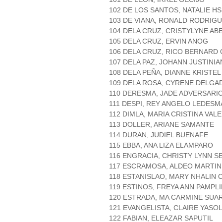
102 DE LOS SANTOS, NATALIE H
103 DE VIANA, RONALD RODRIG
104 DELA CRUZ, CRISTYLYNE AB
105 DELA CRUZ, ERVIN ANOG
106 DELA CRUZ, RICO BERNARD
107 DELA PAZ, JOHANN JUSTINI
108 DELA PEÑA, DIANNE KRISTE
109 DELA ROSA, CYRENE DELGA
110 DERESMA, JADE ADVERSARI
111 DESPI, REY ANGELO LEDESM
112 DIMLA, MARIA CRISTINA VAL
113 DOLLER, ARIANE SAMANTE
114 DURAN, JUDIEL BUENAFE
115 EBBA, ANA LIZA ELAMPARO
116 ENGRACIA, CHRISTY LYNN S
117 ESCRAMOSA, ALDEO MARTIN
118 ESTANISLAO, MARY NHALIN 
119 ESTINOS, FREYA ANN PAMPL
120 ESTRADA, MA CARMINE SUA
121 EVANGELISTA, CLAIRE YASO
122 FABIAN, ELEAZAR SAPUTIL