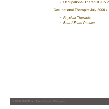
Occupational Therapist July 
Occupational Therapist July 2009 ›
Physical Therapist
Board Exam Results
© 2008-2010 Board Exam Results Philippines