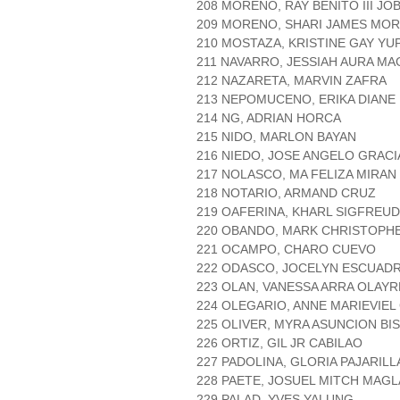
208 MORENO, RAY BENITO III JO
209 MORENO, SHARI JAMES MO
210 MOSTAZA, KRISTINE GAY Y
211 NAVARRO, JESSIAH AURA M
212 NAZARETA, MARVIN ZAFRA
213 NEPOMUCENO, ERIKA DIAN
214 NG, ADRIAN HORCA
215 NIDO, MARLON BAYAN
216 NIEDO, JOSE ANGELO GRACI
217 NOLASCO, MA FELIZA MIRAN
218 NOTARIO, ARMAND CRUZ
219 OAFERINA, KHARL SIGFREU
220 OBANDO, MARK CHRISTOPH
221 OCAMPO, CHARO CUEVO
222 ODASCO, JOCELYN ESCUAD
223 OLAN, VANESSA ARRA OLAYR
224 OLEGARIO, ANNE MARIEVIEL
225 OLIVER, MYRA ASUNCION BI
226 ORTIZ, GIL JR CABILAO
227 PADOLINA, GLORIA PAJARIL
228 PAETE, JOSUEL MITCH MAG
229 PALAD, YVES YALUNG