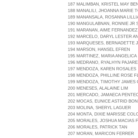
187 MALIMBAN, KRISTEL MAY BE
188 MANALILI, JHOANNA MARIE
189 MANANSALA, ROSANNA LILL
190 MANGULABNAN, RONNIE JR 
191 MARANAN, AIME FERNANDEZ
192 MARCELO, DARYL LESTER A
193 MARQUESES, BERNADETTE J
194 MARSON, HANSEL EFREN
195 MARTINEZ, MARIA ANGELICA
196 MEDRANO, RYALHYN PAJARE
197 MENDOZA, KAREN ROSALES
198 MENDOZA, PHILLINE ROSE 
199 MENDOZA, TIMOTHY JAMES 
200 MENESES, ALALAINE LIM
201 MERCADO, JAMAECA PENTE
202 MOCAS, EUNICE ASTRID BON
203 MOLINA, SHERYL LAGUER
204 MONTA, DIXIE MARISSE CO
205 MORALES, JOSHUA MACIAS 
206 MORALES, PATRICK TAN
207 MORAN, MARICON FERRER