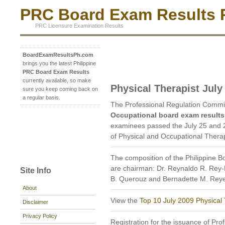
PRC Board Exam Results P
PRC Licensure Examination Results
BoardExamResultsPh.com
brings you the latest Philippine
PRC Board Exam Results
currently available, so make
Physical Therapist July
sure you keep coming back on
a regular basis.
The Professional Regulation Commi
Occupational board exam results
examinees passed the July 25 and 
of Physical and Occupational Thera
The composition of the Philippine 
are chairman: Dr. Reynaldo R. Rey-
Site Info
B. Querouz and Bernadette M. Rey
About
View the
Top 10 July 2009 Physical
Disclaimer
Privacy Policy
Registration for the issuance of Prof