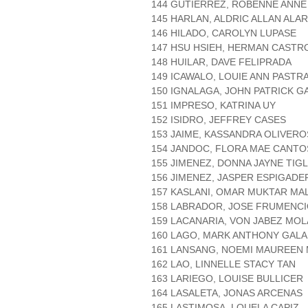
144 GUTIERREZ, ROBENNE ANNE
145 HARLAN, ALDRIC ALLAN ALA
146 HILADO, CAROLYN LUPASE
147 HSU HSIEH, HERMAN CASTR
148 HUILAR, DAVE FELIPRADA
149 ICAWALO, LOUIE ANN PASTR
150 IGNALAGA, JOHN PATRICK 
151 IMPRESO, KATRINA UY
152 ISIDRO, JEFFREY CASES
153 JAIME, KASSANDRA OLIVERO
154 JANDOC, FLORA MAE CANTO
155 JIMENEZ, DONNA JAYNE TIG
156 JIMENEZ, JASPER ESPIGADE
157 KASLANI, OMAR MUKTAR MA
158 LABRADOR, JOSE FRUMENCI
159 LACANARIA, VON JABEZ MOL
160 LAGO, MARK ANTHONY GAL
161 LANSANG, NOEMI MAUREEN 
162 LAO, LINNELLE STACY TAN
163 LARIEGO, LOUISE BULLICER
164 LASALETA, JONAS ARCENAS
165 LASTIMOSA, LOUELA CAPIZ