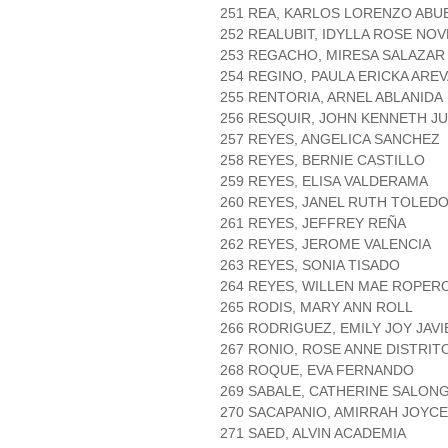
251 REA, KARLOS LORENZO ABU
252 REALUBIT, IDYLLA ROSE NO
253 REGACHO, MIRESA SALAZAR
254 REGINO, PAULA ERICKA ARE
255 RENTORIA, ARNEL ABLANIDA
256 RESQUIR, JOHN KENNETH J
257 REYES, ANGELICA SANCHEZ
258 REYES, BERNIE CASTILLO
259 REYES, ELISA VALDERAMA
260 REYES, JANEL RUTH TOLED
261 REYES, JEFFREY REÑA
262 REYES, JEROME VALENCIA
263 REYES, SONIA TISADO
264 REYES, WILLEN MAE ROPER
265 RODIS, MARY ANN ROLL
266 RODRIGUEZ, EMILY JOY JAVI
267 RONIO, ROSE ANNE DISTRIT
268 ROQUE, EVA FERNANDO
269 SABALE, CATHERINE SALON
270 SACAPANIO, AMIRRAH JOYC
271 SAED, ALVIN ACADEMIA