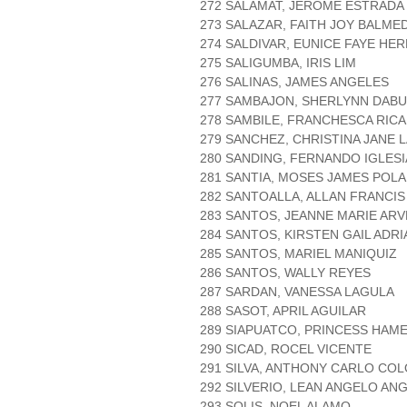
272 SALAMAT, JEROME ESTRADA
273 SALAZAR, FAITH JOY BALME
274 SALDIVAR, EUNICE FAYE HE
275 SALIGUMBA, IRIS LIM
276 SALINAS, JAMES ANGELES
277 SAMBAJON, SHERLYNN DAB
278 SAMBILE, FRANCHESCA RICA
279 SANCHEZ, CHRISTINA JANE 
280 SANDING, FERNANDO IGLESI
281 SANTIA, MOSES JAMES POL
282 SANTOALLA, ALLAN FRANCI
283 SANTOS, JEANNE MARIE ARV
284 SANTOS, KIRSTEN GAIL ADR
285 SANTOS, MARIEL MANIQUIZ
286 SANTOS, WALLY REYES
287 SARDAN, VANESSA LAGULA
288 SASOT, APRIL AGUILAR
289 SIAPUATCO, PRINCESS HAME
290 SICAD, ROCEL VICENTE
291 SILVA, ANTHONY CARLO CO
292 SILVERIO, LEAN ANGELO AN
293 SOLIS, NOEL ALAMO