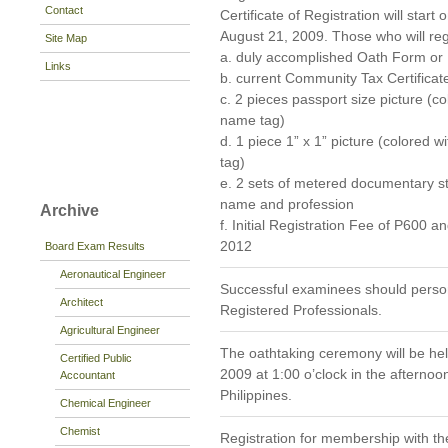
Contact
Certificate of Registration will star
August 21, 2009. Those who will regi
Site Map
a. duly accomplished Oath Form o
Links
b. current Community Tax Certificat
c. 2 pieces passport size picture (
name tag)
d. 1 piece 1” x 1” picture (colored
tag)
e. 2 sets of metered documentary s
name and profession
Archive
f. Initial Registration Fee of P600 
2012
Board Exam Results
Aeronautical Engineer
Successful examinees should persona
Architect
Registered Professionals.
Agricultural Engineer
The oathtaking ceremony will be he
Certified Public
2009 at 1:00 o’clock in the afternoo
Accountant
Philippines.
Chemical Engineer
Chemist
Registration for membership with th