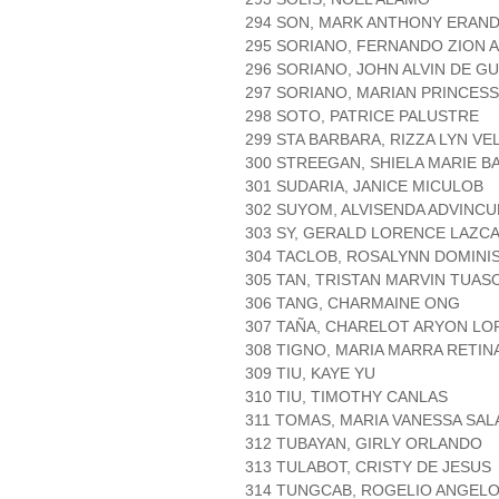
294 SON, MARK ANTHONY ERAND
295 SORIANO, FERNANDO ZION 
296 SORIANO, JOHN ALVIN DE G
297 SORIANO, MARIAN PRINCESS
298 SOTO, PATRICE PALUSTRE
299 STA BARBARA, RIZZA LYN V
300 STREEGAN, SHIELA MARIE 
301 SUDARIA, JANICE MICULOB
302 SUYOM, ALVISENDA ADVINCU
303 SY, GERALD LORENCE LAZC
304 TACLOB, ROSALYNN DOMINI
305 TAN, TRISTAN MARVIN TUAS
306 TANG, CHARMAINE ONG
307 TAÑA, CHARELOT ARYON LO
308 TIGNO, MARIA MARRA RETIN
309 TIU, KAYE YU
310 TIU, TIMOTHY CANLAS
311 TOMAS, MARIA VANESSA SAL
312 TUBAYAN, GIRLY ORLANDO
313 TULABOT, CRISTY DE JESUS
314 TUNGCAB, ROGELIO ANGELO