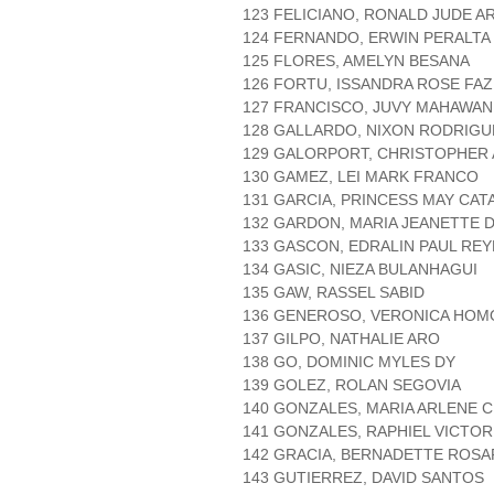
123 FELICIANO, RONALD JUDE A
124 FERNANDO, ERWIN PERALTA
125 FLORES, AMELYN BESANA
126 FORTU, ISSANDRA ROSE FAZ
127 FRANCISCO, JUVY MAHAWAN
128 GALLARDO, NIXON RODRIGU
129 GALORPORT, CHRISTOPHER
130 GAMEZ, LEI MARK FRANCO
131 GARCIA, PRINCESS MAY CAT
132 GARDON, MARIA JEANETTE 
133 GASCON, EDRALIN PAUL REY
134 GASIC, NIEZA BULANHAGUI
135 GAW, RASSEL SABID
136 GENEROSO, VERONICA HO
137 GILPO, NATHALIE ARO
138 GO, DOMINIC MYLES DY
139 GOLEZ, ROLAN SEGOVIA
140 GONZALES, MARIA ARLENE 
141 GONZALES, RAPHIEL VICTOR
142 GRACIA, BERNADETTE ROSA
143 GUTIERREZ, DAVID SANTOS