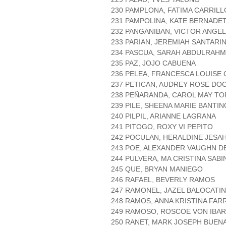
230 PAMPLONA, FATIMA CARRILL
231 PAMPOLINA, KATE BERNAD
232 PANGANIBAN, VICTOR ANGE
233 PARIAN, JEREMIAH SANTARI
234 PASCUA, SARAH ABDULRAH
235 PAZ, JOJO CABUENA
236 PELEA, FRANCESCA LOUISE
237 PETICAN, AUDREY ROSE DO
238 PEÑARANDA, CAROL MAY T
239 PILE, SHEENA MARIE BANTIN
240 PILPIL, ARIANNE LAGRANA
241 PITOGO, ROXY VI PEPITO
242 POCULAN, HERALDINE JESA
243 POE, ALEXANDER VAUGHN D
244 PULVERA, MA CRISTINA SABI
245 QUE, BRYAN MANIEGO
246 RAFAEL, BEVERLY RAMOS
247 RAMONEL, JAZEL BALOCATI
248 RAMOS, ANNA KRISTINA FAR
249 RAMOSO, ROSCOE VON IBA
250 RANET, MARK JOSEPH BUE