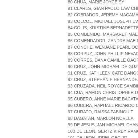
80 CHUA, MARIE JOYCE SY
81 CLARES, GIAN PAOLO LAW C
82 COBRADOR, JEREMY MACAM
83 COLCOL, MICHAEL JOSEPH E
84 COLIS, KRISTINE BERNADETT
85 COMBENIDO, MARGARET MAE
86 COMENDADOR, ZANDRA MAE 
87 CONCHE, WENJANE PEARL O
88 CORPUZ, JOHN PHILLIP NEVA
89 CORRES, DANA CAMILLE GAO
90 CRUZ, JOHN MICHAEL DE GU
91 CRUZ, KATHLEEN CATE DANG
92 CRUZ, STEPHANIE HERNANDE
93 CRUZADA, NEIL ROYCE SAMBI
94 CUA, RAMON CHRISTOPHER 
95 CUBERO, ANNE MARIE BACAT
96 CUDERA, RAPHAEL RICARDO 
97 CURATO, RAISSA PABINGUIT
98 DAGATAN, MARLON NOVELA
99 DE JESUS, JAN MICHAEL CHA
100 DE LEON, GERTZ KIRBY RA
101 DE LEON, IRREL GECIJO