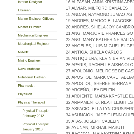
16 ALPASAN, ANNA KRISTINA AR
Interior Designer
17 ALVIAR, MILFORD CAÑALES
Librarian
18 ANDAN, RAYMOND JUMAO-AS
Marine Engineer Officers
19 ANDRES, MARCO ELI JACOBE
20 ANDRES, SHIELA JOY CAMBR
Master Plumber
21 ANG, MARJORIE FRANCES GO
Mechanical Engineer
22 ANG, MARY KATHERINE SALD
Metallurgical Engineer
23 ANGELES, LUIS MIGUEL EUGE
24 ANTIGA, SHIELA CARLOS
Midwife
25 ANTIQUIERA, KEVIN BRIAN VI
Mining Engineer
26 APARIS, RACHELLE AISHA OL
Naval Architect
27 APOLONIO, MEL ROSE DE CA
28 APOSTOL, MARK CARL TABLI
Nutritionist Dietitian
29 APOSTOL, SHEREE SERRANA
Pharmacist
30 ARCEÑO, LEA DELFIN
Physician
31 ARDIENTE, MARIA KRYSTLE E
32 ARMAMENTO, REAH LEIGH ES
Physical Therapist
33 ASPACIO, ELLA LYN CRUSPER
Physical Therapist
34 ASUNCION, JADE GLENN GUIE
February 2012
35 ATAS, JOSEPH CABELIN
Physical Therapist
36 AYUNAN, MIKHAIL MABUTI
January 2010
37 BACATAN, MAIA KATRINA ESM