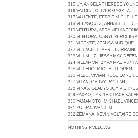
315 UY, ANGELA THERESE YOUN
316 VALDEZ, OLIVER GAGALA
317 VALIENTE, FEBBIE MICHELLE
318 VELASQUEZ, ANNABELLE DE
319 VENTURA, AFRA MEI ANTONI
320 VENTURA, CARYL PERCIBIGA
321 VICENTE, JESUSA AURIQUE
322 VILLACETE, APRIL LORRAINE
323 VILLALUZ, JESSA MAY DEFE
324 VILLAMOR, ZYRA MAE FUNT
325 VILLERO, MIGUEL LLOREN
326 VILLO, VIVIAN ROSE LOREN
327 VITAN, GERVY PACILAN
328 VIÑAS, GLADYS JOY VIERNES
329 YADAO, LYNZIE GRACE VALE
330 YAMAMOTO, MICHAEL VINCE
331 YU, JAN IVAN LIM
332 ZEMANA, KEVIN VOLTAIRE S
NOTHING FOLLOWS