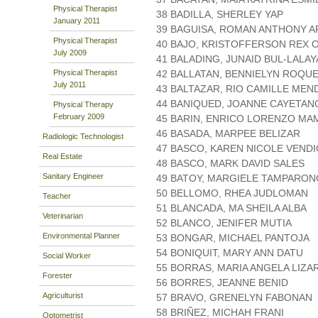
Physical Therapist
38 BADILLA, SHERLEY YAP
January 2011
39 BAGUISA, ROMAN ANTHONY A
Physical Therapist
40 BAJO, KRISTOFFERSON REX 
July 2009
41 BALADING, JUNAID BUL-LALA
Physical Therapist
42 BALLATAN, BENNIELYN ROQU
July 2011
43 BALTAZAR, RIO CAMILLE ME
44 BANIQUED, JOANNE CAYETAN
Physical Therapy
February 2009
45 BARIN, ENRICO LORENZO MA
46 BASADA, MARPEE BELIZAR
Radiologic Technologist
47 BASCO, KAREN NICOLE VEND
Real Estate
48 BASCO, MARK DAVID SALES
Sanitary Engineer
49 BATOY, MARGIELE TAMPARON
50 BELLOMO, RHEA JUDLOMAN
Teacher
51 BLANCADA, MA SHEILA ALBA
Veterinarian
52 BLANCO, JENIFER MUTIA
Environmental Planner
53 BONGAR, MICHAEL PANTOJA
54 BONIQUIT, MARY ANN DATU
Social Worker
55 BORRAS, MARIA ANGELA LIZA
Forester
56 BORRES, JEANNE BENID
Agriculturist
57 BRAVO, GRENELYN FABONAN
58 BRIÑEZ, MICHAH FRANI
Optometrist