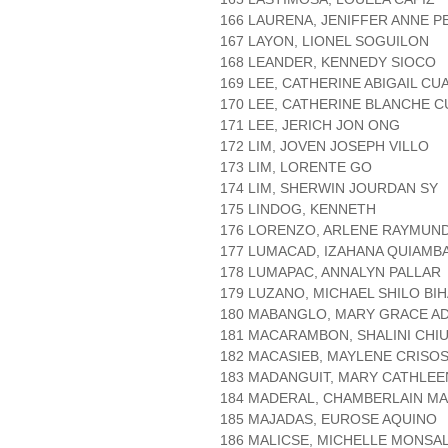
166 LAURENA, JENIFFER ANNE P
167 LAYON, LIONEL SOGUILON
168 LEANDER, KENNEDY SIOCO
169 LEE, CATHERINE ABIGAIL CU
170 LEE, CATHERINE BLANCHE C
171 LEE, JERICH JON ONG
172 LIM, JOVEN JOSEPH VILLO
173 LIM, LORENTE GO
174 LIM, SHERWIN JOURDAN SY
175 LINDOG, KENNETH
176 LORENZO, ARLENE RAYMUN
177 LUMACAD, IZAHANA QUIAMB
178 LUMAPAC, ANNALYN PALLAR
179 LUZANO, MICHAEL SHILO BI
180 MABANGLO, MARY GRACE A
181 MACARAMBON, SHALINI CHI
182 MACASIEB, MAYLENE CRIS
183 MADANGUIT, MARY CATHLEE
184 MADERAL, CHAMBERLAIN M
185 MAJADAS, EUROSE AQUINO
186 MALICSE, MICHELLE MONSA