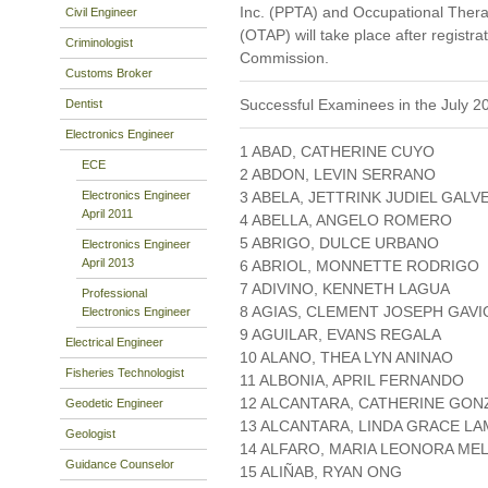
Inc. (PPTA) and Occupational Therapy
Civil Engineer
(OTAP) will take place after registr
Criminologist
Commission.
Customs Broker
Successful Examinees in the July 2
Dentist
Electronics Engineer
1 ABAD, CATHERINE CUYO
ECE
2 ABDON, LEVIN SERRANO
Electronics Engineer
3 ABELA, JETTRINK JUDIEL GALV
April 2011
4 ABELLA, ANGELO ROMERO
5 ABRIGO, DULCE URBANO
Electronics Engineer
April 2013
6 ABRIOL, MONNETTE RODRIGO
7 ADIVINO, KENNETH LAGUA
Professional
8 AGIAS, CLEMENT JOSEPH GAVI
Electronics Engineer
9 AGUILAR, EVANS REGALA
Electrical Engineer
10 ALANO, THEA LYN ANINAO
Fisheries Technologist
11 ALBONIA, APRIL FERNANDO
12 ALCANTARA, CATHERINE GON
Geodetic Engineer
13 ALCANTARA, LINDA GRACE LA
Geologist
14 ALFARO, MARIA LEONORA ME
Guidance Counselor
15 ALIÑAB, RYAN ONG