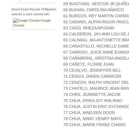
59 BUGTONG, NESTOR JR QUIÑ
Board Exam Results Phillippines
60 BUHAIN, CAROLINA AÑASCO
website is best viewed with
61 BURGOS, REY MARTIN CAPAR
Google
62 CADANG, ALPHA RIGOR PASC
Chrome
63 CAGO, RHEZA APUGAN
64 CALDERON, JAY-ANN LOU DE 
65 CALIMAG, MA ANTONETTE BR
66 CANASTILLO, MICHELLE GAR
67 CARRIDO, JOICE ANNE EVANG
68 CAÑABERAL, KRISTINA ANGEL
69 CAÑETE, FLORIE JUAN
70 CEJALVO, JENNIFFER BILL
71 CENIZA, DAVEN CARNICER
72 CENZON, RALPH VINCENT DE
73 CHATELU, MAURICE JEAN BAY
74 CHEN, JEANNETTE JACOB
75 CHUA, ERIKA JOY MALINAO
76 CHUA, JUSTIN ERIC DYCHING
77 CHUA, MAELEEN DOON
78 CHUA, MARC HENRY MAYO
79 CHUA, MARIE FRANZ CHANG