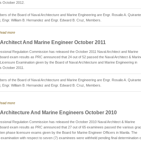
is October 2012.
rs of the Board of Naval Architecture and Marine Engineering are Engr. Rosalio A. Quirante
; Engr. William B. Hernandez and Engr. Edward B. Cruz, Members.
ead more
 Architect And Marine Engineer October 2011
ssional Regulation Commission has released the October 2011 Naval Architect and Marine
board exam results as PRC announced that 24 out of 52 passed the Naval Architect & Marin
Licensure Examination given by the Board of Naval Architecture and Marine Engineering in
is October 2011.
rs of the Board of Naval Architecture and Marine Engineering are Engr. Rosalio A. Quirante
; Engr. William B. Hernandez and Engr. Edward B. Cruz, Members.
ead more
 Architecture And Marine Engineers October 2010
ssional Regulation Commission has released the October 2010 Naval Architect & Marine
 board exam results as PRC announced that 27 out of 65 examinees passed the various gra
itten phase licensure exams given by the Board for Marine Engineer Officers in Manila. The
f examination with respect to seven (7) examinees were withheld pending final determination o