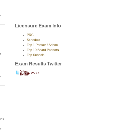
,
Licensure Exam Info
PRC
Schedule
Top 1 Passer / School
Top 10 Board Passers
e
Top Schools
Exam Results Twitter
,
des
f