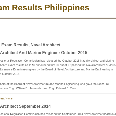
m Results Philippines
 Exam Results, Naval Architect
 Architect And Marine Engineer October 2015
essional Regulation Commission has released the October 2015 Naval Architect and Marine
board exam results as PRC announced that 39 out of 77 passed the Naval Architect & Marin
Licensure Examination given by the Board of Naval Architecture and Marine Engineering in
is October 2015.
rs of the Board of Naval Architecture and Marine Engineering who gave the licensure
on are Engr. William B. Hernandez and Engr. Edward B. Cruz.
ead more
 Architect September 2014
essional Regulation Commission has released the September 2014 Naval Architect board ex