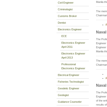
Manila th
Civil Engineer
Criminologist
The membe
Chairman
Customs Broker
Dentist
R
Electronics Engineer
Naval
ECE
The Profe
Electronics Engineer
Engineer 
April 2011
Engineer 
Manila th
Electronics Engineer
April 2013
The membe
Professional
Chairman
Electronics Engineer
Electrical Engineer
R
Fisheries Technologist
Naval
Geodetic Engineer
The Profe
Geologist
Engineer
of the wr
Guidance Counselor
results o