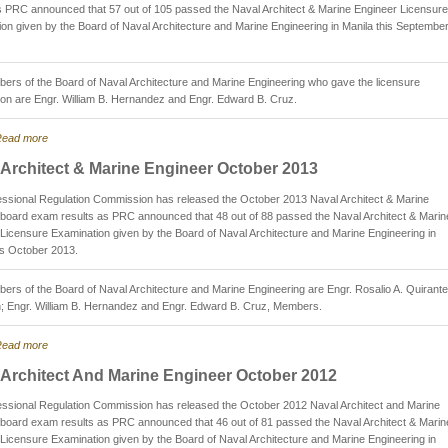
s PRC announced that 57 out of 105 passed the Naval Architect & Marine Engineer Licensure
on given by the Board of Naval Architecture and Marine Engineering in Manila this Septembe
rs of the Board of Naval Architecture and Marine Engineering who gave the licensure
on are Engr. William B. Hernandez and Engr. Edward B. Cruz.
ead more
 Architect & Marine Engineer October 2013
ssional Regulation Commission has released the October 2013 Naval Architect & Marine
board exam results as PRC announced that 48 out of 88 passed the Naval Architect & Marin
Licensure Examination given by the Board of Naval Architecture and Marine Engineering in
is October 2013.
rs of the Board of Naval Architecture and Marine Engineering are Engr. Rosalio A. Quirante
; Engr. William B. Hernandez and Engr. Edward B. Cruz, Members.
ead more
 Architect And Marine Engineer October 2012
essional Regulation Commission has released the October 2012 Naval Architect and Marine
board exam results as PRC announced that 46 out of 81 passed the Naval Architect & Marin
Licensure Examination given by the Board of Naval Architecture and Marine Engineering in