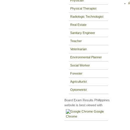
Physician
R
Physical Therapist
Radiologic Technologist
Real Estate
Sanitary Engineer
Teacher
Veterinarian
Environmental Planner
Social Worker
Forester
Agriculturist
Optometrist
Board Exam Results Phillippines
website is best viewed with
Google
Chrome