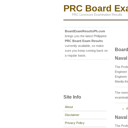
PRC Board Exa
PRC Licensure Examination Results
BoardExamResultsPh.com
brings you the latest Philippine
PRC Board Exam Results
currently available, so make
Board
sure you keep coming back on
a regular basis.
Naval
The Prof
Engineer 
Engineer 
Manila th
The membe
Site Info
examinati
About
R
Disclaimer
Naval
Privacy Policy
The Prof