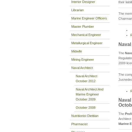
Interior Designer
their lia
Librarian
The membe
Marine Engineer Officers
Chairman
Master Plumber
Mechanical Engineer
R
Metallurgical Engineer
Naval
Midwife
The
Nava
Regulati
Mining Engineer
2009 lice
Naval Architect
The compo
Naval Architect
Jusnedeo 
October 2012
Naval Architect And
R
Marine Engineer
October 2009
Naval
Octob
October 2008
The
Prof
Nutritionist Dietitian
Architect
Marine E
Pharmacist