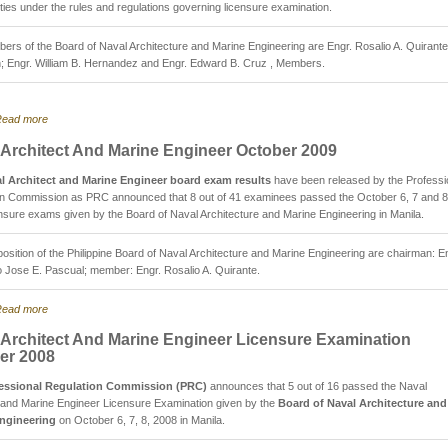
bilities under the rules and regulations governing licensure examination.
rs of the Board of Naval Architecture and Marine Engineering are Engr. Rosalio A. Quirante
; Engr. William B. Hernandez and Engr. Edward B. Cruz , Members.
ead more
 Architect And Marine Engineer October 2009
l Architect and Marine Engineer board exam results
have been released by the Professi
on Commission as PRC announced that 8 out of 41 examinees passed the October 6, 7 and 8
nsure exams given by the Board of Naval Architecture and Marine Engineering in Manila.
sition of the Philippine Board of Naval Architecture and Marine Engineering are chairman: E
Jose E. Pascual; member: Engr. Rosalio A. Quirante.
ead more
 Architect And Marine Engineer Licensure Examination
er 2008
essional Regulation Commission (PRC)
announces that 5 out of 16 passed the Naval
 and Marine Engineer Licensure Examination given by the
Board of Naval Architecture and
ngineering
on October 6, 7, 8, 2008 in Manila.