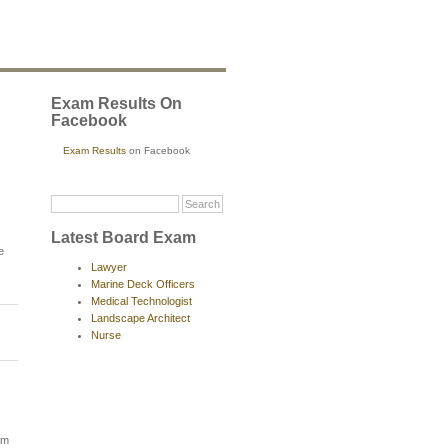
Exam Results On
Facebook
Exam Results
on Facebook
Latest Board Exam
e
Lawyer
Marine Deck Officers
Medical Technologist
Landscape Architect
Nurse
am