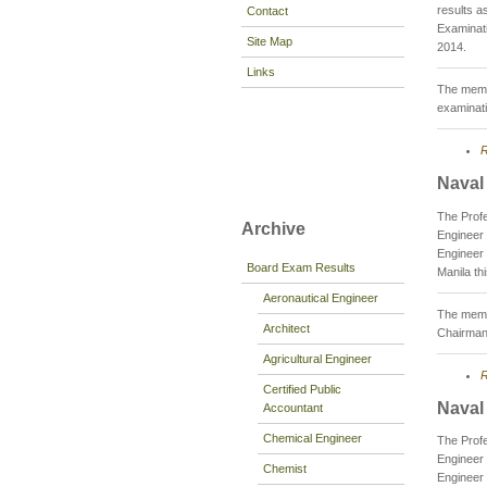
results a
Contact
Examinati
Site Map
2014.
Links
The membe
examinati
R
Naval
The Profe
Archive
Engineer 
Engineer 
Board Exam Results
Manila th
Aeronautical Engineer
The membe
Architect
Chairman
Agricultural Engineer
R
Certified Public
Naval
Accountant
Chemical Engineer
The Prof
Engineer 
Chemist
Engineer 