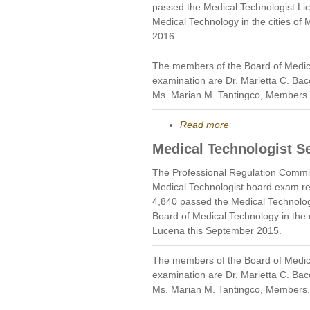
passed the Medical Technologist Li
Medical Technology in the cities of
2016.
The members of the Board of Medic
examination are Dr. Marietta C. Bac
Ms. Marian M. Tantingco, Members.
Read more
Medical Technologist S
The Professional Regulation Commi
Medical Technologist board exam re
4,840 passed the Medical Technolog
Board of Medical Technology in the 
Lucena this September 2015.
The members of the Board of Medic
examination are Dr. Marietta C. Bac
Ms. Marian M. Tantingco, Members.