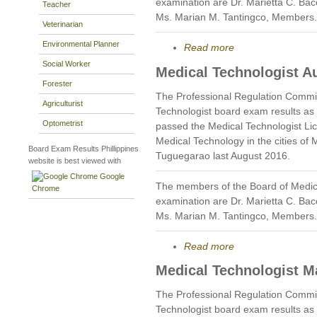
examination are Dr. Marietta C. Bac
Teacher
Ms. Marian M. Tantingco, Members.
Veterinarian
Environmental Planner
Read more
Social Worker
Medical Technologist A
Forester
The Professional Regulation Commi
Agriculturist
Technologist board exam results as
Optometrist
passed the Medical Technologist Li
Medical Technology in the cities of 
Board Exam Results Phillippines
Tuguegarao last August 2016.
website is best viewed with
Google
The members of the Board of Medic
Chrome
examination are Dr. Marietta C. Bac
Ms. Marian M. Tantingco, Members.
Read more
Medical Technologist M
The Professional Regulation Commi
Technologist board exam results as