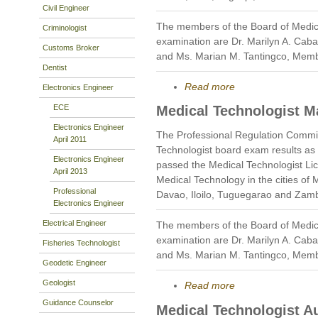
Civil Engineer
The members of the Board of Medic
Criminologist
examination are Dr. Marilyn A. Caba
Customs Broker
and Ms. Marian M. Tantingco, Mem
Dentist
Read more
Electronics Engineer
ECE
Medical Technologist M
Electronics Engineer
The Professional Regulation Commi
April 2011
Technologist board exam results as
Electronics Engineer
passed the Medical Technologist Li
April 2013
Medical Technology in the cities of
Professional
Davao, Iloilo, Tuguegarao and Zam
Electronics Engineer
Electrical Engineer
The members of the Board of Medic
examination are Dr. Marilyn A. Caba
Fisheries Technologist
and Ms. Marian M. Tantingco, Mem
Geodetic Engineer
Geologist
Read more
Guidance Counselor
Medical Technologist A