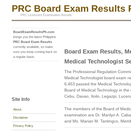
PRC Board Exam Results P
PRC Licensure Examination Results
BoardExamResultsPh.com
brings you the latest Philippine
PRC Board Exam Results
currently available, so make
Board Exam Results, Me
sure you keep coming back on
a regular basis.
Medical Technologist S
The Professional Regulation Commi
Medical Technologist board exam re
6,453 passed the Medical Technolog
Board of Medical Technology in the 
Cebu, Davao, Iloilo, Legazpi, Luce
Site Info
The members of the Board of Medic
About
examination are Dr. Marilyn A. Caba
Disclaimer
and Ms. Marian M. Tantingco, Mem
Privacy Policy