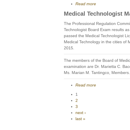
Read more
Medical Technologist M
The Professional Regulation Commi
Technologist Board Exam results as
passed the Medical Technologist Li
Medical Technology in the cities of
2015.
The members of the Board of Medic
examination are Dr. Marietta C. Bac
Ms. Marian M. Tantingco, Members.
Read more
1
2
3
next ›
last »