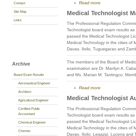
Read more
Contact
Site Map
Medical Technologist M
Links
The Professional Regulation Commi
Technologist board exam results as
passed the Medical Technologist Li
Medical Technology in the cities of
Davao, Iloilo, Tuguegarao and Zam
The members of the Board of Medic
Archive
examination are Dr. Marilyn A. Caba
and Ms. Marian M. Tantingco, Mem
Board Exam Results
Aeronautical Engineer
Read more
Architect
Medical Technologist A
Agricultural Engineer
The Professional Regulation Commi
Certified Public
Accountant
Technologist board exam results as
passed the Medical Technologist Li
Chemical Engineer
Medical Technology in the cities of
Chemist
Davao, Iloilo, Legazpi, Lucena and