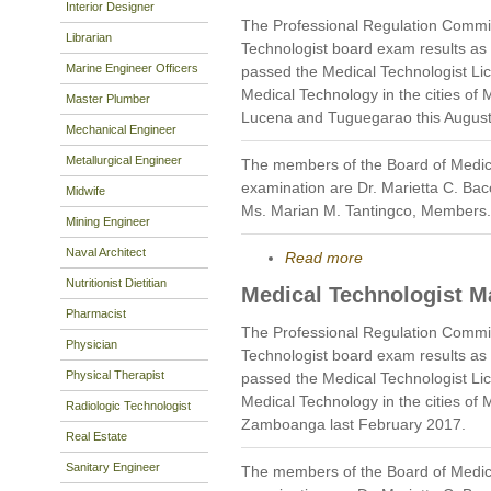
Interior Designer
The Professional Regulation Commi
Librarian
Technologist board exam results as
Marine Engineer Officers
passed the Medical Technologist Li
Medical Technology in the cities of 
Master Plumber
Lucena and Tuguegarao this August
Mechanical Engineer
Metallurgical Engineer
The members of the Board of Medic
examination are Dr. Marietta C. Bac
Midwife
Ms. Marian M. Tantingco, Members.
Mining Engineer
Naval Architect
Read more
Nutritionist Dietitian
Medical Technologist M
Pharmacist
The Professional Regulation Commi
Physician
Technologist board exam results as
Physical Therapist
passed the Medical Technologist Li
Medical Technology in the cities of
Radiologic Technologist
Zamboanga last February 2017.
Real Estate
Sanitary Engineer
The members of the Board of Medic