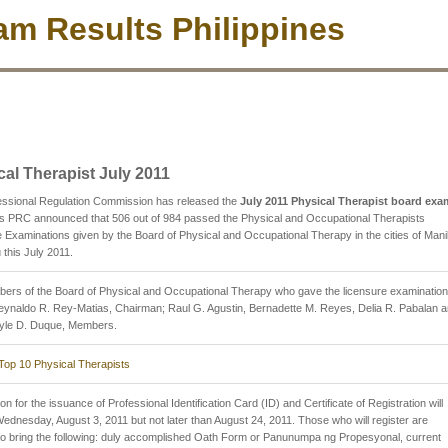
m Results Philippines
cal Therapist July 2011
essional Regulation Commission has released the
July 2011 Physical Therapist board exa
s PRC announced that 506 out of 984 passed the Physical and Occupational Therapists
 Examinations given by the Board of Physical and Occupational Therapy in the cities of Mani
this July 2011.
ers of the Board of Physical and Occupational Therapy who gave the licensure examinatio
eynaldo R. Rey-Matias, Chairman; Raul G. Agustin, Bernadette M. Reyes, Delia R. Pabalan 
Lyle D. Duque, Members.
Top 10 Physical Therapists
on for the issuance of Professional Identification Card (ID) and Certificate of Registration will
Wednesday, August 3, 2011 but not later than August 24, 2011. Those who will register are
to bring the following: duly accomplished Oath Form or Panunumpa ng Propesyonal, current