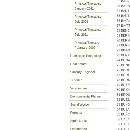
62 BATA
Physical Therapist
63 BATI
January 2011
64 BAUT
65 BAUT
Physical Therapist
66 BAYA
July 2009
67 BAYT
Physical Therapist
68 BEND
July 2011
69 BERI
70 BERM
Physical Therapy
71 BERN
February 2009
72 BILA
73 BLA
Radiologic Technologist
74 BON
Real Estate
75 BONI
76 BORL
Sanitary Engineer
77 BOR
78 BOR
Teacher
79 BOTE
Veterinarian
80 BRIO
81 BRO
Environmental Planner
82 BUEZ
Social Worker
83 BUND
84 BUS
Forester
85 BUÑO
86 CABA
Agriculturist
87 CABI
Optometrist
88 CABI