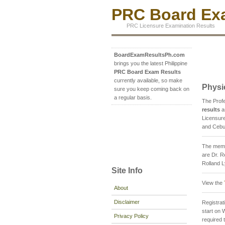
PRC Board Exa
PRC Licensure Examination Results
BoardExamResultsPh.com
brings you the latest Philippine
PRC Board Exam Results
currently available, so make
Physi
sure you keep coming back on
a regular basis.
The Prof
results
a
Licensure
and Cebu 
The memb
are Dr. R
Rolland 
Site Info
View the
About
Disclaimer
Registrati
start on 
Privacy Policy
required 