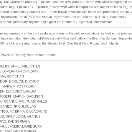
 Tax Certificate (cedula), 2 pieces passport size picture (colored with white background an
name tag), 1 piece 1” x 1” picture (colored with white background and complete name tag), 2
metered documentary stamps and 1 short brown envelope with name and profession; and to p
al Registration Fee of P600 and Annual Registration Fee of P450 for 2011-2014. Successful
 should personally register and sign in the Roster of Registered Professionals.
aking ceremony of the successful examinees in the said examinations as well as the previo
have not taken their Oath of Professional will be held before the Board on Sunday, Septembe
:00 o’clock in the afternoon at the Manila Hotel, One Rizal Park, Roxas Blvd., Manila.
1 Physical Therapy Board Exam Results
 FELICE ANNE BRILLANTES
A, LOVERNA FRONTERAS
ERA, ROY CHAN
ADOR, DARLENE DUCADO
G, MARWIN POSTRERO
EN, BENEDICT LAGERA
 JOSEPH MARVIN DACLISON
TA, ROANNE JACLYN MORALES
, DANILO JR DULDULAO
ATICO, MA BRINA IDA CACACHO
US, DIANA JEANE AGANUS
PAO, KAE SORIAGA
YANI, JANEIRA MARIE SURA
DO, JAKE OMAR DOROS