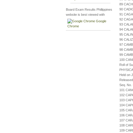
89 CAC
90 CADI
Board Exam Results Phillippines
91 CAGA
website is best viewed with
92 CAGA
Google
93 CALA
Chrome
94 CALA
95 CALI
96 CALI
97 CAMB
98 CAM
99 CAM
100 CA
Roll of S
PHYSICA
Held on J
Released
Seq. No.
101 CAN
102 CAP
103 CAP
104 CAP
105 CAR
106 CAR
107 CAR
108 CAR
109 CA