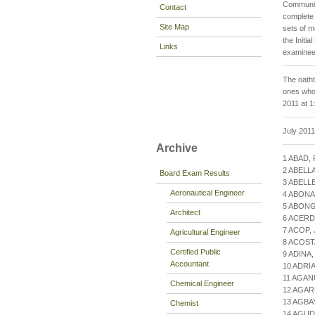
Community
Contact
complete 
Site Map
sets of 
the Initi
Links
examinees
The oatht
ones who 
2011 at 1
July 201
Archive
1 ABAD,
2 ABELL
Board Exam Results
3 ABELL
Aeronautical Engineer
4 ABON
5 ABON
Architect
6 ACERD
7 ACOP,
Agricultural Engineer
8 ACOS
Certified Public
9 ADINA
Accountant
10 ADRI
11 AGAN
Chemical Engineer
12 AGAR
13 AGBA
Chemist
14 AGU