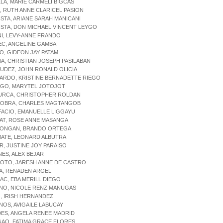
LLA, MARIE CARMELI BIGCAS
N, RUTH ANNE CLARICEL PASION
ISTA, ARIANE SARAH MANICANI
ISTA, DON MICHAEL VINCENT LEYGO
NI, LEVY-ANNE FRANDO
EC, ANGELINE GAMBA
O, GIDEON JAY PATAM
ÑA, CHRISTIAN JOSEPH PASILABAN
UDEZ, JOHN RONALD OLICIA
ARDO, KRISTINE BERNADETTE RIEGO
NGO, MARYTEL JOTOJOT
SURCA, CHRISTOPHER ROLDAN
AOBRA, CHARLES MAGTANGOB
FACIO, EMANUELLE LIGGAYU
AT, ROSE ANNE MASANGA
LONGAN, BRANDO ORTEGA
MATE, LEONARD ALBUTRA
R, JUSTINE JOY PARAISO
NES, ALEX BEJAR
SOTO, JARESH ANNE DE CASTRO
A, RENADEN ARGEL
AC, EBA MERILL DIEGO
ANO, NICOLE RENZ MANUGAS
, IRISH HERNANDEZ
NOS, AVIGAILE LABUCAY
DES, ANGELA RENEE MADRID
GAO, FATIMA GRACE FLORES