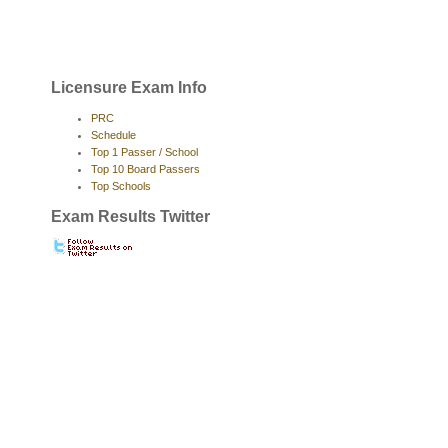
Licensure Exam Info
PRC
Schedule
Top 1 Passer / School
Top 10 Board Passers
Top Schools
Exam Results Twitter