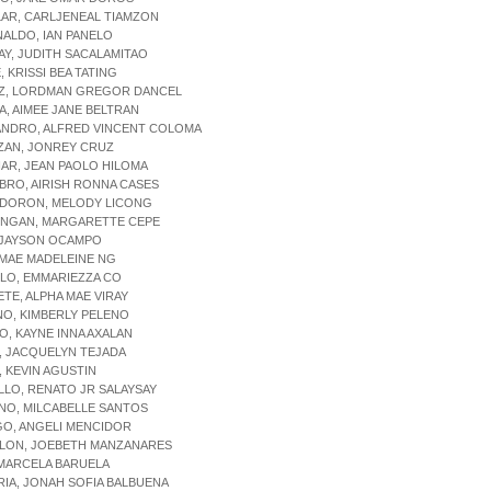
LAR, CARLJENEAL TIAMZON
NALDO, IAN PANELO
AY, JUDITH SACALAMITAO
, KRISSI BEA TATING
OZ, LORDMAN GREGOR DANCEL
IA, AIMEE JANE BELTRAN
ANDRO, ALFRED VINCENT COLOMA
ZAN, JONREY CRUZ
NAR, JEAN PAOLO HILOMA
BRO, AIRISH RONNA CASES
NDORON, MELODY LICONG
ONGAN, MARGARETTE CEPE
, JAYSON OCAMPO
 MAE MADELEINE NG
LO, EMMARIEZZA CO
IETE, ALPHA MAE VIRAY
NO, KIMBERLY PELENO
O, KAYNE INNA AXALAN
, JACQUELYN TEJADA
, KEVIN AGUSTIN
LLO, RENATO JR SALAYSAY
NO, MILCABELLE SANTOS
GO, ANGELI MENCIDOR
OLON, JOEBETH MANZANARES
 MARCELA BARUELA
RIA, JONAH SOFIA BALBUENA