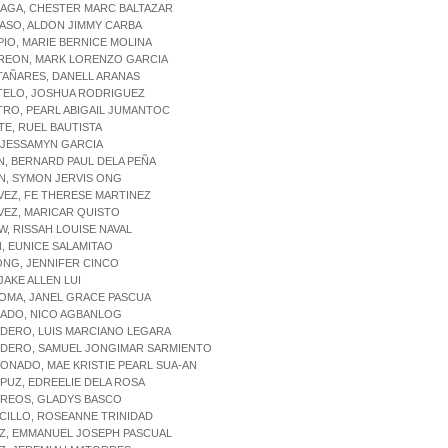
IAGA, CHESTER MARC BALTAZAR
IASO, ALDON JIMMY CARBA
PIO, MARIE BERNICE MOLINA
RREON, MARK LORENZO GARCIA
TAÑARES, DANELL ARANAS
STELO, JOSHUA RODRIGUEZ
TRO, PEARL ABIGAIL JUMANTOC
ITE, RUEL BAUTISTA
, JESSAMYN GARCIA
N, BERNARD PAUL DELA PEÑA
N, SYMON JERVIS ONG
VEZ, FE THERESE MARTINEZ
VEZ, MARICAR QUISTO
W, RISSAH LOUISE NAVAL
N, EUNICE SALAMITAO
ONG, JENNIFER CINCO
 JAKE ALLEN LUI
OMA, JANEL GRACE PASCUA
RADO, NICO AGBANLOG
RDERO, LUIS MARCIANO LEGARA
RDERO, SAMUEL JONGIMAR SARMIENTO
ONADO, MAE KRISTIE PEARL SUA-AN
PUZ, EDREELIE DELA ROSA
RREOS, GLADYS BASCO
CILLO, ROSEANNE TRINIDAD
UZ, EMMANUEL JOSEPH PASCUAL