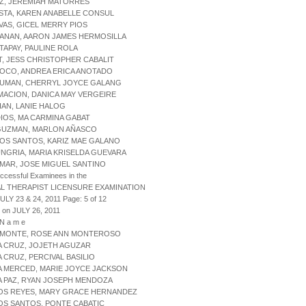
Z, JEREMIAH MATORRES
STA, KAREN ANABELLE CONSUL
VAS, GICEL MERRY PIOS
NANAN, AARON JAMES HERMOSILLA
TAPAY, PAULINE ROLA
T, JESS CHRISTOPHER CABALIT
GOCO, ANDREA ERICA ANOTADO
GUMAN, CHERRYL JOYCE GALANG
MACION, DANICA MAY VERGEIRE
IAN, LANIE HALOG
DIOS, MA CARMINA GABAT
 GUZMAN, MARLON AÑASCO
LOS SANTOS, KARIZ MAE GALANO
UNGRIA, MARIA KRISELDA GUEVARA
 MAR, JOSE MIGUEL SANTINO
uccessful Examinees in the
L THERAPIST LICENSURE EXAMINATION
ULY 23 & 24, 2011 Page: 5 of 12
 on JULY 26, 2011
 N a m e
L MONTE, ROSE ANN MONTEROSO
A CRUZ, JOJETH AGUZAR
A CRUZ, PERCIVAL BASILIO
A MERCED, MARIE JOYCE JACKSON
A PAZ, RYAN JOSEPH MENDOZA
LOS REYES, MARY GRACE HERNANDEZ
OS SANTOS, PONTE CABATIC