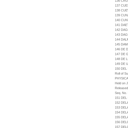
136 CRU
137 CUE
138 CUE
139 CU
140 CUN
141 DAE
142 DA
143 DA
144 DAL
145 DAM
146 DE 
147 DE
148 DE 
149 DE 
150 DEL
Roll of S
PHYSICA
Held on J
Released
Seq. No.
151 DE
152 DEL
153 DEL
154 DEL
155 DEL
156 DE
157 DEL