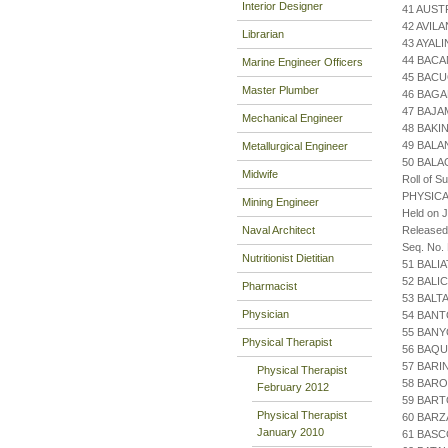
Interior Designer
41 AUST
42 AVIL
Librarian
43 AYAL
44 BACA
Marine Engineer Officers
45 BACU
Master Plumber
46 BAGA
47 BAJA
Mechanical Engineer
48 BAKI
49 BALA
Metallurgical Engineer
50 BAL
Midwife
Roll of S
PHYSICA
Mining Engineer
Held on J
Naval Architect
Released
Seq. No.
Nutritionist Dietitian
51 BALI
52 BALI
Pharmacist
53 BALT
Physician
54 BANT
55 BANY
Physical Therapist
56 BAQU
57 BARI
Physical Therapist
58 BARO
February 2012
59 BAR
Physical Therapist
60 BAR
January 2010
61 BASC