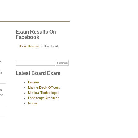
Exam Results On
Facebook
Exam Results
on Facebook
m
Latest Board Exam
la
Lawyer
Marine Deck Officers
ns
Medical Technologist
and
Landscape Architect
Nurse