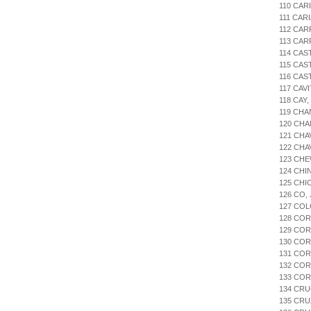
110 CAR
111 CAR
112 CAR
113 CA
114 CAS
115 CA
116 CAS
117 CAV
118 CAY
119 CHA
120 CHA
121 CHA
122 CHA
123 CHE
124 CHI
125 CHI
126 CO,
127 COL
128 CO
129 CO
130 CO
131 COR
132 COR
133 CO
134 CRU
135 CR