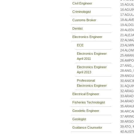
Civil Engineer
15 AGUI
16 AGUI
Criminologist
17 AGUL
18 ALAVE
Customs Broker
19 ALD
Dentist
20 ALED
21 ALEJ
Electronics Engineer
22 ALMA
ECE
23 ALMI
24 ALOM
Electronics Engineer
25 AMA
April 2011
26 AMP
27 ANG
Electronics Engineer
28 ANG,
April 2013
29 ANGU
Professional
30 ANIC
Electronics Engineer
31 AQUI
32 ARAG
Electrical Engineer
33 ARAO
34 ARAO
Fisheries Technologist
35 ARAU
Geodetic Engineer
36 ARCA
37 ARIN
Geologist
38 ARS
39 ATO,
Guidance Counselor
40 AUST