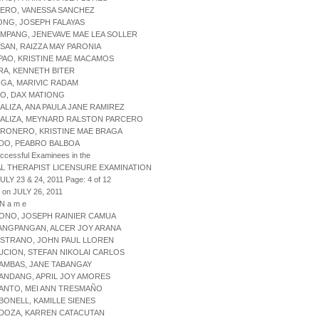
HERO, VANESSA SANCHEZ
ONG, JOSEPH FALAYAS
MPANG, JENEVAVE MAE LEA SOLLER
SAN, RAIZZA MAY PARONIA
PAO, KRISTINE MAE MACAMOS
RA, KENNETH BITER
NGA, MARIVIC RADAM
ZO, DAX MATIONG
ALIZA, ANA PAULA JANE RAMIREZ
BALIZA, MEYNARD RALSTON PARCERO
BRONERO, KRISTINE MAE BRAGA
NDO, PEABRO BALBOA
uccessful Examinees in the
L THERAPIST LICENSURE EXAMINATION
ULY 23 & 24, 2011 Page: 4 of 12
 on JULY 26, 2011
 N a m e
ONO, JOSEPH RAINIER CAMUA
ANGPANGAN, ALCER JOY ARANA
ISTRANO, JOHN PAUL LLOREN
UCION, STEFAN NIKOLAI CARLOS
AMBAS, JANE TABANGAY
ANDANG, APRIL JOY AMORES
ANTO, MEI ANN TRESMAÑO
BONELL, KAMILLE SIENES
RDOZA, KARREN CATACUTAN