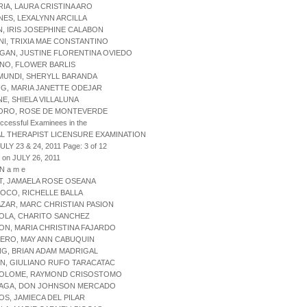
RIA, LAURA CRISTINA ARO
ANES, LEXALYNN ARCILLA
IN, IRIS JOSEPHINE CALABON
NI, TRIXIA MAE CONSTANTINO
GAN, JUSTINE FLORENTINA OVIEDO
NO, FLOWER BARLIS
MUNDI, SHERYLL BARANDA
NG, MARIA JANETTE ODEJAR
NE, SHIELA VILLALUNA
AORO, ROSE DE MONTEVERDE
uccessful Examinees in the
L THERAPIST LICENSURE EXAMINATION
ULY 23 & 24, 2011 Page: 3 of 12
 on JULY 26, 2011
 N a m e
AT, JAMAELA ROSE OSEANA
COCO, RICHELLE BALLA
AZAR, MARC CHRISTIAN PASION
OLA, CHARITO SANCHEZ
ON, MARIA CHRISTINA FAJARDO
ERO, MAY ANN CABUQUIN
NG, BRIAN ADAM MADRIGAL
N, GIULIANO RUFO TARACATAC
TOLOME, RAYMOND CRISOSTOMO
ZAGA, DON JOHNSON MERCADO
OS, JAMIECA DEL PILAR