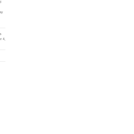
d
ay
us
r 4,