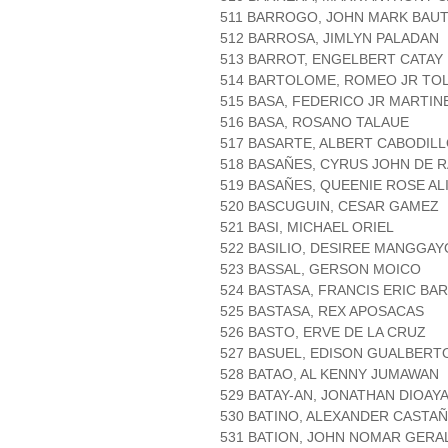
511 BARROGO, JOHN MARK BAUT
512 BARROSA, JIMLYN PALADAN
513 BARROT, ENGELBERT CATAY
514 BARTOLOME, ROMEO JR TO
515 BASA, FEDERICO JR MARTIN
516 BASA, ROSANO TALAUE
517 BASARTE, ALBERT CABODIL
518 BASAÑES, CYRUS JOHN DE 
519 BASAÑES, QUEENIE ROSE AL
520 BASCUGUIN, CESAR GAMEZ
521 BASI, MICHAEL ORIEL
522 BASILIO, DESIREE MANGGAY
523 BASSAL, GERSON MOICO
524 BASTASA, FRANCIS ERIC BA
525 BASTASA, REX APOSACAS
526 BASTO, ERVE DE LA CRUZ
527 BASUEL, EDISON GUALBERT
528 BATAO, AL KENNY JUMAWAN
529 BATAY-AN, JONATHAN DIOAY
530 BATINO, ALEXANDER CASTA
531 BATION, JOHN NOMAR GERAL