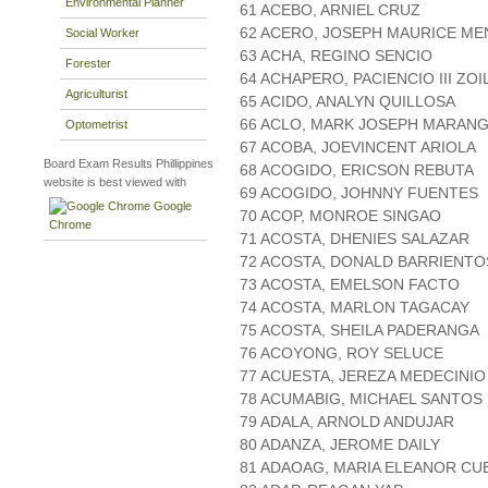
Environmental Planner
61 ACEBO, ARNIEL CRUZ
62 ACERO, JOSEPH MAURICE M
Social Worker
63 ACHA, REGINO SENCIO
Forester
64 ACHAPERO, PACIENCIO III ZO
Agriculturist
65 ACIDO, ANALYN QUILLOSA
66 ACLO, MARK JOSEPH MARAN
Optometrist
67 ACOBA, JOEVINCENT ARIOLA
Board Exam Results Phillippines
68 ACOGIDO, ERICSON REBUTA
website is best viewed with
69 ACOGIDO, JOHNNY FUENTES
Google
70 ACOP, MONROE SINGAO
Chrome
71 ACOSTA, DHENIES SALAZAR
72 ACOSTA, DONALD BARRIENTO
73 ACOSTA, EMELSON FACTO
74 ACOSTA, MARLON TAGACAY
75 ACOSTA, SHEILA PADERANGA
76 ACOYONG, ROY SELUCE
77 ACUESTA, JEREZA MEDECINIO
78 ACUMABIG, MICHAEL SANTOS
79 ADALA, ARNOLD ANDUJAR
80 ADANZA, JEROME DAILY
81 ADAOAG, MARIA ELEANOR CU