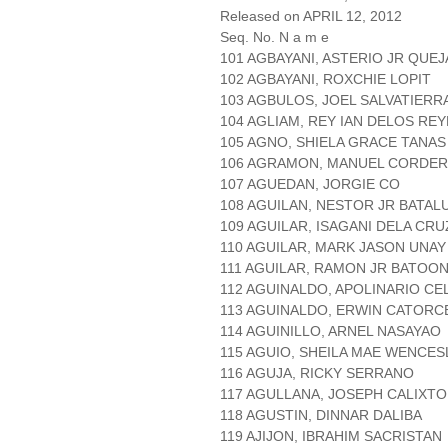
Released on APRIL 12, 2012
Seq. No. N a m e
101 AGBAYANI, ASTERIO JR QUE
102 AGBAYANI, ROXCHIE LOPIT
103 AGBULOS, JOEL SALVATIERR
104 AGLIAM, REY IAN DELOS RE
105 AGNO, SHIELA GRACE TANAS
106 AGRAMON, MANUEL CORDE
107 AGUEDAN, JORGIE CO
108 AGUILAN, NESTOR JR BATAL
109 AGUILAR, ISAGANI DELA CRU
110 AGUILAR, MARK JASON UNAY
111 AGUILAR, RAMON JR BATOO
112 AGUINALDO, APOLINARIO CE
113 AGUINALDO, ERWIN CATORC
114 AGUINILLO, ARNEL NASAYAO
115 AGUIO, SHEILA MAE WENCE
116 AGUJA, RICKY SERRANO
117 AGULLANA, JOSEPH CALIXTO
118 AGUSTIN, DINNAR DALIBA
119 AJIJON, IBRAHIM SACRISTAN