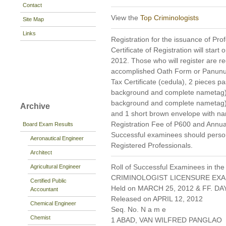
Contact
View the
Top Criminologists
Site Map
Links
Registration for the issuance of Prof
Certificate of Registration will start 
2012. Those who will register are req
accomplished Oath Form or Panunu
Tax Certificate (cedula), 2 pieces pa
background and complete nametag), 1
background and complete nametag)
Archive
and 1 short brown envelope with nam
Registration Fee of P600 and Annua
Board Exam Results
Successful examinees should persona
Aeronautical Engineer
Registered Professionals.
Architect
Roll of Successful Examinees in the
Agricultural Engineer
CRIMINOLOGIST LICENSURE EXA
Certified Public
Held on MARCH 25, 2012 & FF. DAY
Accountant
Released on APRIL 12, 2012
Chemical Engineer
Seq. No. N a m e
Chemist
1 ABAD, VAN WILFRED PANGLAO