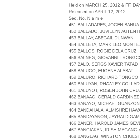
Held on MARCH 25, 2012 & FF. DAY
Released on APRIL 12, 2012
Seq. No. N a m e
451 BALLADARES, JOGEN BANUA
452 BALLADO, JUVIELYN AUTENT
453 BALLAY, ABEGAIL DUNWAN
454 BALLETA, MARK LEO MONTE
455 BALLOS, ROGIE DELA CRUZ
456 BALNEG, GIOVANNI TRONGC
457 BALO, SERGS XAVIER TATAD
458 BALUGO, EUGENE ALABAT
459 BALURO, RICHARD TONGCO
460 BALUYAN, RHAWLEY COLLA
461 BALUYOT, ROSEN JOHN CRU
462 BANAAG, GERALD CARDINEZ
463 BANAYO, MICHAEL GUANZON
464 BANDAHALA, ALMISHRE HAW
465 BANDAYANON, JAYRALD GA
466 BANER, HAROLD JAMES GE
467 BANGIAKAN, IRISH MAGANG-
468 BANGLAG, WINSTON CHULSI