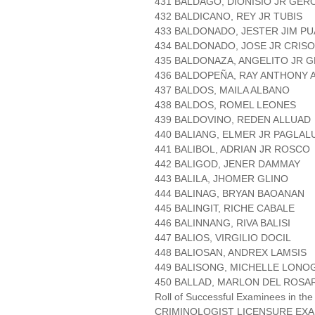
431 BALDAGO, DIONISIO JR GER
432 BALDICANO, REY JR TUBIS
433 BALDONADO, JESTER JIM P
434 BALDONADO, JOSE JR CRI
435 BALDONAZA, ANGELITO JR 
436 BALDOPEÑA, RAY ANTHONY
437 BALDOS, MAILA ALBANO
438 BALDOS, ROMEL LEONES
439 BALDOVINO, REDEN ALLUAD
440 BALIANG, ELMER JR PAGLA
441 BALIBOL, ADRIAN JR ROSCO
442 BALIGOD, JENER DAMMAY
443 BALILA, JHOMER GLINO
444 BALINAG, BRYAN BAOANAN
445 BALINGIT, RICHE CABALE
446 BALINNANG, RIVA BALISI
447 BALIOS, VIRGILIO DOCIL
448 BALIOSAN, ANDREX LAMSIS
449 BALISONG, MICHELLE LONO
450 BALLAD, MARLON DEL ROSA
Roll of Successful Examinees in the
CRIMINOLOGIST LICENSURE EXA