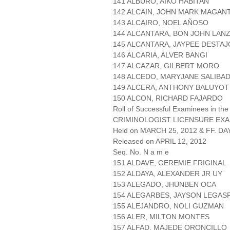
141 ALBURO, AIKO HABITAN
142 ALCAIN, JOHN MARK MAGAN
143 ALCAIRO, NOEL AÑOSO
144 ALCANTARA, BON JOHN LAN
145 ALCANTARA, JAYPEE DESTAJ
146 ALCARIA, ALVER BANGI
147 ALCAZAR, GILBERT MORO
148 ALCEDO, MARYJANE SALIBA
149 ALCERA, ANTHONY BALUYOT
150 ALCON, RICHARD FAJARDO
Roll of Successful Examinees in the
CRIMINOLOGIST LICENSURE EXA
Held on MARCH 25, 2012 & FF. DAY
Released on APRIL 12, 2012
Seq. No. N a m e
151 ALDAVE, GEREMIE FRIGINAL
152 ALDAYA, ALEXANDER JR UY
153 ALEGADO, JHUNBEN OCA
154 ALEGARBES, JAYSON LEGAS
155 ALEJANDRO, NOLI GUZMAN
156 ALER, MILTON MONTES
157 ALFAD, MAJEDE ORONCILLO