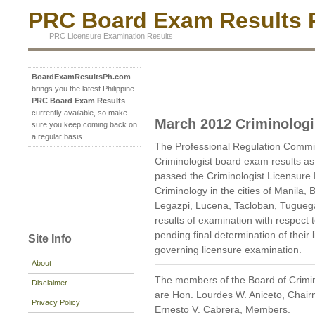
PRC Board Exam Results P
PRC Licensure Examination Results
BoardExamResultsPh.com
brings you the latest Philippine
PRC Board Exam Results
currently available, so make
March 2012 Criminologi
sure you keep coming back on
a regular basis.
The Professional Regulation Commi
Criminologist board exam results a
passed the Criminologist Licensure
Criminology in the cities of Manila,
Legazpi, Lucena, Tacloban, Tugue
results of examination with respect
pending final determination of their l
Site Info
governing licensure examination.
About
The members of the Board of Crimi
Disclaimer
are Hon. Lourdes W. Aniceto, Chair
Privacy Policy
Ernesto V. Cabrera, Members.