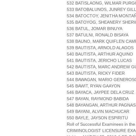
532 BATISLAONG, WILMAR PURG
533 BATOBALUNOS, JUNREY GIL
534 BATOCTOY, JENITHA MONTA
535 BATOYOG, SHEANERY SHER
536 BATUL, JOMAR BINUYA
537 BATULNI, RONALD BISAYA
538 BAUNO, MARK QUIFLEN CA
539 BAUTISTA, ARNOLD ALAGOS
540 BAUTISTA, ARTHUR AQUINO
541 BAUTISTA, JERICHO LUCAS
542 BAUTISTA, MARC ANDREW G
543 BAUTISTA, RICKY FIDER
544 BAWAGAN, MARIO GENERO
545 BAWIT, RYAN GAAYON
546 BAYACA, JAYPEE DELA CRUZ
547 BAYAN, RAYMOND BABIDA
548 BAYANGAN, ARTHUR PAGNAS
549 BAYANI, ALVIN MACHUCAR
550 BAYLE, JAYSON ESPIRITU
Roll of Successful Examinees in the
CRIMINOLOGIST LICENSURE EXA