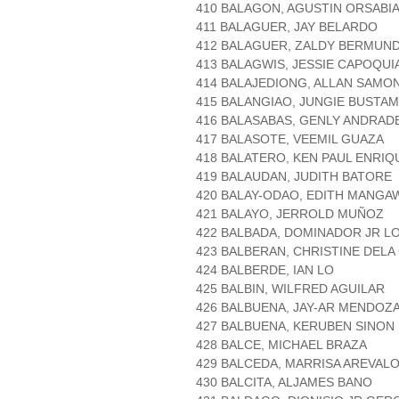
410 BALAGON, AGUSTIN ORSABI
411 BALAGUER, JAY BELARDO
412 BALAGUER, ZALDY BERMUN
413 BALAGWIS, JESSIE CAPOQUI
414 BALAJEDIONG, ALLAN SAMO
415 BALANGIAO, JUNGIE BUSTA
416 BALASABAS, GENLY ANDRAD
417 BALASOTE, VEEMIL GUAZA
418 BALATERO, KEN PAUL ENRIQ
419 BALAUDAN, JUDITH BATORE
420 BALAY-ODAO, EDITH MANGA
421 BALAYO, JERROLD MUÑOZ
422 BALBADA, DOMINADOR JR L
423 BALBERAN, CHRISTINE DELA
424 BALBERDE, IAN LO
425 BALBIN, WILFRED AGUILAR
426 BALBUENA, JAY-AR MENDOZ
427 BALBUENA, KERUBEN SINON
428 BALCE, MICHAEL BRAZA
429 BALCEDA, MARRISA AREVAL
430 BALCITA, ALJAMES BANO