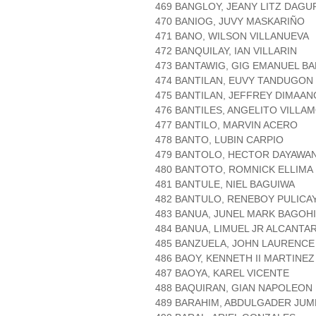
469 BANGLOY, JEANY LITZ DAGU
470 BANIOG, JUVY MASKARIÑO
471 BANO, WILSON VILLANUEVA
472 BANQUILAY, IAN VILLARIN
473 BANTAWIG, GIG EMANUEL B
474 BANTILAN, EUVY TANDUGON
475 BANTILAN, JEFFREY DIMAAN
476 BANTILES, ANGELITO VILLA
477 BANTILO, MARVIN ACERO
478 BANTO, LUBIN CARPIO
479 BANTOLO, HECTOR DAYAWA
480 BANTOTO, ROMNICK ELLIMA
481 BANTULE, NIEL BAGUIWA
482 BANTULO, RENEBOY PULICA
483 BANUA, JUNEL MARK BAGOH
484 BANUA, LIMUEL JR ALCANTA
485 BANZUELA, JOHN LAURENC
486 BAOY, KENNETH II MARTINEZ
487 BAOYA, KAREL VICENTE
488 BAQUIRAN, GIAN NAPOLEON
489 BARAHIM, ABDULGADER JUM