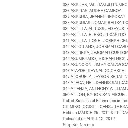
335 ASPILAN, WILLIAM JR PUME
336 ASPIRAS, ARDEE GAMBOA
337 ASPURIA, JEANET REPOSAR
338 ASPURIAS, JOMAR BELISARI
339 ASTILLA, ALRUSS JED AYUST
340 ASTILLA, ELENO JR CASTRO
341 ASTILLA, RONEL JOSEPH DE
342 ASTORIANO, JOHNMAR CABI
343 ASTRERA, JEJOMAR CUSTO
344 ASUMBRADO, MICHAELNICK
345 ASUNCION, JIMMY CALAVOC
346 ATAYDE, REYNALDO GASPE
347 ATCHUELA, JAYSON SERAFIN
348 ATEGA, NEIL DENNIS SALIDA
349 ATIENZA, ANTHONY WILLIAM
350 ATILON, BYRON SAN MIGUEL
Roll of Successful Examinees in the
CRIMINOLOGIST LICENSURE EXA
Held on MARCH 25, 2012 & FF. DAY
Released on APRIL 12, 2012
Seq. No. N a m e