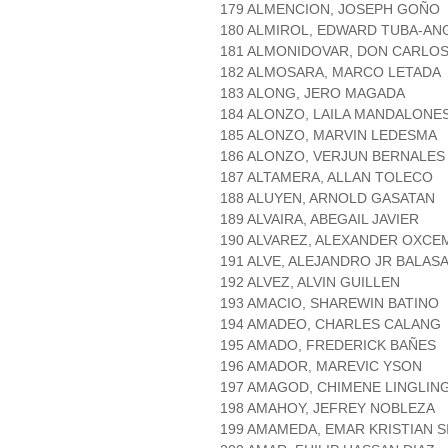
179 ALMENCION, JOSEPH GOÑO
180 ALMIROL, EDWARD TUBA-AN
181 ALMONIDOVAR, DON CARLO
182 ALMOSARA, MARCO LETADA
183 ALONG, JERO MAGADA
184 ALONZO, LAILA MANDALONE
185 ALONZO, MARVIN LEDESMA
186 ALONZO, VERJUN BERNALES
187 ALTAMERA, ALLAN TOLECO
188 ALUYEN, ARNOLD GASATAN
189 ALVAIRA, ABEGAIL JAVIER
190 ALVAREZ, ALEXANDER OXCE
191 ALVE, ALEJANDRO JR BALAS
192 ALVEZ, ALVIN GUILLEN
193 AMACIO, SHAREWIN BATINO
194 AMADEO, CHARLES CALANG
195 AMADO, FREDERICK BAÑES
196 AMADOR, MAREVIC YSON
197 AMAGOD, CHIMENE LINGLIN
198 AMAHOY, JEFREY NOBLEZA
199 AMAMEDA, EMAR KRISTIAN S