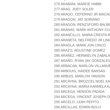
276 ARABANI, MARFIE HABBI
277 ARAG, JOEY SOLER
278 ARAGO, CEFERINO JR MACA
279 ARAGON, JAY SORIANO
280 ARAGON, RENZSFORD BALBI
281 ARANAS, MARK ANTHONY C
282 ARANCILLO, MARIA CRESTA 
283 ARANETA, NELFREDO JR LIM
284 ARAOLA, MARK JUN CINCO
285 ARAZO, AGUSTINE GOMEZ
286 ARAÑEZ, HERMIELYN ZABALA
287 ARAÑO, RYAN JAY GONZALE
288 ARBACAN, MARLON VILLANU
289 ARBOUIS, HAIDEE BANSAG
290 ARBUIS, MARLON YANSON
291 ARCAYNA, BROZCEL NOEL K
292 ARCAYNA, MARIA KARMELA K
293 ARCEGA, HENSON PADIDA
294 ARCEGA, VINCENT JOSEPH 
295 ARCELO, LEAH PEPITO
296 ARCILLAS, EDWIN BOLO