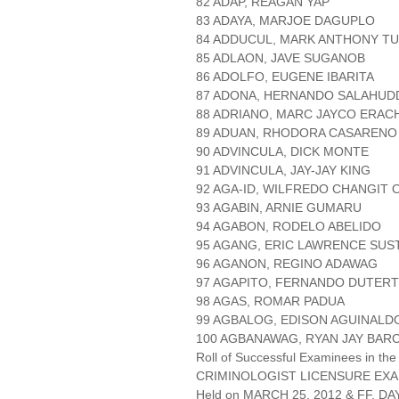
82 ADAP, REAGAN YAP
83 ADAYA, MARJOE DAGUPLO
84 ADDUCUL, MARK ANTHONY T
85 ADLAON, JAVE SUGANOB
86 ADOLFO, EUGENE IBARITA
87 ADONA, HERNANDO SALAHUD
88 ADRIANO, MARC JAYCO ERAC
89 ADUAN, RHODORA CASARENO
90 ADVINCULA, DICK MONTE
91 ADVINCULA, JAY-JAY KING
92 AGA-ID, WILFREDO CHANGIT
93 AGABIN, ARNIE GUMARU
94 AGABON, RODELO ABELIDO
95 AGANG, ERIC LAWRENCE SU
96 AGANON, REGINO ADAWAG
97 AGAPITO, FERNANDO DUTER
98 AGAS, ROMAR PADUA
99 AGBALOG, EDISON AGUINALD
100 AGBANAWAG, RYAN JAY BARC
Roll of Successful Examinees in the
CRIMINOLOGIST LICENSURE EXA
Held on MARCH 25, 2012 & FF. DAY