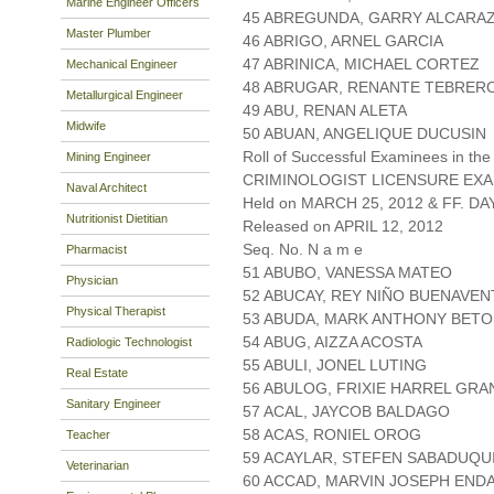
Marine Engineer Officers
45 ABREGUNDA, GARRY ALCARA
Master Plumber
46 ABRIGO, ARNEL GARCIA
47 ABRINICA, MICHAEL CORTEZ
Mechanical Engineer
48 ABRUGAR, RENANTE TEBRER
Metallurgical Engineer
49 ABU, RENAN ALETA
Midwife
50 ABUAN, ANGELIQUE DUCUSIN
Roll of Successful Examinees in the
Mining Engineer
CRIMINOLOGIST LICENSURE EXA
Naval Architect
Held on MARCH 25, 2012 & FF. DAY
Nutritionist Dietitian
Released on APRIL 12, 2012
Seq. No. N a m e
Pharmacist
51 ABUBO, VANESSA MATEO
Physician
52 ABUCAY, REY NIÑO BUENAVE
Physical Therapist
53 ABUDA, MARK ANTHONY BETO
54 ABUG, AIZZA ACOSTA
Radiologic Technologist
55 ABULI, JONEL LUTING
Real Estate
56 ABULOG, FRIXIE HARREL GRA
Sanitary Engineer
57 ACAL, JAYCOB BALDAGO
58 ACAS, RONIEL OROG
Teacher
59 ACAYLAR, STEFEN SABADUQU
Veterinarian
60 ACCAD, MARVIN JOSEPH END