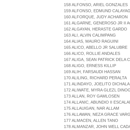
158 ALFONSO, ARIEL GONZALES
159 ALFONSO, EDMUND CALAYA
160 ALFORQUE, JUDY ACHARON
161 ALGARNE, GENEROSO JR II 
162 ALGAYAN, HERASTE GARDO
163 ALI, ALVIN CALIMPANG
164 ALIAS, MAURO RAGUINI
165 ALICO, ABELLO JR SALUBRE
166 ALICO, ROLLIE ANDALES
167 ALIGA, SEAN PATRICK DELA 
168 ALIGO, ERNESS KILLIP
169 ALIH, FARSAUDI HASSAN
170 ALILING, RICHARD PERALTA
171 ALINDAYO, JOELITO DICHAL
172 ALIWATE, MYRA GLEZL DINO
173 ALLAN, ROY GAMLOSEN
174 ALLANIC, ABUNDIO II ESCAL
175 ALLAUIGAN, NAR ALLAM
176 ALLAWAN, NEZA GRACE VAR
177 ALMACEN, ALLEN TANO
178 ALMANZAR, JOHN WELL CAD