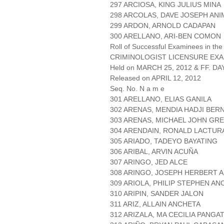
297 ARCIOSA, KING JULIUS MINA
298 ARCOLAS, DAVE JOSEPH ANI
299 ARDON, ARNOLD CADAPAN
300 ARELLANO, ARI-BEN COMON
Roll of Successful Examinees in the
CRIMINOLOGIST LICENSURE EXA
Held on MARCH 25, 2012 & FF. DAY
Released on APRIL 12, 2012
Seq. No. N a m e
301 ARELLANO, ELIAS GANILA
302 ARENAS, MENDIA HADJI BER
303 ARENAS, MICHAEL JOHN GRE
304 ARENDAIN, RONALD LACTUR
305 ARIADO, TADEYO BAYATING
306 ARIBAL, ARVIN ACUÑA
307 ARINGO, JED ALCE
308 ARINGO, JOSEPH HERBERT A
309 ARIOLA, PHILIP STEPHEN AN
310 ARIPIN, SANDER JALON
311 ARIZ, ALLAIN ANCHETA
312 ARIZALA, MA CECILIA PANG