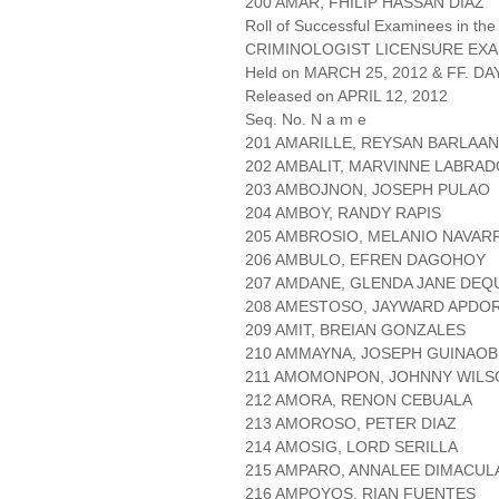
200 AMAR, FHILIP HASSAN DIAZ
Roll of Successful Examinees in the
CRIMINOLOGIST LICENSURE EXA
Held on MARCH 25, 2012 & FF. DAY
Released on APRIL 12, 2012
Seq. No. N a m e
201 AMARILLE, REYSAN BARLAAN
202 AMBALIT, MARVINNE LABRA
203 AMBOJNON, JOSEPH PULAO
204 AMBOY, RANDY RAPIS
205 AMBROSIO, MELANIO NAVAR
206 AMBULO, EFREN DAGOHOY
207 AMDANE, GLENDA JANE DEQ
208 AMESTOSO, JAYWARD APDO
209 AMIT, BREIAN GONZALES
210 AMMAYNA, JOSEPH GUINAOB
211 AMOMONPON, JOHNNY WILS
212 AMORA, RENON CEBUALA
213 AMOROSO, PETER DIAZ
214 AMOSIG, LORD SERILLA
215 AMPARO, ANNALEE DIMACU
216 AMPOYOS, RIAN FUENTES