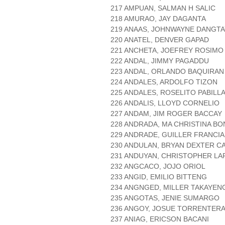
217 AMPUAN, SALMAN H SALIC
218 AMURAO, JAY DAGANTA
219 ANAAS, JOHNWAYNE DANGT
220 ANATEL, DENVER GAPAD
221 ANCHETA, JOEFREY ROSIMO
222 ANDAL, JIMMY PAGADDU
223 ANDAL, ORLANDO BAQUIRAN
224 ANDALES, ARDOLFO TIZON
225 ANDALES, ROSELITO PABILL
226 ANDALIS, LLOYD CORNELIO
227 ANDAM, JIM ROGER BACCAY
228 ANDRADA, MA CHRISTINA B
229 ANDRADE, GUILLER FRANCIA
230 ANDULAN, BRYAN DEXTER CA
231 ANDUYAN, CHRISTOPHER LA
232 ANGCACO, JOJO ORIOL
233 ANGID, EMILIO BITTENG
234 ANGNGED, MILLER TAKAYEN
235 ANGOTAS, JENIE SUMARGO
236 ANGOY, JOSUE TORRENTER
237 ANIAG, ERICSON BACANI