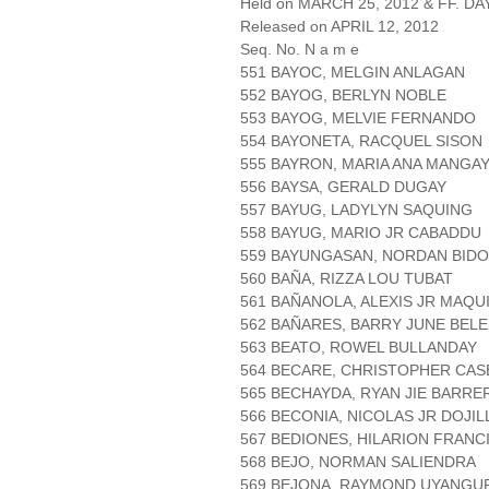
Held on MARCH 25, 2012 & FF. DAY
Released on APRIL 12, 2012
Seq. No. N a m e
551 BAYOC, MELGIN ANLAGAN
552 BAYOG, BERLYN NOBLE
553 BAYOG, MELVIE FERNANDO
554 BAYONETA, RACQUEL SISON
555 BAYRON, MARIA ANA MANGA
556 BAYSA, GERALD DUGAY
557 BAYUG, LADYLYN SAQUING
558 BAYUG, MARIO JR CABADDU
559 BAYUNGASAN, NORDAN BIDO
560 BAÑA, RIZZA LOU TUBAT
561 BAÑANOLA, ALEXIS JR MAQU
562 BAÑARES, BARRY JUNE BEL
563 BEATO, ROWEL BULLANDAY
564 BECARE, CHRISTOPHER CA
565 BECHAYDA, RYAN JIE BARRE
566 BECONIA, NICOLAS JR DOJIL
567 BEDIONES, HILARION FRAN
568 BEJO, NORMAN SALIENDRA
569 BEJONA, RAYMOND UYANGU