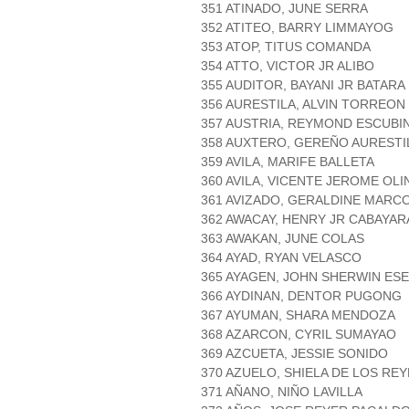
351 ATINADO, JUNE SERRA
352 ATITEO, BARRY LIMMAYOG
353 ATOP, TITUS COMANDA
354 ATTO, VICTOR JR ALIBO
355 AUDITOR, BAYANI JR BATARA
356 AURESTILA, ALVIN TORREON
357 AUSTRIA, REYMOND ESCUBI
358 AUXTERO, GEREÑO AURESTI
359 AVILA, MARIFE BALLETA
360 AVILA, VICENTE JEROME OLI
361 AVIZADO, GERALDINE MARC
362 AWACAY, HENRY JR CABAYAR
363 AWAKAN, JUNE COLAS
364 AYAD, RYAN VELASCO
365 AYAGEN, JOHN SHERWIN ES
366 AYDINAN, DENTOR PUGONG
367 AYUMAN, SHARA MENDOZA
368 AZARCON, CYRIL SUMAYAO
369 AZCUETA, JESSIE SONIDO
370 AZUELO, SHIELA DE LOS RE
371 AÑANO, NIÑO LAVILLA