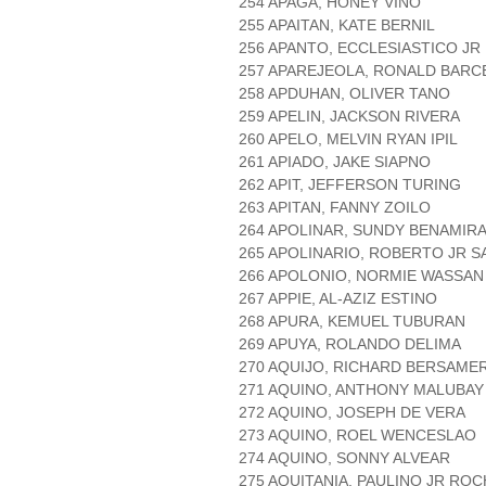
254 APAGA, HONEY VINO
255 APAITAN, KATE BERNIL
256 APANTO, ECCLESIASTICO J
257 APAREJEOLA, RONALD BARC
258 APDUHAN, OLIVER TANO
259 APELIN, JACKSON RIVERA
260 APELO, MELVIN RYAN IPIL
261 APIADO, JAKE SIAPNO
262 APIT, JEFFERSON TURING
263 APITAN, FANNY ZOILO
264 APOLINAR, SUNDY BENAMIR
265 APOLINARIO, ROBERTO JR 
266 APOLONIO, NORMIE WASSAN
267 APPIE, AL-AZIZ ESTINO
268 APURA, KEMUEL TUBURAN
269 APUYA, ROLANDO DELIMA
270 AQUIJO, RICHARD BERSAME
271 AQUINO, ANTHONY MALUBAY
272 AQUINO, JOSEPH DE VERA
273 AQUINO, ROEL WENCESLAO
274 AQUINO, SONNY ALVEAR
275 AQUITANIA, PAULINO JR ROC