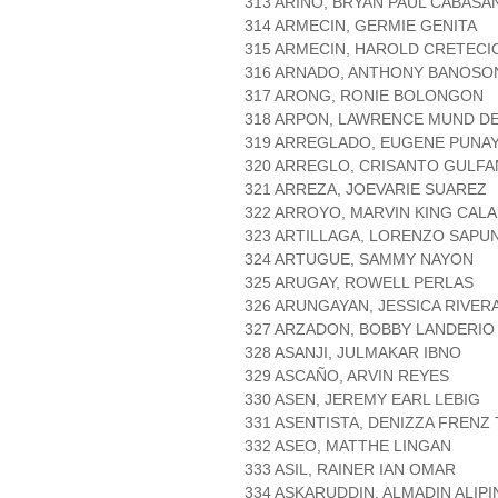
313 ARIÑO, BRYAN PAUL CABASA
314 ARMECIN, GERMIE GENITA
315 ARMECIN, HAROLD CRETECI
316 ARNADO, ANTHONY BANOSO
317 ARONG, RONIE BOLONGON
318 ARPON, LAWRENCE MUND D
319 ARREGLADO, EUGENE PUNA
320 ARREGLO, CRISANTO GULFA
321 ARREZA, JOEVARIE SUAREZ
322 ARROYO, MARVIN KING CAL
323 ARTILLAGA, LORENZO SAPU
324 ARTUGUE, SAMMY NAYON
325 ARUGAY, ROWELL PERLAS
326 ARUNGAYAN, JESSICA RIVER
327 ARZADON, BOBBY LANDERIO
328 ASANJI, JULMAKAR IBNO
329 ASCAÑO, ARVIN REYES
330 ASEN, JEREMY EARL LEBIG
331 ASENTISTA, DENIZZA FRENZ
332 ASEO, MATTHE LINGAN
333 ASIL, RAINER IAN OMAR
334 ASKARUDDIN, ALMADIN ALIPI