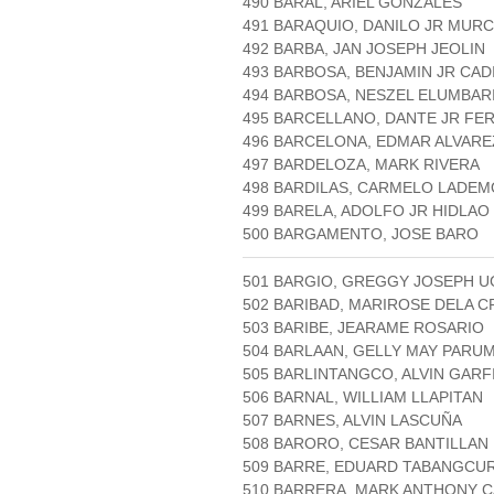
490 BARAL, ARIEL GONZALES
491 BARAQUIO, DANILO JR MURC
492 BARBA, JAN JOSEPH JEOLIN
493 BARBOSA, BENJAMIN JR CA
494 BARBOSA, NESZEL ELUMBAR
495 BARCELLANO, DANTE JR FE
496 BARCELONA, EDMAR ALVARE
497 BARDELOZA, MARK RIVERA
498 BARDILAS, CARMELO LADE
499 BARELA, ADOLFO JR HIDLAO
500 BARGAMENTO, JOSE BARO
501 BARGIO, GREGGY JOSEPH 
502 BARIBAD, MARIROSE DELA C
503 BARIBE, JEARAME ROSARIO
504 BARLAAN, GELLY MAY PARU
505 BARLINTANGCO, ALVIN GARF
506 BARNAL, WILLIAM LLAPITAN
507 BARNES, ALVIN LASCUÑA
508 BARORO, CESAR BANTILLAN
509 BARRE, EDUARD TABANGCU
510 BARRERA, MARK ANTHONY 