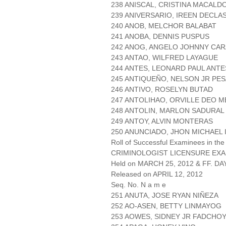
238 ANISCAL, CRISTINA MACALD
239 ANIVERSARIO, IREEN DECLA
240 ANOB, MELCHOR BALABAT
241 ANOBA, DENNIS PUSPUS
242 ANOG, ANGELO JOHNNY CA
243 ANTAO, WILFRED LAYAGUE
244 ANTES, LEONARD PAUL ANTE
245 ANTIQUEÑO, NELSON JR PES
246 ANTIVO, ROSELYN BUTAD
247 ANTOLIHAO, ORVILLE DEO 
248 ANTOLIN, MARLON SADURAL
249 ANTOY, ALVIN MONTERAS
250 ANUNCIADO, JHON MICHAEL
Roll of Successful Examinees in the
CRIMINOLOGIST LICENSURE EXA
Held on MARCH 25, 2012 & FF. DAY
Released on APRIL 12, 2012
Seq. No. N a m e
251 ANUTA, JOSE RYAN NIÑEZA
252 AO-ASEN, BETTY LINMAYOG
253 AOWES, SIDNEY JR FADCHO