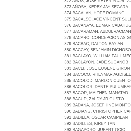
372 AÑOS, JOSE REYER PACALD
373 AÑOSA, KERBY JAY SEGARA
374 BACALAN, HOPE ROMANO
375 BACALSO, ACE VINCENT SU
376 BACANAYA, EDMAR CABAHU
377 BACARAMAN, ABDULRACMAN
378 BACARO, CONCEPCION ASIG
379 BACBAC, DALTON BAY-AN
380 BACCAY, BENJAMIN DICHOSO
381 BACLAYO, WILLIAM PAUL ME
382 BACLAYON, JADE SUGANOB
383 BACLI, JOSE EUGENE GIRON
384 BACOCO, RHEYMAR AGDISEL
385 BACOLOD, MARLON CUENTO
386 BACOLOR, DANTE PULUMBA
387 BACOR, MAIZHEN MANATAD
388 BACUD, ZALDY JR GUSTO
389 BADANA, JOSEPHINE MONTO
390 BADIANG, CHRISTOPHER CA
391 BADILLA, OSCAR CAMPILAN
392 BADILLES, KIRBY TAN
393 BAGAPORO, JUBERT OCIO