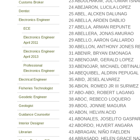
23 ABDULHAKIM, JUL-OMAR ISNA
Customs Broker
24 ABEJARON, LUCILA LOPEZ
Dentist
25 ABEL, ALCKEN DALUNAG
Electronics Engineer
26 ABELLA, ARDEN DABLIO
27 ABELLA, ARMAN REPUNTE
ECE
28 ABELLERA, JONAS AMURAO
Electronics Engineer
29 ABELLO, AARON GALLARDO
April 2011
30 ABELLON, ANTHONY JONES R
Electronics Engineer
31 ABENIR, BRYAN EMONAGA
April 2013
32 ABENOJAR, GERALD LOPEZ
Professional
33 ABENOJAR, MICHAEL OBTINAL
Electronics Engineer
34 ABEQUIBEL, ALDRIN PEPUGAL
35 ABID, JESEL ALVAREZ
Electrical Engineer
36 ABION, ROMEO JR III SURWEZ
Fisheries Technologist
37 ABO-ABO, ROBERT LAGANG
Geodetic Engineer
38 ABOC, REBECO LOQUERO
39 ABOG, JONNIE MAGURA
Geologist
40 ABON, HELVIN ACID
Guidance Counselor
41 ABONALES, JOSELITO GASPA
Interior Designer
42 ABORDO, HUVERT ANGARA
43 ABRAGAN, NIÑO FAELDEN
Librarian
44 ABRASADO, HELEN GRACE NA