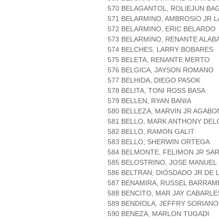
570 BELAGANTOL, ROLIEJUN BA
571 BELARMINO, AMBROSIO JR L
572 BELARMINO, ERIC BELARDO
573 BELARMINO, RENANTE ALAB
574 BELCHES, LARRY BOBARES
575 BELETA, RENANTE MERTO
576 BELGICA, JAYSON ROMANO
577 BELHIDA, DIEGO PASOK
578 BELITA, TONI ROSS BASA
579 BELLEN, RYAN BANIA
580 BELLEZA, MARVIN JR AGABO
581 BELLO, MARK ANTHONY DE
582 BELLO, RAMON GALIT
583 BELLO, SHERWIN ORTEGA
584 BELMONTE, FELIMON JR SA
585 BELOSTRINO, JOSE MANUEL
586 BELTRAN, DIOSDADO JR DE
587 BENAMIRA, RUSSEL BARRAM
588 BENCITO, MAR JAY CABARLE
589 BENDIOLA, JEFFRY SORIANO
590 BENEZA, MARLON TUGADI