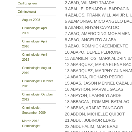
2 ABAD, WILMER TAJADA
Civil Engineer
3 ABALLE, RENARD ALBARRACIN
Criminologist
4 ABALOS, FRANK WILLIAM JR LI
August 2008
5 ABAMONGA, MICO ANGELO BA
6 ABANSI, RHYAN CAYATOC
Criminologist April
2009
7 ABAO, AMERODING MOHAIMEN
8 ABAO, ANGELITO ALABA
Criminologist April
9 ABAO, ROMNICK ASENDIENTE
2010
10 ABAPO, DEPEL PEDRONA
Criminologist April
11 ABARIENTOS, MARK ALDRIN 
2013
12 ABARQUEZ, MARIA ELENA BA
Criminologist August
13 ABARQUEZ, MARPHY CUNANA
2010
14 ABARRA, RICHARD PEDRO
Criminologist October
15 ABAS, JASON MENNEL CABAL
2011
16 ABAYHON, MARWIL GALAS
Criminologist October
17 ABAYON, LAARNI YLARDE
2012
18 ABBACAN, ROMMEL BATALAO
19 ABBAS, ARAFAT TANGGOR
Criminologist
September 2009
20 ABDON, MICHELLE QUIBOT
21 ABDU, JUBINOR EDRIS
March 2012
Criminologist
22 ABDUHALIM, MAR ERAJI