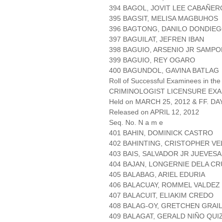
394 BAGOL, JOVIT LEE CABAÑER
395 BAGSIT, MELISA MAGBUHOS
396 BAGTONG, DANILO DONDIE
397 BAGUILAT, JEFREN IBAN
398 BAGUIO, ARSENIO JR SAMPO
399 BAGUIO, REY OGARO
400 BAGUNDOL, GAVINA BATLAG
Roll of Successful Examinees in the
CRIMINOLOGIST LICENSURE EXA
Held on MARCH 25, 2012 & FF. DAY
Released on APRIL 12, 2012
Seq. No. N a m e
401 BAHIN, DOMINICK CASTRO
402 BAHINTING, CRISTOPHER V
403 BAIS, SALVADOR JR JUEVES
404 BAJAN, LONGERNIE DELA CR
405 BALABAG, ARIEL EDURIA
406 BALACUAY, ROMMEL VALDEZ
407 BALACUIT, ELIAKIM CREDO
408 BALAG-OY, GRETCHEN GRAI
409 BALAGAT, GERALD NIÑO QUI