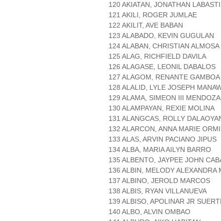
120 AKIATAN, JONATHAN LABAST
121 AKILI, ROGER JUMLAE
122 AKILIT, AVE BABAN
123 ALABADO, KEVIN GUGULAN
124 ALABAN, CHRISTIAN ALMOSA
125 ALAG, RICHFIELD DAVILA
126 ALAGASE, LEONIL DABALOS
127 ALAGOM, RENANTE GAMBOA
128 ALALID, LYLE JOSEPH MANA
129 ALAMA, SIMEON III MENDOZA
130 ALAMPAYAN, REXIE MOLINA
131 ALANGCAS, ROLLY DALAOYA
132 ALARCON, ANNA MARIE ORMI
133 ALAS, ARVIN PACIANO JIPUS
134 ALBA, MARIA AILYN BARRO
135 ALBENTO, JAYPEE JOHN CA
136 ALBIN, MELODY ALEXANDRA
137 ALBINO, JEROLD MARCOS
138 ALBIS, RYAN VILLANUEVA
139 ALBISO, APOLINAR JR SUERT
140 ALBO, ALVIN OMBAO