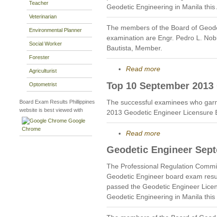
Teacher
Geodetic Engineering in Manila this
Veterinarian
The members of the Board of Geode
Environmental Planner
examination are Engr. Pedro L. Nobl
Social Worker
Bautista, Member.
Forester
Read more
Agriculturist
Top 10 September 2013 
Optometrist
The successful examinees who garn
Board Exam Results Phillippines
website is best viewed with
2013 Geodetic Engineer Licensure 
Google
Chrome
Read more
Geodetic Engineer Sep
The Professional Regulation Commi
Geodetic Engineer board exam resu
passed the Geodetic Engineer Licen
Geodetic Engineering in Manila thi