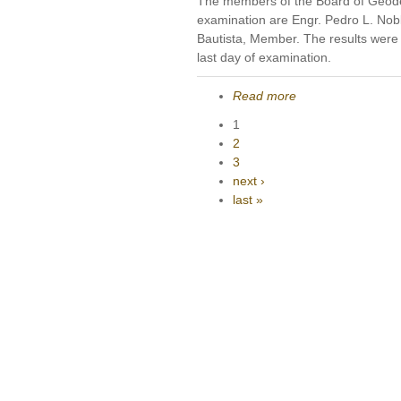
The members of the Board of Geode
examination are Engr. Pedro L. Nobl
Bautista, Member. The results were 
last day of examination.
Read more
1
2
3
next ›
last »