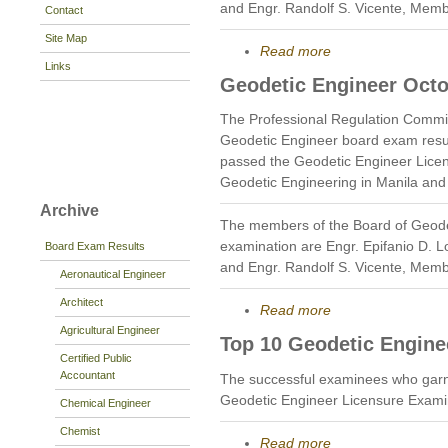
and Engr. Randolf S. Vicente, Memb
Contact
Site Map
Read more
Links
Geodetic Engineer Octo
The Professional Regulation Commi
Geodetic Engineer board exam resu
passed the Geodetic Engineer Licen
Geodetic Engineering in Manila and
Archive
The members of the Board of Geode
examination are Engr. Epifanio D. 
Board Exam Results
and Engr. Randolf S. Vicente, Memb
Aeronautical Engineer
Architect
Read more
Agricultural Engineer
Top 10 Geodetic Engine
Certified Public
Accountant
The successful examinees who garn
Geodetic Engineer Licensure Exami
Chemical Engineer
Chemist
Read more