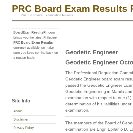
PRC Board Exam Results P
PRC Licensure Examination Results
BoardExamResultsPh.com
brings you the latest Philippine
PRC Board Exam Results
currently available, so make
Geodetic Engineer
sure you keep coming back on
a regular basis.
Geodetic Engineer Octo
The Professional Regulation Commi
Geodetic Engineer board exam resu
passed the Geodetic Engineer Licen
Geodetic Engineering in Manila and 
examination with respect to one (1)
Site Info
determination of his liabilities unde
examination.
About
Disclaimer
The members of the Board of Geode
Privacy Policy
examination are Engr. Epifanio D. 