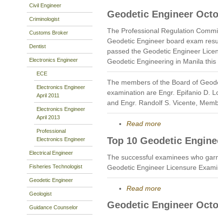
Civil Engineer
Geodetic Engineer Octo
Criminologist
The Professional Regulation Commi
Customs Broker
Geodetic Engineer board exam resu
Dentist
passed the Geodetic Engineer Licen
Electronics Engineer
Geodetic Engineering in Manila this
ECE
The members of the Board of Geode
Electronics Engineer
examination are Engr. Epifanio D. 
April 2011
and Engr. Randolf S. Vicente, Memb
Electronics Engineer
April 2013
Read more
Professional
Top 10 Geodetic Engine
Electronics Engineer
Electrical Engineer
The successful examinees who garn
Fisheries Technologist
Geodetic Engineer Licensure Exami
Geodetic Engineer
Read more
Geologist
Geodetic Engineer Octo
Guidance Counselor