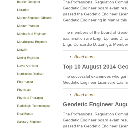
The Professional Regulation Commi
Interior Designer
Geodetic Engineer board exam resu
Librarian
passed the Geodetic Engineer Licen
Marine Engineer Officers
Geodetic Engineering in Manila this
Master Plumber
The members of the Board of Geode
Mechanical Engineer
examination are Engr. Epifanio D. 
Metallurgical Engineer
Engr. Concordio D. Zuñiga, Member
Midwife
Read more
Mining Engineer
Top 10 August 2014 Geo
Naval Architect
Nutritionist Dietitian
The successful examinees who garne
Pharmacist
Geodetic Engineer Licensure Exami
Physician
Read more
Physical Therapist
Geodetic Engineer Augu
Radiologic Technologist
The Professional Regulation Commi
Real Estate
Geodetic Engineer board exam resu
Sanitary Engineer
passed the Geodetic Engineer Licen