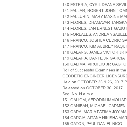
140 ESTERIA, CYRIL DEANE SEVI
141 FALLAR, ROBERT JOHN TOMMY
142 FALLURIN, MARY MAXINE MA
143 FLORES, DHAMAVAR TANGKA
144 FLORES, JAN ERNEST GABUT
145 FORLALES, ANDREA YSABEL
146 FRANCO, JOSHUA CEDRIC S
147 FRANCO, KIM AUBREY RAQU
148 GALANG, JAMES VICTOR JR
149 GALAPIA, DANTE JR GARCIA
150 GALIMA, VIRGILIO JR GAGTO
Roll of Successful Examinees in the
GEODETIC ENGINEER LICENSUR
Held on OCTOBER 25 & 26, 2017 Pa
Released on OCTOBER 30, 2017
Seq. No. N a m e
151 GALIOM, AERODIN IMMOLIAP
152 GANIBAN, MICHAEL CARMEN
153 GARA, MARIA FATIMA JOY A
154 GARCIA, AITANA NIKISHA MA
155 GATON, PAUL DANIEL NICO