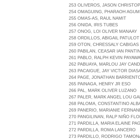
253 OLIVEROS, JASON CHRISTO
254 OMAGUING, PHARAOH AGUM
255 OMAS-AS, RAUL NAMIT
256 ONIDA, IRIS TUBES
257 ONOG, LOI OLIVER MANAAY
258 ORDILLOS, ABIGAIL PATULOT
259 OTON, CHRESSALY CABIGAS
260 PABILAN, CEASAR IAN PANTI
261 PABLO, RALPH KEVIN PAYAW
262 PABUAYA, MARLOU JAY CAN
263 PACAIGUE, JAY VICTOR DIAS
264 PAGE, JONATHAN BARRIENT
265 PAINAGA, HENRY JR ESO
266 PAL, MARK OLIVER LUZANO
267 PALER, MARK ANGEL LOU G
268 PALOMA, CONSTANTINO ALB
269 PANERIO, MARIANIE FERNA
270 PANGILINAN, RALP NIÑO FL
271 PARDILLA, MARIA ELAINE P
272 PARDILLA, ROMA LANCERO
273 PARDILLO, RODRIGO TAMON