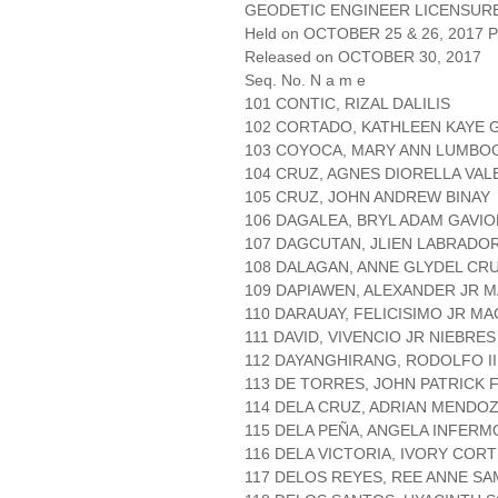
GEODETIC ENGINEER LICENSUR
Held on OCTOBER 25 & 26, 2017 Pa
Released on OCTOBER 30, 2017
Seq. No. N a m e
101 CONTIC, RIZAL DALILIS
102 CORTADO, KATHLEEN KAYE 
103 COYOCA, MARY ANN LUMBO
104 CRUZ, AGNES DIORELLA VAL
105 CRUZ, JOHN ANDREW BINAY
106 DAGALEA, BRYL ADAM GAVIO
107 DAGCUTAN, JLIEN LABRADO
108 DALAGAN, ANNE GLYDEL CR
109 DAPIAWEN, ALEXANDER JR 
110 DARAUAY, FELICISIMO JR M
111 DAVID, VIVENCIO JR NIEBRES
112 DAYANGHIRANG, RODOLFO I
113 DE TORRES, JOHN PATRICK F
114 DELA CRUZ, ADRIAN MENDO
115 DELA PEÑA, ANGELA INFERM
116 DELA VICTORIA, IVORY COR
117 DELOS REYES, REE ANNE S