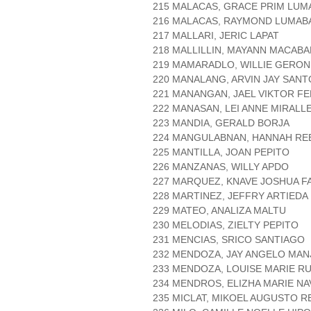
215 MALACAS, GRACE PRIM LU
216 MALACAS, RAYMOND LUMAB
217 MALLARI, JERIC LAPAT
218 MALLILLIN, MAYANN MACAB
219 MAMARADLO, WILLIE GERO
220 MANALANG, ARVIN JAY SANT
221 MANANGAN, JAEL VIKTOR F
222 MANASAN, LEI ANNE MIRALL
223 MANDIA, GERALD BORJA
224 MANGULABNAN, HANNAH RE
225 MANTILLA, JOAN PEPITO
226 MANZANAS, WILLY APDO
227 MARQUEZ, KNAVE JOSHUA F
228 MARTINEZ, JEFFRY ARTIEDA
229 MATEO, ANALIZA MALTU
230 MELODIAS, ZIELTY PEPITO
231 MENCIAS, SRICO SANTIAGO
232 MENDOZA, JAY ANGELO MAN
233 MENDOZA, LOUISE MARIE RU
234 MENDROS, ELIZHA MARIE N
235 MICLAT, MIKOEL AUGUSTO R