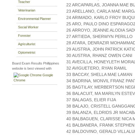
Teacher
22 ARCAPARLAS, JOANNA MAE B
Veterinarian
23 ARELLANO, CARLA MAE MAR
24 ARIMADO, KARLO FROY BUQU
Environmental Planner
25 ARO, PAULO DINO ESPARAGO
Social Worker
26 ARROYO, JEANNE ALODIA SA
Forester
27 ARTIEDA, SHERWYN PERILLO
28 ATARA, DENRAZIR MOHAMMA
Agriculturist
29 AUSTRIA, JOHN PATRICK KATI
Optometrist
30 AUSTRIA, RHANZ OWEN CANI
31 AVECILLA, HONEYLETH MORA
Board Exam Results Phillippines
32 AVIGUETERO, RYAN RAMIL
website is best viewed with
33 BACCAY, SHELLA MAE LAMAN
Google
Chrome
34 BADRINA, MONVIL FRANZ PAN
35 BAGTILAY, MERBERTSON NEG
36 BALACUIT, MA MARILYN ESTE
37 BALAGAS, ELIER FIJA
38 BALAJO, CRISTELL GANGGAN
39 BALANZA, ELDRIDS JR MACA
40 BALBAGUEN, CLARISSE NICA
41 BALBANERA, FRANK STEPHEN
42 BALDOVINO, GERALD VILLALU