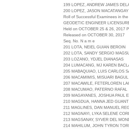
199 LOPEZ, ANDREW JAMES DEL
200 LOPEZ, JASON MACATANGAY
Roll of Successful Examinees in the
GEODETIC ENGINEER LICENSUR
Held on OCTOBER 25 & 26, 2017 Pa
Released on OCTOBER 30, 2017
Seq. No. N a m e
201 LOTA, NEIEL GUIAN BEROIN
202 LOTA, SANDY SERGIO MAG
203 LOZANO, YDJEL DIANASAS
204 LUMACANG, MJ KAREN BACL
205 MABAQUIAO, LUIS CARLOS 
206 MACAMIMIS, MISUARI BAGUL
207 MACAWILE, FETERLOREN L
208 MACUMAO, PATERNO RAFAL
209 MAGAYANES, JOSHUA PAUL 
210 MAGDUA, HANNA JED GUAN
211 MAGLINES, DAN MANUEL REG
212 MAGNAYI, LYKA SELENE CO
213 MAGSANAY, SYVER DEL MO
214 MAHILUM, JOHN TYRON TOR