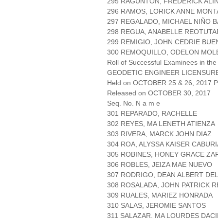
295 RAGUNTON, FREDERICK ALI
296 RAMOS, LORICK ANNE MON
297 REGALADO, MICHAEL NIÑO 
298 REGUA, ANABELLE REOTUTA
299 REMIGIO, JOHN CEDRIE BU
300 REMOQUILLO, ODELON MOL
Roll of Successful Examinees in the
GEODETIC ENGINEER LICENSUR
Held on OCTOBER 25 & 26, 2017 Pa
Released on OCTOBER 30, 2017
Seq. No. N a m e
301 REPARADO, RACHELLE
302 REYES, MA LENETH ATIENZA
303 RIVERA, MARCK JOHN DIAZ
304 ROA, ALYSSA KAISER CABUR
305 ROBINES, HONEY GRACE ZA
306 ROBLES, JEIZA MAE NUEVO
307 RODRIGO, DEAN ALBERT DE
308 ROSALADA, JOHN PATRICK 
309 RUALES, MARIEZ HONRADA
310 SALAS, JEROMIE SANTOS
311 SALAZAR, MA LOURDES DAC