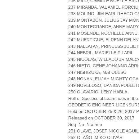
236 MILO, CAMILLE NOELLE HIP
237 MIRANDA, VAL AMIEL PORCI
238 MOLINO, JIM EARL RHEGO C
239 MONTABON, JULIUS JAY M
240 MONTEGRANDE, ANNE MARY
241 MOSENDE, ROCHELLE ANNE
242 MUERTIGUE, ELRENH DELAN
243 NALLATAN, PRINCESS JULIE
244 NEBRIL, MARIELLE PILAPIL
245 NICOLAS, WILLADO JR MAL
246 NIETO, GENE JOHANNO ARR
247 NISHIZUKA, MAI OBESO
248 NONAN, ELIJAH MIGHTY OC
249 NOVELOSO, DANICA POBLET
250 OLAVARIO, LENY HABLA
Roll of Successful Examinees in the
GEODETIC ENGINEER LICENSUR
Held on OCTOBER 25 & 26, 2017 Pa
Released on OCTOBER 30, 2017
Seq. No. N a m e
251 OLAVE, JOSEF NICOLE AGUI
252 OLAÑO, MIKO OLIVAR