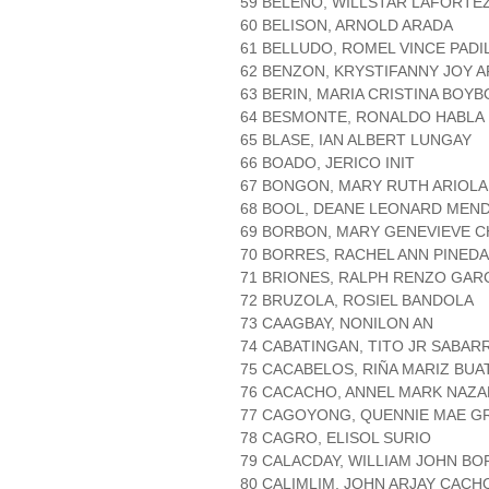
59 BELENO, WILLSTAR LAFORTE
60 BELISON, ARNOLD ARADA
61 BELLUDO, ROMEL VINCE PADI
62 BENZON, KRYSTIFANNY JOY 
63 BERIN, MARIA CRISTINA BOYB
64 BESMONTE, RONALDO HABLA
65 BLASE, IAN ALBERT LUNGAY
66 BOADO, JERICO INIT
67 BONGON, MARY RUTH ARIOLA
68 BOOL, DEANE LEONARD MEN
69 BORBON, MARY GENEVIEVE C
70 BORRES, RACHEL ANN PINEDA
71 BRIONES, RALPH RENZO GAR
72 BRUZOLA, ROSIEL BANDOLA
73 CAAGBAY, NONILON AN
74 CABATINGAN, TITO JR SABAR
75 CACABELOS, RIÑA MARIZ BUA
76 CACACHO, ANNEL MARK NAZ
77 CAGOYONG, QUENNIE MAE G
78 CAGRO, ELISOL SURIO
79 CALACDAY, WILLIAM JOHN B
80 CALIMLIM, JOHN ARJAY CACH