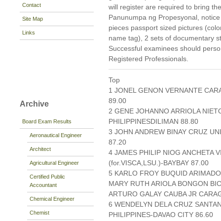
Contact
will register are required to bring 
Panunumpa ng Propesyonal, notice of
Site Map
pieces passport sized pictures (col
Links
name tag), 2 sets of documentary s
Successful examinees should persona
Registered Professionals.
Top
1 JONEL GENON VERNANTE CARA
89.00
Archive
2 GENE JOHANNO ARRIOLA NIET
PHILIPPINESDILIMAN 88.80
Board Exam Results
3 JOHN ANDREW BINAY CRUZ UNI
Aeronautical Engineer
87.20
Architect
4 JAMES PHILIP NIOG ANCHETA V
(for.VISCA,LSU.)-BAYBAY 87.00
Agricultural Engineer
5 KARLO FROY BUQUID ARIMADO
Certified Public
MARY RUTH ARIOLA BONGON BICO
Accountant
ARTURO GALAY CAUBA JR CARAGA
Chemical Engineer
6 WENDELYN DELA CRUZ SANTA
Chemist
PHILIPPINES-DAVAO CITY 86.60