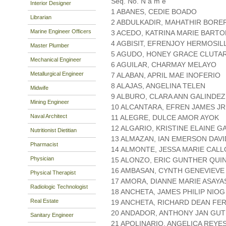
Seq. No. N a m e
Interior Designer
1 ABANES, CEDIE BOADO
Librarian
2 ABDULKADIR, MAHATHIR BORE
Marine Engineer Officers
3 ACEDO, KATRINA MARIE BARTO
4 AGBISIT, EFRENJOY HERMOSIL
Master Plumber
5 AGUDO, HONEY GRACE CLUTA
Mechanical Engineer
6 AGUILAR, CHARMAY MELAYO
Metallurgical Engineer
7 ALABAN, APRIL MAE INOFERIO
8 ALAJAS, ANGELINA TELEN
Midwife
9 ALBURO, CLARA ANN GALINDEZ
Mining Engineer
10 ALCANTARA, EFREN JAMES JR
Naval Architect
11 ALEGRE, DULCE AMOR AYOK
12 ALGARIO, KRISTINE ELAINE 
Nutritionist Dietitian
13 ALMAZAN, IAN EMERSON DAVI
Pharmacist
14 ALMONTE, JESSA MARIE CALL
Physician
15 ALONZO, ERIC GUNTHER QU
16 AMBASAN, CYNTH GENEVIEVE
Physical Therapist
17 AMORA, DIANNE MARIE ASAYA
Radiologic Technologist
18 ANCHETA, JAMES PHILIP NIOG
Real Estate
19 ANCHETA, RICHARD DEAN FE
20 ANDADOR, ANTHONY JAN GUT
Sanitary Engineer
21 APOLINARIO, ANGELICA REYE