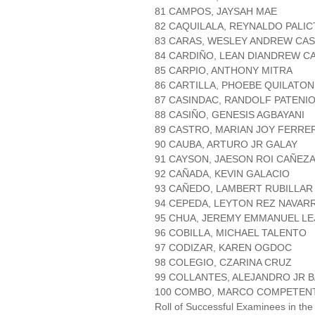
81 CAMPOS, JAYSAH MAE
82 CAQUILALA, REYNALDO PALIC
83 CARAS, WESLEY ANDREW CA
84 CARDIÑO, LEAN DIANDREW C
85 CARPIO, ANTHONY MITRA
86 CARTILLA, PHOEBE QUILATON
87 CASINDAC, RANDOLF PATENI
88 CASIÑO, GENESIS AGBAYANI
89 CASTRO, MARIAN JOY FERRE
90 CAUBA, ARTURO JR GALAY
91 CAYSON, JAESON ROI CAÑEZ
92 CAÑADA, KEVIN GALACIO
93 CAÑEDO, LAMBERT RUBILLAR
94 CEPEDA, LEYTON REZ NAVAR
95 CHUA, JEREMY EMMANUEL L
96 COBILLA, MICHAEL TALENTO
97 CODIZAR, KAREN OGDOC
98 COLEGIO, CZARINA CRUZ
99 COLLANTES, ALEJANDRO JR 
100 COMBO, MARCO COMPETEN
Roll of Successful Examinees in the