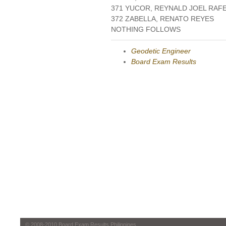
371 YUCOR, REYNALD JOEL RAF
372 ZABELLA, RENATO REYES
NOTHING FOLLOWS
Geodetic Engineer
Board Exam Results
© 2008-2010 Board Exam Results Philippines