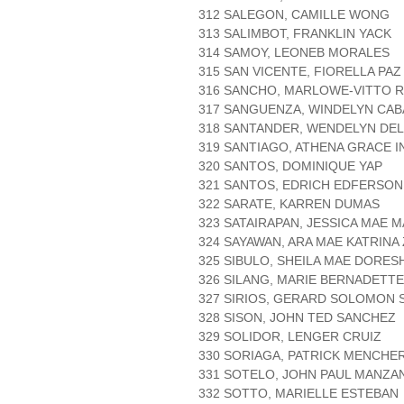
312 SALEGON, CAMILLE WONG
313 SALIMBOT, FRANKLIN YACK
314 SAMOY, LEONEB MORALES
315 SAN VICENTE, FIORELLA PA
316 SANCHO, MARLOWE-VITTO 
317 SANGUENZA, WINDELYN CA
318 SANTANDER, WENDELYN DE
319 SANTIAGO, ATHENA GRACE 
320 SANTOS, DOMINIQUE YAP
321 SANTOS, EDRICH EDFERSO
322 SARATE, KARREN DUMAS
323 SATAIRAPAN, JESSICA MAE 
324 SAYAWAN, ARA MAE KATRIN
325 SIBULO, SHEILA MAE DORE
326 SILANG, MARIE BERNADETT
327 SIRIOS, GERARD SOLOMON 
328 SISON, JOHN TED SANCHEZ
329 SOLIDOR, LENGER CRUIZ
330 SORIAGA, PATRICK MENCHE
331 SOTELO, JOHN PAUL MANZA
332 SOTTO, MARIELLE ESTEBAN