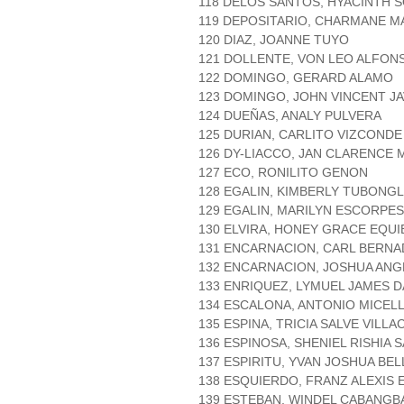
118 DELOS SANTOS, HYACINTH 
119 DEPOSITARIO, CHARMANE 
120 DIAZ, JOANNE TUYO
121 DOLLENTE, VON LEO ALFON
122 DOMINGO, GERARD ALAMO
123 DOMINGO, JOHN VINCENT JA
124 DUEÑAS, ANALY PULVERA
125 DURIAN, CARLITO VIZCONDE
126 DY-LIACCO, JAN CLARENCE
127 ECO, RONILITO GENON
128 EGALIN, KIMBERLY TUBONG
129 EGALIN, MARILYN ESCORPE
130 ELVIRA, HONEY GRACE EQUI
131 ENCARNACION, CARL BERN
132 ENCARNACION, JOSHUA AN
133 ENRIQUEZ, LYMUEL JAMES 
134 ESCALONA, ANTONIO MICEL
135 ESPINA, TRICIA SALVE VILL
136 ESPINOSA, SHENIEL RISHIA 
137 ESPIRITU, YVAN JOSHUA BE
138 ESQUIERDO, FRANZ ALEXIS 
139 ESTEBAN, WINDEL CABANG