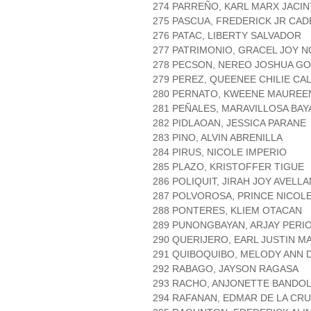
274 PARREÑO, KARL MARX JACI
275 PASCUA, FREDERICK JR CAD
276 PATAC, LIBERTY SALVADOR
277 PATRIMONIO, GRACEL JOY 
278 PECSON, NEREO JOSHUA G
279 PEREZ, QUEENEE CHILIE CA
280 PERNATO, KWEENE MAUREE
281 PEÑALES, MARAVILLOSA BAY
282 PIDLAOAN, JESSICA PARANE
283 PINO, ALVIN ABRENILLA
284 PIRUS, NICOLE IMPERIO
285 PLAZO, KRISTOFFER TIGUE
286 POLIQUIT, JIRAH JOY AVELL
287 POLVOROSA, PRINCE NICOLE
288 PONTERES, KLIEM OTACAN
289 PUNONGBAYAN, ARJAY PERI
290 QUERIJERO, EARL JUSTIN 
291 QUIBOQUIBO, MELODY ANN 
292 RABAGO, JAYSON RAGASA
293 RACHO, ANJONETTE BANDO
294 RAFANAN, EDMAR DE LA CR