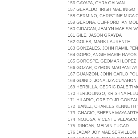
156 GAYAPA, GYRA GALVAN
157 GERALDO, IRISH MAE IÑIGO
158 GERMINO, CHRISTINE MICA 
159 GERONA, CLIFFORD IAN MOL
160 GIDACAN, JEALYN MAE SALV
161 GILE, JASON GRAYDA
162 GOLES, MARK LAURENTE
163 GONZALES, JOHN RAMIL PE
164 GOPIO, ANGIE MARIE RAYOS
165 GOROSPE, GEOMARI LOPEZ
166 GOZAR, CYMON MAGPANTAY
167 GUANZON, JOHN CARLO POL
168 GUINID, JONALIZA CUYAHON
169 HERBILLA, CEDRIC DALE TI
170 HERBOLINGO, KRISHNA FLE
171 HILARIO, ORBITO JR GONZA
172 IBAÑEZ, CHARLES KENNETH
173 IGNACIO, SHEENA MAYA ART
174 INOJOSA, VICENTE VELASCO
175 IRINGAN, MELVIN TUGAD
176 JADAP, JOY MAE SERVILLON