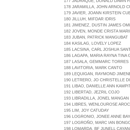
177 JADRAQUE, DONALD DAWN 
178 JARAMILLA, JOHN ARNOLD 
179 JAVIER, JOANN KIRSTEIN CU
180 JILLUH, MIFDAR IDRIS
181 JIMENEZ, DUSTIN JAMES OM
182 JOVEN, MONDE CRISTA MAR
183 JUBAN, PATRICK MANGUBAT
184 KASILAG, LOVELY LOPEZ
185 LACSINA, CARL JOSHUA SAN
186 LAGAPA, MARIA RAYNA TINA
187 LASALA, GEMMARC TORRES
188 LAVITORIA, MARK CANTO
189 LEQUIGAN, RAYMOND JIMEN
190 LETRERO, JO CHRISTELLE D
191 LIBAO, DANIELLE ANN KAMPI
192 LIBERTAD, JEZRIL COJO
193 LIBRADILLA, JONEL MANGAN
194 LIBRES, WENLOUROSE ARO
195 LIM, JOY CATUDAY
196 LOGRONIO, JONEE ANNE BA
197 LOGROÑO, MARC IAN BONG
198 LOMARDA, BF JUNELL CAYA