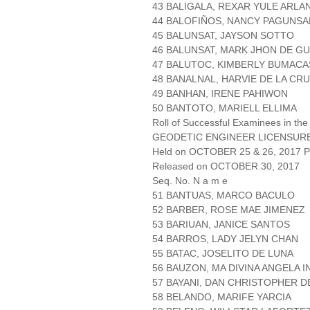
43 BALIGALA, REXAR YULE ARLA
44 BALOFIÑOS, NANCY PAGUNSA
45 BALUNSAT, JAYSON SOTTO
46 BALUNSAT, MARK JHON DE G
47 BALUTOC, KIMBERLY BUMACA
48 BANALNAL, HARVIE DE LA CR
49 BANHAN, IRENE PAHIWON
50 BANTOTO, MARIELL ELLIMA
Roll of Successful Examinees in the
GEODETIC ENGINEER LICENSUR
Held on OCTOBER 25 & 26, 2017 Pa
Released on OCTOBER 30, 2017
Seq. No. N a m e
51 BANTUAS, MARCO BACULO
52 BARBER, ROSE MAE JIMENEZ
53 BARIUAN, JANICE SANTOS
54 BARROS, LADY JELYN CHAN
55 BATAC, JOSELITO DE LUNA
56 BAUZON, MA DIVINA ANGELA I
57 BAYANI, DAN CHRISTOPHER D
58 BELANDO, MARIFE YARCIA