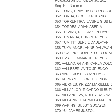
Released on OCTOBER 30, 2017
Seq. No. N a m e
351 TONG, ERIASHA LORYN CAR
352 TORDA, DEXTER RUBANG
353 TORRENTIRA, JANINE GIBB L
354 TORRES, ARIAN ABERIA
355 TRIVIÑO, NILO JAZON LAYUG
356 TUMANDA, EUNICE REYES
357 TUMITIT, BENJIE DAULAYAN
358 TUYA, ANGEL ANNE DALAWA
359 UGALINO, ROBERTO JR OGA
360 UMALI, EMMANUEL REYES
361 VALLAO, GI-ANN CARLA DOL
362 VALLESER, AVITO JR ENGO
363 VAÑO, JOSE BRYAN PASA
364 VERNANTE, JONEL GENON
365 VIERNES, KRIZZA MARIELLE
366 VILLAFLOR, RICARDO III BU
367 VILLANUEVA, RUFFY RABINA
368 VILLARIN, KHARMELA MAE D
369 WAKING, BUBBY SUCAYEN
370 YU, JAMES JUSTOL