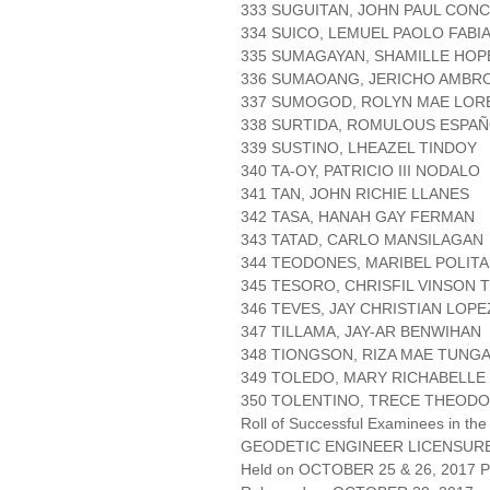
333 SUGUITAN, JOHN PAUL CON
334 SUICO, LEMUEL PAOLO FABI
335 SUMAGAYAN, SHAMILLE HOP
336 SUMAOANG, JERICHO AMBR
337 SUMOGOD, ROLYN MAE LOR
338 SURTIDA, ROMULOUS ESPA
339 SUSTINO, LHEAZEL TINDOY
340 TA-OY, PATRICIO III NODALO
341 TAN, JOHN RICHIE LLANES
342 TASA, HANAH GAY FERMAN
343 TATAD, CARLO MANSILAGAN
344 TEODONES, MARIBEL POLITA
345 TESORO, CHRISFIL VINSON
346 TEVES, JAY CHRISTIAN LOPE
347 TILLAMA, JAY-AR BENWIHAN
348 TIONGSON, RIZA MAE TUNG
349 TOLEDO, MARY RICHABELLE
350 TOLENTINO, TRECE THEOD
Roll of Successful Examinees in the
GEODETIC ENGINEER LICENSUR
Held on OCTOBER 25 & 26, 2017 Pa