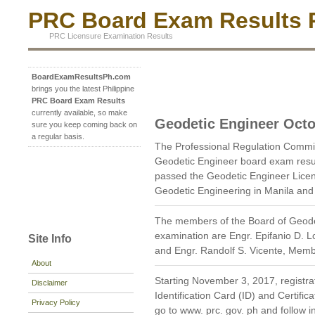
PRC Board Exam Results P
PRC Licensure Examination Results
BoardExamResultsPh.com
brings you the latest Philippine
PRC Board Exam Results
currently available, so make
Geodetic Engineer Octo
sure you keep coming back on
a regular basis.
The Professional Regulation Commi
Geodetic Engineer board exam resu
passed the Geodetic Engineer Licen
Geodetic Engineering in Manila and
The members of the Board of Geode
examination are Engr. Epifanio D. 
Site Info
and Engr. Randolf S. Vicente, Memb
About
Starting November 3, 2017, registrat
Disclaimer
Identification Card (ID) and Certific
Privacy Policy
go to www. prc. gov. ph and follow in