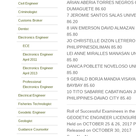
ARIAN ABERIA TORRES NEGROS O
Civil Engineer
DUMAGUETE 86.60
Criminologist
7 JEROMIE SANTOS SALAS UNIV
Customs Broker
86.20
8 IAN EMERSON DAVID ALMAZAN 
Dentist
85.80
Electronics Engineer
JO CHRISTELLE DIZON LETRERO
ECE
PHILIPPINESDILIMAN 85.80
LEI ANNE MIRALLES MANASAN UN
Electronics Engineer
85.80
April 2011
DANICA POBLETE NOVELOSO UNI
Electronics Engineer
85.80
April 2013
9 GERALD BORJA MANDIA VISAYAS 
Professional
BAYBAY 85.60
Electronics Engineer
10 TITO SABARRE CABATINGAN 
Electrical Engineer
PHILIPPINES-DAVAO CITY 85.40
Fisheries Technologist
Roll of Successful Examinees in the
Geodetic Engineer
GEODETIC ENGINEER LICENSUR
Geologist
Held on OCTOBER 25 & 26, 2017 Pa
Guidance Counselor
Released on OCTOBER 30, 2017