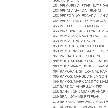
Seq. No. N a m e
351 PELOVELLO, ETHEL KATE D
352 PENGLA, JAY CALUBANDI
353 PEREGRINO, EDGAR ALLAN 
354 PEREZ, LADY LYN MANIGOS
355 PETILO, OLIVER MELLINA
356 PINKIHAN, GRACELYN GUMA
357 PLASABAS, MARTIN LAUREN
358 PLAZA, TRICIA UAYAN
359 PONTEJOS, RICHEL CLORIBE
360 PONTERAS, FELMARIE JOY 
361 PREÑA, HAROLD PIOLINO
362 QUIJADA, MARY ANN LIGCUB
363 QUITORIANO, JOHN CLIFFO
364 RAMORAN, SHIERA MAE RAM
365 RAMOS, MARGELYN BAYLON
366 RAMOS, MARK JACINTO MA
367 RASTICA, ANNE JUANITEZ
368 RAÑA, JOHN MICHAELANGEL
369 REAL, JOMARI ESTEBAN
370 REDIANG, ABEGAIL ALMONTE
371 REMORQUE, CALVIN REAL M