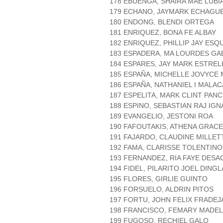
178 EBUENGA, SHAIRA MAE LUBI
179 ECHANO, JAYMARK ECHAGU
180 ENDONG, BLENDI ORTEGA
181 ENRIQUEZ, BONA FE ALBAY
182 ENRIQUEZ, PHILLIP JAY ESQ
183 ESPADERA, MA LOURDES GA
184 ESPARES, JAY MARK ESTREL
185 ESPAÑA, MICHELLE JOVYCE
186 ESPAÑA, NATHANIEL I MALA
187 ESPELITA, MARK CLINT PAN
188 ESPINO, SEBASTIAN RAJ IGN
189 EVANGELIO, JESTONI ROA
190 FAFOUTAKIS, ATHENA GRACE
191 FAJARDO, CLAUDINE MILLE
192 FAMA, CLARISSE TOLENTINO
193 FERNANDEZ, RIA FAYE DESA
194 FIDEL, PILARITO JOEL DING
195 FLORES, GIRLIE GUINTO
196 FORSUELO, ALDRIN PITOS
197 FORTU, JOHN FELIX FRADEJ
198 FRANCISCO, FEMARY MADE
199 FUGOSO, RECHIEL GALO