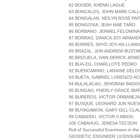
82 BOISER, KHENN LAGUE
83 BONCALOS, JOHN MARK CAL
84 BONGALAN, NEILYN ROSE PAP
85 BONGOSIA, JEAH MAE TAÑO
86 BORBANO, JERMEL FELOMINA
87 BORRAS, DANICA JOY ARIMAD
88 BORRES, SHYD JOY-AN LLAN
89 BRAZAL, JON ANDREW BUST
90 BRIZUELA, IVAN DERICK JENI
91 BUA-EG, CHARLLOTE PEDRO
92 BUENCAMINO, LARAINE DELO
93 BUETA, GABRIEL LORENZO A
94 BULALACAO, JEHORAM BADIO
95 BUNGAO, PHERLY GRACE IBA
96 BUREROS, VICTOR ORBANEJA
97 BUSQUE, LEONARD JUN NUE
98 BUYAGAWON, GARY GILL CLA
99 CABADDU, VICTOR II ABIOG
100 CABAHUG, JENESA TECSON
Roll of Successful Examinees in the
GEODETIC ENGINEER LICENSUR