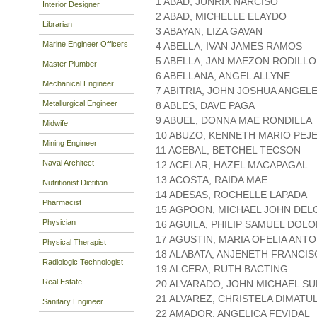
1 ABAD, JUNRIX NARCISO
Interior Designer
2 ABAD, MICHELLE ELAYDO
Librarian
3 ABAYAN, LIZA GAVAN
Marine Engineer Officers
4 ABELLA, IVAN JAMES RAMOS
5 ABELLA, JAN MAEZON RODILLO
Master Plumber
6 ABELLANA, ANGEL ALLYNE
Mechanical Engineer
7 ABITRIA, JOHN JOSHUA ANGEL
Metallurgical Engineer
8 ABLES, DAVE PAGA
9 ABUEL, DONNA MAE RONDILLA
Midwife
10 ABUZO, KENNETH MARIO PEJ
Mining Engineer
11 ACEBAL, BETCHEL TECSON
Naval Architect
12 ACELAR, HAZEL MACAPAGAL
13 ACOSTA, RAIDA MAE
Nutritionist Dietitian
14 ADESAS, ROCHELLE LAPADA
Pharmacist
15 AGPOON, MICHAEL JOHN DEL
Physician
16 AGUILA, PHILIP SAMUEL DOL
17 AGUSTIN, MARIA OFELIA ANT
Physical Therapist
18 ALABATA, ANJENETH FRANCI
Radiologic Technologist
19 ALCERA, RUTH BACTING
Real Estate
20 ALVARADO, JOHN MICHAEL S
21 ALVAREZ, CHRISTELA DIMATU
Sanitary Engineer
22 AMADOR, ANGELICA FEVIDAL