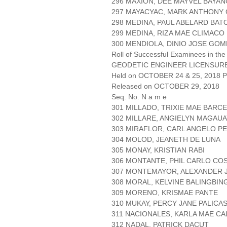
296 MAXION, DEE MAYVEL BAYAN
297 MAYACYAC, MARK ANTHONY
298 MEDINA, PAUL ABELARD BA
299 MEDINA, RIZA MAE CLIMACO
300 MENDIOLA, DINIO JOSE GOM
Roll of Successful Examinees in the
GEODETIC ENGINEER LICENSUR
Held on OCTOBER 24 & 25, 2018 Pa
Released on OCTOBER 29, 2018
Seq. No. N a m e
301 MILLADO, TRIXIE MAE BARCE
302 MILLARE, ANGIELYN MAGAUA
303 MIRAFLOR, CARL ANGELO P
304 MOLOD, JEANETH DE LUNA
305 MONAY, KRISTIAN RABI
306 MONTANTE, PHIL CARLO CO
307 MONTEMAYOR, ALEXANDER 
308 MORAL, KELVINE BALINGBIN
309 MORENO, KRISMAE PANTE
310 MUKAY, PERCY JANE PALICA
311 NACIONALES, KARLA MAE CA
312 NADAL, PATRICK DACUT