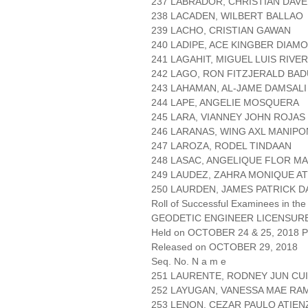
237 LABRADOR, CHRISTIAN DAVE
238 LACADEN, WILBERT BALLAO
239 LACHO, CRISTIAN GAWAN
240 LADIPE, ACE KINGBER DIAM
241 LAGAHIT, MIGUEL LUIS RIVE
242 LAGO, RON FITZJERALD BA
243 LAHAMAN, AL-JAME DAMSALI
244 LAPE, ANGELIE MOSQUERA
245 LARA, VIANNEY JOHN ROJAS
246 LARANAS, WING AXL MANIPO
247 LAROZA, RODEL TINDAAN
248 LASAC, ANGELIQUE FLOR M
249 LAUDEZ, ZAHRA MONIQUE A
250 LAURDEN, JAMES PATRICK 
Roll of Successful Examinees in the
GEODETIC ENGINEER LICENSUR
Held on OCTOBER 24 & 25, 2018 Pa
Released on OCTOBER 29, 2018
Seq. No. N a m e
251 LAURENTE, RODNEY JUN CU
252 LAYUGAN, VANESSA MAE RA
253 LENON, CEZAR PAULO ATIEN