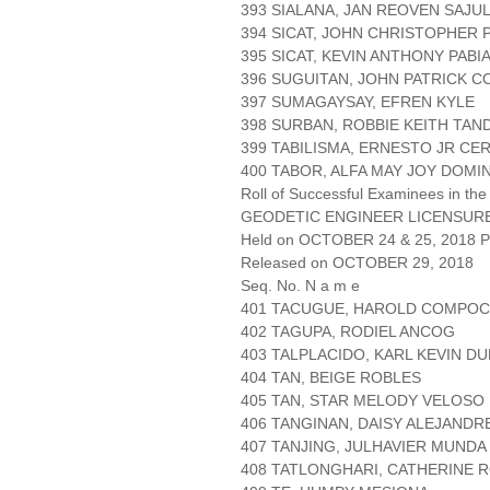
393 SIALANA, JAN REOVEN SAJU
394 SICAT, JOHN CHRISTOPHER 
395 SICAT, KEVIN ANTHONY PABI
396 SUGUITAN, JOHN PATRICK 
397 SUMAGAYSAY, EFREN KYLE
398 SURBAN, ROBBIE KEITH TA
399 TABILISMA, ERNESTO JR CE
400 TABOR, ALFA MAY JOY DOMI
Roll of Successful Examinees in the
GEODETIC ENGINEER LICENSUR
Held on OCTOBER 24 & 25, 2018 Pa
Released on OCTOBER 29, 2018
Seq. No. N a m e
401 TACUGUE, HAROLD COMPOC
402 TAGUPA, RODIEL ANCOG
403 TALPLACIDO, KARL KEVIN D
404 TAN, BEIGE ROBLES
405 TAN, STAR MELODY VELOSO
406 TANGINAN, DAISY ALEJANDR
407 TANJING, JULHAVIER MUNDA
408 TATLONGHARI, CATHERINE 