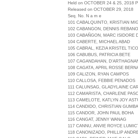
Held on OCTOBER 24 & 25, 2018 Pa
Released on OCTOBER 29, 2018
Seq. No. N a m e
101 CABALQUINTO, KRISTIAN MI
102 CABANGON, DENNIS REBAN
103 CABAÑGON, MARC ISIDORE 
104 CABERTE, MICHAEL ABAD
105 CABRAL, KEZIA KRISTEL TIC
106 CABUBUS, PATRICIA BETE
107 CAGANDAHAN, D'ARTHAGNA
108 CAGATA, APRIL ROSSE BERN
109 CALIZON, RYAN CAMPOS
110 CALLOSA, FEBBIE PENADOS
111 CALUNSAG, GLADYLAINE CA
112 CAMARISTA, CHARLENE PAS
113 CAMELOTE, KATLYN JOY AST
114 CANDIDO, CHRISTIAN GUMB
115 CANDOR, JOHN PAUL BOHA
116 CANGAT, JENNY WANAG
117 CANNU, ANVIE ROYCE LUMIC
118 CANONIZADO, PHILLIP ANDR