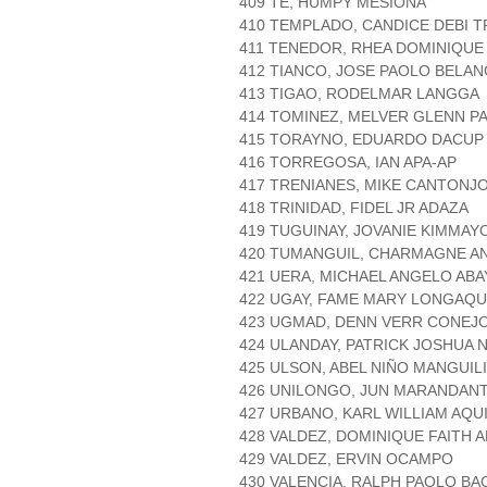
409 TE, HUMPY MESIONA
410 TEMPLADO, CANDICE DEBI 
411 TENEDOR, RHEA DOMINIQUE
412 TIANCO, JOSE PAOLO BELA
413 TIGAO, RODELMAR LANGGA
414 TOMINEZ, MELVER GLENN 
415 TORAYNO, EDUARDO DACUP
416 TORREGOSA, IAN APA-AP
417 TRENIANES, MIKE CANTONJ
418 TRINIDAD, FIDEL JR ADAZA
419 TUGUINAY, JOVANIE KIMMA
420 TUMANGUIL, CHARMAGNE A
421 UERA, MICHAEL ANGELO ABA
422 UGAY, FAME MARY LONGAQU
423 UGMAD, DENN VERR CONEJ
424 ULANDAY, PATRICK JOSHUA
425 ULSON, ABEL NIÑO MANGUI
426 UNILONGO, JUN MARANDAN
427 URBANO, KARL WILLIAM AQU
428 VALDEZ, DOMINIQUE FAITH 
429 VALDEZ, ERVIN OCAMPO
430 VALENCIA, RALPH PAOLO B