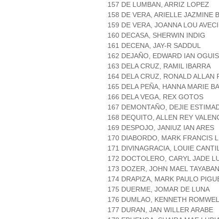
157 DE LUMBAN, ARRIZ LOPEZ
158 DE VERA, ARIELLE JAZMINE 
159 DE VERA, JOANNA LOU AVEC
160 DECASA, SHERWIN INDIG
161 DECENA, JAY-R SADDUL
162 DEJAÑO, EDWARD IAN OGUIS
163 DELA CRUZ, RAMIL IBARRA
164 DELA CRUZ, RONALD ALLAN
165 DELA PEÑA, HANNA MARIE B
166 DELA VEGA, REX GOTOS
167 DEMONTAÑO, DEJIE ESTIMA
168 DEQUITO, ALLEN REY VALEN
169 DESPOJO, JANIUZ IAN ARES
170 DIABORDO, MARK FRANCIS 
171 DIVINAGRACIA, LOUIE CANTI
172 DOCTOLERO, CARYL JADE 
173 DOZER, JOHN MAEL TAYABA
174 DRAPIZA, MARK PAULO PIG
175 DUERME, JOMAR DE LUNA
176 DUMLAO, KENNETH ROMWEL
177 DURAN, JAN WILLER ARABE