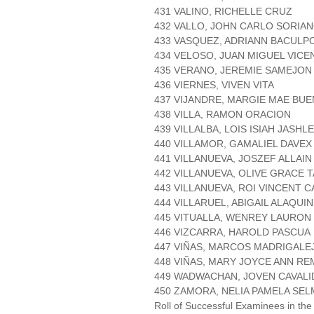
431 VALINO, RICHELLE CRUZ
432 VALLO, JOHN CARLO SORIA
433 VASQUEZ, ADRIANN BACULP
434 VELOSO, JUAN MIGUEL VICE
435 VERANO, JEREMIE SAMEJON
436 VIERNES, VIVEN VITA
437 VIJANDRE, MARGIE MAE BU
438 VILLA, RAMON ORACION
439 VILLALBA, LOIS ISIAH JASHL
440 VILLAMOR, GAMALIEL DAVE
441 VILLANUEVA, JOSZEF ALLAI
442 VILLANUEVA, OLIVE GRACE 
443 VILLANUEVA, ROI VINCENT 
444 VILLARUEL, ABIGAIL ALAQUIN
445 VITUALLA, WENREY LAURON
446 VIZCARRA, HAROLD PASCUA
447 VIÑAS, MARCOS MADRIGALE
448 VIÑAS, MARY JOYCE ANN R
449 WADWACHAN, JOVEN CAVALI
450 ZAMORA, NELIA PAMELA SEL
Roll of Successful Examinees in the