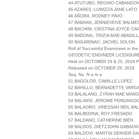
44 ATUTUBO, REGINO CABANGO
45 AZARES, LUWIZZA JANE LATO
46 AÑORA, RODNEY PAVO
47 BABAAN, JENNIEVEIVE BALME
48 BACHINI, CRISTINA JOYCE C
49 BADONG, TRIZIA MAE ABADILL
50 BAGARINAO, JACHEL SOLON
Roll of Successful Examinees in the
GEODETIC ENGINEER LICENSUR
Held on OCTOBER 24 & 25, 2018 Pa
Released on OCTOBER 29, 2018
Seq. No. N a m e
51 BAGOLOR, CAMILLE LOPEZ
52 BAHILLO, BERNADETTE VARG
53 BALALANG, ZYRAH MAE MANG
54 BALANSI, JEROME PONGNGO
55 BALAORO, VINESSAH NEIL B
56 BALBEDINA, ROY FRESADO
57 BALDANO, CATHERINE BIEN
58 BALDOS, DIETZJOHN GABAON
59 BALDOVI, MARTIN DENVER G