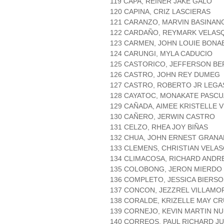
119 CAPA, REINER JAKE GALO
120 CAPINA, CRIZ LASCIERAS
121 CARANZO, MARVIN BASINAN
122 CARDAÑO, REYMARK VELAS
123 CARMEN, JOHN LOUIE BONA
124 CARUNGI, MYLA CADUCIO
125 CASTORICO, JEFFERSON B
126 CASTRO, JOHN REY DUMEG
127 CASTRO, ROBERTO JR LEGA
128 CAYATOC, MONAKATE PASCU
129 CAÑADA, AIMEE KRISTELLE 
130 CAÑERO, JERWIN CASTRO
131 CELZO, RHEA JOY BIÑAS
132 CHUA, JOHN ERNEST GRAN
133 CLEMENS, CHRISTIAN VELA
134 CLIMACOSA, RICHARD ANDR
135 COLOBONG, JERON MIERDO
136 COMPLETO, JESSICA BIERSO
137 CONCON, JEZZREL VILLAMO
138 CORALDE, KRIZELLE MAY C
139 CORNEJO, KEVIN MARTIN N
140 CORREOS, PAUL RICHARD J