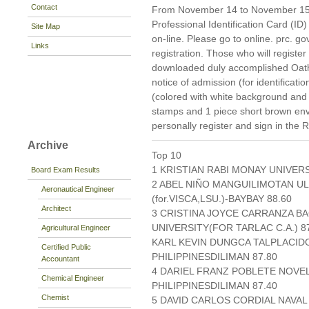
Contact
From November 14 to November 15, 2
Professional Identification Card (ID)
Site Map
on-line. Please go to online. prc. gov.
Links
registration. Those who will register
downloaded duly accomplished Oat
notice of admission (for identificati
(colored with white background and
stamps and 1 piece short brown en
personally register and sign in the 
Archive
Top 10
1 KRISTIAN RABI MONAY UNIVERS
Board Exam Results
2 ABEL NIÑO MANGUILIMOTAN UL
Aeronautical Engineer
(for.VISCA,LSU.)-BAYBAY 88.60
Architect
3 CRISTINA JOYCE CARRANZA B
UNIVERSITY(FOR TARLAC C.A.) 8
Agricultural Engineer
KARL KEVIN DUNGCA TALPLACID
Certified Public
PHILIPPINESDILIMAN 87.80
Accountant
4 DARIEL FRANZ POBLETE NOVE
Chemical Engineer
PHILIPPINESDILIMAN 87.40
Chemist
5 DAVID CARLOS CORDIAL NAVAL