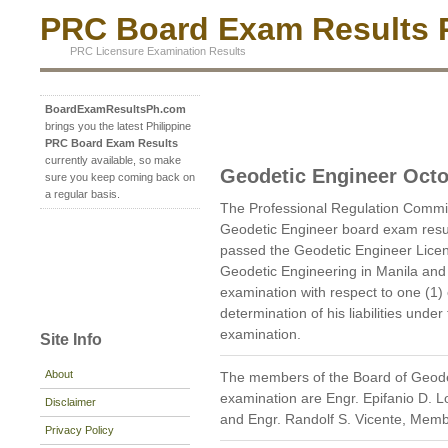
PRC Board Exam Results P
PRC Licensure Examination Results
BoardExamResultsPh.com
brings you the latest Philippine
PRC Board Exam Results
currently available, so make
Geodetic Engineer Octo
sure you keep coming back on
a regular basis.
The Professional Regulation Commi
Geodetic Engineer board exam resu
passed the Geodetic Engineer Licen
Geodetic Engineering in Manila and 
examination with respect to one (1)
determination of his liabilities unde
examination.
Site Info
About
The members of the Board of Geode
examination are Engr. Epifanio D. 
Disclaimer
and Engr. Randolf S. Vicente, Memb
Privacy Policy