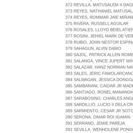
372 REVILLA, MATUSALEM II DA
373 REYES, NATHANIEL MATUSA
374 REYES, ROMMAR JAIE MIRA
375 RIVERA, RUSSELL AGUILAR
376 ROSALES, LLOYD BEIEL ATIE
377 ROSINI, JEHIEL MARK DE VE
378 RUBIO, JOHN NESTOR ESPIN
379 SAHAGUN, ALVIN DAMO
380 SAJOL, PATRICK ALLEN ROM
381 SALANGA, VINCE JUPERT MI
382 SALAZAR, HANZ NORMAN N
383 SALES, JERIC FAMOLARCAN
384 SALWAGAN, JESSICA DONGG
385 SAMBARANI, CAIDAR JR MAD
386 SANTIAGO, RONEL MANANGK
387 SARABOSING, CHARLES AN
388 SARDILLIO, LUCIO II DELA C
389 SARMIENTO, CESAR JR SOT
390 SERONA, OMAR ROI IGAMIN
391 SERRANO, JEMIE PAREJA
392 SEVILLA, WENHOLENE PON