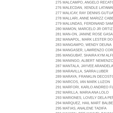
275 MALCAMPO, ANGELO RECAT
276 MALECDAN, XENDLE LATAWA
277 MALICAY, RAY DENNIS GUTU
278 MALLARI, ANNE MARIZZ CAB
279 MALUNDAS, FERDINAND SA
280 MAMON, MARCELO JR ORTIZ
281 MAN-ON, JANINE ROSE GAS
282 MANAPOL, MARK LESTER D
283 MANGAMPO, WENDY DEUNA
284 MANGASER, LAWRENZO CO
285 MANGUBAT, SHAIRA KYM AL
286 MANINGO, ALBERT NEMENZ
287 MANTALA, JAYVEE ARANDEL
288 MARAVILLA, SARRA LUBER
289 MARAYA, FRANKLIN DECOST
290 MARCOS, IAN MARK LUZON
291 MARFORI, KARLO ANDREO F
292 MARILLA, MARIA ANA LOLO
293 MARIONES, LOVELY DELA PE
294 MARQUEZ, HAIL MART BALB
295 MATIAS, ANALENE TADIFA