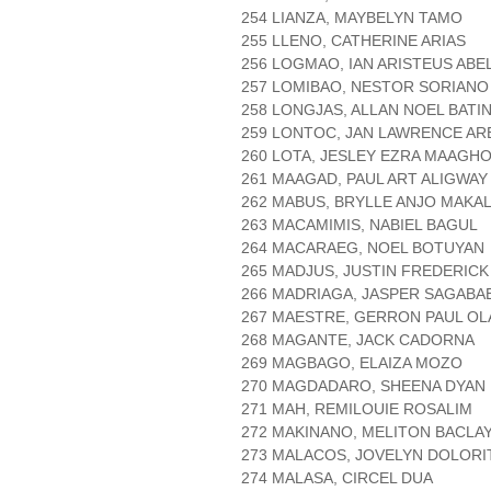
254 LIANZA, MAYBELYN TAMO
255 LLENO, CATHERINE ARIAS
256 LOGMAO, IAN ARISTEUS ABE
257 LOMIBAO, NESTOR SORIANO
258 LONGJAS, ALLAN NOEL BATI
259 LONTOC, JAN LAWRENCE AR
260 LOTA, JESLEY EZRA MAAGH
261 MAAGAD, PAUL ART ALIGWAY
262 MABUS, BRYLLE ANJO MAKAL
263 MACAMIMIS, NABIEL BAGUL
264 MACARAEG, NOEL BOTUYAN
265 MADJUS, JUSTIN FREDERICK
266 MADRIAGA, JASPER SAGABA
267 MAESTRE, GERRON PAUL OL
268 MAGANTE, JACK CADORNA
269 MAGBAGO, ELAIZA MOZO
270 MAGDADARO, SHEENA DYAN 
271 MAH, REMILOUIE ROSALIM
272 MAKINANO, MELITON BACLA
273 MALACOS, JOVELYN DOLORI
274 MALASA, CIRCEL DUA