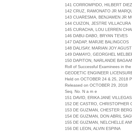
141 CORROMPIDO, HILBERT DIE
142 CRUZ, RAMONATO JR MARQ
143 CUARESMA, BENJAMEN JR 
144 CUIZON, JESTRE VILLACURA
145 CURACHA, LOU LERREN CHA
146 DABU-DABO, BRYAN TEVES
147 DADAP, MARJIE BALINGCOS
148 DALISAY, MARIAN JOY AGUST
149 DAMAYO, GEORGHEL MELBE
150 DAPITON, NARLANDE BAGAA
Roll of Successful Examinees in the
GEODETIC ENGINEER LICENSUR
Held on OCTOBER 24 & 25, 2018 Pa
Released on OCTOBER 29, 2018
Seq. No. N a m e
151 DAVID, ERIKA JANE VILLEGAS
152 DE CASTRO, CHRISTOPHER 
153 DE GUZMAN, CHESTER BER
154 DE GUZMAN, DON ABRIL SAG
155 DE GUZMAN, NELCHELLE AN
156 DE LEON, ALVIN ESPINA