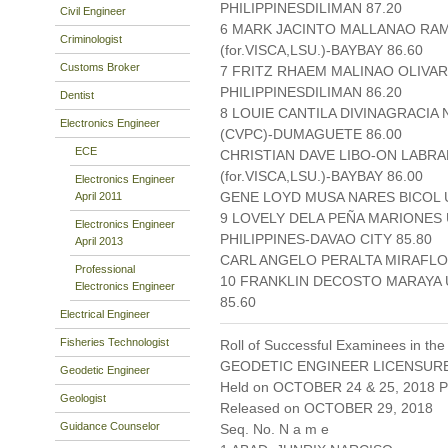
PHILIPPINESDILIMAN 87.20
Civil Engineer
6 MARK JACINTO MALLANAO RAM
Criminologist
(for.VISCA,LSU.)-BAYBAY 86.60
Customs Broker
7 FRITZ RHAEM MALINAO OLIVAR
PHILIPPINESDILIMAN 86.20
Dentist
8 LOUIE CANTILA DIVINAGRACIA
Electronics Engineer
(CVPC)-DUMAGUETE 86.00
ECE
CHRISTIAN DAVE LIBO-ON LABRA
(for.VISCA,LSU.)-BAYBAY 86.00
Electronics Engineer
GENE LOYD MUSA NARES BICOL U
April 2011
9 LOVELY DELA PEÑA MARIONES
Electronics Engineer
PHILIPPINES-DAVAO CITY 85.80
April 2013
CARL ANGELO PERALTA MIRAFLOR
Professional
10 FRANKLIN DECOSTO MARAYA U
Electronics Engineer
85.60
Electrical Engineer
Fisheries Technologist
Roll of Successful Examinees in the
GEODETIC ENGINEER LICENSUR
Geodetic Engineer
Held on OCTOBER 24 & 25, 2018 Pa
Geologist
Released on OCTOBER 29, 2018
Guidance Counselor
Seq. No. N a m e