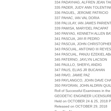
334 PADAYHAG, ALFREN JEAN T
335 PADER, JUDY ANN TOLENTIN
336 PAGUEL, JEROME PATRICIO
337 PAHAC, IAN VAL DORIA
338 PALULAY, IAN JAMES PARIEN
339 PAMISA, MARYDEL PACAPAT
340 PANYAG, KENNETH ALLEN B
341 PASCUA, JAY-R PEDRO
342 PASCUA, JOHN CHRISTOPHE
343 PASCUAL, ANTONIO III REYES
344 PASCUAL, PANJU EZEKIEL A
345 PATERNO, JAYLYN LACSON
346 PAULLO, SHERYL ANDIG
347 PAUS, ELIAS JR BUCAHAN
348 PAVO, JAMIE PAZ
349 PAYLANGCO, JOHN DAVE CH
350 PAYORAN, JOHN ALDRIN QUI
Roll of Successful Examinees in the
GEODETIC ENGINEER LICENSUR
Held on OCTOBER 24 & 25, 2018 Pa
Released on OCTOBER 29, 2018