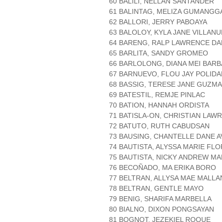
60 BALILI, NELLAN SANTANDER
61 BALINTAG, MELIZA GUMANG
62 BALLORI, JERRY PABOAYA
63 BALOLOY, KYLA JANE VILLAN
64 BARENG, RALP LAWRENCE DA
65 BARLITA, SANDY GROMEO
66 BARLOLONG, DIANA MEI BARB
67 BARNUEVO, FLOU JAY POLIDA
68 BASSIG, TERESE JANE GUZM
69 BATESTIL, REMJE PINLAC
70 BATION, HANNAH ORDISTA
71 BATISLA-ON, CHRISTIAN LAW
72 BATUTO, RUTH CABUDSAN
73 BAUSING, CHANTELLE DANE A
74 BAUTISTA, ALYSSA MARIE FL
75 BAUTISTA, NICKY ANDREW MA
76 BECOÑADO, MA ERIKA BORO
77 BELTRAN, ALLYSA MAE MALL
78 BELTRAN, GENTLE MAYO
79 BENIG, SHARIFA MARBELLA
80 BIALNO, DIXON PONGSAYAN
81 BOGNOT, JEZEKIEL ROQUE