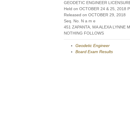
GEODETIC ENGINEER LICENSUR
Held on OCTOBER 24 & 25, 2018 Pa
Released on OCTOBER 29, 2018
Seq. No. N a m e
451 ZAPANTA, MA ALEXA LYNNE 
NOTHING FOLLOWS
Geodetic Engineer
Board Exam Results