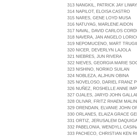
313 NANGKIL, PATRICK JAY LIWA
314 NAPILOT, ELOISA CASTRO
315 NARES, GENE LOYD MUSA
316 NATUYAG, MARLENE AIDON
317 NAVAL, DAVID CARLOS CORD
318 NAVERA, JAN ANGELO LORIC
319 NEPOMUCENO, MART TRUGI
320 NICER, DEVERLYN LAJOLA
321 NIEBRES, JUN RIVERA
322 NIEVES, GEORGIA MARIE SO
323 NISHINO, NORIKO SUILAN
324 NOBLEZA, ALJHUN OBINA
325 NOVELOSO, DARIEL FRANZ 
326 NUÑEZ, ROSHELLE ANNE IMP
327 OJALES, JARYD JOHN GALL
328 OLIVAR, FRITZ RHAEM MALI
329 ORENDAIN, ELVANIE JOHN O
330 ORLANES, ELAIZA GRACE G
331 ORTIZ, JERUSALEM DAQUIG
332 PABELONIA, WENDYLL CASIN
333 PACHECO, CHRISTIAN KEN 