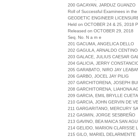
200 GACAYAN, JARDUZ GUANZO
Roll of Successful Examinees in the
GEODETIC ENGINEER LICENSUR
Held on OCTOBER 24 & 25, 2018 Pa
Released on OCTOBER 29, 2018
Seq. No. N a m e
201 GACUMA, ANGELICA DELLO
202 GAGULA, ARNALDO CENTINO
203 GALACE, JULIUS CAESAR GA
204 GALICIA, JERRY CONSTANCI
205 GARABATO, NIRO JAY LEABA
206 GARBO, JOCEL JAY PILIG
207 GARCHITORENA, JOSEPH B
208 GARCHITORENA, LIAHONA A
209 GARCIA, EMIL BRYLLE CUET
210 GARCIA, JOHN GERVIN DE V
211 GARGARITANO, MERCURY SA
212 GASMIN, JORGE SESBREÑO
213 GAVINO, BEA MAICA SAN AGU
214 GELIDO, MARION CLARISSE
215 GILO, MARIEL DELARMENTE