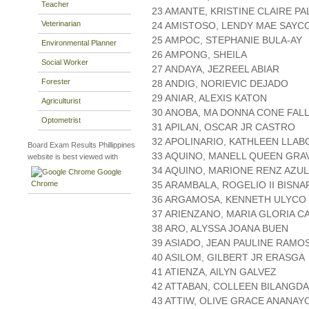
Teacher
23 AMANTE, KRISTINE CLAIRE P
Veterinarian
24 AMISTOSO, LENDY MAE SAYC
25 AMPOC, STEPHANIE BULA-AY
Environmental Planner
26 AMPONG, SHEILA
Social Worker
27 ANDAYA, JEZREEL ABIAR
Forester
28 ANDIG, NORIEVIC DEJADO
29 ANIAR, ALEXIS KATON
Agriculturist
30 ANOBA, MA DONNA CONE FAL
Optometrist
31 APILAN, OSCAR JR CASTRO
32 APOLINARIO, KATHLEEN LLAB
Board Exam Results Phillippines
33 AQUINO, MANELL QUEEN GR
website is best viewed with
34 AQUINO, MARIONE RENZ AZUL
Google
Chrome
35 ARAMBALA, ROGELIO II BISNA
36 ARGAMOSA, KENNETH ULYCO
37 ARIENZANO, MARIA GLORIA C
38 ARO, ALYSSA JOANA BUEN
39 ASIADO, JEAN PAULINE RAMO
40 ASILOM, GILBERT JR ERASGA
41 ATIENZA, AILYN GALVEZ
42 ATTABAN, COLLEEN BILANGDA
43 ATTIW, OLIVE GRACE ANANAY