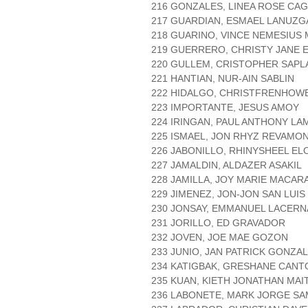
216 GONZALES, LINEA ROSE CAG
217 GUARDIAN, ESMAEL LANUZG
218 GUARINO, VINCE NEMESIUS
219 GUERRERO, CHRISTY JANE
220 GULLEM, CRISTOPHER SAPL
221 HANTIAN, NUR-AIN SABLIN
222 HIDALGO, CHRISTFRENHOW
223 IMPORTANTE, JESUS AMOY
224 IRINGAN, PAUL ANTHONY L
225 ISMAEL, JON RHYZ REVAMO
226 JABONILLO, RHINYSHEEL EL
227 JAMALDIN, ALDAZER ASAKIL
228 JAMILLA, JOY MARIE MACAR
229 JIMENEZ, JON-JON SAN LUIS
230 JONSAY, EMMANUEL LACERN
231 JORILLO, ED GRAVADOR
232 JOVEN, JOE MAE GOZON
233 JUNIO, JAN PATRICK GONZA
234 KATIGBAK, GRESHANE CANT
235 KUAN, KIETH JONATHAN MAI
236 LABONETE, MARK JORGE S