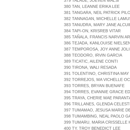
379 TALAUE, JOEVEN MALSI
380 TAN, LEANNE ERIKA LEE
381 TANGARA, NEIL PATRICK PIL
382 TANNAGAN, MICHELLE LAM
383 TANUDRA, MARY JANE ALCU
384 TAPI-ON, KRISREB VITAR
385 TAÑALA, FRANCIS NARVIN A
386 TEJADA, KANLOUISE NIELS
387 TEMPOROSA, JOY ANNE JOLI
388 TEODORO, IRVIN GARCIA
389 TICATIC, AILENE CONTI
390 TIRONA, WALI RESADA
391 TOLENTINO, CHRISTINA MAY
392 TORREJOS, MA VICHELLE OC
393 TORRES, BRYAN BUENAFE
394 TORRES, EVANNIE GRACE E
395 TRAYA, CHERIE MAE PARANT
396 TRILLANES, GLENDA CELEST
397 TUMAMAO, JESUSA MARIE D
398 TUMAMBING, NEAL PAOLO G
399 TUMARU, MARIA CRISSELLE
400 TY, TROY BENEDICT LEE