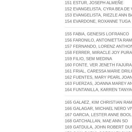
151 ESTUR, JOSEPH ALMEÑE
152 EVANGELISTA, CYRA BEA DE
153 EVANGELISTA, RIEZLE ANN 
154 EVARDONE, ROXANNE TUGA
155 FABIA, GENESIS LOFRANCO
156 FARONILO, ANTONIETTA RA
157 FERNANDO, LORENZ ANTHO
158 FERRER, MIRACLE JOY PURA
159 FILIO, SEM MEDINA
160 FONTE, VER JENETH FAJURA
161 FRIAL, CARESSA MARIE DRI
162 FUENTES, MARY PEARL JOA
163 FUERZAS, JOANNA MAREY A
164 FUNTANILLA, KARREN TANY
165 GALAEZ, KIM CHRISTIAN RA
166 GALAGAR, MICHAEL NERO VI
167 GARCIA, LESTER ANNE BOOL
168 GATCHALLAN, MAE ANN SO
169 GATDULA, JOHN ROBERT D