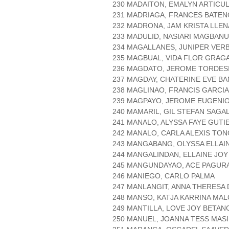
230 MADAITON, EMALYN ARTICU
231 MADRIAGA, FRANCES BATE
232 MADRONA, JAM KRISTA LLE
233 MADULID, NASIARI MAGBAN
234 MAGALLANES, JUNIPER VER
235 MAGBUAL, VIDA FLOR GRAG
236 MAGDATO, JEROME TORDES
237 MAGDAY, CHATERINE EVE B
238 MAGLINAO, FRANCIS GARCIA
239 MAGPAYO, JEROME EUGENI
240 MAMARIL, GIL STEFAN SAGA
241 MANALO, ALYSSA FAYE GUTI
242 MANALO, CARLA ALEXIS TO
243 MANGABANG, OLYSSA ELLAI
244 MANGALINDAN, ELLAINE JOY
245 MANGUNDAYAO, ACE PAGUR
246 MANIEGO, CARLO PALMA
247 MANLANGIT, ANNA THERESA
248 MANSO, KATJA KARRINA MA
249 MANTILLA, LOVE JOY BETA
250 MANUEL, JOANNA TESS MAS