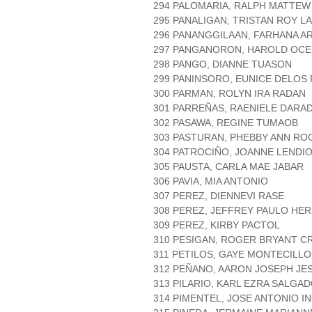
294 PALOMARIA, RALPH MATTE
295 PANALIGAN, TRISTAN ROY L
296 PANANGGILAAN, FARHANA 
297 PANGANORON, HAROLD OC
298 PANGO, DIANNE TUASON
299 PANINSORO, EUNICE DELOS
300 PARMAN, ROLYN IRA RADAN
301 PARREÑAS, RAENIELE DARA
302 PASAWA, REGINE TUMAOB
303 PASTURAN, PHEBBY ANN RO
304 PATROCIÑO, JOANNE LENDI
305 PAUSTA, CARLA MAE JABAR
306 PAVIA, MIA ANTONIO
307 PEREZ, DIENNEVI RASE
308 PEREZ, JEFFREY PAULO HE
309 PEREZ, KIRBY PACTOL
310 PESIGAN, ROGER BRYANT C
311 PETILOS, GAYE MONTECILLO
312 PEÑANO, AARON JOSEPH JE
313 PILARIO, KARL EZRA SALGA
314 PIMENTEL, JOSE ANTONIO I