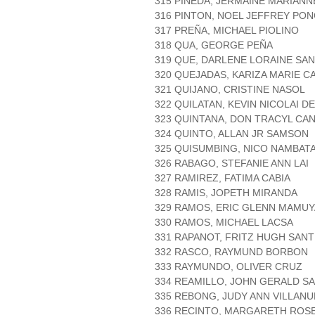
315 PINEDA, JERMAINE MARIANN
316 PINTON, NOEL JEFFREY PO
317 PREÑA, MICHAEL PIOLINO
318 QUA, GEORGE PEÑA
319 QUE, DARLENE LORAINE SA
320 QUEJADAS, KARIZA MARIE C
321 QUIJANO, CRISTINE NASOL
322 QUILATAN, KEVIN NICOLAI D
323 QUINTANA, DON TRACYL CA
324 QUINTO, ALLAN JR SAMSON
325 QUISUMBING, NICO NAMBAT
326 RABAGO, STEFANIE ANN LAI
327 RAMIREZ, FATIMA CABIA
328 RAMIS, JOPETH MIRANDA
329 RAMOS, ERIC GLENN MAMU
330 RAMOS, MICHAEL LACSA
331 RAPANOT, FRITZ HUGH SAN
332 RASCO, RAYMUND BORBON
333 RAYMUNDO, OLIVER CRUZ
334 REAMILLO, JOHN GERALD S
335 REBONG, JUDY ANN VILLANU
336 RECINTO, MARGARETH ROS