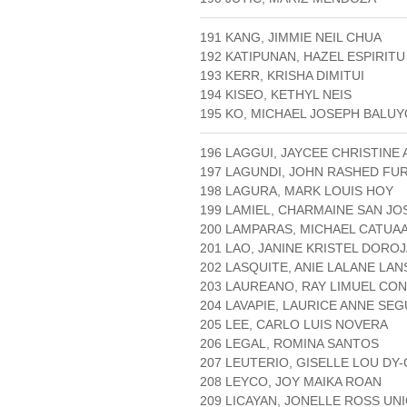
191 KANG, JIMMIE NEIL CHUA
192 KATIPUNAN, HAZEL ESPIRITU
193 KERR, KRISHA DIMITUI
194 KISEO, KETHYL NEIS
195 KO, MICHAEL JOSEPH BALU
196 LAGGUI, JAYCEE CHRISTINE
197 LAGUNDI, JOHN RASHED FU
198 LAGURA, MARK LOUIS HOY
199 LAMIEL, CHARMAINE SAN JO
200 LAMPARAS, MICHAEL CATUA
201 LAO, JANINE KRISTEL DORO
202 LASQUITE, ANIE LALANE LAN
203 LAUREANO, RAY LIMUEL CO
204 LAVAPIE, LAURICE ANNE SEG
205 LEE, CARLO LUIS NOVERA
206 LEGAL, ROMINA SANTOS
207 LEUTERIO, GISELLE LOU DY
208 LEYCO, JOY MAIKA ROAN
209 LICAYAN, JONELLE ROSS UN