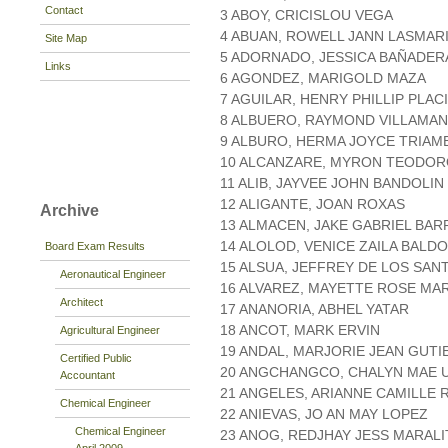
Contact
3 ABOY, CRICISLOU VEGA
4 ABUAN, ROWELL JANN LASMAR
Site Map
5 ADORNADO, JESSICA BAÑADER
Links
6 AGONDEZ, MARIGOLD MAZA
7 AGUILAR, HENRY PHILLIP PLAC
8 ALBUERO, RAYMOND VILLAMA
9 ALBURO, HERMA JOYCE TRIAM
10 ALCANZARE, MYRON TEODO
11 ALIB, JAYVEE JOHN BANDOLIN
12 ALIGANTE, JOAN ROXAS
Archive
13 ALMACEN, JAKE GABRIEL BAR
14 ALOLOD, VENICE ZAILA BALD
Board Exam Results
15 ALSUA, JEFFREY DE LOS SAN
Aeronautical Engineer
16 ALVAREZ, MAYETTE ROSE MA
Architect
17 ANANORIA, ABHEL YATAR
18 ANCOT, MARK ERVIN
Agricultural Engineer
19 ANDAL, MARJORIE JEAN GUT
Certified Public
20 ANGCHANGCO, CHALYN MAE 
Accountant
21 ANGELES, ARIANNE CAMILLE 
Chemical Engineer
22 ANIEVAS, JO AN MAY LOPEZ
Chemical Engineer
23 ANOG, REDJHAY JESS MARALI
April 2009