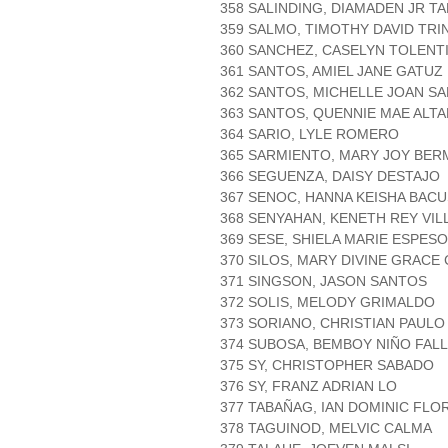
358 SALINDING, DIAMADEN JR T
359 SALMO, TIMOTHY DAVID TRI
360 SANCHEZ, CASELYN TOLENT
361 SANTOS, AMIEL JANE GATUZ
362 SANTOS, MICHELLE JOAN S
363 SANTOS, QUENNIE MAE ALT
364 SARIO, LYLE ROMERO
365 SARMIENTO, MARY JOY BER
366 SEGUENZA, DAISY DESTAJO
367 SENOC, HANNA KEISHA BACU
368 SENYAHAN, KENETH REY VIL
369 SESE, SHIELA MARIE ESPESO
370 SILOS, MARY DIVINE GRACE
371 SINGSON, JASON SANTOS
372 SOLIS, MELODY GRIMALDO
373 SORIANO, CHRISTIAN PAUL
374 SUBOSA, BEMBOY NIÑO FAL
375 SY, CHRISTOPHER SABADO
376 SY, FRANZ ADRIAN LO
377 TABAÑAG, IAN DOMINIC FLO
378 TAGUINOD, MELVIC CALMA