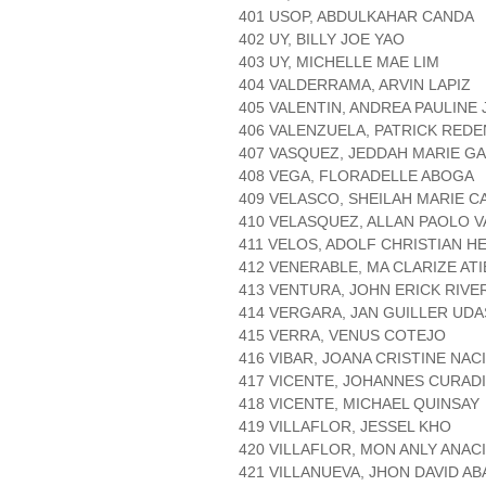
401 USOP, ABDULKAHAR CANDA
402 UY, BILLY JOE YAO
403 UY, MICHELLE MAE LIM
404 VALDERRAMA, ARVIN LAPIZ
405 VALENTIN, ANDREA PAULINE
406 VALENZUELA, PATRICK RED
407 VASQUEZ, JEDDAH MARIE 
408 VEGA, FLORADELLE ABOGA
409 VELASCO, SHEILAH MARIE C
410 VELASQUEZ, ALLAN PAOLO 
411 VELOS, ADOLF CHRISTIAN H
412 VENERABLE, MA CLARIZE AT
413 VENTURA, JOHN ERICK RIVE
414 VERGARA, JAN GUILLER UD
415 VERRA, VENUS COTEJO
416 VIBAR, JOANA CRISTINE NAC
417 VICENTE, JOHANNES CURAD
418 VICENTE, MICHAEL QUINSAY
419 VILLAFLOR, JESSEL KHO
420 VILLAFLOR, MON ANLY ANAC
421 VILLANUEVA, JHON DAVID A