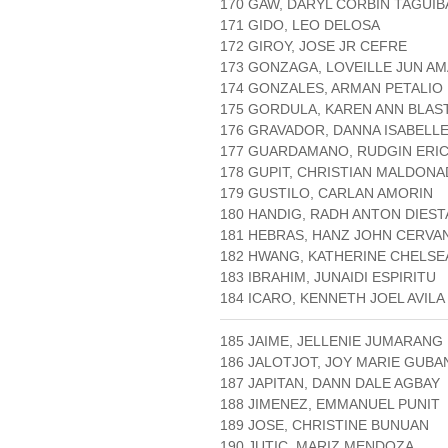
170 GAW, DARYL CORBIN TAGUI
171 GIDO, LEO DELOSA
172 GIROY, JOSE JR CEFRE
173 GONZAGA, LOVEILLE JUN AM
174 GONZALES, ARMAN PETALIO
175 GORDULA, KAREN ANN BLAS
176 GRAVADOR, DANNA ISABELL
177 GUARDAMANO, RUDGIN ERI
178 GUPIT, CHRISTIAN MALDON
179 GUSTILO, CARLAN AMORIN
180 HANDIG, RADH ANTON DIEST
181 HEBRAS, HANZ JOHN CERVA
182 HWANG, KATHERINE CHELSE
183 IBRAHIM, JUNAIDI ESPIRITU
184 ICARO, KENNETH JOEL AVILA
185 JAIME, JELLENIE JUMARANG
186 JALOTJOT, JOY MARIE GUB
187 JAPITAN, DANN DALE AGBAY
188 JIMENEZ, EMMANUEL PUNIT
189 JOSE, CHRISTINE BUNUAN
190 JUTIC, MARIZ MENDOZA