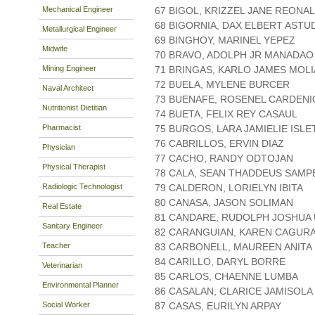
Mechanical Engineer
67 BIGOL, KRIZZEL JANE REONAL
68 BIGORNIA, DAX ELBERT ASTU
Metallurgical Engineer
69 BINGHOY, MARINEL YEPEZ
Midwife
70 BRAVO, ADOLPH JR MANADAO
Mining Engineer
71 BRINGAS, KARLO JAMES MOLI
72 BUELA, MYLENE BURCER
Naval Architect
73 BUENAFE, ROSENEL CARDENI
Nutritionist Dietitian
74 BUETA, FELIX REY CASAUL
Pharmacist
75 BURGOS, LARA JAMIELIE ISLE
76 CABRILLOS, ERVIN DIAZ
Physician
77 CACHO, RANDY ODTOJAN
Physical Therapist
78 CALA, SEAN THADDEUS SAMP
Radiologic Technologist
79 CALDERON, LORIELYN IBITA
80 CANASA, JASON SOLIMAN
Real Estate
81 CANDARE, RUDOLPH JOSHUA
Sanitary Engineer
82 CARANGUIAN, KAREN CAGUR
Teacher
83 CARBONELL, MAUREEN ANITA
84 CARILLO, DARYL BORRE
Veterinarian
85 CARLOS, CHAENNE LUMBA
Environmental Planner
86 CASALAN, CLARICE JAMISOLA
Social Worker
87 CASAS, EURILYN ARPAY