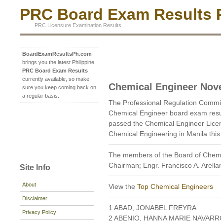
PRC Board Exam Results P
PRC Licensure Examination Results
BoardExamResultsPh.com
brings you the latest Philippine
PRC Board Exam Results
currently available, so make
Chemical Engineer Nov
sure you keep coming back on
a regular basis.
The Professional Regulation Comm
Chemical Engineer board exam resu
passed the Chemical Engineer Licen
Chemical Engineering in Manila th
The members of the Board of Chemic
Chairman; Engr. Francisco A. Arella
Site Info
About
View the
Top Chemical Engineers
Disclaimer
1 ABAD, JONABEL FREYRA
Privacy Policy
2 ABENIO, HANNA MARIE NAVARR