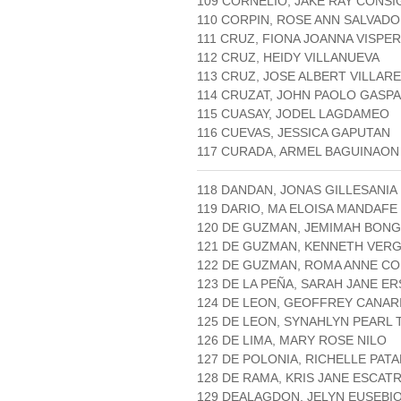
109 CORNELIO, JAKE RAY CONS
110 CORPIN, ROSE ANN SALVAD
111 CRUZ, FIONA JOANNA VISPE
112 CRUZ, HEIDY VILLANUEVA
113 CRUZ, JOSE ALBERT VILLAR
114 CRUZAT, JOHN PAOLO GASP
115 CUASAY, JODEL LAGDAMEO
116 CUEVAS, JESSICA GAPUTAN
117 CURADA, ARMEL BAGUINAON
118 DANDAN, JONAS GILLESANIA
119 DARIO, MA ELOISA MANDAFE
120 DE GUZMAN, JEMIMAH BON
121 DE GUZMAN, KENNETH VERG
122 DE GUZMAN, ROMA ANNE C
123 DE LA PEÑA, SARAH JANE E
124 DE LEON, GEOFFREY CANAR
125 DE LEON, SYNAHLYN PEARL
126 DE LIMA, MARY ROSE NILO
127 DE POLONIA, RICHELLE PAT
128 DE RAMA, KRIS JANE ESCAT
129 DEALAGDON, JELYN EUSEBI