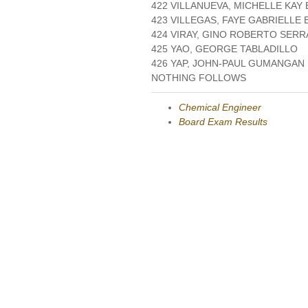
422 VILLANUEVA, MICHELLE KAY
423 VILLEGAS, FAYE GABRIELLE 
424 VIRAY, GINO ROBERTO SER
425 YAO, GEORGE TABLADILLO
426 YAP, JOHN-PAUL GUMANGAN
NOTHING FOLLOWS
Chemical Engineer
Board Exam Results