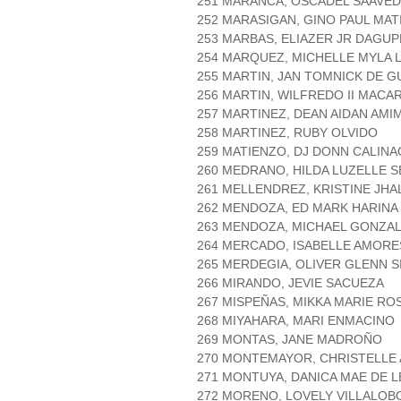
251 MARANCA, OSCADEL SAAVE
252 MARASIGAN, GINO PAUL MA
253 MARBAS, ELIAZER JR DAGU
254 MARQUEZ, MICHELLE MYLA 
255 MARTIN, JAN TOMNICK DE 
256 MARTIN, WILFREDO II MAC
257 MARTINEZ, DEAN AIDAN AMI
258 MARTINEZ, RUBY OLVIDO
259 MATIENZO, DJ DONN CALINA
260 MEDRANO, HILDA LUZELLE 
261 MELLENDREZ, KRISTINE JH
262 MENDOZA, ED MARK HARINA
263 MENDOZA, MICHAEL GONZA
264 MERCADO, ISABELLE AMORE
265 MERDEGIA, OLIVER GLENN S
266 MIRANDO, JEVIE SACUEZA
267 MISPEÑAS, MIKKA MARIE RO
268 MIYAHARA, MARI ENMACINO
269 MONTAS, JANE MADROÑO
270 MONTEMAYOR, CHRISTELLE 
271 MONTUYA, DANICA MAE DE 
272 MORENO, LOVELY VILLALOB