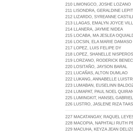
210 LIMONGCO, JOSHE LOZANO
211 LISONDRA, GERALDINE LEPI
212 LIZARDO, SYREANNE CASTIL
213 LLAGAS, EMALYN JOYCE VI
214 LLANERA, JAYMIE NIDEA
215 LOCABA, MA JESLEA OQUIAL
216 LOCSIN, ELA MARIE DAMASO
217 LOPEZ, LUIS FELIPE DY
218 LOPEZ, SHANELLE NISPERO
219 LORZANO, RODERICK BENECI
220 LOSITAÑO, JAYSON BARAL
221 LUCAÑAS, ALTON DUMLAO
222 LUKANG, ANNABELLE LUIST
223 LUMABAN, EUSELINN BALDO
224 LUMAPAT, PAUL NOEL QUIRA
225 LUMINGKIT, HANSEL GABRIE
226 LUSTRO, JASLENE RIZA TAAS
227 MACATANGAY, RAQUEL LEYE
228 MACOPIA, NAPHTALI RUTH 
229 MACUHA, KEYZA JEAN DELIZ