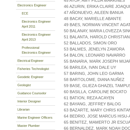
45 AYOP, AMY FILDA MARKINES
Electronics Engineer
46 AZURIN, ERIKA CLAIRE JOAQU
47 AÑONUEVO, AILEEN BANUA
ECE
48 BACAY, MARIELLE ABANTE
Electronics Engineer
49 BAES, NORMAN VINCENT AGA
April 2011
50 BALANAY, MARIA LOVEZZA SI
Electronics Engineer
51 BALANTA, HAROLD CHRISTIAN
April 2013
52 BALLADOS, SIMON ORO
Professional
53 BALMES, JENELYN ZAMORA
Electronics Engineer
54 BALON, LEONARD NAVARRO
Electrical Engineer
55 BANARIA, MARK JOSEPH MIJA
56 BARILEA, IVAN DALE UY
Fisheries Technologist
57 BARING, JOHN LEO GARMA
Geodetic Engineer
58 BARTOLOME, DIANA NUÑEZ
Geologist
59 BASE, GLIEZA GHAZEL TAMPU
60 BASILLA, CAROLINE BOCATO
Guidance Counselor
61 BATION, REZA ACAYEN
Interior Designer
62 BAYANG, JEFFREY BALOG
Librarian
63 BAZARTE, MARY CHRIS KINTA
64 BEDRIO, JOSE MARCUS HISU-
Marine Engineer Officers
65 BENITEZ, MAMERTO JR ESC
Master Plumber
66 BERNALDEZ, MARK NOAH DO