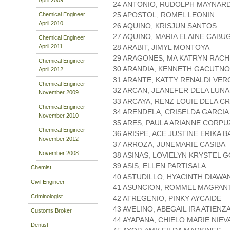
24 ANTONIO, RUDOLPH MAYNAR
25 APOSTOL, ROMEL LEONIN
Chemical Engineer
April 2010
26 AQUINO, KRISJUN SANTOS
27 AQUINO, MARIA ELAINE CABU
Chemical Engineer
April 2011
28 ARABIT, JIMYL MONTOYA
29 ARAGONES, MA KATRYN RACH
Chemical Engineer
30 ARANDIA, KENNETH GACUTNO
April 2012
31 ARANTE, KATTY RENALDI VER
Chemical Engineer
32 ARCAN, JEANEFER DELA LUNA
November 2009
33 ARCAYA, RENZ LOUIE DELA C
Chemical Engineer
34 ARENDELA, CRISELDA GARCIA
November 2010
35 ARES, PAULA ARIANNE CORPU
Chemical Engineer
36 ARISPE, ACE JUSTINE ERIKA 
November 2012
37 ARROZA, JUNEMARIE CASIBA
November 2008
38 ASINAS, LOVIELYN KRYSTEL 
39 ASIS, ELLEN PARTISALA
Chemist
40 ASTUDILLO, HYACINTH DIAWA
Civil Engineer
41 ASUNCION, ROMMEL MAGPAN
Criminologist
42 ATREGENIO, PINKY AYCAIDE
43 AVELINO, ABEGAIL IRA ATIENZ
Customs Broker
44 AYAPANA, CHIELO MARIE NIEV
Dentist