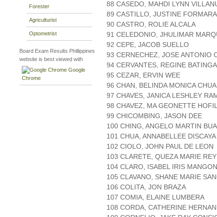
88 CASEDO, MAHDI LYNN VILLAN
Forester
89 CASTILLO, JUSTINE FORMAR
Agriculturist
90 CASTRO, ROLIE ALCALA
Optometrist
91 CELEDONIO, JHULIMAR MAR
92 CEPE, JACOB SUELLO
Board Exam Results Phillippines
93 CERNECHEZ, JOSE ANTONIO 
website is best viewed with
94 CERVANTES, REGINE BATING
Google
95 CEZAR, ERVIN WEE
Chrome
96 CHAN, BELINDA MONICA CHUA
97 CHAVES, JANICA LESHLEY RA
98 CHAVEZ, MA GEONETTE HOFI
99 CHICOMBING, JASON DEE
100 CHING, ANGELO MARTIN BU
101 CHUA, ANNABELLEE DISCAYA
102 CIOLO, JOHN PAUL DE LEON
103 CLARETE, QUEZA MARIE RE
104 CLARO, ISABEL IRIS MANGO
105 CLAVANO, SHANE MARIE SA
106 COLITA, JON BRAZA
107 COMIA, ELAINE LUMBERA
108 CORDA, CATHERINE HERNA