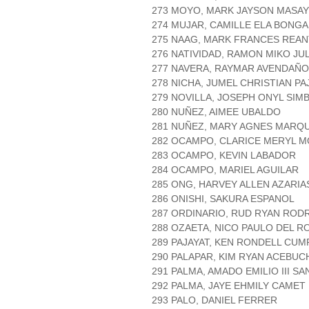
273 MOYO, MARK JAYSON MASA
274 MUJAR, CAMILLE ELA BONG
275 NAAG, MARK FRANCES REA
276 NATIVIDAD, RAMON MIKO J
277 NAVERA, RAYMAR AVENDAÑO
278 NICHA, JUMEL CHRISTIAN PA
279 NOVILLA, JOSEPH ONYL SIM
280 NUÑEZ, AIMEE UBALDO
281 NUÑEZ, MARY AGNES MARQ
282 OCAMPO, CLARICE MERYL 
283 OCAMPO, KEVIN LABADOR
284 OCAMPO, MARIEL AGUILAR
285 ONG, HARVEY ALLEN AZARIA
286 ONISHI, SAKURA ESPANOL
287 ORDINARIO, RUD RYAN ROD
288 OZAETA, NICO PAULO DEL R
289 PAJAYAT, KEN RONDELL CUM
290 PALAPAR, KIM RYAN ACEBUC
291 PALMA, AMADO EMILIO III SA
292 PALMA, JAYE EHMILY CAMET
293 PALO, DANIEL FERRER