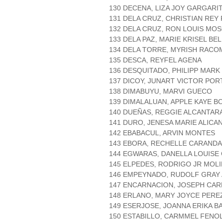
130 DECENA, LIZA JOY GARGARI
131 DELA CRUZ, CHRISTIAN RE
132 DELA CRUZ, RON LOUIS MO
133 DELA PAZ, MARIE KRISEL BE
134 DELA TORRE, MYRISH RACO
135 DESCA, REYFEL AGENA
136 DESQUITADO, PHILIPP MARK
137 DICOY, JUNART VICTOR PO
138 DIMABUYU, MARVI GUECO
139 DIMALALUAN, APPLE KAYE B
140 DUEÑAS, REGGIE ALCANTAR
141 DURO, JENESA MARIE ALICA
142 EBABACUL, ARVIN MONTES
143 EBORA, RECHELLE CARAND
144 EGWARAS, DANELLA LOUISE
145 ELPEDES, RODRIGO JR MOL
146 EMPEYNADO, RUDOLF GRAY
147 ENCARNACION, JOSEPH CAR
148 ERLANO, MARY JOYCE PERE
149 ESERJOSE, JOANNA ERIKA B
150 ESTABILLO, CARMMEL FENO