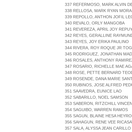
337 REFERMOSO, MARK ALVIN D
338 RELLOSA, MARK RYAN MORA
339 REPOLLO, ANTHON JOFIL L
340 REVALO, ORLY MANGOBA
341 REVEREZA, APRIL JOY REPU
342 REYES, GERALLINE RAYMUN
343 REYES, JOY ERIKA PAULINO
344 RIVERA, ROY ROQUE JR TO
345 RODRIGUEZ, JONATHAN MA
346 ROSALES, ANTHONY RAMIRE
347 ROSARIO, RICHELLE MAE AG
348 ROSE, PETTE BERNARD TEO
349 ROSENDE, DANA MARIE SAN
350 RUBINOS, JOSE ALFRED PE
351 SAAVEDRA, EUNICE LAO
352 SABARILLO, NOEL SAMSON
353 SABERON, RITZCHILL VINCE
354 SAGUIBO, WARREN RAMOS
355 SAGUN, BLAINE HESA HEYR
356 SAHAGUN, RENE VEE RICASA
357 SALA, ALYSSA JEAN CARILLO