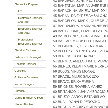
42 BANDIALA, JOHN FEL YEKE
Electronics Engineer
43 BANTATUA, MARIAN JAERENE 
44 BARACHINA, SHIENA MARIJOY
ECE
45 BARAN, DAIZYREE AMBALONG
Electronics Engineer
46 BARCELON, MARK LOUIE DEL
April 2011
47 BARRAMEDA, MARIA ANNIE BE
Electronics Engineer
48 BARTOLOME, LEIAN DELA CR
April 2013
49 BATALLONES, CHRISTIANE HE
Professional
50 BATTAD, MA GISELLE CARLA D
Electronics Engineer
51 BELANDRES, GLAIZA ACLAN
Electrical Engineer
52 BELLEZA, PATRISHA MAE VEL
53 BERESO, JOSHUA DIAZ
Fisheries Technologist
54 BERMIO, AMELOU KATE MUPA
Geodetic Engineer
55 BIENES, KLEAH MARIE FERRE
Geologist
56 BOJOS, VINUS MONGE
57 BRACIL, MUJIK SALCEDO
Guidance Counselor
58 BRAVO, ERIKA FARIÑA
Interior Designer
59 BRIONES, ROWENA MAÑEZ
Librarian
60 BRITANICO, JUAN AMBROCIO 
61 BRUZO, AARON ESTANISLAO
Marine Engineer Officers
62 BUAL, RONALD PEROCHO
Master Plumber
63 BUGUIS, MARIA CECILIA BAC