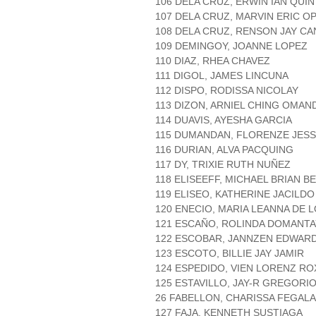
106 DELA CRUZ, ERWIN IAN QUI
107 DELA CRUZ, MARVIN ERIC O
108 DELA CRUZ, RENSON JAY CA
109 DEMINGOY, JOANNE LOPEZ
110 DIAZ, RHEA CHAVEZ
111 DIGOL, JAMES LINCUNA
112 DISPO, RODISSA NICOLAY
113 DIZON, ARNIEL CHING OMA
114 DUAVIS, AYESHA GARCIA
115 DUMANDAN, FLORENZE JESS
116 DURIAN, ALVA PACQUING
117 DY, TRIXIE RUTH NUÑEZ
118 ELISEEFF, MICHAEL BRIAN BE
119 ELISEO, KATHERINE JACILDO
120 ENECIO, MARIA LEANNA DE 
121 ESCAÑO, ROLINDA DOMANTA
122 ESCOBAR, JANNZEN EDWARD
123 ESCOTO, BILLIE JAY JAMIR
124 ESPEDIDO, VIEN LORENZ RO
125 ESTAVILLO, JAY-R GREGORI
26 FABELLON, CHARISSA FEGAL
127 FAJA, KENNETH SUSTIAGA