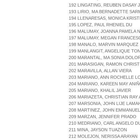
192 LINGATING, REUBEN DASAY 
193 LIRIO, MA BERNADETTE SA
194 LLENARESAS, MONICA KRIS
195 LOPEZ, PAUL RHENIEL DU
196 MALUMAY, JOANNA PAMELA 
197 MALUMAY, MEGAN FRANCES
198 MANALO, MARVIN MARQUEZ
199 MANLANGIT, ANGELIQUE TO
200 MARANTAL, MA SONIA DOLO
201 MARASIGAN, RAMON CHRIS
202 MARAVILLA, ALLAN VIERA
203 MARIANO, ANN ROCHELLE L
204 MARIANO, KAREEN MAY ANI
205 MARIANO, KHALIL JAVIER
206 MARIAZETA, CHRISTIAN RAY
207 MARSONIA, JOHN LIJE LAM
208 MARTINEZ, JOHN EMMANUEL
209 MARZAN, JENNIFER PRADO
210 MEDRIANO, CARL ANGELO D
211 MINA, JAYSON TUAZON
212 MOLEJON, NERISSA ARAYAN