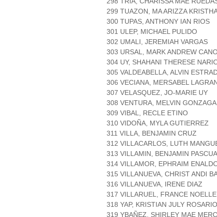
298 TRIA, CHARISSA MAE RUEDA
299 TUAZON, MA ARIZZA KRISTH
300 TUPAS, ANTHONY IAN RIOS
301 ULEP, MICHAEL PULIDO
302 UMALI, JEREMIAH VARGAS
303 URSAL, MARK ANDREW CAN
304 UY, SHAHANI THERESE NARI
305 VALDEABELLA, ALVIN ESTRA
306 VECIANA, MERSABEL LAGRA
307 VELASQUEZ, JO-MARIE UY
308 VENTURA, MELVIN GONZAGA
309 VIBAL, RECLE ETINO
310 VIDOÑA, MYLA GUTIERREZ
311 VILLA, BENJAMIN CRUZ
312 VILLACARLOS, LUTH MANGU
313 VILLAMIN, BENJAMIN PASCU
314 VILLAMOR, EPHRAIM ENALD
315 VILLANUEVA, CHRIST ANDI 
316 VILLANUEVA, IRENE DIAZ
317 VILLARUEL, FRANCE NOELL
318 YAP, KRISTIAN JULY ROSARI
319 YBAÑEZ, SHIRLEY MAE MER