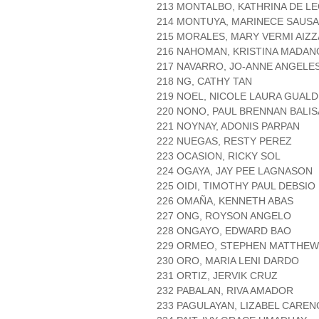
213 MONTALBO, KATHRINA DE L
214 MONTUYA, MARINECE SAUSA
215 MORALES, MARY VERMI AIZ
216 NAHOMAN, KRISTINA MADAN
217 NAVARRO, JO-ANNE ANGELE
218 NG, CATHY TAN
219 NOEL, NICOLE LAURA GUAL
220 NONO, PAUL BRENNAN BALIS
221 NOYNAY, ADONIS PARPAN
222 NUEGAS, RESTY PEREZ
223 OCASION, RICKY SOL
224 OGAYA, JAY PEE LAGNASON
225 OIDI, TIMOTHY PAUL DEBSIO
226 OMAÑA, KENNETH ABAS
227 ONG, ROYSON ANGELO
228 ONGAYO, EDWARD BAO
229 ORMEO, STEPHEN MATTHEW
230 ORO, MARIA LENI DARDO
231 ORTIZ, JERVIK CRUZ
232 PABALAN, RIVA AMADOR
233 PAGULAYAN, LIZABEL CAREN