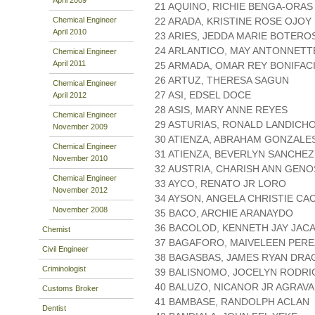
21 AQUINO, RICHIE BENGA-ORAS
Chemical Engineer
22 ARADA, KRISTINE ROSE OJOY
April 2010
23 ARIES, JEDDA MARIE BOTERO
24 ARLANTICO, MAY ANTONNETT
Chemical Engineer
April 2011
25 ARMADA, OMAR REY BONIFAC
26 ARTUZ, THERESA SAGUN
Chemical Engineer
27 ASI, EDSEL DOCE
April 2012
28 ASIS, MARY ANNE REYES
Chemical Engineer
29 ASTURIAS, RONALD LANDICH
November 2009
30 ATIENZA, ABRAHAM GONZALE
Chemical Engineer
31 ATIENZA, BEVERLYN SANCHEZ
November 2010
32 AUSTRIA, CHARISH ANN GEN
Chemical Engineer
33 AYCO, RENATO JR LORO
November 2012
34 AYSON, ANGELA CHRISTIE CA
November 2008
35 BACO, ARCHIE ARANAYDO
36 BACOLOD, KENNETH JAY JAC
Chemist
37 BAGAFORO, MAIVELEEN PERE
Civil Engineer
38 BAGASBAS, JAMES RYAN DR
Criminologist
39 BALISNOMO, JOCELYN RODR
40 BALUZO, NICANOR JR AGRAV
Customs Broker
41 BAMBASE, RANDOLPH ACLAN
Dentist