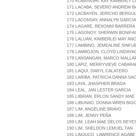
170 KOBAYASHI, KAY KIMBERLY 
171 LACABA, SEVERO ANDREW B
172 LACBAYEN, JERICHO BERGU
173 LACONSAY, ANNALYN GARCIA
174 LAGARE, REXONNI BARRERA
175 LAGONOY, SHERWIN BONIFA
176 LALUAN, KIMBERLEI MAY AN
177 LAMBINO, JEMEALINE SINF
178 LAMBOJON, CLOYD LINDAYA
179 LANSANGAN, MARCO MALLA
180 LAPIZ, MERRYVIEVE CABARA
181 LAQUI, DARYL CALATERO
182 LARIBA, PATRICIA DANNA SA
183 LAYA, JHASPHER BRAGA
184 LEAL, JAN LESTER GARCIA
185 LIBIRAN, ERLON SANDY MAE
186 LIBUNAO, DONNA WREN BIG
187 LIM, ANGELINE BRAVO
188 LIM, JENNY PEÑA
189 LIM, LEAH MAE DELOS REYE
190 LIM, SHELDON LEMUEL TAN
191 LIMJUCO, LAWRENCE AGABE