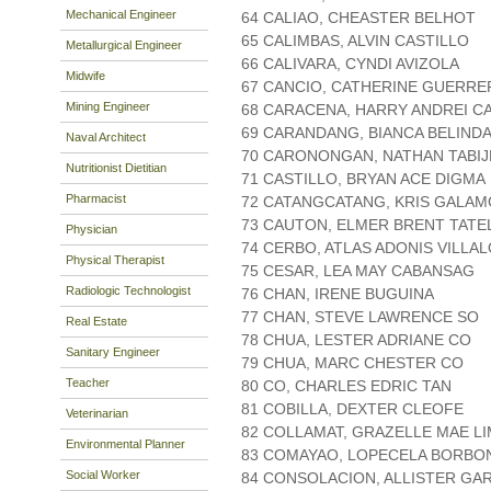
Mechanical Engineer
64 CALIAO, CHEASTER BELHOT
65 CALIMBAS, ALVIN CASTILLO
Metallurgical Engineer
66 CALIVARA, CYNDI AVIZOLA
Midwife
67 CANCIO, CATHERINE GUERR
Mining Engineer
68 CARACENA, HARRY ANDREI C
69 CARANDANG, BIANCA BELINDA
Naval Architect
70 CARONONGAN, NATHAN TABIJ
Nutritionist Dietitian
71 CASTILLO, BRYAN ACE DIGMA
Pharmacist
72 CATANGCATANG, KRIS GALA
73 CAUTON, ELMER BRENT TATE
Physician
74 CERBO, ATLAS ADONIS VILLA
Physical Therapist
75 CESAR, LEA MAY CABANSAG
Radiologic Technologist
76 CHAN, IRENE BUGUINA
77 CHAN, STEVE LAWRENCE SO
Real Estate
78 CHUA, LESTER ADRIANE CO
Sanitary Engineer
79 CHUA, MARC CHESTER CO
Teacher
80 CO, CHARLES EDRIC TAN
81 COBILLA, DEXTER CLEOFE
Veterinarian
82 COLLAMAT, GRAZELLE MAE L
Environmental Planner
83 COMAYAO, LOPECELA BORBO
Social Worker
84 CONSOLACION, ALLISTER GA