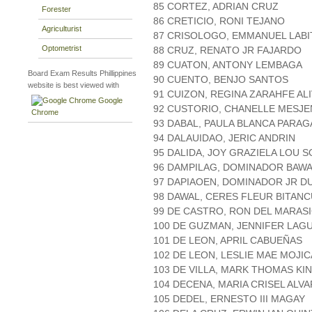
85 CORTEZ, ADRIAN CRUZ
Forester
86 CRETICIO, RONI TEJANO
Agriculturist
87 CRISOLOGO, EMMANUEL LABI
Optometrist
88 CRUZ, RENATO JR FAJARDO
89 CUATON, ANTONY LEMBAGA
Board Exam Results Phillippines
90 CUENTO, BENJO SANTOS
website is best viewed with
91 CUIZON, REGINA ZARAHFE ALI
Google
92 CUSTORIO, CHANELLE MESJ
Chrome
93 DABAL, PAULA BLANCA PARAG
94 DALAUIDAO, JERIC ANDRIN
95 DALIDA, JOY GRAZIELA LOU S
96 DAMPILAG, DOMINADOR BAW
97 DAPIAOEN, DOMINADOR JR 
98 DAWAL, CERES FLEUR BITAN
99 DE CASTRO, RON DEL MARAS
100 DE GUZMAN, JENNIFER LAG
101 DE LEON, APRIL CABUEÑAS
102 DE LEON, LESLIE MAE MOJIC
103 DE VILLA, MARK THOMAS KI
104 DECENA, MARIA CRISEL ALV
105 DEDEL, ERNESTO III MAGAY