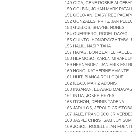
149 GICA, GENE ROBBIE ALCEBA
150 GOLBIN, JOHAN MARK PATA
151 GOLO-AN, DAISY REE PAGA
152 GONZALES, FRITZ JAN PELL
153 GUELOS, SHAYNE NONES
154 GUERRERO, RODEL DAYAG
155 GUINTO, HONORAYZA TABAL
156 HALIL, NASIP TAHA
157 HAYAG, BON ZEATIEL FACEL
158 HERMOSO, KAREN MIRAFUE
159 HERNANDEZ, JAN ERIK ESTR
160 HONG, KATHERINE AMANTE
161 HUIT, BIANCA ROLLOQUE
162 ILLAO, MARIZ ADONIS
163 INGARAN, EDWARD MADAYA
164 INTIA, JOKER REYES
165 ITCHON, DENNIS TADENA
166 JADULOS, JEROLD CRISTOB
167 JALE, FRANCISCO JR VERDE
168 JASPE, CHRISTSAM JOY SU
169 JOSOL, RODELLE IAN FUENT