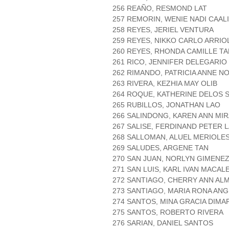
256 REAÑO, RESMOND LAT
257 REMORIN, WENIE NADI CAAL
258 REYES, JERIEL VENTURA
259 REYES, NIKKO CARLO ARRIO
260 REYES, RHONDA CAMILLE TA
261 RICO, JENNIFER DELEGARIO
262 RIMANDO, PATRICIA ANNE N
263 RIVERA, KEZHIA MAY OLIB
264 ROQUE, KATHERINE DELOS 
265 RUBILLOS, JONATHAN LAO
266 SALINDONG, KAREN ANN MI
267 SALISE, FERDINAND PETER
268 SALLOMAN, ALUEL MERIOLE
269 SALUDES, ARGENE TAN
270 SAN JUAN, NORLYN GIMENE
271 SAN LUIS, KARL IVAN MACAL
272 SANTIAGO, CHERRY ANN A
273 SANTIAGO, MARIA RONA AN
274 SANTOS, MINA GRACIA DIMA
275 SANTOS, ROBERTO RIVERA
276 SARIAN, DANIEL SANTOS