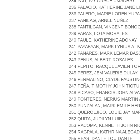
234 PAIT, IVY GRACE UMADHAY
235 PALACIO, KATHERINE JANE
236 PALERO, MARIE LOREN YUP
237 PANILAG, ARNEL NUÑEZ
238 PANTILGAN, VINCENT BONO
239 PARAS, LOTA MORALES
240 PAULE, KATHERINE ADONAY
241 PAYABYAB, MARK LYNIUS ATI
242 PAÑARES, MARK LEMAR BA
243 PENUS, ALBERT ROSALES
244 PEPITO, RACQUEL AVIEN TO
245 PEREZ, JEM VALERIE DULAY
246 PERMALINO, CLYDE FAUSTI
247 PEÑA, TIMOTHY JOHN TIOTU
248 PICASO, FRANCIS JOHN ALV
249 PONTERES, NERIUS MARTIN
250 PUNZALAN, MARK EMILE HE
251 QUEROLJICO, LOUIE JAY MA
252 QUITA, JUDILYN LUIB
253 RACOMA, KENNETH JOHN RI
254 RAGPALA, KATHRINA ALEGA
255 REAS, DANTE LOU DANTE