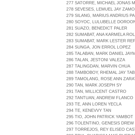
277 SATORRE, MICHAEL JONAS 
278 SEVESES, LEMUEL JAY ZAM
279 SILANG, MARIUS ANDRIUS P
280 SOYOC, LULUBELLE DOROO
281 SUAZO, BENEDICT PALER
282 SUMABAT, ANA KARMELA RO
283 SUMABAT, MARK LESTER R
284 SUNGA, JON ERROL LOPEZ
285 TALABAN, MARK DANIEL JAY
286 TALAN, JESTONI VALEZA
287 TALINGDAN, MARVIN CHUA
288 TAMBOBOY, RHEMAL JAY TA
289 TAMOLANG, ROSE ANN ZARA
290 TAN, MARK JOSEPH SY
291 TAN, MILLICENT CASTRO
292 TANTUAN, ANDREW FLANCO
293 TE, ANN LOREN YECLA
294 TE, KENEVVY TAN
295 TIO, JOHN PATRICK YAMBOT
296 TOLENTINO, GENESIS DREW
297 TORREJOS, REY ELISEO CAS