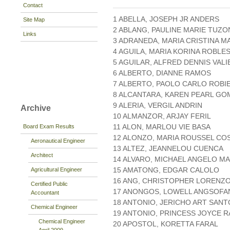
Contact
1 ABELLA, JOSEPH JR ANDERS
Site Map
2 ABLANG, PAULINE MARIE TUZO
Links
3 ADRANEDA, MARIA CRISTINA M
4 AGUILA, MARIA KORINA ROBLE
5 AGUILAR, ALFRED DENNIS VAL
6 ALBERTO, DIANNE RAMOS
7 ALBERTO, PAOLO CARLO ROBI
8 ALCANTARA, KAREN PEARL GO
9 ALERIA, VERGIL ANDRIN
Archive
10 ALMANZOR, ARJAY FERIL
11 ALON, MARLOU VIE BASA
Board Exam Results
12 ALONZO, MARIA ROUSSEL CO
Aeronautical Engineer
13 ALTEZ, JEANNELOU CUENCA
Architect
14 ALVARO, MICHAEL ANGELO MA
15 AMATONG, EDGAR CALOLO
Agricultural Engineer
16 ANG, CHRISTOPHER LORENZ
Certified Public
17 ANONGOS, LOWELL ANGSOFA
Accountant
18 ANTONIO, JERICHO ART SANT
Chemical Engineer
19 ANTONIO, PRINCESS JOYCE 
Chemical Engineer
20 APOSTOL, KORETTA FARAL
April 2009