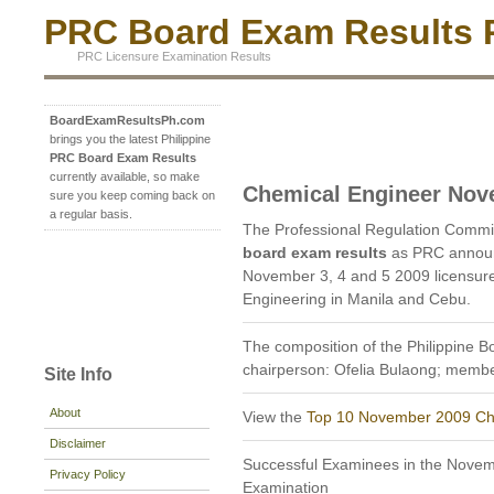
PRC Board Exam Results P
PRC Licensure Examination Results
BoardExamResultsPh.com
brings you the latest Philippine
PRC Board Exam Results
currently available, so make
Chemical Engineer Nov
sure you keep coming back on
a regular basis.
The Professional Regulation Commi
board exam results
as PRC announ
November 3, 4 and 5 2009 licensur
Engineering in Manila and Cebu.
The composition of the Philippine B
chairperson: Ofelia Bulaong; member
Site Info
About
View the
Top 10 November 2009 Ch
Disclaimer
Successful Examinees in the Nove
Privacy Policy
Examination