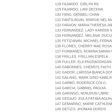
128 FAJARDO, GIRLYN RIL
129 FAJARDO, LANI DECENA
130 FANG, DENNELI CHAN
131 FANTILAGAN, MARGIE NEL 
132 FARAON, MARIA THERESA JA
133 FERNANDEZ, LADY KAREEN
134 FERNANDEZ, MELANIE DUCU
135 FETIZANAN, MICHAEL FERN
136 FLORES, CHERRY MAE ROSA
137 FORMANES, ROMINA SARAH
138 FRILLES, FRILLIAN ESPELA
139 FULLER, ELA PAGDAGDAGAN
140 GABORNES, CHERRYL FAITH 
141 GADOR, LARISSA BIANCA D
142 GALANG, MARK GINO KABILI
143 GARBO, RODERICK COLO
144 GARCIA, GABRIEL PAGUIA
145 GARINGO, NORJHUN LIBRE
146 GEGAJO, EULA FATIMA AGUH
147 GEMARINO, MARIE CATHLE
148 GETIZO, JHOMAR DOROS