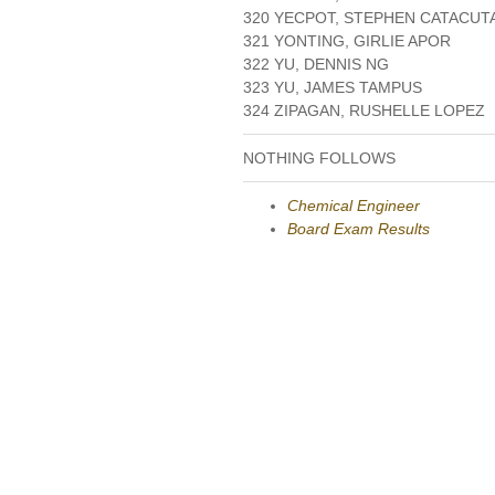
320 YECPOT, STEPHEN CATACUT
321 YONTING, GIRLIE APOR
322 YU, DENNIS NG
323 YU, JAMES TAMPUS
324 ZIPAGAN, RUSHELLE LOPEZ
NOTHING FOLLOWS
Chemical Engineer
Board Exam Results