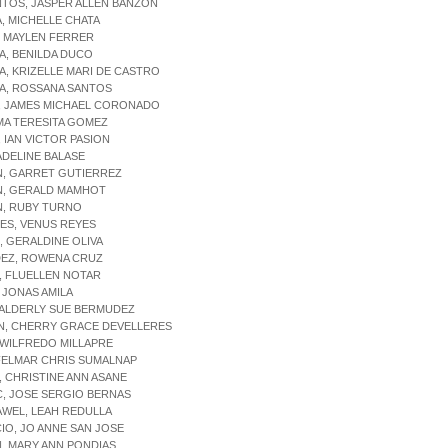
NTOS, JASPER ALLEN BANZON
, MICHELLE CHATA
, MAYLEN FERRER
A, BENILDA DUCO
A, KRIZELLE MARI DE CASTRO
TA, ROSSANA SANTOS
, JAMES MICHAEL CORONADO
MA TERESITA GOMEZ
 IAN VICTOR PASION
ADELINE BALASE
N, GARRET GUTIERREZ
N, GERALD MAMHOT
N, RUBY TURNO
ES, VENUS REYES
, GERALDINE OLIVA
EZ, ROWENA CRUZ
, FLUELLEN NOTAR
, JONAS AMILA
 ALDERLY SUE BERMUDEZ
N, CHERRY GRACE DEVELLERES
 WILFREDO MILLAPRE
FELMAR CHRIS SUMALNAP
 CHRISTINE ANN ASANE
, JOSE SERGIO BERNAS
WEL, LEAH REDULLA
IO, JO ANNE SAN JOSE
, MARY ANN PONDIAS