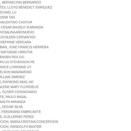
O, BERNIELYNN BERNARDO
TES, LLOYD BENEDICT ENRIQUEZ
ICHAEL LU
OEMI TAN
 VALENTINO CASTOR
 CESAR ANGELO III ARANDA
 ROSALINA AÑONUEVO
 JOVILEEN CERVANTES
JOSEPHINE VERGARA
BIAN, JUNE FRANCIS HERRERA
NATIVIDAD URRUTIA
JENSEN REX GO
ARCUS STEVENSON PE
ANICE LORRAINE UY
NELSON MANAWATAO
ILLIAM JIMENEZ
S, RAYMOND MIAG-AO
AILENE MARY FLORDELIS
A, OLIVER CONSIGNADO
E, PAULO BASAL
ANALYN MIRANDA
, EDGAR SILVA
, FERDINAND FABRICANTE
S, GUILLERMO PEREZ
CION, MARIA CRISTINA CONCEPCION
CION, RANDOLFH BAXTER