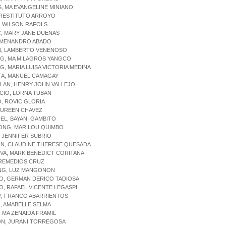
, MA EVANGELINE MINIANO
 RESTITUTO ARROYO
, WILSON RAFOLS
, MARY JANE DUENAS
, MENANDRO ABADO
N, LAMBERTO VENENOSO
NG, MA MILAGROS YANGCO
G, MARIA LUISA VICTORIA MEDINA
TA, MANUEL CAMAGAY
LAN, HENRY JOHN VALLEJO
CIO, LORNA TUBAN
, ROVIC GLORIA
AUREEN CHAVEZ
L, BAYANI GAMBITO
ONG, MARILOU QUIMBO
 JENNIFER SUBRIO
N, CLAUDINE THERESE QUESADA
VA, MARK BENEDICT CORITANA
 REMEDIOS CRUZ
NG, LUZ MANGONON
O, GERMAN DERICO TADIOSA
O, RAFAEL VICENTE LEGASPI
Y, FRANCO ABARRIENTOS
, AMABELLE SELMA
, MA ZENAIDA FRAMIL
N, JURANI TORREGOSA