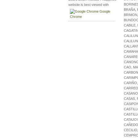
BORINES
website is best viewed with
BRAÑA,
Google
BRIMON
Chrome
BUNDOC
CABILE
CAGATI
CALILU
CALILUN
CALLAN
CAMAHA
CANARE
CANONO
CAO, M
CARBONE
CARIMP
CARIÑO,
CARREO
CASANO
CASAS,
CASIPO
CASTILL
CASTILL
CATAJO
CAÑEDO
CECILIO
CEMPRO