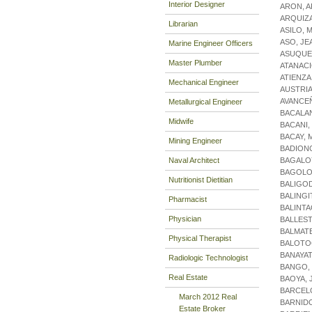
Interior Designer
ARON, A
ARQUIZA
Librarian
ASILO, 
ASO, JE
Marine Engineer Officers
ASUQUE
Master Plumber
ATANACI
ATIENZA
Mechanical Engineer
AUSTRIA
AVANCEÑ
Metallurgical Engineer
BACALAN
Midwife
BACANI,
BACAY, 
Mining Engineer
BADION
Naval Architect
BAGALOY
BAGOLO
Nutritionist Dietitian
BALIGO
BALINGI
Pharmacist
BALINTA
Physician
BALLES
BALMAT
Physical Therapist
BALOTO
BANAYAT
Radiologic Technologist
BANGO,
Real Estate
BAOYA, 
BARCELO
March 2012 Real
BARNIDO
Estate Broker