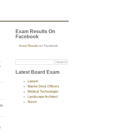
Exam Results On
Facebook
Exam Results
on Facebook
n
e
Latest Board Exam
Lawyer
Marine Deck Officers
Medical Technologist
Landscape Architect
Nurse
ade
r