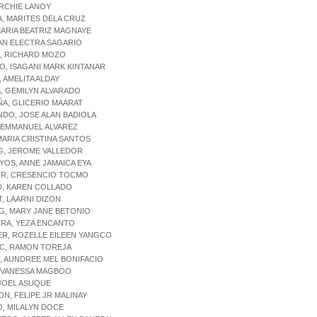
RCHIE LANOY
, MARITES DELA CRUZ
MARIA BEATRIZ MAGNAYE
AN ELECTRA SAGARIO
, RICHARD MOZO
O, ISAGANI MARK KINTANAR
, AMELITA ALDAY
, GEMILYN ALVARADO
A, GLICERIO MAARAT
DO, JOSE ALAN BADIOLA
 EMMANUEL ALVAREZ
MARIA CRISTINA SANTOS
G, JEROME VALLEDOR
OS, ANNE JAMAICA EYA
R, CRESENCIO TOCMO
D, KAREN COLLADO
T, LAARNI DIZON
G, MARY JANE BETONIO
TRA, YEZA ENCANTO
ER, ROZELLE EILEEN YANGCO
C, RAMON TOREJA
, AUNDREE MEL BONIFACIO
 VANESSA MAGBOO
JOEL ASUQUE
N, FELIPE JR MALINAY
, MILALYN DOCE