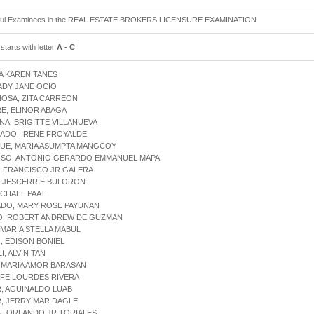
ful Examinees in the REAL ESTATE BROKERS LICENSURE EXAMINATION
tarts with letter
A - C
A KAREN TANES
ADY JANE OCIO
OSA, ZITA CARREON
E, ELINOR ABAGA
A, BRIGITTE VILLANUEVA
ADO, IRENE FROYALDE
UE, MARIA ASUMPTA MANGCOY
SO, ANTONIO GERARDO EMMANUEL MAPA
, FRANCISCO JR GALERA
, JESCERRIE BULORON
ICHAEL PAAT
DO, MARY ROSE PAYUNAN
O, ROBERT ANDREW DE GUZMAN
 MARIA STELLA MABUL
 EDISON BONIEL
I, ALVIN TAN
 MARIA AMOR BARASAN
 FE LOURDES RIVERA
, AGUINALDO LUAB
, JERRY MAR DAGLE
, ORLANDO JR TORIALES