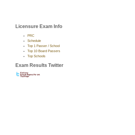
Licensure Exam Info
PRC
Schedule
Top 1 Passer / School
Top 10 Board Passers
Top Schools
Exam Results Twitter