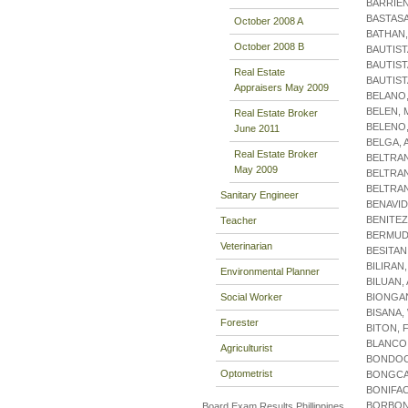
BARRIE
BASTASA
October 2008 A
BATHAN
October 2008 B
BAUTIST
BAUTIST
Real Estate
BAUTIS
Appraisers May 2009
BELANO
BELEN, 
Real Estate Broker
BELENO,
June 2011
BELGA, 
Real Estate Broker
BELTRA
May 2009
BELTRA
BELTRA
Sanitary Engineer
BENAVID
BENITEZ
Teacher
BERMUD
Veterinarian
BESITAN
BILIRAN
Environmental Planner
BILUAN,
Social Worker
BIONGA
BISANA,
Forester
BITON, 
BLANCO,
Agriculturist
BONDOC
Optometrist
BONGCA
BONIFAC
BORBON
Board Exam Results Phillippines