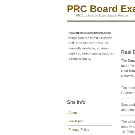
PRC Board Exa
PRC Licensure Examination Results
BoardExamResultsPh.com
brings you the latest Philippine
PRC Board Exam Results
currently available, so make
Real 
sure you keep coming back on
a regular basis.
The
Depa
under Dir
Real Est
Brokers
The membe
Chairman;
Site Info
Successfu
and Indus
About
Disclaimer
The oatht
ones who 
Privacy Policy
16, 2008 