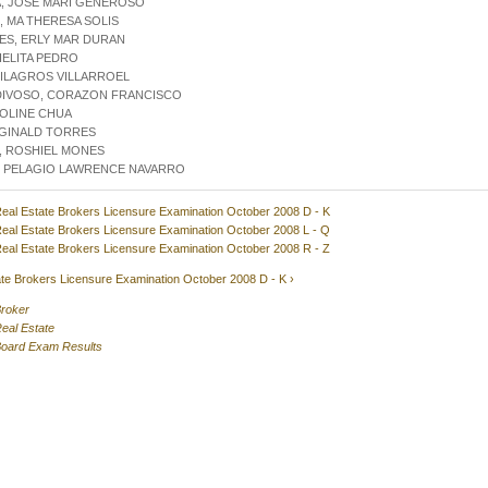
, JOSE MARI GENEROSO
 MA THERESA SOLIS
ES, ERLY MAR DURAN
IELITA PEDRO
MILAGROS VILLARROEL
DIVOSO, CORAZON FRANCISCO
ROLINE CHUA
EGINALD TORRES
, ROSHIEL MONES
, PELAGIO LAWRENCE NAVARRO
eal Estate Brokers Licensure Examination October 2008 D - K
eal Estate Brokers Licensure Examination October 2008 L - Q
eal Estate Brokers Licensure Examination October 2008 R - Z
te Brokers Licensure Examination October 2008 D - K ›
roker
eal Estate
oard Exam Results