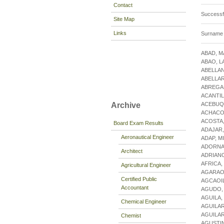
Contact
Success
Site Map
Links
Surname s
ABAD, M
ABAO, L
ABELLAN
ABELLAR
ABREGAN
ACANTIL
ACEBUQ
Archive
ACHACO
ACOSTA
Board Exam Results
ADAJAR
Aeronautical Engineer
ADAP, M
ADORNA
Architect
ADRIAN
AFRICA,
Agricultural Engineer
AGARAO,
Certified Public
AGCAOIL
Accountant
AGUDO,
AGUILA,
Chemical Engineer
AGUILAR
AGUILAR
Chemist
AGUSTIN