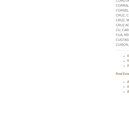
COROTA
CORRAL,
CORSEL
CRUZ, C
CRUZ, 
CRUZ A
CU, CA
CUA, R
CUGTAS
CUISON
R
R
R
Real Esta
B
R
B