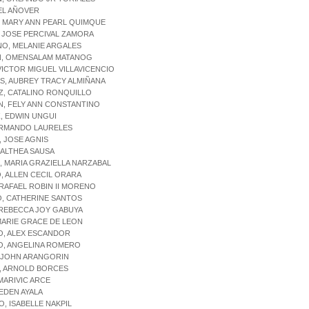
EL AÑOVER
, MARY ANN PEARL QUIMQUE
, JOSE PERCIVAL ZAMORA
O, MELANIE ARGALES
N, OMENSALAM MATANOG
 VICTOR MIGUEL VILLAVICENCIO
S, AUBREY TRACY ALMIÑANA
Z, CATALINO RONQUILLO
N, FELY ANN CONSTANTINO
, EDWIN UNGUI
ARMANDO LAURELES
 JOSE AGNIS
 ALTHEA SAUSA
 MARIA GRAZIELLA NARZABAL
 ALLEN CECIL ORARA
RAFAEL ROBIN II MORENO
O, CATHERINE SANTOS
 REBECCA JOY GABUYA
MARIE GRACE DE LEON
O, ALEX ESCANDOR
O, ANGELINA ROMERO
, JOHN ARANGORIN
, ARNOLD BORCES
MARIVIC ARCE
EDEN AYALA
, ISABELLE NAKPIL