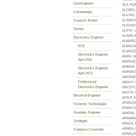
Civil Engineer
ALA, RU
ALFARO
Criminologist
ALILING
ALIMAGN
Customs Broker
ALIODE
Dentist
ALIPIO,
ALIWALA
Electronics Engineer
ALMARE
ECE
ALMAZA
ALVAREZ
Electronics Engineer
AMAN, 
April 2011
AMANSE,
AMBIDA,
Electronics Engineer
AMPARO,
April 2013
AMURAO,
Professional
ANDOY, 
Electronics Engineer
ANICET
ANOTA,
Electrical Engineer
APALE, 
APARICI
Fisheries Technologist
APARICI
Geodetic Engineer
APATAN
APAWAN
Geologist
ARAZA, 
ARMEA, 
Guidance Counselor
ARNALDO