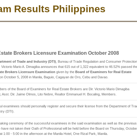
m Results Philippines
Estate Brokers Licensure Examination October 2008
rtment of Trade and Industry (DTI)
, Bureau of Trade Regulation and Consumer Protectio
. Victorio Mario A. Dimagiba announces that 615 out of 1,322 equivalent to 46.52% passed th
ate Brokers Licensure Examination
given by the
Board of Examiners for Real Estate
on October 5, 2008 in Manila, Baguio, Cagayan de Oro, Cebu and Davao.
rs of the Board of Examiners for Real Estate Brokers are Dir. Victorio Mario Dimagiba
 Asst. Dir. Jaime Olmos, Lito Nebre, Realtor Emmanuel H. Bocaling, Members.
l examinees should personally register and secure their license from the Department of Tr
try (DTI).
aking ceremony of the successful examinees in the said examination as well as the previous
have not taken their Oath of Professional will be held before the Board on Thursday, Octobe
at 1:00 - 5:00 in the afternoon at the Manila Hotel, One Rizal Park, Manila.