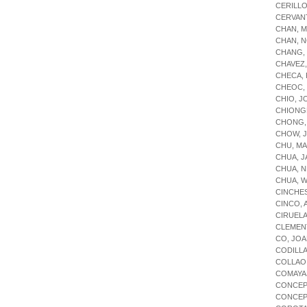
CERILL
CERVAN
CHAN, M
CHAN, N
CHANG,
CHAVEZ,
CHECA,
CHEOC,
CHIO, 
CHIONG
CHONG, 
CHOW, 
CHU, M
CHUA, J
CHUA, 
CHUA, W
CINCHE
CINCO, 
CIRUEL
CLEMENT
CO, JO
CODILLA
COLLAO
COMAYA
CONCEP
CONCEP