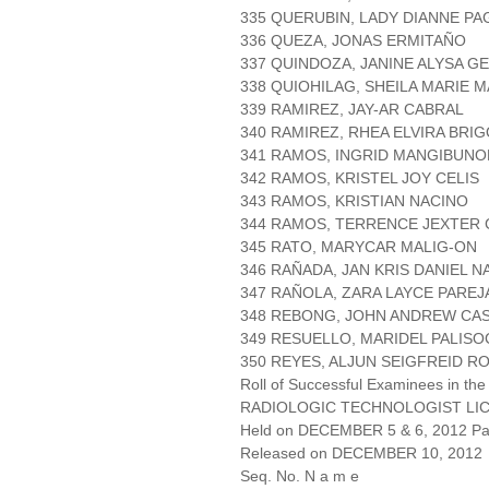
335 QUERUBIN, LADY DIANNE PA
336 QUEZA, JONAS ERMITAÑO
337 QUINDOZA, JANINE ALYSA 
338 QUIOHILAG, SHEILA MARIE 
339 RAMIREZ, JAY-AR CABRAL
340 RAMIREZ, RHEA ELVIRA BRIG
341 RAMOS, INGRID MANGIBUN
342 RAMOS, KRISTEL JOY CELIS
343 RAMOS, KRISTIAN NACINO
344 RAMOS, TERRENCE JEXTER
345 RATO, MARYCAR MALIG-ON
346 RAÑADA, JAN KRIS DANIEL 
347 RAÑOLA, ZARA LAYCE PAREJ
348 REBONG, JOHN ANDREW CA
349 RESUELLO, MARIDEL PALISO
350 REYES, ALJUN SEIGFREID R
Roll of Successful Examinees in the
RADIOLOGIC TECHNOLOGIST LI
Held on DECEMBER 5 & 6, 2012 Pag
Released on DECEMBER 10, 2012
Seq. No. N a m e