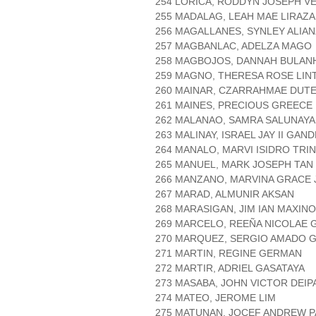
254 LORICA, RODDYN JOSEPH V
255 MADALAG, LEAH MAE LIRAZ
256 MAGALLANES, SYNLEY ALIA
257 MAGBANLAC, ADELZA MAGO
258 MAGBOJOS, DANNAH BULAN
259 MAGNO, THERESA ROSE LIN
260 MAINAR, CZARRAHMAE DUT
261 MAINES, PRECIOUS GREEC
262 MALANAO, SAMRA SALUNAY
263 MALINAY, ISRAEL JAY II GAN
264 MANALO, MARVI ISIDRO TRI
265 MANUEL, MARK JOSEPH TAN
266 MANZANO, MARVINA GRACE 
267 MARAD, ALMUNIR AKSAN
268 MARASIGAN, JIM IAN MAXINO
269 MARCELO, REEÑA NICOLAE
270 MARQUEZ, SERGIO AMADO 
271 MARTIN, REGINE GERMAN
272 MARTIR, ADRIEL GASATAYA
273 MASABA, JOHN VICTOR DEIP
274 MATEO, JEROME LIM
275 MATUNAN, JOCEF ANDREW 