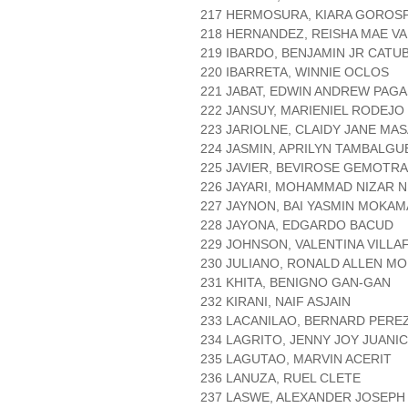
217 HERMOSURA, KIARA GOROS
218 HERNANDEZ, REISHA MAE V
219 IBARDO, BENJAMIN JR CATU
220 IBARRETA, WINNIE OCLOS
221 JABAT, EDWIN ANDREW PAG
222 JANSUY, MARIENIEL RODEJO
223 JARIOLNE, CLAIDY JANE MA
224 JASMIN, APRILYN TAMBALGU
225 JAVIER, BEVIROSE GEMOTRA
226 JAYARI, MOHAMMAD NIZAR 
227 JAYNON, BAI YASMIN MOKA
228 JAYONA, EDGARDO BACUD
229 JOHNSON, VALENTINA VILLA
230 JULIANO, RONALD ALLEN M
231 KHITA, BENIGNO GAN-GAN
232 KIRANI, NAIF ASJAIN
233 LACANILAO, BERNARD PERE
234 LAGRITO, JENNY JOY JUANI
235 LAGUTAO, MARVIN ACERIT
236 LANUZA, RUEL CLETE
237 LASWE, ALEXANDER JOSEPH