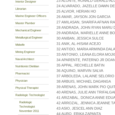
23 ALONTE, RONALD GERALD AL
Interior Designer
24 ALVARADO, JAZELLE DAWN 
Librarian
25 ALVIOR, HERIAN HO
Marine Engineer Officers
26 AMAR, JAYSON JON GARCIA
27 AMILASAN, SHARIFA AFNAN RA
Master Plumber
28 ANDRADA, JOHN RYAN MARU
Mechanical Engineer
29 ANDRADA, MARIELLE ANNE B
Metallurgical Engineer
30 ANIBAN, JESSICA SULCE
31 ANIK, AL-HISAM ACEJO
Midwife
32 ANTIDO, MARIA ARMINDA DAL
Mining Engineer
33 ANTONIO, LEANA ELORA MOJI
Naval Architect
34 APARENTE, PATERNO JR DOA
35 APPAL, RECHELLE BATIN
Nutritionist Dietitian
36 AQUINO, MARVIN SALVA
Pharmacist
37 ARBOLEDA, LALAINE SELORIO
Physician
38 ARBUIS, MICHAEL DAGANGA
39 ARENAS, JOHN MARK PIO QUI
Physical Therapist
40 ARENAS, JULIE ANN TRIFALGA
Radiologic Technologist
41 ARIZABAL, DONICA ANNE EDU
Radiologic
42 ARROZAL, JENNICA JEANNE 
Technologist
43 ASIO, JESCEL ANN DIAZ
November 2011
44 AURO, ERIKA ZAPANTA