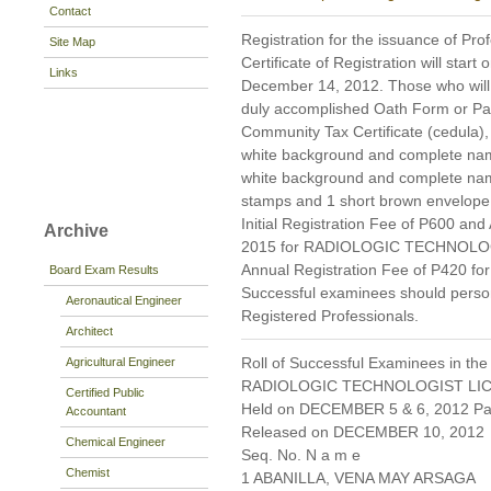
Contact
Registration for the issuance of Prof
Site Map
Certificate of Registration will star
Links
December 14, 2012. Those who will re
duly accomplished Oath Form or P
Community Tax Certificate (cedula), 
white background and complete name 
white background and complete nam
stamps and 1 short brown envelope 
Initial Registration Fee of P600 and
Archive
2015 for RADIOLOGIC TECHNOLOGIST
Annual Registration Fee of P420 
Board Exam Results
Successful examinees should persona
Aeronautical Engineer
Registered Professionals.
Architect
Roll of Successful Examinees in the
Agricultural Engineer
RADIOLOGIC TECHNOLOGIST LI
Certified Public
Held on DECEMBER 5 & 6, 2012 Pag
Accountant
Released on DECEMBER 10, 2012
Chemical Engineer
Seq. No. N a m e
Chemist
1 ABANILLA, VENA MAY ARSAGA