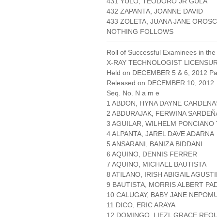
431 YULO, TEODORO JR GULA
432 ZAPANTA, JOANNE DAVID
433 ZOLETA, JUANA JANE OROS
NOTHING FOLLOWS
Roll of Successful Examinees in the
X-RAY TECHNOLOGIST LICENSU
Held on DECEMBER 5 & 6, 2012 Pag
Released on DECEMBER 10, 2012
Seq. No. N a m e
1 ABDON, HYNA DAYNE CARDENA
2 ABDURAJAK, FERWINA SARDEÑ
3 AGUILAR, WILHELM PONCIANO
4 ALPANTA, JAREL DAVE ADARNA
5 ANSARANI, BANIZA BIDDANI
6 AQUINO, DENNIS FERRER
7 AQUINO, MICHAEL BAUTISTA
8 ATILANO, IRISH ABIGAIL AGUST
9 BAUTISTA, MORRIS ALBERT PA
10 CALUGAY, BABY JANE NEPO
11 DICO, ERIC ARAYA
12 DOMINGO, LIEZL GRACE REQU