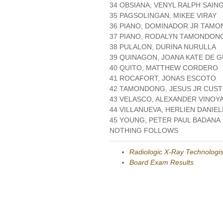
34 OBSIANA, VENYL RALPH SAIN
35 PAGSOLINGAN, MIKEE VIRAY
36 PIANO, DOMINADOR JR TAM
37 PIANO, RODALYN TAMONDON
38 PULALON, DURINA NURULLA
39 QUINAGON, JOANA KATE DE 
40 QUITO, MATTHEW CORDERO
41 ROCAFORT, JONAS ESCOTO
42 TAMONDONG, JESUS JR CUS
43 VELASCO, ALEXANDER VINOY
44 VILLANUEVA, HERLIEN DANIE
45 YOUNG, PETER PAUL BADANA
NOTHING FOLLOWS
Radiologic X-Ray Technologis
Board Exam Results