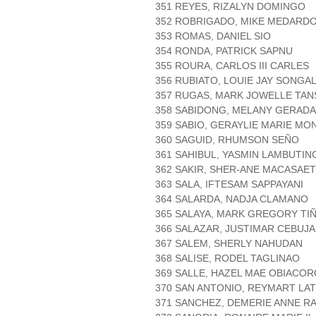
351 REYES, RIZALYN DOMINGO
352 ROBRIGADO, MIKE MEDARDO
353 ROMAS, DANIEL SIO
354 RONDA, PATRICK SAPNU
355 ROURA, CARLOS III CARLES
356 RUBIATO, LOUIE JAY SONGAL
357 RUGAS, MARK JOWELLE TA
358 SABIDONG, MELANY GERADA
359 SABIO, GERAYLIE MARIE MO
360 SAGUID, RHUMSON SEÑO
361 SAHIBUL, YASMIN LAMBUTIN
362 SAKIR, SHER-ANE MACASAET
363 SALA, IFTESAM SAPPAYANI
364 SALARDA, NADJA CLAMANO
365 SALAYA, MARK GREGORY TI
366 SALAZAR, JUSTIMAR CEBUJ
367 SALEM, SHERLY NAHUDAN
368 SALISE, RODEL TAGLINAO
369 SALLE, HAZEL MAE OBIACOR
370 SAN ANTONIO, REYMART LA
371 SANCHEZ, DEMERIE ANNE R