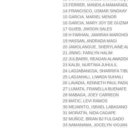
13 FERRER, MANDILA MAMARAD
14 FRANCISCO, USMAR SINGKAY
15 GARCIA, MARIEL MENOR
16 GARCIA, MARY JOY DE GUZM
17 GUIEB, JIMSON SALES
18 H FARHAN, JAMIRAH MAROH
19 HASSAN, ANDRADA MAGI
20 JAMOLANGUE, SHERYLAINE A
21 JINNO, FARILYN HALIM
22 JULBARRI, REAGAN ALAWADDI
23 KALBI, NURTIMA JUHULIL
24 LADJABANGSA, SHARRIFA TIB
25 LADJAHALI, LIWADA SUHAILI
26 LAVADIA, KENNETH PAUL PADI
27 LUMATA, FRANELLA BUENAFE
28 MABAGA, JOEY CARREON
29 MATIC, LEVI RAMOS
30 MEJARITO, ISRAEL LABASANO
31 MORATIN, NIDA CAGAPE
32 MUÑOZ, BRIAN BJ FULGADO
33 NAMANAMA, JOCELYN VIOJAN