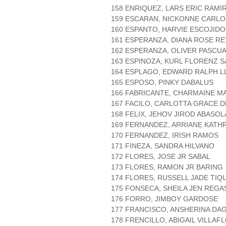
158 ENRIQUEZ, LARS ERIC RAMI
159 ESCARAN, NICKONNE CARLO
160 ESPANTO, HARVIE ESCOJIDO
161 ESPERANZA, DIANA ROSE R
162 ESPERANZA, OLIVER PASCU
163 ESPINOZA, KURL FLORENZ 
164 ESPLAGO, EDWARD RALPH L
165 ESPOSO, PINKY DABALUS
166 FABRICANTE, CHARMAINE M
167 FACILO, CARLOTTA GRACE 
168 FELIX, JEHOV JIROD ABASOL
169 FERNANDEZ, ARRIANE KATH
170 FERNANDEZ, IRISH RAMOS
171 FINEZA, SANDRA HILVANO
172 FLORES, JOSE JR SABAL
173 FLORES, RAMON JR BARING
174 FLORES, RUSSELL JADE TIQU
175 FONSECA, SHEILA JEN REGA
176 FORRO, JIMBOY GARDOSE
177 FRANCISCO, ANSHERINA D
178 FRENCILLO, ABIGAIL VILLAF