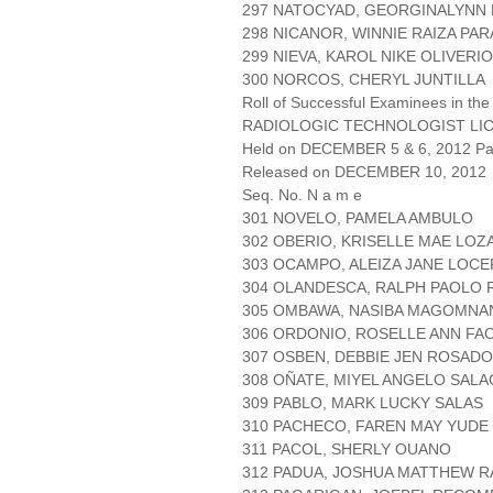
297 NATOCYAD, GEORGINALYN
298 NICANOR, WINNIE RAIZA PA
299 NIEVA, KAROL NIKE OLIVERIO
300 NORCOS, CHERYL JUNTILLA
Roll of Successful Examinees in the
RADIOLOGIC TECHNOLOGIST LI
Held on DECEMBER 5 & 6, 2012 Pag
Released on DECEMBER 10, 2012
Seq. No. N a m e
301 NOVELO, PAMELA AMBULO
302 OBERIO, KRISELLE MAE LOZ
303 OCAMPO, ALEIZA JANE LOC
304 OLANDESCA, RALPH PAOLO 
305 OMBAWA, NASIBA MAGOMNA
306 ORDONIO, ROSELLE ANN FA
307 OSBEN, DEBBIE JEN ROSADO
308 OÑATE, MIYEL ANGELO SAL
309 PABLO, MARK LUCKY SALAS
310 PACHECO, FAREN MAY YUDE
311 PACOL, SHERLY OUANO
312 PADUA, JOSHUA MATTHEW 