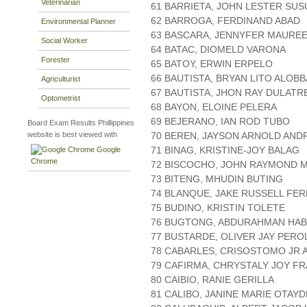
Veterinarian
61 BARRIETA, JOHN LESTER SU
62 BARROGA, FERDINAND ABAD
Environmental Planner
63 BASCARA, JENNYFER MAUREE
Social Worker
64 BATAC, DIOMELD VARONA
Forester
65 BATOY, ERWIN ERPELO
66 BAUTISTA, BRYAN LITO ALOBB
Agriculturist
67 BAUTISTA, JHON RAY DULATR
Optometrist
68 BAYON, ELOINE PELERA
69 BEJERANO, IAN ROD TUBO
Board Exam Results Phillippines
website is best viewed with
70 BEREN, JAYSON ARNOLD AND
71 BINAG, KRISTINE-JOY BALAG
Google
Chrome
72 BISCOCHO, JOHN RAYMOND 
73 BITENG, MHUDIN BUTING
74 BLANQUE, JAKE RUSSELL FE
75 BUDINO, KRISTIN TOLETE
76 BUGTONG, ABDURAHMAN HAB
77 BUSTARDE, OLIVER JAY PERO
78 CABARLES, CRISOSTOMO JR 
79 CAFIRMA, CHRYSTALY JOY F
80 CAIBIO, RANIE GERILLA
81 CALIBO, JANINE MARIE OTAYD