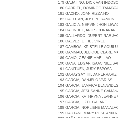
179 GABATINO, DICK VAN INDOS
180 GABRIEL, DOMINGO TAMAYA
181 GACHO, JOAN RIZZA HO
182 GACUTAN, JOSEPH RAMON
183 GALICIA, NERVIN JHON LIWA
184 GALINDEZ, ARIES CONANAN
185 GALLARDO, DUPERT RAE JA
186 GALVEZ, ETHEL VIREL
187 GAMBOA, KRISTELLE AGUILU
188 GAMMAD, JELIQUE CLARE M
189 GAMO, GEANIE MAE ILAO
190 GANA, EDGAR ISAAC NIEL S
191 GANITUEN, JUDY ESPOSA
192 GARAYGAY, HILDA FERRARIZ
193 GARCIA, DANJELO VARIAS
194 GARCIA, JAMAICA BENAVIDE
195 GARCIA, JESUSANNE CAMA
196 GARCIA, KATHRYNA JEANNE 
197 GARCIA, LIZEL GALANG
198 GARCIA, NORLIENE MANALA
199 GAUTANI, MARY ROSE ANN 