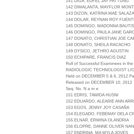
141 DIGA, EDFEL JAY PATTUNG
142 DIMALANTA, MAYFLOR MONT
143 DIZON, KATRINA MAE SALAZ
144 DOLAR, REYNAN ROY FUENT
145 DOMINGO, MADONNA BAUTI
146 DOMINGO, PAULA JANE GARC
147 DONATO, CHRISTIAN JOE C
148 DONATO, SHEILA RACACHO
149 DYSICO, JETHRO AGUSTIN
150 ECHIPARE, FRANCIS DIAZ
Roll of Successful Examinees in the
RADIOLOGIC TECHNOLOGIST LI
Held on DECEMBER 5 & 6, 2012 Pag
Released on DECEMBER 10, 2012
Seq. No. N a m e
151 EDRIS, TAWIDA HUSNI
152 EDUARDO, ALEARIE ANN AR
153 EGOS, JENNY JOY CASAÑA
154 ELEGADO, FEBEMAY DELA C
155 ELNAR, ERWINA OLANDRIA
156 ELOPRE, DANNE OLIVER NA
157 ENDRINA, MA MYLA JOVES