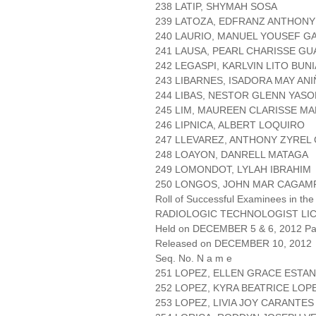
238 LATIP, SHYMAH SOSA
239 LATOZA, EDFRANZ ANTHONY
240 LAURIO, MANUEL YOUSEF G
241 LAUSA, PEARL CHARISSE GU
242 LEGASPI, KARLVIN LITO BUN
243 LIBARNES, ISADORA MAY AN
244 LIBAS, NESTOR GLENN YASO
245 LIM, MAUREEN CLARISSE M
246 LIPNICA, ALBERT LOQUIRO
247 LLEVAREZ, ANTHONY ZYREL
248 LOAYON, DANRELL MATAGA
249 LOMONDOT, LYLAH IBRAHIM
250 LONGOS, JOHN MAR CAGAM
Roll of Successful Examinees in the
RADIOLOGIC TECHNOLOGIST LI
Held on DECEMBER 5 & 6, 2012 Pag
Released on DECEMBER 10, 2012
Seq. No. N a m e
251 LOPEZ, ELLEN GRACE ESTA
252 LOPEZ, KYRA BEATRICE LOP
253 LOPEZ, LIVIA JOY CARANTES