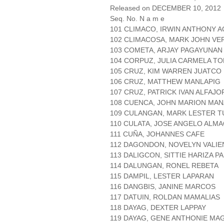
Released on DECEMBER 10, 2012
Seq. No. N a m e
101 CLIMACO, IRWIN ANTHONY 
102 CLIMACOSA, MARK JOHN V
103 COMETA, ARJAY PAGAYUNAN
104 CORPUZ, JULIA CARMELA T
105 CRUZ, KIM WARREN JUATCO
106 CRUZ, MATTHEW MANLAPIG
107 CRUZ, PATRICK IVAN ALFAJO
108 CUENCA, JOHN MARION MA
109 CULANGAN, MARK LESTER T
110 CULATA, JOSE ANGELO ALM
111 CUÑA, JOHANNES CAFE
112 DAGONDON, NOVELYN VALIE
113 DALIGCON, SITTIE HARIZA 
114 DALUNGAN, RONEL REBETA
115 DAMPIL, LESTER LAPARAN
116 DANGBIS, JANINE MARCOS
117 DATUIN, ROLDAN MAMALIAS
118 DAYAG, DEXTER LAPPAY
119 DAYAG, GENE ANTHONIE MA