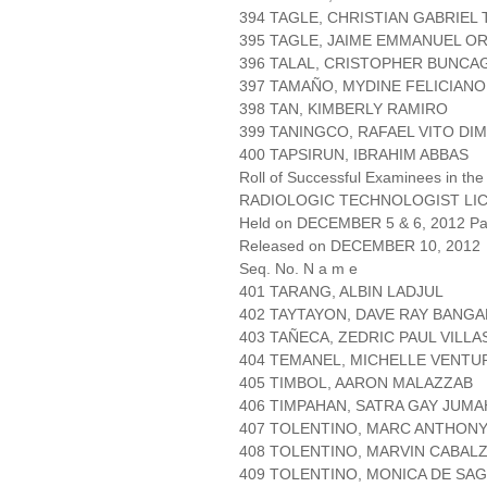
394 TAGLE, CHRISTIAN GABRIEL
395 TAGLE, JAIME EMMANUEL O
396 TALAL, CRISTOPHER BUNCA
397 TAMAÑO, MYDINE FELICIANO
398 TAN, KIMBERLY RAMIRO
399 TANINGCO, RAFAEL VITO DI
400 TAPSIRUN, IBRAHIM ABBAS
Roll of Successful Examinees in the
RADIOLOGIC TECHNOLOGIST LI
Held on DECEMBER 5 & 6, 2012 Pag
Released on DECEMBER 10, 2012
Seq. No. N a m e
401 TARANG, ALBIN LADJUL
402 TAYTAYON, DAVE RAY BANGA
403 TAÑECA, ZEDRIC PAUL VILLA
404 TEMANEL, MICHELLE VENTU
405 TIMBOL, AARON MALAZZAB
406 TIMPAHAN, SATRA GAY JUMA
407 TOLENTINO, MARC ANTHONY
408 TOLENTINO, MARVIN CABAL
409 TOLENTINO, MONICA DE SA