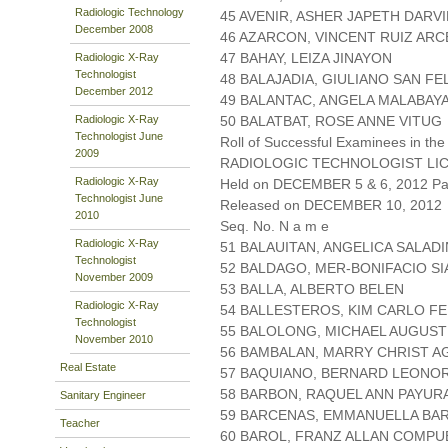
Radiologic Technology
45 AVENIR, ASHER JAPETH DARV
December 2008
46 AZARCON, VINCENT RUIZ AR
47 BAHAY, LEIZA JINAYON
Radiologic X-Ray
Technologist
48 BALAJADIA, GIULIANO SAN FE
December 2012
49 BALANTAC, ANGELA MALABAY
Radiologic X-Ray
50 BALATBAT, ROSE ANNE VITUG
Technologist June
Roll of Successful Examinees in the
2009
RADIOLOGIC TECHNOLOGIST LI
Radiologic X-Ray
Held on DECEMBER 5 & 6, 2012 Pag
Technologist June
Released on DECEMBER 10, 2012
2010
Seq. No. N a m e
Radiologic X-Ray
51 BALAUITAN, ANGELICA SALAD
Technologist
52 BALDAGO, MER-BONIFACIO S
November 2009
53 BALLA, ALBERTO BELEN
Radiologic X-Ray
54 BALLESTEROS, KIM CARLO F
Technologist
55 BALOLONG, MICHAEL AUGUST
November 2010
56 BAMBALAN, MARRY CHRIST 
Real Estate
57 BAQUIANO, BERNARD LEONO
58 BARBON, RAQUEL ANN PAYUR
Sanitary Engineer
59 BARCENAS, EMMANUELLA BA
Teacher
60 BAROL, FRANZ ALLAN COMP