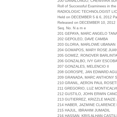
200 GAÑALONGO, CHENIVIRA SU
Roll of Successful Examinees in the
RADIOLOGIC TECHNOLOGIST LI
Held on DECEMBER 5 & 6, 2012 Pag
Released on DECEMBER 10, 2012
Seq. No. N a m e
201 GEPAYA, MARC ANGELO TA
202 GEPOLEO, DAVE CAMBA
203 GLORIA, MARLOWE UBANAN
204 GOMAPOS, MARY ROSE JUA
205 GOMEZ, RONOVER BARLINT
206 GONZALBO, IVY GAY ESCOB
207 GONZALES, MELENCIO II
208 GOROSPE, JAN EDWARD AG
209 GRANADA, MARC ANTHONY 
210 GRANIL, AERON PAUL ROSET
211 GREGORIO, LUZ MONTICALV
212 GUSTILO, JOHN ERWIN CAN
213 GUTIERREZ, KRIZZLE MAIZE
214 HABER, JAZMINE CLARENCE
215 HAJUL, IBRAHIM JUMADIL
216 HASSAN, KRIS ALHAN CASTI