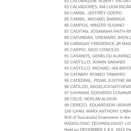
82 CALUBAQUIB, ALBERT JACOB
83 CALVADORES, MA LUISA RICA
84 CAMBIL, JEFFREY ODERO
85 CAMBIL, MICHAEL BARRIGA
86 CAMPOS, WINZER SUSANO
87 CAOITAN, JOSANNAH FAITH 
88 CAPUNDAN, GREMARG JHON 
89 CARAGAY, FREDERICK JR MA
90 CARPIO, NICO CONCEJO
91 CASANOS, GENELOU ALAVANZ
92 CASTILLO, JOANN SARANDI
93 CASTILLO, MICHAEL IAN BAY
94 CATABAY, ROMEO TAMAYAO
95 CATEDRAL, PEARL JUSTINE 
96 CATILOD, ANGELICA NATIVIDA
97 CAYANAN, EDGARDO CUNANA
98 CELIS, HERLAN ALDION
99 CEREZO, EDUARDSON URAYA
100 CHAN, MARX ANTHONY CAB
Roll of Successful Examinees in the
RADIOLOGIC TECHNOLOGIST LI
Held on DECEMBER 5 & 6, 2012 Pag