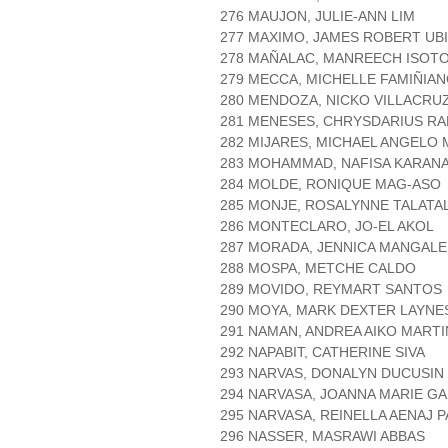
276 MAUJON, JULIE-ANN LIM
277 MAXIMO, JAMES ROBERT UB
278 MAÑALAC, MANREECH ISOT
279 MECCA, MICHELLE FAMIÑIA
280 MENDOZA, NICKO VILLACRU
281 MENESES, CHRYSDARIUS RA
282 MIJARES, MICHAEL ANGELO
283 MOHAMMAD, NAFISA KARANA
284 MOLDE, RONIQUE MAG-ASO
285 MONJE, ROSALYNNE TALATA
286 MONTECLARO, JO-EL AKOL
287 MORADA, JENNICA MANGALE
288 MOSPA, METCHE CALDO
289 MOVIDO, REYMART SANTOS
290 MOYA, MARK DEXTER LAYNE
291 NAMAN, ANDREA AIKO MARTI
292 NAPABIT, CATHERINE SIVA
293 NARVAS, DONALYN DUCUSIN
294 NARVASA, JOANNA MARIE GA
295 NARVASA, REINELLA AENAJ P
296 NASSER, MASRAWI ABBAS