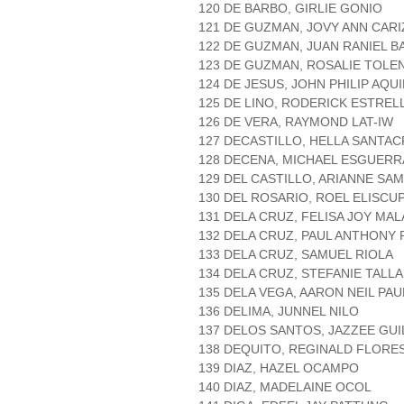
120 DE BARBO, GIRLIE GONIO
121 DE GUZMAN, JOVY ANN CAR
122 DE GUZMAN, JUAN RANIEL B
123 DE GUZMAN, ROSALIE TOLE
124 DE JESUS, JOHN PHILIP AQU
125 DE LINO, RODERICK ESTREL
126 DE VERA, RAYMOND LAT-IW
127 DECASTILLO, HELLA SANTA
128 DECENA, MICHAEL ESGUERR
129 DEL CASTILLO, ARIANNE SA
130 DEL ROSARIO, ROEL ELISCU
131 DELA CRUZ, FELISA JOY MA
132 DELA CRUZ, PAUL ANTHONY
133 DELA CRUZ, SAMUEL RIOLA
134 DELA CRUZ, STEFANIE TALL
135 DELA VEGA, AARON NEIL PAU
136 DELIMA, JUNNEL NILO
137 DELOS SANTOS, JAZZEE GUI
138 DEQUITO, REGINALD FLORE
139 DIAZ, HAZEL OCAMPO
140 DIAZ, MADELAINE OCOL