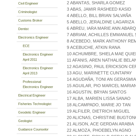
2 ABANTAS, SHARLA GOMEZ
Civil Engineer
3 ABAS, JAMIR RASHEED KASID
Criminologist
4 ABELLO, BILL BRIAN SALVAÑA
Customs Broker
5 ABELLO, JERALDINE LAGARIZA
6 ABREU, IARA MARIE ANN ABAR
Dentist
7 ABRIAM, ACHILLES EMMANUEL 
Electronics Engineer
8 ACEBEDO, MARK ANTHONY RE
ECE
9 ACEBUCHE, ATKIN RANA
10 ACHUMBRE, SHIELA MAE QUI
Electronics Engineer
April 2011
11 AFANIS, AREN NATHALIE BELA
12 AGASINO, PAUL ERICKSON C
Electronics Engineer
13 AGU, MARINETTE CUNTAPAY
April 2013
14 AGUDAÑA, TONI AN GERASMIA
Professional
15 AGUILAR, PIO MARCEL MARIA
Electronics Engineer
16 AGUSTIN, BRYAN SANTOS
Electrical Engineer
17 ALBA, MARIEN LISSA SANAO
Fisheries Technologist
18 ALCAMPADO, MARIE JO TAN
19 ALFILER, DIETRICH MIGUEL
Geodetic Engineer
20 ALICNAS, CHRISTINE BUGTON
Geologist
21 ALISON, ACE GERDAN ARABIA
Guidance Counselor
22 ALMOZA, PHOEBELYN AGNO