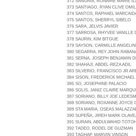
372 SANGRIA, RONAIRE MARIE I
373 SANTIAGO, RYAN CLIVE OMI
374 SANTOS, RAPHAEL MARCAID
375 SANTOS, SHERRYL SIBELO
376 SARA, JELVIS JAVIER
377 SARROSA, RHYVEE VANILLE
378 SAURIN, KIM BITGUE
379 SAYSON, CARMILLE ANGELI
380 SEGARRA, REY JOHN RABAN
381 SERNA, JOSEPH BENJAMIN D
382 SHAHAJI, ABDEL-REZA ADIL
383 SILVERIO, FRANCISCO JR A
384 SISON, FREDERICK MICHAEL
385 SO, JOSEPHINE PALACIO
386 SOLIS, JANIZ CLAIRE MARQ
387 SORIANO, BILLY JOE LEDES
388 SORIANO, ROXANNE JOYCE 
389 STA MARIA, OSEAS MALAZZA
390 SUPEÑA, JIREH MARK OLAVE
391 SURAIN, ABDULWAHID TOTO
392 TADEO, RODEL DE GUZMAN
393 TAGHAP, MARVIN VINSON