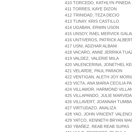
410 TORCEDO, KATHLYN PINEDA
411 TORRES, KAYE DIZON
412 TRINIDAD, TEZA DECIO
413 TUNAY, KRIS CASTILLO
414 UGABAN, ERWIN USON
415 UNSOY, RAEL MERVICK GAL
416 UNTIVEROS, PATRICK ALBE
417 USNI, ADZHAR ALBANI
418 VACARO, ANNE JERRIKA TU
419 VALDEZ, VALERIE MILA
420 VALENCERINA, JONETHEL KE
421 VELARDE, PAUL PARAON
422 VENTIGAN, ALETH JOY MORI
423 VICTA, ANA MARIA CECILIA P
424 VILLAMOR, HARMOND VILLA
425 VILLAPANDO, JULIE MARVIDA
426 VILLAVERT, JOANNAH TUMB
427 VIRTUDAZO, ANALIZA
428 YAO, JOHN VINCENT VALENC
429 YATCO, KENNETH BRYAN MA
430 YBAÑEZ, REAB REAB SUPAS