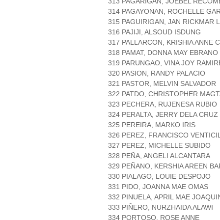
313 PAGARIGAN, JOEBEL RECOM
314 PAGAYONAN, ROCHELLE GAR
315 PAGUIRIGAN, JAN RICKMAR 
316 PAJIJI, ALSOUD ISDUNG
317 PALLARCON, KRISHIA ANNE
318 PAMAT, DONNA MAY EBRANO
319 PARUNGAO, VINA JOY RAMIR
320 PASION, RANDY PALACIO
321 PASTOR, MELVIN SALVADOR
322 PATDO, CHRISTOPHER MAG
323 PECHERA, RUJENESA RUBIO
324 PERALTA, JERRY DELA CRUZ
325 PEREIRA, MARKO IRIS
326 PEREZ, FRANCISCO VENTICI
327 PEREZ, MICHELLE SUBIDO
328 PEÑA, ANGELI ALCANTARA
329 PEÑANO, KERSHIA AREEN B
330 PIALAGO, LOUIE DESPOJO
331 PIDO, JOANNA MAE OMAS
332 PINUELA, APRIL MAE JOAQUI
333 PIÑERO, NURZHAIDA ALAWI
334 PORTOSO, ROSE ANNE