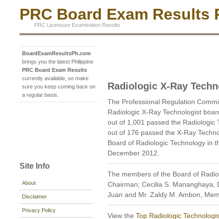
PRC Board Exam Results P
PRC Licensure Examination Results
BoardExamResultsPh.com
brings you the latest Philippine
PRC Board Exam Results
currently available, so make
Radiologic X-Ray Techn
sure you keep coming back on
a regular basis.
The Professional Regulation Comm
Radiologic X-Ray Technologist boa
out of 1,001 passed the Radiologic
out of 176 passed the X-Ray Techno
Board of Radiologic Technology in t
December 2012.
Site Info
The members of the Board of Radio
About
Chairman; Cecilia S. Mananghaya, D
Juan and Mr. Zaldy M. Ambon, Mem
Disclaimer
Privacy Policy
View the
Top Radiologic Technologis