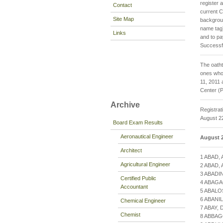
register 
Contact
current C
Site Map
backgroun
name tag
Links
and to pa
Successfu
The oatht
ones who 
11, 2011 
Center (P
Archive
Registrat
August 22
Board Exam Results
Aeronautical Engineer
August 2
Architect
1 ABAD,
Agricultural Engineer
2 ABAD,
3 ABADI
Certified Public
4 ABAGA
Accountant
5 ABALO
6 ABANI
Chemical Engineer
7 ABAY,
Chemist
8 ABBAG