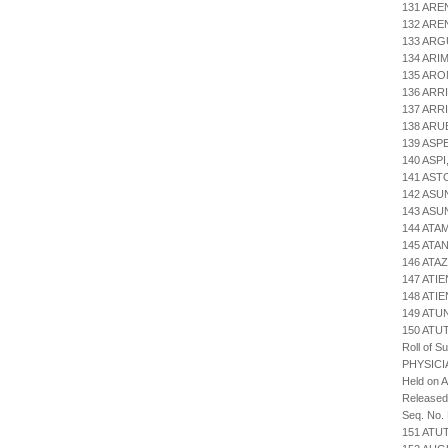
131 ARE
132 ARE
133 ARG
134 ARI
135 ARO
136 ARR
137 AR
138 ARU
139 ASP
140 ASP
141 AST
142 ASU
143 ASU
144 ATA
145 ATA
146 ATA
147 ATI
148 ATI
149 ATU
150 AT
Roll of S
PHYSICI
Held on 
Released
Seq. No.
151 ATU