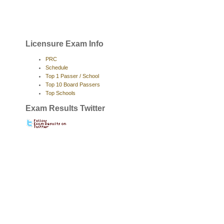
Licensure Exam Info
PRC
Schedule
Top 1 Passer / School
Top 10 Board Passers
Top Schools
Exam Results Twitter