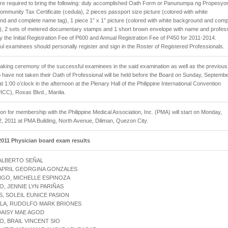
are required to bring the following: duly accomplished Oath Form or Panunumpa ng Propesyon
ommunity Tax Certificate (cedula), 2 pieces passport size picture (colored with white
d and complete name tag), 1 piece 1” x 1” picture (colored with white background and comp
), 2 sets of metered documentary stamps and 1 short brown envelope with name and profes
y the Initial Registration Fee of P600 and Annual Registration Fee of P450 for 2011-2014.
l examinees should personally register and sign in the Roster of Registered Professionals.
aking ceremony of the successful examinees in the said examination as well as the previous
have not taken their Oath of Professional will be held before the Board on Sunday, Septemb
at 1:00 o’clock in the afternoon at the Plenary Hall of the Philippine International Convention
ICC), Roxas Blvd., Manila.
ion for membership with the Philippine Medical Association, Inc. (PMA) will start on Monday,
, 2011 at PMA Building, North Avenue, Diliman, Quezon City.
011 Physician board exam results
 ALBERTO SEÑAL
 APRIL GEORGINA GONZALES
NGO, MICHELLE ESPINOZA
O, JENNIE LYN PARIÑAS
S, SOLEIL EUNICE PASION
LLA, RUDOLFO MARK BRIONES
 DAISY MAE AGOD
O, BRAIL VINCENT SIO