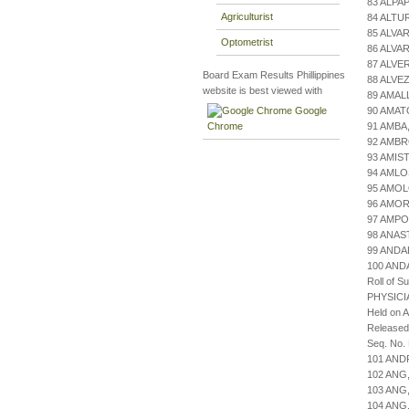
83 ALPA
Agriculturist
84 ALTU
85 ALVA
Optometrist
86 ALVA
87 ALVE
Board Exam Results Phillippines
88 ALVEZ
website is best viewed with
89 AMAL
Google
90 AMAT
Chrome
91 AMBA
92 AMBR
93 AMIS
94 AMLO
95 AMO
96 AMOR
97 AMPO
98 ANAS
99 ANDA
100 AN
Roll of S
PHYSICI
Held on 
Released
Seq. No.
101 AND
102 ANG
103 ANG
104 ANG