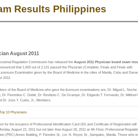
m Results Philippines
cian August 2011
essional Regulation Commission has released the
August 2011 Physician board exam resu
nounced that 1,605 out of 2,131 passed the Physician (Complete, Finals and Finals with
Licensure Examination given by the Board of Medicine in the cities of Manila, Cebu and Dava
st 2011.
rs of the Board of Medicine who gave the licensure examinations are, Dr. Miguel L. Noche J
 Dr. Florentino C. Doble, Dr. Restituto C. De Ocampo, Dr. Edgardo T. Fernando, Dr. Mildred 
d Dr. Jose Y. Cueto, Jr., Members.
Top 10 Physicians
on for the issuance of Professional Identification Card (ID) and Certificate of Registration will
Monday, August 22, 2011 but not later than August 26, 2011 at 4th Floor, Professional Regulati
n (PRC) Annex Building, P. Paredes St., cor. N. Reyes St., Sampaloc, Manila. Those who wi