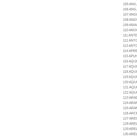
105 ANG
106 ANG
107 ANG
108 ANG
109 ANI
110 ANO
111 ANT
112 AN
113 ANT
114 APR
115 APU
116 AQU
117 AQU
118 AQU
119 AQU
120 AQU
121 AQU
122 AQU
123 AR
124 ARA
125 AR
126 ARC
127 AR
128 ARE
129 ARE
130 AR