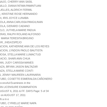
NAJO, CHERRY ANN SASIL
NILLO, DIANA FATIMA PAMINTUAN
UELLES, ALDRICH FERMIL
M, KRISTINE ROSE HERNANDO
N, IRIS JOYCE LUNABA
IOLA, ANNA CARLISSA PANGILINAN
RIOLA, GERARD CADANO
ELO, JUTHELA MARIE PADUA
ERAS, RALPH ROLAND ALFONSO
I, MARIA TERESITA BRIGINO
OR, JHEA ESPEJO
NCION, KATHERINE ANN DE LOS REYES
NCION, LYNDON PAOLO BAUTISTA
MOSA, STELLA MARIE LUMACTUD
NACIO, SHARI ANN CHUA
ZAN, JUDY CARISSA MANES
ENZA, BRYAN JASON BALTAZAR
ENZA, STELLA MARIE CONTI
N, JENNY MAUREEN LAURINARIA
UTUBO, COSETTE ESMERALDA CAÑONERO
uccessful Examinees in the
AN LICENSURE EXAMINATION
AUGUST 6, 2011 & FF. DAYS Page: 5 of 34
 on AUGUST 17, 2011
 N a m e
TUBO, CYRIELLE MARIE NAPA