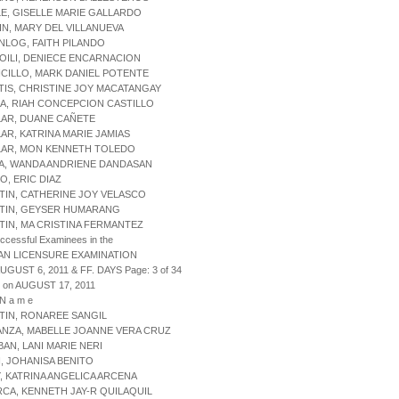
LE, GISELLE MARIE GALLARDO
IN, MARY DEL VILLANUEVA
NLOG, FAITH PILANDO
OILI, DENIECE ENCARNACION
CILLO, MARK DANIEL POTENTE
TIS, CHRISTINE JOY MACATANGAY
A, RIAH CONCEPCION CASTILLO
LAR, DUANE CAÑETE
LAR, KATRINA MARIE JAMIAS
ILAR, MON KENNETH TOLEDO
JA, WANDA ANDRIENE DANDASAN
O, ERIC DIAZ
TIN, CATHERINE JOY VELASCO
STIN, GEYSER HUMARANG
TIN, MA CRISTINA FERMANTEZ
uccessful Examinees in the
AN LICENSURE EXAMINATION
AUGUST 6, 2011 & FF. DAYS Page: 3 of 34
 on AUGUST 17, 2011
 N a m e
TIN, RONAREE SANGIL
ANZA, MABELLE JOANNE VERA CRUZ
BAN, LANI MARIE NERI
I, JOHANISA BENITO
Y, KATRINA ANGELICA ARCENA
RCA, KENNETH JAY-R QUILAQUIL