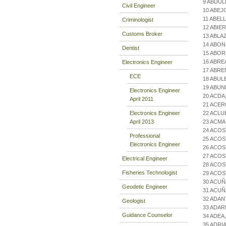
9 ABDUL
Civil Engineer
10 ABEJ
11 ABEL
Criminologist
12 ABIE
Customs Broker
13 ABLA
14 ABON
Dentist
15 ABOR
16 ABRE
Electronics Engineer
17 ABRE
ECE
18 ABU
19 ABU
Electronics Engineer
20 ACDA
April 2011
21 ACER
Electronics Engineer
22 ACLU
April 2013
23 ACM
24 ACOS
Professional
25 ACOS
Electronics Engineer
26 ACOS
27 ACOS
Electrical Engineer
28 ACOS
Fisheries Technologist
29 ACOS
30 ACUÑ
Geodetic Engineer
31 ACUÑ
32 ADA
Geologist
33 ADAR
Guidance Counselor
34 ADEA
35 ADR