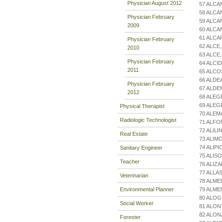
Physician August 2012
57 ALCA
58 ALCA
Physician February
59 ALC
2009
60 ALC
61 ALCA
Physician February
62 ALCE
2010
63 ALCE
Physician February
64 ALCI
2011
65 ALCO
66 ALDE
Physician February
67 ALDE
2012
68 ALEG
69 ALE
Physical Therapist
70 ALEM
Radiologic Technologist
71 ALFO
72 ALIL
Real Estate
73 ALIM
74 ALIP
Sanitary Engineer
75 ALIS
Teacher
76 ALIZ
77 ALLA
Veterinarian
78 ALME
Environmental Planner
79 ALM
80 ALOG
Social Worker
81 ALON
82 ALON
Forester