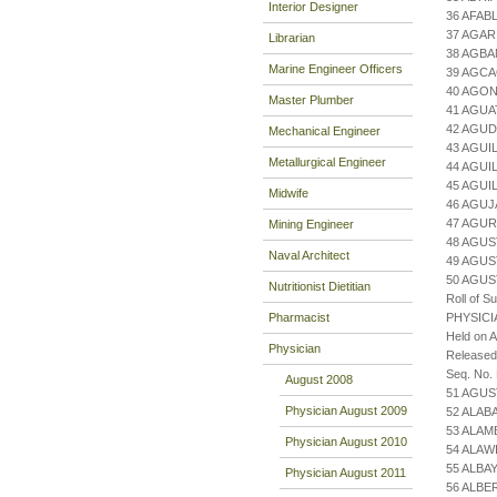
Interior Designer
36 AFAB
37 AGAR
Librarian
38 AGBA
Marine Engineer Officers
39 AGCA
40 AGON
Master Plumber
41 AGUA
42 AGUD
Mechanical Engineer
43 AGUI
Metallurgical Engineer
44 AGUI
45 AGU
Midwife
46 AGU
47 AGUR
Mining Engineer
48 AGUS
Naval Architect
49 AGU
50 AGUS
Nutritionist Dietitian
Roll of S
Pharmacist
PHYSICI
Held on 
Physician
Released
Seq. No.
August 2008
51 AGUS
Physician August 2009
52 ALAB
53 ALAM
Physician August 2010
54 ALAW
55 ALBA
Physician August 2011
56 ALBE