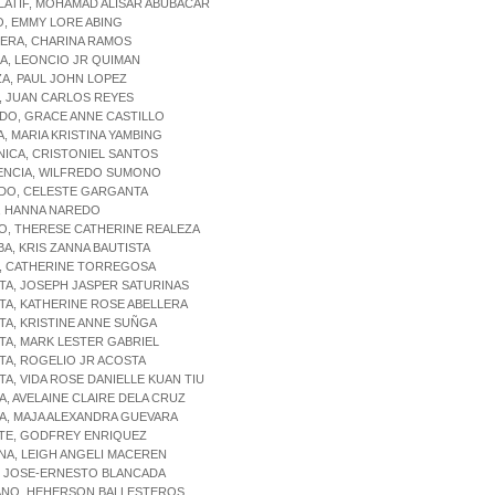
LATIF, MOHAMAD ALISAR ABUBACAR
O, EMMY LORE ABING
LERA, CHARINA RAMOS
RA, LEONCIO JR QUIMAN
ZA, PAUL JOHN LOPEZ
, JUAN CARLOS REYES
DO, GRACE ANNE CASTILLO
A, MARIA KRISTINA YAMBING
NICA, CRISTONIEL SANTOS
LENCIA, WILFREDO SUMONO
NDO, CELESTE GARGANTA
, HANNA NAREDO
O, THERESE CATHERINE REALEZA
BA, KRIS ZANNA BAUTISTA
A, CATHERINE TORREGOSA
TA, JOSEPH JASPER SATURINAS
TA, KATHERINE ROSE ABELLERA
TA, KRISTINE ANNE SUÑGA
TA, MARK LESTER GABRIEL
TA, ROGELIO JR ACOSTA
TA, VIDA ROSE DANIELLE KUAN TIU
A, AVELAINE CLAIRE DELA CRUZ
A, MAJA ALEXANDRA GUEVARA
NTE, GODFREY ENRIQUEZ
NA, LEIGH ANGELI MACEREN
, JOSE-ERNESTO BLANCADA
IANO, HEHERSON BALLESTEROS