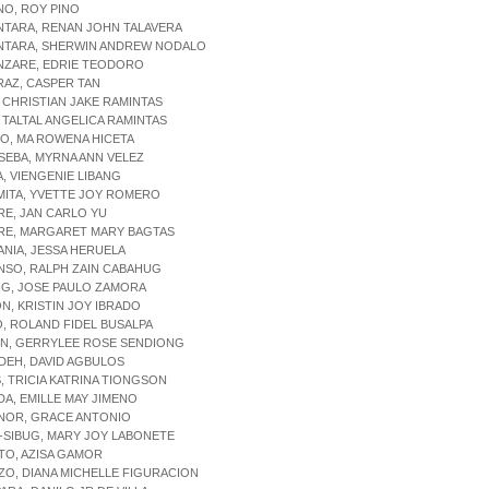
NO, ROY PINO
NTARA, RENAN JOHN TALAVERA
ANTARA, SHERWIN ANDREW NODALO
ANZARE, EDRIE TEODORO
RAZ, CASPER TAN
, CHRISTIAN JAKE RAMINTAS
, TALTAL ANGELICA RAMINTAS
DO, MA ROWENA HICETA
SEBA, MYRNA ANN VELEZ
A, VIENGENIE LIBANG
MITA, YVETTE JOY ROMERO
RE, JAN CARLO YU
GRE, MARGARET MARY BAGTAS
ANIA, JESSA HERUELA
NSO, RALPH ZAIN CABAHUG
ING, JOSE PAULO ZAMORA
ON, KRISTIN JOY IBRADO
IO, ROLAND FIDEL BUSALPA
ON, GERRYLEE ROSE SENDIONG
ADEH, DAVID AGBULOS
S, TRICIA KATRINA TIONGSON
DA, EMILLE MAY JIMENO
ENOR, GRACE ANTONIO
-SIBUG, MARY JOY LABONETE
TO, AZISA GAMOR
ZO, DIANA MICHELLE FIGURACION