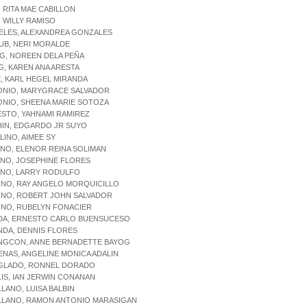
, RITA MAE CABILLON
, WILLY RAMISO
ELES, ALEXANDREA GONZALES
UB, NERI MORALDE
AG, NOREEN DELA PEÑA
G, KAREN ANA ARESTA
E, KARL HEGEL MIRANDA
TONIO, MARYGRACE SALVADOR
ONIO, SHEENA MARIE SOTOZA
ESTO, YAHNAMI RAMIREZ
HIN, EDGARDO JR SUYO
ILINO, AIMEE SY
INO, ELENOR REINA SOLIMAN
INO, JOSEPHINE FLORES
INO, LARRY RODULFO
INO, RAY ANGELO MORQUICILLO
INO, ROBERT JOHN SALVADOR
INO, RUBELYN FONACIER
ADA, ERNESTO CARLO BUENSUCESO
NDA, DENNIS FLORES
ANGCON, ANNE BERNADETTE BAYOG
ENAS, ANGELINE MONICA ADALIN
EGLADO, RONNEL DORADO
LIS, IAN JERWIN CONANAN
LLANO, LUISA BALBIN
ELLANO, RAMON ANTONIO MARASIGAN