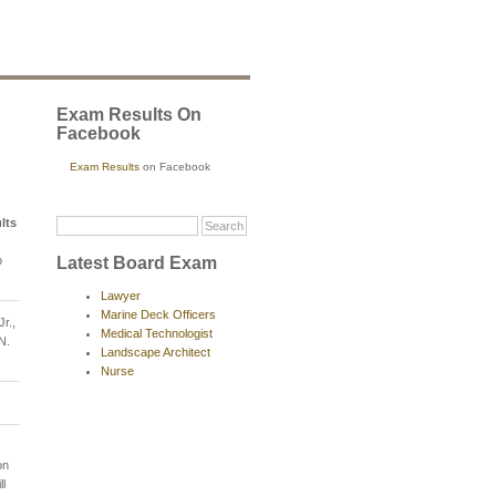
Exam Results On
Facebook
Exam Results
on Facebook
lts
Latest Board Exam
o
Lawyer
Marine Deck Officers
r.,
Medical Technologist
N.
Landscape Architect
Nurse
on
ll