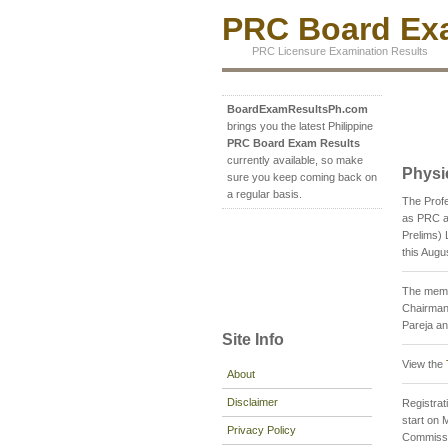
PRC Board Exa
PRC Licensure Examination Results
BoardExamResultsPh.com
brings you the latest Philippine
PRC Board Exam Results
currently available, so make
Physi
sure you keep coming back on
a regular basis.
The Prof
as PRC an
Prelims) 
this Augu
The membe
Chairman;
Pareja an
Site Info
View the
About
Disclaimer
Registrati
start on 
Privacy Policy
Commissio