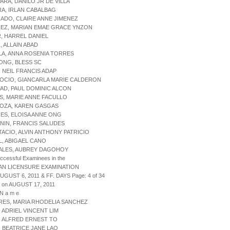
PARA, DANILO JR DE VILLA
RA, IRLAN CABALBAG
RADO, CLAIRE ANNE JIMENEZ
REZ, MARIAN EMAE GRACE YNZON
R, HARREL DANIEL
, ALLAIN ABAD
LA, ANNA ROSENIA TORRES
ONG, BLESS SC
, NEIL FRANCIS ADAP
OCIO, GIANCARLA MARIE CALDERON
TAD, PAUL DOMINIC ALCON
S, MARIE ANNE FACULLO
LOZA, KAREN GASGAS
ES, ELOISA ANNE ONG
NIN, FRANCIS SALUDES
TACIO, ALVIN ANTHONY PATRICIO
L, ABIGAEL CANO
DALES, AUBREY DAGOHOY
uccessful Examinees in the
AN LICENSURE EXAMINATION
AUGUST 6, 2011 & FF. DAYS Page: 4 of 34
 on AUGUST 17, 2011
 N a m e
RES, MARIA RHODELIA SANCHEZ
, ADRIEL VINCENT LIM
, ALFRED ERNEST TO
, BEATRICE JANE LAO