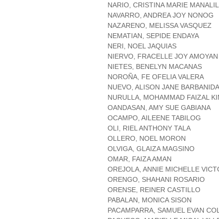
NARIO, CRISTINA MARIE MANALIL
NAVARRO, ANDREA JOY NONOG
NAZARENO, MELISSA VASQUEZ
NEMATIAN, SEPIDE ENDAYA
NERI, NOEL JAQUIAS
NIERVO, FRACELLE JOY AMOYAN
NIETES, BENELYN MACANAS
NOROÑA, FE OFELIA VALERA
NUEVO, ALISON JANE BARBANID
NURULLA, MOHAMMAD FAIZAL K
OANDASAN, AMY SUE GABIANA
OCAMPO, AILEENE TABILOG
OLI, RIEL ANTHONY TALA
OLLERO, NOEL MORON
OLVIGA, GLAIZA MAGSINO
OMAR, FAIZA AMAN
OREJOLA, ANNIE MICHELLE VIC
ORENGO, SHAHANI ROSARIO
ORENSE, REINER CASTILLO
PABALAN, MONICA SISON
PACAMPARRA, SAMUEL EVAN C