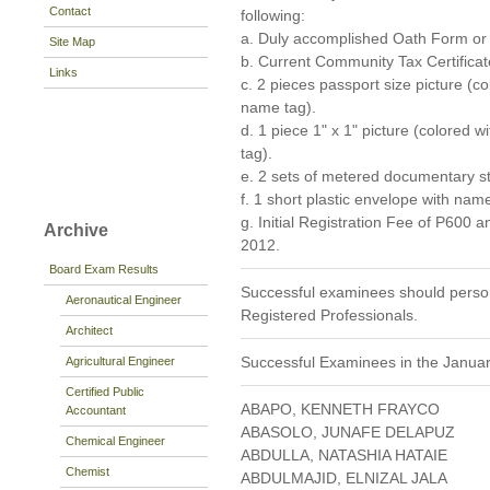
Contact
following:
a. Duly accomplished Oath Form o
Site Map
b. Current Community Tax Certificat
Links
c. 2 pieces passport size picture (
name tag).
d. 1 piece 1" x 1" picture (colored
tag).
e. 2 sets of metered documentary s
f. 1 short plastic envelope with nam
g. Initial Registration Fee of P600 
Archive
2012.
Board Exam Results
Successful examinees should persona
Aeronautical Engineer
Registered Professionals.
Architect
Successful Examinees in the Janua
Agricultural Engineer
Certified Public
ABAPO, KENNETH FRAYCO
Accountant
ABASOLO, JUNAFE DELAPUZ
Chemical Engineer
ABDULLA, NATASHIA HATAIE
Chemist
ABDULMAJID, ELNIZAL JALA