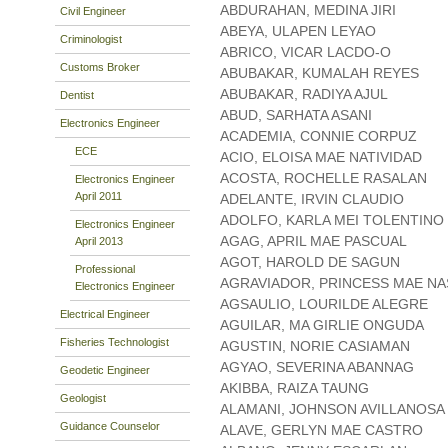
ABDURAHAN, MEDINA JIRI
Civil Engineer
ABEYA, ULAPEN LEYAO
Criminologist
ABRICO, VICAR LACDO-O
Customs Broker
ABUBAKAR, KUMALAH REYES
ABUBAKAR, RADIYA AJUL
Dentist
ABUD, SARHATA ASANI
Electronics Engineer
ACADEMIA, CONNIE CORPUZ
ECE
ACIO, ELOISA MAE NATIVIDAD
ACOSTA, ROCHELLE RASALAN
Electronics Engineer
April 2011
ADELANTE, IRVIN CLAUDIO
ADOLFO, KARLA MEI TOLENTINO
Electronics Engineer
AGAG, APRIL MAE PASCUAL
April 2013
AGOT, HAROLD DE SAGUN
Professional
AGRAVIADOR, PRINCESS MAE NA
Electronics Engineer
AGSAULIO, LOURILDE ALEGRE
Electrical Engineer
AGUILAR, MA GIRLIE ONGUDA
Fisheries Technologist
AGUSTIN, NORIE CASIAMAN
AGYAO, SEVERINA ABANNAG
Geodetic Engineer
AKIBBA, RAIZA TAUNG
Geologist
ALAMANI, JOHNSON AVILLANOSA
Guidance Counselor
ALAVE, GERLYN MAE CASTRO