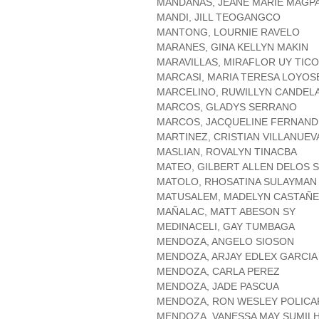
MANDANAS, JEANE MARIE MAGP
MANDI, JILL TEOGANGCO
MANTONG, LOURNIE RAVELO
MARANES, GINA KELLYN MAKIN
MARAVILLAS, MIRAFLOR UY TICO
MARCASI, MARIA TERESA LOYOS
MARCELINO, RUWILLYN CANDEL
MARCOS, GLADYS SERRANO
MARCOS, JACQUELINE FERNAND
MARTINEZ, CRISTIAN VILLANUEV
MASLIAN, ROVALYN TINACBA
MATEO, GILBERT ALLEN DELOS 
MATOLO, RHOSATINA SULAYMAN
MATUSALEM, MADELYN CASTAÑ
MAÑALAC, MATT ABESON SY
MEDINACELI, GAY TUMBAGA
MENDOZA, ANGELO SIOSON
MENDOZA, ARJAY EDLEX GARCIA
MENDOZA, CARLA PEREZ
MENDOZA, JADE PASCUA
MENDOZA, RON WESLEY POLICA
MENDOZA, VANESSA MAY SUMIL