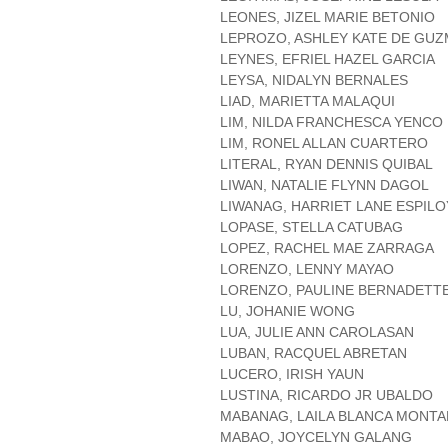
LEONES, JIZEL MARIE BETONIO
LEPROZO, ASHLEY KATE DE GU
LEYNES, EFRIEL HAZEL GARCIA
LEYSA, NIDALYN BERNALES
LIAD, MARIETTA MALAQUI
LIM, NILDA FRANCHESCA YENCO
LIM, RONEL ALLAN CUARTERO
LITERAL, RYAN DENNIS QUIBAL
LIWAN, NATALIE FLYNN DAGOL
LIWANAG, HARRIET LANE ESPILO
LOPASE, STELLA CATUBAG
LOPEZ, RACHEL MAE ZARRAGA
LORENZO, LENNY MAYAO
LORENZO, PAULINE BERNADETTE
LU, JOHANIE WONG
LUA, JULIE ANN CAROLASAN
LUBAN, RACQUEL ABRETAN
LUCERO, IRISH YAUN
LUSTINA, RICARDO JR UBALDO
MABANAG, LAILA BLANCA MONT
MABAO, JOYCELYN GALANG