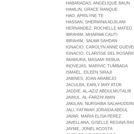
HABARADAS, ANGELIQUE BAUN
HAMLIN, GRACE RANQUE
HAO, APRILYNE TE
HASSAN, SHERMINA ADJILANI
HERNANDEZ, ROCHELLE MATEO
IBRAHIM, MHARWA CAUTI
IBRAHIM, SALWA SAHDAN
IGNACIO, CAROLYN ANNE GUEV
IGNACIO, CLARISSE DEL ROSARI
IMAMURA, MASAMI REBUA
INOVEJAS, MARIVIC TUMBAGA
ISMAEL, EILEEN SIRAJI
JABINES, JOAN ARABEJO
JACULBA, EARLY MAY ATOK
JADDIE, AL-AZIZ ABDULMUTALIB
JAINUL, AL-FARZHI AMIN
JAKILAN, NURSHIBA SALAHUDDIN
JALI, FATIMAH JORAIDA ABDUL
JAVAR, MARIA ELISA PEREZ
JAVELLANA, GISELLE REGINA RA
JAYME, JONEL ACOSTA