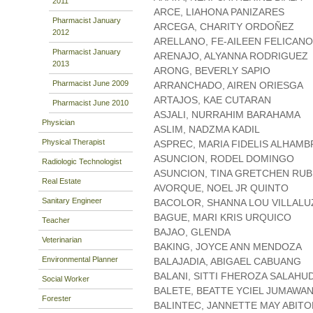
2011
ARCE, LIAHONA PANIZARES
Pharmacist January
ARCEGA, CHARITY ORDOÑEZ
2012
ARELLANO, FE-AILEEN FELICANO
Pharmacist January
ARENAJO, ALYANNA RODRIGUEZ
2013
ARONG, BEVERLY SAPIO
Pharmacist June 2009
ARRANCHADO, AIREN ORIESGA
ARTAJOS, KAE CUTARAN
Pharmacist June 2010
ASJALI, NURRAHIM BARAHAMA
Physician
ASLIM, NADZMA KADIL
Physical Therapist
ASPREC, MARIA FIDELIS ALHAMB
ASUNCION, RODEL DOMINGO
Radiologic Technologist
ASUNCION, TINA GRETCHEN RUB
Real Estate
AVORQUE, NOEL JR QUINTO
Sanitary Engineer
BACOLOR, SHANNA LOU VILLALU
BAGUE, MARI KRIS URQUICO
Teacher
BAJAO, GLENDA
Veterinarian
BAKING, JOYCE ANN MENDOZA
Environmental Planner
BALAJADIA, ABIGAEL CABUANG
BALANI, SITTI FHEROZA SALAHU
Social Worker
BALETE, BEATTE YCIEL JUMAWA
Forester
BALINTEC, JANNETTE MAY ABIT