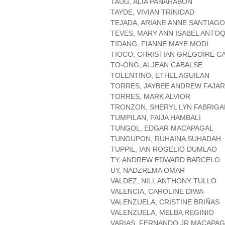
TAUG, ALIA PANARABON
TAYDE, VIVIAN TRINIDAD
TEJADA, ARIANE ANNE SANTIAGO
TEVES, MARY ANN ISABEL ANTO
TIDANG, FIANNE MAYE MODI
TIOCO, CHRISTIAN GREGOIRE CA
TO-ONG, ALJEAN CABALSE
TOLENTINO, ETHEL AGUILAN
TORRES, JAYBEE ANDREW FAJA
TORRES, MARK ALVIOR
TRONZON, SHERYL LYN FABRIGA
TUMPILAN, FAIJA HAMBALI
TUNGOL, EDGAR MACAPAGAL
TUNGUPON, RUHAINA SUHADAH
TUPPIL, IAN ROGELIO DUMLAO
TY, ANDREW EDWARD BARCELO
UY, NADZREMA OMAR
VALDEZ, NILL ANTHONY TULLO
VALENCIA, CAROLINE DIWA
VALENZUELA, CRISTINE BRIÑAS
VALENZUELA, MELBA REGINIO
VARIAS, FERNANDO JR MACAPA