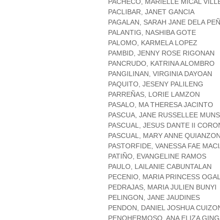
PACHECO, MARIELLE MICAL VIL
PACLIBAR, JANET GANCIA
PAGALAN, SARAH JANE DELA PE
PALANTIG, NASHIBA GOTE
PALOMO, KARMELA LOPEZ
PAMBID, JENNY ROSE RIGONAN
PANCRUDO, KATRINA ALOMBRO
PANGILINAN, VIRGINIA DAYOAN
PAQUITO, JESENY PALILENG
PARREÑAS, LORIE LAMZON
PASALO, MA THERESA JACINTO
PASCUA, JANE RUSSELLEE MUN
PASCUAL, JESUS DANTE II COR
PASCUAL, MARY ANNE QUIANZO
PASTORFIDE, VANESSA FAE MAC
PATIÑO, EVANGELINE RAMOS
PAULO, LAILANIE CABUNTALAN
PECENIO, MARIA PRINCESS OGA
PEDRAJAS, MARIA JULIEN BUNYI
PELINGON, JANE JAUDINES
PENDON, DANIEL JOSHUA CUIZO
PENOHERMOSO, ANA ELIZA GIN