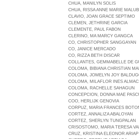
CHUA, MANILYN SOLIS
CHUA, RISSA ANNE MARIE MALU
CLAVIO, JOAN GRACE SEPTIMO
CLEMEN, JETHRINE GARCIA
CLEMENTE, PAUL FABON
CLERINO, MA MARCY GANGCA
CO, CHRISTOPHER SANGGAYAN
CO, JANICE MERCADO
CO, RIZZA BETH DISCAR
COLLANTES, GEMMABELLE DE 
COLOMA, BIBIANA CHRISTIAN M
COLOMA, JOMELYN JOY BALDU
COLOMA, MILAFLOR INES ALMA
COLOMA, RACHELLE SAHAGUN
CONCEPCION, DONNA MAE PASC
COO, HERLIJK GENOVIA
CORPUZ, MARIA FRANCES BOTO
CORTEZ, ANNALIZA ABALOYAN
CORTEZ, SHERLYN TUNGPALAN
CRISOSTOMO, MARIA TERESA VA
CRUZ, KRISTINA ELEONOR ARIAP