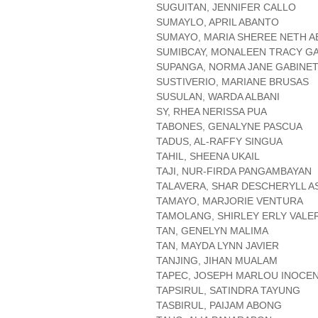
SUGUITAN, JENNIFER CALLO
SUMAYLO, APRIL ABANTO
SUMAYO, MARIA SHEREE NETH 
SUMIBCAY, MONALEEN TRACY G
SUPANGA, NORMA JANE GABINE
SUSTIVERIO, MARIANE BRUSAS
SUSULAN, WARDA ALBANI
SY, RHEA NERISSA PUA
TABONES, GENALYNE PASCUA
TADUS, AL-RAFFY SINGUA
TAHIL, SHEENA UKAIL
TAJI, NUR-FIRDA PANGAMBAYAN
TALAVERA, SHAR DESCHERYLL A
TAMAYO, MARJORIE VENTURA
TAMOLANG, SHIRLEY ERLY VALE
TAN, GENELYN MALIMA
TAN, MAYDA LYNN JAVIER
TANJING, JIHAN MUALAM
TAPEC, JOSEPH MARLOU INOCE
TAPSIRUL, SATINDRA TAYUNG
TASBIRUL, PAIJAM ABONG