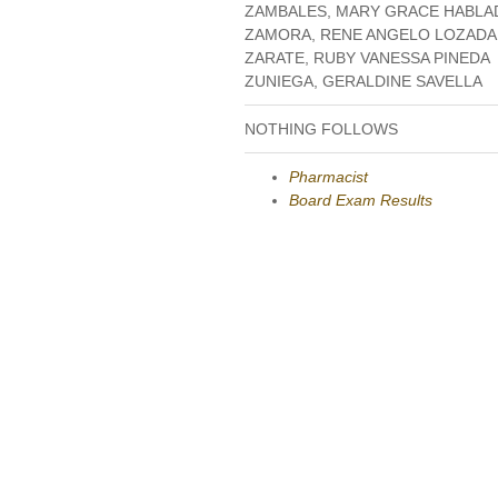
ZAMBALES, MARY GRACE HABLA
ZAMORA, RENE ANGELO LOZADA
ZARATE, RUBY VANESSA PINEDA
ZUNIEGA, GERALDINE SAVELLA
NOTHING FOLLOWS
Pharmacist
Board Exam Results