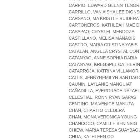
CARPIO, EDWARD GLENN TENOR
CARRILLO, VAN AISHA LEE DION
CARSANO, MA KRISTLE RUIDERA
CARTONEROS, KATHLEAH MAE D
CASAPAO, CRYSTEL MENDOZA
CASTILLANO, MELISA MANAOIS
CASTRO, MARIA CRISTINA YABIS
CATALAN, ANGELA CRYSTAL CO
CATANYAG, ANNE SOPHIA DARIA
CATANYAG, KREGSPEL CATHERI
CATARROJA, KATRINA VILLAMOR
CATIIS, JENNYREMILYN SANTIAG
CAUNIN, LAYLANIE MANGUIAT
CAÑADILLA, EVERGRACE RAFAE
CELESTIAL, RONN RYAN GAPAS
CENTINO, MA VENICE MANUTA
CHAN, CHARITO CLEDERA
CHAN, MONA VERONICA YOUNG
CHANCOCO, CAMILLE BENINSIG
CHIEW, MARIA TERESA SUAYBAG
CHUA, KATHLEEN CO