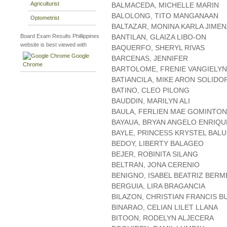
Agriculturist
BALMACEDA, MICHELLE MARIN
BALOLONG, TITO MANGANAAN
Optometrist
BALTAZAR, MONINA KARLA JIME
Board Exam Results Phillippines
BANTILAN, GLAIZA LIBO-ON
website is best viewed with
BAQUERFO, SHERYL RIVAS
Google
BARCENAS, JENNIFER
Chrome
BARTOLOME, FRENIE VANGIELYN
BATIANCILA, MIKE ARON SOLIDO
BATINO, CLEO PILONG
BAUDDIN, MARILYN ALI
BAULA, FERLIEN MAE GOMINTO
BAYAUA, BRYAN ANGELO ENRIQU
BAYLE, PRINCESS KRYSTEL BAL
BEDOY, LIBERTY BALAGEO
BEJER, ROBINITA SILANG
BELTRAN, JONA CERENIO
BENIGNO, ISABEL BEATRIZ BERM
BERGUIA, LIRA BRAGANCIA
BILAZON, CHRISTIAN FRANCIS B
BINARAO, CELIAN LILET LLANA
BITOON, RODELYN ALJECERA