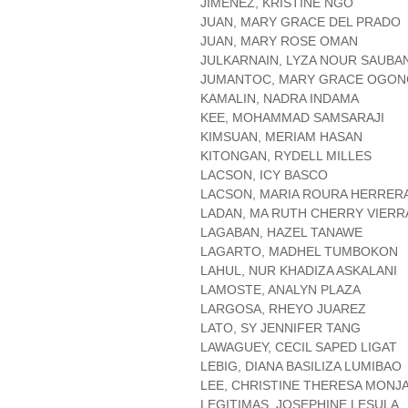
JIMENEZ, KRISTINE NGO
JUAN, MARY GRACE DEL PRADO
JUAN, MARY ROSE OMAN
JULKARNAIN, LYZA NOUR SAUBA
JUMANTOC, MARY GRACE OGON
KAMALIN, NADRA INDAMA
KEE, MOHAMMAD SAMSARAJI
KIMSUAN, MERIAM HASAN
KITONGAN, RYDELL MILLES
LACSON, ICY BASCO
LACSON, MARIA ROURA HERRER
LADAN, MA RUTH CHERRY VIERR
LAGABAN, HAZEL TANAWE
LAGARTO, MADHEL TUMBOKON
LAHUL, NUR KHADIZA ASKALANI
LAMOSTE, ANALYN PLAZA
LARGOSA, RHEYO JUAREZ
LATO, SY JENNIFER TANG
LAWAGUEY, CECIL SAPED LIGAT
LEBIG, DIANA BASILIZA LUMIBAO
LEE, CHRISTINE THERESA MONJ
LEGITIMAS, JOSEPHINE LESULA