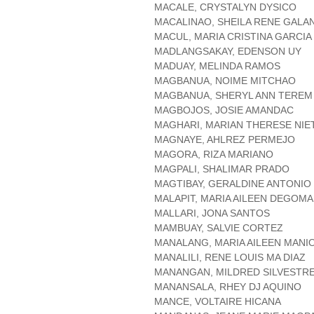
MACALE, CRYSTALYN DYSICO
MACALINAO, SHEILA RENE GALA
MACUL, MARIA CRISTINA GARCIA
MADLANGSAKAY, EDENSON UY
MADUAY, MELINDA RAMOS
MAGBANUA, NOIME MITCHAO
MAGBANUA, SHERYL ANN TEREM
MAGBOJOS, JOSIE AMANDAC
MAGHARI, MARIAN THERESE NIE
MAGNAYE, AHLREZ PERMEJO
MAGORA, RIZA MARIANO
MAGPALI, SHALIMAR PRADO
MAGTIBAY, GERALDINE ANTONIO
MALAPIT, MARIA AILEEN DEGOMA
MALLARI, JONA SANTOS
MAMBUAY, SALVIE CORTEZ
MANALANG, MARIA AILEEN MANI
MANALILI, RENE LOUIS MA DIAZ
MANANGAN, MILDRED SILVESTR
MANANSALA, RHEY DJ AQUINO
MANCE, VOLTAIRE HICANA