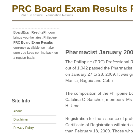
PRC Board Exam Results P
PRC Licensure Examination Results
BoardExamResultsPh.com
brings you the latest Philippine
PRC Board Exam Results
currently available, so make
Pharmacist January 20
sure you keep coming back on
a regular basis.
The Philippine (PRC) Professional
out of 1,042 passed the Pharmacist
on January 27 to 28, 2009. It was g
Manila, Baguio and Cebu.
The composition of the Philippine 
Catalina C. Sanchez; members: Ms. 
Site Info
H. Umali.
About
Registration for the issuance of prof
Disclaimer
Certificate of Registration will star
Privacy Policy
than February 18, 2009. Those who wi