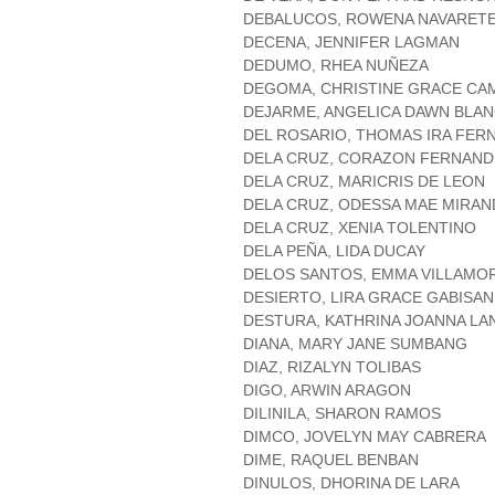
DEBALUCOS, ROWENA NAVARET
DECENA, JENNIFER LAGMAN
DEDUMO, RHEA NUÑEZA
DEGOMA, CHRISTINE GRACE C
DEJARME, ANGELICA DAWN BLA
DEL ROSARIO, THOMAS IRA FER
DELA CRUZ, CORAZON FERNAND
DELA CRUZ, MARICRIS DE LEON
DELA CRUZ, ODESSA MAE MIRAN
DELA CRUZ, XENIA TOLENTINO
DELA PEÑA, LIDA DUCAY
DELOS SANTOS, EMMA VILLAMO
DESIERTO, LIRA GRACE GABISAN
DESTURA, KATHRINA JOANNA L
DIANA, MARY JANE SUMBANG
DIAZ, RIZALYN TOLIBAS
DIGO, ARWIN ARAGON
DILINILA, SHARON RAMOS
DIMCO, JOVELYN MAY CABRERA
DIME, RAQUEL BENBAN
DINULOS, DHORINA DE LARA