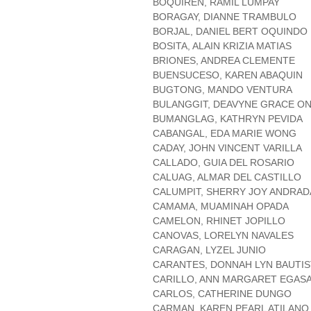
BOQUIREN, RAMIL LUMPAY
BORAGAY, DIANNE TRAMBULO
BORJAL, DANIEL BERT OQUINDO
BOSITA, ALAIN KRIZIA MATIAS
BRIONES, ANDREA CLEMENTE
BUENSUCESO, KAREN ABAQUIN
BUGTONG, MANDO VENTURA
BULANGGIT, DEAVYNE GRACE O
BUMANGLAG, KATHRYN PEVIDA
CABANGAL, EDA MARIE WONG
CADAY, JOHN VINCENT VARILLA
CALLADO, GUIA DEL ROSARIO
CALUAG, ALMAR DEL CASTILLO
CALUMPIT, SHERRY JOY ANDRAD
CAMAMA, MUAMINAH OPADA
CAMELON, RHINET JOPILLO
CANOVAS, LORELYN NAVALES
CARAGAN, LYZEL JUNIO
CARANTES, DONNAH LYN BAUTIS
CARILLO, ANN MARGARET EGAS
CARLOS, CATHERINE DUNGO
CARMAN, KAREN PEARL ATILANO