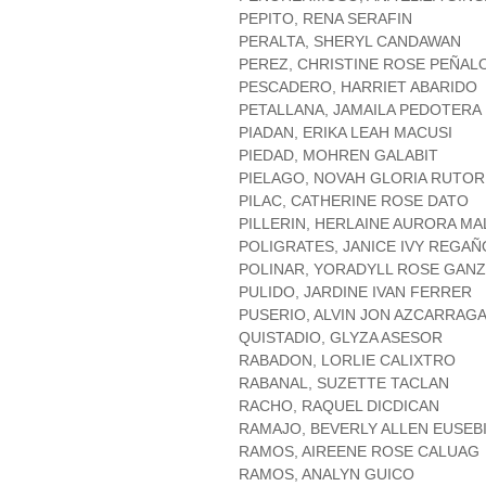
PEPITO, RENA SERAFIN
PERALTA, SHERYL CANDAWAN
PEREZ, CHRISTINE ROSE PEÑAL
PESCADERO, HARRIET ABARIDO
PETALLANA, JAMAILA PEDOTERA
PIADAN, ERIKA LEAH MACUSI
PIEDAD, MOHREN GALABIT
PIELAGO, NOVAH GLORIA RUTOR
PILAC, CATHERINE ROSE DATO
PILLERIN, HERLAINE AURORA M
POLIGRATES, JANICE IVY REGA
POLINAR, YORADYLL ROSE GAN
PULIDO, JARDINE IVAN FERRER
PUSERIO, ALVIN JON AZCARRAG
QUISTADIO, GLYZA ASESOR
RABADON, LORLIE CALIXTRO
RABANAL, SUZETTE TACLAN
RACHO, RAQUEL DICDICAN
RAMAJO, BEVERLY ALLEN EUSEB
RAMOS, AIREENE ROSE CALUAG
RAMOS, ANALYN GUICO