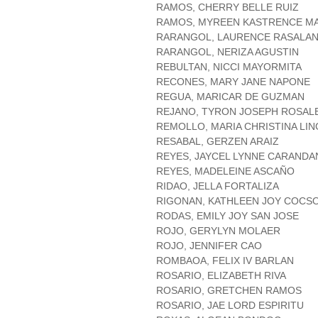
RAMOS, CHERRY BELLE RUIZ
RAMOS, MYREEN KASTRENCE M
RARANGOL, LAURENCE RASALA
RARANGOL, NERIZA AGUSTIN
REBULTAN, NICCI MAYORMITA
RECONES, MARY JANE NAPONE
REGUA, MARICAR DE GUZMAN
REJANO, TYRON JOSEPH ROSAL
REMOLLO, MARIA CHRISTINA LI
RESABAL, GERZEN ARAIZ
REYES, JAYCEL LYNNE CARAND
REYES, MADELEINE ASCAÑO
RIDAO, JELLA FORTALIZA
RIGONAN, KATHLEEN JOY COCS
RODAS, EMILY JOY SAN JOSE
ROJO, GERYLYN MOLAER
ROJO, JENNIFER CAO
ROMBAOA, FELIX IV BARLAN
ROSARIO, ELIZABETH RIVA
ROSARIO, GRETCHEN RAMOS
ROSARIO, JAE LORD ESPIRITU