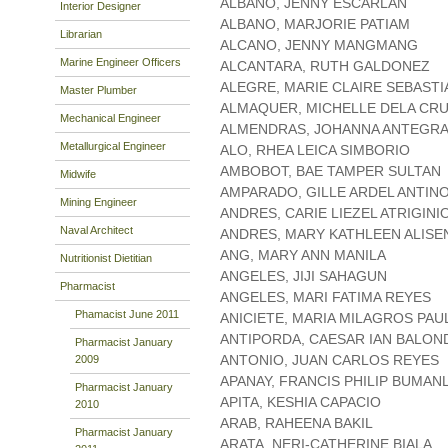
ALBANO, JENNY ESCARLAN
Interior Designer
ALBANO, MARJORIE PATIAM
Librarian
ALCANO, JENNY MANGMANG
Marine Engineer Officers
ALCANTARA, RUTH GALDONEZ
ALEGRE, MARIE CLAIRE SEBASTI
Master Plumber
ALMAQUER, MICHELLE DELA CR
Mechanical Engineer
ALMENDRAS, JOHANNA ANTEGR
Metallurgical Engineer
ALO, RHEA LEICA SIMBORIO
AMBOBOT, BAE TAMPER SULTAN
Midwife
AMPARADO, GILLE ARDEL ANTIN
Mining Engineer
ANDRES, CARIE LIEZEL ATRIGINI
Naval Architect
ANDRES, MARY KATHLEEN ALISE
ANG, MARY ANN MANILA
Nutritionist Dietitian
ANGELES, JIJI SAHAGUN
Pharmacist
ANGELES, MARI FATIMA REYES
Phamacist June 2011
ANICIETE, MARIA MILAGROS PAU
ANTIPORDA, CAESAR IAN BALON
Pharmacist January
ANTONIO, JUAN CARLOS REYES
2009
APANAY, FRANCIS PHILIP BUMAN
Pharmacist January
APITA, KESHIA CAPACIO
2010
ARAB, RAHEENA BAKIL
Pharmacist January
ARATA, NERI-CATHERINE BIALA