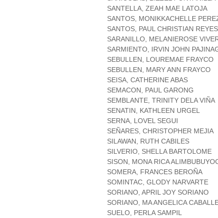
SANTELLA, ZEAH MAE LATOJA
SANTOS, MONIKKACHELLE PERE
SANTOS, PAUL CHRISTIAN REYES
SARANILLO, MELANIEROSE VIVE
SARMIENTO, IRVIN JOHN PAJINA
SEBULLEN, LOUREMAE FRAYCO
SEBULLEN, MARY ANN FRAYCO
SEISA, CATHERINE ABAS
SEMACON, PAUL GARONG
SEMBLANTE, TRINITY DELA VIÑA
SENATIN, KATHLEEN URGEL
SERNA, LOVEL SEGUI
SEÑARES, CHRISTOPHER MEJIA
SILAWAN, RUTH CABILES
SILVERIO, SHELLA BARTOLOME
SISON, MONA RICA ALIMBUBUYO
SOMERA, FRANCES BEROÑA
SOMINTAC, GLODY NARVARTE
SORIANO, APRIL JOY SORIANO
SORIANO, MA ANGELICA CABALL
SUELO, PERLA SAMPIL