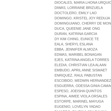
DIOCALES, MARIA LHONA URQUI
DIWAS, LORRAINE BRIZUELA
DOCTOLERO, EMILY LAO
DOMINGO, KRISTEL JOY REDUJA
DOMINGUIANO, CHERRY DE MO
DUCA, QUEENIE JANE ONG
DURAN, KATRINA GARCIA
DY KIM CHING, EUNICE TE
EALA, SHERYL ESLANA
EBBA, JENNIFER ALMOZA
EDWAS, MARIBEL BONAGAN
EJES, KATRINA ANGELA TORRES
ELEDIA, CHRISTIAN LEA ALAAN
EMBUDO, APRIL ANNE SISMAET
ENRIQUEZ, RAUL PABUSTAN
ESCOBIDO, MEDWIN HERNANDE
ESGUERRA, ODESSA GINIA CAM
ESPESO, JOEISHA QUINTOS
ESPINA, AIMEE VIOLA ORSALES
ESTORPE, MARINEL MAYUGA
EUGENIO, LOVELYN YADAO