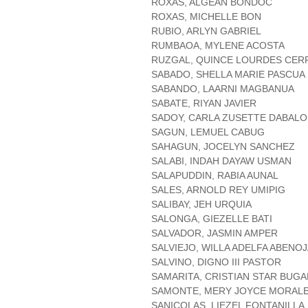
ROXAS, ALGEAN BONDOC
ROXAS, MICHELLE BON
RUBIO, ARLYN GABRIEL
RUMBAOA, MYLENE ACOSTA
RUZGAL, QUINCE LOURDES CE
SABADO, SHELLA MARIE PASCUA
SABANDO, LAARNI MAGBANUA
SABATE, RIYAN JAVIER
SADOY, CARLA ZUSETTE DABALO
SAGUN, LEMUEL CABUG
SAHAGUN, JOCELYN SANCHEZ
SALABI, INDAH DAYAW USMAN
SALAPUDDIN, RABIA AUNAL
SALES, ARNOLD REY UMIPIG
SALIBAY, JEH URQUIA
SALONGA, GIEZELLE BATI
SALVADOR, JASMIN AMPER
SALVIEJO, WILLA ADELFA ABENO
SALVINO, DIGNO III PASTOR
SAMARITA, CRISTIAN STAR BUGA
SAMONTE, MERY JOYCE MORAL
SANICOLAS, LIEZEL FONTANILLA