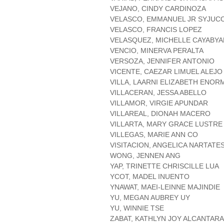
VEJANO, CINDY CARDINOZA
VELASCO, EMMANUEL JR SYJUC
VELASCO, FRANCIS LOPEZ
VELASQUEZ, MICHELLE CAYABYA
VENCIO, MINERVA PERALTA
VERSOZA, JENNIFER ANTONIO
VICENTE, CAEZAR LIMUEL ALEJO
VILLA, LAARNI ELIZABETH ENOR
VILLACERAN, JESSA ABELLO
VILLAMOR, VIRGIE APUNDAR
VILLAREAL, DIONAH MACERO
VILLARTA, MARY GRACE LUSTRE
VILLEGAS, MARIE ANN CO
VISITACION, ANGELICA NARTATE
WONG, JENNEN ANG
YAP, TRINETTE CHRISCILLE LUA
YCOT, MADEL INUENTO
YNAWAT, MAEI-LEINNE MAJINDIE
YU, MEGAN AUBREY UY
YU, WINNIE TSE
ZABAT, KATHLYN JOY ALCANTARA