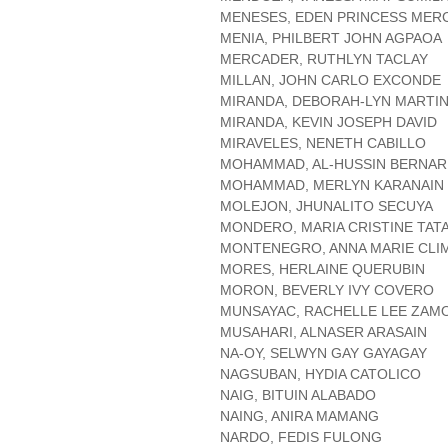
MENESES, EDEN PRINCESS MER
MENIA, PHILBERT JOHN AGPAOA
MERCADER, RUTHLYN TACLAY
MILLAN, JOHN CARLO EXCONDE
MIRANDA, DEBORAH-LYN MARTI
MIRANDA, KEVIN JOSEPH DAVID
MIRAVELES, NENETH CABILLO
MOHAMMAD, AL-HUSSIN BERNA
MOHAMMAD, MERLYN KARANAIN
MOLEJON, JHUNALITO SECUYA
MONDERO, MARIA CRISTINE TAT
MONTENEGRO, ANNA MARIE CLI
MORES, HERLAINE QUERUBIN
MORON, BEVERLY IVY COVERO
MUNSAYAC, RACHELLE LEE ZAM
MUSAHARI, ALNASER ARASAIN
NA-OY, SELWYN GAY GAYAGAY
NAGSUBAN, HYDIA CATOLICO
NAIG, BITUIN ALABADO
NAING, ANIRA MAMANG
NARDO, FEDIS FULONG