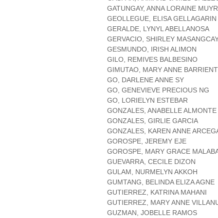
GATUNGAY, ANNA LORAINE MUY
GEOLLEGUE, ELISA GELLAGARIN
GERALDE, LYNYL ABELLANOSA
GERVACIO, SHIRLEY MASANGCA
GESMUNDO, IRISH ALIMON
GILO, REMIVES BALBESINO
GIMUTAO, MARY ANNE BARRIEN
GO, DARLENE ANNE SY
GO, GENEVIEVE PRECIOUS NG
GO, LORIELYN ESTEBAR
GONZALES, ANABELLE ALMONTE
GONZALES, GIRLIE GARCIA
GONZALES, KAREN ANNE ARCEG
GOROSPE, JEREMY EJE
GOROSPE, MARY GRACE MALAB
GUEVARRA, CECILE DIZON
GULAM, NURMELYN AKKOH
GUMTANG, BELINDA ELIZA AGNE
GUTIERREZ, KATRINA MAHANI
GUTIERREZ, MARY ANNE VILLAN
GUZMAN, JOBELLE RAMOS