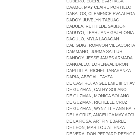
CUBERO, EDERLIE ARTIAGA
DAAMO, MAY CLAIRE PORTILLO
DABALOS, CLEMENCE EVA ALEG
DADOY, JUVELYN TABUAC
DADULA, RUTHILDE SABIJON
DADUYO, LEAH JANE GAJELONIA
DAGULO, MYLA LAOAGAN
DALIGDIG, ROMVON VILLACORTA
DAMMANG, JURMA SALLUH
DANDOY, JESSE JAMES ARMADA
DANGALLO, LORENA ALIDRON
DAPITILLA, RICHEL TABARANZA
DARIA, ABEGAIL TAYZA
DE CASTRO, ANGEL EMIL III CHA
DE GUZMAN, CATHY SOLANO
DE GUZMAN, MONICA SOLANO
DE GUZMAN, RICHELLE CRUZ
DE GUZMAN, WYNZILLE ANN BA
DE LA CRUZ, ANGELICA MAY AZC
DE LA ROSA, ARTFIN EBARLE
DE LEON, MARILOU ATIENZA
DE VERA, DON PEPPARD RESNGI