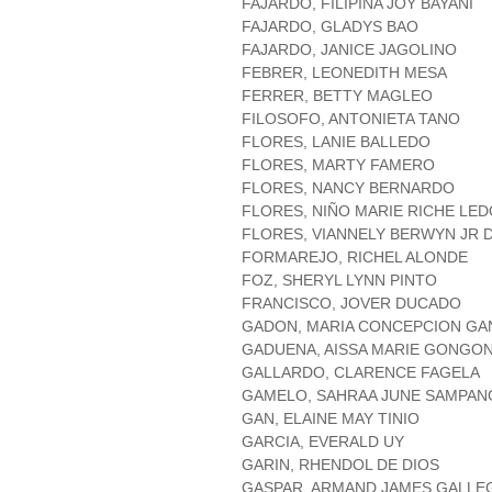
FAJARDO, FILIPINA JOY BAYANI
FAJARDO, GLADYS BAO
FAJARDO, JANICE JAGOLINO
FEBRER, LEONEDITH MESA
FERRER, BETTY MAGLEO
FILOSOFO, ANTONIETA TANO
FLORES, LANIE BALLEDO
FLORES, MARTY FAMERO
FLORES, NANCY BERNARDO
FLORES, NIÑO MARIE RICHE LE
FLORES, VIANNELY BERWYN JR 
FORMAREJO, RICHEL ALONDE
FOZ, SHERYL LYNN PINTO
FRANCISCO, JOVER DUCADO
GADON, MARIA CONCEPCION GA
GADUENA, AISSA MARIE GONGO
GALLARDO, CLARENCE FAGELA
GAMELO, SAHRAA JUNE SAMPAN
GAN, ELAINE MAY TINIO
GARCIA, EVERALD UY
GARIN, RHENDOL DE DIOS
GASPAR, ARMAND JAMES GALLE