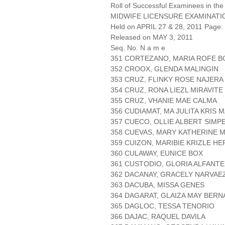
Roll of Successful Examinees in the
MIDWIFE LICENSURE EXAMINATI
Held on APRIL 27 & 28, 2011 Page: 
Released on MAY 3, 2011
Seq. No. N a m e
351 CORTEZANO, MARIA ROFE 
352 CROOX, GLENDA MALINGIN
353 CRUZ, FLINKY ROSE NAJERA
354 CRUZ, RONA LIEZL MIRAVITE
355 CRUZ, VHANIE MAE CALMA
356 CUDIAMAT, MA JULITA KRIS 
357 CUECO, OLLIE ALBERT SIMP
358 CUEVAS, MARY KATHERINE
359 CUIZON, MARIBIE KRIZLE H
360 CULAWAY, EUNICE BOX
361 CUSTODIO, GLORIA ALFANTE
362 DACANAY, GRACELY NARVAE
363 DACUBA, MISSA GENES
364 DAGARAT, GLAIZA MAY BERN
365 DAGLOC, TESSA TENORIO
366 DAJAC, RAQUEL DAVILA