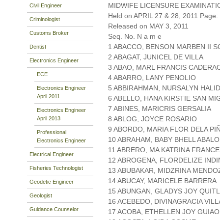
MIDWIFE LICENSURE EXAMINATI
Civil Engineer
Held on APRIL 27 & 28, 2011 Page: 
Criminologist
Released on MAY 3, 2011
Customs Broker
Seq. No. N a m e
1 ABACCO, BENSON MARBEN II 
Dentist
2 ABAGAT, JUNICEL DE VILLA
Electronics Engineer
3 ABAO, MARL FRANCIS CADERA
ECE
4 ABARRO, LANY PENOLIO
5 ABBIRAHMAN, NURSALYN HALI
Electronics Engineer
April 2011
6 ABELLO, HANA KIRSTIE SAN MI
7 ABINES, MARICRIS GERSALIA
Electronics Engineer
8 ABLOG, JOYCE ROSARIO
April 2013
9 ABORDO, MARIA FLOR DELA PI
Professional
10 ABRAHAM, BABY BHELL ABALO
Electronics Engineer
11 ABRERO, MA KATRINA FRANC
Electrical Engineer
12 ABROGENA, FLORDELIZE IND
Fisheries Technologist
13 ABUBAKAR, MIDZRINA MENDO
14 ABUCAY, MARICELE BARRERA
Geodetic Engineer
15 ABUNGAN, GLADYS JOY QUIT
Geologist
16 ACEBEDO, DIVINAGRACIA VIL
Guidance Counselor
17 ACOBA, ETHELLEN JOY GUIAO