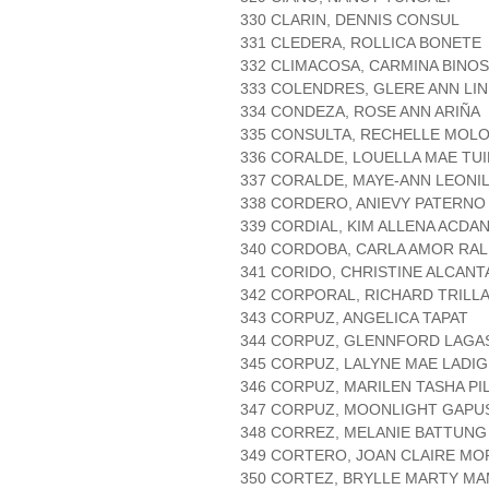
330 CLARIN, DENNIS CONSUL
331 CLEDERA, ROLLICA BONETE
332 CLIMACOSA, CARMINA BINOS
333 COLENDRES, GLERE ANN LI
334 CONDEZA, ROSE ANN ARIÑA
335 CONSULTA, RECHELLE MOL
336 CORALDE, LOUELLA MAE TU
337 CORALDE, MAYE-ANN LEONIL
338 CORDERO, ANIEVY PATERNO
339 CORDIAL, KIM ALLENA ACDA
340 CORDOBA, CARLA AMOR RA
341 CORIDO, CHRISTINE ALCANT
342 CORPORAL, RICHARD TRILL
343 CORPUZ, ANGELICA TAPAT
344 CORPUZ, GLENNFORD LAGA
345 CORPUZ, LALYNE MAE LADI
346 CORPUZ, MARILEN TASHA PI
347 CORPUZ, MOONLIGHT GAPU
348 CORREZ, MELANIE BATTUNG
349 CORTERO, JOAN CLAIRE M
350 CORTEZ, BRYLLE MARTY M