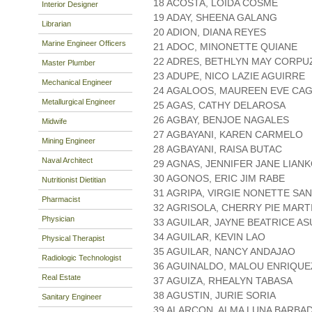
18 ACOSTA, LOIDA COSME
Interior Designer
19 ADAY, SHEENA GALANG
Librarian
20 ADION, DIANA REYES
Marine Engineer Officers
21 ADOC, MINONETTE QUIANE
22 ADRES, BETHLYN MAY CORPU
Master Plumber
23 ADUPE, NICO LAZIE AGUIRRE
Mechanical Engineer
24 AGALOOS, MAUREEN EVE CA
Metallurgical Engineer
25 AGAS, CATHY DELAROSA
26 AGBAY, BENJOE NAGALES
Midwife
27 AGBAYANI, KAREN CARMELO
Mining Engineer
28 AGBAYANI, RAISA BUTAC
Naval Architect
29 AGNAS, JENNIFER JANE LIAN
30 AGONOS, ERIC JIM RABE
Nutritionist Dietitian
31 AGRIPA, VIRGIE NONETTE SA
Pharmacist
32 AGRISOLA, CHERRY PIE MART
Physician
33 AGUILAR, JAYNE BEATRICE A
34 AGUILAR, KEVIN LAO
Physical Therapist
35 AGUILAR, NANCY ANDAJAO
Radiologic Technologist
36 AGUINALDO, MALOU ENRIQUE
Real Estate
37 AGUIZA, RHEALYN TABASA
38 AGUSTIN, JURIE SORIA
Sanitary Engineer
39 ALARCON, ALMA LUNA BARBAD