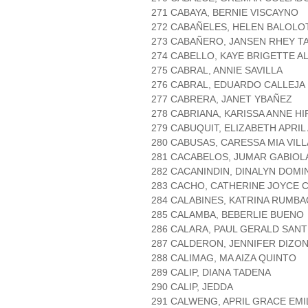
271 CABAYA, BERNIE VISCAYNO
272 CABAÑELES, HELEN BALOLO
273 CABAÑERO, JANSEN RHEY T
274 CABELLO, KAYE BRIGETTE A
275 CABRAL, ANNIE SAVILLA
276 CABRAL, EDUARDO CALLEJA
277 CABRERA, JANET YBAÑEZ
278 CABRIANA, KARISSA ANNE HI
279 CABUQUIT, ELIZABETH APRI
280 CABUSAS, CARESSA MIA VIL
281 CACABELOS, JUMAR GABIOL
282 CACANINDIN, DINALYN DOM
283 CACHO, CATHERINE JOYCE 
284 CALABINES, KATRINA RUMB
285 CALAMBA, BEBERLIE BUENO
286 CALARA, PAUL GERALD SAN
287 CALDERON, JENNIFER DIZO
288 CALIMAG, MA AIZA QUINTO
289 CALIP, DIANA TADENA
290 CALIP, JEDDA
291 CALWENG, APRIL GRACE EMI