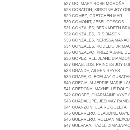
527 GO, MARY ROSE MOROÑA
528 GOBATON, KIRSTINE JOY O
529 GOMEZ, GRETCHEN MAR
530 GOMONIT, JESEL COSCOS
531 GONZALES, BERNADETH BR
532 GONZALES, IRIS BIASON
533 GONZALES, NERISSA MANA
534 GONZALES, RODELIO JR MA
535 GONZALVO, KRIZZIA JANE D
536 GOPEZ, REE JEANE DIAMZO
537 GRAELLOS, PRINCES JOY L
538 GRANDE, AILEEN REYES
539 GRAPE, GLECELJAY GUBATA
540 GRECIA, ALJERRIE MARIE L
541 GREDOÑA, MAYNELLE DOLO
542 GROSPE, CHARMAINE VYVE 
543 GUADALUPE, JESIMAY RAM
544 GUANZON, CLAIRE GOLETA
545 GUERRERO, CLAUDINE GAY
546 GUERRERO, ROLDAN MEXCI
547 GUEVARA, HAZEL DIMABAYA