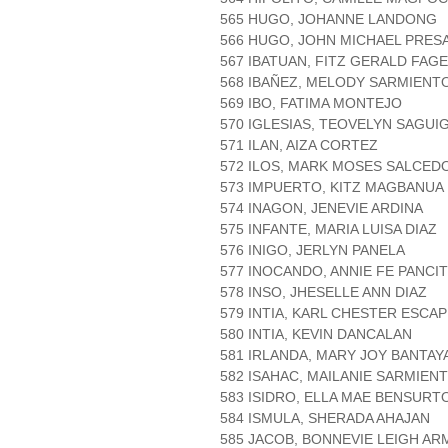
565 HUGO, JOHANNE LANDONG
566 HUGO, JOHN MICHAEL PRES
567 IBATUAN, FITZ GERALD FAG
568 IBAÑEZ, MELODY SARMIENT
569 IBO, FATIMA MONTEJO
570 IGLESIAS, TEOVELYN SAGUI
571 ILAN, AIZA CORTEZ
572 ILOS, MARK MOSES SALCED
573 IMPUERTO, KITZ MAGBANUA
574 INAGON, JENEVIE ARDINA
575 INFANTE, MARIA LUISA DIAZ
576 INIGO, JERLYN PANELA
577 INOCANDO, ANNIE FE PANCI
578 INSO, JHESELLE ANN DIAZ
579 INTIA, KARL CHESTER ESCA
580 INTIA, KEVIN DANCALAN
581 IRLANDA, MARY JOY BANTAY
582 ISAHAC, MAILANIE SARMIEN
583 ISIDRO, ELLA MAE BENSURT
584 ISMULA, SHERADA AHAJAN
585 JACOB, BONNEVIE LEIGH AR