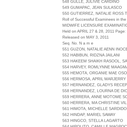
548 GULLE, JULIVIE CARDIÑO
549 GUMAPAC, JEAN SULASCO
550 GUTIERREZ, NATALIE ROSS
Roll of Successful Examinees in the
MIDWIFE LICENSURE EXAMINATI
Held on APRIL 27 & 28, 2011 Page: 
Released on MAY 3, 2011
Seq. No. N a m e
551 GUZON, NATALIE AENN INO
552 HABIBUN, RIDZNA JAILANI
553 HAKEEM SHAIKH RASOOL, S
554 HARVEY, ROMLYNNE MAAGM
555 HEMOTA, ORGANIE MAE OSO
556 HERMOSA, APRIL MARJERR
557 HERNANDEZ, GLADYS RECE
558 HERNANDEZ, LOURNA DE DI
559 HERRERA, ANNE MOTOME S
560 HERRERA, MA CHRISTINE VI
561 HIMOTA, MICHELLE SARDIDO
562 HINDAP, MARIEL SAWAY
563 HINGCO, STELLA LAGARTO
564 HIPOLITO, CAMILLE MAGPOC