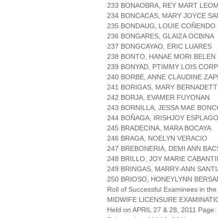
233 BONAOBRA, REY MART LEO
234 BONCACAS, MARY JOYCE S
235 BONDAUG, LOUIE COÑENDO
236 BONGARES, GLAIZA OCBINA
237 BONGCAYAO, ERIC LUARES
238 BONTO, HANAE MORI BELEN
239 BONYAD, PTIMMY LOIS COR
240 BORBE, ANNE CLAUDINE ZAP
241 BORIGAS, MARY BERNADETT
242 BORJA, EVAMER FUYONAN
243 BORNILLA, JESSA MAE BONC
244 BOÑAGA, IRISHJOY ESPLAG
245 BRADECINA, MARA BOCAYA
246 BRAGA, NOELYN VERACIO
247 BREBONERIA, DEMI ANN BAC
248 BRILLO, JOY MARIE CABANT
249 BRINGAS, MARRY-ANN SANT
250 BRIOSO, HONEYLYNN BERSA
Roll of Successful Examinees in the
MIDWIFE LICENSURE EXAMINATI
Held on APRIL 27 & 28, 2011 Page: 