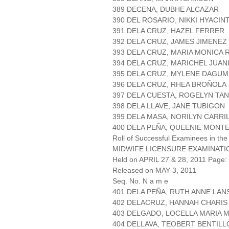
389 DECENA, DUBHE ALCAZAR
390 DEL ROSARIO, NIKKI HYACI
391 DELA CRUZ, HAZEL FERRER
392 DELA CRUZ, JAMES JIMENEZ
393 DELA CRUZ, MARIA MONICA 
394 DELA CRUZ, MARICHEL JUAN
395 DELA CRUZ, MYLENE DAGUM
396 DELA CRUZ, RHEA BROÑOLA
397 DELA CUESTA, ROGELYN TA
398 DELA LLAVE, JANE TUBIGON
399 DELA MASA, NORILYN CARRI
400 DELA PEÑA, QUEENIE MONT
Roll of Successful Examinees in the
MIDWIFE LICENSURE EXAMINATI
Held on APRIL 27 & 28, 2011 Page: 
Released on MAY 3, 2011
Seq. No. N a m e
401 DELA PEÑA, RUTH ANNE LA
402 DELACRUZ, HANNAH CHARIS
403 DELGADO, LOCELLA MARIA 
404 DELLAVA, TEOBERT BENTILL