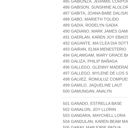
485 GABIONZA, JERAMIE CORPO
486 GABISON, SUNSHINE ALOLO
487 GABITA, JOANA BABE DALISA
488 GABO, MARIETH TOLIDO
489 GADIA, RODELYN GADIA
490 GADIANO, MARK JAMES GAM
491 GAERLAN, KAREN JOY EBAO
492 GAGANTE, MA CLEA DIA SOT
493 GAIRAN, ELMA MENESTERIO
494 GALAMGAM, MARY GRACE B
495 GALIZA, PHILIP BAÑAGA
496 GALLEGO, GLENNY MADERA
497 GALLEGO, MYLENE DE LOS 
498 GALVEZ, ROMULUZ COMPUE
499 GAMILO, JAQUELINE LAUT
500 GAMUNGAN, ANALYN
501 GANADO, ESTRELLA BASE
502 GANALON, JOY LLORIN
503 GANDARA, MAYCHELL LORA
504 GANDULAN, KAREN BEAM M
505 GARAY, MARJORIE PADUA