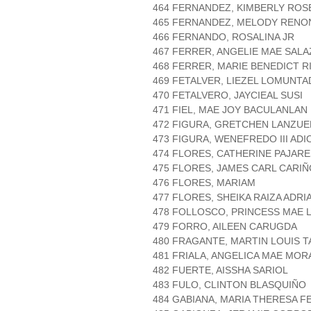
464 FERNANDEZ, KIMBERLY ROS
465 FERNANDEZ, MELODY RENO
466 FERNANDO, ROSALINA JR
467 FERRER, ANGELIE MAE SAL
468 FERRER, MARIE BENEDICT R
469 FETALVER, LIEZEL LOMUNTA
470 FETALVERO, JAYCIEAL SUSI
471 FIEL, MAE JOY BACULANLAN
472 FIGURA, GRETCHEN LANZUE
473 FIGURA, WENEFREDO III ADI
474 FLORES, CATHERINE PAJARE
475 FLORES, JAMES CARL CARIÑ
476 FLORES, MARIAM
477 FLORES, SHEIKA RAIZA ADRI
478 FOLLOSCO, PRINCESS MAE
479 FORRO, AILEEN CARUGDA
480 FRAGANTE, MARTIN LOUIS 
481 FRIALA, ANGELICA MAE MOR
482 FUERTE, AISSHA SARIOL
483 FULO, CLINTON BLASQUIÑO
484 GABIANA, MARIA THERESA 