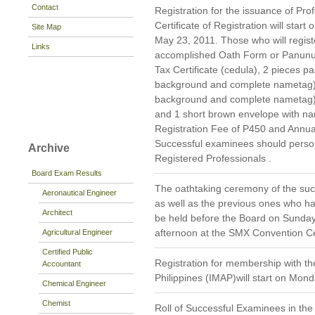
Contact
Registration for the issuance of Prof
Certificate of Registration will star
Site Map
May 23, 2011. Those who will registe
Links
accomplished Oath Form or Panunu
Tax Certificate (cedula), 2 pieces pa
background and complete nametag), 1
background and complete nametag)
and 1 short brown envelope with nam
Registration Fee of P450 and Annua
Successful examinees should persona
Archive
Registered Professionals .
Board Exam Results
The oathtaking ceremony of the suc
Aeronautical Engineer
as well as the previous ones who hav
Architect
be held before the Board on Sunday,
afternoon at the SMX Convention Cen
Agricultural Engineer
Certified Public
Registration for membership with th
Accountant
Philippines (IMAP)will start on Mon
Chemical Engineer
Chemist
Roll of Successful Examinees in the