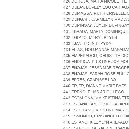
426 DOROJA, MARIA NICOLETTE
427 DULAY, LOVELY LOU CARIAG
428 DUMAGSA, RUTH CRISELLE
429 DUNGAIT, CARMELYN MADD
430 DUPINGAY, JOYLIN DUPINGA
431 EBRADA, MARLY DOMINIQUE
432 EGIPTO, MERYL REYES
433 EJAN, EDEN ELAYDA
434 ELIAS, NORJANNAH MASARA
435 EMPERADOR, CHRISTITA DI
436 ENDRIGA, KRISTINE JOY MO
437 ENOJAS, JESSA MAE RECOP
438 ENOJAS, SARAH ROSE BULL
439 EPRES, CZARISSE LAO
440 ER-ER, DIANNE MARIE BAES
441 EREÑO, ELIAS JR GILLEGO
442 ESCALONA, MA KRISTINA ET
443 ESCANILLAN, JEZIEL FAJARD
444 ESCOLANO, KRISTINE MARJ
445 ESMUNDO, CRIS ANGELO G
446 ESPAÑO, KIEZYLYN AREVALO
447 ESTIOCO, GERALDINE PARO