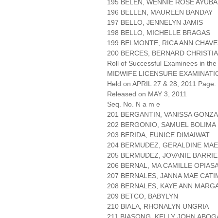
195 BELEN, WENNIE ROSE AYUB
196 BELLEN, MAUREEN BANDAY
197 BELLO, JENNELYN JAMIS
198 BELLO, MICHELLE BRAGAS
199 BELMONTE, RICA ANN CHAVE
200 BERCES, BERNARD CHRISTI
Roll of Successful Examinees in the
MIDWIFE LICENSURE EXAMINATI
Held on APRIL 27 & 28, 2011 Page: 
Released on MAY 3, 2011
Seq. No. N a m e
201 BERGANTIN, VANISSA GONZ
202 BERGONIO, SAMUEL BOLIMA
203 BERIDA, EUNICE DIMAIWAT
204 BERMUDEZ, GERALDINE MAE
205 BERMUDEZ, JOVANIE BARRI
206 BERNAL, MA CAMILLE OPIAS
207 BERNALES, JANNA MAE CAT
208 BERNALES, KAYE ANN MARG
209 BETCO, BABYLYN
210 BIALA, RHONALYN UNGRIA
211 BIASONG, KELLY JOHN ABO