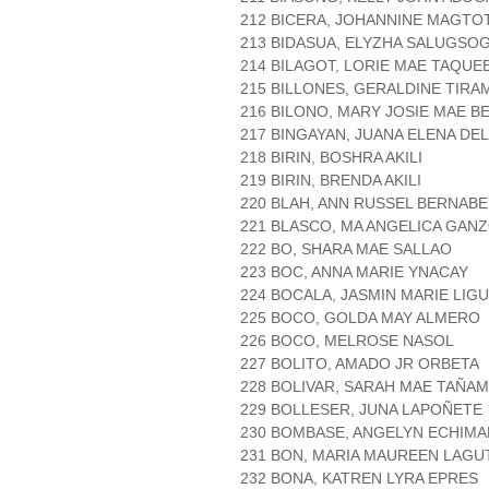
212 BICERA, JOHANNINE MAGTO
213 BIDASUA, ELYZHA SALUGSO
214 BILAGOT, LORIE MAE TAQUE
215 BILLONES, GERALDINE TIR
216 BILONO, MARY JOSIE MAE B
217 BINGAYAN, JUANA ELENA DE
218 BIRIN, BOSHRA AKILI
219 BIRIN, BRENDA AKILI
220 BLAH, ANN RUSSEL BERNABE
221 BLASCO, MA ANGELICA GAN
222 BO, SHARA MAE SALLAO
223 BOC, ANNA MARIE YNACAY
224 BOCALA, JASMIN MARIE LIG
225 BOCO, GOLDA MAY ALMERO
226 BOCO, MELROSE NASOL
227 BOLITO, AMADO JR ORBETA
228 BOLIVAR, SARAH MAE TAÑA
229 BOLLESER, JUNA LAPOÑETE
230 BOMBASE, ANGELYN ECHIM
231 BON, MARIA MAUREEN LAGU
232 BONA, KATREN LYRA EPRES