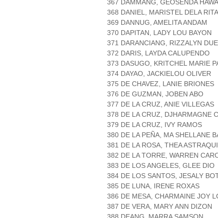
367 DAMMANG, GEOSENDA HAWA
368 DANIEL, MARISTEL DELA RIT
369 DANNUG, AMELITA ANDAM
370 DAPITAN, LADY LOU BAYON
371 DARANCIANG, RIZZALYN DU
372 DARIS, LAYDA CALUPENDO
373 DASUGO, KRITCHEL MARIE 
374 DAYAO, JACKIELOU OLIVER
375 DE CHAVEZ, LANIE BRIONES
376 DE GUZMAN, JOBEN ABO
377 DE LA CRUZ, ANIE VILLEGAS
378 DE LA CRUZ, DJHARMAGNE 
379 DE LA CRUZ, IVY RAMOS
380 DE LA PEÑA, MA SHELLANE 
381 DE LA ROSA, THEA ASTRAQU
382 DE LA TORRE, WARREN CAR
383 DE LOS ANGELES, GLEE DIO
384 DE LOS SANTOS, JESALY BO
385 DE LUNA, IRENE ROXAS
386 DE MESA, CHARMAINE JOY 
387 DE VERA, MARY ANN DIZON
388 DEANG, MARRA SAMSON