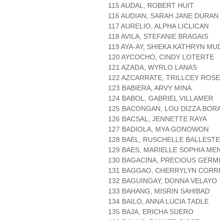
115 AUDAL, ROBERT HUIT
116 AUDIAN, SARAH JANE DURAN
117 AURELIO, ALPHA LICLICAN
118 AVILA, STEFANIE BRAGAIS
119 AYA-AY, SHIEKA KATHRYN M
120 AYCOCHO, CINDY LOTERTE
121 AZADA, WYRLO LANAS
122 AZCARRATE, TRILLCEY ROS
123 BABIERA, ARVY MINA
124 BABOL, GABRIEL VILLAMER
125 BACONGAN, LOU DIZZA BOR
126 BACSAL, JENNETTE RAYA
127 BADIOLA, MYA GONOWON
128 BAEL, RUSCHELLE BALLEST
129 BAES, MARIELLE SOPHIA M
130 BAGACINA, PRECIOUS GERM
131 BAGGAO, CHERRYLYN CORR
132 BAGUINGAY, DONNA VELAYO
133 BAHANG, MISRIN SAHIBAD
134 BAILO, ANNA LUCIA TADLE
135 BAJA, ERICHA SUERO