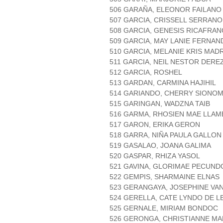
506 GARAÑA, ELEONOR FAILANO
507 GARCIA, CRISSELL SERRANO
508 GARCIA, GENESIS RICAFRAN
509 GARCIA, MAY LANIE FERNAN
510 GARCIA, MELANIE KRIS MAD
511 GARCIA, NEIL NESTOR DERE
512 GARCIA, ROSHEL
513 GARDAN, CARMINA HAJIHIL
514 GARIANDO, CHERRY SIONOM
515 GARINGAN, WADZNA TAIB
516 GARMA, RHOSIEN MAE LLAM
517 GARON, ERIKA GERON
518 GARRA, NIÑA PAULA GALLON
519 GASALAO, JOANA GALIMA
520 GASPAR, RHIZA YASOL
521 GAVINA, GLORIMAE PECUND
522 GEMPIS, SHARMAINE ELNAS
523 GERANGAYA, JOSEPHINE VAN
524 GERELLA, CATE LYNDO DE L
525 GERNALE, MIRIAM BONDOC
526 GERONGA, CHRISTIANNE MA