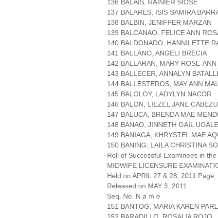
136 BALAIS, RAINIER SIOSE
137 BALARES, ISIS SAMIRA BAR
138 BALBIN, JENIFFER MARZAN
139 BALCANAO, FELICE ANN RO
140 BALDONADO, HANNILETTE 
141 BALLANO, ANGELI BRECIA
142 BALLARAN, MARY ROSE-AN
143 BALLECER, ANNALYN BATALL
144 BALLESTEROS, MAY ANN MAL
145 BALOLOY, LADYLYN NACOR
146 BALON, LIEZEL JANE CABEZ
147 BALUCA, BRENDA MAE MEND
148 BANAO, JINNETH GAIL UGAL
149 BANIAGA, KHRYSTEL MAE A
150 BANING, LAILA CHRISTINA S
Roll of Successful Examinees in the
MIDWIFE LICENSURE EXAMINATI
Held on APRIL 27 & 28, 2011 Page: 
Released on MAY 3, 2011
Seq. No. N a m e
151 BANTOG, MARIA KAREN PAR
152 BARADILLO, ROSALIA ROJO