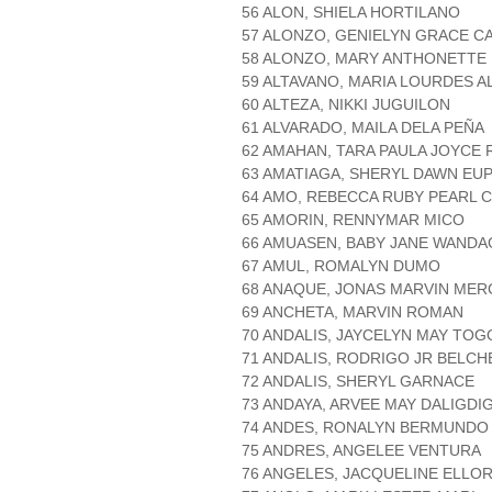
56 ALON, SHIELA HORTILANO
57 ALONZO, GENIELYN GRACE C
58 ALONZO, MARY ANTHONETTE
59 ALTAVANO, MARIA LOURDES 
60 ALTEZA, NIKKI JUGUILON
61 ALVARADO, MAILA DELA PEÑA
62 AMAHAN, TARA PAULA JOYCE
63 AMATIAGA, SHERYL DAWN EUP
64 AMO, REBECCA RUBY PEARL 
65 AMORIN, RENNYMAR MICO
66 AMUASEN, BABY JANE WANDA
67 AMUL, ROMALYN DUMO
68 ANAQUE, JONAS MARVIN MER
69 ANCHETA, MARVIN ROMAN
70 ANDALIS, JAYCELYN MAY TO
71 ANDALIS, RODRIGO JR BELCH
72 ANDALIS, SHERYL GARNACE
73 ANDAYA, ARVEE MAY DALIGDI
74 ANDES, RONALYN BERMUNDO
75 ANDRES, ANGELEE VENTURA
76 ANGELES, JACQUELINE ELLO