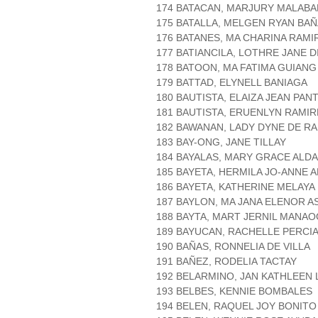
174 BATACAN, MARJURY MALABA
175 BATALLA, MELGEN RYAN BAÑ
176 BATANES, MA CHARINA RAMI
177 BATIANCILA, LOTHRE JANE D
178 BATOON, MA FATIMA GUIANG
179 BATTAD, ELYNELL BANIAGA
180 BAUTISTA, ELAIZA JEAN PAN
181 BAUTISTA, ERUENLYN RAMIR
182 BAWANAN, LADY DYNE DE R
183 BAY-ONG, JANE TILLAY
184 BAYALAS, MARY GRACE ALDA
185 BAYETA, HERMILA JO-ANNE 
186 BAYETA, KATHERINE MELAYA
187 BAYLON, MA JANA ELENOR A
188 BAYTA, MART JERNIL MANAO
189 BAYUCAN, RACHELLE PERCI
190 BAÑAS, RONNELIA DE VILLA
191 BAÑEZ, RODELIA TACTAY
192 BELARMINO, JAN KATHLEEN
193 BELBES, KENNIE BOMBALES
194 BELEN, RAQUEL JOY BONITO