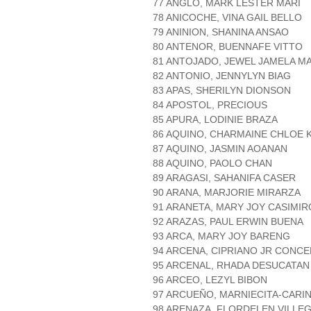
77 ANGLO, MARK LESTER MARI
78 ANICOCHE, VINA GAIL BELLO
79 ANINION, SHANINA ANSAO
80 ANTENOR, BUENNAFE VITTO
81 ANTOJADO, JEWEL JAMELA M
82 ANTONIO, JENNYLYN BIAG
83 APAS, SHERILYN DIONSON
84 APOSTOL, PRECIOUS
85 APURA, LODINIE BRAZA
86 AQUINO, CHARMAINE CHLOE 
87 AQUINO, JASMIN AOANAN
88 AQUINO, PAOLO CHAN
89 ARAGASI, SAHANIFA CASER
90 ARANA, MARJORIE MIRARZA
91 ARANETA, MARY JOY CASIMIR
92 ARAZAS, PAUL ERWIN BUENA
93 ARCA, MARY JOY BARENG
94 ARCENA, CIPRIANO JR CONC
95 ARCENAL, RHADA DESUCATAN
96 ARCEO, LEZYL BIBON
97 ARCUEÑO, MARNIECITA-CARIN
98 ARENAZA, FLORDELEN VILLE