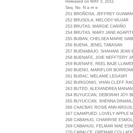
Released on MAY 3, 2011
Seq. No. N a m e
251 BROÑOSA, JEFFREY GUIWAN
252 BRUSOLA, MELODY MUJAR
253 BRUTAS, MARGIE CARIÑO
254 BRUTAS, MARY JANE AGAPIT
255 BUBAN, CHELSEA MARIE SA
256 BUENA, JENEL TABASAN
257 BUENABAJO, SHAHANI JEAN 
258 BUENAFE, JOIE NEFFTERY J
259 BUENAFE, REEL BAJE LLAME
260 BUENO, MARIFLOR BORROM
261 BURAC, MELANIE LEGASPI
262 BURGONIO, VHAN CLEFF R
263 BUTED, ALEXANDREA MANA
264 BUYUCCAN, DEBORAH JOY BI
265 BUYUCCAN, SHENNA DINAML
266 CAACBAY, ROSIE ANN ARGUI
267 CAAMPUED, LOVELY APPLE 
268 CABAHUG, CHARRISE ESMO
269 CABAHUG, FELMAR MAE ES
270 CABALCE, GREMAR COLLAD