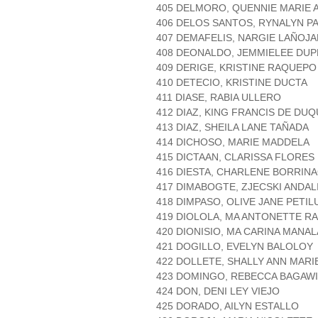
405 DELMORO, QUENNIE MARIE 
406 DELOS SANTOS, RYNALYN P
407 DEMAFELIS, NARGIE LAÑOJA
408 DEONALDO, JEMMIELEE DU
409 DERIGE, KRISTINE RAQUEPO
410 DETECIO, KRISTINE DUCTA
411 DIASE, RABIA ULLERO
412 DIAZ, KING FRANCIS DE DU
413 DIAZ, SHEILA LANE TAÑADA
414 DICHOSO, MARIE MADDELA
415 DICTAAN, CLARISSA FLORES
416 DIESTA, CHARLENE BORRIN
417 DIMABOGTE, ZJECSKI ANDAL
418 DIMPASO, OLIVE JANE PETIL
419 DIOLOLA, MA ANTONETTE R
420 DIONISIO, MA CARINA MANA
421 DOGILLO, EVELYN BALOLOY
422 DOLLETE, SHALLY ANN MARI
423 DOMINGO, REBECCA BAGAW
424 DON, DENI LEY VIEJO
425 DORADO, AILYN ESTALLO