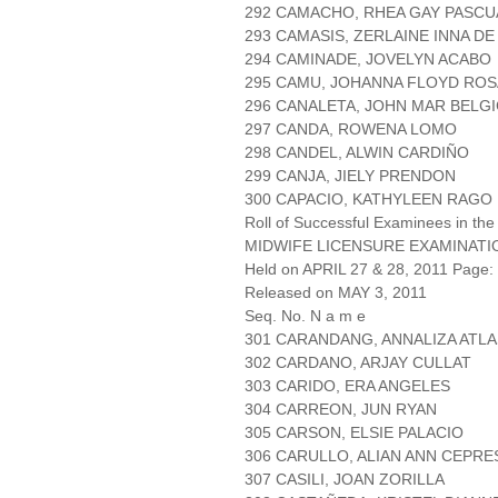
292 CAMACHO, RHEA GAY PASCU
293 CAMASIS, ZERLAINE INNA DE
294 CAMINADE, JOVELYN ACABO
295 CAMU, JOHANNA FLOYD RO
296 CANALETA, JOHN MAR BELG
297 CANDA, ROWENA LOMO
298 CANDEL, ALWIN CARDIÑO
299 CANJA, JIELY PRENDON
300 CAPACIO, KATHYLEEN RAGO
Roll of Successful Examinees in the
MIDWIFE LICENSURE EXAMINATI
Held on APRIL 27 & 28, 2011 Page: 
Released on MAY 3, 2011
Seq. No. N a m e
301 CARANDANG, ANNALIZA ATLA
302 CARDANO, ARJAY CULLAT
303 CARIDO, ERA ANGELES
304 CARREON, JUN RYAN
305 CARSON, ELSIE PALACIO
306 CARULLO, ALIAN ANN CEPRE
307 CASILI, JOAN ZORILLA