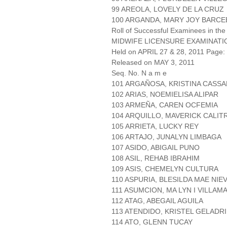
99 AREOLA, LOVELY DE LA CRUZ
100 ARGANDA, MARY JOY BARCE
Roll of Successful Examinees in the
MIDWIFE LICENSURE EXAMINATI
Held on APRIL 27 & 28, 2011 Page: 
Released on MAY 3, 2011
Seq. No. N a m e
101 ARGAÑOSA, KRISTINA CASS
102 ARIAS, NOEMIELISA ALIPAR
103 ARMEÑA, CAREN OCFEMIA
104 ARQUILLO, MAVERICK CALIT
105 ARRIETA, LUCKY REY
106 ARTAJO, JUNALYN LIMBAGA
107 ASIDO, ABIGAIL PUNO
108 ASIL, REHAB IBRAHIM
109 ASIS, CHEMELYN CULTURA
110 ASPURIA, BLESILDA MAE NIE
111 ASUMCION, MA LYN I VILLAM
112 ATAG, ABEGAIL AGUILA
113 ATENDIDO, KRISTEL GELADR
114 ATO, GLENN TUCAY