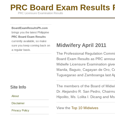
PRC Board Exam Results P
PRC Licensure Examination Results
BoardExamResultsPh.com
brings you the latest Philippine
PRC Board Exam Results
currently available, so make
Midwifery April 2011
sure you keep coming back on
a regular basis.
The Professional Regulation Commis
Board Exam Results as PRC announc
Midwife Licensure Examination given 
Manila, Baguio, Cagayan de Oro, C
Tuguegarao and Zamboanga last Apr
The members of the Board of Midwif
Site Info
Dr. Alejandro R. San Pedro, Chairm
About
Hipolito, Ms. Lolita I. Dicang and 
Disclaimer
View the
Top 10 Midwives
Privacy Policy