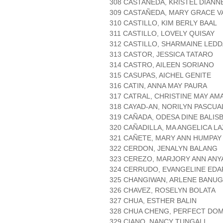
308 CASTAÑEDA, KRISTEL DIANN
309 CASTAÑEDA, MARY GRACE V
310 CASTILLO, KIM BERLY BAAL
311 CASTILLO, LOVELY QUISAY
312 CASTILLO, SHARMAINE LEDD
313 CASTOR, JESSICA TATARO
314 CASTRO, AILEEN SORIANO
315 CASUPAS, AICHEL GENITE
316 CATIN, ANNA MAY PAURA
317 CATRAL, CHRISTINE MAY AM
318 CAYAD-AN, NORILYN PASCUA
319 CAÑADA, ODESA DINE BALISB
320 CAÑADILLA, MA ANGELICA L
321 CAÑETE, MARY ANN HUMPAY
322 CERDON, JENALYN BALANG
323 CEREZO, MARJORY ANN ANY
324 CERRUDO, EVANGELINE EDA
325 CHANGIWAN, ARLENE BANU
326 CHAVEZ, ROSELYN BOLATA
327 CHUA, ESTHER BALIN
328 CHUA CHENG, PERFECT DOM
329 CIANO, NANCY TUNGALI