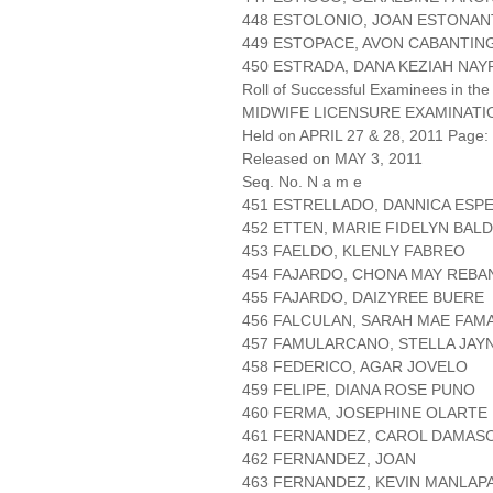
448 ESTOLONIO, JOAN ESTONA
449 ESTOPACE, AVON CABANTIN
450 ESTRADA, DANA KEZIAH NAY
Roll of Successful Examinees in the
MIDWIFE LICENSURE EXAMINATI
Held on APRIL 27 & 28, 2011 Page: 
Released on MAY 3, 2011
Seq. No. N a m e
451 ESTRELLADO, DANNICA ESP
452 ETTEN, MARIE FIDELYN BA
453 FAELDO, KLENLY FABREO
454 FAJARDO, CHONA MAY REBA
455 FAJARDO, DAIZYREE BUERE
456 FALCULAN, SARAH MAE FAM
457 FAMULARCANO, STELLA JAY
458 FEDERICO, AGAR JOVELO
459 FELIPE, DIANA ROSE PUNO
460 FERMA, JOSEPHINE OLARTE
461 FERNANDEZ, CAROL DAMAS
462 FERNANDEZ, JOAN
463 FERNANDEZ, KEVIN MANLAP