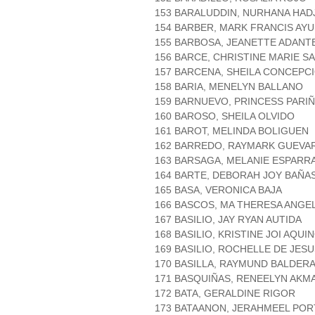
153 BARALUDDIN, NURHANA HADJ
154 BARBER, MARK FRANCIS AY
155 BARBOSA, JEANETTE ADANT
156 BARCE, CHRISTINE MARIE S
157 BARCENA, SHEILA CONCEPC
158 BARIA, MENELYN BALLANO
159 BARNUEVO, PRINCESS PARI
160 BAROSO, SHEILA OLVIDO
161 BAROT, MELINDA BOLIGUEN
162 BARREDO, RAYMARK GUEVA
163 BARSAGA, MELANIE ESPARR
164 BARTE, DEBORAH JOY BAÑA
165 BASA, VERONICA BAJA
166 BASCOS, MA THERESA ANGE
167 BASILIO, JAY RYAN AUTIDA
168 BASILIO, KRISTINE JOI AQUI
169 BASILIO, ROCHELLE DE JES
170 BASILLA, RAYMUND BALDER
171 BASQUIÑAS, RENEELYN AKM
172 BATA, GERALDINE RIGOR
173 BATAANON, JERAHMEEL POR