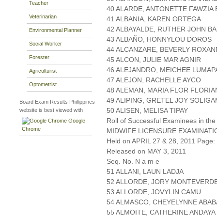
Teacher
40 ALARDE, ANTONETTE FAWZIA
Veterinarian
41 ALBANIA, KAREN ORTEGA
42 ALBAYALDE, RUTHER JOHN B
Environmental Planner
43 ALBAÑO, HONNYLOU DOROS
Social Worker
44 ALCANZARE, BEVERLY ROXAN
Forester
45 ALCON, JULIE MAR AGNIR
46 ALEJANDRO, MEICHEE LUMAP
Agriculturist
47 ALEJON, RACHELLE AYCO
Optometrist
48 ALEMAN, MARIA FLOR FLORI
49 ALIPING, GRETEL JOY SOLIG
Board Exam Results Phillippines
50 ALISEN, MELISA TIPAY
website is best viewed with
Roll of Successful Examinees in the
Google
Chrome
MIDWIFE LICENSURE EXAMINATI
Held on APRIL 27 & 28, 2011 Page: 
Released on MAY 3, 2011
Seq. No. N a m e
51 ALLANI, LAUN LADJA
52 ALLORDE, JORY MONTEVERD
53 ALLORDE, JOVYLIN CAMU
54 ALMASCO, CHEYELYNNE ABAB
55 ALMOITE, CATHERINE ANDAYA