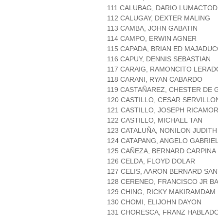
111 CALUBAG, DARIO LUMACTOD
112 CALUGAY, DEXTER MALING
113 CAMBA, JOHN GABATIN
114 CAMPO, ERWIN AGNER
115 CAPADA, BRIAN ED MAJADU
116 CAPUY, DENNIS SEBASTIAN
117 CARAIG, RAMONCITO LERAD
118 CARANI, RYAN CABARDO
119 CASTAÑAREZ, CHESTER DE
120 CASTILLO, CESAR SERVILLO
121 CASTILLO, JOSEPH RICAMO
122 CASTILLO, MICHAEL TAN
123 CATALUÑA, NONILON JUDITH
124 CATAPANG, ANGELO GABRIE
125 CAÑEZA, BERNARD CARPINA
126 CELDA, FLOYD DOLAR
127 CELIS, AARON BERNARD SA
128 CERENEO, FRANCISCO JR B
129 CHING, RICKY MAKIRAMDAM
130 CHOMI, ELIJOHN DAYON
131 CHORESCA, FRANZ HABLAD