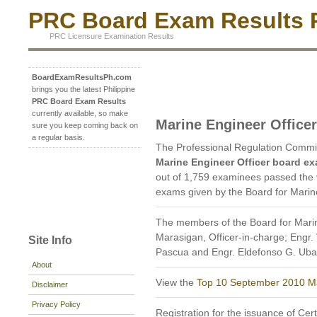
PRC Board Exam Results P
PRC Licensure Examination Results
BoardExamResultsPh.com
brings you the latest Philippine
PRC Board Exam Results
currently available, so make
Marine Engineer Office
sure you keep coming back on
a regular basis.
The Professional Regulation Commi
Marine Engineer Officer board ex
out of 1,759 examinees passed the v
exams given by the Board for Marine
The members of the Board for Marin
Marasigan, Officer-in-charge; Engr. 
Site Info
Pascua and Engr. Eldefonso G. Ub
About
View the
Top 10 September 2010 Ma
Disclaimer
Privacy Policy
Registration for the issuance of Cert