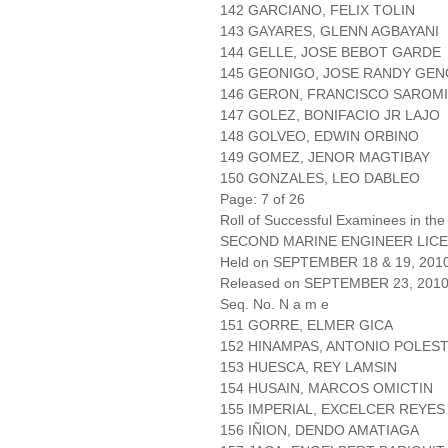
142 GARCIANO, FELIX TOLIN
143 GAYARES, GLENN AGBAYANI
144 GELLE, JOSE BEBOT GARDE
145 GEONIGO, JOSE RANDY GE
146 GERON, FRANCISCO SAROM
147 GOLEZ, BONIFACIO JR LAJO
148 GOLVEO, EDWIN ORBINO
149 GOMEZ, JENOR MAGTIBAY
150 GONZALES, LEO DABLEO
Page: 7 of 26
Roll of Successful Examinees in the
SECOND MARINE ENGINEER LICE
Held on SEPTEMBER 18 & 19, 201
Released on SEPTEMBER 23, 201
Seq. No. N a m e
151 GORRE, ELMER GICA
152 HINAMPAS, ANTONIO POLES
153 HUESCA, REY LAMSIN
154 HUSAIN, MARCOS OMICTIN
155 IMPERIAL, EXCELCER REYES
156 IÑION, DENDO AMATIAGA