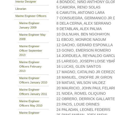
4 BONDOC, NIÑO ANTHONY GLOR
Interior Designer
5 CAMORA, RENO SOLAS
Librarian
6 CAMUTIN, ANTONIO LARA
Marine Engineer Officers
7 CONSUEGRA, GERMANICO JR 
8 DELA CERNA, ALEX SERRANO
Marine Engineer
January 2009
9 DETABLAN, ALEX PALMA
10 DULNUAN, BEN NGOHAYON
Marine Engineer May
2009
11 EBOJO, MONROE NAGUM
12 GACHO, GERARD ESPONILLA
Marine Engineer
13 GONIO, EMERSON ROMERO
Officer September
2013
14 JORDUELA, REYNALDO GARCI
15 LARIEGO, JOSEPH LOISE YBA
Marine Engineer
16 LUCAS, GLEN SANTOS
Officers February
2013
17 MAGNO, CATALINO JR CEREZ
18 MANUEL, ONOFRE JR GIRON
Marine Engineer
19 MATIAS, WILSON VALDEZ
Officers January 2010
20 MAURICIO, JOHN PAUL FELAR
Marine Engineer
21 NIDEA, ROMEL OLIQUINO
Officers January 2011
22 OBRERO, DERRICK GALLARTE
Marine Engineer
23 PACIS, LOUIE ORINES
Officers May 2010
24 PALADAN, LEONEL FEDERIS
Marine Engineer