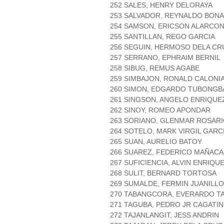
252 SALES, HENRY DELORAYA
253 SALVADOR, REYNALDO BON
254 SAMSON, ERICSON ALARCO
255 SANTILLAN, REGO GARCIA
256 SEGUIN, HERMOSO DELA CR
257 SERRANO, EPHRAIM BERNIL
258 SIBUG, REMUS AGABE
259 SIMBAJON, RONALD CALONI
260 SIMON, EDGARDO TUBONGB
261 SINGSON, ANGELO ENRIQUE
262 SINOY, ROMEO APONDAR
263 SORIANO, GLENMAR ROSAR
264 SOTELO, MARK VIRGIL GARC
265 SUAN, AURELIO BATOY
266 SUAREZ, FEDERICO MAÑACA
267 SUFICIENCIA, ALVIN ENRIQU
268 SULIT, BERNARD TORTOSA
269 SUMALDE, FERMIN JUANILLO
270 TABANGCORA, EVERARDO 
271 TAGUBA, PEDRO JR CAGATIN
272 TAJANLANGIT, JESS ANDRIN