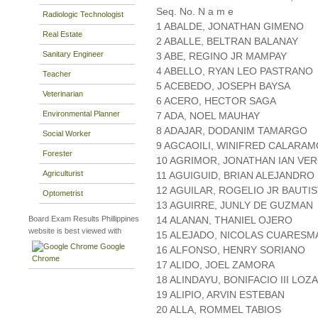
Seq. No. N a m e
Radiologic Technologist
1 ABALDE, JONATHAN GIMENO
Real Estate
2 ABALLE, BELTRAN BALANAY
Sanitary Engineer
3 ABE, REGINO JR MAMPAY
4 ABELLO, RYAN LEO PASTRANO
Teacher
5 ACEBEDO, JOSEPH BAYSA
Veterinarian
6 ACERO, HECTOR SAGA
Environmental Planner
7 ADA, NOEL MAUHAY
8 ADAJAR, DODANIM TAMARGO
Social Worker
9 AGCAOILI, WINIFRED CALARAM
Forester
10 AGRIMOR, JONATHAN IAN VE
Agriculturist
11 AGUIGUID, BRIAN ALEJANDRO
12 AGUILAR, ROGELIO JR BAUTI
Optometrist
13 AGUIRRE, JUNLY DE GUZMAN
Board Exam Results Phillippines
14 ALANAN, THANIEL OJERO
website is best viewed with
15 ALEJADO, NICOLAS CUARESM
Google
16 ALFONSO, HENRY SORIANO
Chrome
17 ALIDO, JOEL ZAMORA
18 ALINDAYU, BONIFACIO III LOZ
19 ALIPIO, ARVIN ESTEBAN
20 ALLA, ROMMEL TABIOS