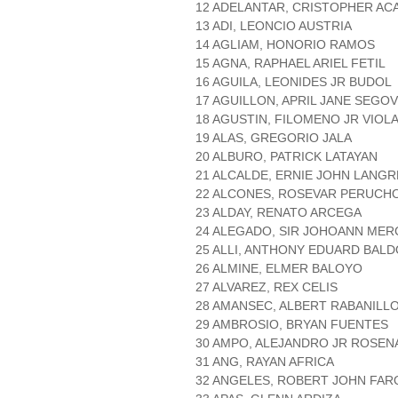
12 ADELANTAR, CRISTOPHER AC
13 ADI, LEONCIO AUSTRIA
14 AGLIAM, HONORIO RAMOS
15 AGNA, RAPHAEL ARIEL FETIL
16 AGUILA, LEONIDES JR BUDOL
17 AGUILLON, APRIL JANE SEGOV
18 AGUSTIN, FILOMENO JR VIOL
19 ALAS, GREGORIO JALA
20 ALBURO, PATRICK LATAYAN
21 ALCALDE, ERNIE JOHN LANG
22 ALCONES, ROSEVAR PERUCH
23 ALDAY, RENATO ARCEGA
24 ALEGADO, SIR JOHOANN MER
25 ALLI, ANTHONY EDUARD BAL
26 ALMINE, ELMER BALOYO
27 ALVAREZ, REX CELIS
28 AMANSEC, ALBERT RABANILL
29 AMBROSIO, BRYAN FUENTES
30 AMPO, ALEJANDRO JR ROSEN
31 ANG, RAYAN AFRICA
32 ANGELES, ROBERT JOHN FA