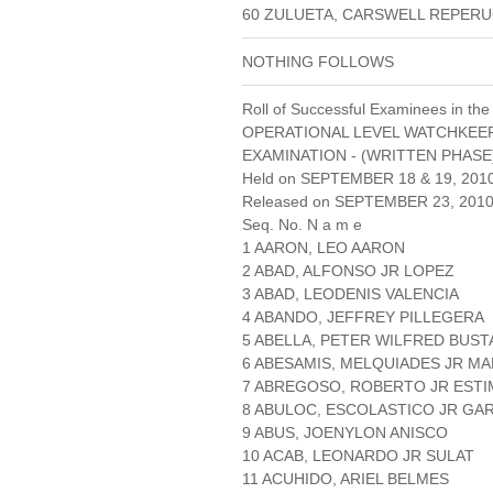
60 ZULUETA, CARSWELL REPER
NOTHING FOLLOWS
Roll of Successful Examinees in the
OPERATIONAL LEVEL WATCHKEE
EXAMINATION - (WRITTEN PHASE
Held on SEPTEMBER 18 & 19, 201
Released on SEPTEMBER 23, 201
Seq. No. N a m e
1 AARON, LEO AARON
2 ABAD, ALFONSO JR LOPEZ
3 ABAD, LEODENIS VALENCIA
4 ABANDO, JEFFREY PILLEGERA
5 ABELLA, PETER WILFRED BUS
6 ABESAMIS, MELQUIADES JR MA
7 ABREGOSO, ROBERTO JR EST
8 ABULOC, ESCOLASTICO JR GA
9 ABUS, JOENYLON ANISCO
10 ACAB, LEONARDO JR SULAT
11 ACUHIDO, ARIEL BELMES