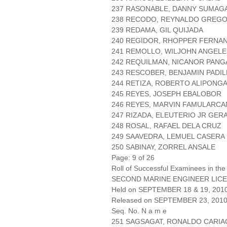
237 RASONABLE, DANNY SUMAG
238 RECODO, REYNALDO GREGO
239 REDAMA, GIL QUIJADA
240 REGIDOR, RHOPPER FERNA
241 REMOLLO, WILJOHN ANGELE
242 REQUILMAN, NICANOR PANG
243 RESCOBER, BENJAMIN PADIL
244 RETIZA, ROBERTO ALIPONG
245 REYES, JOSEPH EBALOBOR
246 REYES, MARVIN FAMULARC
247 RIZADA, ELEUTERIO JR GER
248 ROSAL, RAFAEL DELA CRUZ
249 SAAVEDRA, LEMUEL CASERA
250 SABINAY, ZORREL ANSALE
Page: 9 of 26
Roll of Successful Examinees in the
SECOND MARINE ENGINEER LICE
Held on SEPTEMBER 18 & 19, 201
Released on SEPTEMBER 23, 201
Seq. No. N a m e
251 SAGSAGAT, RONALDO CARIA