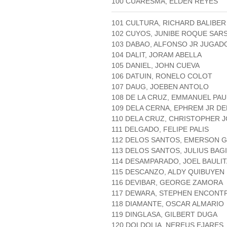
100 CUARESMA, ELDEN REYES
101 CULTURA, RICHARD BALIBER
102 CUYOS, JUNIBE ROQUE SAR
103 DABAO, ALFONSO JR JUGAD
104 DALIT, JORAM ABELLA
105 DANIEL, JOHN CUEVA
106 DATUIN, RONELO COLOT
107 DAUG, JOEBEN ANTOLO
108 DE LA CRUZ, EMMANUEL PA
109 DELA CERNA, EPHREM JR D
110 DELA CRUZ, CHRISTOPHER 
111 DELGADO, FELIPE PALIS
112 DELOS SANTOS, EMERSON 
113 DELOS SANTOS, JULIUS BAG
114 DESAMPARADO, JOEL BAULIT
115 DESCANZO, ALDY QUIBUYEN
116 DEVIBAR, GEORGE ZAMORA
117 DEWARA, STEPHEN ENCONT
118 DIAMANTE, OSCAR ALMARIO
119 DINGLASA, GILBERT DUGA
120 DOLDOLIA, NEREUS EJARES