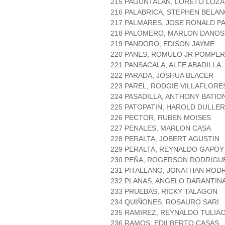
215 PAGUNTALAN, LORETO LOZ
216 PALABRICA, STEPHEN BELA
217 PALMARES, JOSE RONALD P
218 PALOMERO, MARLON DANO
219 PANDORO, EDISON JAYME
220 PANES, ROMULO JR POMPE
221 PANSACALA, ALFE ABADILLA
222 PARADA, JOSHUA BLACER
223 PAREL, RODGIE VILLAFLORE
224 PASADILLA, ANTHONY BATIO
225 PATOPATIN, HAROLD DULLER
226 PECTOR, RUBEN MOISES
227 PENALES, MARLON CASA
228 PERALTA, JOBERT AGUSTIN
229 PERALTA, REYNALDO GAPOY
230 PEÑA, ROGERSON RODRIGU
231 PITALLANO, JONATHAN ROD
232 PLANAS, ANGELO DARANTIN
233 PRUEBAS, RICKY TALAGON
234 QUIÑONES, ROSAURO SARI
235 RAMIREZ, REYNALDO TULIA
236 RAMOS, EDILBERTO CASAS