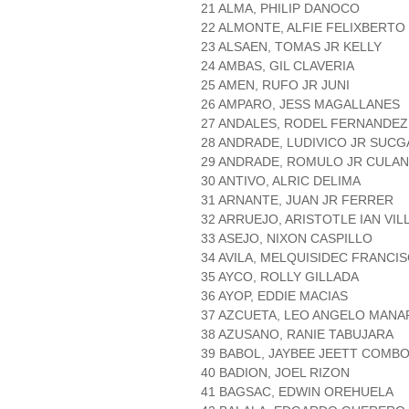
21 ALMA, PHILIP DANOCO
22 ALMONTE, ALFIE FELIXBERTO 
23 ALSAEN, TOMAS JR KELLY
24 AMBAS, GIL CLAVERIA
25 AMEN, RUFO JR JUNI
26 AMPARO, JESS MAGALLANES
27 ANDALES, RODEL FERNANDEZ
28 ANDRADE, LUDIVICO JR SUC
29 ANDRADE, ROMULO JR CULAN
30 ANTIVO, ALRIC DELIMA
31 ARNANTE, JUAN JR FERRER
32 ARRUEJO, ARISTOTLE IAN VI
33 ASEJO, NIXON CASPILLO
34 AVILA, MELQUISIDEC FRANCI
35 AYCO, ROLLY GILLADA
36 AYOP, EDDIE MACIAS
37 AZCUETA, LEO ANGELO MANA
38 AZUSANO, RANIE TABUJARA
39 BABOL, JAYBEE JEETT COMB
40 BADION, JOEL RIZON
41 BAGSAC, EDWIN OREHUELA