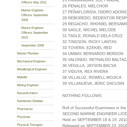
25 PANGANIBAN, JOEY ANDAL
Officers May 2011
26 PENALES, MELCHOR
Marine Engineer
27 PEÑAFLORIDA, ISIDRO ADORI
Officers September
28 REBOREDO, REDENTOR RESP
2009
29 REGACHO, RHONIEL BERSAMI
Marine Engineer
30 SAGLE, MICHEL MELODE
Officers September
31 TAGLE, RONALD DELA CRUZ
2010
32 TINGSON, RICKY LANTAS
September 2008
33 TOVERA, EZEKIEL RED
34 UMBAY, BERNARDO BERDON
Master Plumber
35 VALONDO, REYNALDO BALTA
Mechanical Engineer
36 VEGILLA, JAYSON BACSA
Metallurgical Engineer
37 VIDUYA, REX RIVERA
38 VILLALUZ, ROWELL MOJICA
Midwife
39 VILLANUEVA, JERIC DACUSIN
Mining Engineer
Naval Architect
NOTHING FOLLOWS
Nutritionist Dietitian
Roll of Successful Examinees in the
Pharmacist
SECOND MARINE ENGINEER LICE
Physician
Held on SEPTEMBER 18 & 19, 201
Physical Therapist
Released on SEPTEMBER 23, 201