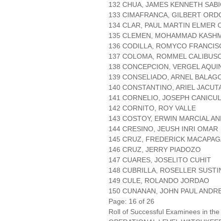
132 CHUA, JAMES KENNETH SAB
133 CIMAFRANCA, GILBERT ORD
134 CLAR, PAUL MARTIN ELMER
135 CLEMEN, MOHAMMAD KASHM
136 CODILLA, ROMYCO FRANCI
137 COLOMA, ROMMEL CALIBUS
138 CONCEPCION, VERGEL AQUI
139 CONSELIADO, ARNEL BALAG
140 CONSTANTINO, ARIEL JACUT
141 CORNELIO, JOSEPH CANICU
142 CORNITO, ROY VALLE
143 COSTOY, ERWIN MARCIAL A
144 CRESINO, JEUSH INRI OMAR
145 CRUZ, FREDERICK MACAPAG
146 CRUZ, JERRY PIADOZO
147 CUARES, JOSELITO CUHIT
148 CUBRILLA, ROSELLER SUSTI
149 CULE, ROLANDO JORDAO
150 CUNANAN, JOHN PAUL AND
Page: 16 of 26
Roll of Successful Examinees in the