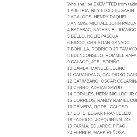
Who shall be EXEMPTED from takin
1 ABETRIA, REY ELCID BUGARIN
2 AGALOOS, HENRY RAQUEL
3 ANIMAS, MICHAEL JOHN PADUA
4 BACABAC, NATHANIEL JUANICO
5 BELLO, NOLIE PASCUA
6 BIOCO, CHRISTIAN GANADO
7 BONILLA, RODRIGO JR TAMAYO
8 BUENCONSEJO, ROMMEL RAFAE
9 CALAGO, JOEL SORIÑO
10 CAMBA, MANUEL CELINO
11 CARANDANG, GAUDIOSO GAR
12 CATIMBANG, OSCAR COLARIN
13 CERRO, ADRIAN SAYUD
14 CORALES, HERMINIGILDO JR
15 CORREOS, RANDY RAMIEL C
16 DE VERA, RODEL GALOSO
17 DOTE, EDGAR FRANCELIZO
18 FADRIGO, JOAQUIN NALDO
19 FARMA, EDUARDO PITAO
20 FERRER, MARK REÑOSA