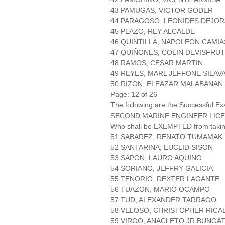
43 PAMUGAS, VICTOR GODER
44 PARAGOSO, LEONIDES DEJO
45 PLAZO, REY ALCALDE
46 QUINTILLA, NAPOLEON CAMIA
47 QUIÑONES, COLIN DEVISFRU
48 RAMOS, CESAR MARTIN
49 REYES, MARL JEFFONE SILAV
50 RIZON, ELEAZAR MALABANAN
Page: 12 of 26
The following are the Successful Ex
SECOND MARINE ENGINEER LICE
Who shall be EXEMPTED from takin
51 SABAREZ, RENATO TUMAMAK
52 SANTARINA, EUCLID SISON
53 SAPON, LAURO AQUINO
54 SORIANO, JEFFRY GALICIA
55 TENORIO, DEXTER LAGANTE
56 TUAZON, MARIO OCAMPO
57 TUD, ALEXANDER TARRAGO
58 VELOSO, CHRISTOPHER RICA
59 VIRGO, ANACLETO JR BUNGA