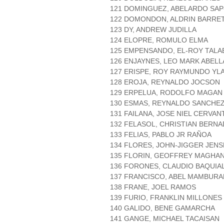
121 DOMINGUEZ, ABELARDO SAP
122 DOMONDON, ALDRIN BARRE
123 DY, ANDREW JUDILLA
124 ELOPRE, ROMULO ELMA
125 EMPENSANDO, EL-ROY TAL
126 ENJAYNES, LEO MARK ABEL
127 ERISPE, ROY RAYMUNDO YL
128 EROJA, REYNALDO JOCSON
129 ERPELUA, RODOLFO MAGAN
130 ESMAS, REYNALDO SANCHE
131 FAILANA, JOSE NIEL CERVAN
132 FELASOL, CHRISTIAN BERN
133 FELIAS, PABLO JR RAÑOA
134 FLORES, JOHN-JIGGER JEN
135 FLORIN, GEOFFREY MAGHA
136 FORONES, CLAUDIO BAQUIA
137 FRANCISCO, ABEL MAMBUR
138 FRANE, JOEL RAMOS
139 FURIO, FRANKLIN MILLONES
140 GALIDO, BENE GAMARCHA
141 GANGE, MICHAEL TACAISAN