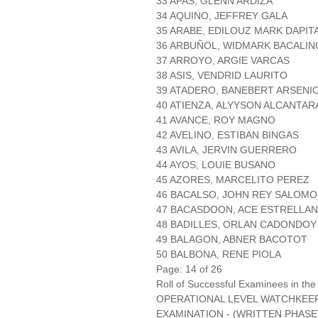
33 APAS, GLENN ARDIZA
34 AQUINO, JEFFREY GALA
35 ARABE, EDILOUZ MARK DAPIT
36 ARBUÑOL, WIDMARK BACALIN
37 ARROYO, ARGIE VARCAS
38 ASIS, VENDRID LAURITO
39 ATADERO, BANEBERT ARSENI
40 ATIENZA, ALYYSON ALCANTAR
41 AVANCE, ROY MAGNO
42 AVELINO, ESTIBAN BINGAS
43 AVILA, JERVIN GUERRERO
44 AYOS, LOUIE BUSANO
45 AZORES, MARCELITO PEREZ
46 BACALSO, JOHN REY SALOM
47 BACASDOON, ACE ESTRELLAN
48 BADILLES, ORLAN CADONDOY
49 BALAGON, ABNER BACOTOT
50 BALBONA, RENE PIOLA
Page: 14 of 26
Roll of Successful Examinees in the
OPERATIONAL LEVEL WATCHKEE
EXAMINATION - (WRITTEN PHASE