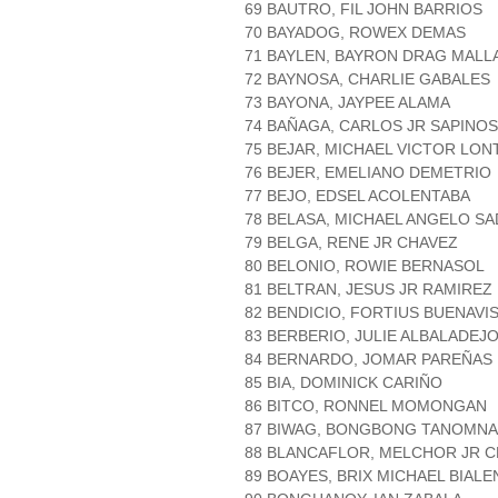
69 BAUTRO, FIL JOHN BARRIOS
70 BAYADOG, ROWEX DEMAS
71 BAYLEN, BAYRON DRAG MALL
72 BAYNOSA, CHARLIE GABALES
73 BAYONA, JAYPEE ALAMA
74 BAÑAGA, CARLOS JR SAPINO
75 BEJAR, MICHAEL VICTOR LO
76 BEJER, EMELIANO DEMETRIO
77 BEJO, EDSEL ACOLENTABA
78 BELASA, MICHAEL ANGELO SA
79 BELGA, RENE JR CHAVEZ
80 BELONIO, ROWIE BERNASOL
81 BELTRAN, JESUS JR RAMIREZ
82 BENDICIO, FORTIUS BUENAVI
83 BERBERIO, JULIE ALBALADEJ
84 BERNARDO, JOMAR PAREÑAS
85 BIA, DOMINICK CARIÑO
86 BITCO, RONNEL MOMONGAN
87 BIWAG, BONGBONG TANOMNA
88 BLANCAFLOR, MELCHOR JR 
89 BOAYES, BRIX MICHAEL BIALE