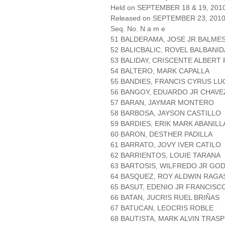
Held on SEPTEMBER 18 & 19, 201
Released on SEPTEMBER 23, 201
Seq. No. N a m e
51 BALDERAMA, JOSE JR BALME
52 BALICBALIC, ROVEL BALBANID
53 BALIDAY, CRISCENTE ALBERT
54 BALTERO, MARK CAPALLA
55 BANDIES, FRANCIS CYRUS LU
56 BANGOY, EDUARDO JR CHAVE
57 BARAN, JAYMAR MONTERO
58 BARBOSA, JAYSON CASTILLO
59 BARDIES, ERIK MARK ABANILL
60 BARON, DESTHER PADILLA
61 BARRATO, JOVY IVER CATILO
62 BARRIENTOS, LOUIE TARANA
63 BARTOSIS, WILFREDO JR GO
64 BASQUEZ, ROY ALDWIN RAGA
65 BASUT, EDENIO JR FRANCISC
66 BATAN, JUCRIS RUEL BRIÑAS
67 BATUCAN, LEOCRIS ROBLE
68 BAUTISTA, MARK ALVIN TRAS