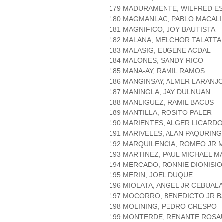
179 MADURAMENTE, WILFRED E
180 MAGMANLAC, PABLO MACAL
181 MAGNIFICO, JOY BAUTISTA
182 MALANA, MELCHOR TALATTA
183 MALASIG, EUGENE ACDAL
184 MALONES, SANDY RICO
185 MANA-AY, RAMIL RAMOS
186 MANGINSAY, ALMER LARANJ
187 MANINGLA, JAY DULNUAN
188 MANLIGUEZ, RAMIL BACUS
189 MANTILLA, ROSITO PALER
190 MARIENTES, ALGER LICARD
191 MARIVELES, ALAN PAQURING
192 MARQUILENCIA, ROMEO JR 
193 MARTINEZ, PAUL MICHAEL 
194 MERCADO, RONNIE DIONISIO
195 MERIN, JOEL DUQUE
196 MIOLATA, ANGEL JR CEBUAL
197 MOCORRO, BENEDICTO JR B
198 MOLINING, PEDRO CRESPO
199 MONTERDE, RENANTE ROS