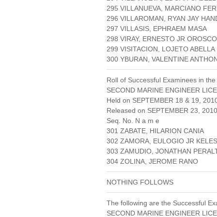
295 VILLANUEVA, MARCIANO FE
296 VILLAROMAN, RYAN JAY HA
297 VILLASIS, EPHRAEM MASA
298 VIRAY, ERNESTO JR OROSCO
299 VISITACION, LOJETO ABELLA
300 YBURAN, VALENTINE ANTHO
Roll of Successful Examinees in the
SECOND MARINE ENGINEER LICE
Held on SEPTEMBER 18 & 19, 201
Released on SEPTEMBER 23, 201
Seq. No. N a m e
301 ZABATE, HILARION CANIA
302 ZAMORA, EULOGIO JR KELE
303 ZAMUDIO, JONATHAN PERAL
304 ZOLINA, JEROME RANO
NOTHING FOLLOWS
The following are the Successful Ex
SECOND MARINE ENGINEER LICE