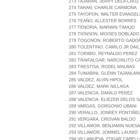
273 TAJARAN, JERRY DELA CRUZ
274 TARAN, CHARLIE CARMONA
275 TAYOPON, WALTER EVANGEL
276 TEAÑO, ALLESTER BORRES
277 TENORIA, MARWIN TIMAJO
278 TIONSON, MOISES DOBLADO
279 TOGONON, ROBERTO GADO
280 TOLENTINO, CAMILO JR DAI
281 TORIBIO, REYNALDO PEREZ
282 TRAIFALGAR, NARCHILITO C
283 TRESTISA, RODEL MALBAS
284 TUMABINI, GLENN TAJANLAN
285 VALDEZ, ALVIN HIPOL
286 VALDEZ, MARK NILLAGA
287 VALENCIA, DANILO PEREZ
288 VALENCIA, ELIEZER DELOS 
289 VARGAS, GORGONIO UBANI
290 VERALLO, JONREY PONTIÑE
291 VERGARA, CRISVAN BALDO
292 VILLAMOR, BENJAMIN NUESA
293 VILLAMOR, JOMMEL LAUNIO
294 VILLANUEVA, EDGAR CABEL