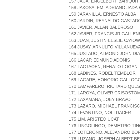
157 JACA, ENGELBERT BARIQUIT
158 JAKOSALEM, ADRIANO JADA
159 JARANILLA, ERNESTO ALBA
160 JARDIN, REYNALDO GASTAD
161 JAVIER, ALLAN BALEROSO
162 JAVIER, FRANCIS JR GALLE
163 JUAN, JUSTIN-LESLIE CAYO
164 JUSAY, ARNULFO VILLANUEV
165 JUSTADO, ALMOND JOHN DI
166 LACAP, EDMUND ADONIS
167 LACTAOEN, RENATO LOGAN
168 LADINES, RODEL TEMBLOR
169 LAGARE, HONORIO GALLOG
170 LAMPARERO, RICHARD QUE
171 LAROYA, OLIVER CRISOSTO
172 LAXAMANA, JOEY BRAVO
173 LAZARO, MICHAEL FRANCIS
174 LEVANTINO, NOLI DACER
175 LIM, ARISTEO UCAT
176 LINGOLINGO, DEMETRIO TI
177 LOTERONO, ALEJANDRO BO
178 LUZANO, JOSEPH ALBERT B