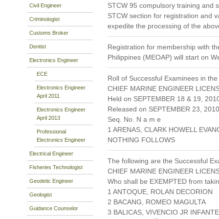
STCW 95 compulsory training and s
Civil Engineer
STCW section for registration and va
Criminologist
expedite the processing of the abov
Customs Broker
Registration for membership with th
Dentist
Philippines (MEOAP) will start on 
Electronics Engineer
ECE
Roll of Successful Examinees in the
Electronics Engineer
CHIEF MARINE ENGINEER LICENS
April 2011
Held on SEPTEMBER 18 & 19, 201
Released on SEPTEMBER 23, 201
Electronics Engineer
April 2013
Seq. No. N a m e
1 ARENAS, CLARK HOWELL EVAN
Professional
NOTHING FOLLOWS
Electronics Engineer
Electrical Engineer
The following are the Successful Ex
Fisheries Technologist
CHIEF MARINE ENGINEER LICENS
Who shall be EXEMPTED from takin
Geodetic Engineer
1 ANTOQUE, ROLAN DECORION
Geologist
2 BACANG, ROMEO MAGULTA
Guidance Counselor
3 BALICAS, VIVENCIO JR INFANTE