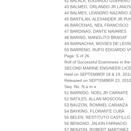
42 BALALA, EDGARDO GUERERO
43 BALMEO, ORLANDO JR LANO
44 BALMES, LEANDRO NAZARIO 
45 BANTILAN, ALEXANDER JR P
46 BARCENAS, NEIL FRANCISCO
47 BARDINAS, DANTE NAVARES
48 BARING, MANOLITO BRAGAT
49 BARNACHIA, MOISES DE LEON
50 BARRENO, RUFO EDGARDO VI
Page: 5 of 26
Roll of Successful Examinees in the
SECOND MARINE ENGINEER LICE
Held on SEPTEMBER 18 & 19, 201
Released on SEPTEMBER 23, 201
Seq. No. N a m e
51 BARRIDO, NOEL JR CARNATE
52 BATILES, ALLAN MOSCOSA
53 BAUZON, ROMMEL CARANZA
54 BAYKING, FLORANTE CUBA
55 BELEN, RESTITUTO CASTILLO
56 BENIGNO, JALKIN FARNACIO
57 BENZON, ROBERT MARTINEZ