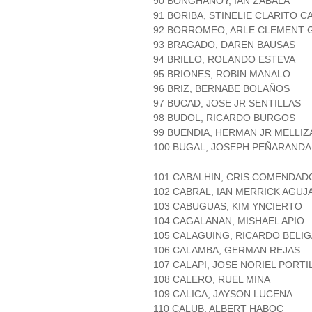
90 BONGHANOY, IAN ZABALA
91 BORIBA, STINELIE CLARITO 
92 BORROMEO, ARLE CLEMENT 
93 BRAGADO, DAREN BAUSAS
94 BRILLO, ROLANDO ESTEVA
95 BRIONES, ROBIN MANALO
96 BRIZ, BERNABE BOLAÑOS
97 BUCAD, JOSE JR SENTILLAS
98 BUDOL, RICARDO BURGOS
99 BUENDIA, HERMAN JR MELLIZ
100 BUGAL, JOSEPH PEÑARANDA
101 CABALHIN, CRIS COMENDAD
102 CABRAL, IAN MERRICK AGUJ
103 CABUGUAS, KIM YNCIERTO
104 CAGALANAN, MISHAEL APIO
105 CALAGUING, RICARDO BELI
106 CALAMBA, GERMAN REJAS
107 CALAPI, JOSE NORIEL PORT
108 CALERO, RUEL MINA
109 CALICA, JAYSON LUCENA
110 CALUB, ALBERT HABOC