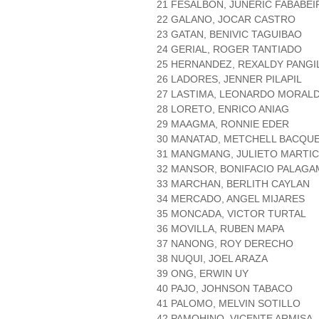
21 FESALBON, JUNERIC FABABEI
22 GALANO, JOCAR CASTRO
23 GATAN, BENIVIC TAGUIBAO
24 GERIAL, ROGER TANTIADO
25 HERNANDEZ, REXALDY PANGI
26 LADORES, JENNER PILAPIL
27 LASTIMA, LEONARDO MORAL
28 LORETO, ENRICO ANIAG
29 MAAGMA, RONNIE EDER
30 MANATAD, METCHELL BACQU
31 MANGMANG, JULIETO MARTIC
32 MANSOR, BONIFACIO PALAGA
33 MARCHAN, BERLITH CAYLAN
34 MERCADO, ANGEL MIJARES
35 MONCADA, VICTOR TURTAL
36 MOVILLA, RUBEN MAPA
37 NANONG, ROY DERECHO
38 NUQUI, JOEL ARAZA
39 ONG, ERWIN UY
40 PAJO, JOHNSON TABACO
41 PALOMO, MELVIN SOTILLO
42 PAMOHINO, VICENTE ARMISA