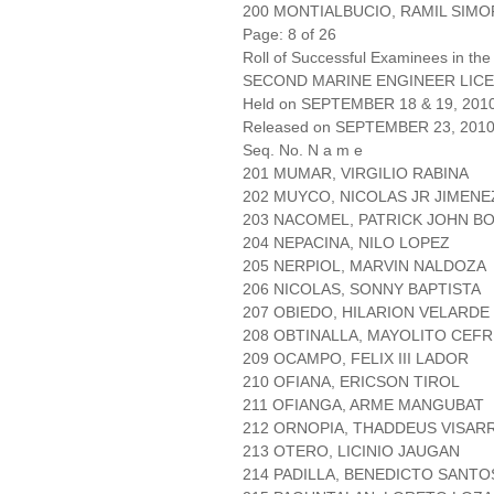
200 MONTIALBUCIO, RAMIL SIMO
Page: 8 of 26
Roll of Successful Examinees in the
SECOND MARINE ENGINEER LICE
Held on SEPTEMBER 18 & 19, 201
Released on SEPTEMBER 23, 201
Seq. No. N a m e
201 MUMAR, VIRGILIO RABINA
202 MUYCO, NICOLAS JR JIMENE
203 NACOMEL, PATRICK JOHN 
204 NEPACINA, NILO LOPEZ
205 NERPIOL, MARVIN NALDOZA
206 NICOLAS, SONNY BAPTISTA
207 OBIEDO, HILARION VELARDE
208 OBTINALLA, MAYOLITO CEFR
209 OCAMPO, FELIX III LADOR
210 OFIANA, ERICSON TIROL
211 OFIANGA, ARME MANGUBAT
212 ORNOPIA, THADDEUS VISAR
213 OTERO, LICINIO JAUGAN
214 PADILLA, BENEDICTO SANTO