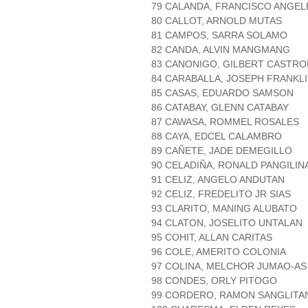
79 CALANDA, FRANCISCO ANGEL
80 CALLOT, ARNOLD MUTAS
81 CAMPOS, SARRA SOLAMO
82 CANDA, ALVIN MANGMANG
83 CANONIGO, GILBERT CASTR
84 CARABALLA, JOSEPH FRANKL
85 CASAS, EDUARDO SAMSON
86 CATABAY, GLENN CATABAY
87 CAWASA, ROMMEL ROSALES
88 CAYA, EDCEL CALAMBRO
89 CAÑETE, JADE DEMEGILLO
90 CELADIÑA, RONALD PANGILIN
91 CELIZ, ANGELO ANDUTAN
92 CELIZ, FREDELITO JR SIAS
93 CLARITO, MANING ALUBATO
94 CLATON, JOSELITO UNTALAN
95 COHIT, ALLAN CARITAS
96 COLE, AMERITO COLONIA
97 COLINA, MELCHOR JUMAO-AS
98 CONDES, ORLY PITOGO
99 CORDERO, RAMON SANGLITA