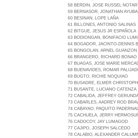
58 BERDIN, JOSE RUSSEL NOTAR
59 BERNASOR, JONATHAN AYUB
60 BESINAN, LOPE LAÑA
61 BILLONES, ANTONIO SALINAS
62 BITGUE, JESUS JR ESPAÑOLA
63 BODIONGAN, BONIFACIO LU
64 BOGADOR, JACINTO-DENNIS 
65 BONGOLAN, ARNEL GUANZON
66 BRANGERO, RICHARD BONAO
67 BUAGAS, JOSE MARIE MERCA
68 BUENAVIDES, ROMAR PALIJA
69 BUGTO, RICHIE NOQUIAO
70 BUSADRE, ELMER CHRISTOP
71 BUSANTE, LUCIANO CATENZA
72 CABALIDA, JEFFREY GERUND
73 CABARLES, AADREY ROD BRA
74 CABAYAO, PAQUITO PADERNA
75 CACHUELA, JERRY HERMOSU
76 CADOCOY, JAY LUMAGOD
77 CAJIPO, JOSEPH SALCEDO
78 CALABIO, ALEXANDER CALUM