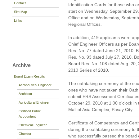
Contact
Identification Cards for those who a
start on Wednesday, September 29, 
Site Map
Office and on Wednesday, September
Links
Regional Offices.
In addition, 419 applicants were ap
Chief Engineer Officers as per Boa
Res. No. 77 dated June 21, 2010, B
Res. No. 93 dated July 27, 2010, B
Board Res. No. 108 dated Aug. 20, 
Archive
2010 Series of 2010.
Board Exam Results
The oathtaking ceremony of the suc
Aeronautical Engineer
ones who have not taken their Oath
Architect
submit ERS Assessment Certificates 
Agricultural Engineer
October 29, 2010 at 1:00 o’clock in 
Mall of Asia Complex, Pasay City.
Certified Public
Accountant
Certificate of Competency and Certi
Chemical Engineer
during the oathtaking ceremony to 
Chemist
who successfully passed the board 