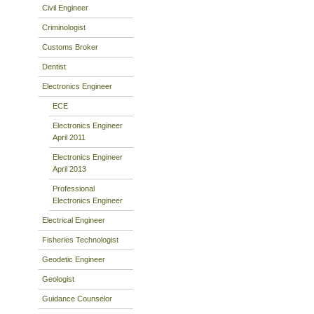
Civil Engineer
Criminologist
Customs Broker
Dentist
Electronics Engineer
ECE
Electronics Engineer
April 2011
Electronics Engineer
April 2013
Professional
Electronics Engineer
Electrical Engineer
Fisheries Technologist
Geodetic Engineer
Geologist
Guidance Counselor