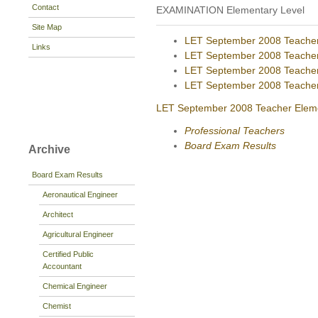
Contact
EXAMINATION Elementary Level
Site Map
LET September 2008 Teacher 
Links
LET September 2008 Teacher 
LET September 2008 Teacher
LET September 2008 Teacher 
LET September 2008 Teacher Elemen
Professional Teachers
Board Exam Results
Archive
Board Exam Results
Aeronautical Engineer
Architect
Agricultural Engineer
Certified Public
Accountant
Chemical Engineer
Chemist