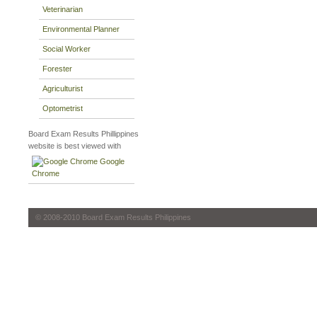
Veterinarian
Environmental Planner
Social Worker
Forester
Agriculturist
Optometrist
Board Exam Results Phillippines
website is best viewed with
Google
Chrome
© 2008-2010 Board Exam Results Philippines