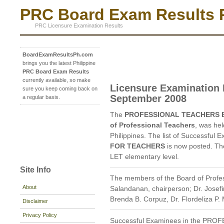
PRC Board Exam Results P
PRC Licensure Examination Results
BoardExamResultsPh.com
brings you the latest Philippine
PRC Board Exam Results
currently available, so make
Licensure Examination 
sure you keep coming back on
September 2008
a regular basis.
The
PROFESSIONAL TEACHERS 
of Professional Teachers
, was he
Philippines. The list of Successful 
FOR TEACHERS
is now posted. T
LET elementary level.
Site Info
The members of the Board of Profes
About
Salandanan, chairperson; Dr. Josefi
Brenda B. Corpuz, Dr. Flordeliza P
Disclaimer
Privacy Policy
Successful Examinees in the P