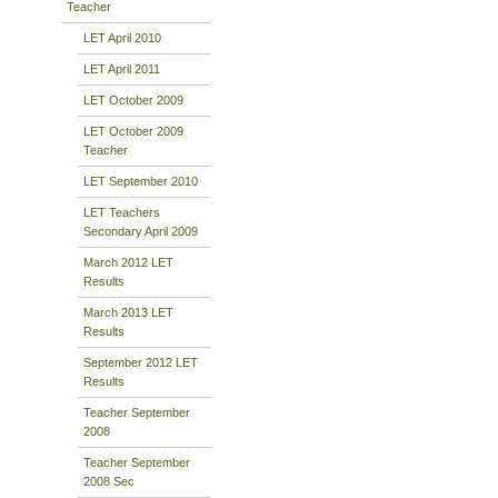
Teacher
LET April 2010
LET April 2011
LET October 2009
LET October 2009
Teacher
LET September 2010
LET Teachers
Secondary April 2009
March 2012 LET
Results
March 2013 LET
Results
September 2012 LET
Results
Teacher September
2008
Teacher September
2008 Sec