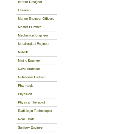
Interior Designer
Librarian
Marine Engineer Officers
Master Plumber
Mechanical Engineer
Metallurgical Engineer
Midwife
Mining Engineer
Naval Architect
Nutritionist Dietitian
Pharmacist
Physician
Physical Therapist
Radiologic Technologist
Real Estate
Sanitary Engineer