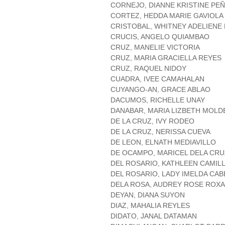
CORNEJO, DIANNE KRISTINE PE
CORTEZ, HEDDA MARIE GAVIOLA
CRISTOBAL, WHITNEY ADELIENE
CRUCIS, ANGELO QUIAMBAO
CRUZ, MANELIE VICTORIA
CRUZ, MARIA GRACIELLA REYES
CRUZ, RAQUEL NIDOY
CUADRA, IVEE CAMAHALAN
CUYANGO-AN, GRACE ABLAO
DACUMOS, RICHELLE UNAY
DANABAR, MARIA LIZBETH MOLD
DE LA CRUZ, IVY RODEO
DE LA CRUZ, NERISSA CUEVA
DE LEON, ELNATH MEDIAVILLO
DE OCAMPO, MARICEL DELA CRU
DEL ROSARIO, KATHLEEN CAMIL
DEL ROSARIO, LADY IMELDA CA
DELA ROSA, AUDREY ROSE ROX
DEYAN, DIANA SUYON
DIAZ, MAHALIA REYLES
DIDATO, JANAL DATAMAN