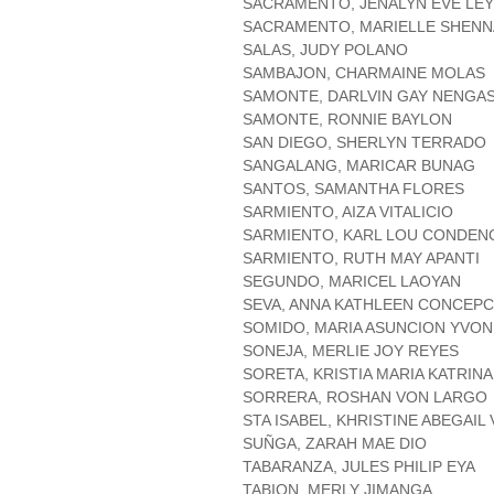
SACRAMENTO, JENALYN EVE LE
SACRAMENTO, MARIELLE SHENN
SALAS, JUDY POLANO
SAMBAJON, CHARMAINE MOLAS
SAMONTE, DARLVIN GAY NENGA
SAMONTE, RONNIE BAYLON
SAN DIEGO, SHERLYN TERRADO
SANGALANG, MARICAR BUNAG
SANTOS, SAMANTHA FLORES
SARMIENTO, AIZA VITALICIO
SARMIENTO, KARL LOU CONDEN
SARMIENTO, RUTH MAY APANTI
SEGUNDO, MARICEL LAOYAN
SEVA, ANNA KATHLEEN CONCEPC
SOMIDO, MARIA ASUNCION YVO
SONEJA, MERLIE JOY REYES
SORETA, KRISTIA MARIA KATRIN
SORRERA, ROSHAN VON LARGO
STA ISABEL, KHRISTINE ABEGAIL 
SUÑGA, ZARAH MAE DIO
TABARANZA, JULES PHILIP EYA
TABION, MERLY JIMANGA