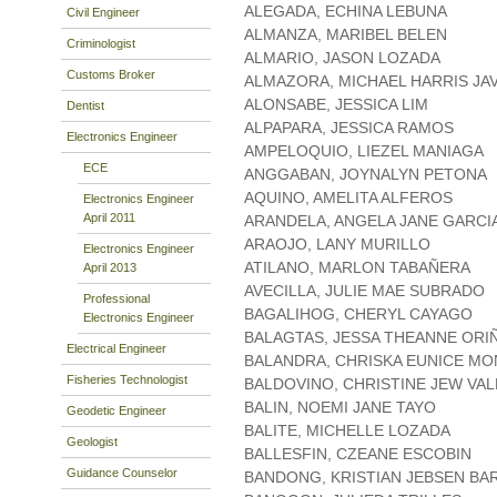
ALEGADA, ECHINA LEBUNA
Civil Engineer
ALMANZA, MARIBEL BELEN
Criminologist
ALMARIO, JASON LOZADA
Customs Broker
ALMAZORA, MICHAEL HARRIS JA
ALONSABE, JESSICA LIM
Dentist
ALPAPARA, JESSICA RAMOS
Electronics Engineer
AMPELOQUIO, LIEZEL MANIAGA
ECE
ANGGABAN, JOYNALYN PETONA
AQUINO, AMELITA ALFEROS
Electronics Engineer
April 2011
ARANDELA, ANGELA JANE GARCI
ARAOJO, LANY MURILLO
Electronics Engineer
ATILANO, MARLON TABAÑERA
April 2013
AVECILLA, JULIE MAE SUBRADO
Professional
BAGALIHOG, CHERYL CAYAGO
Electronics Engineer
BALAGTAS, JESSA THEANNE ORI
Electrical Engineer
BALANDRA, CHRISKA EUNICE M
Fisheries Technologist
BALDOVINO, CHRISTINE JEW VA
BALIN, NOEMI JANE TAYO
Geodetic Engineer
BALITE, MICHELLE LOZADA
Geologist
BALLESFIN, CZEANE ESCOBIN
Guidance Counselor
BANDONG, KRISTIAN JEBSEN B