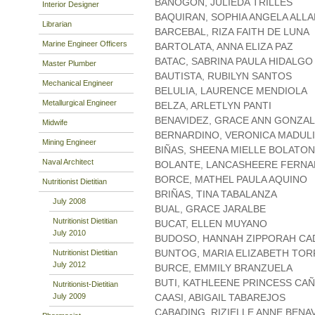
BANOGON, JULIEDA TRILLES
Interior Designer
BAQUIRAN, SOPHIA ANGELA ALL
Librarian
BARCEBAL, RIZA FAITH DE LUNA
Marine Engineer Officers
BARTOLATA, ANNA ELIZA PAZ
BATAC, SABRINA PAULA HIDALGO
Master Plumber
BAUTISTA, RUBILYN SANTOS
Mechanical Engineer
BELULIA, LAURENCE MENDIOLA
Metallurgical Engineer
BELZA, ARLETLYN PANTI
BENAVIDEZ, GRACE ANN GONZA
Midwife
BERNARDINO, VERONICA MADUL
Mining Engineer
BIÑAS, SHEENA MIELLE BOLATON
Naval Architect
BOLANTE, LANCASHEERE FERN
BORCE, MATHEL PAULA AQUINO
Nutritionist Dietitian
BRIÑAS, TINA TABALANZA
July 2008
BUAL, GRACE JARALBE
Nutritionist Dietitian
BUCAT, ELLEN MUYANO
July 2010
BUDOSO, HANNAH ZIPPORAH C
BUNTOG, MARIA ELIZABETH TO
Nutritionist Dietitian
July 2012
BURCE, EMMILY BRANZUELA
BUTI, KATHLEENE PRINCESS CA
Nutritionist-Dietitian
July 2009
CAASI, ABIGAIL TABAREJOS
CABADING, RIZIELLE ANNE BENA