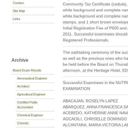
Contact
Community Tax Certificate (cedula), 
white background and complete namet
Site Map
white background and complete nam
Links
stamps, and 1 short brown envelope
Initial Registration Fee of P600 and
2011. Successful examinees should p
Registered Professionals.
The oathtaking ceremony of the suc
as well as the previous ones who hav
Archive
be held before the Board on Thursda
afternoon, at the Heritage Hotel, E
Board Exam Results
Aeronautical Engineer
Successful Examinees in the NUT
Architect
EXAMINATION
Agricultural Engineer
ABACAJAN, ROSELYN LAPEZ
Certified Public
ABARQUEZ, ANNA FRANCESCA S
Accountant
ACEBEDO, KATHERINE ANNE NA
Chemical Engineer
AGCAOILI, CHRISELLE DOMINGO
Chemist
ALCANTARA, MARIA VICTORIA LA