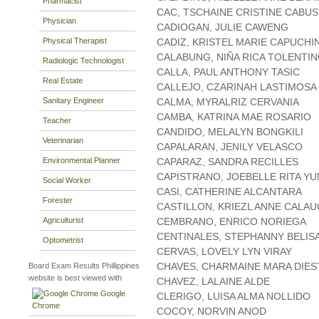
Pharmacist
CAC, TSCHAINE CRISTINE CABUS
Physician
CADIOGAN, JULIE CAWENG
Physical Therapist
CADIZ, KRISTEL MARIE CAPUCHI
CALABUNG, NIÑA RICA TOLENTI
Radiologic Technologist
CALLA, PAUL ANTHONY TASIC
Real Estate
CALLEJO, CZARINAH LASTIMOSA
Sanitary Engineer
CALMA, MYRALRIZ CERVANIA
CAMBA, KATRINA MAE ROSARIO
Teacher
CANDIDO, MELALYN BONGKILI
Veterinarian
CAPALARAN, JENILY VELASCO
Environmental Planner
CAPARAZ, SANDRA RECILLES
CAPISTRANO, JOEBELLE RITA YU
Social Worker
CASI, CATHERINE ALCANTARA
Forester
CASTILLON, KRIEZL ANNE CALA
Agriculturist
CEMBRANO, ENRICO NORIEGA
CENTINALES, STEPHANNY BELIS
Optometrist
CERVAS, LOVELY LYN VIRAY
CHAVES, CHARMAINE MARA DIE
Board Exam Results Phillippines
website is best viewed with
CHAVEZ, LALAINE ALDE
Google
CLERIGO, LUISA ALMA NOLLIDO
Chrome
COCOY, NORVIN ANOD