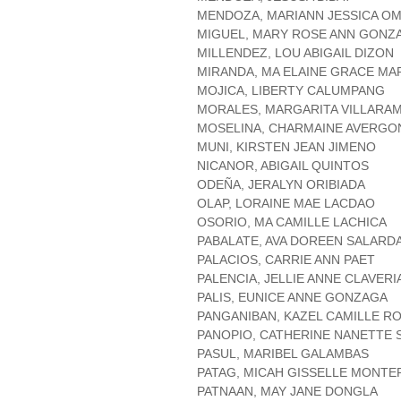
MENDOZA, MARIANN JESSICA OM
MIGUEL, MARY ROSE ANN GONZ
MILLENDEZ, LOU ABIGAIL DIZON
MIRANDA, MA ELAINE GRACE MA
MOJICA, LIBERTY CALUMPANG
MORALES, MARGARITA VILLARA
MOSELINA, CHARMAINE AVERG
MUNI, KIRSTEN JEAN JIMENO
NICANOR, ABIGAIL QUINTOS
ODEÑA, JERALYN ORIBIADA
OLAP, LORAINE MAE LACDAO
OSORIO, MA CAMILLE LACHICA
PABALATE, AVA DOREEN SALARD
PALACIOS, CARRIE ANN PAET
PALENCIA, JELLIE ANNE CLAVERI
PALIS, EUNICE ANNE GONZAGA
PANGANIBAN, KAZEL CAMILLE R
PANOPIO, CATHERINE NANETTE
PASUL, MARIBEL GALAMBAS
PATAG, MICAH GISSELLE MONTE
PATNAAN, MAY JANE DONGLA