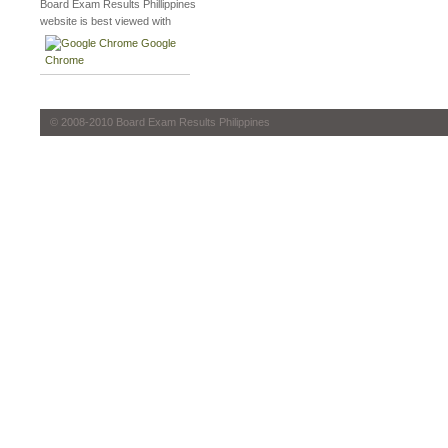
Board Exam Results Phillippines
website is best viewed with
Google
Chrome
© 2008-2010 Board Exam Results Philippines