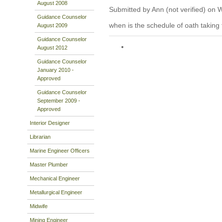
August 2008
Submitted by Ann (not verified) on 
Guidance Counselor
when is the schedule of oath taking 
August 2009
Guidance Counselor
August 2012
Guidance Counselor
January 2010 -
Approved
Guidance Counselor
September 2009 -
Approved
Interior Designer
Librarian
Marine Engineer Officers
Master Plumber
Mechanical Engineer
Metallurgical Engineer
Midwife
Mining Engineer