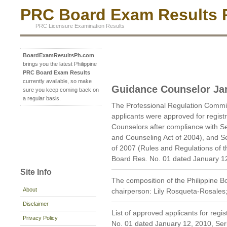
PRC Board Exam Results P
PRC Licensure Examination Results
BoardExamResultsPh.com
brings you the latest Philippine
PRC Board Exam Results
currently available, so make
Guidance Counselor Ja
sure you keep coming back on
a regular basis.
The Professional Regulation Commi
applicants were approved for regist
Counselors after compliance with Sec
and Counseling Act of 2004), and Sec
of 2007 (Rules and Regulations of 
Board Res. No. 01 dated January 12
Site Info
The composition of the Philippine 
About
chairperson: Lily Rosqueta-Rosale
Disclaimer
List of approved applicants for regi
Privacy Policy
No. 01 dated January 12, 2010, Ser