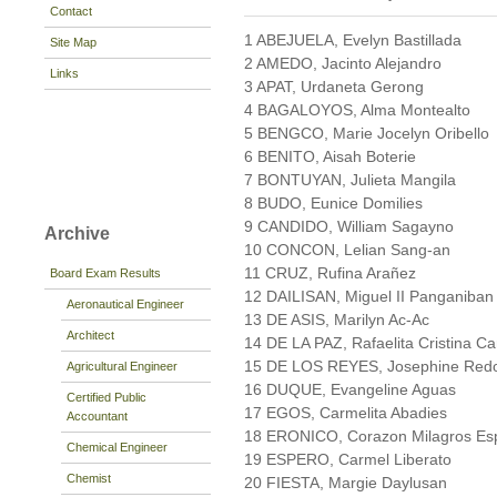
Contact
1 ABEJUELA, Evelyn Bastillada
Site Map
2 AMEDO, Jacinto Alejandro
Links
3 APAT, Urdaneta Gerong
4 BAGALOYOS, Alma Montealto
5 BENGCO, Marie Jocelyn Oribello
6 BENITO, Aisah Boterie
7 BONTUYAN, Julieta Mangila
8 BUDO, Eunice Domilies
9 CANDIDO, William Sagayno
Archive
10 CONCON, Lelian Sang-an
11 CRUZ, Rufina Arañez
Board Exam Results
12 DAILISAN, Miguel II Panganiban
Aeronautical Engineer
13 DE ASIS, Marilyn Ac-Ac
Architect
14 DE LA PAZ, Rafaelita Cristina C
15 DE LOS REYES, Josephine Red
Agricultural Engineer
16 DUQUE, Evangeline Aguas
Certified Public
17 EGOS, Carmelita Abadies
Accountant
18 ERONICO, Corazon Milagros Es
Chemical Engineer
19 ESPERO, Carmel Liberato
Chemist
20 FIESTA, Margie Daylusan