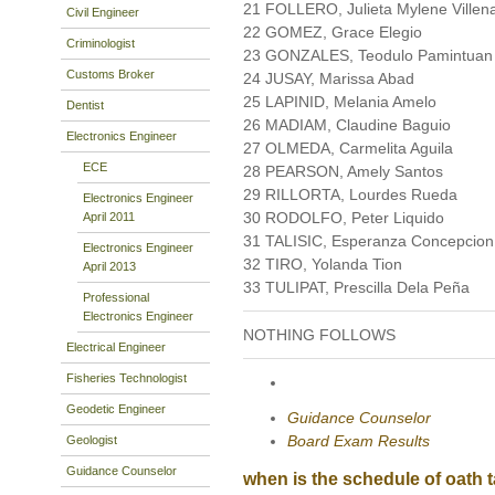
21 FOLLERO, Julieta Mylene Villen
Civil Engineer
22 GOMEZ, Grace Elegio
Criminologist
23 GONZALES, Teodulo Pamintuan
Customs Broker
24 JUSAY, Marissa Abad
25 LAPINID, Melania Amelo
Dentist
26 MADIAM, Claudine Baguio
Electronics Engineer
27 OLMEDA, Carmelita Aguila
ECE
28 PEARSON, Amely Santos
29 RILLORTA, Lourdes Rueda
Electronics Engineer
30 RODOLFO, Peter Liquido
April 2011
31 TALISIC, Esperanza Concepcion
Electronics Engineer
32 TIRO, Yolanda Tion
April 2013
33 TULIPAT, Prescilla Dela Peña
Professional
Electronics Engineer
NOTHING FOLLOWS
Electrical Engineer
Fisheries Technologist
Geodetic Engineer
Guidance Counselor
Board Exam Results
Geologist
Guidance Counselor
when is the schedule of oath ta