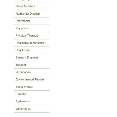
Naval Architect
Nutritionist Dietitian
Pharmacist
Physician
Physical Therapist
Radiologic Technologist
Real Estate
Sanitary Engineer
Teacher
Veterinarian
Environmental Planner
Social Worker
Forester
Agriculturist
Optometrist