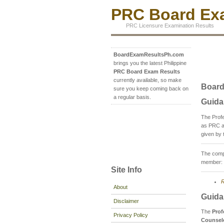
PRC Board Exa
PRC Licensure Examination Results
BoardExamResultsPh.com
brings you the latest Philippine
PRC Board Exam Results
currently available, so make
Board
sure you keep coming back on
a regular basis.
Guida
The Prof
as PRC a
given by 
The compo
member: 
Site Info
R
About
Guida
Disclaimer
The
Prof
Privacy Policy
Counsel