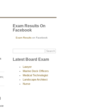
Exam Results On
Facebook
Exam Results
on Facebook
s
Latest Board Exam
Lawyer
Marine Deck Officers
Medical Technologist
es;
Landscape Architect
Nurse
8
nce