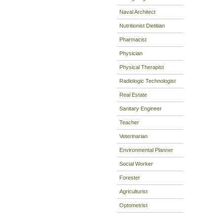
Naval Architect
Nutritionist Dietitian
Pharmacist
Physician
Physical Therapist
Radiologic Technologist
Real Estate
Sanitary Engineer
Teacher
Veterinarian
Environmental Planner
Social Worker
Forester
Agriculturist
Optometrist