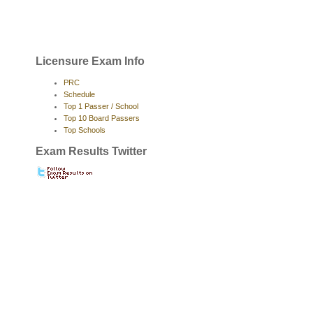
Licensure Exam Info
PRC
Schedule
Top 1 Passer / School
Top 10 Board Passers
Top Schools
Exam Results Twitter