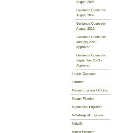
August 2008
Guidance Counselor
August 2009
Guidance Counselor
August 2012
Guidance Counselor
January 2010 -
Approved
Guidance Counselor
September 2009 -
Approved
Interior Designer
Librarian
Marine Engineer Officers
Master Plumber
Mechanical Engineer
Metallurgical Engineer
Midwife
Mining Engineer