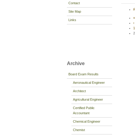
Contact
R
Site Map
«
Links
‹
1
2
Archive
Board Exam Results
Aeronautical Engineer
Architect
Agricultural Engineer
Certified Public
Accountant
Chemical Engineer
Chemist