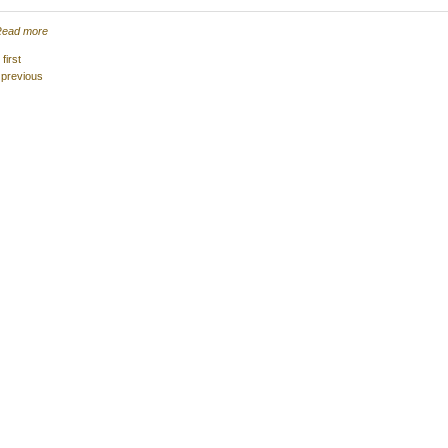
ead more
 first
 previous