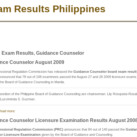
m Results Philippines
 Exam Results, Guidance Counselor
nce Counselor August 2009
essional Regulation Commission has released the
Guidance Counselor board exam result
nnounced that 78 out of 108 examinees passed the August 27 and 28 2009 licensure exams
the Board of Guidance Counseling in Manila.
sition of the Philippine Board of Guidance Counseling are chairwoman: Lily Rosqueta-Rosal
Luzviminda S. Guzman.
ead more
nce Counselor Licensure Examination Results August 200
essional Regulation Commission (PRC)
announces that 84 out of 140 passed the
Guida
or Licensure Examination
given by the Board of Guidance and Counseling.