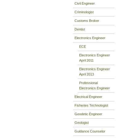
Civil Engineer
Criminologist
Customs Broker
Dentist
Electronics Engineer
ECE
Electronics Engineer
April 2011
Electronics Engineer
April 2013
Professional
Electronics Engineer
Electrical Engineer
Fisheries Technologist
Geodetic Engineer
Geologist
Guidance Counselor