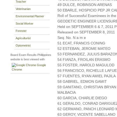
Teacher
49 DULCE, ROBINSON ARENAS
Veterinarian
50 EBARLE, HOSPICIO PEP JR C
Roll of Successful Examinees in the
Environmental Planner
GEODETIC ENGINEER LICENSUR
Social Worker
Held on SEPTEMBER 6 & 7, 2011 Pa
Forester
Released on SEPTEMBER 8, 2011
Seq. No. N a m e
Agriculturist
51 ECAT, FRANCIS CONING
Optometrist
52 ESTEBAN, JEROME MATEO
53 FERNANDEZ, JULIUS BARAZO
Board Exam Results Phillippines
54 FIANZA, FROILAN ERASMO
website is best viewed with
55 FOSTER, HAROLD MAGULOD
Google
Chrome
56 FRANCISCO, RICHELLE LAFU
57 FUENTES, RYAN AMIEL PAJILA
58 GABRIEL, EDMON GAMIT
59 GANITANO, CHRISTIAN BRYAN
MALBACIA
60 GARCIA, CHARLIE DIEGO
61 GERALDO, CONRAD DARIGUE
62 GERMANO, PANCH LEONARD
63 GEROY, VICENTE SABELLANO