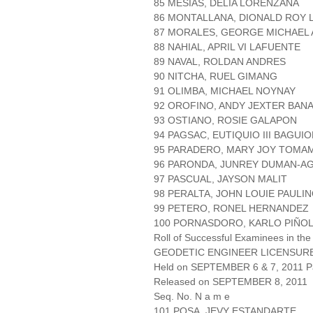
85 MESIAS, DELIA LORENZANA
86 MONTALLANA, DIONALD ROY
87 MORALES, GEORGE MICHAEL
88 NAHIAL, APRIL VI LAFUENTE
89 NAVAL, ROLDAN ANDRES
90 NITCHA, RUEL GIMANG
91 OLIMBA, MICHAEL NOYNAY
92 OROFINO, ANDY JEXTER BAN
93 OSTIANO, ROSIE GALAPON
94 PAGSAC, EUTIQUIO III BAGU
95 PARADERO, MARY JOY TOMA
96 PARONDA, JUNREY DUMAN-A
97 PASCUAL, JAYSON MALIT
98 PERALTA, JOHN LOUIE PAULI
99 PETERO, RONEL HERNANDEZ
100 PORNASDORO, KARLO PIÑO
Roll of Successful Examinees in the
GEODETIC ENGINEER LICENSUR
Held on SEPTEMBER 6 & 7, 2011 Pa
Released on SEPTEMBER 8, 2011
Seq. No. N a m e
101 POSA, JEVY ESTANDARTE