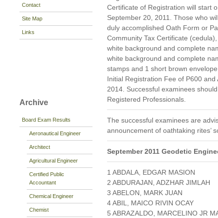
Contact
Certificate of Registration will star
September 20, 2011. Those who will r
Site Map
duly accomplished Oath Form or P
Links
Community Tax Certificate (cedula), 
white background and complete namet
white background and complete nam
stamps and 1 short brown envelope 
Initial Registration Fee of P600 and
2014. Successful examinees should p
Registered Professionals.
Archive
The successful examinees are advis
Board Exam Results
announcement of oathtaking rites’ s
Aeronautical Engineer
Architect
September 2011 Geodetic Enginee
Agricultural Engineer
1 ABDALA, EDGAR MASION
Certified Public
2 ABDURAJAN, ADZHAR JIMLAH
Accountant
3 ABELON, MARK JUAN
Chemical Engineer
4 ABIL, MAICO RIVIN OCAY
Chemist
5 ABRAZALDO, MARCELINO JR M