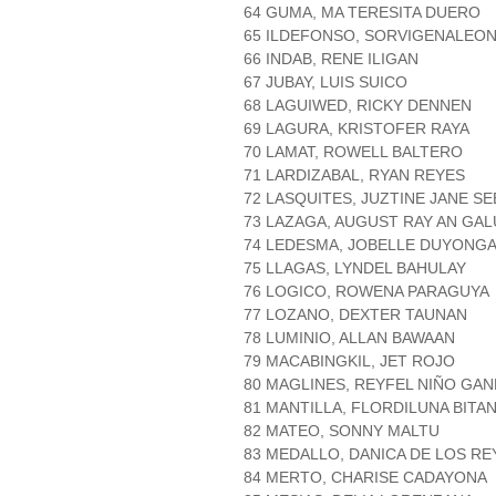
64 GUMA, MA TERESITA DUERO
65 ILDEFONSO, SORVIGENALEO
66 INDAB, RENE ILIGAN
67 JUBAY, LUIS SUICO
68 LAGUIWED, RICKY DENNEN
69 LAGURA, KRISTOFER RAYA
70 LAMAT, ROWELL BALTERO
71 LARDIZABAL, RYAN REYES
72 LASQUITES, JUZTINE JANE SE
73 LAZAGA, AUGUST RAY AN GAL
74 LEDESMA, JOBELLE DUYONG
75 LLAGAS, LYNDEL BAHULAY
76 LOGICO, ROWENA PARAGUYA
77 LOZANO, DEXTER TAUNAN
78 LUMINIO, ALLAN BAWAAN
79 MACABINGKIL, JET ROJO
80 MAGLINES, REYFEL NIÑO GA
81 MANTILLA, FLORDILUNA BITA
82 MATEO, SONNY MALTU
83 MEDALLO, DANICA DE LOS RE
84 MERTO, CHARISE CADAYONA