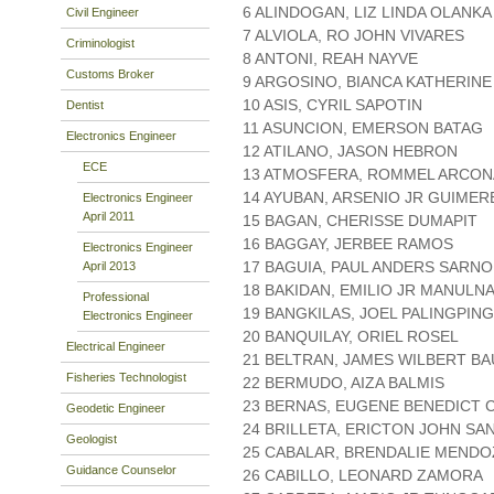
6 ALINDOGAN, LIZ LINDA OLANKA
Civil Engineer
7 ALVIOLA, RO JOHN VIVARES
Criminologist
8 ANTONI, REAH NAYVE
Customs Broker
9 ARGOSINO, BIANCA KATHERIN
10 ASIS, CYRIL SAPOTIN
Dentist
11 ASUNCION, EMERSON BATAG
Electronics Engineer
12 ATILANO, JASON HEBRON
ECE
13 ATMOSFERA, ROMMEL ARCO
14 AYUBAN, ARSENIO JR GUIMER
Electronics Engineer
April 2011
15 BAGAN, CHERISSE DUMAPIT
16 BAGGAY, JERBEE RAMOS
Electronics Engineer
17 BAGUIA, PAUL ANDERS SARNO
April 2013
18 BAKIDAN, EMILIO JR MANULN
Professional
19 BANGKILAS, JOEL PALINGPING
Electronics Engineer
20 BANQUILAY, ORIEL ROSEL
Electrical Engineer
21 BELTRAN, JAMES WILBERT BA
Fisheries Technologist
22 BERMUDO, AIZA BALMIS
23 BERNAS, EUGENE BENEDICT 
Geodetic Engineer
24 BRILLETA, ERICTON JOHN S
Geologist
25 CABALAR, BRENDALIE MENDO
Guidance Counselor
26 CABILLO, LEONARD ZAMORA