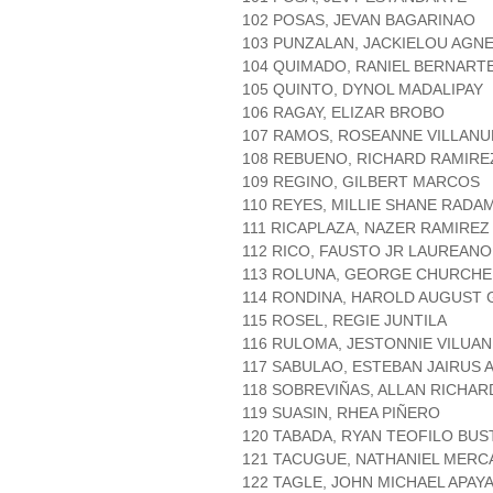
102 POSAS, JEVAN BAGARINAO
103 PUNZALAN, JACKIELOU AGN
104 QUIMADO, RANIEL BERNART
105 QUINTO, DYNOL MADALIPAY
106 RAGAY, ELIZAR BROBO
107 RAMOS, ROSEANNE VILLANU
108 REBUENO, RICHARD RAMIRE
109 REGINO, GILBERT MARCOS
110 REYES, MILLIE SHANE RADA
111 RICAPLAZA, NAZER RAMIREZ
112 RICO, FAUSTO JR LAUREANO
113 ROLUNA, GEORGE CHURCHE
114 RONDINA, HAROLD AUGUST 
115 ROSEL, REGIE JUNTILA
116 RULOMA, JESTONNIE VILUAN
117 SABULAO, ESTEBAN JAIRUS 
118 SOBREVIÑAS, ALLAN RICHAR
119 SUASIN, RHEA PIÑERO
120 TABADA, RYAN TEOFILO BUS
121 TACUGUE, NATHANIEL MER
122 TAGLE, JOHN MICHAEL APAY