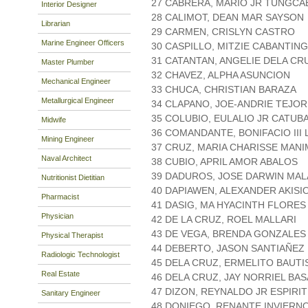
27 CABRERA, MARIO JR TUNGCA
Interior Designer
28 CALIMOT, DEAN MAR SAYSON
Librarian
29 CARMEN, CRISLYN CASTRO
Marine Engineer Officers
30 CASPILLO, MITZIE CABANTING
31 CATANTAN, ANGELIE DELA CR
Master Plumber
32 CHAVEZ, ALPHA ASUNCION
Mechanical Engineer
33 CHUCA, CHRISTIAN BARAZA
Metallurgical Engineer
34 CLAPANO, JOE-ANDRIE TEJOR
35 COLUBIO, EULALIO JR CATUB
Midwife
36 COMANDANTE, BONIFACIO III
Mining Engineer
37 CRUZ, MARIA CHARISSE MAN
Naval Architect
38 CUBIO, APRIL AMOR ABALOS
39 DADUROS, JOSE DARWIN MA
Nutritionist Dietitian
40 DAPIAWEN, ALEXANDER AKISI
Pharmacist
41 DASIG, MA HYACINTH FLORES
Physician
42 DE LA CRUZ, ROEL MALLARI
43 DE VEGA, BRENDA GONZALES
Physical Therapist
44 DEBERTO, JASON SANTIAÑEZ
Radiologic Technologist
45 DELA CRUZ, ERMELITO BAUTI
Real Estate
46 DELA CRUZ, JAY NORRIEL BA
47 DIZON, REYNALDO JR ESPIRI
Sanitary Engineer
48 DONIEGO, RENANTE INVIERN