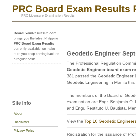
PRC Board Exam Results P
PRC Licensure Examination Results
BoardExamResultsPh.com
brings you the latest Philippine
PRC Board Exam Results
currently available, so make
Geodetic Engineer Sep
sure you keep coming back on
a regular basis.
The Professional Regulation Commi
Geodetic Engineer board exam re
381 passed the Geodetic Engineer L
Geodetic Engineering in Manila thi
The members of the Board of Geode
examination are Engr. Benjamin O. 
Site Info
and Engr. Restituto U. Bautista, Me
About
View the
Top 10 Geodetic Engineer
Disclaimer
Privacy Policy
Registration for the issuance of Prof