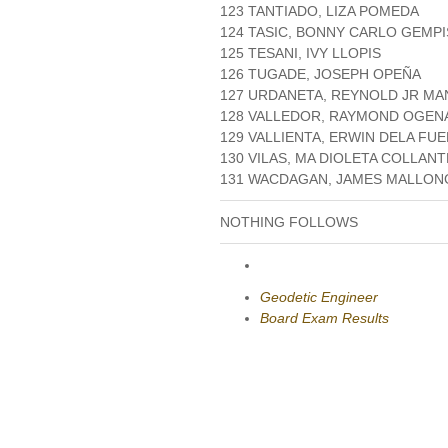
123 TANTIADO, LIZA POMEDA
124 TASIC, BONNY CARLO GEMP
125 TESANI, IVY LLOPIS
126 TUGADE, JOSEPH OPEÑA
127 URDANETA, REYNOLD JR MA
128 VALLEDOR, RAYMOND OGEN
129 VALLIENTA, ERWIN DELA FU
130 VILAS, MA DIOLETA COLLAN
131 WACDAGAN, JAMES MALLO
NOTHING FOLLOWS
Geodetic Engineer
Board Exam Results