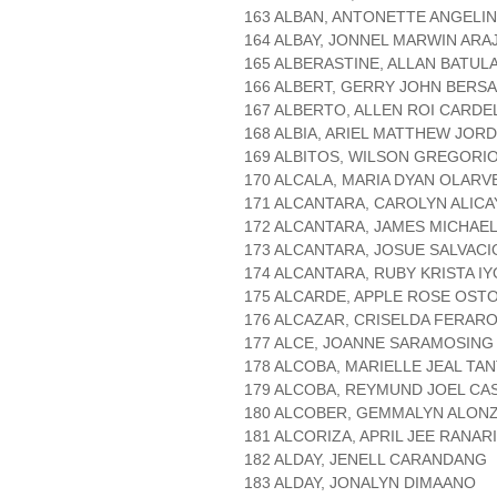
163 ALBAN, ANTONETTE ANGELI
164 ALBAY, JONNEL MARWIN ARA
165 ALBERASTINE, ALLAN BATUL
166 ALBERT, GERRY JOHN BERS
167 ALBERTO, ALLEN ROI CARDE
168 ALBIA, ARIEL MATTHEW JOR
169 ALBITOS, WILSON GREGORI
170 ALCALA, MARIA DYAN OLARV
171 ALCANTARA, CAROLYN ALICA
172 ALCANTARA, JAMES MICHAE
173 ALCANTARA, JOSUE SALVACI
174 ALCANTARA, RUBY KRISTA I
175 ALCARDE, APPLE ROSE OST
176 ALCAZAR, CRISELDA FERAR
177 ALCE, JOANNE SARAMOSING
178 ALCOBA, MARIELLE JEAL TA
179 ALCOBA, REYMUND JOEL CA
180 ALCOBER, GEMMALYN ALON
181 ALCORIZA, APRIL JEE RANAR
182 ALDAY, JENELL CARANDANG
183 ALDAY, JONALYN DIMAANO