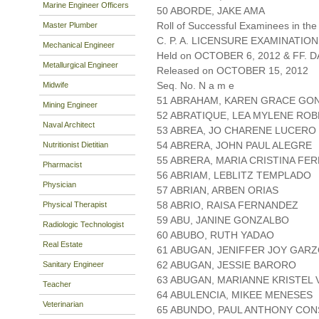
Marine Engineer Officers
50 ABORDE, JAKE AMA
Roll of Successful Examinees in the
Master Plumber
C. P. A. LICENSURE EXAMINATION
Mechanical Engineer
Held on OCTOBER 6, 2012 & FF. DA
Metallurgical Engineer
Released on OCTOBER 15, 2012
Seq. No. N a m e
Midwife
51 ABRAHAM, KAREN GRACE GO
Mining Engineer
52 ABRATIQUE, LEA MYLENE ROB
Naval Architect
53 ABREA, JO CHARENE LUCERO
54 ABRERA, JOHN PAUL ALEGRE
Nutritionist Dietitian
55 ABRERA, MARIA CRISTINA FE
Pharmacist
56 ABRIAM, LEBLITZ TEMPLADO
Physician
57 ABRIAN, ARBEN ORIAS
58 ABRIO, RAISA FERNANDEZ
Physical Therapist
59 ABU, JANINE GONZALBO
Radiologic Technologist
60 ABUBO, RUTH YADAO
Real Estate
61 ABUGAN, JENIFFER JOY GAR
62 ABUGAN, JESSIE BARORO
Sanitary Engineer
63 ABUGAN, MARIANNE KRISTEL 
Teacher
64 ABULENCIA, MIKEE MENESES
Veterinarian
65 ABUNDO, PAUL ANTHONY CO