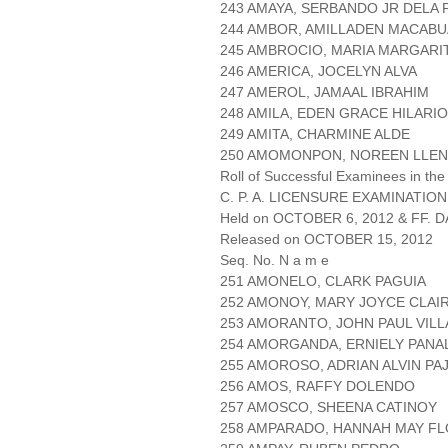
243 AMAYA, SERBANDO JR DELA 
244 AMBOR, AMILLADEN MACABU
245 AMBROCIO, MARIA MARGARI
246 AMERICA, JOCELYN ALVA
247 AMEROL, JAMAAL IBRAHIM
248 AMILA, EDEN GRACE HILARIO
249 AMITA, CHARMINE ALDE
250 AMOMONPON, NOREEN LLE
Roll of Successful Examinees in the
C. P. A. LICENSURE EXAMINATION
Held on OCTOBER 6, 2012 & FF. DA
Released on OCTOBER 15, 2012
Seq. No. N a m e
251 AMONELO, CLARK PAGUIA
252 AMONOY, MARY JOYCE CLAI
253 AMORANTO, JOHN PAUL VIL
254 AMORGANDA, ERNIELY PANA
255 AMOROSO, ADRIAN ALVIN PA
256 AMOS, RAFFY DOLENDO
257 AMOSCO, SHEENA CATINOY
258 AMPARADO, HANNAH MAY F