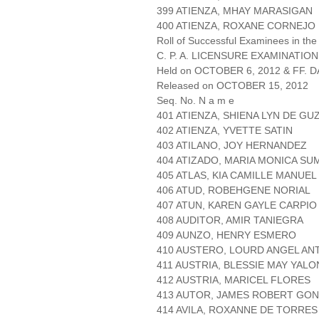
399 ATIENZA, MHAY MARASIGAN
400 ATIENZA, ROXANE CORNEJO
Roll of Successful Examinees in the
C. P. A. LICENSURE EXAMINATION
Held on OCTOBER 6, 2012 & FF. DA
Released on OCTOBER 15, 2012
Seq. No. N a m e
401 ATIENZA, SHIENA LYN DE G
402 ATIENZA, YVETTE SATIN
403 ATILANO, JOY HERNANDEZ
404 ATIZADO, MARIA MONICA S
405 ATLAS, KIA CAMILLE MANUEL
406 ATUD, ROBEHGENE NORIAL
407 ATUN, KAREN GAYLE CARPIO
408 AUDITOR, AMIR TANIEGRA
409 AUNZO, HENRY ESMERO
410 AUSTERO, LOURD ANGEL AN
411 AUSTRIA, BLESSIE MAY YAL
412 AUSTRIA, MARICEL FLORES
413 AUTOR, JAMES ROBERT GO
414 AVILA, ROXANNE DE TORRES