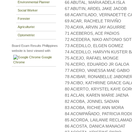
66 ABUTAL, MARIA ADELA ISLA
Environmental Planner
67 ABUTIN, ARDEL JAKE JACOB
Social Worker
68 ACANTILADO, VERNADETTE C
Forester
69 ACAR, RACHELE TRIVIÑO
70 ACAYA, ARVIN JAY AGUIRRE
Agriculturist
71 ACEBEROS, ACE PADIOS
Optometrist
72 ACEDERA, NIKO ANTONIO SO
73 ACEDILLO, ELGEN GOMEZ
Board Exam Results Phillippines
website is best viewed with
74 ACEDILLO, HARVYN KUSTER 
Google
75 ACEJO, RAFAEL MONGE
Chrome
76 ACERO, EDUARDO JR GALOA
77 ACERO, VANESSA MAE GABIO
78 ACIBAR, RONABELLE JABONE
79 ACIBO, KATHRINE GRACE GA
80 ACIERTO, KRYSTEL KAYE GO
81 ACLAN, KAREN MARIE JAENA
82 ACOBA, JONNEL SADIAN
83 ACOBA, RICHIE ANN MORA
84 ACOMPAÑADO, PATRICIA RODI
85 ACORDA, LAILANIE RECLAMA
86 ACOSTA, DANICA MANAOAT