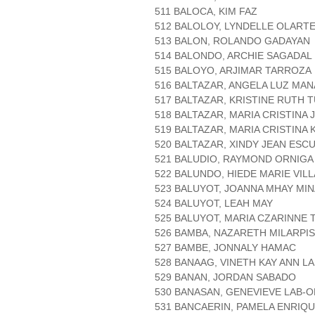
511 BALOCA, KIM FAZ
512 BALOLOY, LYNDELLE OLART
513 BALON, ROLANDO GADAYAN
514 BALONDO, ARCHIE SAGADAL
515 BALOYO, ARJIMAR TARROZA
516 BALTAZAR, ANGELA LUZ MA
517 BALTAZAR, KRISTINE RUTH 
518 BALTAZAR, MARIA CRISTINA 
519 BALTAZAR, MARIA CRISTINA 
520 BALTAZAR, XINDY JEAN ES
521 BALUDIO, RAYMOND ORNIGA
522 BALUNDO, HIEDE MARIE VIL
523 BALUYOT, JOANNA MHAY MIN
524 BALUYOT, LEAH MAY
525 BALUYOT, MARIA CZARINNE T
526 BAMBA, NAZARETH MILARPIS
527 BAMBE, JONNALY HAMAC
528 BANAAG, VINETH KAY ANN L
529 BANAN, JORDAN SABADO
530 BANASAN, GENEVIEVE LAB-
531 BANCAERIN, PAMELA ENRIQ