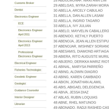
28 ABDULMONAP, NIKKI ANN LIM
Customs Broker
29 ABELGAS, MYRA ZARAH MOR
Dentist
30 ABELLA, ARCELY CABULAO
31 ABELLA, DAN ALLEN LASAM
Electronics Engineer
32 ABELLA, INGRID TAGARO
ECE
33 ABELLA, IVY JULIAN
Electronics Engineer
34 ABELO, MAYVELIN CABALLER
April 2011
35 ABENIDO, KETHLY PUERTO
36 ABENOJA, JEAN ALLEN ESTIP
Electronics Engineer
April 2013
37 ABENOJAR, WISHNEY SORIAN
38 ABESAMIS, DIAMOND ARTIAGA
Professional
39 ABIERA, RITO AUGUSTE MURI
Electronics Engineer
40 ABIJERO, DERIKKA MARIZ RIO
Electrical Engineer
41 ABINAL, MARYSA PARREÑO
Fisheries Technologist
42 ABING, ALDWIN DIAGRO
43 ABING, KAREN CAMBIADO
Geodetic Engineer
44 ABION, JONATHAN ALAMIL
Geologist
45 ABIS, ABIGAEL DELEGENCIA
Guidance Counselor
46 ABIVA, JESSA DIAZ
47 ABLAS, RUBIN LOQUIAS
Interior Designer
48 ABNE, RHEL MATUNOG
Librarian
49 ABONADO, RADJI RASHED CA