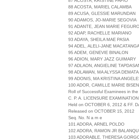
87 ACOSTA, KRISTINE PAPIO
88 ACOSTA, MARIEL CALAMBA
89 ACUSA, GLESSIE MARUNDAN
90 ADAMOS, JO-MARIE SEGOVIA
91 ADANTE, JEAN MARIE FEGUR
92 ADAP, RACHELLE MARIANO
93 ADAYA, SHEILA MAE PASIA
94 ADEL, ALELI-JANE MACATANG
95 ADEM, GENEVIE BINALON
96 ADION, MARY JAZZ GUIMARY
97 ADLAON, ANGIELINE TAPDASA
98 ADLAWAN, MA ALYSSA DEMATA
99 ADONIS, MA KRISTINA ANGEL
100 ADOR, CAMILLE MARIE BISEN
Roll of Successful Examinees in the
C. P. A. LICENSURE EXAMINATION
Held on OCTOBER 6, 2012 & FF. DA
Released on OCTOBER 15, 2012
Seq. No. N a m e
101 ADORA, ARNEL POLDO
102 ADORA, RAMON JR BALANQU
103 ADORABLE, THERESA GORG