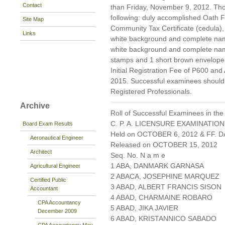
Contact
than Friday, November 9, 2012. Thos
following: duly accomplished Oath
Site Map
Community Tax Certificate (cedula), 
Links
white background and complete namet
white background and complete nam
stamps and 1 short brown envelope 
Initial Registration Fee of P600 and
2015. Successful examinees should p
Registered Professionals.
Archive
Roll of Successful Examinees in the
C. P. A. LICENSURE EXAMINATION
Board Exam Results
Held on OCTOBER 6, 2012 & FF. DA
Aeronautical Engineer
Released on OCTOBER 15, 2012
Architect
Seq. No. N a m e
1 ABA, DANMARK GARNASA
Agricultural Engineer
2 ABACA, JOSEPHINE MARQUEZ
Certified Public
3 ABAD, ALBERT FRANCIS SISON
Accountant
4 ABAD, CHARMAINE ROBARO
CPA Accountancy
5 ABAD, JIKA JAVIER
December 2009
6 ABAD, KRISTANNICO SABADO
CPA Accountancy May