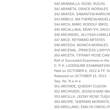
340 ARANDILLA, RIZIEL RUCAS
341 ARANETA, GRACE MORALES
342 ARATEA, SAMANTHA MARICA
343 ARBILO, MA THERESA ANGEL
344 ARCA, MARC RODOLF BRIOL
345 ARCALLANA, ERAH SYL DAC
346 ARCANGEL, ALLYSSA CAMILL
347 ARCE, REYWARD ARTATES
348 ARCEGA, MONICA MORALES
349 ARCENAL, PRINCESS LORYV
350 ARCETA, TIFFANY ROSE CAN
Roll of Successful Examinees in the
C. P. A. LICENSURE EXAMINATION
Held on OCTOBER 6, 2012 & FF. DA
Released on OCTOBER 15, 2012
Seq. No. N a m e
351 ARCHIDE, QUEENY CUIZON
352 ARCHIVIDO, JESSICA MAE M
353 ARCILLA, LEONY ROSE TUQ
354 ARCIPE, SHERWIN MORANTE
355 ARELLANO, EMILYN OWOG-