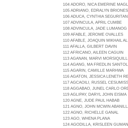
104 ADORO, NICA EMERINE MAGL
105 ADRIANO, EDRALYN BRIONES
106 ADUCA, CYNTHIA SEGURITAN
107 ADVINCULA, APRIL CUMBE
108 ADVINCULA, JADE LUMANOG
109 AFABLE, JEROME OVALLES
110 AFABLE, JOAQUIN MIKHAIL A
111 AFALLA, GILBERT DAVIN
112 AFRICANO, AILEEN CAGUIN
113 AGANAN, MARVI MORSIQUIL
114 AGANG, MA FREDLIN SANTO
115 AGARIN, CAMILLE MARHWA
116 AGATON, JESSICA LENETH R
117 AGCAOILI, RUSSEL CESUMIS
118 AGGABAO, JUNEL CARLO O
119 AGLIPAY, DARYL JOHN EISMA
120 AGNE, JUDE PAUL HABAB
121 AGNO, JOHN MCWIN ABANILL
122 AGNO, RICHELLE GANAL
123 AGO, WHENA PLANA
124 AGODILLA, KRISLEEN GUMA