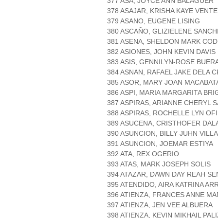
377 ASA, JOYCE ANN BALAGUER
378 ASAJAR, KRISHA KAYE VENTE
379 ASANO, EUGENE LISING
380 ASCAÑO, GLIZIELENE SANCH
381 ASENA, SHELDON MARK COD
382 ASIONES, JOHN KEVIN DAVIS
383 ASIS, GENNILYN-ROSE BUER
384 ASNAN, RAFAEL JAKE DELA 
385 ASOR, MARY JOAN MACABAT
386 ASPI, MARIA MARGARITA BRI
387 ASPIRAS, ARIANNE CHERYL 
388 ASPIRAS, ROCHELLE LYN OF
389 ASUCENA, CRISTHOFER DA
390 ASUNCION, BILLY JUHN VIL
391 ASUNCION, JOEMAR ESTIYA
392 ATA, REX OGERIO
393 ATAS, MARK JOSEPH SOLIS
394 ATAZAR, DAWN DAY REAH SE
395 ATENDIDO, AIRA KATRINA AR
396 ATIENZA, FRANCES ANNE M
397 ATIENZA, JEN VEE ALBUERA
398 ATIENZA, KEVIN MIKHAIL PAL