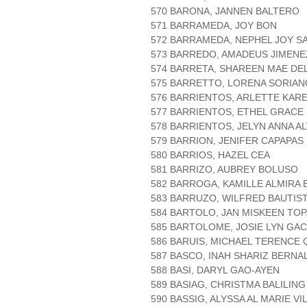
570 BARONA, JANNEN BALTERO
571 BARRAMEDA, JOY BON
572 BARRAMEDA, NEPHEL JOY S
573 BARREDO, AMADEUS JIMENE
574 BARRETA, SHAREEN MAE DE
575 BARRETTO, LORENA SORIAN
576 BARRIENTOS, ARLETTE KAR
577 BARRIENTOS, ETHEL GRAC
578 BARRIENTOS, JELYN ANNA A
579 BARRION, JENIFER CAPAPAS
580 BARRIOS, HAZEL CEA
581 BARRIZO, AUBREY BOLUSO
582 BARROGA, KAMILLE ALMIRA 
583 BARRUZO, WILFRED BAUTIS
584 BARTOLO, JAN MISKEEN TO
585 BARTOLOME, JOSIE LYN GA
586 BARUIS, MICHAEL TERENCE
587 BASCO, INAH SHARIZ BERNA
588 BASI, DARYL GAO-AYEN
589 BASIAG, CHRISTMA BALILING
590 BASSIG, ALYSSA AL MARIE V