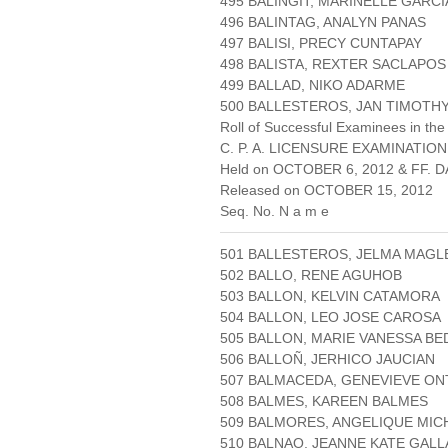
495 BALINGIT, MARINELLE GARCI
496 BALINTAG, ANALYN PANAS
497 BALISI, PRECY CUNTAPAY
498 BALISTA, REXTER SACLAPOS
499 BALLAD, NIKO ADARME
500 BALLESTEROS, JAN TIMOTHY
Roll of Successful Examinees in the
C. P. A. LICENSURE EXAMINATION
Held on OCTOBER 6, 2012 & FF. DA
Released on OCTOBER 15, 2012
Seq. No. N a m e
501 BALLESTEROS, JELMA MAGL
502 BALLO, RENE AGUHOB
503 BALLON, KELVIN CATAMORA
504 BALLON, LEO JOSE CAROSA
505 BALLON, MARIE VANESSA BE
506 BALLOÑ, JERHICO JAUCIAN
507 BALMACEDA, GENEVIEVE O
508 BALMES, KAREEN BALMES
509 BALMORES, ANGELIQUE MI
510 BALNAO, JEANNE KATE GALL