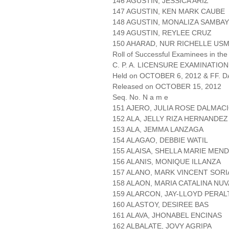
146 AGUSTIN, JESSICA ARIZ
147 AGUSTIN, KEN MARK CAUBE
148 AGUSTIN, MONALIZA SAMBA
149 AGUSTIN, REYLEE CRUZ
150 AHARAD, NUR RICHELLE US
Roll of Successful Examinees in the
C. P. A. LICENSURE EXAMINATION
Held on OCTOBER 6, 2012 & FF. DA
Released on OCTOBER 15, 2012
Seq. No. N a m e
151 AJERO, JULIA ROSE DALMAC
152 ALA, JELLY RIZA HERNANDEZ
153 ALA, JEMMA LANZAGA
154 ALAGAO, DEBBIE WATIL
155 ALAISA, SHELLA MARIE MEN
156 ALANIS, MONIQUE ILLANZA
157 ALANO, MARK VINCENT SOR
158 ALAON, MARIA CATALINA NUV
159 ALARCON, JAY-LLOYD PERAL
160 ALASTOY, DESIREE BAS
161 ALAVA, JHONABEL ENCINAS
162 ALBALATE, JOVY AGRIPA