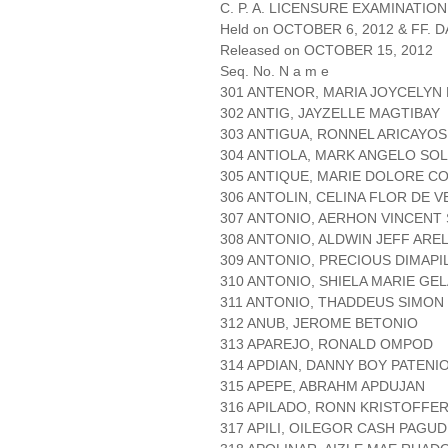
C. P. A. LICENSURE EXAMINATION
Held on OCTOBER 6, 2012 & FF. DA
Released on OCTOBER 15, 2012
Seq. No. N a m e
301 ANTENOR, MARIA JOYCELYN
302 ANTIG, JAYZELLE MAGTIBAY
303 ANTIGUA, RONNEL ARICAYOS
304 ANTIOLA, MARK ANGELO SOL
305 ANTIQUE, MARIE DOLORE C
306 ANTOLIN, CELINA FLOR DE V
307 ANTONIO, AERHON VINCENT
308 ANTONIO, ALDWIN JEFF ARE
309 ANTONIO, PRECIOUS DIMAPI
310 ANTONIO, SHIELA MARIE GE
311 ANTONIO, THADDEUS SIMON
312 ANUB, JEROME BETONIO
313 APAREJO, RONALD OMPOD
314 APDIAN, DANNY BOY PATENI
315 APEPE, ABRAHM APDUJAN
316 APILADO, RONN KRISTOFFE
317 APILI, OILEGOR CASH PAGUD