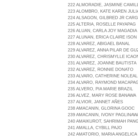
222 ALMORADIE, JASMINE CAMI
223 ALOMBRO, KATE KAREN JULI
224 ALSAGON, GILBRED JR CAR
225 ALTERIA, ROSELLE PAYAPAG
226 ALUAN, CARLA JOY MAGADIA
227 ALUNAN, ERICA CLAIRE ISON
228 ALVAREZ, ABIGAEL BANAL
229 ALVAREZ, ANNA PILAR DE G
230 ALVAREZ, CHRISMYLLE ICA
231 ALVAREZ, JOANNE BAUTISTA
232 ALVAREZ, RONNIE DONATO
233 ALVARO, CATHERINE NOLEAL
234 ALVARO, RAYMOND MACAPA
235 ALVERO, PIA MARIE BRAZIL
236 ALVEZ, MARY ROSE BANAWA
237 ALVIOR, JANNET AÑES
238 AMACANIN, GLORINA GOOC
239 AMACANIN, IVONY PAGLINAW
240 AMAIKUROT, SAHRIMAH PAN
241 AMALLA, CYBILL PAJO
242 AMATORIO, MARIA ANGELIC