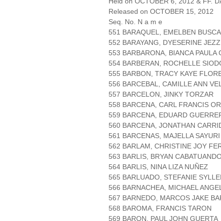
Held on OCTOBER 6, 2012 & FF. DA
Released on OCTOBER 15, 2012
Seq. No. N a m e
551 BARAQUEL, EMELBEN BUSCA
552 BARAYANG, DYESERINE JEZZ
553 BARBARONA, BIANCA PAULA
554 BARBERAN, ROCHELLE SIO
555 BARBON, TRACY KAYE FLOR
556 BARCEBAL, CAMILLE ANN V
557 BARCELON, JINKY TORZAR
558 BARCENA, CARL FRANCIS O
559 BARCENA, EDUARD GUERRE
560 BARCENA, JONATHAN CARRI
561 BARCENAS, MAJELLA SAYURI
562 BARLAM, CHRISTINE JOY F
563 BARLIS, BRYAN CABATUAND
564 BARLIS, NINA LIZA NUÑEZ
565 BARLUADO, STEFANIE SYLLE
566 BARNACHEA, MICHAEL ANGE
567 BARNEDO, MARCOS JAKE BA
568 BAROMA, FRANCIS TARON
569 BARON, PAUL JOHN GUERTA