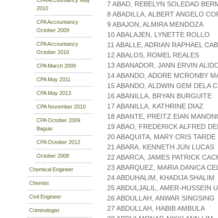
7 ABAD, REBELYN SOLEDAD BE
2010
8 ABADILLA, ALBERT ANGELO C
CPA Accountancy
9 ABAJON, ALMIRA MENDOZA
October 2009
10 ABALAJEN, LYNETTE ROLLO
CPA Accountancy
11 ABALLE, ADRIAN RAPHAEL CA
October 2010
12 ABALOS, ROMEL REALES
13 ABANADOR, JANN ERVIN ALID
CPA March 2009
14 ABANDO, ADORE MCRONBY 
CPA May 2011
15 ABANDO, ALDWIN GEM DELA 
CPA May 2013
16 ABANILLA, BRYAN BURGUITE
17 ABANILLA, KATHRINE DIAZ
CPA November 2010
18 ABANTE, PREITZ EIAN MANO
CPA October 2009
19 ABAO, FREDERICK ALFRED DE
Baguio
20 ABAQUITA, MARY CRIS TARDE
CPA October 2012
21 ABARA, KENNETH JUN LUCAS
October 2008
22 ABARCA, JAMES PATRICK CA
23 ABARQUEZ, MARIA DANICA C
Chemical Engineer
24 ABDUHALIM, KHADIJA SHALIM
Chemist
25 ABDULJALIL, AMER-HUSSEIN 
Civil Engineer
26 ABDULLAH, ANWAR SINGSING
27 ABDULLAH, HABIB AMBULA
Criminologist