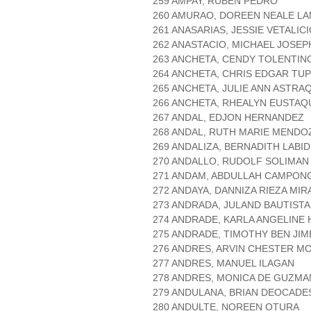
259 AMPAY, RUBEN PEDRO
260 AMURAO, DOREEN NEALE L
261 ANASARIAS, JESSIE VETALIC
262 ANASTACIO, MICHAEL JOSE
263 ANCHETA, CENDY TOLENTIN
264 ANCHETA, CHRIS EDGAR TUP
265 ANCHETA, JULIE ANN ASTRA
266 ANCHETA, RHEALYN EUSTAQ
267 ANDAL, EDJON HERNANDEZ
268 ANDAL, RUTH MARIE MENDO
269 ANDALIZA, BERNADITH LABI
270 ANDALLO, RUDOLF SOLIMAN
271 ANDAM, ABDULLAH CAMPON
272 ANDAYA, DANNIZA RIEZA MI
273 ANDRADA, JULAND BAUTISTA
274 ANDRADE, KARLA ANGELINE
275 ANDRADE, TIMOTHY BEN JI
276 ANDRES, ARVIN CHESTER M
277 ANDRES, MANUEL ILAGAN
278 ANDRES, MONICA DE GUZMA
279 ANDULANA, BRIAN DEOCADE
280 ANDULTE, NOREEN OTURA