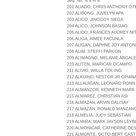
Seq. No. N a m e
201 ALIADO, CHRIS ANTHONY O
202 ALIBONG, JUVELYN APA
203 ALICO, JINGGOY SIEGA
204 ALICO, JOHNSON BASIAO
205 ALIDO, FRANCES AUDREY NI
206 ALIGA, AIMEE FACUNLA
207 ALIGAN, DAPHNE JOY ANTON
208 ALIM, STEFFI PARCON
209 ALIMAGNO, MELANIE ARGAL
210 ALITEN, MARICAR OCAMPO
211 ALIVIO, WILLA TEK-ING
212 ALKUINO, NESTOR JR OPIAN
213 ALLAUIGAN, LEONARD RONN
214 ALMANZOR, KENNETH MARK
215 ALMAREZ, CHRISTIAN ASI
216 ALMAZAN, ARVIN DALISAY
217 ALMAZAN, RONALD MANZAN
218 ALMELIA, JUDY SEBASTIAN
219 ALMIRA, MARK JAYSON LEYB
220 ALMONICAR, CATHERINE DE
221 ALMONTE, OCTO-BERT CAS