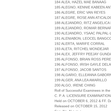
184 ALEA, HAZEL MAE BANAAG
185 ALEGNO, KENNIE KABEEN A
186 ALEGRE, ERIC VAN REYES
187 ALEGRE, ROSE ANN ATICALD
188 ALEJANDRO, RITZ ANGELICA
189 ALEJANDRO, ROMAR BERNA
190 ALEJANDRO, YSAAC PALPAL
191 ALENIABON, LEOCEL BANGC
192 ALERTA, MARIFE CORRAL
193 ALETA, RITCHEL MONDEJAR
194 ALEX, JEFFRY PEEJAY GUND
195 ALFONSO, BRIAN ROSS PER
196 ALFONSO, IRISH GAYLE DEL
197 ALFONSO, JACOB SANTOS
198 ALGARIO, ELLEANNA GABOR
199 ALGER, ANA LEA AMARILLO
200 ALGO, IRENE CHING
Roll of Successful Examinees in the
C. P. A. LICENSURE EXAMINATION
Held on OCTOBER 6, 2012 & FF. DA
Released on OCTOBER 15, 2012