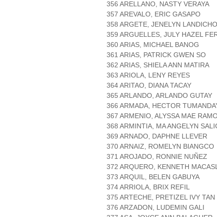
356 ARELLANO, NASTY VERAYA
357 AREVALO, ERIC GASAPO
358 ARGETE, JENELYN LANDICH
359 ARGUELLES, JULY HAZEL FE
360 ARIAS, MICHAEL BANOG
361 ARIAS, PATRICK GWEN SO
362 ARIAS, SHIELA ANN MATIRA
363 ARIOLA, LENY REYES
364 ARITAO, DIANA TACAY
365 ARLANDO, ARLANDO GUTAY
366 ARMADA, HECTOR TUMANDA
367 ARMENIO, ALYSSA MAE RAM
368 ARMINTIA, MA ANGELYN SAL
369 ARNADO, DAPHNE LLEVER
370 ARNAIZ, ROMELYN BIANGCO
371 AROJADO, RONNIE NUÑEZ
372 ARQUERO, KENNETH MACAS
373 ARQUIL, BELEN GABUYA
374 ARRIOLA, BRIX REFIL
375 ARTECHE, PRETIZEL IVY TAN
376 ARZADON, LUDEMIN GALI