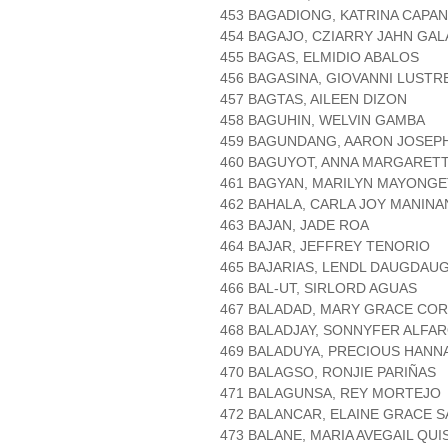
453 BAGADIONG, KATRINA CAPA
454 BAGAJO, CZIARRY JAHN GAL
455 BAGAS, ELMIDIO ABALOS
456 BAGASINA, GIOVANNI LUSTR
457 BAGTAS, AILEEN DIZON
458 BAGUHIN, WELVIN GAMBA
459 BAGUNDANG, AARON JOSEP
460 BAGUYOT, ANNA MARGARET
461 BAGYAN, MARILYN MAYONGE
462 BAHALA, CARLA JOY MANIN
463 BAJAN, JADE ROA
464 BAJAR, JEFFREY TENORIO
465 BAJARIAS, LENDL DAUGDAU
466 BAL-UT, SIRLORD AGUAS
467 BALADAD, MARY GRACE CO
468 BALADJAY, SONNYFER ALFA
469 BALADUYA, PRECIOUS HANN
470 BALAGSO, RONJIE PARIÑAS
471 BALAGUNSA, REY MORTEJO
472 BALANCAR, ELAINE GRACE 
473 BALANE, MARIA AVEGAIL QU