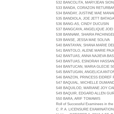
532 BANCOLITA, MARYJEAN SIO
533 BANDA, CORAZON RETURBA
534 BANDAY, JUSTINE MAE MAN
535 BANDIOLA, JOE JETT BATAG
536 BANG-AS, CINDY DUCUSIN
537 BANGCAYA, ANGELIQUE JOE
538 BANNAWI, SHAIRA PACHINGE
539 BANSE, JESSA MAE SOLIVA
540 BANTAYAN, SHANA MARIE DE
541 BANTOLO, ALENE MARIE PAJ
542 BANTUAS, ANNA NAJIEVA BAS
543 BANTUAS, ESNORAH HASSA
544 BANTUCAN, MARIA GLECIE S
545 BANTUGAN, ANGELICA ANTO
546 BANZON, PRINCESS EIDREF 
547 BAQUIAL, MICHELLE DUMAN
548 BAQUILOD, MARIANE JOY CA
549 BAQUIR, EDGARD ALLEN GU
550 BARA, ARIF TOMAWIS
Roll of Successful Examinees in the
C. P. A. LICENSURE EXAMINATION