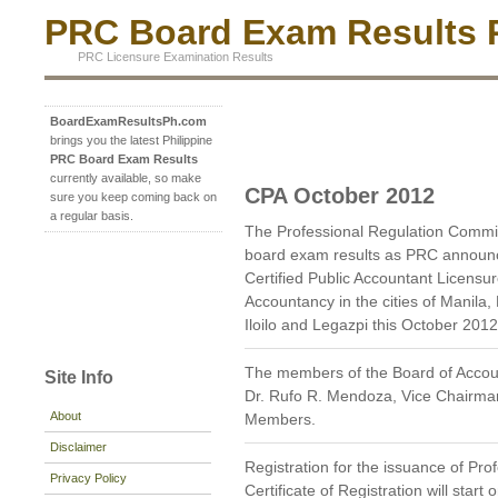
PRC Board Exam Results P
PRC Licensure Examination Results
BoardExamResultsPh.com
brings you the latest Philippine
PRC Board Exam Results
currently available, so make
CPA October 2012
sure you keep coming back on
a regular basis.
The Professional Regulation Commi
board exam results as PRC announc
Certified Public Accountant Licensu
Accountancy in the cities of Manil
Iloilo and Legazpi this October 2012
The members of the Board of Accou
Site Info
Dr. Rufo R. Mendoza, Vice Chairman;
About
Members.
Disclaimer
Registration for the issuance of Prof
Privacy Policy
Certificate of Registration will star