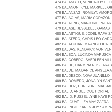
474 BALANGTO, VENICA JOY FEL
475 BALANON, KYLE MARKELL GI
476 BALANSAG, ROMILYN AMOR
477 BALAO-AS, MARIA CORAZON
478 BALAONG, MARJURIE PAGAR
479 BALASE, JESSEBELL GAMAS
480 BALASTIGUE, JODEL RAPH S
481 BALATERO, CHRIS LEO GARC
482 BALATUCAN, MA ANGELICA C
483 BALBAS, KENDRICK VON VE
484 BALBOA, LUCINDA MARUSCA
485 BALCOBERO, SHERLEEN VIL
486 BALDE, CARMINA ROSE ARAB
487 BALDE, MA DANICE ANGELA 
488 BALDESCO, NOVA JUANILLO
489 BALDOMERO, JONALYN SAN
490 BALDOZ, CHRISTINE MAE JA
491 BALID, ANGELIQUE HORTAL
492 BALID, RUSSEL LYNE KAYE 
493 BALIGUAT, LIZA MAY ZAFRA
494 BALINGIT, KAREN JOY SAMP