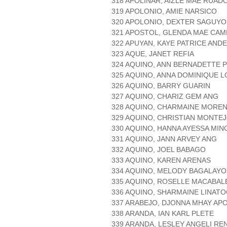
318 APOLINAR, AIZLE MAE RUAD
319 APOLONIO, AMIE NARSICO
320 APOLONIO, DEXTER SAGUY
321 APOSTOL, GLENDA MAE CA
322 APUYAN, KAYE PATRICE AND
323 AQUE, JANET REFIA
324 AQUINO, ANN BERNADETTE 
325 AQUINO, ANNA DOMINIQUE 
326 AQUINO, BARRY GUARIN
327 AQUINO, CHARIZ GEM ANG
328 AQUINO, CHARMAINE MORE
329 AQUINO, CHRISTIAN MONTE
330 AQUINO, HANNA AYESSA MIN
331 AQUINO, JANN ARVEY ANG
332 AQUINO, JOEL BABAGO
333 AQUINO, KAREN ARENAS
334 AQUINO, MELODY BAGALAYO
335 AQUINO, ROSELLE MACABAL
336 AQUINO, SHARMAINE LINATO
337 ARABEJO, DJONNA MHAY APO
338 ARANDA, IAN KARL PLETE
339 ARANDA, LESLEY ANGELI RE