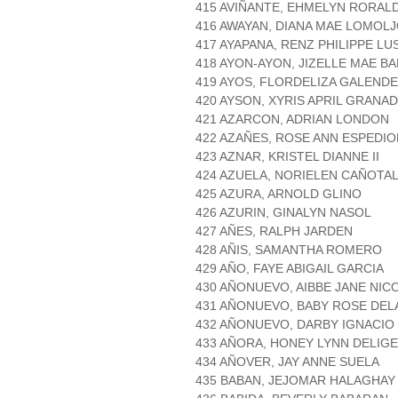
415 AVIÑANTE, EHMELYN RORAL
416 AWAYAN, DIANA MAE LOMOL
417 AYAPANA, RENZ PHILIPPE LU
418 AYON-AYON, JIZELLE MAE B
419 AYOS, FLORDELIZA GALEND
420 AYSON, XYRIS APRIL GRANA
421 AZARCON, ADRIAN LONDON
422 AZAÑES, ROSE ANN ESPEDIO
423 AZNAR, KRISTEL DIANNE II
424 AZUELA, NORIELEN CAÑOTA
425 AZURA, ARNOLD GLINO
426 AZURIN, GINALYN NASOL
427 AÑES, RALPH JARDEN
428 AÑIS, SAMANTHA ROMERO
429 AÑO, FAYE ABIGAIL GARCIA
430 AÑONUEVO, AIBBE JANE NIC
431 AÑONUEVO, BABY ROSE DEL
432 AÑONUEVO, DARBY IGNACIO
433 AÑORA, HONEY LYNN DELIG
434 AÑOVER, JAY ANNE SUELA
435 BABAN, JEJOMAR HALAGHAY