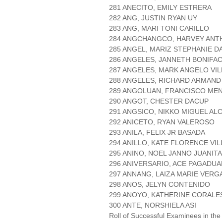
281 ANECITO, EMILY ESTRERA
282 ANG, JUSTIN RYAN UY
283 ANG, MARI TONI CARILLO
284 ANGCHANGCO, HARVEY AN
285 ANGEL, MARIZ STEPHANIE D
286 ANGELES, JANNETH BONIFAC
287 ANGELES, MARK ANGELO VI
288 ANGELES, RICHARD ARMAND
289 ANGOLUAN, FRANCISCO ME
290 ANGOT, CHESTER DACUP
291 ANGSICO, NIKKO MIGUEL AL
292 ANICETO, RYAN VALEROSO
293 ANILA, FELIX JR BASADA
294 ANILLO, KATE FLORENCE VI
295 ANINO, NOEL JANNO JUANIT
296 ANIVERSARIO, ACE PAGADUA
297 ANNANG, LAIZA MARIE VERG
298 ANOS, JELYN CONTENIDO
299 ANOYO, KATHERINE CORALE
300 ANTE, NORSHIELA ASI
Roll of Successful Examinees in the