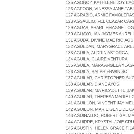
125 AGONOY, KATHLENE JOY BA
126 AGPOON, VINESSA JANE TAB
127 AGRABIO, ARMIE FAMOLERA
128 AGSAULIO, FEL CEAZAR CAR
129 AGUAS, SHARLIEMAGNE TO
130 AGUAYO, IAN JAYMES AURE
131 AGUDA, DIVINE MAE RIO AGU
132 AGUEDAN, MARYGRACE ARE
133 AGUILA, ALDRIN ASTORGA
134 AGUILA, CLAIRE VENTURA
135 AGUILA, MARA ANGELA YLAG
136 AGUILA, RALPH ERWIN SO
137 AGUILAR, CHRISTOPHER SU
138 AGUILAR, DIANE AYOS
139 AGUILAR, MA RICADETTE BA
140 AGUILAR, THERESA MARIE 
141 AGUILLON, VINCENT JAY ME
142 AGUILON, MARIE GENE DE 
143 AGUINALDO, ROBERT GALIZ
144 AGUIRRE, KRYSTAL JOIE CR
145 AGUSTIN, HELEN GRACE PIL