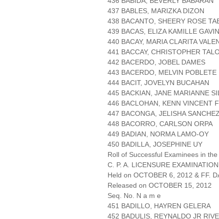
436 BABIDA, BEVERLY BABARAN
437 BABLES, MARIZKA DIZON
438 BACANTO, SHEERY ROSE TA
439 BACAS, ELIZA KAMILLE GAVI
440 BACAY, MARIA CLARITA VAL
441 BACCAY, CHRISTOPHER TAL
442 BACERDO, JOBEL DAMES
443 BACERDO, MELVIN POBLETE
444 BACIT, JOVELYN BUCAHAN
445 BACKIAN, JANE MARIANNE S
446 BACLOHAN, KENN VINCENT 
447 BACONGA, JELISHA SANCHE
448 BACORRO, CARLSON ORPA
449 BADIAN, NORMA LAMO-OY
450 BADILLA, JOSEPHINE UY
Roll of Successful Examinees in the
C. P. A. LICENSURE EXAMINATION
Held on OCTOBER 6, 2012 & FF. DA
Released on OCTOBER 15, 2012
Seq. No. N a m e
451 BADILLO, HAYREN GELERA
452 BADULIS, REYNALDO JR RIV