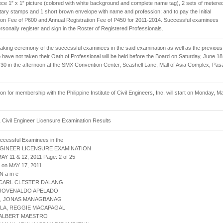
iece 1” x 1” picture (colored with white background and complete name tag), 2 sets of metere
ry stamps and 1 short brown envelope with name and profession; and to pay the Initial
ion Fee of P600 and Annual Registration Fee of P450 for 2011-2014. Successful examinees
rsonally register and sign in the Roster of Registered Professionals.
aking ceremony of the successful examinees in the said examination as well as the previous
have not taken their Oath of Professional will be held before the Board on Saturday, June 18
:30 in the afternoon at the SMX Convention Center, Seashell Lane, Mall of Asia Complex, Pas
ion for membership with the Philippine Institute of Civil Engineers, Inc. will start on Monday, M
Civil Engineer Licensure Examination Results
uccessful Examinees in the
NGINEER LICENSURE EXAMINATION
AY 11 & 12, 2011 Page: 2 of 25
 on MAY 17, 2011
 N a m e
 CARL CLESTER DALANG
 JOVENALDO APELADO
L, JONAS MANAGBANAG
LLA, REGGIE MACAPAGAL
 ALBERT MAESTRO