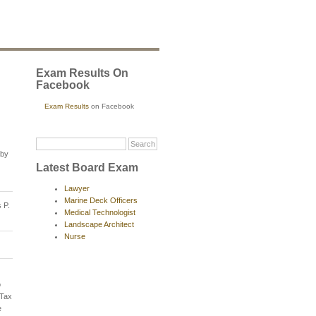
Exam Results On
Facebook
Exam Results
on Facebook
 by
Latest Board Exam
Lawyer
Marine Deck Officers
 P.
Medical Technologist
Landscape Architect
Nurse
o
 Tax
e