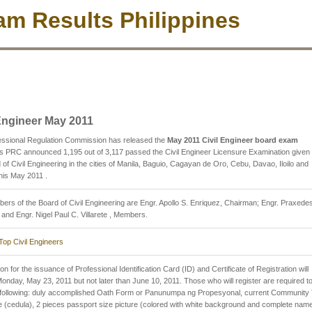
m Results Philippines
 Engineer May 2011
essional Regulation Commission has released the
May 2011 Civil Engineer board exam
s PRC announced 1,195 out of 3,117 passed the Civil Engineer Licensure Examination given
 of Civil Engineering in the cities of Manila, Baguio, Cagayan de Oro, Cebu, Davao, Iloilo and
his May 2011 .
rs of the Board of Civil Engineering are Engr. Apollo S. Enriquez, Chairman; Engr. Praxedes
and Engr. Nigel Paul C. Villarete , Members.
Top Civil Engineers
on for the issuance of Professional Identification Card (ID) and Certificate of Registration will
Monday, May 23, 2011 but not later than June 10, 2011. Those who will register are required t
e following: duly accomplished Oath Form or Panunumpa ng Propesyonal, current Community
te (cedula), 2 pieces passport size picture (colored with white background and complete nam