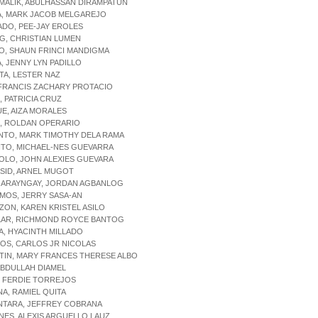
MALIK, ABULHASSAN DIRAMPATUN
A, MARK JACOB MELGAREJO
ADO, PEE-JAY EROLES
G, CHRISTIAN LUMEN
O, SHAUN FRINCI MANDIGMA
A, JENNY LYN PADILLO
TA, LESTER NAZ
 FRANCIS ZACHARY PROTACIO
Z, PATRICIA CRUZ
UE, AIZA MORALES
R, ROLDAN OPERARIO
NTO, MARK TIMOTHY DELA RAMA
ITO, MICHAEL-NES GUEVARRA
OLO, JOHN ALEXIES GUEVARA
SID, ARNEL MUGOT
GARAYNGAY, JORDAN AGBANLOG
MOS, JERRY SASA-AN
ZON, KAREN KRISTEL ASILO
ILAR, RICHMOND ROYCE BANTOG
A, HYACINTH MILLADO
OS, CARLOS JR NICOLAS
TIN, MARY FRANCES THERESE ALBO
 ABDULLAH DIAMEL
, FERDIE TORREJOS
NA, RAMIEL QUITA
NTARA, JEFFREY COBRANA
NES, ALEXIS ARGUELLO LAUZ