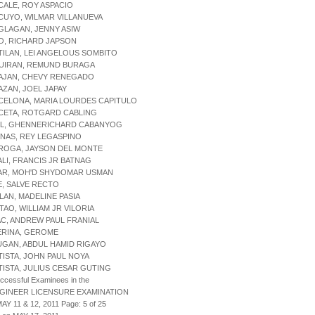
CALE, ROY ASPACIO
CUYO, WILMAR VILLANUEVA
GLAGAN, JENNY ASIW
O, RICHARD JAPSON
TILAN, LEI ANGELOUS SOMBITO
QUIRAN, REMUND BURAGA
RAJAN, CHEVY RENEGADO
AZAN, JOEL JAPAY
CELONA, MARIA LOURDES CAPITULO
CETA, ROTGARD CABLING
RIL, GHENNERICHARD CABANYOG
INAS, REY LEGASPINO
RROGA, JAYSON DEL MONTE
ALI, FRANCIS JR BATNAG
SAR, MOH'D SHYDOMAR USMAN
E, SALVE RECTO
ILAN, MADELINE PASIA
ITAO, WILLIAM JR VILORIA
AC, ANDREW PAUL FRANIAL
ERINA, GEROME
UGAN, ABDUL HAMID RIGAYO
TISTA, JOHN PAUL NOYA
TISTA, JULIUS CESAR GUTING
uccessful Examinees in the
NGINEER LICENSURE EXAMINATION
AY 11 & 12, 2011 Page: 5 of 25