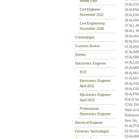
Middle East
33 ALCO
Civil Engineer
34 ALE
November 2011
35 ALFA
36 ALFA
Civil Engineering
37 ALI,
November 2008
38 ALI,
39 ALIA
Criminologist
40 ALIG
Customs Broker
41 ALIK
42 ALIM
Dentist
43 ALIS
44 ALLA
Electronics Engineer
45 ALME
ECE
46 ALMO
47 ALMO
Electronics Engineer
48 ALON
April 2011
49 ALO
50 ALPI
Electronics Engineer
Roll of S
April 2013
CIVIL E
Professional
Held on M
Electronics Engineer
Released
Seq. No.
Electrical Engineer
51 ALPU
52 ALUG
Fisheries Technologist
53 ALVA