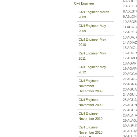
6 ABDUL
Civil Engineer
7 ABELL
8 ABEST
Civil Engineer March
9 ABLON
2009
10 ABOB
Civil Engineer May
11 ACAL
2009
12 ACOS
13 ADA,
Civil Engineer May
14 ADIA
2010
15 ADIG
16 ADO
Civil Engineer May
17 ADVE
2011
18 AGAP
Civil Engineer May
19 AGAP
2012
20 AGGA
21 AGN
Civil Engineer
22 AGRA
November -
23 AGUA
December 2009
24 AGU
Civil Engineer
25 AGUJ
November 2009
26 AGUN
27 AGUS
Civil Engineer
28 ALA,
November 2010
29 ALAO
30 ALBU
Civil Engineer
31 ALCA
November 2010
32 ALCO