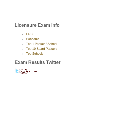
Licensure Exam Info
PRC
Schedule
Top 1 Passer / School
Top 10 Board Passers
Top Schools
Exam Results Twitter