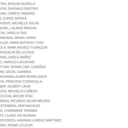
TRIA, RHOLEX MURILLO
ADOR, DHONALD DIESTRO
NAN, CHERYL PANERIO
R, ZURIEL MONGE
NUEVO, MICHELLE SOLAS
ALING, LALAINE PANGAN
CAY, JAVELLA TASI
WADANG, BRIAN LIFANO
ELLES, MARK ANTHONY CHIO
IOLA, MARK ANGELO TUANQUIN
, RODALYN DE LA CRUZ
AYAS, DARLO IBAÑEZ
GO, HAROLD LAGUNSAD
OTSAY, EDWIN CARL CASEÑAS
IAN, GEUEL GARBIDA
INGAWAN, ALMER ERWIN DAON
LON, PRINCESS TORDECILLA
ABAT, GILBERT LAUM
ASTA, MICHELLE CAÑESO
ATUCAN, ARCHIE ETAC
DERAS, RICARDO KELVIN BELENO
LESTRAMON, KEM NAGALES
ISI, CHARMAINE TARIMAN
ITE, LILAND JAY AGRAAN
LESTEROS, HADRIAN LORENZ MARTINEZ
BAO, RONIE LICLICAN