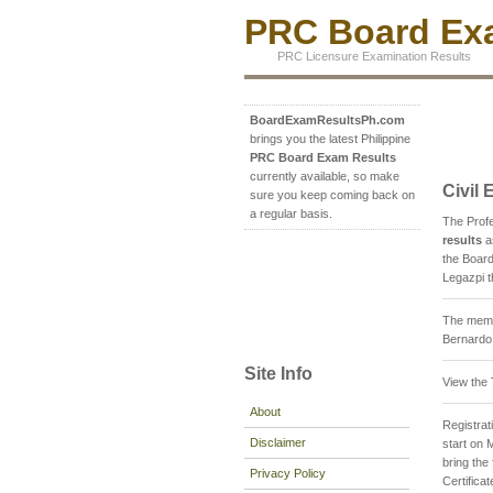
PRC Board Exa
PRC Licensure Examination Results
BoardExamResultsPh.com
brings you the latest Philippine
PRC Board Exam Results
currently available, so make
Civil
sure you keep coming back on
a regular basis.
The Prof
results
a
the Board
Legazpi t
The membe
Bernardo 
Site Info
View the
About
Registrati
Disclaimer
start on 
bring th
Privacy Policy
Certifica