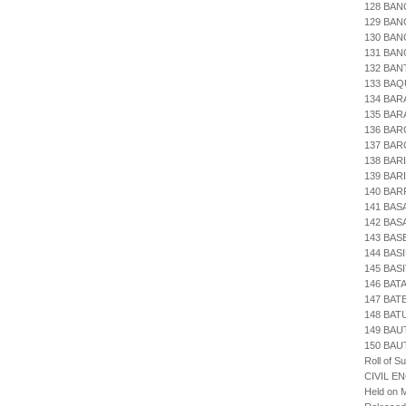
128 BAN
129 BAN
130 BAN
131 BAN
132 BAN
133 BA
134 BA
135 BAR
136 BAR
137 BAR
138 BA
139 BAR
140 BA
141 BAS
142 BA
143 BAS
144 BAS
145 BAS
146 BAT
147 BAT
148 BAT
149 BAU
150 BAU
Roll of S
CIVIL E
Held on M