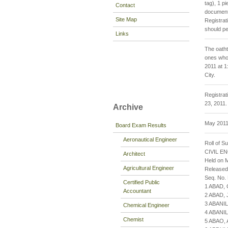
tag), 1 p
Contact
documenta
Site Map
Registrat
should pe
Links
The oatht
ones who 
2011 at 1
City.
Registrat
23, 2011.
Archive
May 2011 
Board Exam Results
Aeronautical Engineer
Roll of S
CIVIL E
Architect
Held on M
Agricultural Engineer
Released
Seq. No.
Certified Public
1 ABAD,
Accountant
2 ABAD,
3 ABANI
Chemical Engineer
4 ABANI
Chemist
5 ABAO,