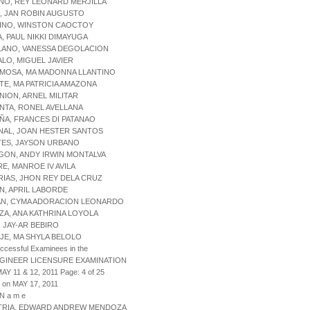
NO, REY LEONARD MERJILLA
, JAN ROBIN AUGUSTO
UINO, WINSTON CAOCTOY
A, PAUL NIKKI DIMAYUGA
LANO, VANESSA DEGOLACION
ALO, MIGUEL JAVIER
AMOSA, MA MADONNA LLANTINO
TE, MA PATRICIA AMAZONA
NION, ARNEL MILITAR
NTA, RONEL AVELLANA
ÑA, FRANCES DI PATANAO
NAL, JOAN HESTER SANTOS
TES, JAYSON URBANO
GON, ANDY IRWIN MONTALVA
RE, MANROE IV AVILA
RIAS, JHON REY DELA CRUZ
AN, APRIL LABORDE
ZAN, CYMA ADORACION LEONARDO
NZA, ANA KATHRINA LOYOLA
, JAY-AR BEBIRO
IJE, MA SHYLA BELOLO
uccessful Examinees in the
NGINEER LICENSURE EXAMINATION
AY 11 & 12, 2011 Page: 4 of 25
 on MAY 17, 2011
 N a m e
STRIA, EDWARD ANDREW MENDOZA