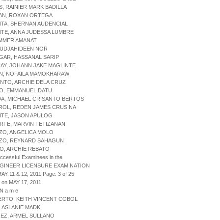
S, RAINIER MARK BADILLA
MAN, ROXAN ORTEGA
NTA, SHERNAN AUDENCIAL
NTE, ANNA JUDESSA LUMBRE
 AMMER AMANAT
 MUDJAHIDEEN NOR
SGAR, HASSANAL SARIP
UAY, JOHANN JAKE MAGLINTE
AN, NOFAILA MAMOKHARAW
ENTO, ARCHIE DELA CRUZ
BO, EMMANUEL DATU
DA, MICHAEL CRISANTO BERTOS
ROL, REDEN JAMES CRUSINA
ITE, JASON APULOG
RFE, MARVIN FETIZANAN
ZO, ANGELICA MOLO
NZO, REYNARD SAHAGUN
NO, ARCHIE REBATO
uccessful Examinees in the
NGINEER LICENSURE EXAMINATION
AY 11 & 12, 2011 Page: 3 of 25
 on MAY 17, 2011
 N a m e
ERTO, KEITH VINCENT COBOL
, ASLANIE MADKI
REZ, ARMEL SULLANO