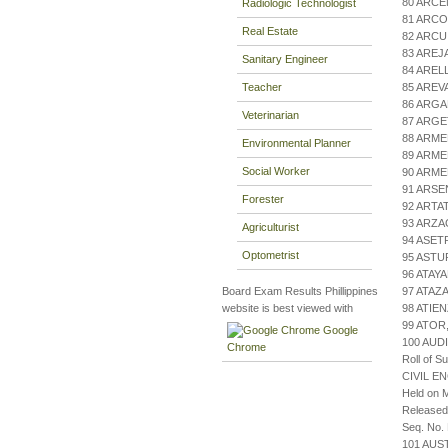
80 ARCE
Radiologic Technologist
81 ARCO
Real Estate
82 ARC
83 AREJ
Sanitary Engineer
84 AREL
Teacher
85 AREV
86 ARG
Veterinarian
87 ARGE
88 ARME
Environmental Planner
89 ARME
Social Worker
90 ARME
91 ARSE
Forester
92 ARTA
93 ARZA
Agriculturist
94 ASET
Optometrist
95 ASTU
96 ATAY
Board Exam Results Phillippines
97 ATA
website is best viewed with
98 ATIE
99 ATOR
Google
100 AUD
Chrome
Roll of S
CIVIL E
Held on M
Released
Seq. No.
101 AU