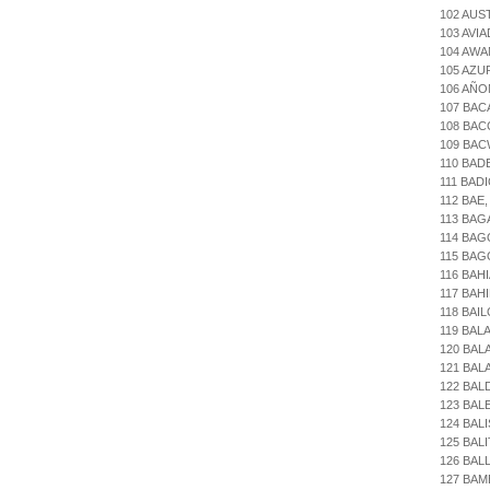
102 AUS
103 AVI
104 AWA
105 AZU
106 AÑO
107 BAC
108 BAC
109 BAC
110 BAD
111 BAD
112 BAE
113 BAG
114 BA
115 BAG
116 BAH
117 BAH
118 BAI
119 BAL
120 BAL
121 BAL
122 BAL
123 BA
124 BAL
125 BAL
126 BAL
127 BAM