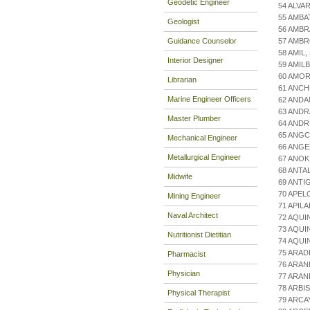
Geodetic Engineer
54 ALVA
55 AMBA
Geologist
56 AMBR
Guidance Counselor
57 AMBR
58 AMIL,
Interior Designer
59 AMIL
60 AMO
Librarian
61 ANCH
Marine Engineer Officers
62 AND
63 ANDR
Master Plumber
64 AND
65 ANG
Mechanical Engineer
66 ANGE
Metallurgical Engineer
67 ANOK
68 ANTA
Midwife
69 ANTI
70 APEL
Mining Engineer
71 APIL
Naval Architect
72 AQUI
73 AQUI
Nutritionist Dietitian
74 AQUI
75 ARAD
Pharmacist
76 ARAN
Physician
77 ARAN
78 ARBI
Physical Therapist
79 ARCA