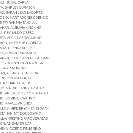
REZ, JUNAL CARBA
TA, SHIRLEY BURASCA
AD, SARAH JEAN LACORTE
OSIO, MART ADONIS ODENCIO
 SITTI RAHSHA TANJILUL
BAHAR, ALJEAVIA KINGKING
RA, REYNALDO OBESO
ETA, APRIL KAE TAGUINOD
AMON, CHEMELIE CADENAS
ADA, GLENDA SOLLER
RES, ARMAN FERNANDO
CANAN, JOYCE ANN DE GUZMAN
LES, JENNYLYN ZENAROSA
, BASIR MUNDAS
LAN, ALLANBERT RIVERA
GRO, RHODA CONTIC
O, RICHARD ABALOS
ADO, VIRGIL JIANN CAPUCAO
NO, ARESTEO VICTOR SUPNAD
NO, DOMINIC CASTIGO
NO, RAFAEL ARIENDA
ILLOS, MIKE BRYAN TANGGAAN
ETA, IAN JAY DONDOYANO
ILLA, KRISTINE FARQUERABAO
SON, AZ-ZAMIER NAPII
YENA, CICERO PELIGRINO