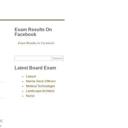
Exam Results On
Facebook
Exam Results
on Facebook
Latest Board Exam
Lawyer
Marine Deck Officers
Medical Technologist
Landscape Architect
Nurse
RC
e