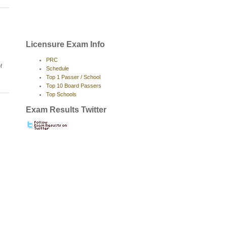
Licensure Exam Info
PRC
f
Schedule
Top 1 Passer / School
Top 10 Board Passers
Top Schools
Exam Results Twitter