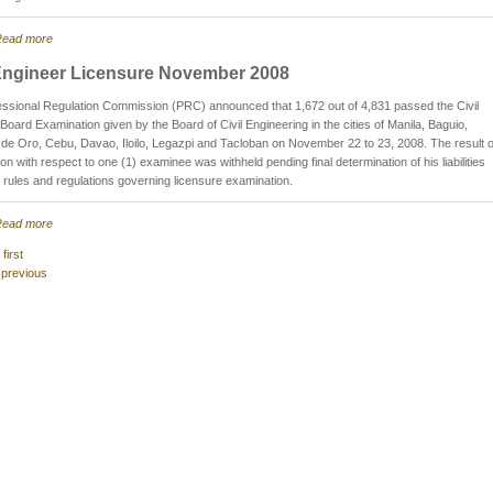
ead more
 Engineer Licensure November 2008
ssional Regulation Commission (PRC) announced that 1,672 out of 4,831 passed the Civil
Board Examination given by the Board of Civil Engineering in the cities of Manila, Baguio,
e Oro, Cebu, Davao, Iloilo, Legazpi and Tacloban on November 22 to 23, 2008. The result o
on with respect to one (1) examinee was withheld pending final determination of his liabilities
 rules and regulations governing licensure examination.
ead more
 first
 previous