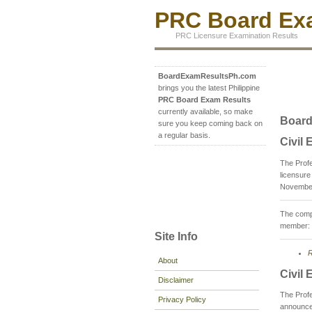
PRC Board Exa
PRC Licensure Examination Results
BoardExamResultsPh.com
brings you the latest Philippine
PRC Board Exam Results
currently available, so make
Board
sure you keep coming back on
a regular basis.
Civil
The Prof
licensure
November
The compo
member: 
Site Info
R
About
Civil
Disclaimer
The Prof
Privacy Policy
announce