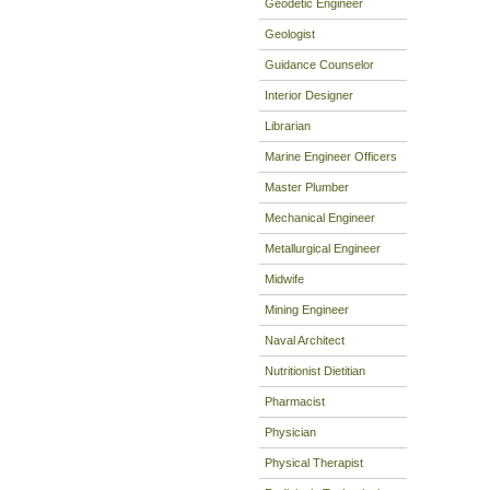
Geodetic Engineer
Geologist
Guidance Counselor
Interior Designer
Librarian
Marine Engineer Officers
Master Plumber
Mechanical Engineer
Metallurgical Engineer
Midwife
Mining Engineer
Naval Architect
Nutritionist Dietitian
Pharmacist
Physician
Physical Therapist