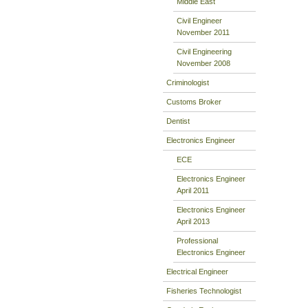
Middle East
Civil Engineer
November 2011
Civil Engineering
November 2008
Criminologist
Customs Broker
Dentist
Electronics Engineer
ECE
Electronics Engineer
April 2011
Electronics Engineer
April 2013
Professional
Electronics Engineer
Electrical Engineer
Fisheries Technologist