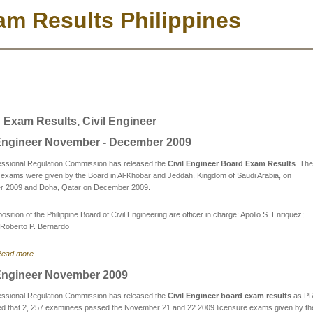
m Results Philippines
 Exam Results, Civil Engineer
 Engineer November - December 2009
essional Regulation Commission has released the
Civil Engineer Board Exam Results
. The
 exams were given by the Board in Al-Khobar and Jeddah, Kingdom of Saudi Arabia, on
 2009 and Doha, Qatar on December 2009.
sition of the Philippine Board of Civil Engineering are officer in charge: Apollo S. Enriquez;
Roberto P. Bernardo
ead more
 Engineer November 2009
essional Regulation Commission has released the
Civil Engineer board exam results
as P
d that 2, 257 examinees passed the November 21 and 22 2009 licensure exams given by th