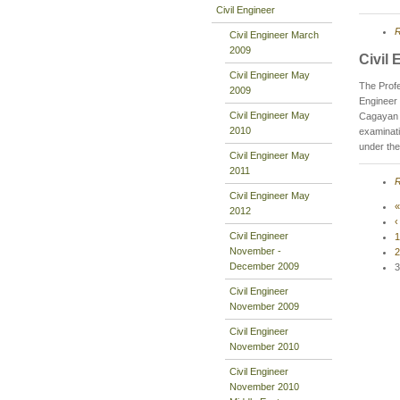
Civil Engineer
R
Civil Engineer March
2009
Civil
Civil Engineer May
The Profe
2009
Engineer 
Civil Engineer May
Cagayan d
2010
examinati
under the
Civil Engineer May
2011
R
Civil Engineer May
«
2012
‹
Civil Engineer
1
November -
2
December 2009
3
Civil Engineer
November 2009
Civil Engineer
November 2010
Civil Engineer
November 2010