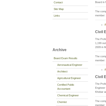
Board in 
Contact
Site Map
The compo
member: 
Links
R
Civil
The Prof
1,199 out
2009 in M
Archive
The compo
Board Exam Results
member: 
Aeronautical Engineer
R
Architect
Civil
Agricultural Engineer
The Profe
Certified Public
Engineer 
Accountant
Khobar an
Chemical Engineer
The compo
Chemist
member: 