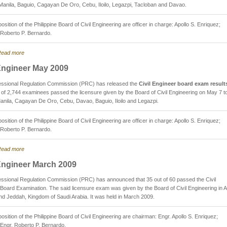
Manila, Baguio, Cagayan De Oro, Cebu, Iloilo, Legazpi, Tacloban and Davao.
sition of the Philippine Board of Civil Engineering are officer in charge: Apollo S. Enriquez;
Roberto P. Bernardo.
ead more
 Engineer May 2009
essional Regulation Commission (PRC) has released the
Civil Engineer board exam result
 of 2,744 examinees passed the licensure given by the Board of Civil Engineering on May 7 to
anila, Cagayan De Oro, Cebu, Davao, Baguio, Iloilo and Legazpi.
sition of the Philippine Board of Civil Engineering are officer in charge: Apollo S. Enriquez;
Roberto P. Bernardo.
ead more
 Engineer March 2009
ssional Regulation Commission (PRC) has announced that 35 out of 60 passed the Civil
Board Examination. The said licensure exam was given by the Board of Civil Engineering in A
d Jeddah, Kingdom of Saudi Arabia. It was held in March 2009.
sition of the Philippine Board of Civil Engineering are chairman: Engr. Apollo S. Enriquez;
Engr. Roberto P. Bernardo.