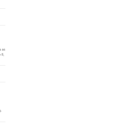
s
as
 8,
l-