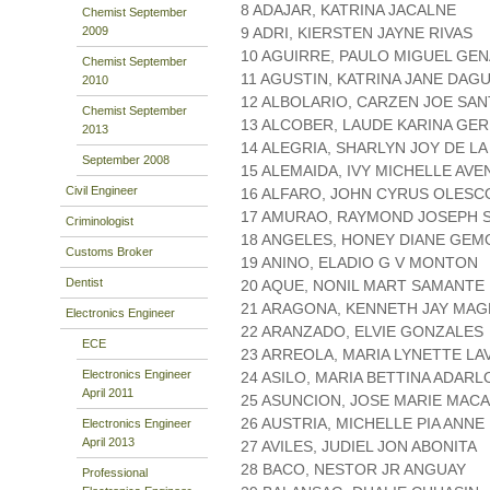
8 ADAJAR, KATRINA JACALNE
Chemist September
2009
9 ADRI, KIERSTEN JAYNE RIVAS
10 AGUIRRE, PAULO MIGUEL GE
Chemist September
11 AGUSTIN, KATRINA JANE DAG
2010
12 ALBOLARIO, CARZEN JOE SA
Chemist September
13 ALCOBER, LAUDE KARINA GE
2013
14 ALEGRIA, SHARLYN JOY DE L
September 2008
15 ALEMAIDA, IVY MICHELLE AVE
Civil Engineer
16 ALFARO, JOHN CYRUS OLESC
17 AMURAO, RAYMOND JOSEPH 
Criminologist
18 ANGELES, HONEY DIANE GE
Customs Broker
19 ANINO, ELADIO G V MONTON
Dentist
20 AQUE, NONIL MART SAMANTE
21 ARAGONA, KENNETH JAY MA
Electronics Engineer
22 ARANZADO, ELVIE GONZALES
ECE
23 ARREOLA, MARIA LYNETTE LA
Electronics Engineer
24 ASILO, MARIA BETTINA ADARL
April 2011
25 ASUNCION, JOSE MARIE MAC
26 AUSTRIA, MICHELLE PIA ANN
Electronics Engineer
April 2013
27 AVILES, JUDIEL JON ABONITA
28 BACO, NESTOR JR ANGUAY
Professional