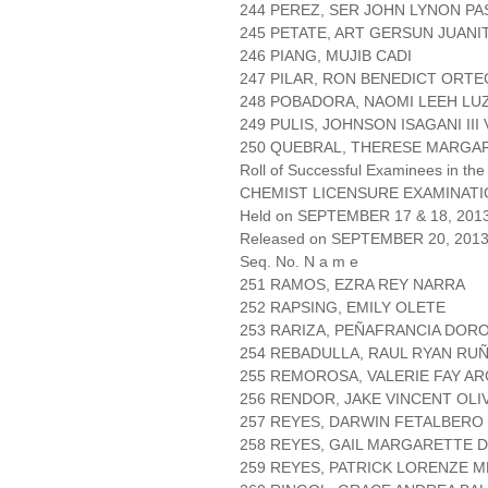
244 PEREZ, SER JOHN LYNON P
245 PETATE, ART GERSUN JUANI
246 PIANG, MUJIB CADI
247 PILAR, RON BENEDICT ORTE
248 POBADORA, NAOMI LEEH LU
249 PULIS, JOHNSON ISAGANI III
250 QUEBRAL, THERESE MARGA
Roll of Successful Examinees in the
CHEMIST LICENSURE EXAMINAT
Held on SEPTEMBER 17 & 18, 2013 
Released on SEPTEMBER 20, 201
Seq. No. N a m e
251 RAMOS, EZRA REY NARRA
252 RAPSING, EMILY OLETE
253 RARIZA, PEÑAFRANCIA DOR
254 REBADULLA, RAUL RYAN RU
255 REMOROSA, VALERIE FAY A
256 RENDOR, JAKE VINCENT OLI
257 REYES, DARWIN FETALBERO
258 REYES, GAIL MARGARETTE D
259 REYES, PATRICK LORENZE 