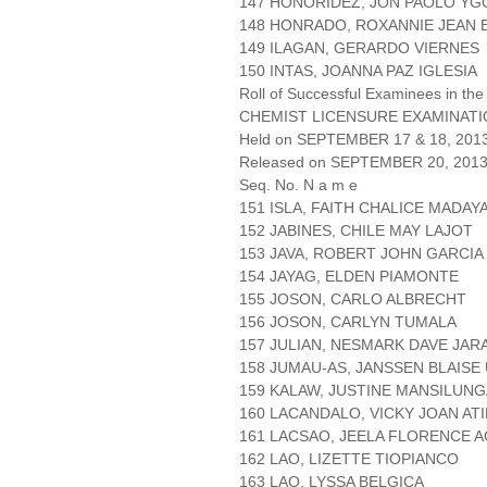
147 HONORIDEZ, JON PAOLO YG
148 HONRADO, ROXANNIE JEAN
149 ILAGAN, GERARDO VIERNES
150 INTAS, JOANNA PAZ IGLESIA
Roll of Successful Examinees in the
CHEMIST LICENSURE EXAMINAT
Held on SEPTEMBER 17 & 18, 2013 
Released on SEPTEMBER 20, 201
Seq. No. N a m e
151 ISLA, FAITH CHALICE MADAY
152 JABINES, CHILE MAY LAJOT
153 JAVA, ROBERT JOHN GARCIA
154 JAYAG, ELDEN PIAMONTE
155 JOSON, CARLO ALBRECHT
156 JOSON, CARLYN TUMALA
157 JULIAN, NESMARK DAVE JAR
158 JUMAU-AS, JANSSEN BLAISE
159 KALAW, JUSTINE MANSILUN
160 LACANDALO, VICKY JOAN AT
161 LACSAO, JEELA FLORENCE 
162 LAO, LIZETTE TIOPIANCO
163 LAO, LYSSA BELGICA