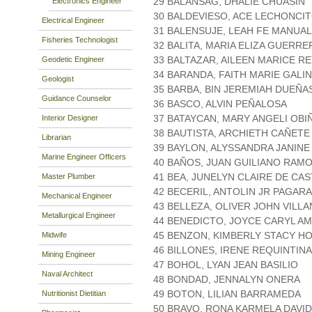
29 BALANSAG, DHALIE CHUASIN
Electronics Engineer
30 BALDEVIESO, ACE LECHONCI
Electrical Engineer
31 BALENSUJE, LEAH FE MANUA
Fisheries Technologist
32 BALITA, MARIA ELIZA GUERR
33 BALTAZAR, AILEEN MARICE R
Geodetic Engineer
34 BARANDA, FAITH MARIE GALI
Geologist
35 BARBA, BIN JEREMIAH DUEÑA
Guidance Counselor
36 BASCO, ALVIN PEÑALOSA
37 BATAYCAN, MARY ANGELI OBI
Interior Designer
38 BAUTISTA, ARCHIETH CAÑETE
Librarian
39 BAYLON, ALYSSANDRA JANINE
Marine Engineer Officers
40 BAÑOS, JUAN GUILIANO RAM
41 BEA, JUNELYN CLAIRE DE CA
Master Plumber
42 BECERIL, ANTOLIN JR PAGAR
Mechanical Engineer
43 BELLEZA, OLIVER JOHN VILL
Metallurgical Engineer
44 BENEDICTO, JOYCE CARYL A
45 BENZON, KIMBERLY STACY H
Midwife
46 BILLONES, IRENE REQUINTINA
Mining Engineer
47 BOHOL, LYAN JEAN BASILIO
Naval Architect
48 BONDAD, JENNALYN ONERA
49 BOTON, LILIAN BARRAMEDA
Nutritionist Dietitian
50 BRAVO, RONA KARMELA DAVID