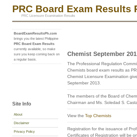
PRC Board Exam Results P
PRC Licensure Examination Results
BoardExamResultsPh.com
brings you the latest Philippine
PRC Board Exam Results
currently available, so make
Chemist September 201
sure you keep coming back on
a regular basis.
The Professional Regulation Commi
Chemists board exam results as PR
Chemist Licensure Examination given
September 2013.
The members of the Board of Chemis
Chairman and Ms. Soledad S. Cast
Site Info
About
View the
Top Chemists
Disclaimer
Registration for the issuance of Prof
Privacy Policy
Certificates of Registration will be