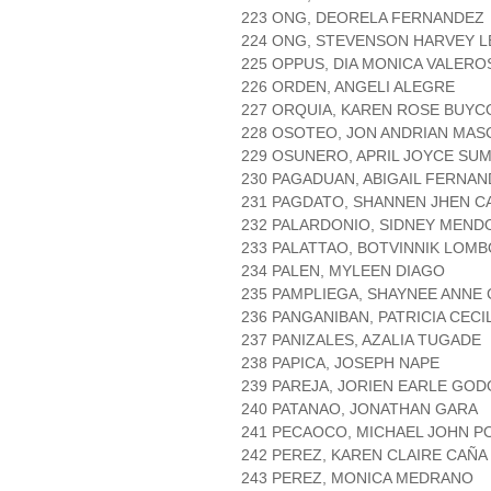
223 ONG, DEORELA FERNANDEZ
224 ONG, STEVENSON HARVEY L
225 OPPUS, DIA MONICA VALERO
226 ORDEN, ANGELI ALEGRE
227 ORQUIA, KAREN ROSE BUYC
228 OSOTEO, JON ANDRIAN MAS
229 OSUNERO, APRIL JOYCE SU
230 PAGADUAN, ABIGAIL FERNA
231 PAGDATO, SHANNEN JHEN C
232 PALARDONIO, SIDNEY MEND
233 PALATTAO, BOTVINNIK LOM
234 PALEN, MYLEEN DIAGO
235 PAMPLIEGA, SHAYNEE ANN
236 PANGANIBAN, PATRICIA CEC
237 PANIZALES, AZALIA TUGADE
238 PAPICA, JOSEPH NAPE
239 PAREJA, JORIEN EARLE GOD
240 PATANAO, JONATHAN GARA
241 PECAOCO, MICHAEL JOHN P
242 PEREZ, KAREN CLAIRE CAÑA
243 PEREZ, MONICA MEDRANO