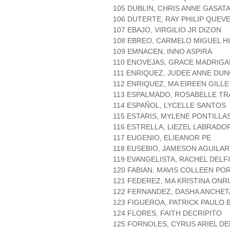
105 DUBLIN, CHRIS ANNE GASAT
106 DUTERTE, RAY PHILIP QUEV
107 EBAJO, VIRGILIO JR DIZON
108 EBREO, CARMELO MIGUEL H
109 EMNACEN, INNO ASPIRA
110 ENOVEJAS, GRACE MADRIGA
111 ENRIQUEZ, JUDEE ANNE DU
112 ENRIQUEZ, MA EIREEN GILLE
113 ESPALMADO, ROSABELLE T
114 ESPAÑOL, LYCELLE SANTOS
115 ESTARIS, MYLENE PONTILLA
116 ESTRELLA, LIEZEL LABRADO
117 EUGENIO, ELIEANOR PE
118 EUSEBIO, JAMESON AGUILAR
119 EVANGELISTA, RACHEL DELF
120 FABIAN, MAVIS COLLEEN PO
121 FEDEREZ, MA KRISTINA ONR
122 FERNANDEZ, DASHA ANCHET
123 FIGUEROA, PATRICK PAULO
124 FLORES, FAITH DECRIPITO
125 FORNOLES, CYRUS ARIEL DE