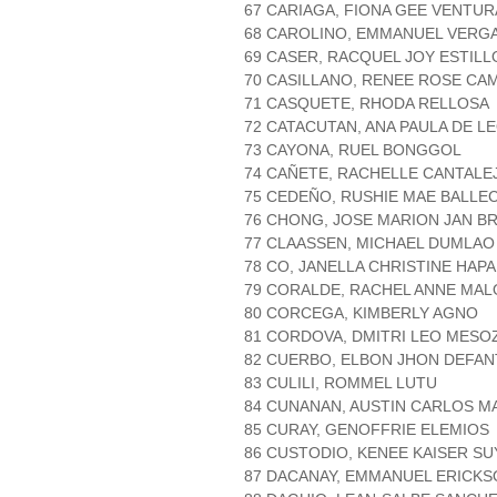
67 CARIAGA, FIONA GEE VENTUR
68 CAROLINO, EMMANUEL VERG
69 CASER, RACQUEL JOY ESTIL
70 CASILLANO, RENEE ROSE CA
71 CASQUETE, RHODA RELLOSA
72 CATACUTAN, ANA PAULA DE L
73 CAYONA, RUEL BONGGOL
74 CAÑETE, RACHELLE CANTALE
75 CEDEÑO, RUSHIE MAE BALLE
76 CHONG, JOSE MARION JAN B
77 CLAASSEN, MICHAEL DUMLAO
78 CO, JANELLA CHRISTINE HAPA
79 CORALDE, RACHEL ANNE MA
80 CORCEGA, KIMBERLY AGNO
81 CORDOVA, DMITRI LEO MESO
82 CUERBO, ELBON JHON DEFAN
83 CULILI, ROMMEL LUTU
84 CUNANAN, AUSTIN CARLOS M
85 CURAY, GENOFFRIE ELEMIOS
86 CUSTODIO, KENEE KAISER S
87 DACANAY, EMMANUEL ERICK