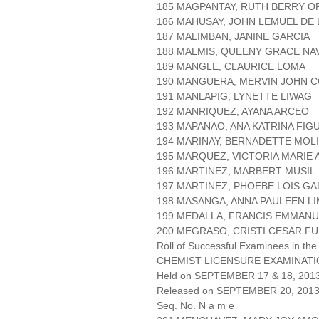
185 MAGPANTAY, RUTH BERRY O
186 MAHUSAY, JOHN LEMUEL DE 
187 MALIMBAN, JANINE GARCIA
188 MALMIS, QUEENY GRACE N
189 MANGLE, CLAURICE LOMA
190 MANGUERA, MERVIN JOHN 
191 MANLAPIG, LYNETTE LIWAG
192 MANRIQUEZ, AYANA ARCEO
193 MAPANAO, ANA KATRINA FI
194 MARINAY, BERNADETTE MOLI
195 MARQUEZ, VICTORIA MARIE
196 MARTINEZ, MARBERT MUSIL
197 MARTINEZ, PHOEBE LOIS G
198 MASANGA, ANNA PAULEEN LI
199 MEDALLA, FRANCIS EMMAN
200 MEGRASO, CRISTI CESAR F
Roll of Successful Examinees in the
CHEMIST LICENSURE EXAMINAT
Held on SEPTEMBER 17 & 18, 2013 
Released on SEPTEMBER 20, 201
Seq. No. N a m e