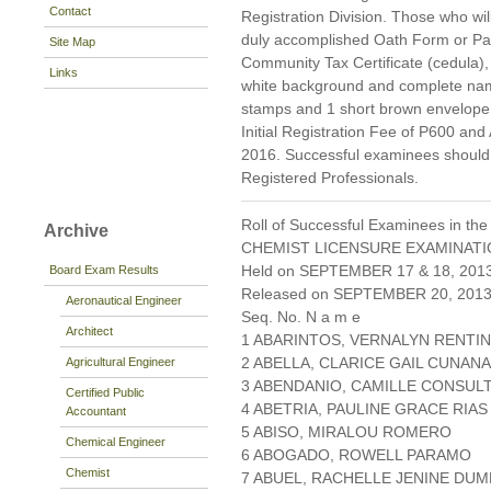
Contact
Registration Division. Those who will
duly accomplished Oath Form or P
Site Map
Community Tax Certificate (cedula), 
Links
white background and complete nam
stamps and 1 short brown envelope 
Initial Registration Fee of P600 and
2016. Successful examinees should p
Registered Professionals.
Roll of Successful Examinees in the
Archive
CHEMIST LICENSURE EXAMINAT
Held on SEPTEMBER 17 & 18, 2013 
Board Exam Results
Released on SEPTEMBER 20, 201
Aeronautical Engineer
Seq. No. N a m e
Architect
1 ABARINTOS, VERNALYN RENTI
2 ABELLA, CLARICE GAIL CUNAN
Agricultural Engineer
3 ABENDANIO, CAMILLE CONSUL
Certified Public
4 ABETRIA, PAULINE GRACE RIAS
Accountant
5 ABISO, MIRALOU ROMERO
Chemical Engineer
6 ABOGADO, ROWELL PARAMO
Chemist
7 ABUEL, RACHELLE JENINE DU