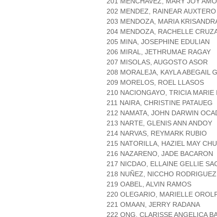
201 MENCHAVEZ, MARY JOY AM
202 MENDEZ, RAINEAR AUXTERO
203 MENDOZA, MARIA KRISANDR
204 MENDOZA, RACHELLE CRUZ
205 MINA, JOSEPHINE EDULIAN
206 MIRAL, JETHRUMAE RAGAY
207 MISOLAS, AUGOSTO ASOR
208 MORALEJA, KAYLA ABEGAIL 
209 MORELOS, ROEL LLASOS
210 NACIONGAYO, TRICIA MARI
211 NAIRA, CHRISTINE PATAUEG
212 NAMATA, JOHN DARWIN OC
213 NARTE, GLENIS ANN ANDOY
214 NARVAS, REYMARK RUBIO
215 NATORILLA, HAZIEL MAY CH
216 NAZARENO, JADE BACARON
217 NICDAO, ELLAINE GELLIE 
218 NUÑEZ, NICCHO RODRIGUEZ
219 OABEL, ALVIN RAMOS
220 OLEGARIO, MARIELLE OROL
221 OMAAN, JERRY RADANA
222 ONG, CLARISSE ANGELICA B