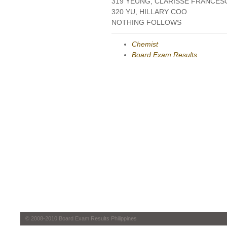
319 YEUNG, CLARISSE FRANCES
320 YU, HILLARY COO
NOTHING FOLLOWS
Chemist
Board Exam Results
© 2008-2010 Board Exam Results Philippines