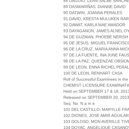
88 DAGUIO, LEAN-SALBE SANCH
89 DASMARIÑAS, DIANNE DAVID
90 DATWIN, JOANNA PERALES
91 DAVID, KRESTA MULUKEN RA
92 DAWAT, KARLA MAE AMADOR
93 DAYAGANON, JAMES ALNEL 
94 DE GUZMAN, PHOEBE NERISH
95 DE JESUS, MIGUEL FRANCIS
96 DE LA CRUZ, MARIA ANNA MI
97 DE LA FUENTE, INA JUNE FAU
98 DE LA PAZ, QUEENZAE OBSIO
99 DE LEON, ENNA RICHEL PERA
100 DE LEON, RENHART CASA
Roll of Successful Examinees in the
CHEMIST LICENSURE EXAMINAT
Held on SEPTEMBER 17 & 18, 2013 
Released on SEPTEMBER 20, 201
Seq. No. N a m e
101 DEL CASTILLO, MARYLLE FR
102 DIONES, JOSE AMIR AGUILAR
103 DOLOSO, MON AVERILLE TIV
104 DOYAC, ANGELIQUE CASANO