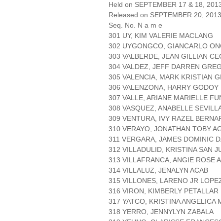
Held on SEPTEMBER 17 & 18, 2013 
Released on SEPTEMBER 20, 201
Seq. No. N a m e
301 UY, KIM VALERIE MACLANG
302 UYGONGCO, GIANCARLO O
303 VALBERDE, JEAN GILLIAN CE
304 VALDEZ, JEFF DARREN GRE
305 VALENCIA, MARK KRISTIAN 
306 VALENZONA, HARRY GODOY
307 VALLE, ARIANE MARIELLE F
308 VASQUEZ, ANABELLE SEVILL
309 VENTURA, IVY RAZEL BERN
310 VERAYO, JONATHAN TOBY A
311 VERGARA, JAMES DOMINIC 
312 VILLADULID, KRISTINA SAN 
313 VILLAFRANCA, ANGIE ROSE 
314 VILLALUZ, JENALYN ACAB
315 VILLONES, LARENO JR LOPE
316 VIRON, KIMBERLY PETALLAR
317 YATCO, KRISTINA ANGELICA 
318 YERRO, JENNYLYN ZABALA