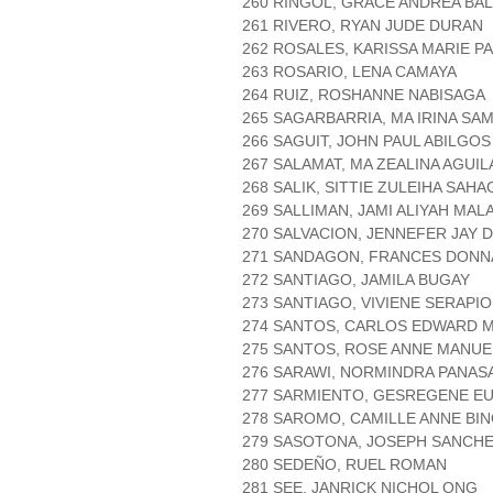
260 RINGOL, GRACE ANDREA BA
261 RIVERO, RYAN JUDE DURAN
262 ROSALES, KARISSA MARIE P
263 ROSARIO, LENA CAMAYA
264 RUIZ, ROSHANNE NABISAGA
265 SAGARBARRIA, MA IRINA SA
266 SAGUIT, JOHN PAUL ABILGOS
267 SALAMAT, MA ZEALINA AGUIL
268 SALIK, SITTIE ZULEIHA SAH
269 SALLIMAN, JAMI ALIYAH MA
270 SALVACION, JENNEFER JAY 
271 SANDAGON, FRANCES DONN
272 SANTIAGO, JAMILA BUGAY
273 SANTIAGO, VIVIENE SERAPI
274 SANTOS, CARLOS EDWARD M
275 SANTOS, ROSE ANNE MANUE
276 SARAWI, NORMINDRA PANAS
277 SARMIENTO, GESREGENE EU
278 SAROMO, CAMILLE ANNE BI
279 SASOTONA, JOSEPH SANCH
280 SEDEÑO, RUEL ROMAN
281 SEE, JANRICK NICHOL ONG