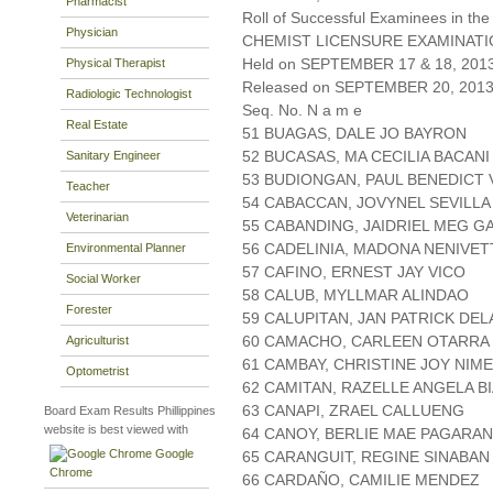
Pharmacist
Roll of Successful Examinees in the
Physician
CHEMIST LICENSURE EXAMINAT
Held on SEPTEMBER 17 & 18, 2013 
Physical Therapist
Released on SEPTEMBER 20, 201
Radiologic Technologist
Seq. No. N a m e
Real Estate
51 BUAGAS, DALE JO BAYRON
52 BUCASAS, MA CECILIA BACANI
Sanitary Engineer
53 BUDIONGAN, PAUL BENEDICT 
Teacher
54 CABACCAN, JOVYNEL SEVILLA
Veterinarian
55 CABANDING, JAIDRIEL MEG G
56 CADELINIA, MADONA NENIVET
Environmental Planner
57 CAFINO, ERNEST JAY VICO
Social Worker
58 CALUB, MYLLMAR ALINDAO
Forester
59 CALUPITAN, JAN PATRICK DEL
60 CAMACHO, CARLEEN OTARRA
Agriculturist
61 CAMBAY, CHRISTINE JOY NIM
Optometrist
62 CAMITAN, RAZELLE ANGELA B
63 CANAPI, ZRAEL CALLUENG
Board Exam Results Phillippines
website is best viewed with
64 CANOY, BERLIE MAE PAGARAN
Google
65 CARANGUIT, REGINE SINABAN
Chrome
66 CARDAÑO, CAMILIE MENDEZ