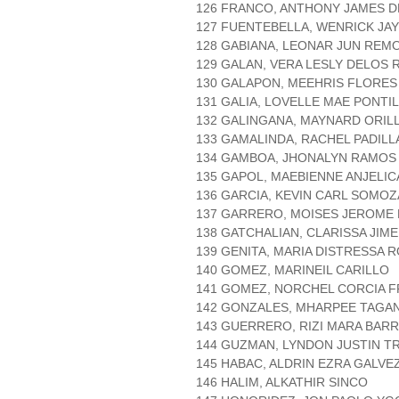
126 FRANCO, ANTHONY JAMES 
127 FUENTEBELLA, WENRICK JA
128 GABIANA, LEONAR JUN REM
129 GALAN, VERA LESLY DELOS 
130 GALAPON, MEEHRIS FLORES
131 GALIA, LOVELLE MAE PONTI
132 GALINGANA, MAYNARD ORIL
133 GAMALINDA, RACHEL PADILL
134 GAMBOA, JHONALYN RAMOS
135 GAPOL, MAEBIENNE ANJELI
136 GARCIA, KEVIN CARL SOMOZ
137 GARRERO, MOISES JEROME
138 GATCHALIAN, CLARISSA JIM
139 GENITA, MARIA DISTRESSA 
140 GOMEZ, MARINEIL CARILLO
141 GOMEZ, NORCHEL CORCIA 
142 GONZALES, MHARPEE TAGA
143 GUERRERO, RIZI MARA BAR
144 GUZMAN, LYNDON JUSTIN T
145 HABAC, ALDRIN EZRA GALVE
146 HALIM, ALKATHIR SINCO