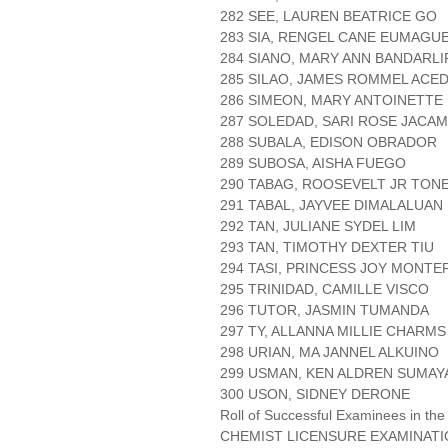
282 SEE, LAUREN BEATRICE GO
283 SIA, RENGEL CANE EUMAGU
284 SIANO, MARY ANN BANDARLI
285 SILAO, JAMES ROMMEL ACE
286 SIMEON, MARY ANTOINETTE
287 SOLEDAD, SARI ROSE JACA
288 SUBALA, EDISON OBRADOR
289 SUBOSA, AISHA FUEGO
290 TABAG, ROOSEVELT JR TON
291 TABAL, JAYVEE DIMALALUAN
292 TAN, JULIANE SYDEL LIM
293 TAN, TIMOTHY DEXTER TIU
294 TASI, PRINCESS JOY MONTE
295 TRINIDAD, CAMILLE VISCO
296 TUTOR, JASMIN TUMANDA
297 TY, ALLANNA MILLIE CHARM
298 URIAN, MA JANNEL ALKUINO
299 USMAN, KEN ALDREN SUMAY
300 USON, SIDNEY DERONE
Roll of Successful Examinees in the
CHEMIST LICENSURE EXAMINAT