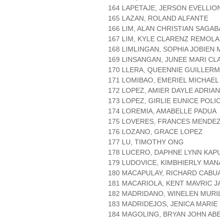
164 LAPETAJE, JERSON EVELLIO
165 LAZAN, ROLAND ALFANTE
166 LIM, ALAN CHRISTIAN SAGA
167 LIM, KYLE CLARENZ REMOL
168 LIMLINGAN, SOPHIA JOBIEN
169 LINSANGAN, JUNEE MARI CL
170 LLERA, QUEENNIE GUILLER
171 LOMIBAO, EMERIEL MICHAEL
172 LOPEZ, AMIER DAYLE ADRIA
173 LOPEZ, GIRLIE EUNICE POLI
174 LOREMIA, AMABELLE PADUA
175 LOVERES, FRANCES MENDE
176 LOZANO, GRACE LOPEZ
177 LU, TIMOTHY ONG
178 LUCERO, DAPHNE LYNN KAP
179 LUDOVICE, KIMBHIERLY MA
180 MACAPULAY, RICHARD CABU
181 MACARIOLA, KENT MAVRIC 
182 MADRIDANO, WINELEN MURI
183 MADRIDEJOS, JENICA MARIE
184 MAGOLING, BRYAN JOHN AB