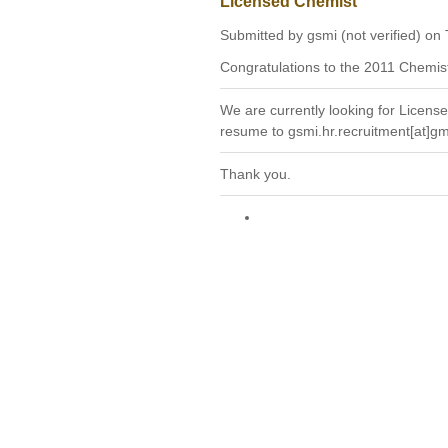
Licensed Chemist
Submitted by gsmi (not verified) on
Congratulations to the 2011 Chemis
We are currently looking for License
resume to gsmi.hr.recruitment[at]g
Thank you.