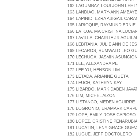
162 LAGUMBAY, LOUI JOHN LEE 
163 LANDIAO, MARY-ANN AMBAY
164 LAPINID, EZRA ABIGAIL CAR
165 LARIOQUE, RAYMUND ERNIE
166 LATOJA, MA CRISTINA LUCIA
167 LAVILLA, CHARLIE JR AGUILA
168 LEBITANIA, JULIE ANN DE JE
169 LECAROS, RUMWALD LEO G
170 LECHUGA, JASMIN ASUNCIO
171 LEE, ALEXANDRA PE
172 LEE YU, HENSON LIM
173 LETADA, ARIANNE GUETA
174 LEUCH, KATHRYN KAY
175 LIBARDO, MARK DABEN JAVA
176 LIM, MICHEL AIZON
177 LISTANCO, MEDEN AGUIRRE
178 LOGRONIO, ERAMARK CARP
179 LOPE, EMILY ROSE CAPIOSO
180 LOPEZ, CRISTINE PEÑARUBI
181 LUCATIN, LENY GRACE GUE
182 LUGUE, JEFF DOCTOLERO