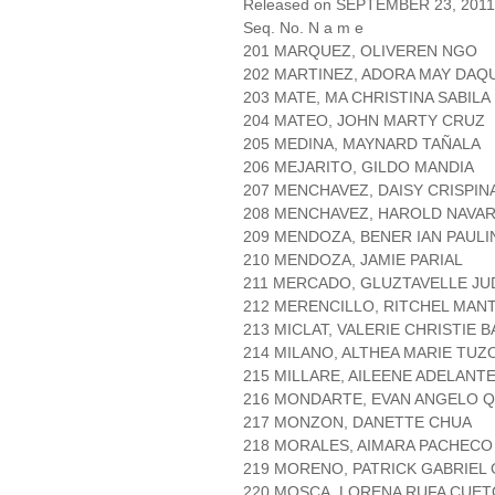
Released on SEPTEMBER 23, 2011
Seq. No. N a m e
201 MARQUEZ, OLIVEREN NGO
202 MARTINEZ, ADORA MAY DAQ
203 MATE, MA CHRISTINA SABILA
204 MATEO, JOHN MARTY CRUZ
205 MEDINA, MAYNARD TAÑALA
206 MEJARITO, GILDO MANDIA
207 MENCHAVEZ, DAISY CRISPIN
208 MENCHAVEZ, HAROLD NAVA
209 MENDOZA, BENER IAN PAULI
210 MENDOZA, JAMIE PARIAL
211 MERCADO, GLUZTAVELLE J
212 MERENCILLO, RITCHEL MA
213 MICLAT, VALERIE CHRISTIE
214 MILANO, ALTHEA MARIE TUZ
215 MILLARE, AILEENE ADELANT
216 MONDARTE, EVAN ANGELO 
217 MONZON, DANETTE CHUA
218 MORALES, AIMARA PACHECO
219 MORENO, PATRICK GABRIEL 
220 MOSCA, LORENA RUFA CUET