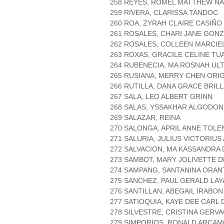
258 REYES, ROMEL MATTHEW NA
259 RIVERA, CLARISSA TANDOC
260 ROA, ZYRAH CLAIRE CASIÑO
261 ROSALES, CHARI JANE GON
262 ROSALES, COLLEEN MARCIE
263 ROXAS, GRACILE CELINE TU
264 RUBENECIA, MA ROSNAH UL
265 RUSIANA, MERRY CHEN ORI
266 RUTILLA, DANA GRACE BRIL
267 SALA, LEO ALBERT GRINN
268 SALAS, YSSAKHAR ALGODON
269 SALAZAR, REINA
270 SALONGA, APRIL ANNE TOLE
271 SALURIA, JULIUS VICTORIU
272 SALVACION, MA KASSANDRA
273 SAMBOT, MARY JOLIVETTE 
274 SAMPANG, SANTANINA ORAN
275 SANCHEZ, PAUL GERALD LA
276 SANTILLAN, ABEGAIL IRABON
277 SATIOQUIA, KAYE DEE CARL
278 SILVESTRE, CRISTINA GERVA
279 SIMPORIOS, RONALD ARCA