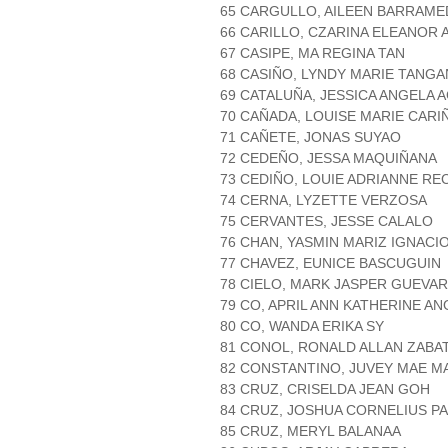
65 CARGULLO, AILEEN BARRAME
66 CARILLO, CZARINA ELEANOR
67 CASIPE, MA REGINA TAN
68 CASIÑO, LYNDY MARIE TANGA
69 CATALUÑA, JESSICA ANGELA 
70 CAÑADA, LOUISE MARIE CARI
71 CAÑETE, JONAS SUYAO
72 CEDEÑO, JESSA MAQUIÑANA
73 CEDIÑO, LOUIE ADRIANNE R
74 CERNA, LYZETTE VERZOSA
75 CERVANTES, JESSE CALALO
76 CHAN, YASMIN MARIZ IGNACI
77 CHAVEZ, EUNICE BASCUGUIN
78 CIELO, MARK JASPER GUEVA
79 CO, APRIL ANN KATHERINE AN
80 CO, WANDA ERIKA SY
81 CONOL, RONALD ALLAN ZABA
82 CONSTANTINO, JUVEY MAE M
83 CRUZ, CRISELDA JEAN GOH
84 CRUZ, JOSHUA CORNELIUS P
85 CRUZ, MERYL BALANAA