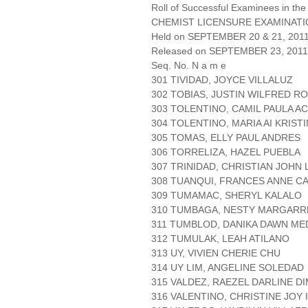
Roll of Successful Examinees in the
CHEMIST LICENSURE EXAMINAT
Held on SEPTEMBER 20 & 21, 2011 
Released on SEPTEMBER 23, 2011
Seq. No. N a m e
301 TIVIDAD, JOYCE VILLALUZ
302 TOBIAS, JUSTIN WILFRED R
303 TOLENTINO, CAMIL PAULA A
304 TOLENTINO, MARIA AI KRIST
305 TOMAS, ELLY PAUL ANDRES
306 TORRELIZA, HAZEL PUEBLA
307 TRINIDAD, CHRISTIAN JOHN
308 TUANQUI, FRANCES ANNE C
309 TUMAMAC, SHERYL KALALO
310 TUMBAGA, NESTY MARGARR
311 TUMBLOD, DANIKA DAWN ME
312 TUMULAK, LEAH ATILANO
313 UY, VIVIEN CHERIE CHU
314 UY LIM, ANGELINE SOLEDAD
315 VALDEZ, RAEZEL DARLINE 
316 VALENTINO, CHRISTINE JOY 