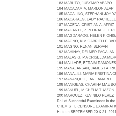
183 MABUTO, JUBYMAR ABAPO
184 MACADAMIA, MARLON ALAP
185 MACALINO, STEPHANI JOY Y
186 MACARAEG, LADY RACHELL
187 MACEDA, CRISTIAN ALAFRIZ
188 MAGANTE, ZIPPORAH JEE R
189 MAGDARAOG, HELEN KIONIS
190 MAGNO, KIM GABRIELLE BAD
191 MAGNO, RENAN SERVAN
192 MAHINAY, DELMER PAGALAN
193 MALASIG, MA CRISELDA ME
194 MALLARE, EFRAIM RAMONES
195 MANALANSAN, JAMES PATRI
196 MANALILI, MARIA KRISTINA 
197 MANANQUIL, JANE AMARO
198 MANIGBAS, CHARINA MAE B
199 MANUEL, MICHELIA TUAZON
200 MARQUEZ, KEVINILO PEREZ
Roll of Successful Examinees in the
CHEMIST LICENSURE EXAMINAT
Held on SEPTEMBER 20 & 21, 2011 