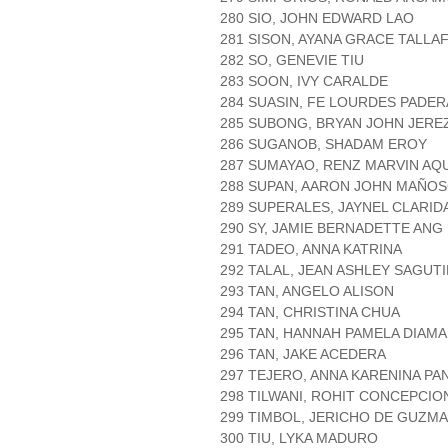
280 SIO, JOHN EDWARD LAO
281 SISON, AYANA GRACE TALLA
282 SO, GENEVIE TIU
283 SOON, IVY CARALDE
284 SUASIN, FE LOURDES PADE
285 SUBONG, BRYAN JOHN JERE
286 SUGANOB, SHADAM EROY
287 SUMAYAO, RENZ MARVIN AQ
288 SUPAN, AARON JOHN MAÑO
289 SUPERALES, JAYNEL CLARID
290 SY, JAMIE BERNADETTE ANG
291 TADEO, ANNA KATRINA
292 TALAL, JEAN ASHLEY SAGUT
293 TAN, ANGELO ALISON
294 TAN, CHRISTINA CHUA
295 TAN, HANNAH PAMELA DIAM
296 TAN, JAKE ACEDERA
297 TEJERO, ANNA KARENINA P
298 TILWANI, ROHIT CONCEPCIO
299 TIMBOL, JERICHO DE GUZM
300 TIU, LYKA MADURO