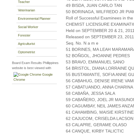
Teacher
49 BISDA, JUAN CARLO TAN
Veterinarian
50 BORINAGA, WILFREDO JR PI
Roll of Successful Examinees in the
Environmental Planner
CHEMIST LICENSURE EXAMINAT
Social Worker
Held on SEPTEMBER 20 & 21, 2011 
Forester
Released on SEPTEMBER 23, 2011
Seq. No. N a m e
Agriculturist
51 BORINES, MA LEAH MARAMAR
Optometrist
52 BOÑGOL, JHOANNE PEDRES
53 BRAVO, EMMANUEL SANO
Board Exam Results Phillippines
54 BRISTOL, DIANA LORRAINE Q
website is best viewed with
55 BUSTAMANTE, SOFIA ANNE G
Google
Chrome
56 CABAHUG, DENISE IRENE VA
57 CABATUANDO, ANNA CHARINA
58 CABAÑA, JESSA SALA
59 CABAÑERO, JOEL JR MASUN
60 CAGUMBAY, NEIL JAMES ANZ
61 CAHAMBING, MAISIE KIRSTIN
62 CAJUCOM, CRISELDA LACSON
63 CALAPRE, GERAME OLASO
64 CANQUE, KIRBY TALICTIC