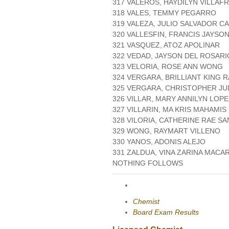
317 VALEROS, HAYDILYN VILLAF
318 VALES, TEMMY PEGARRO
319 VALEZA, JULIO SALVADOR CA
320 VALLESFIN, FRANCIS JAYSO
321 VASQUEZ, ATOZ APOLINAR
322 VEDAD, JAYSON DEL ROSARI
323 VELORIA, ROSE ANN WONG
324 VERGARA, BRILLIANT KING 
325 VERGARA, CHRISTOPHER JU
326 VILLAR, MARY ANNILYN LOP
327 VILLARIN, MA KRIS MAHAMIS
328 VILORIA, CATHERINE RAE S
329 WONG, RAYMART VILLENO
330 YANOS, ADONIS ALEJO
331 ZALDUA, VINA ZARINA MACA
NOTHING FOLLOWS
Chemist
Board Exam Results