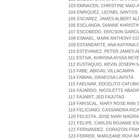
103 EMNACEN, CHRISTINE MAG-
104 ENRIQUEZ, LEONEL SANTOS
105 ESCAREZ, JAMES ALBERT AL
106 ESCLANDA, DIANNE KHRIST
107 ESCOBEDO, ERICSON GARCI
108 ESMAEL, MARK ANTHONY C
109 ESTANDARTE, ANA KATRINA
110 ESTEVANEZ, PETER JAMES A
111 ESTIVA, KHRISNA AYSSA REY
112 EUSTAQUIO, KEVIN JOSEPH 
113 FABE, ABIGAIL VILLACAMPA
114 FABIAN, GRAEOSA LAVISTA
115 FAELNAR, EDCELITO CATUBI
116 FAJARDO, NICOLETTE ABADI
117 FAJARIT, JED FAJUTAG
118 FARISCAL, MARY ROSE ANN 
119 FELICIANO, CASSANDRA RI
120 FELICITA, JOSE MARI MAGRA
121 FELIPE, CARLEN ROJANIE ES
122 FERNANDEZ, CORAZON FRA
123 FERRER, MARLEANE ROVI 