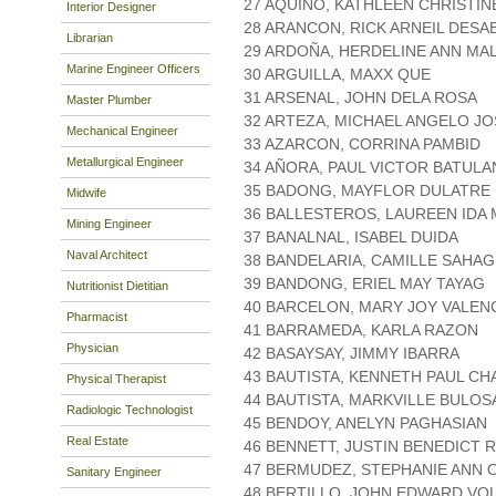
27 AQUINO, KATHLEEN CHRISTIN
Interior Designer
28 ARANCON, RICK ARNEIL DESA
Librarian
29 ARDOÑA, HERDELINE ANN MA
Marine Engineer Officers
30 ARGUILLA, MAXX QUE
31 ARSENAL, JOHN DELA ROSA
Master Plumber
32 ARTEZA, MICHAEL ANGELO JO
Mechanical Engineer
33 AZARCON, CORRINA PAMBID
Metallurgical Engineer
34 AÑORA, PAUL VICTOR BATULA
35 BADONG, MAYFLOR DULATRE
Midwife
36 BALLESTEROS, LAUREEN IDA
Mining Engineer
37 BANALNAL, ISABEL DUIDA
Naval Architect
38 BANDELARIA, CAMILLE SAHA
39 BANDONG, ERIEL MAY TAYAG
Nutritionist Dietitian
40 BARCELON, MARY JOY VALEN
Pharmacist
41 BARRAMEDA, KARLA RAZON
Physician
42 BASAYSAY, JIMMY IBARRA
43 BAUTISTA, KENNETH PAUL CH
Physical Therapist
44 BAUTISTA, MARKVILLE BULOS
Radiologic Technologist
45 BENDOY, ANELYN PAGHASIAN
Real Estate
46 BENNETT, JUSTIN BENEDICT
47 BERMUDEZ, STEPHANIE ANN O
Sanitary Engineer
48 BERTILLO, JOHN EDWARD VO