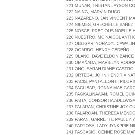
221 MUNAR, TRISTAN JAYSON C
222 NAING, MARVIN DUCO
223 NAZARENO, JAN VINCENT M
224 NIEMES, GRECHELLE BAÑEZ
225 NOSCE, PRECIOUS NOELLE
226 NUESTRO, MC NAICOL ANTH
227 OBLIGAR, YORADYL CAWALI
228 OGARDO, HENRY CEDEÑO
229 OLANO, DAVE ELDON BANCE
230 OMAÑADA, MARIELYN RODR
231 ONG, SARAH DIANE CASTRO
232 ORTEGA, JOHN HENDRIX NAT
233 PACIS, PANTALEON III PILORI
234 PACLIBAR, RONNA MAE GARC
235 PAGKALINAWAN, ROMEL QUI
236 PAITA, CONSORTIA ADELWIS
237 PALARAN, CHRISTINE JOY C
238 PALAROAN, THERESA MEND
239 PARAN, GARRETTE PAULEY 
240 PARTOSA, LADY JYNKPPIE N
241 PASCASIO, GENNE ROSE MA