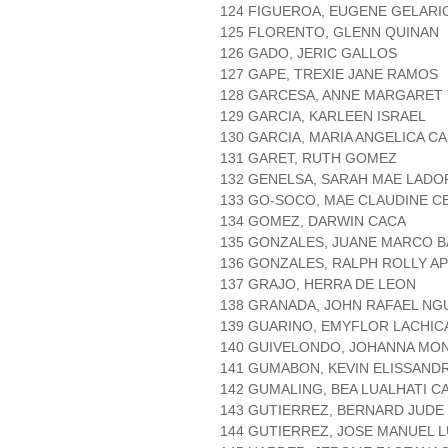
124 FIGUEROA, EUGENE GELARI
125 FLORENTO, GLENN QUINAN
126 GADO, JERIC GALLOS
127 GAPE, TREXIE JANE RAMOS
128 GARCESA, ANNE MARGARET
129 GARCIA, KARLEEN ISRAEL
130 GARCIA, MARIA ANGELICA C
131 GARET, RUTH GOMEZ
132 GENELSA, SARAH MAE LADO
133 GO-SOCO, MAE CLAUDINE C
134 GOMEZ, DARWIN CACA
135 GONZALES, JUANE MARCO 
136 GONZALES, RALPH ROLLY A
137 GRAJO, HERRA DE LEON
138 GRANADA, JOHN RAFAEL NG
139 GUARINO, EMYFLOR LACHIC
140 GUIVELONDO, JOHANNA MO
141 GUMABON, KEVIN ELISSAN
142 GUMALING, BEA LUALHATI C
143 GUTIERREZ, BERNARD JUDE
144 GUTIERREZ, JOSE MANUEL 