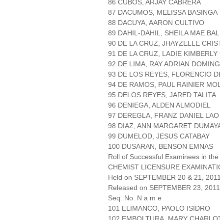
86 CUBOS, ARJAY CABRERA
87 DACUMOS, MELISSA BASINGA
88 DACUYA, AARON CULTIVO
89 DAHIL-DAHIL, SHEILA MAE BA
90 DE LA CRUZ, JHAYZELLE CRI
91 DE LA CRUZ, LADIE KIMBERLY
92 DE LIMA, RAY ADRIAN DOMIN
93 DE LOS REYES, FLORENCIO 
94 DE RAMOS, PAUL RAINIER MO
95 DELOS REYES, JARED TALITA
96 DENIEGA, ALDEN ALMODIEL
97 DEREGLA, FRANZ DANIEL LAO
98 DIAZ, ANN MARGARET DUMAY
99 DUMELOD, JESUS CATABAY
100 DUSARAN, BENSON EMNAS
Roll of Successful Examinees in the
CHEMIST LICENSURE EXAMINAT
Held on SEPTEMBER 20 & 21, 2011 
Released on SEPTEMBER 23, 2011
Seq. No. N a m e
101 ELIMANCO, PAOLO ISIDRO
102 EMBOLTURA, MARY CHARLO