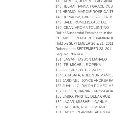
145 HARDER, JEROME FAGTANA
146 HEBRA, HANNAH GRACE CUB
147 HERMO, MARGIE ROSE GAIT
148 HERMOSA, CARLOS ALLEN 
149 IBALE, ROMELISA ABOTAL
150 ICBAN, AROMA TOLENTINO
Roll of Successful Examinees in the
CHEMIST LICENSURE EXAMINAT
Held on SEPTEMBER 20 & 21, 2011 
Released on SEPTEMBER 23, 2011
Seq. No. N a m e
151 ILAGAN, JAYSON MANALO
152 ITE, MICHELLE OPEÑA
153 JAO, JEZZEL ROSALES
154 JARABATA, RUBEN JR MAMO
155 JARDINEL, JOYCE ANDREA P
156 JUANILLO, RALPH ROMEO M
157 KUIZON, JANNINE KRYZA AD
158 LABIO, KRISTEL DELA CRUZ
159 LACAR, MISSHELL GAHUM
160 LACERNA, NOEL II MOAJE
161 LADAO, CLARIBAIL ABAIGAR