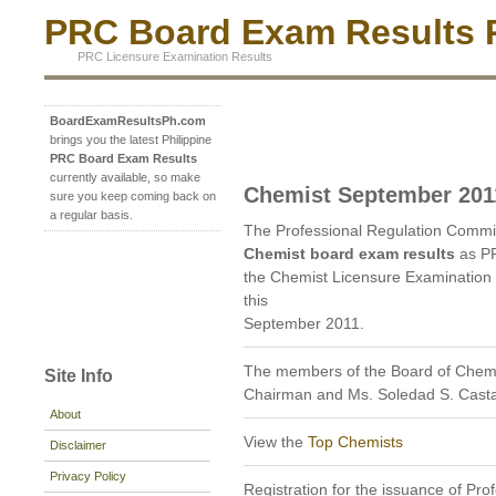
PRC Board Exam Results P
PRC Licensure Examination Results
BoardExamResultsPh.com
brings you the latest Philippine
PRC Board Exam Results
currently available, so make
Chemist September 201
sure you keep coming back on
a regular basis.
The Professional Regulation Commi
Chemist board exam results
as PR
the Chemist Licensure Examination 
this
September 2011.
The members of the Board of Chemis
Site Info
Chairman and Ms. Soledad S. Cast
About
View the
Top Chemists
Disclaimer
Privacy Policy
Registration for the issuance of Prof