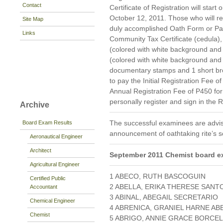
Contact
Certificate of Registration will star
October 12, 2011. Those who will reg
Site Map
duly accomplished Oath Form or P
Links
Community Tax Certificate (cedula), 
(colored with white background and 
(colored with white background and
documentary stamps and 1 short br
to pay the Initial Registration Fee 
Annual Registration Fee of P450 fo
personally register and sign in the 
Archive
The successful examinees are advis
Board Exam Results
announcement of oathtaking rite’s s
Aeronautical Engineer
Architect
September 2011 Chemist board e
Agricultural Engineer
1 ABECO, RUTH BASCOGUIN
Certified Public
2 ABELLA, ERIKA THERESE SANT
Accountant
3 ABINAL, ABEGAIL SECRETARIO
Chemical Engineer
4 ABRENICA, GRANIEL HARNE AB
Chemist
5 ABRIGO, ANNIE GRACE BORCEL