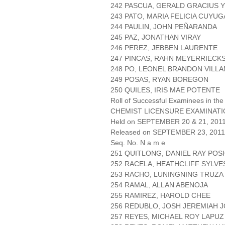
242 PASCUA, GERALD GRACIUS 
243 PATO, MARIA FELICIA CUYU
244 PAULIN, JOHN PEÑARANDA
245 PAZ, JONATHAN VIRAY
246 PEREZ, JEBBEN LAURENTE
247 PINCAS, RAHN MEYERRIECK
248 PO, LEONEL BRANDON VILL
249 POSAS, RYAN BOREGON
250 QUILES, IRIS MAE POTENTE
Roll of Successful Examinees in the
CHEMIST LICENSURE EXAMINAT
Held on SEPTEMBER 20 & 21, 2011 
Released on SEPTEMBER 23, 2011
Seq. No. N a m e
251 QUITLONG, DANIEL RAY POS
252 RACELA, HEATHCLIFF SYLVE
253 RACHO, LUNINGNING TRUZA
254 RAMAL, ALLAN ABENOJA
255 RAMIREZ, HAROLD CHEE
256 REDUBLO, JOSH JEREMIAH 
257 REYES, MICHAEL ROY LAPUZ