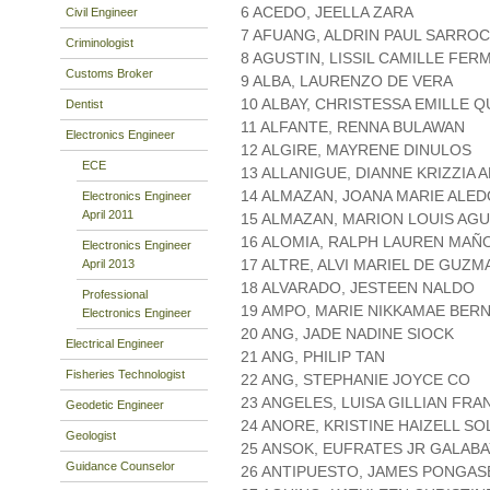
6 ACEDO, JEELLA ZARA
Civil Engineer
7 AFUANG, ALDRIN PAUL SARRO
Criminologist
8 AGUSTIN, LISSIL CAMILLE FE
Customs Broker
9 ALBA, LAURENZO DE VERA
10 ALBAY, CHRISTESSA EMILLE Q
Dentist
11 ALFANTE, RENNA BULAWAN
Electronics Engineer
12 ALGIRE, MAYRENE DINULOS
ECE
13 ALLANIGUE, DIANNE KRIZZIA
14 ALMAZAN, JOANA MARIE ALED
Electronics Engineer
April 2011
15 ALMAZAN, MARION LOUIS AGU
16 ALOMIA, RALPH LAUREN MAÑ
Electronics Engineer
17 ALTRE, ALVI MARIEL DE GUZM
April 2013
18 ALVARADO, JESTEEN NALDO
Professional
19 AMPO, MARIE NIKKAMAE BER
Electronics Engineer
20 ANG, JADE NADINE SIOCK
Electrical Engineer
21 ANG, PHILIP TAN
Fisheries Technologist
22 ANG, STEPHANIE JOYCE CO
23 ANGELES, LUISA GILLIAN FRA
Geodetic Engineer
24 ANORE, KRISTINE HAIZELL SO
Geologist
25 ANSOK, EUFRATES JR GALABA
Guidance Counselor
26 ANTIPUESTO, JAMES PONGAS