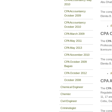
Abu Dhab
2010
CPA Accountancy
The compo
October 2009
Elenita B
CPA Accountancy
R
October 2010
CPA O
CPA March 2009
CPA May 2011
The
CPA 
Professi
CPA May 2013
licensure
CPA November 2010
The compo
CPA October 2009
Elenita B
Baguio
CPA October 2012
R
October 2008
CPA A
Chemical Engineer
The
CPA 
Regulati
Chemist
11, 17 an
Civil Engineer
Cebu, Dav
Criminologist
The compo