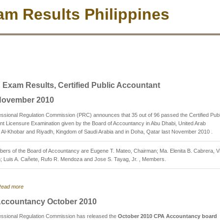
m Results Philippines
 Exam Results, Certified Public Accountant
ovember 2010
ssional Regulation Commission (PRC) announces that 35 out of 96 passed the Certified Publ
t Licensure Examination given by the Board of Accountancy in Abu Dhabi, United Arab
 Al-Khobar and Riyadh, Kingdom of Saudi Arabia and in Doha, Qatar last November 2010 .
ers of the Board of Accountancy are Eugene T. Mateo, Chairman; Ma. Elenita B. Cabrera, V
; Luis A. Cañete, Rufo R. Mendoza and Jose S. Tayag, Jr. , Members.
ead more
ccountancy October 2010
essional Regulation Commission has released the
October 2010 CPA Accountancy board