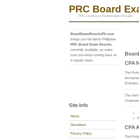
PRC Board Exa
PRC Licensure Examination Results
BoardExamResultsPh.com
brings you the latest Philippine
PRC Board Exam Results
currently available, so make
Board
sure you keep coming back on
a regular basis.
CPA N
The Profe
Accountan
Emirates;
The memb
Chairman
Site Info
About
R
Disclaimer
CPA A
Privacy Policy
The Prof