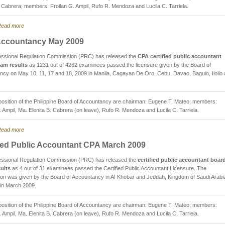
. Cabrera; members: Froilan G. Ampil, Rufo R. Mendoza and Lucila C. Tarriela.
ead more
ccountancy May 2009
essional Regulation Commission (PRC) has released the
CPA certified public accountant
am results
as 1231 out of 4262 examinees passed the licensure given by the Board of
cy on May 10, 11, 17 and 18, 2009 in Manila, Cagayan De Oro, Cebu, Davao, Baguio, Iloilo
sition of the Philippine Board of Accountancy are chairman: Eugene T. Mateo; members:
. Ampil, Ma. Elenita B. Cabrera (on leave), Rufo R. Mendoza and Lucila C. Tarriela.
ead more
fied Public Accountant CPA March 2009
essional Regulation Commission (PRC) has released the
certified public accountant boar
ults
as 4 out of 31 examinees passed the Certified Public Accountant Licensure. The
on was given by the Board of Accountancy in Al-Khobar and Jeddah, Kingdom of Saudi Arabia
 in March 2009.
sition of the Philippine Board of Accountancy are chairman: Eugene T. Mateo; members:
. Ampil, Ma. Elenita B. Cabrera (on leave), Rufo R. Mendoza and Lucila C. Tarriela.