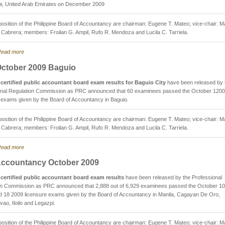
i, United Arab Emirates on December 2009
sition of the Philippine Board of Accountancy are chairman: Eugene T. Mateo; vice-chair: M
. Cabrera; members: Froilan G. Ampil, Rufo R. Mendoza and Lucila C. Tarriela.
ead more
ctober 2009 Baguio
certified public accountant board exam results for Baguio City
have been released by 
onal Regulation Commission as PRC announced that 60 examinees passed the October 120
 exams given by the Board of Accountancy in Baguio.
sition of the Philippine Board of Accountancy are chairman: Eugene T. Mateo; vice-chair: M
. Cabrera; members: Froilan G. Ampil, Rufo R. Mendoza and Lucila C. Tarriela.
ead more
ccountancy October 2009
certified public accountant board exam results
have been released by the Professional
on Commission as PRC announced that 2,888 out of 6,929 examinees passed the October 10
d 18 2009 licensure exams given by the Board of Accountancy in Manila, Cagayan De Oro,
ao, Iloilo and Legazpi.
sition of the Philippine Board of Accountancy are chairman: Eugene T. Mateo; vice-chair: M