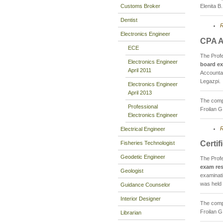
Customs Broker
Elenita B
Dentist
R
Electronics Engineer
CPA A
ECE
The Prof
Electronics Engineer
board ex
April 2011
Accountan
Legazpi.
Electronics Engineer
April 2013
The compo
Professional
Froilan G
Electronics Engineer
R
Electrical Engineer
Certi
Fisheries Technologist
Geodetic Engineer
The Prof
exam res
Geologist
examinati
was held
Guidance Counselor
Interior Designer
The compo
Froilan G
Librarian