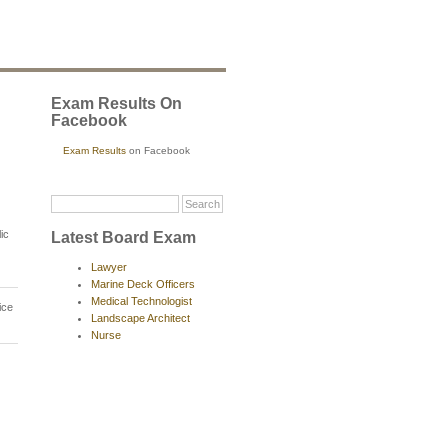
Exam Results On
Facebook
Exam Results
on Facebook
ic
Latest Board Exam
Lawyer
Marine Deck Officers
Medical Technologist
ice
Landscape Architect
Nurse