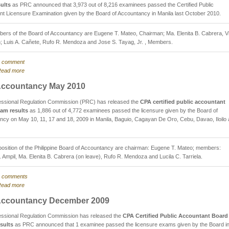
ults
as PRC announced that 3,973 out of 8,216 examinees passed the Certified Public
t Licensure Examination given by the Board of Accountancy in Manila last October 2010.
ers of the Board of Accountancy are Eugene T. Mateo, Chairman; Ma. Elenita B. Cabrera, V
; Luis A. Cañete, Rufo R. Mendoza and Jose S. Tayag, Jr. , Members.
 comment
ead more
ccountancy May 2010
essional Regulation Commission (PRC) has released the
CPA certified public accountant
am results
as 1,886 out of 4,772 examinees passed the licensure given by the Board of
cy on May 10, 11, 17 and 18, 2009 in Manila, Baguio, Cagayan De Oro, Cebu, Davao, Iloilo
sition of the Philippine Board of Accountancy are chairman: Eugene T. Mateo; members:
. Ampil, Ma. Elenita B. Cabrera (on leave), Rufo R. Mendoza and Lucila C. Tarriela.
 comments
ead more
ccountancy December 2009
essional Regulation Commission has released the
CPA Certified Public Accountant Board
sults
as PRC announced that 1 examinee passed the licensure exams given by the Board i