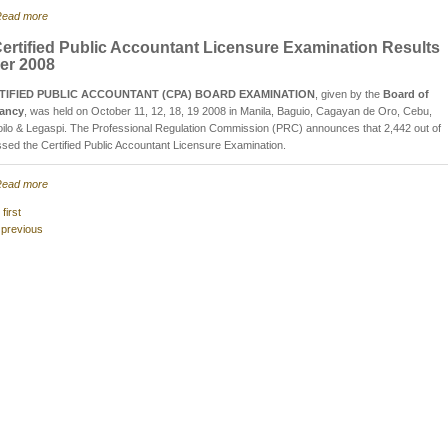
ead more
ertified Public Accountant Licensure Examination Results
er 2008
TIFIED PUBLIC ACCOUNTANT (CPA) BOARD EXAMINATION
, given by the
Board of
ancy
, was held on October 11, 12, 18, 19 2008 in Manila, Baguio, Cagayan de Oro, Cebu,
oilo & Legaspi. The Professional Regulation Commission (PRC) announces that 2,442 out of
sed the Certified Public Accountant Licensure Examination.
ead more
 first
 previous