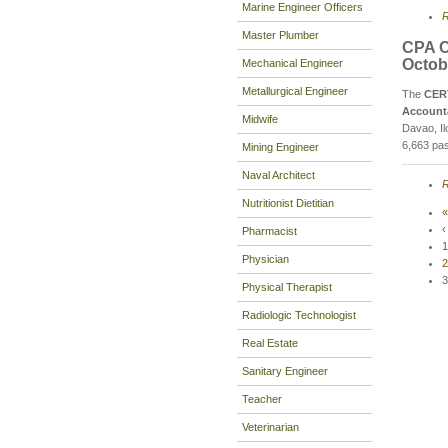
Marine Engineer Officers
R
Master Plumber
CPA C
Octob
Mechanical Engineer
Metallurgical Engineer
The
CER
Account
Midwife
Davao, Il
6,663 pas
Mining Engineer
Naval Architect
R
Nutritionist Dietitian
«
‹
Pharmacist
1
Physician
2
3
Physical Therapist
Radiologic Technologist
Real Estate
Sanitary Engineer
Teacher
Veterinarian