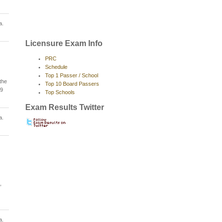
a.
Licensure Exam Info
PRC
Schedule
Top 1 Passer / School
the
Top 10 Board Passers
09
Top Schools
Exam Results Twitter
a.
,
a.