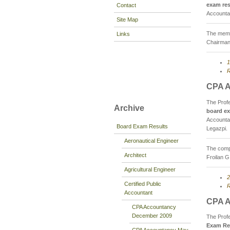
exam res
Contact
Accountan
Site Map
The memb
Links
Chairman
1
R
CPA A
The Prof
Archive
board ex
Accountan
Board Exam Results
Legazpi.
Aeronautical Engineer
The compo
Architect
Froilan G
Agricultural Engineer
2
Certified Public
R
Accountant
CPA A
CPA Accountancy
December 2009
The Prof
Exam Re
CPA Accountancy May