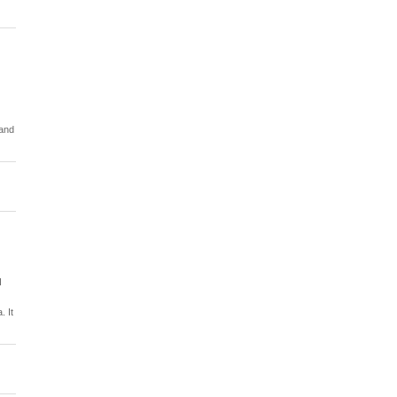
 and
d
. It