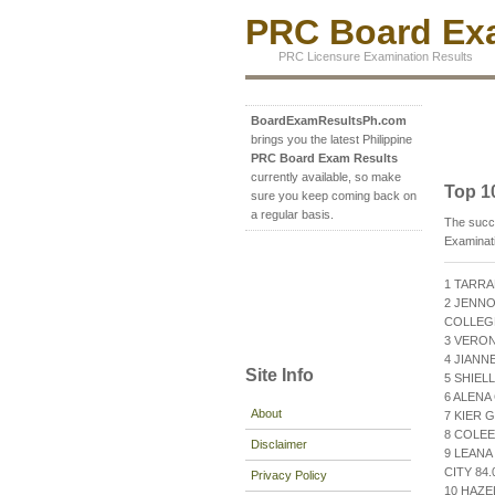
PRC Board Exa
PRC Licensure Examination Results
BoardExamResultsPh.com
brings you the latest Philippine
PRC Board Exam Results
currently available, so make
Top 1
sure you keep coming back on
a regular basis.
The succe
Examinat
1 TARRA
2 JENNO
COLLEGE
3 VERON
4 JIANN
Site Info
5 SHIEL
6 ALENA
About
7 KIER 
8 COLEE
Disclaimer
9 LEAN
CITY 84.
Privacy Policy
10 HAZE