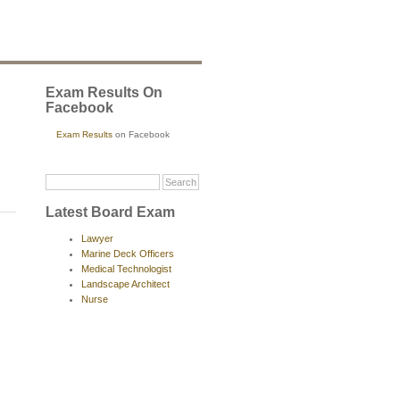
Exam Results On
Facebook
Exam Results
on Facebook
Latest Board Exam
Lawyer
Marine Deck Officers
Medical Technologist
Landscape Architect
Nurse