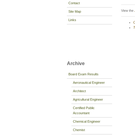
Contact
View the
Site Map
Links
O
T
Archive
Board Exam Results
Aeronautical Engineer
Architect
Agricultural Engineer
Certified Public
Accountant
Chemical Engineer
Chemist