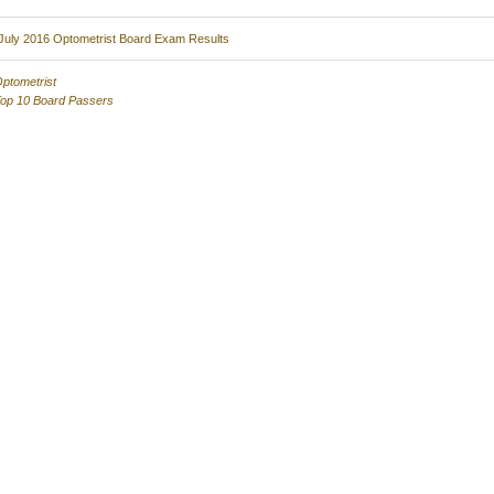
July 2016 Optometrist Board Exam Results
ptometrist
op 10 Board Passers