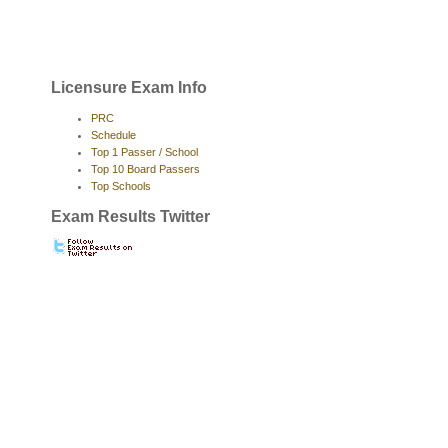
Licensure Exam Info
PRC
Schedule
Top 1 Passer / School
Top 10 Board Passers
Top Schools
Exam Results Twitter