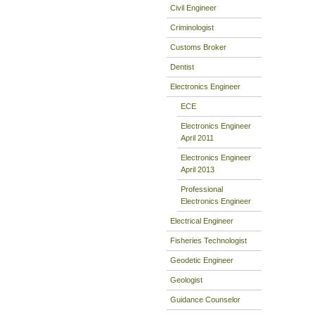
Civil Engineer
Criminologist
Customs Broker
Dentist
Electronics Engineer
ECE
Electronics Engineer
April 2011
Electronics Engineer
April 2013
Professional
Electronics Engineer
Electrical Engineer
Fisheries Technologist
Geodetic Engineer
Geologist
Guidance Counselor