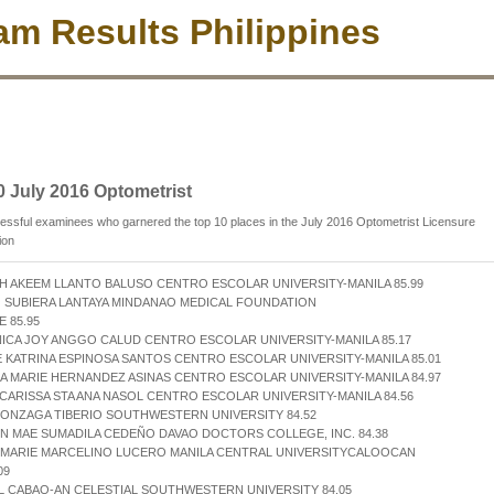
m Results Philippines
0 July 2016 Optometrist
ssful examinees who garnered the top 10 places in the July 2016 Optometrist Licensure
ion
H AKEEM LLANTO BALUSO CENTRO ESCOLAR UNIVERSITY-MANILA 85.99
 SUBIERA LANTAYA MINDANAO MEDICAL FOUNDATION
 85.95
ICA JOY ANGGO CALUD CENTRO ESCOLAR UNIVERSITY-MANILA 85.17
E KATRINA ESPINOSA SANTOS CENTRO ESCOLAR UNIVERSITY-MANILA 85.01
LA MARIE HERNANDEZ ASINAS CENTRO ESCOLAR UNIVERSITY-MANILA 84.97
 CARISSA STA ANA NASOL CENTRO ESCOLAR UNIVERSITY-MANILA 84.56
GONZAGA TIBERIO SOUTHWESTERN UNIVERSITY 84.52
N MAE SUMADILA CEDEÑO DAVAO DOCTORS COLLEGE, INC. 84.38
A MARIE MARCELINO LUCERO MANILA CENTRAL UNIVERSITYCALOOCAN
09
L CABAO-AN CELESTIAL SOUTHWESTERN UNIVERSITY 84.05