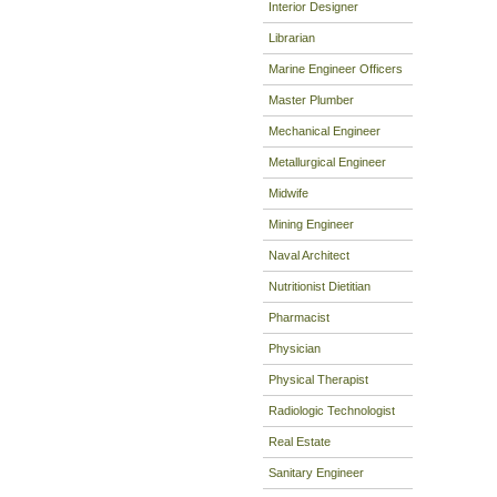
Interior Designer
Librarian
Marine Engineer Officers
Master Plumber
Mechanical Engineer
Metallurgical Engineer
Midwife
Mining Engineer
Naval Architect
Nutritionist Dietitian
Pharmacist
Physician
Physical Therapist
Radiologic Technologist
Real Estate
Sanitary Engineer