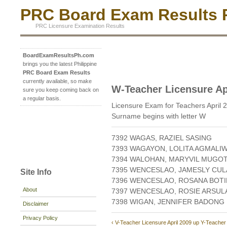
PRC Board Exam Results P
PRC Licensure Examination Results
BoardExamResultsPh.com
brings you the latest Philippine
PRC Board Exam Results
currently available, so make
W-Teacher Licensure Ap
sure you keep coming back on
a regular basis.
Licensure Exam for Teachers April 
Surname begins with letter W
7392 WAGAS, RAZIEL SASING
7393 WAGAYON, LOLITA AGMALI
7394 WALOHAN, MARYVIL MUGO
7395 WENCESLAO, JAMESLY CU
Site Info
7396 WENCESLAO, ROSANA BOTI
About
7397 WENCESLAO, ROSIE ARSUL
7398 WIGAN, JENNIFER BADONG
Disclaimer
Privacy Policy
‹ V-Teacher Licensure April 2009
up
Y-Teacher 