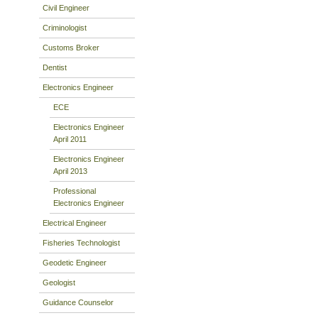
Civil Engineer
Criminologist
Customs Broker
Dentist
Electronics Engineer
ECE
Electronics Engineer
April 2011
Electronics Engineer
April 2013
Professional
Electronics Engineer
Electrical Engineer
Fisheries Technologist
Geodetic Engineer
Geologist
Guidance Counselor