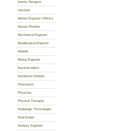
Interior Designer
Librarian
Marine Engineer Officers
Master Plumber
Mechanical Engineer
Metallurgical Engineer
Midwife
Mining Engineer
Naval Architect
Nutritionist Dietitian
Pharmacist
Physician
Physical Therapist
Radiologic Technologist
Real Estate
Sanitary Engineer