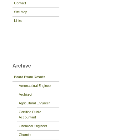
Contact
Site Map
Links
Archive
Board Exam Results
Aeronautical Engineer
Architect
Agricultural Engineer
Certified Public
Accountant
Chemical Engineer
Chemist