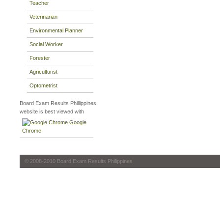
Teacher
Veterinarian
Environmental Planner
Social Worker
Forester
Agriculturist
Optometrist
Board Exam Results Phillippines
website is best viewed with
Google
Chrome
© 2008-2010 Board Exam Results Philippines