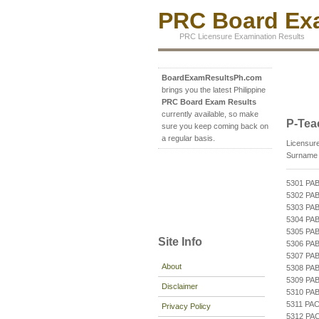
PRC Board Exa
PRC Licensure Examination Results
BoardExamResultsPh.com
brings you the latest Philippine
PRC Board Exam Results
currently available, so make
P-Tea
sure you keep coming back on
a regular basis.
Licensure
Surname b
5301 PA
5302 PA
5303 PA
5304 PA
5305 PA
Site Info
5306 PA
5307 PA
About
5308 PA
5309 PA
Disclaimer
5310 PA
5311 PA
Privacy Policy
5312 PA