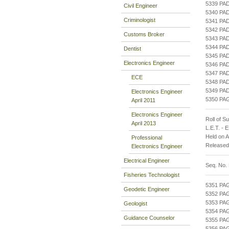
5339 PA
Civil Engineer
5340 PA
Criminologist
5341 PA
5342 PA
Customs Broker
5343 PA
5344 PA
Dentist
5345 PA
Electronics Engineer
5346 PA
5347 PA
ECE
5348 PA
5349 PA
Electronics Engineer
5350 PA
April 2011
Electronics Engineer
Roll of S
April 2013
L.E.T. -
Held on 
Professional
Released
Electronics Engineer
Electrical Engineer
Seq. No.
Fisheries Technologist
5351 P
Geodetic Engineer
5352 PA
5353 PA
Geologist
5354 PA
Guidance Counselor
5355 PA
5356 PA