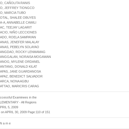
JO, CAÑOLITA RANIS
JO, JEFFREY TIONGCO
JO, MARCIA TUBO
JOTAL, SHALEE OBUYES
LA-A, ANNABELLE CAWILI
LAC, TEEJAY LAGARIT
LACIO, NIÑO LECCIONES
LADO, ROELA SAMPAYAN
LANAS, JENEFER MALALAY
LANAS, PEBELYN SOLAYAO
ALANGDAO, ROCKY LENMAMAG
ALANGGALAN, NORAISA MOGAWAN
ALANOG, MYLENE ORDANEL
LANTANG, DONALD KILAT
LAPAS, JANE GUARDANOSA
LAPAZ, BENEDICT SALVADOR
LARCA, NONA AGBU
LATTAO, MARICRIS CARAG
uccessful Examinees in the
 ELEMENTARY - All Regions
APRIL 5, 2009
 on APRIL 30, 2009 Page:110 of 151
 N a m e