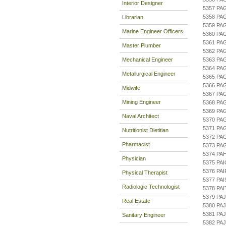
Interior Designer
5357 PA
5358 PA
Librarian
5359 PA
Marine Engineer Officers
5360 PA
5361 PA
Master Plumber
5362 PA
Mechanical Engineer
5363 P
5364 P
Metallurgical Engineer
5365 PA
5366 PA
Midwife
5367 PA
Mining Engineer
5368 PA
5369 PA
Naval Architect
5370 PA
5371 PA
Nutritionist Dietitian
5372 PA
Pharmacist
5373 PA
5374 PA
Physician
5375 PA
5376 PA
Physical Therapist
5377 PA
Radiologic Technologist
5378 PA
5379 PA
Real Estate
5380 PA
5381 PA
Sanitary Engineer
5382 PAJ