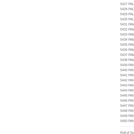
5427 PA
5428 PA
5429 PA
5430 PA
5431 PA
5432 PA
5433 PA
5434 PA
5435 PA
5436 PA
5437 PA
5438 PA
5439 PA
5440 PA
5441 P
5442 PA
5443 PA
5444 PA
5445 PA
5446 PA
5447 PA
5448 PA
5449 PA
5450 PA
Roll of S