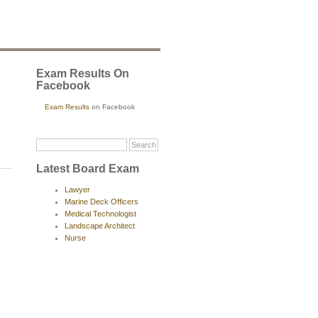
Exam Results On
Facebook
Exam Results
on Facebook
Latest Board Exam
Lawyer
Marine Deck Officers
Medical Technologist
Landscape Architect
Nurse