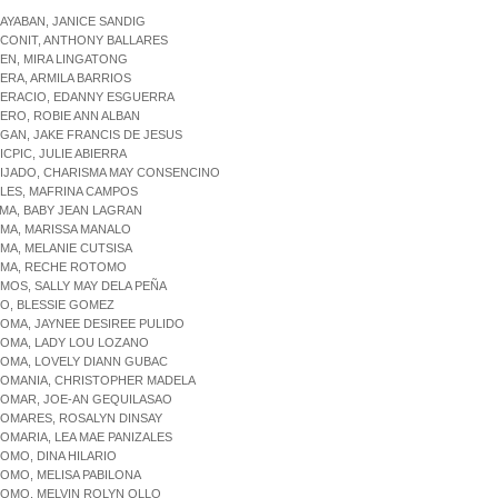
LAYABAN, JANICE SANDIG
LCONIT, ANTHONY BALLARES
LEN, MIRA LINGATONG
LERA, ARMILA BARRIOS
LERACIO, EDANNY ESGUERRA
LERO, ROBIE ANN ALBAN
LGAN, JAKE FRANCIS DE JESUS
ICPIC, JULIE ABIERRA
LIJADO, CHARISMA MAY CONSENCINO
LLES, MAFRINA CAMPOS
LMA, BABY JEAN LAGRAN
LMA, MARISSA MANALO
LMA, MELANIE CUTSISA
ALMA, RECHE ROTOMO
LMOS, SALLY MAY DELA PEÑA
LO, BLESSIE GOMEZ
LOMA, JAYNEE DESIREE PULIDO
LOMA, LADY LOU LOZANO
LOMA, LOVELY DIANN GUBAC
LOMANIA, CHRISTOPHER MADELA
LOMAR, JOE-AN GEQUILASAO
LOMARES, ROSALYN DINSAY
LOMARIA, LEA MAE PANIZALES
LOMO, DINA HILARIO
LOMO, MELISA PABILONA
LOMO, MELVIN ROLYN OLLO