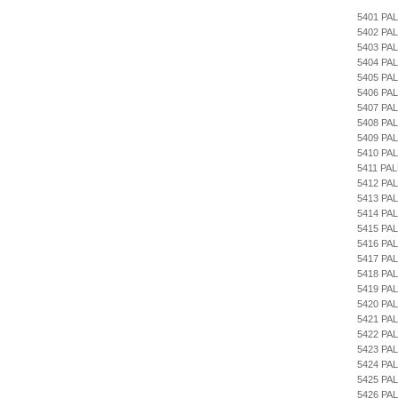
5401 PA
5402 PA
5403 PA
5404 PA
5405 PA
5406 PA
5407 PA
5408 PAL
5409 PA
5410 PA
5411 PA
5412 PA
5413 PA
5414 P
5415 PA
5416 PA
5417 PA
5418 PA
5419 PA
5420 PA
5421 PA
5422 PA
5423 PA
5424 PA
5425 PA
5426 PA