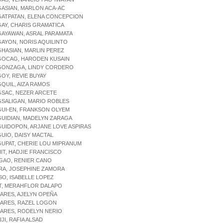
GASIAN, MARLON ACA-AC
GATPATAN, ELENA CONCEPCION
GAY, CHARIS GRAMATICA
GAYAWAN, ASRAL PARAMATA
GAYON, NORIS AQUILINTO
GHASIAN, MARLIN PEREZ
AGOCAG, HARODEN KUSAIN
AGONZAGA, LINDY CORDERO
GOY, REVIE BUYAY
GQUIL, AIZA RAMOS
GSAC, NEZER ARCETE
GSALIGAN, MARIO ROBLES
GUI-EN, FRANKSON OLYEM
GUIDIAN, MADELYN ZARAGA
GUIDOPON, ARJANE LOVE ASPIRAS
GUIO, DAISY MACTAL
GUPAT, CHERIE LOU MIPRANUM
HIT, HADJIE FRANCISCO
IGAO, RENIER CANO
IRA, JOSEPHINE ZAMORA
ISO, ISABELLE LOPEZ
IT, MERAHFLOR DALAPO
JARES, AJELYN OPEÑA
JARES, RAZEL LOGON
JARES, RODELYN NERIO
IJI, RAFIA ALSAD