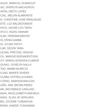
CALDO, MARICEL DUMAGUIT
ACAO, SHERLYN MACAOROG
CAYRA, NIETO LOPEZ
CCIAL, MELVIN ALMIRANTE
CE, CHRISTINE JUNE PANILAGAO
CETE, LUZ BALDESTAMON
CHICA, JACKIE LOU TAPIA
CIFICO, RAZEL MAINAR
CILAN, HEREMIA BANTAY
CIS, ERNA GAMBA
CIS, JOJAN TATOY
CLAR, GELEN YANA
CLEJAN, PRETZEL HINOSO
COL, MARGIE BUENAVENTURA
COT, MARIA LEONORA CLAMOR
CQUIAO, JOVELYN NALLA
CTAO, BAMBI AGARCIO
CUJAN, MARIFE RIVERA
CULABA, ESTRELLA GAVAS
CUTANG, MARISSA MAULIAS
CUÑO, NEIL BRYAN PEREZ
DAR, ARCHEBALD LINGLING
DASAY, MA ELIZABETH AREVALO
DAYAO, ELIAS JR VERGARA
DEN, JOCEME TUBIANOSA
DERAN, HAIDEE TUNHAWAN