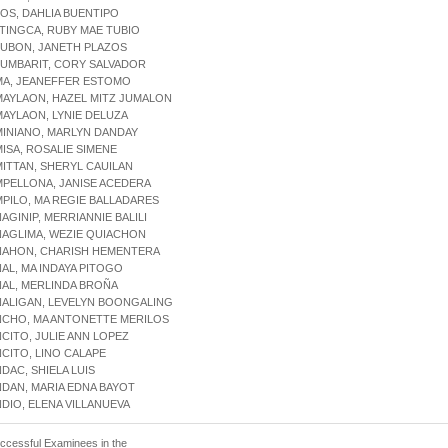
LOS, DAHLIA BUENTIPO
LTINGCA, RUBY MAE TUBIO
LUBON, JANETH PLAZOS
LUMBARIT, CORY SALVADOR
MA, JEANEFFER ESTOMO
MAYLAON, HAZEL MITZ JUMALON
MAYLAON, LYNIE DELUZA
MINIANO, MARLYN DANDAY
MISA, ROSALIE SIMENE
MITTAN, SHERYL CAUILAN
MPELLONA, JANISE ACEDERA
MPILO, MA REGIE BALLADARES
NAGINIP, MERRIANNIE BALILI
NAGLIMA, WEZIE QUIACHON
ANAHON, CHARISH HEMENTERA
NAL, MA INDAYA PITOGO
NAL, MERLINDA BROÑA
NALIGAN, LEVELYN BOONGALING
NCHO, MA ANTONETTE MERILOS
NCITO, JULIE ANN LOPEZ
NCITO, LINO CALAPE
NDAC, SHIELA LUIS
NDAN, MARIA EDNA BAYOT
NDIO, ELENA VILLANUEVA
uccessful Examinees in the