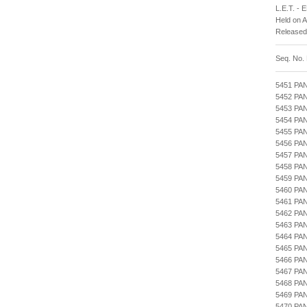
L.E.T. -
Held on 
Released
Seq. No.
5451 PA
5452 PA
5453 PA
5454 PA
5455 PA
5456 PA
5457 PA
5458 P
5459 PA
5460 P
5461 PA
5462 PA
5463 PA
5464 PA
5465 P
5466 PA
5467 PA
5468 PA
5469 P
5470 PA