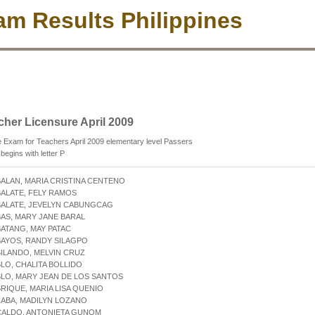
m Results Philippines
cher Licensure April 2009
 Exam for Teachers April 2009 elementary level Passers
egins with letter P
BALAN, MARIA CRISTINA CENTENO
BALATE, FELY RAMOS
BALATE, JEVELYN CABUNGCAG
BAS, MARY JANE BARAL
BATANG, MAY PATAC
BAYOS, RANDY SILAGPO
BILANDO, MELVIN CRUZ
BLO, CHALITA BOLLIDO
BLO, MARY JEAN DE LOS SANTOS
BRIQUE, MARIA LISA QUENIO
CABA, MADILYN LOZANO
CALDO, ANTONIETA GUNOM