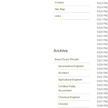
Contact
5313 PA
5314 P
Site Map
5315 PA
5316 PA
Links
5317 PA
5318 PA
5319 PA
5320 PA
5321 PA
5322 PA
5323 PA
5324 PA
Archive
5325 PA
5326 PA
Board Exam Results
5327 PA
5328 PA
Aeronautical Engineer
5329 PA
Architect
5330 PA
5331 PA
Agricultural Engineer
5332 PA
5333 PA
Certified Public
5334 PA
Accountant
5335 PA
Chemical Engineer
5336 PA
5337 PA
Chemist
5338 PA