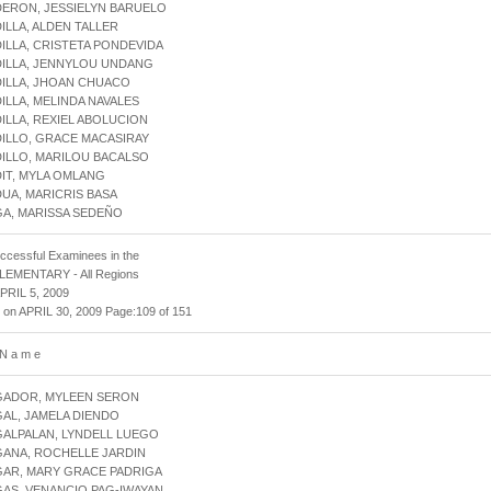
DERON, JESSIELYN BARUELO
DILLA, ALDEN TALLER
DILLA, CRISTETA PONDEVIDA
DILLA, JENNYLOU UNDANG
DILLA, JHOAN CHUACO
DILLA, MELINDA NAVALES
DILLA, REXIEL ABOLUCION
DILLO, GRACE MACASIRAY
DILLO, MARILOU BACALSO
DIT, MYLA OMLANG
DUA, MARICRIS BASA
GA, MARISSA SEDEÑO
uccessful Examinees in the
 ELEMENTARY - All Regions
APRIL 5, 2009
 on APRIL 30, 2009 Page:109 of 151
 N a m e
AGADOR, MYLEEN SERON
GAL, JAMELA DIENDO
GALPALAN, LYNDELL LUEGO
GANA, ROCHELLE JARDIN
GAR, MARY GRACE PADRIGA
GAS, VENANCIO PAG-IWAYAN