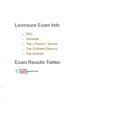
Licensure Exam Info
PRC
Schedule
Top 1 Passer / School
Top 10 Board Passers
Top Schools
Exam Results Twitter