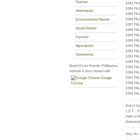
Teacher
5383 PA
5384 PA
Veterinarian
5385 PA
5386 PA
Environmental Planner
5387 PA
Social Worker
5388 PA
5389 PA
Forester
5390 PA
Agriculturist
5391 PA
5392 PA
Optometrist
5393 P
5394 P
Board Exam Results Phillippines
5395 P
website is best viewed with
5396 PA
5397 PA
Google
5398 PA
Chrome
5399 PA
5400 PA
Roll of S
L.E.T. -
Held on 
Released
Seq. No.