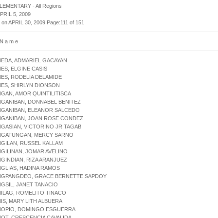
 ELEMENTARY - All Regions
APRIL 5, 2009
 on APRIL 30, 2009 Page:111 of 151
 N a m e
NEDA, ADMARIEL GACAYAN
NES, ELGINE CASIS
NES, RODELIA DELAMIDE
NES, SHIRLYN DIONSON
NGAN, AMOR QUINTILITISCA
NGANIBAN, DONNABEL BENITEZ
NGANIBAN, ELEANOR SALCEDO
ANGANIBAN, JOAN ROSE CONDEZ
NGASIAN, VICTORINO JR TAGAB
ANGATUNGAN, MERCY SARNO
NGILAN, RUSSEL KALLAM
NGILINAN, JOMAR AVELINO
NGINDIAN, RIZA ARANJUEZ
NGLIAS, HADINA RAMOS
ANGPANGDEO, GRACE BERNETTE SAPDOY
NGSIL, JANET TANACIO
NILAG, ROMELITO TINACO
NIS, MARY LITH ALBUERA
ANOPIO, DOMINGO ESGUERRA
NOT, CRESCENCIA CAVALIDA