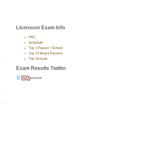
Licensure Exam Info
PRC
Schedule
Top 1 Passer / School
Top 10 Board Passers
Top Schools
Exam Results Twitter