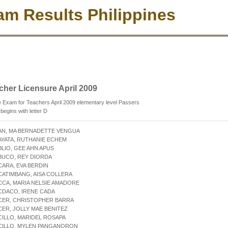
m Results Philippines
cher Licensure April 2009
 Exam for Teachers April 2009 elementary level Passers
egins with letter D
AN, MA BERNADETTE VENGUA
AYATA, RUTHANIE ECHEM
BLIO, GEE AHN APUS
BUCO, REY DIORDA
CARA, EVA BERDIN
CATIMBANG, AISA COLLERA
CCA, MARIA NELSIE AMADORE
CDACO, IRENE CADA
ACER, CHRISTOPHER BARRA
CER, JOLLY MAE BENITEZ
CILLO, MARIDEL ROSAPA
ACILLO, MYLEN PANGANORON