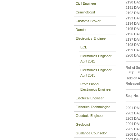
2190 D
Civil Engineer
2191 DA
Criminologist
2192 DA
2193 DA
Customs Broker
2194 DA
2195 DA
Dentist
2196 DA
Electronics Engineer
2197 DA
2198 DA
ECE
2199 DA
2200 DA
Electronics Engineer
April 2011
Roll of S
Electronics Engineer
L.E.T. -
April 2013
Held on 
Released
Professional
Electronics Engineer
Seq. No.
Electrical Engineer
Fisheries Technologist
2201 DA
2202 DA
Geodetic Engineer
2203 DA
2204 DA
Geologist
2205 DA
Guidance Counselor
2206 DA
2207 DA