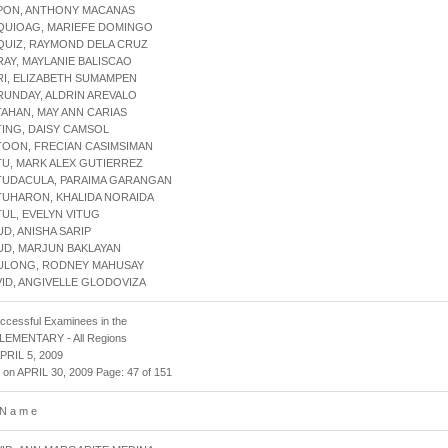
APON, ANTHONY MACANAS
AQUIOAG, MARIEFE DOMINGO
QUIZ, RAYMOND DELA CRUZ
RAY, MAYLANIE BALISCAO
RI, ELIZABETH SUMAMPEN
RUNDAY, ALDRIN AREVALO
TAHAN, MAY ANN CARIAS
TING, DAISY CAMSOL
TOON, FRECIAN CASIMSIMAN
TU, MARK ALEX GUTIERREZ
ATUDACULA, PARAIMA GARANGAN
TUHARON, KHALIDA NORAIDA
TUL, EVELYN VITUG
UD, ANISHA SARIP
UD, MARJUN BAKLAYAN
AULONG, RODNEY MAHUSAY
VID, ANGIVELLE GLODOVIZA
uccessful Examinees in the
 ELEMENTARY - All Regions
APRIL 5, 2009
 on APRIL 30, 2009 Page: 47 of 151
 N a m e