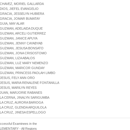
 CHAVEZ, MORIEL GALLARDA
 DIOS, JIEFEL EVANGELIO
 GRACIA, JESSELYN HUBIERA
 GRACIA, JOMAR BUMATAY
 GUIA, MAY ALAR
 GUZMAN, ADELAIDA DUQUE
 GUZMAN, ARCELI GUTIERREZ
 GUZMAN, JANICE APUYA
 GUZMAN, JENNY CAYABYAB
 GUZMAN, JESUSA BONSATO
E GUZMAN, JONA CRISOSTOMO
 GUZMAN, LIZA ABALOS
E GUZMAN, LUZ MARY NEMENZO
E GUZMAN, MARICOR GUNDAY
 GUZMAN, PRINCESS PAOLAH LIMBO
 JESUS, FELY ANN ORO
 JESUS, MARIA RENALENE FONTANILLA
 JESUS, MARILYN REYES
 JUAN, MARJORIE RABANES
 LA CERNA, JINALYN SARIGUMBA
 LA CRUZ, AURORA BARIOGA
 LA CRUZ, GLENDA ARQUILOLA
 LA CRUZ, JINESA ESPELLOGO
uccessful Examinees in the
 ELEMENTARY - All Regions