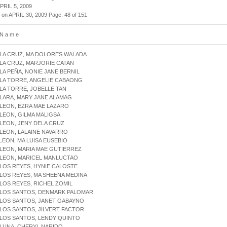
APRIL 5, 2009
 on APRIL 30, 2009 Page: 48 of 151
 N a m e
 LA CRUZ, MA DOLORES WALADA
 LA CRUZ, MARJORIE CATAN
 LA PEÑA, NONIE JANE BERNIL
 LA TORRE, ANGELIE CABAONG
 LA TORRE, JOBELLE TAN
 LARA, MARY JANE ALAMAG
 LEON, EZRA MAE LAZARO
 LEON, GILMA MALIGSA
 LEON, JENY DELA CRUZ
 LEON, LALAINE NAVARRO
 LEON, MA LUISA EUSEBIO
 LEON, MARIA MAE GUTIERREZ
 LEON, MARICEL MANLUCTAO
 LOS REYES, HYNIE CALOSTE
 LOS REYES, MA SHEENA MEDINA
 LOS REYES, RICHEL ZOMIL
 LOS SANTOS, DENMARK PALOMAR
 LOS SANTOS, JANET GABAYNO
 LOS SANTOS, JILVERT FACTOR
 LOS SANTOS, LENDY QUINTO
 LUNA, CHERYL NARIDO