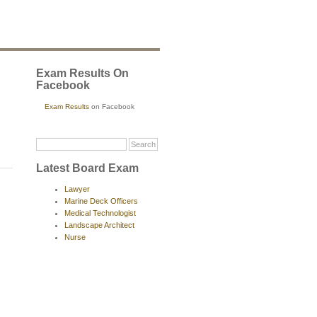
Exam Results On
Facebook
Exam Results
on Facebook
Latest Board Exam
Lawyer
Marine Deck Officers
Medical Technologist
Landscape Architect
Nurse