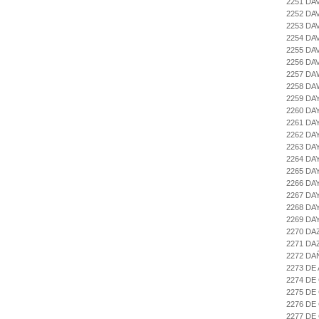
2251 DA
2252 DA
2253 DA
2254 DA
2255 DA
2256 DA
2257 DA
2258 D
2259 DA
2260 DA
2261 DA
2262 DA
2263 DA
2264 DA
2265 DA
2266 D
2267 D
2268 DA
2269 DA
2270 DA
2271 DA
2272 DA
2273 DE
2274 DE
2275 DE
2276 DE
2277 DE