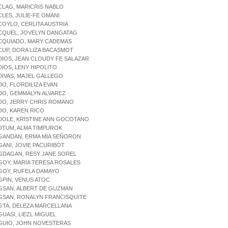
CLAG, MARICRIS NABLO
CLES, JULIE-FE OMANI
COYLO, CERLITA AUSTRIA
ACQUEL, JOVELYN DANGATAG
ACQUIADO, MARY CADEMAS
CUP, DORA LIZA BACASMOT
DIOS, JEAN CLOUDY FE SALAZAR
DIOS, LENY HIPOLITO
DIVAS, MAJEL GALLEGO
DO, FLORDILIZA EVAN
DO, GEMMALYN ALVAREZ
ADO, JERRY CHRIS ROMANO
DO, KAREN RICO
DOLE, KRISTINE ANN GOCOTANO
DTUM, ALMA TIMPUROK
AGANDAN, ERMA MIA SEÑORON
GANI, JOVIE PACURIBOT
GDAGAN, RESY JANE SOREL
GOY, MARIA TERESA ROSALES
GOY, RUFELA DAMAYO
GPIN, VENUS ATOC
GSAN, ALBERT DE GUZMAN
GSAN, RONALYN FRANCISQUITE
GTA, DELEZA MARCELLANA
GUASI, LIEZL MIGUEL
AGUIO, JOHN NOVESTERAS