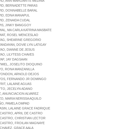
VID, ANN MARGARITE MEDINA
VID, BERNADETTE PARAS
VID, DONNABELLE BARAL
VID, EDNA MANAPUL
VID, ZENAIDA CUDAL
VIS, JINKY BANGGOY
WAL, MA CARLA KATRINA MASBATE
AWAT, ROSEL WENCESLAO
YAG, SHEARINE GREGORIO
YANDAYAN, DOVIE LYN LATIGAY
YAO, DIANNE DE JESUS
YAO, LILYTESS CHAVES
YAP, JAY DAGSAAN
YMIEL, JOSELITO DIOQUINO
YO, RONA MANZANILLA
AYONDON, ARNOLD DEJOS
AYOS, FERNANDO JR DOMINGO
YRIT, LALAINE AGUAS
YTO, JECELYN ADANO
Z, ANUNCIACION ALVAREZ
ZO, MARIA NERISSA AQUILO
ÑO, PAMELA OMPAD
 ASIN, LALAINE GRACE FADRIQUE
 CASTRO, APRIL DE CASTRO
 CASTRO, CHRISTIAN LECTOR
 CASTRO, FROILAN MAGNAYE
 CHAVEZ, GRACE AALA