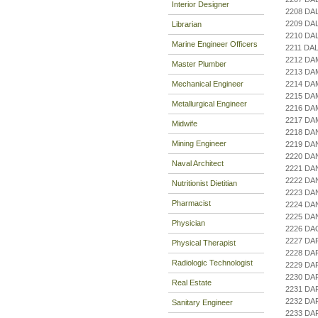
Interior Designer
2208 DA
2209 DA
Librarian
2210 D
Marine Engineer Officers
2211 DA
2212 DA
Master Plumber
2213 DA
Mechanical Engineer
2214 DA
2215 D
Metallurgical Engineer
2216 DA
2217 DA
Midwife
2218 D
Mining Engineer
2219 DA
2220 DA
Naval Architect
2221 DA
2222 DA
Nutritionist Dietitian
2223 DA
Pharmacist
2224 DA
2225 DA
Physician
2226 DA
2227 DA
Physical Therapist
2228 DA
Radiologic Technologist
2229 DA
2230 DA
Real Estate
2231 DA
2232 DA
Sanitary Engineer
2233 DA