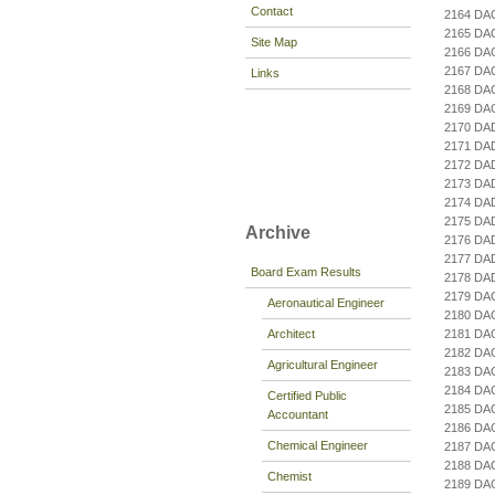
Contact
2164 DA
2165 DA
Site Map
2166 DA
2167 D
Links
2168 D
2169 DA
2170 DA
2171 DA
2172 DA
2173 DA
2174 DA
2175 D
Archive
2176 DA
2177 DA
Board Exam Results
2178 DA
2179 D
Aeronautical Engineer
2180 DA
Architect
2181 DA
2182 DA
Agricultural Engineer
2183 DA
2184 DA
Certified Public
2185 DA
Accountant
2186 DA
Chemical Engineer
2187 DA
2188 DA
Chemist
2189 D