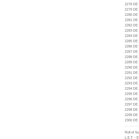
2278 DE
2279 DE
2280 DE
2281 DE
2282 DE
2283 DE
2284 DE
2285 DE
2286 DE
2287 DE
2288 D
2289 DE
2290 D
2291 D
2292 DE
2293 DE
2294 DE
2295 DE
2296 DE
2297 DE
2298 DE
2299 DE
2300 DE
Roll of S
L.E.T. -