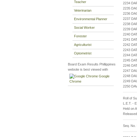
Teacher
2234 D
2235 D
Veterinarian
2236 DA
2237 DA
Environmental Planner
2238 DA
Social Worker
2239 DA
2240 DA
Forester
2241 DA
Agriculturist
2242 DA
2243 DA
Optometrist
2244 D
2245 DA
Board Exam Results Phillippines
2246 DA
website is best viewed with
2247 DA
2248 DA
Google
2249 D
Chrome
2250 DA
Roll of S
L.E.T. -
Held on 
Released
Seq. No.