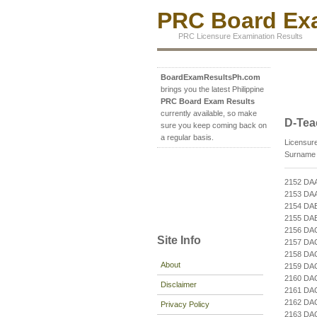
PRC Board Exa
PRC Licensure Examination Results
BoardExamResultsPh.com
brings you the latest Philippine
PRC Board Exam Results
currently available, so make
D-Tea
sure you keep coming back on
a regular basis.
Licensure
Surname b
2152 DA
2153 DA
2154 DA
2155 DA
2156 DA
Site Info
2157 DA
2158 DA
About
2159 DA
2160 D
Disclaimer
2161 DA
2162 DA
Privacy Policy
2163 D