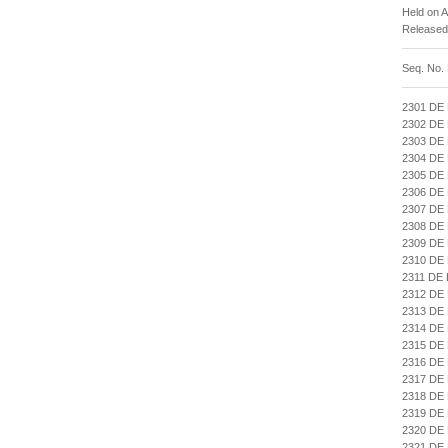
Held on 
Released
Seq. No.
2301 DE
2302 DE
2303 DE
2304 DE
2305 DE
2306 DE
2307 DE
2308 DE
2309 DE
2310 DE
2311 DE
2312 DE
2313 DE
2314 DE
2315 DE
2316 DE
2317 DE
2318 DE
2319 DE
2320 DE
2321 DE