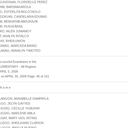
AGUISONAN, FLORDELUZ PEREZ
HIM, BARSIMA AROLA
IG, ESTERLITA BOLOTAOLO
IGDIGAN, CANDELARIA EDUBAS
IM, BENHATAB ABDURAJIK
IM, RUGIA BASIL
IRO, AILEN JUMAMOY
IT, ANALYN INTALCO
JAY, RHEA UNION
KIWAG, MARCEDA BAYAO
LANAG, ANNALYN TIMOTEO
uccessful Examinees in the
 ELEMENTARY - All Regions
APRIL 5, 2009
 on APRIL 30, 2009 Page: 46 of 151
 N a m e
LANGON, ANNABELLE DAMPAYLA
LGO, JELYN GAYYED
LIGDIG, CECILLE YGBUHAY
LIGDIG, MARLENE AMLA
LISAY, MARY VIOL INTING
LLEGO, SHEILA ANN CLARION
LLIGOS, BINGLE RUFINO