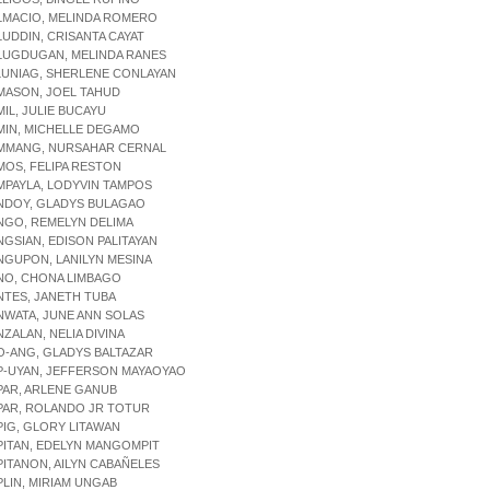
LMACIO, MELINDA ROMERO
LUDDIN, CRISANTA CAYAT
ALUGDUGAN, MELINDA RANES
LUNIAG, SHERLENE CONLAYAN
MASON, JOEL TAHUD
MIL, JULIE BUCAYU
MIN, MICHELLE DEGAMO
AMMANG, NURSAHAR CERNAL
MOS, FELIPA RESTON
MPAYLA, LODYVIN TAMPOS
ANDOY, GLADYS BULAGAO
NGO, REMELYN DELIMA
NGSIAN, EDISON PALITAYAN
NGUPON, LANILYN MESINA
NO, CHONA LIMBAGO
NTES, JANETH TUBA
NWATA, JUNE ANN SOLAS
NZALAN, NELIA DIVINA
O-ANG, GLADYS BALTAZAR
P-UYAN, JEFFERSON MAYAOYAO
PAR, ARLENE GANUB
PAR, ROLANDO JR TOTUR
PIG, GLORY LITAWAN
PITAN, EDELYN MANGOMPIT
PITANON, AILYN CABAÑELES
PLIN, MIRIAM UNGAB