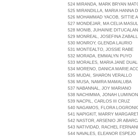
524 MIRANDA, MARK BRYAN MAT
525 MIRANDILLA, MARIA HANNA 
526 MOHAMMAD YACOB, SITTIE 
527 MONDEJAR, MA CELIA MASUL
528 MONIB, JUHAINIE DITUCALAN
529 MONREAL, JOSEFINA ZABAL
530 MONROY, GLENDA LAURIO
531 MONTEALTO, JOSSIE RABE
532 MORADA, EMMALYN PUYO
533 MORALES, MARIA JANE DUA
534 MORENO, DANICA MARIE AC
535 MUDAI, SHARON VERALLO
536 MUSA, NAMRA MAMALUBA
537 NABANNAL, JOY MARIANO
538 NACHIMMA, JONAH LUMINON
539 NACPIL, CARLOS III CRUZ
540 NAGAMOS, FLORA LOGRONI
541 NAPIGKIT, MARRY MARGARE
542 NASTOR, ARSENIO JR ABARC
543 NATIVIDAD, RACHEL FERNA
544 NAVALES, ELEANOR ESPEJO