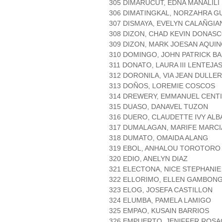
305 DIMARUCUT, EDNA MANALILI
306 DIMATINGKAL, NORZAHRA G
307 DISMAYA, EVELYN CALAÑGIA
308 DIZON, CHAD KEVIN DONAS
309 DIZON, MARK JOESAN AQUI
310 DOMINGO, JOHN PATRICK B
311 DONATO, LAURA III LENTEJA
312 DORONILA, VIA JEAN DULLER
313 DOÑOS, LOREMIE COSCOS
314 DREWERY, EMMANUEL CENT
315 DUASO, DANAVEL TUZON
316 DUERO, CLAUDETTE IVY AL
317 DUMALAGAN, MARIFE MARCI
318 DUMATO, OMAIDA ALANG
319 EBOL, ANHALOU TOROTORO
320 EDIO, ANELYN DIAZ
321 ELECTONA, NICE STEPHANI
322 ELLORIMO, ELLEN GAMBON
323 ELOG, JOSEFA CASTILLON
324 ELUMBA, PAMELA LAMIGO
325 EMPAO, KUSAIN BARRIOS
326 EMPUERTO, JENIFFER ROSA