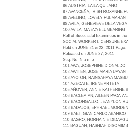
96 AUSTRIA, LAILA QUIJANO
97 AVANCEÑA, IRISH ROXANNE 
98 AVELINO, LOVELY FULMARAN
99 AVILA, GENEVIEVE DELA VEGA
100 AVILA, MA EVA ELUMBARING
Roll of Successful Examinees in the
SOCIAL WORKER LICENSURE EX
Held on JUNE 21 & 22, 2011 Page: 
Released on JUNE 27, 2011
Seq. No. N a m e
101 AWA, JOSEPHINE DIONALDO
102 AWITEN, JOSE MARIA UAYAN
103 AYO-ON, RAINSAHAYA MASB
104 AZECATE, IRENE ARTETA
105 AÑOVER, ANNIE KATHERINE 
106 BACLEA-AN, AILEEN PACA-A
107 BACONGALLO, JEANYLON R
108 BADAJOS, EPHRAEL MORDE
109 BAET, GIAN CARLO ABANICO
110 BAGRO, NORHAINIE DIDAAG
111 BAGUAN, HASNIAH DISOMIM