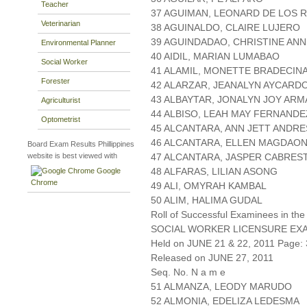
Teacher
37 AGUIMAN, LEONARD DE LOS 
Veterinarian
38 AGUINALDO, CLAIRE LUJERO
39 AGUINDADAO, CHRISTINE ANN
Environmental Planner
40 AIDIL, MARIAN LUMABAO
Social Worker
41 ALAMIL, MONETTE BRADECIN
Forester
42 ALARZAR, JEANALYN AYCARD
43 ALBAYTAR, JONALYN JOY ARM
Agriculturist
44 ALBISO, LEAH MAY FERNANDE
Optometrist
45 ALCANTARA, ANN JETT ANDRE
46 ALCANTARA, ELLEN MAGDAO
Board Exam Results Phillippines
website is best viewed with
47 ALCANTARA, JASPER CABRES
48 ALFARAS, LILIAN ASONG
Google
Chrome
49 ALI, OMYRAH KAMBAL
50 ALIM, HALIMA GUDAL
Roll of Successful Examinees in the
SOCIAL WORKER LICENSURE EX
Held on JUNE 21 & 22, 2011 Page: 
Released on JUNE 27, 2011
Seq. No. N a m e
51 ALMANZA, LEODY MARUDO
52 ALMONIA, EDELIZA LEDESMA