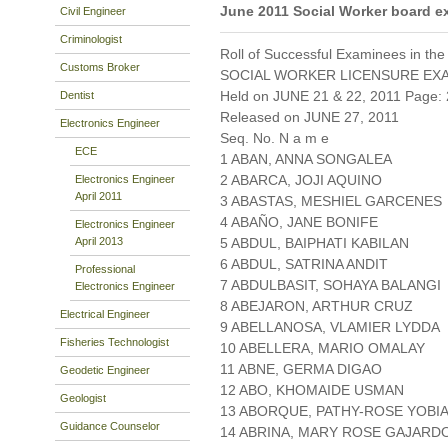
June 2011 Social Worker board e
Civil Engineer
Criminologist
Roll of Successful Examinees in the
Customs Broker
SOCIAL WORKER LICENSURE EX
Held on JUNE 21 & 22, 2011 Page: 
Dentist
Released on JUNE 27, 2011
Electronics Engineer
Seq. No. N a m e
ECE
1 ABAN, ANNA SONGALEA
2 ABARCA, JOJI AQUINO
Electronics Engineer
April 2011
3 ABASTAS, MESHIEL GARCENES
4 ABAÑO, JANE BONIFE
Electronics Engineer
April 2013
5 ABDUL, BAIPHATI KABILAN
6 ABDUL, SATRINA ANDIT
Professional
7 ABDULBASIT, SOHAYA BALANGI
Electronics Engineer
8 ABEJARON, ARTHUR CRUZ
Electrical Engineer
9 ABELLANOSA, VLAMIER LYDDA
Fisheries Technologist
10 ABELLERA, MARIO OMALAY
11 ABNE, GERMA DIGAO
Geodetic Engineer
12 ABO, KHOMAIDE USMAN
Geologist
13 ABORQUE, PATHY-ROSE YOBI
Guidance Counselor
14 ABRINA, MARY ROSE GAJARD