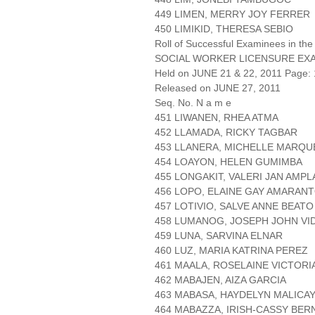
449 LIMEN, MERRY JOY FERRER
450 LIMIKID, THERESA SEBIO
Roll of Successful Examinees in the
SOCIAL WORKER LICENSURE EX
Held on JUNE 21 & 22, 2011 Page: 
Released on JUNE 27, 2011
Seq. No. N a m e
451 LIWANEN, RHEA ATMA
452 LLAMADA, RICKY TAGBAR
453 LLANERA, MICHELLE MARQU
454 LOAYON, HELEN GUMIMBA
455 LONGAKIT, VALERI JAN AMP
456 LOPO, ELAINE GAY AMARAN
457 LOTIVIO, SALVE ANNE BEATO
458 LUMANOG, JOSEPH JOHN VI
459 LUNA, SARVINA ELNAR
460 LUZ, MARIA KATRINA PEREZ
461 MAALA, ROSELAINE VICTOR
462 MABAJEN, AIZA GARCIA
463 MABASA, HAYDELYN MALICA
464 MABAZZA, IRISH-CASSY BER