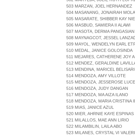
503 MARZAN, JOEL HERNANDEZ
504 MASANANG, JONAIRAH MOL
505 MASARATE, SHIBBER KAY NI
506 MASBUD, SAMIERA II ALAWI
507 MASOTA, DERMA PANGASIAN
508 MAYNAGCOT, JESSEL LANZA
509 MAYOL, WENDELYN EARL ET
510 MEDAL, JANICE GOLOSINDA
511 MEJARES, CATHERENE JOY 
512 MENDEZ, GERALDINE LAVILL
513 MENDINA, MARICEL BELISAR
514 MENDOZA, AMY VILLOTE
515 MENDOZA, JESSEROSE LUC
516 MENDOZA, JUDY DANGAN
517 MENDOZA, MA AIZA ILANO
518 MENDOZA, MARIA CRISTINA 
519 MIAS, JANICE AZUL
520 MIER, AHRNIE KAYE ESPINAS
521 MILALLOS, MAE ANN LIRIO
522 MILAMBILIN, LAILA ABO
523 MILANES, CRYSTAL VI VALER