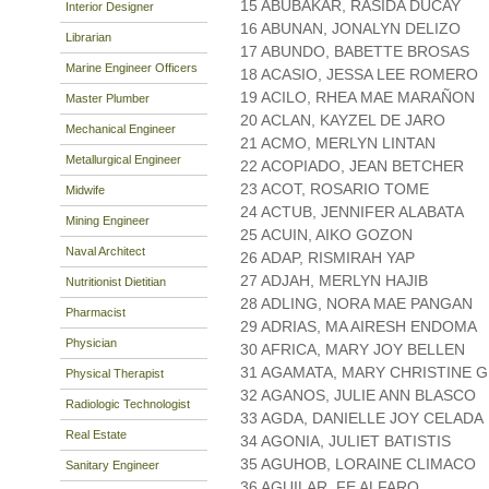
15 ABUBAKAR, RASIDA DUCAY
Interior Designer
16 ABUNAN, JONALYN DELIZO
Librarian
17 ABUNDO, BABETTE BROSAS
Marine Engineer Officers
18 ACASIO, JESSA LEE ROMERO
19 ACILO, RHEA MAE MARAÑON
Master Plumber
20 ACLAN, KAYZEL DE JARO
Mechanical Engineer
21 ACMO, MERLYN LINTAN
Metallurgical Engineer
22 ACOPIADO, JEAN BETCHER
23 ACOT, ROSARIO TOME
Midwife
24 ACTUB, JENNIFER ALABATA
Mining Engineer
25 ACUIN, AIKO GOZON
Naval Architect
26 ADAP, RISMIRAH YAP
27 ADJAH, MERLYN HAJIB
Nutritionist Dietitian
28 ADLING, NORA MAE PANGAN
Pharmacist
29 ADRIAS, MA AIRESH ENDOMA
Physician
30 AFRICA, MARY JOY BELLEN
31 AGAMATA, MARY CHRISTINE 
Physical Therapist
32 AGANOS, JULIE ANN BLASCO
Radiologic Technologist
33 AGDA, DANIELLE JOY CELADA
Real Estate
34 AGONIA, JULIET BATISTIS
35 AGUHOB, LORAINE CLIMACO
Sanitary Engineer
36 AGUILAR, FE ALFARO