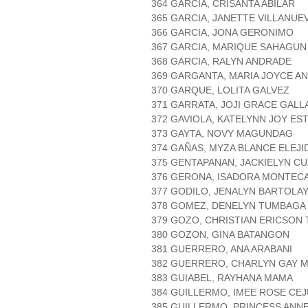
364 GARCIA, CRISANTA ABILAR
365 GARCIA, JANETTE VILLANUE
366 GARCIA, JONA GERONIMO
367 GARCIA, MARIQUE SAHAGUN
368 GARCIA, RALYN ANDRADE
369 GARGANTA, MARIA JOYCE A
370 GARQUE, LOLITA GALVEZ
371 GARRATA, JOJI GRACE GAL
372 GAVIOLA, KATELYNN JOY ES
373 GAYTA, NOVY MAGUNDAG
374 GAÑAS, MYZA BLANCE ELEJI
375 GENTAPANAN, JACKIELYN CU
376 GERONA, ISADORA MONTEC
377 GODILO, JENALYN BARTOLA
378 GOMEZ, DENELYN TUMBAGA
379 GOZO, CHRISTIAN ERICSON
380 GOZON, GINA BATANGON
381 GUERRERO, ANA ARABANI
382 GUERRERO, CHARLYN GAY 
383 GUIABEL, RAYHANA MAMA
384 GUILLERMO, IMEE ROSE CE
385 GUILLERMO, PRINCESS ANN