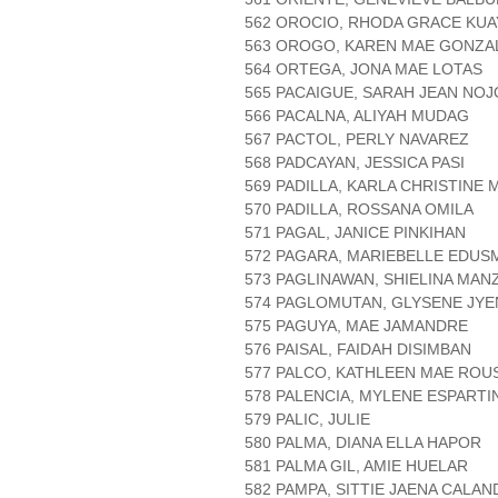
562 OROCIO, RHODA GRACE KUA
563 OROGO, KAREN MAE GONZA
564 ORTEGA, JONA MAE LOTAS
565 PACAIGUE, SARAH JEAN NO
566 PACALNA, ALIYAH MUDAG
567 PACTOL, PERLY NAVAREZ
568 PADCAYAN, JESSICA PASI
569 PADILLA, KARLA CHRISTINE
570 PADILLA, ROSSANA OMILA
571 PAGAL, JANICE PINKIHAN
572 PAGARA, MARIEBELLE EDUS
573 PAGLINAWAN, SHIELINA MAN
574 PAGLOMUTAN, GLYSENE JYE
575 PAGUYA, MAE JAMANDRE
576 PAISAL, FAIDAH DISIMBAN
577 PALCO, KATHLEEN MAE ROU
578 PALENCIA, MYLENE ESPARTI
579 PALIC, JULIE
580 PALMA, DIANA ELLA HAPOR
581 PALMA GIL, AMIE HUELAR
582 PAMPA, SITTIE JAENA CALA