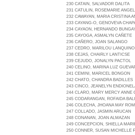
230 CATAIN, SALVADOR DALITA
231 CATULIN, ROSEMARIE ANGE
232 CAWAYAN, MARIA CRISTINA 
233 CAYANG-O, GENOVEVA CHAP
234 CAYAON, HERNANDO BUNGA
235 CAYOGA, ASMALYN CAÑETE
236 CAÑERO, JOAN SALANGO
237 CEDRO, MARILOU LANQUINO
238 CEJAS, CHAIRLY LANTICSE
239 CEJUDO, JONALYN PACTOL
240 CELINO, MARINA LUZ GUEVA
241 CEMINI, MARICEL BONGON
242 CHATO, CHANDRA BADILLES
243 CINCO, JEANELYN ENDIONEL
244 CLARO, MARY MERCY ANNE
245 CODARANGAN, ROFAIDA BA
246 COLECHA, JHOANA MAY RO
247 COLLADO, JASMIN ARUCAN
248 CONANAN, JOAN ALMAZAN
249 CONCEPCION, SHIELLA MAR
250 CONNER, SUSAN MICHELLE 