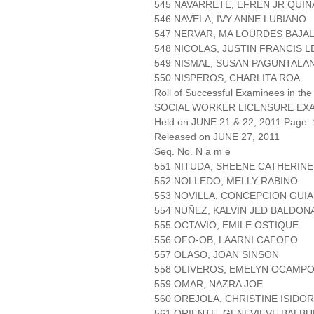
545 NAVARRETE, EFREN JR QUI
546 NAVELA, IVY ANNE LUBIANO
547 NERVAR, MA LOURDES BAJA
548 NICOLAS, JUSTIN FRANCIS L
549 NISMAL, SUSAN PAGUNTALA
550 NISPEROS, CHARLITA ROA
Roll of Successful Examinees in the
SOCIAL WORKER LICENSURE EX
Held on JUNE 21 & 22, 2011 Page: 
Released on JUNE 27, 2011
Seq. No. N a m e
551 NITUDA, SHEENE CATHERIN
552 NOLLEDO, MELLY RABINO
553 NOVILLA, CONCEPCION GUI
554 NUÑEZ, KALVIN JED BALDO
555 OCTAVIO, EMILE OSTIQUE
556 OFO-OB, LAARNI CAFOFO
557 OLASO, JOAN SINSON
558 OLIVEROS, EMELYN OCAMP
559 OMAR, NAZRA JOE
560 OREJOLA, CHRISTINE ISIDO
561 ORIENTE, GENEVIEVE BALB