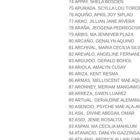
74 APPAY, SHELA BOSOEN
75 APURADA, SCYLLA LOU TORO
76 AQUIÑO, APRIL JOY SIPLAO
77 ARAO, JILLIAN JANE RIVERA
78 ARAÑA, JEOGENA PEDREGOS
79 ARBIS, MA JENNIVEB PLAZA
80 ARCAÑO, GENALYN AQUINO
81 ARCHIVAL, MARIA CECILIA SIL
82 AREVALO, ANGELINE FERNAN
83 ARGUIDO, GERALD BOHOL
84 ARIOLA, AMALYN CUSAY
85 ARIZA, KENT RESMA
86 ARMAS, MELLISCENT MAE AQU
87 ARONNEY, MERIAM MANGAW
88 ARREZA, GWEN LUAREZ
89 ARTUAL, GERALDINE ALEMANI
90 ASENCIO, PSYCHE MAE ALA-A
91 ASIL, DIVINE ABEGAIL OMAR
92 ASIO, JENIE ROSALITA
93 ASPAN, MA CECILIA MAHILUM
94 ATANACIO, DANLYN GAZZING
95 ATILANO, PATRICK ALLAIN CA