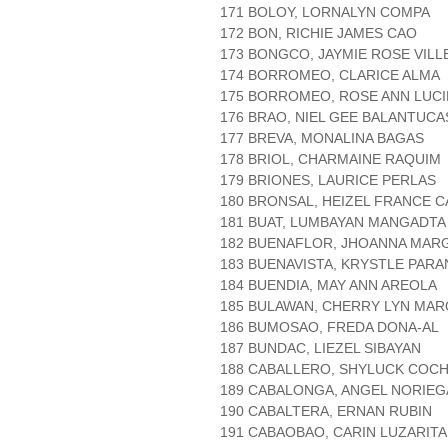
171 BOLOY, LORNALYN COMPA
172 BON, RICHIE JAMES CAO
173 BONGCO, JAYMIE ROSE VIL
174 BORROMEO, CLARICE ALMA
175 BORROMEO, ROSE ANN LUC
176 BRAO, NIEL GEE BALANTUCA
177 BREVA, MONALINA BAGAS
178 BRIOL, CHARMAINE RAQUIM
179 BRIONES, LAURICE PERLAS
180 BRONSAL, HEIZEL FRANCE 
181 BUAT, LUMBAYAN MANGADTA
182 BUENAFLOR, JHOANNA MAR
183 BUENAVISTA, KRYSTLE PARA
184 BUENDIA, MAY ANN AREOLA
185 BULAWAN, CHERRY LYN MAR
186 BUMOSAO, FREDA DONA-AL
187 BUNDAC, LIEZEL SIBAYAN
188 CABALLERO, SHYLUCK COC
189 CABALONGA, ANGEL NORIEG
190 CABALTERA, ERNAN RUBIN
191 CABAOBAO, CARIN LUZARITA