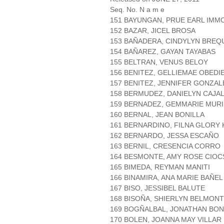
Seq. No. N a m e
151 BAYUNGAN, PRUE EARL IMM
152 BAZAR, JICEL BROSA
153 BAÑADERA, CINDYLYN BREQ
154 BAÑAREZ, GAYAN TAYABAS
155 BELTRAN, VENUS BELOY
156 BENITEZ, GELLIEMAE OBEDI
157 BENITEZ, JENNIFER GONZAL
158 BERMUDEZ, DANIELYN CAJA
159 BERNADEZ, GEMMARIE MUR
160 BERNAL, JEAN BONILLA
161 BERNARDINO, FILNA GLORY
162 BERNARDO, JESSA ESCAÑO
163 BERNIL, CRESENCIA CORRO
164 BESMONTE, AMY ROSE CIO
165 BIMEDA, REYMAN MANITI
166 BINAMIRA, ANA MARIE BAÑEL
167 BISO, JESSIBEL BALUTE
168 BISOÑA, SHIERLYN BELMON
169 BOGÑALBAL, JONATHAN BO
170 BOLEN, JOANNA MAY VILLAR