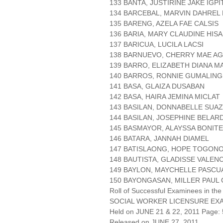
133 BANTA, JUSTIRINE JAKE IGPI
134 BARCEBAL, MARVIN DAHREL
135 BARENG, AZELA FAE CALSIS
136 BARIA, MARY CLAUDINE HIS
137 BARICUA, LUCILA LACSI
138 BARNUEVO, CHERRY MAE AG
139 BARRO, ELIZABETH DIANA 
140 BARROS, RONNIE GUMALING
141 BASA, GLAIZA DUSABAN
142 BASA, HAIRA JEMINA MICLAT
143 BASILAN, DONNABELLE SUA
144 BASILAN, JOSEPHINE BELAR
145 BASMAYOR, ALAYSSA BONITE
146 BATARA, JANNAH DIAMEL
147 BATISLAONG, HOPE TOGON
148 BAUTISTA, GLADISSE VALENC
149 BAYLON, MAYCHELLE PASCU
150 BAYONGASAN, MILLER PAUL
Roll of Successful Examinees in the
SOCIAL WORKER LICENSURE EX
Held on JUNE 21 & 22, 2011 Page: 
Released on JUNE 27, 2011