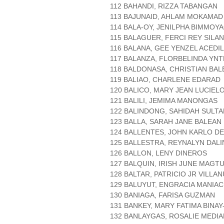
112 BAHANDI, RIZZA TABANGAN
113 BAJUNAID, AHLAM MOKAMAD
114 BALA-OY, JENILPHA BIMMOY
115 BALAGUER, FERCI REY SILA
116 BALANA, GEE YENZEL ACEDI
117 BALANZA, FLORBELINDA YNT
118 BALDONASA, CHRISTIAN BAL
119 BALIAO, CHARLENE EDARAD
120 BALICO, MARY JEAN LUCIEL
121 BALILI, JEMIMA MANONGAS
122 BALINDONG, SAHIDAH SULTA
123 BALLA, SARAH JANE BALEAN
124 BALLENTES, JOHN KARLO D
125 BALLESTRA, REYNALYN DAL
126 BALLON, LENY DINEROS
127 BALQUIN, IRISH JUNE MAGTU
128 BALTAR, PATRICIO JR VILLA
129 BALUYUT, ENGRACIA MANIA
130 BANIAGA, FARISA GUZMAN
131 BANKEY, MARY FATIMA BINAY
132 BANLAYGAS, ROSALIE MEDI