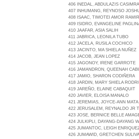
406 INEDAL, ABDULAZIS CASIMR
407 INHUMANG, REYNOSO JOSH
408 ISAAC, TIMOTEI AMOR RAMI
409 ISIDRO, EVANGELINE PAGLI
410 JAAFAR, ASIA SALIH
411 JABRICA, LEONILA TUBO
412 JACELA, RUSILA COCHICO
413 JACINTO, MA SHIELA NUÑEZ
414 JACOB, JEAN LOPEZ
415 JAGONOY, IRENE GARROTE
416 JAMANDRON, QUEENAH CAB
417 JAMIO, SHARON CODIÑERA
418 JARDIN, MARY SHIELA RODR
419 JAREÑO, ELAINE CABAQUIT
420 JAVIER, ELOISA MANALO
421 JEREMIAS, JOYCE-ANN MATA
422 JERUSALEM, REYNALDO JR
423 JOSE, BERNICE BELLE AMAG
424 JULKIPLI, DAYANG-DAYANG W
425 JUMANTOC, LEIGH ENRIQUE
426 JUMAWID, GRETCHEN SULIV