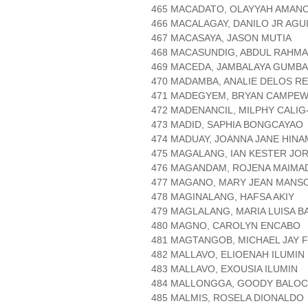
465 MACADATO, OLAYYAH AMAN
466 MACALAGAY, DANILO JR AGU
467 MACASAYA, JASON MUTIA
468 MACASUNDIG, ABDUL RAHMA
469 MACEDA, JAMBALAYA GUMB
470 MADAMBA, ANALIE DELOS R
471 MADEGYEM, BRYAN CAMPE
472 MADENANCIL, MILPHY CALI
473 MADID, SAPHIA BONGCAYAO
474 MADUAY, JOANNA JANE HIN
475 MAGALANG, IAN KESTER JO
476 MAGANDAM, ROJENA MAIMA
477 MAGANO, MARY JEAN MANS
478 MAGINALANG, HAFSA AKIY
479 MAGLALANG, MARIA LUISA B
480 MAGNO, CAROLYN ENCABO
481 MAGTANGOB, MICHAEL JAY 
482 MALLAVO, ELIOENAH ILUMIN
483 MALLAVO, EXOUSIA ILUMIN
484 MALLONGGA, GOODY BALOC
485 MALMIS, ROSELA DIONALDO