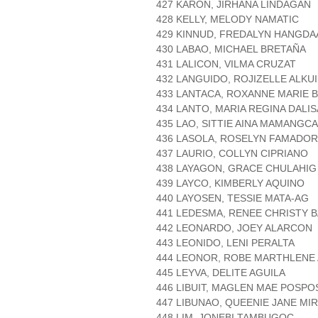
427 KARON, JIRHANA LINDAGAN
428 KELLY, MELODY NAMATIC
429 KINNUD, FREDALYN HANGDA
430 LABAO, MICHAEL BRETAÑA
431 LALICON, VILMA CRUZAT
432 LANGUIDO, ROJIZELLE ALKU
433 LANTACA, ROXANNE MARIE 
434 LANTO, MARIA REGINA DALIS
435 LAO, SITTIE AINA MAMANGC
436 LASOLA, ROSELYN FAMADOR
437 LAURIO, COLLYN CIPRIANO
438 LAYAGON, GRACE CHULAHIG
439 LAYCO, KIMBERLY AQUINO
440 LAYOSEN, TESSIE MATA-AG
441 LEDESMA, RENEE CHRISTY 
442 LEONARDO, JOEY ALARCON
443 LEONIDO, LENI PERALTA
444 LEONOR, ROBE MARTHLENE 
445 LEYVA, DELITE AGUILA
446 LIBUIT, MAGLEN MAE POSPO
447 LIBUNAO, QUEENIE JANE MI
448 LIM, JONEBI TAMBUGOC