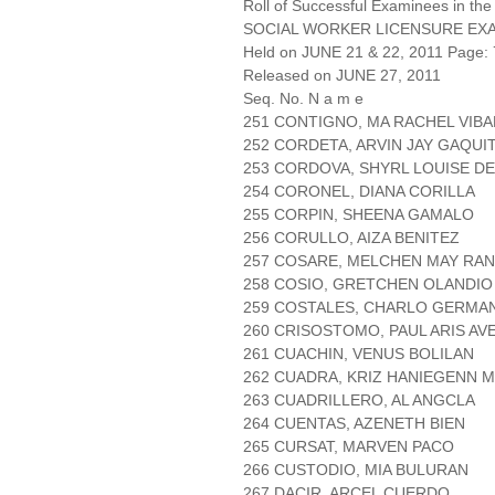
Roll of Successful Examinees in the
SOCIAL WORKER LICENSURE EX
Held on JUNE 21 & 22, 2011 Page: 
Released on JUNE 27, 2011
Seq. No. N a m e
251 CONTIGNO, MA RACHEL VIBA
252 CORDETA, ARVIN JAY GAQUI
253 CORDOVA, SHYRL LOUISE DE
254 CORONEL, DIANA CORILLA
255 CORPIN, SHEENA GAMALO
256 CORULLO, AIZA BENITEZ
257 COSARE, MELCHEN MAY RAN
258 COSIO, GRETCHEN OLANDIO
259 COSTALES, CHARLO GERMA
260 CRISOSTOMO, PAUL ARIS AV
261 CUACHIN, VENUS BOLILAN
262 CUADRA, KRIZ HANIEGENN M
263 CUADRILLERO, AL ANGCLA
264 CUENTAS, AZENETH BIEN
265 CURSAT, MARVEN PACO
266 CUSTODIO, MIA BULURAN
267 DACIR, ARCEL CUERDO