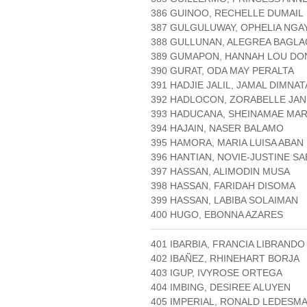
386 GUINOO, RECHELLE DUMAIL
387 GULGULUWAY, OPHELIA NGA
388 GULLUNAN, ALEGREA BAGLA
389 GUMAPON, HANNAH LOU D
390 GURAT, ODA MAY PERALTA
391 HADJIE JALIL, JAMAL DIMNA
392 HADLOCON, ZORABELLE JA
393 HADUCANA, SHEINAMAE MA
394 HAJAIN, NASER BALAMO
395 HAMORA, MARIA LUISA ABAN
396 HANTIAN, NOVIE-JUSTINE SA
397 HASSAN, ALIMODIN MUSA
398 HASSAN, FARIDAH DISOMA
399 HASSAN, LABIBA SOLAIMAN
400 HUGO, EBONNA AZARES
401 IBARBIA, FRANCIA LIBRANDO
402 IBAÑEZ, RHINEHART BORJA
403 IGUP, IVYROSE ORTEGA
404 IMBING, DESIREE ALUYEN
405 IMPERIAL, RONALD LEDESM