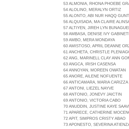
53 ALMONIA, RHONA PHOEBE G
54 ALOLINO, MERALYN ORTIZ
55 ALONTO, ABI NUR HAQQ GUN
56 ALQUISADA, MA CLAIRE ALIN
57 ALTIYEN, JIREH LYN BUNAGU
58 AMBASA, DENISE IVY GABINET
59 AMBO, MERA MONDAYA
60 AMISTOSO, APRIL DEANNE OR
61 ANCHETA, CHRISTLE PLENIAG
62 ANG, MARINELL CLAY ANN G
63 ANGCA, IRISH CASENSA
64 ANNOYAN, MOREEN OWATAN
65 ANORE, AILENE NOFUENTE
66 ANTICAMARA, MARIA CARIZZA
67 ANTONI, LIEZEL NAYVE
68 ANTONIO, JONEVY JAICTIN
69 ANTONIO, VICTORIA CABO
70 ANUDDIN, JUSTINE KAYE SAA
71 APARECE, CATHERINE MOCE
72 APIT, SIMPROS CRISTY ABAO
73 APONESTO, SEVERINA ATIENZ