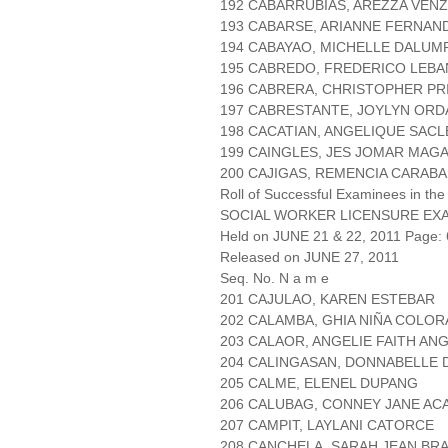
192 CABARRUBIAS, AREZZA VEN
193 CABARSE, ARIANNE FERNAN
194 CABAYAO, MICHELLE DALUM
195 CABREDO, FREDERICO LEBA
196 CABRERA, CHRISTOPHER PR
197 CABRESTANTE, JOYLYN ORD
198 CACATIAN, ANGELIQUE SACL
199 CAINGLES, JES JOMAR MAG
200 CAJIGAS, REMENCIA CARABA
Roll of Successful Examinees in the
SOCIAL WORKER LICENSURE EX
Held on JUNE 21 & 22, 2011 Page: 
Released on JUNE 27, 2011
Seq. No. N a m e
201 CAJULAO, KAREN ESTEBAR
202 CALAMBA, GHIA NIÑA COLO
203 CALAOR, ANGELIE FAITH AN
204 CALINGASAN, DONNABELLE 
205 CALME, ELENEL DUPANG
206 CALUBAG, CONNEY JANE AC
207 CAMPIT, LAYLANI CATORCE
208 CANCHELA, SARAH JEAN BR