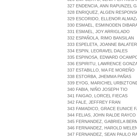
327 ENDENCIA, ANN RAPUNZEL 
328 ENRIQUEZ, ALGEN RESPONS
329 ESCORIDO, ELLENOR ALMAZ
330 ESMAEL, ESMINODEN DIBAR
331 ESMAEL, JOY ARRIGLADO
332 ESPAÑOLA, RIMO BANSILAN
333 ESPELETA, JOANNE BALATE
334 ESPIN, LEORAVEL DALES
335 ESPINOSA, EDWARD OCAMP
336 ESPIRITU, LAWRENCE GONZ
337 ESTABILLO, MA FE MOREÑO
338 ESTORBA, JHEMMA PAÑAS
339 EYOG, MARICHEL URBIZTON
340 FABIA, NIÑO JOSEPH TIO
341 FAIGAO, LORCEL FIECAS
342 FALE, JEFFREY FRAN
343 FAMADICO, GRACE EUNICE F
344 FELIAS, JOHN RALDE RAYCO
345 FERNANDEZ, GABRIELA BE
346 FERNANDEZ, HAROLD MELE
347 FERNANDEZ, SEAN PAULO R