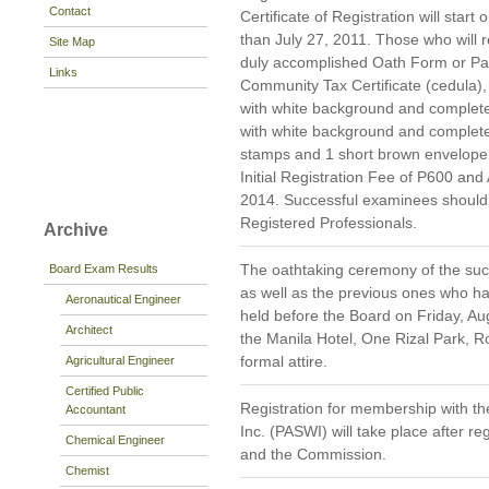
Contact
Certificate of Registration will star
than July 27, 2011. Those who will re
Site Map
duly accomplished Oath Form or P
Links
Community Tax Certificate (cedula),
with white background and complete 
with white background and complet
stamps and 1 short brown envelope 
Initial Registration Fee of P600 and
2014. Successful examinees should p
Registered Professionals.
Archive
The oathtaking ceremony of the suc
Board Exam Results
as well as the previous ones who hav
Aeronautical Engineer
held before the Board on Friday, Aug
Architect
the Manila Hotel, One Rizal Park, R
formal attire.
Agricultural Engineer
Certified Public
Registration for membership with the
Accountant
Inc. (PASWI) will take place after re
Chemical Engineer
and the Commission.
Chemist