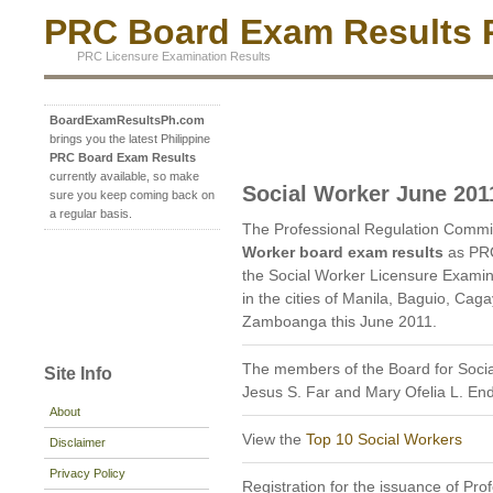
PRC Board Exam Results P
PRC Licensure Examination Results
BoardExamResultsPh.com
brings you the latest Philippine
PRC Board Exam Results
currently available, so make
Social Worker June 201
sure you keep coming back on
a regular basis.
The Professional Regulation Commi
Worker board exam results
as PRC
the Social Worker Licensure Examin
in the cities of Manila, Baguio, Cag
Zamboanga this June 2011.
The members of the Board for Soci
Site Info
Jesus S. Far and Mary Ofelia L. E
About
View the
Top 10 Social Workers
Disclaimer
Privacy Policy
Registration for the issuance of Prof