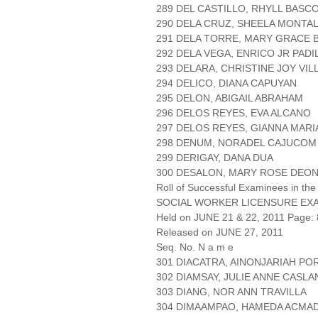
289 DEL CASTILLO, RHYLL BASC
290 DELA CRUZ, SHEELA MONTA
291 DELA TORRE, MARY GRACE 
292 DELA VEGA, ENRICO JR PADI
293 DELARA, CHRISTINE JOY VI
294 DELICO, DIANA CAPUYAN
295 DELON, ABIGAIL ABRAHAM
296 DELOS REYES, EVA ALCANO
297 DELOS REYES, GIANNA MARI
298 DENUM, NORADEL CAJUCOM
299 DERIGAY, DANA DUA
300 DESALON, MARY ROSE DEO
Roll of Successful Examinees in the
SOCIAL WORKER LICENSURE EX
Held on JUNE 21 & 22, 2011 Page: 
Released on JUNE 27, 2011
Seq. No. N a m e
301 DIACATRA, AINONJARIAH PO
302 DIAMSAY, JULIE ANNE CASL
303 DIANG, NOR ANN TRAVILLA
304 DIMAAMPAO, HAMEDA ACMA