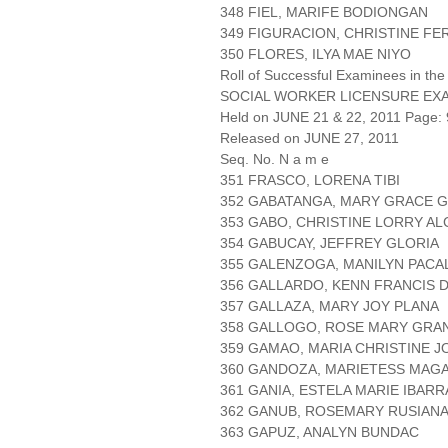
348 FIEL, MARIFE BODIONGAN
349 FIGURACION, CHRISTINE F
350 FLORES, ILYA MAE NIYO
Roll of Successful Examinees in the
SOCIAL WORKER LICENSURE EX
Held on JUNE 21 & 22, 2011 Page: 
Released on JUNE 27, 2011
Seq. No. N a m e
351 FRASCO, LORENA TIBI
352 GABATANGA, MARY GRACE 
353 GABO, CHRISTINE LORRY A
354 GABUCAY, JEFFREY GLORIA
355 GALENZOGA, MANILYN PACA
356 GALLARDO, KENN FRANCIS 
357 GALLAZA, MARY JOY PLANA
358 GALLOGO, ROSE MARY GRA
359 GAMAO, MARIA CHRISTINE J
360 GANDOZA, MARIETESS MAG
361 GANIA, ESTELA MARIE IBARR
362 GANUB, ROSEMARY RUSIAN
363 GAPUZ, ANALYN BUNDAC