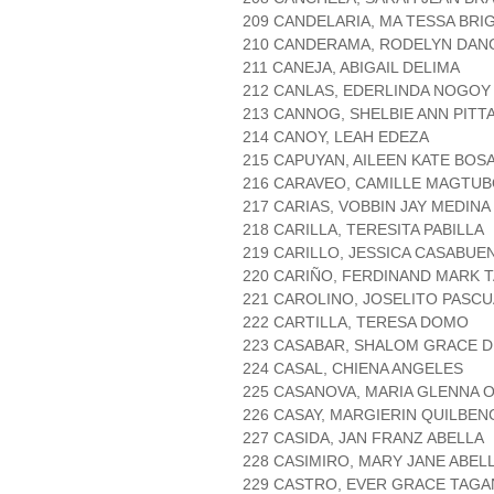
209 CANDELARIA, MA TESSA BRI
210 CANDERAMA, RODELYN DAN
211 CANEJA, ABIGAIL DELIMA
212 CANLAS, EDERLINDA NOGOY
213 CANNOG, SHELBIE ANN PITT
214 CANOY, LEAH EDEZA
215 CAPUYAN, AILEEN KATE BOS
216 CARAVEO, CAMILLE MAGTU
217 CARIAS, VOBBIN JAY MEDINA
218 CARILLA, TERESITA PABILLA
219 CARILLO, JESSICA CASABUE
220 CARIÑO, FERDINAND MARK 
221 CAROLINO, JOSELITO PASCU
222 CARTILLA, TERESA DOMO
223 CASABAR, SHALOM GRACE D
224 CASAL, CHIENA ANGELES
225 CASANOVA, MARIA GLENNA
226 CASAY, MARGIERIN QUILBEN
227 CASIDA, JAN FRANZ ABELLA
228 CASIMIRO, MARY JANE ABEL
229 CASTRO, EVER GRACE TAGA