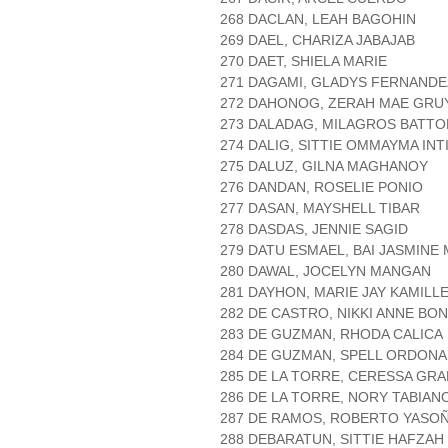
268 DACLAN, LEAH BAGOHIN
269 DAEL, CHARIZA JABAJAB
270 DAET, SHIELA MARIE
271 DAGAMI, GLADYS FERNANDE
272 DAHONOG, ZERAH MAE GRU
273 DALADAG, MILAGROS BATTO
274 DALIG, SITTIE OMMAYMA INT
275 DALUZ, GILNA MAGHANOY
276 DANDAN, ROSELIE PONIO
277 DASAN, MAYSHELL TIBAR
278 DASDAS, JENNIE SAGID
279 DATU ESMAEL, BAI JASMINE
280 DAWAL, JOCELYN MANGAN
281 DAYHON, MARIE JAY KAMILL
282 DE CASTRO, NIKKI ANNE BO
283 DE GUZMAN, RHODA CALICA
284 DE GUZMAN, SPELL ORDONA
285 DE LA TORRE, CERESSA GRA
286 DE LA TORRE, NORY TABIAN
287 DE RAMOS, ROBERTO YASO
288 DEBARATUN, SITTIE HAFZA