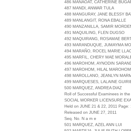
486 MANAOAT, CATHERINE BUGA
487 MANDI, ANWAR TULA
488 MANGURAY, JANE BLESSY B
489 MANLANGIT, RONA EBALLE
490 MANZANILLA, SAMIR MORD
491 MAQUILING, FLEN DUGSO
492 MAQUIRANG, ROSAMAE BER
493 MARANDUQUE, JUMAYMA MO
494 MARAÑO, ROCEL MARIE LLA
495 MARFIL, CHERY MAE MORAL
496 MAROHOM, AYNODIN SARAN
497 MAROHOM, HILAL MAROHO
498 MAROLLANO, JEANLYN MAR
499 MARQUESES, LALAINE GUIRI
500 MARQUEZ, ANDREA DIAZ
Roll of Successful Examinees in the
SOCIAL WORKER LICENSURE EX
Held on JUNE 21 & 22, 2011 Page: 
Released on JUNE 27, 2011
Seq. No. N a m e
501 MARQUEZ, AZEL ANN LUI
502 MARTEJA, JULIE RUTH LOPR