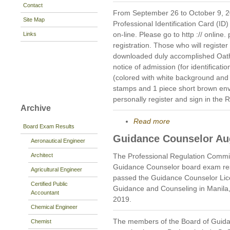
Contact
From September 26 to October 9, 201
Site Map
Professional Identification Card (ID)
on-line. Please go to http :// online. 
Links
registration. Those who will register
downloaded duly accomplished Oat
notice of admission (for identificati
(colored with white background and
stamps and 1 piece short brown en
personally register and sign in the 
Archive
Read more
Board Exam Results
Guidance Counselor Au
Aeronautical Engineer
Architect
The Professional Regulation Commi
Guidance Counselor board exam res
Agricultural Engineer
passed the Guidance Counselor Lic
Certified Public
Guidance and Counseling in Manila
Accountant
2019.
Chemical Engineer
The members of the Board of Guida
Chemist