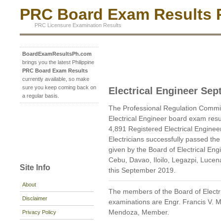
PRC Board Exam Results P
PRC Licensure Examination Results
BoardExamResultsPh.com
brings you the latest Philippine
PRC Board Exam Results
currently available, so make
sure you keep coming back on
Electrical Engineer Se
a regular basis.
The Professional Regulation Commi
Electrical Engineer board exam res
4,891 Registered Electrical Enginee
Electricians successfully passed th
given by the Board of Electrical En
Cebu, Davao, Iloilo, Legazpi, Luce
Site Info
this September 2019.
About
The members of the Board of Electr
Disclaimer
examinations are Engr. Francis V. 
Mendoza, Member.
Privacy Policy