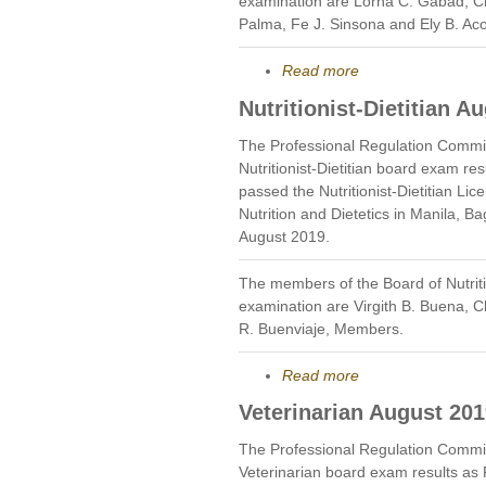
examination are Lorna C. Gabad, C
Palma, Fe J. Sinsona and Ely B. Ac
Read more
Nutritionist-Dietitian A
The Professional Regulation Commi
Nutritionist-Dietitian board exam r
passed the Nutritionist-Dietitian Li
Nutrition and Dietetics in Manila,
August 2019.
The members of the Board of Nutriti
examination are Virgith B. Buena,
R. Buenviaje, Members.
Read more
Veterinarian August 20
The Professional Regulation Commi
Veterinarian board exam results as