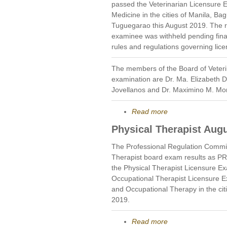
passed the Veterinarian Licensure E
Medicine in the cities of Manila, 
Tuguegarao this August 2019. The re
examinee was withheld pending final 
rules and regulations governing lic
The members of the Board of Veteri
examination are Dr. Ma. Elizabeth D
Jovellanos and Dr. Maximino M. M
Read more
Physical Therapist Aug
The Professional Regulation Commi
Therapist board exam results as P
the Physical Therapist Licensure E
Occupational Therapist Licensure E
and Occupational Therapy in the cit
2019.
Read more