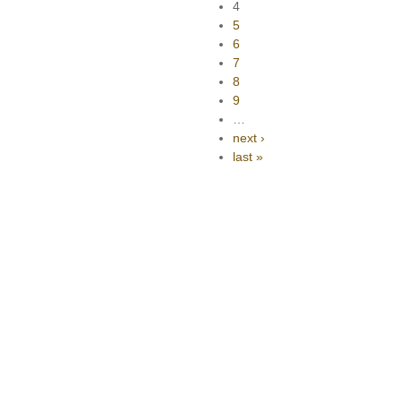
4
5
6
7
8
9
…
next ›
last »