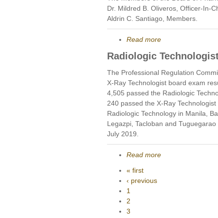
Dr. Mildred B. Oliveros, Officer-In
Aldrin C. Santiago, Members.
Read more
Radiologic Technologist
The Professional Regulation Commis
X-Ray Technologist board exam res
4,505 passed the Radiologic Techno
240 passed the X-Ray Technologist 
Radiologic Technology in Manila, B
Legazpi, Tacloban and Tuguegarao 
July 2019.
Read more
« first
‹ previous
1
2
3