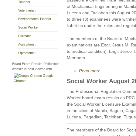
Teacher
of Mechanical Engineering in Mani
Veterinarian
Lucena and Tacloban this August 201
to three (3) examinees were withheld
Environmental Planner
liabilities under the rules and regul
Social Worker
Forester
The members of the Board of Mecha
Agriculturist
examinations are Engr. Jesus M. R
to medical condition); Engr. Jerico 
Optometrist
Members.
Board Exam Results Phillippines
website is best viewed with
Read more
Google
Social Worker August 2
Chrome
The Professional Regulation Commis
Worker board exam results as PRC 
the Social Worker Licensure Examin
in the cities of Manila, Baguio, Cag
Lucena, Pagadian, Tacloban, Tugu
The members of the Board for Socia