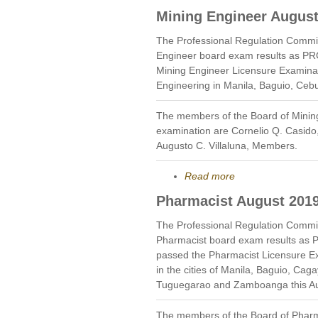
Mining Engineer August
The Professional Regulation Commi
Engineer board exam results as PR
Mining Engineer Licensure Examinat
Engineering in Manila, Baguio, Ceb
The members of the Board of Minin
examination are Cornelio Q. Casid
Augusto C. Villaluna, Members.
Read more
Pharmacist August 201
The Professional Regulation Commi
Pharmacist board exam results as 
passed the Pharmacist Licensure E
in the cities of Manila, Baguio, Cag
Tuguegarao and Zamboanga this Au
The members of the Board of Pharm