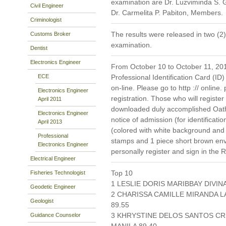
examination are Dr. Luzviminda S.
Civil Engineer
Dr. Carmelita P. Pabiton, Members.
Criminologist
The results were released in two (2)
Customs Broker
examination.
Dentist
Electronics Engineer
From October 10 to October 11, 2019
ECE
Professional Identification Card (ID)
on-line. Please go to http :// online. 
Electronics Engineer
registration. Those who will register
April 2011
downloaded duly accomplished Oat
Electronics Engineer
notice of admission (for identificati
April 2013
(colored with white background and
Professional
stamps and 1 piece short brown en
Electronics Engineer
personally register and sign in the 
Electrical Engineer
Top 10
Fisheries Technologist
1 LESLIE DORIS MARIBBAY DIVIN
Geodetic Engineer
2 CHARISSA CAMILLE MIRANDA 
Geologist
89.55
3 KHRYSTINE DELOS SANTOS CRI
Guidance Counselor