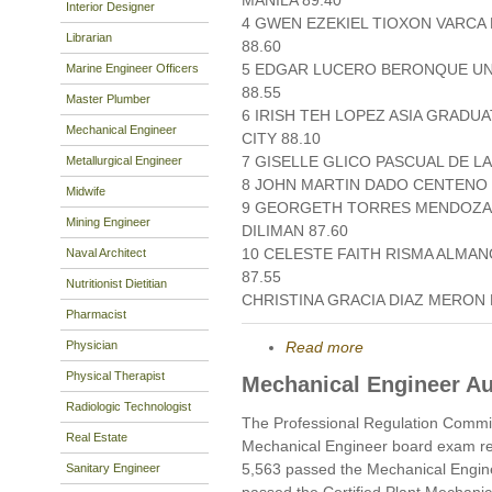
MANILA 89.40
Interior Designer
4 GWEN EZEKIEL TIOXON VARCA 
Librarian
88.60
5 EDGAR LUCERO BERONQUE UN
Marine Engineer Officers
88.55
Master Plumber
6 IRISH TEH LOPEZ ASIA GRAD
Mechanical Engineer
CITY 88.10
7 GISELLE GLICO PASCUAL DE LA
Metallurgical Engineer
8 JOHN MARTIN DADO CENTENO S
Midwife
9 GEORGETH TORRES MENDOZA U
Mining Engineer
DILIMAN 87.60
10 CELESTE FAITH RISMA ALMA
Naval Architect
87.55
Nutritionist Dietitian
CHRISTINA GRACIA DIAZ MERON D
Pharmacist
Physician
Read more
Physical Therapist
Mechanical Engineer A
Radiologic Technologist
The Professional Regulation Commi
Real Estate
Mechanical Engineer board exam re
5,563 passed the Mechanical Engin
Sanitary Engineer
passed the Certified Plant Mechani