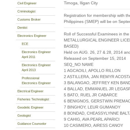
Timoga, Iligan City
Civil Engineer
Criminologist
Registration for membership with the
Customs Broker
Philippines (SMEP) will be on Sept
Dentist
Roll of Successful Examinees in the
Electronics Engineer
METALLURGICAL ENGINEER LIC
ECE
BASED)
Held on AUG. 26, 27 & 28, 2014 an
Electronics Engineer
April 2011
Released on September 15, 2014
SEQ_NO NAME
Electronics Engineer
April 2013
1 AGCAOILI, APOLLO RILLON
2 ASTILLERA, JAN REMYR ACOST
Professional
3 BALANGAO, JEFFREY KEN BAN
Electronics Engineer
4 BALLAD, EMMANUEL JR LEGASP
Electrical Engineer
5 BATO, RUEL JR CABARCE
Fisheries Technologist
6 BENIGNOS, GERSTWIN PREMA
7 BINGHOY, LEUR GUMANOY
Geodetic Engineer
8 BONDAD, CHEASSYLYNNE BAL
Geologist
9 CAHIG, AVA PEARL APARICI
Guidance Counselor
10 CASIMERO, AIRESS CANOY