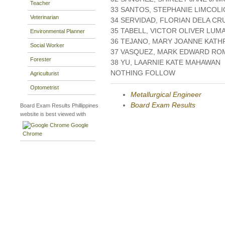
Teacher
33 SANTOS, STEPHANIE LIMCOL
Veterinarian
34 SERVIDAD, FLORIAN DELA CR
35 TABELL, VICTOR OLIVER LUM
Environmental Planner
36 TEJANO, MARY JOANNE KATH
Social Worker
37 VASQUEZ, MARK EDWARD R
Forester
38 YU, LAARNIE KATE MAHAWAN
NOTHING FOLLOW
Agriculturist
Optometrist
Metallurgical Engineer
Board Exam Results
Board Exam Results Phillippines
website is best viewed with
Google
Chrome