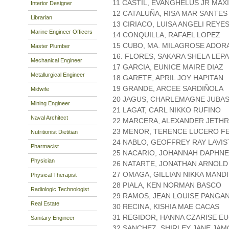
11 CASTIL, EVANGHELUS JR MAX
Interior Designer
12 CATALUÑA, RISA MAR SANTES
Librarian
13 CIRIACO, LUISA ANGELI REYE
Marine Engineer Officers
14 CONQUILLA, RAFAEL LOPEZ
15 CUBO, MA. MILAGROSE ADOR
Master Plumber
16. FLORES, SAKARA SHELA LEP
Mechanical Engineer
17 GARCIA, EUNICE MAIRE DIAZ
Metallurgical Engineer
18 GARETE, APRIL JOY HAPITAN
19 GRANDE, ARCEE SARDIÑOLA
Midwife
20 JAGUS, CHARLEMAGNE JUBA
Mining Engineer
21 LAGAT, CARL NIKKO RUFINO
Naval Architect
22 MARCERA, ALEXANDER JETHR
23 MENOR, TERENCE LUCERO F
Nutritionist Dietitian
24 NABLO, GEOFFREY RAY LAVIS
Pharmacist
25 NACARIO, JOHANNAH DAPHNE
Physician
26 NATARTE, JONATHAN ARNOLD
27 OMAGA, GILLIAN NIKKA MAND
Physical Therapist
28 PIALA, KEN NORMAN BASCO
Radiologic Technologist
29 RAMOS, JEAN LOUISE PANGA
Real Estate
30 RECINA, KISHIA MAE CACAS
31 REGIDOR, HANNA CZARISE E
Sanitary Engineer
32 SANCHEZ, SHIRLEY JANE JA