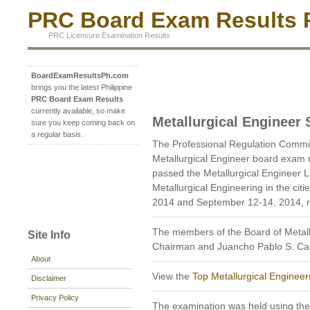
PRC Board Exam Results P
PRC Licensure Examination Results
BoardExamResultsPh.com
brings you the latest Philippine
PRC Board Exam Results
currently available, so make
Metallurgical Engineer
sure you keep coming back on
a regular basis.
The Professional Regulation Commi
Metallurgical Engineer board exam 
passed the Metallurgical Engineer 
Metallurgical Engineering in the ci
2014 and September 12-14, 2014, re
The members of the Board of Metallu
Site Info
Chairman and Juancho Pablo S. Ca
About
View the
Top Metallurgical Engineer
Disclaimer
Privacy Policy
The examination was held using th