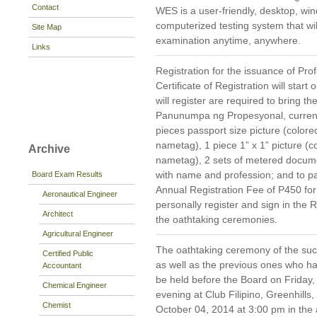
Contact
WES is a user-friendly, desktop, 
computerized testing system that wil
Site Map
examination anytime, anywhere.
Links
Registration for the issuance of Prof
Certificate of Registration will st
will register are required to bring 
Panunumpa ng Propesyonal, current 
pieces passport size picture (color
nametag), 1 piece 1” x 1” picture (
Archive
nametag), 2 sets of metered docum
with name and profession; and to pa
Board Exam Results
Annual Registration Fee of P450 fo
Aeronautical Engineer
personally register and sign in the R
Architect
the oathtaking ceremonies.
Agricultural Engineer
The oathtaking ceremony of the suc
Certified Public
as well as the previous ones who hav
Accountant
be held before the Board on Friday,
Chemical Engineer
evening at Club Filipino, Greenhills
Chemist
October 04, 2014 at 3:00 pm in the