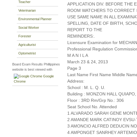
Teacher
APPLICATION DIV. BEFORE THE
ROOM WATCHERS TO CORRECT IT
Veterinarian
USE SAME NAME IN ALL EXAMINA
Environmental Planner
SPELLING, DATE OF BIRTH, SCH
Social Worker
REPORT TO THE
REMINDERS:.
Forester
Licensure Examination for MECH
Agriculturist
Professional Regulation Commissio
Optometrist
M A N I L A
March 23 & 24, 2013
Board Exam Results Phillippines
Page 3
website is best viewed with
Last Name First Name Middle Nam
Google
Address:
Chrome
School : M. L. Q. U.
Building : MONZON HALL QUIAPO,
Floor : 3RD Rm/Grp No.: 306
Seat School No. Attended
1 ALVARADO SARAH GENE MONTE 
2 AMANDE MARK CATINOY EVSU
3 AMONCIO ALFRED DEDUCIN NO.I
4 AMPONGET SANRHEY ARTEMIO 