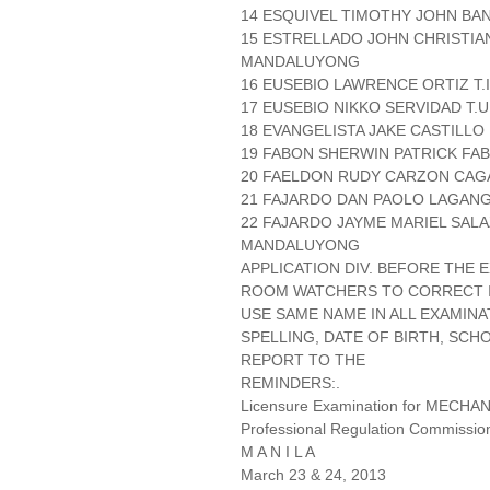
14 ESQUIVEL TIMOTHY JOHN BA
15 ESTRELLADO JOHN CHRISTIA
MANDALUYONG
16 EUSEBIO LAWRENCE ORTIZ T.I 
17 EUSEBIO NIKKO SERVIDAD T.U
18 EVANGELISTA JAKE CASTILLO
19 FABON SHERWIN PATRICK FAB
20 FAELDON RUDY CARZON CAG
21 FAJARDO DAN PAOLO LAGAN
22 FAJARDO JAYME MARIEL SAL
MANDALUYONG
APPLICATION DIV. BEFORE THE
ROOM WATCHERS TO CORRECT IT
USE SAME NAME IN ALL EXAMINA
SPELLING, DATE OF BIRTH, SCH
REPORT TO THE
REMINDERS:.
Licensure Examination for MECH
Professional Regulation Commissio
M A N I L A
March 23 & 24, 2013