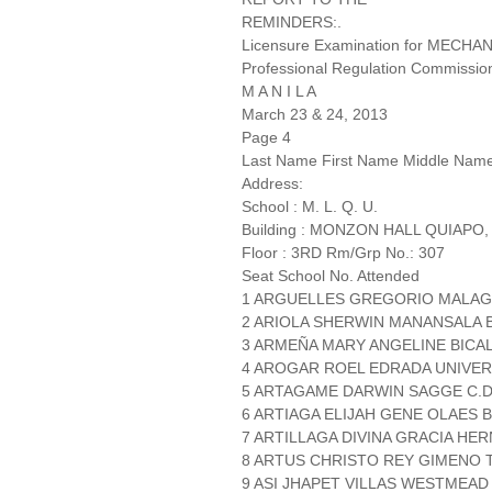
REMINDERS:.
Licensure Examination for MECH
Professional Regulation Commissio
M A N I L A
March 23 & 24, 2013
Page 4
Last Name First Name Middle Nam
Address:
School : M. L. Q. U.
Building : MONZON HALL QUIAPO,
Floor : 3RD Rm/Grp No.: 307
Seat School No. Attended
1 ARGUELLES GREGORIO MALAGU
2 ARIOLA SHERWIN MANANSALA 
3 ARMEÑA MARY ANGELINE BICAL
4 AROGAR ROEL EDRADA UNIVERS
5 ARTAGAME DARWIN SAGGE C.D.
6 ARTIAGA ELIJAH GENE OLAES 
7 ARTILLAGA DIVINA GRACIA HE
8 ARTUS CHRISTO REY GIMENO T.I
9 ASI JHAPET VILLAS WESTMEAD I