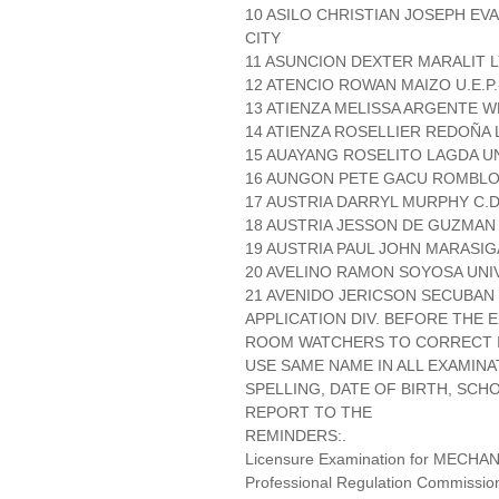
10 ASILO CHRISTIAN JOSEPH EV
CITY
11 ASUNCION DEXTER MARALIT L
12 ATENCIO ROWAN MAIZO U.E.P
13 ATIENZA MELISSA ARGENTE W
14 ATIENZA ROSELLIER REDOÑA 
15 AUAYANG ROSELITO LAGDA UN
16 AUNGON PETE GACU ROMBLO
17 AUSTRIA DARRYL MURPHY C.D
18 AUSTRIA JESSON DE GUZMAN P
19 AUSTRIA PAUL JOHN MARASI
20 AVELINO RAMON SOYOSA UNI
21 AVENIDO JERICSON SECUBAN 
APPLICATION DIV. BEFORE THE
ROOM WATCHERS TO CORRECT IT
USE SAME NAME IN ALL EXAMINA
SPELLING, DATE OF BIRTH, SCH
REPORT TO THE
REMINDERS:.
Licensure Examination for MECH
Professional Regulation Commissio