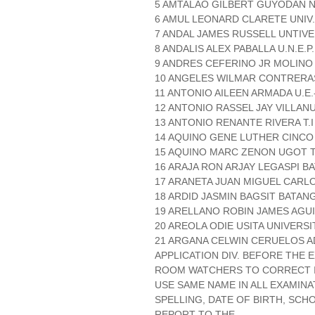
5 AMTALAO GILBERT GUYODAN N.
6 AMUL LEONARD CLARETE UNIV
7 ANDAL JAMES RUSSELL UNTIVE
8 ANDALIS ALEX PABALLA U.N.E.P.
9 ANDRES CEFERINO JR MOLINO
10 ANGELES WILMAR CONTRERAS
11 ANTONIO AILEEN ARMADA U.E.
12 ANTONIO RASSEL JAY VILLANU
13 ANTONIO RENANTE RIVERA T.I 
14 AQUINO GENE LUTHER CINCO 
15 AQUINO MARC ZENON UGOT T.
16 ARAJA RON ARJAY LEGASPI B
17 ARANETA JUAN MIGUEL CARLO
18 ARDID JASMIN BAGSIT BATAN
19 ARELLANO ROBIN JAMES AGU
20 AREOLA ODIE USITA UNIVERSI
21 ARGANA CELWIN CERUELOS 
APPLICATION DIV. BEFORE THE
ROOM WATCHERS TO CORRECT IT
USE SAME NAME IN ALL EXAMINA
SPELLING, DATE OF BIRTH, SCH
REPORT TO THE