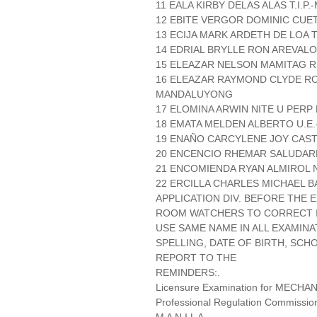
11 EALA KIRBY DELAS ALAS T.I.P.
12 EBITE VERGOR DOMINIC CUET
13 ECIJA MARK ARDETH DE LOA T
14 EDRIAL BRYLLE RON AREVALO T
15 ELEAZAR NELSON MAMITAG R
16 ELEAZAR RAYMOND CLYDE R
MANDALUYONG
17 ELOMINA ARWIN NITE U PERP
18 EMATA MELDEN ALBERTO U.E.
19 ENAÑO CARCYLENE JOY CASTI
20 ENCENCIO RHEMAR SALUDARE
21 ENCOMIENDA RYAN ALMIROL N
22 ERCILLA CHARLES MICHAEL BA
APPLICATION DIV. BEFORE THE
ROOM WATCHERS TO CORRECT IT
USE SAME NAME IN ALL EXAMINA
SPELLING, DATE OF BIRTH, SCH
REPORT TO THE
REMINDERS:.
Licensure Examination for MECH
Professional Regulation Commissio