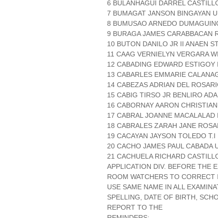
6 BULANHAGUI DARREL CASTILLO
7 BUMAGAT JANSON BINGAYAN UN
8 BUMUSAO ARNEDO DUMAGUING
9 BURAGA JAMES CARABBACAN R
10 BUTON DANILO JR II ANAEN ST
11 CAAG VERNIELYN VERGARA W
12 CABADING EDWARD ESTIGOY N
13 CABARLES EMMARIE CALANAG 
14 CABEZAS ADRIAN DEL ROSAR
15 CABIG TIRSO JR BENLIRO AD
16 CABORNAY AARON CHRISTIAN 
17 CABRAL JOANNE MACALALAD 
18 CABRALES ZARAH JANE ROSA
19 CACAYAN JAYSON TOLEDO T.I P
20 CACHO JAMES PAUL CABADA 
21 CACHUELA RICHARD CASTILLO 
APPLICATION DIV. BEFORE THE
ROOM WATCHERS TO CORRECT IT
USE SAME NAME IN ALL EXAMINA
SPELLING, DATE OF BIRTH, SCH
REPORT TO THE
REMINDERS:.