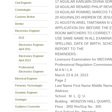
17 AGUILAR KARLWIN DIVINA 
Civil Engineer
18 AGUILAR RENARD PHILIP REV
Criminologist
19 AGUILAR ROMMEL MARCOS T.I 
Customs Broker
20 AGUINALDO ANDREW DE JESU
21 AGUSTIN ARIEL TAMTAMAN N.
Dentist
APPLICATION DIV. BEFORE THE
Electronics Engineer
ROOM WATCHERS TO CORRECT IT
ECE
USE SAME NAME IN ALL EXAMINA
SPELLING, DATE OF BIRTH, SCH
Electronics Engineer
REPORT TO THE
April 2011
REMINDERS:.
Electronics Engineer
Licensure Examination for MECH
April 2013
Professional Regulation Commissio
Professional
M A N I L A
Electronics Engineer
March 23 & 24, 2013
Electrical Engineer
Page 2
Last Name First Name Middle Nam
Fisheries Technologist
Address:
Geodetic Engineer
School : M. L. Q. U.
Geologist
Building : MONZON HALL QUIAPO,
Floor : 3RD Rm/Grp No.: 305
Guidance Counselor
Seat School No. Attended