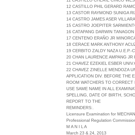
11 CASTILLO CHERIE CINCO WES
12 CASTILLO PHIL GERARD RAMO
13 CASTOR RAYMOND SUNIGA RI
14 CASTRO JAMES ASER VILLAR
15 CASTRO JOEPITER SARMIENT
16 CATAPANG DARWIN TANAGON 
17 CENTENO ERAÑO JR MINORCA
18 CERACE MARK ANTHONY ACUZA
19 CERBITO ZALDY NAZA U.E.P.
20 CHAN LAURENCE AMPANG JR 
21 CHAVEZ EZEKIEL ESBER UNIV
22 CHAVEZ ZINELLE MENDOZA U
APPLICATION DIV. BEFORE THE
ROOM WATCHERS TO CORRECT IT
USE SAME NAME IN ALL EXAMINA
SPELLING, DATE OF BIRTH, SCH
REPORT TO THE
REMINDERS:.
Licensure Examination for MECH
Professional Regulation Commissio
M A N I L A
March 23 & 24, 2013