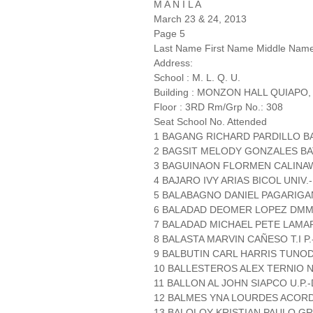
M A N I L A
March 23 & 24, 2013
Page 5
Last Name First Name Middle Nam
Address:
School : M. L. Q. U.
Building : MONZON HALL QUIAPO,
Floor : 3RD Rm/Grp No.: 308
Seat School No. Attended
1 BAGANG RICHARD PARDILLO B
2 BAGSIT MELODY GONZALES BA
3 BAGUINAON FLORMEN CALINA
4 BAJARO IVY ARIAS BICOL UNIV.
5 BALABAGNO DANIEL PAGARIGAN
6 BALADAD DEOMER LOPEZ DM
7 BALADAD MICHAEL PETE LAM
8 BALASTA MARVIN CAÑESO T.I P.
9 BALBUTIN CARL HARRIS TUNO
10 BALLESTEROS ALEX TERNIO N
11 BALLON AL JOHN SIAPCO U.P.
12 BALMES YNA LOURDES ACORD
13 BALOLOY KRISTIAN PAULO GR