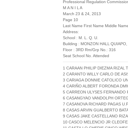
Professional Regulation Commissio
M A N I L A
March 23 & 24, 2013
Page 10
Last Name First Name Middle Nam
Address:
School : M. L. Q. U.
Building : MONZON HALL QUIAPO,
Floor : 3RD Rm/Grp No.: 316
Seat School No. Attended
1 CARAAN PHILIP DIEZMA RIZAL 
2 CARANTO WILLY CARLO DE ASI
3 CARIAGA DONNIE CATOLICO U
4 CARIÑO ALBERT FORONDA D
5 CARREON ULYSES FERNANDO P.
6 CASANGYAO VANDOLPH ORTEGA 
7 CASANOVA RICHARD PAGAS U.P
8 CASAS ARVIN GUALBERTO BATA
9 CASAS JAKE CASTELLANO RIZA
10 CASCO MELENCIO JR CLEOFE