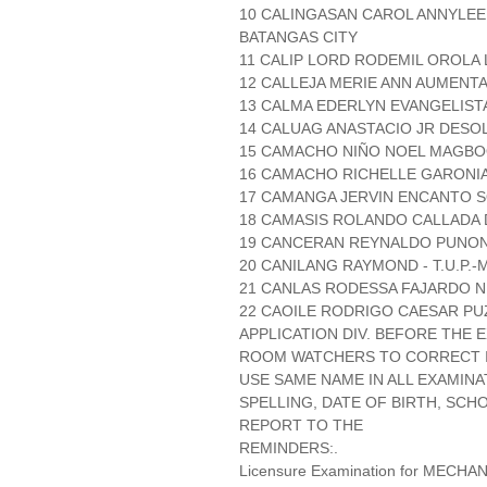
10 CALINGASAN CAROL ANNYLEE
BATANGAS CITY
11 CALIP LORD RODEMIL OROLA 
12 CALLEJA MERIE ANN AUMENT
13 CALMA EDERLYN EVANGELIST
14 CALUAG ANASTACIO JR DESO
15 CAMACHO NIÑO NOEL MAGBOO
16 CAMACHO RICHELLE GARONIA 
17 CAMANGA JERVIN ENCANTO S
18 CAMASIS ROLANDO CALLADA 
19 CANCERAN REYNALDO PUNON
20 CANILANG RAYMOND - T.U.P.-
21 CANLAS RODESSA FAJARDO N.
22 CAOILE RODRIGO CAESAR PUZ
APPLICATION DIV. BEFORE THE
ROOM WATCHERS TO CORRECT IT
USE SAME NAME IN ALL EXAMINA
SPELLING, DATE OF BIRTH, SCH
REPORT TO THE
REMINDERS:.
Licensure Examination for MECH