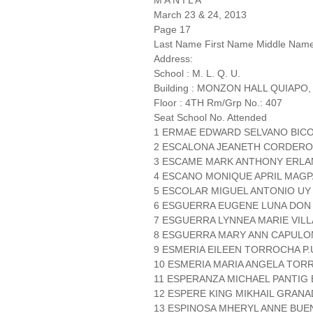
M A N I L A
March 23 & 24, 2013
Page 17
Last Name First Name Middle Nam
Address:
School : M. L. Q. U.
Building : MONZON HALL QUIAPO,
Floor : 4TH Rm/Grp No.: 407
Seat School No. Attended
1 ERMAE EDWARD SELVANO BICOL
2 ESCALONA JEANETH CORDERO 
3 ESCAME MARK ANTHONY ERLANO
4 ESCANO MONIQUE APRIL MAGP
5 ESCOLAR MIGUEL ANTONIO UY 
6 ESGUERRA EUGENE LUNA DON
7 ESGUERRA LYNNEA MARIE VIL
8 ESGUERRA MARY ANN CAPUL
9 ESMERIA EILEEN TORROCHA P.U
10 ESMERIA MARIA ANGELA TORR
11 ESPERANZA MICHAEL PANTIG
12 ESPERE KING MIKHAIL GRANA
13 ESPINOSA MHERYL ANNE BUENA