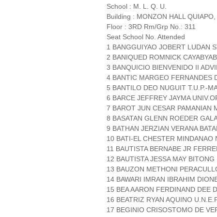
School : M. L. Q. U.
Building : MONZON HALL QUIAPO,
Floor : 3RD Rm/Grp No.: 311
Seat School No. Attended
1 BANGGUIYAO JOBERT LUDAN ST
2 BANIQUED ROMNICK CAYABYAB
3 BANQUICIO BIENVENIDO II AD
4 BANTIC MARGEO FERNANDES
5 BANTILO DEO NUGUIT T.U.P.-M
6 BARCE JEFFREY JAYMA UNIV.O
7 BAROT JUN CESAR PAMANIAN 
8 BASATAN GLENN ROEDER GALAS
9 BATHAN JERZIAN VERANA BATA
10 BATI-EL CHESTER MINDANAO 
11 BAUTISTA BERNABE JR FERRE
12 BAUTISTA JESSA MAY BITONG 
13 BAUZON METHONI PERACULLO
14 BAWARI IMRAN IBRAHIM DIO
15 BEA AARON FERDINAND DEE D.
16 BEATRIZ RYAN AQUINO U.N.E.P
17 BEGINIO CRISOSTOMO DE VE