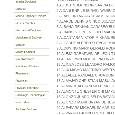
Interior Designer
1 AGUSTIN JOHNSON GARCIA D
Librarian
2 AIDANI ENRILE ISIRAEL WMSU
3 ALABE BRYAN JAYKE JAMERLAN 
Marine Engineer Officers
4 ALARDE DENNIS CINCO BULAC
Master Plumber
5 ALBANO RENNAN CARABEO BU
Mechanical Engineer
6 ALBANO STEPHEN LIBED MAPUA
7 ALCANTARA VIKTOR MIKHAIL R
Metallurgical Engineer
8 ALCARDE ALFRED SUTACIO MA
Midwife
9 ALDOVINO MARK GERALD RODR
Mining Engineer
10 ALEJO RAE ARWIN DE LEON T.I 
11 ALIAN IRVIN MOORE PAPURA
Naval Architect
12 ALINEA JOSE LEANDRO RAMOS
Nutritionist Dietitian
13 ALIX MICHO MAGTIBAY WESTM
Pharmacist
14 ALLADEL RANDALL CHUA DO
15 ALMAJAR CHRISTIAN MABULAY
Physician
16 ALMIROL ALEJANDRO EPIA T.U
Physical Therapist
17 ALMONTE CHESTER CHI MAPU
Radiologic Technologist
18 ALONZO JUARO BELDA BATAA
19 ALONZO MARK BRYAN DE JES
Real Estate
20 ALPAPARA MICHAEL SAMAR BI
Sanitary Engineer
21 ALVARADO JOHN ERON FRIL