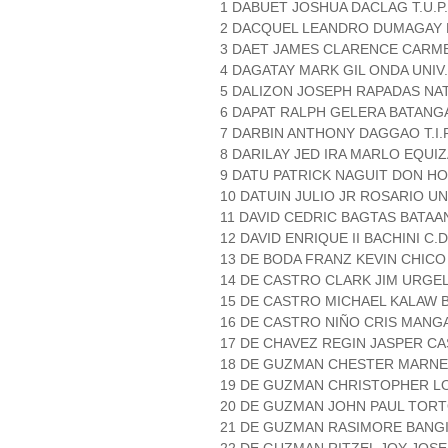
1 DABUET JOSHUA DACLAG T.U.P
2 DACQUEL LEANDRO DUMAGAY
3 DAET JAMES CLARENCE CARMEN
4 DAGATAY MARK GIL ONDA UNIV
5 DALIZON JOSEPH RAPADAS NAT
6 DAPAT RALPH GELERA BATANGA
7 DARBIN ANTHONY DAGGAO T.I.
8 DARILAY JED IRA MARLO EQUIZ
9 DATU PATRICK NAGUIT DON H
10 DATUIN JULIO JR ROSARIO U
11 DAVID CEDRIC BAGTAS BATAA
12 DAVID ENRIQUE II BACHINI C.D
13 DE BODA FRANZ KEVIN CHICO 
14 DE CASTRO CLARK JIM URGEL T
15 DE CASTRO MICHAEL KALAW B
16 DE CASTRO NIÑO CRIS MANG
17 DE CHAVEZ REGIN JASPER CA
18 DE GUZMAN CHESTER MARNE
19 DE GUZMAN CHRISTOPHER LO
20 DE GUZMAN JOHN PAUL TORT
21 DE GUZMAN RASIMORE BANGI