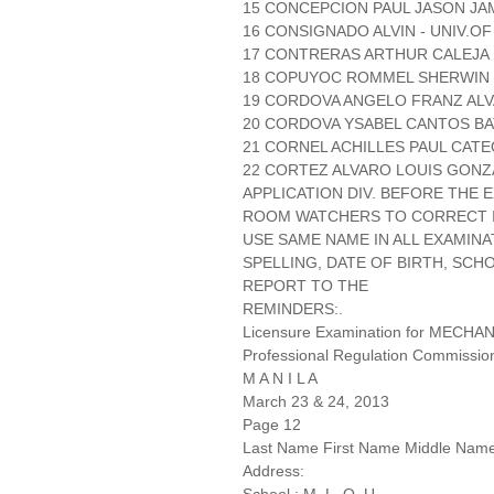
15 CONCEPCION PAUL JASON JAM
16 CONSIGNADO ALVIN - UNIV.O
17 CONTRERAS ARTHUR CALEJA 
18 COPUYOC ROMMEL SHERWIN D
19 CORDOVA ANGELO FRANZ ALVA
20 CORDOVA YSABEL CANTOS BA
21 CORNEL ACHILLES PAUL CATEQ
22 CORTEZ ALVARO LOUIS GONZA
APPLICATION DIV. BEFORE THE
ROOM WATCHERS TO CORRECT IT
USE SAME NAME IN ALL EXAMINA
SPELLING, DATE OF BIRTH, SCH
REPORT TO THE
REMINDERS:.
Licensure Examination for MECH
Professional Regulation Commissio
M A N I L A
March 23 & 24, 2013
Page 12
Last Name First Name Middle Nam
Address: