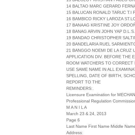
14 BALTAO MARC GERARD FERNA
15 BALUCAN RONALD TARUC T.I P.
16 BAMBICO RICKY LAROZA ST.LO
17 BANAAG KRISTINE JOY ORDOÑ
18 BANAG ARVIN JOHN YAP D.L.S
19 BANDAO CHRISTOPHER SALTIN
20 BANDELARIA RUEL SARMIENTO
21 BANGGO NOEMI DE LA CRUZ 
APPLICATION DIV. BEFORE THE
ROOM WATCHERS TO CORRECT IT
USE SAME NAME IN ALL EXAMINA
SPELLING, DATE OF BIRTH, SCH
REPORT TO THE
REMINDERS:.
Licensure Examination for MECH
Professional Regulation Commissio
M A N I L A
March 23 & 24, 2013
Page 6
Last Name First Name Middle Nam
Address: