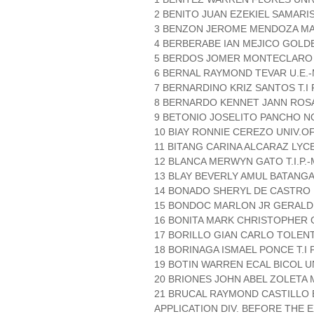
2 BENITO JUAN EZEKIEL SAMARIS
3 BENZON JEROME MENDOZA MA
4 BERBERABE IAN MEJICO GOLD
5 BERDOS JOMER MONTECLARO 
6 BERNAL RAYMOND TEVAR U.E.
7 BERNARDINO KRIZ SANTOS T.I P
8 BERNARDO KENNET JANN ROSA
9 BETONIO JOSELITO PANCHO N
10 BIAY RONNIE CEREZO UNIV.O
11 BITANG CARINA ALCARAZ LYC
12 BLANCA MERWYN GATO T.I.P.-
13 BLAY BEVERLY AMUL BATANGA
14 BONADO SHERYL DE CASTRO 
15 BONDOC MARLON JR GERALDIZ
16 BONITA MARK CHRISTOPHER G
17 BORILLO GIAN CARLO TOLENT
18 BORINAGA ISMAEL PONCE T.I P
19 BOTIN WARREN ECAL BICOL U
20 BRIONES JOHN ABEL ZOLETA
21 BRUCAL RAYMOND CASTILLO 
APPLICATION DIV. BEFORE THE