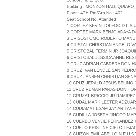
School : M. L. Q. U.
Building : MONZON HALL QUIAPO,
Floor : 4TH Rm/Grp No.: 402
Seat School No. Attended
1 CORTEZ KEVIN TOLEDO D.L.S.
2 CORTEZ MARK BENJO ADAYA 
3 CRISOSTOMO ROBERTO MANUEL
4 CRISTAL CHRISTIAN ANGELO VA
5 CRISTOBAL FERMIN JR JOAQUI
6 CRISTOBAL JESSICA ANNE RESTO
7 CRUZ ADRIAN CABRERA DON 
8 CRUZ IVAN LENDLE SAN PEDRO 
9 CRUZ JANSEN CHRISTIAN SEN
10 CRUZ JERALD JESUS BELINO C
11 CRUZ REMAN PARAS DON HO
12 CRUZAT BRICCIO JR RAMIREZ
13 CUDAL MARK LESTER ADZUARA
14 CUDIAMAT ESAM JAY-AR TA
15 CUDILLA JOSEPH JINGCO MAP
16 CUERBO VENJIE FERNANDEZ 
17 CUETO KRISTINE CIELO TEJA
18 CUIZON EMIL ABELLO N.E.U.S