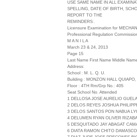
USE SAME NAME IN ALL EXAMINA
SPELLING, DATE OF BIRTH, SCH
REPORT TO THE
REMINDERS:.
Licensure Examination for MECH
Professional Regulation Commissio
M A N I L A
March 23 & 24, 2013
Page 15
Last Name First Name Middle Nam
Address:
School : M. L. Q. U.
Building : MONZON HALL QUIAPO,
Floor : 4TH Rm/Grp No.: 405
Seat School No. Attended
1 DELLOSA JOSE AURELIO GUE
2 DELOS REYES JOSHUA PHILIPPE
3 DELOS SANTOS PON NABUA 
4 DELUMEN RYAN OLIVER RIZABA
5 DESQUITADO JAY ABAGAT CAMA
6 DIATA RAMON CHITO DAMASCO