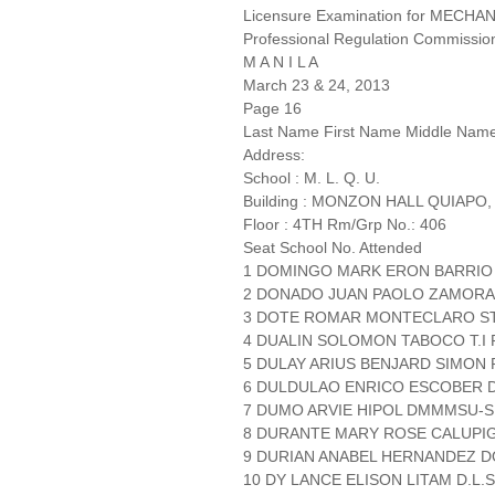
Licensure Examination for MECH
Professional Regulation Commissio
M A N I L A
March 23 & 24, 2013
Page 16
Last Name First Name Middle Nam
Address:
School : M. L. Q. U.
Building : MONZON HALL QUIAPO,
Floor : 4TH Rm/Grp No.: 406
Seat School No. Attended
1 DOMINGO MARK ERON BARRIO
2 DONADO JUAN PAOLO ZAMORA
3 DOTE ROMAR MONTECLARO ST.
4 DUALIN SOLOMON TABOCO T.I P
5 DULAY ARIUS BENJARD SIMON P
6 DULDULAO ENRICO ESCOBER 
7 DUMO ARVIE HIPOL DMMMSU-
8 DURANTE MARY ROSE CALUPIG
9 DURIAN ANABEL HERNANDEZ 
10 DY LANCE ELISON LITAM D.L.S