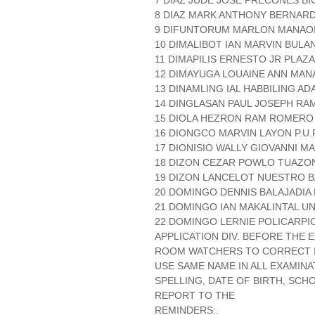
7 DIAZ JUDE JOSE PRECONES BI
8 DIAZ MARK ANTHONY BERNARDO
9 DIFUNTORUM MARLON MANAO
10 DIMALIBOT IAN MARVIN BULA
11 DIMAPILIS ERNESTO JR PLAZA 
12 DIMAYUGA LOUAINE ANN MAN
13 DINAMLING IAL HABBILING A
14 DINGLASAN PAUL JOSEPH RA
15 DIOLA HEZRON RAM ROMERO
16 DIONGCO MARVIN LAYON P.U.P
17 DIONISIO WALLY GIOVANNI MA
18 DIZON CEZAR POWLO TUAZON 
19 DIZON LANCELOT NUESTRO B
20 DOMINGO DENNIS BALAJADIA 
21 DOMINGO IAN MAKALINTAL UN
22 DOMINGO LERNIE POLICARPIO
APPLICATION DIV. BEFORE THE
ROOM WATCHERS TO CORRECT IT
USE SAME NAME IN ALL EXAMINA
SPELLING, DATE OF BIRTH, SCH
REPORT TO THE
REMINDERS:.