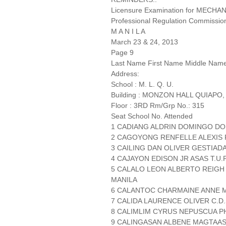
Licensure Examination for MECH
Professional Regulation Commissio
M A N I L A
March 23 & 24, 2013
Page 9
Last Name First Name Middle Nam
Address:
School : M. L. Q. U.
Building : MONZON HALL QUIAPO,
Floor : 3RD Rm/Grp No.: 315
Seat School No. Attended
1 CADIANG ALDRIN DOMINGO D
2 CAGOYONG RENFELLE ALEXIS 
3 CAILING DAN OLIVER GESTIAD
4 CAJAYON EDISON JR ASAS T.U.
5 CALALO LEON ALBERTO REIGH
MANILA
6 CALANTOC CHARMAINE ANNE 
7 CALIDA LAURENCE OLIVER C.D.
8 CALIMLIM CYRUS NEPUSCUA PH
9 CALINGASAN ALBENE MAGTAAS