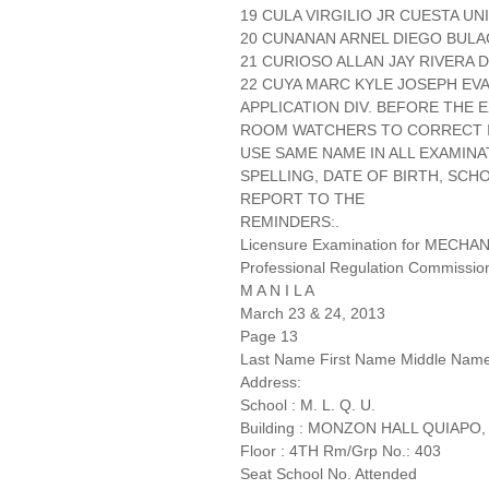
19 CULA VIRGILIO JR CUESTA UN
20 CUNANAN ARNEL DIEGO BULA
21 CURIOSO ALLAN JAY RIVERA D
22 CUYA MARC KYLE JOSEPH EVA
APPLICATION DIV. BEFORE THE
ROOM WATCHERS TO CORRECT IT
USE SAME NAME IN ALL EXAMINA
SPELLING, DATE OF BIRTH, SCH
REPORT TO THE
REMINDERS:.
Licensure Examination for MECH
Professional Regulation Commissio
M A N I L A
March 23 & 24, 2013
Page 13
Last Name First Name Middle Nam
Address:
School : M. L. Q. U.
Building : MONZON HALL QUIAPO,
Floor : 4TH Rm/Grp No.: 403
Seat School No. Attended