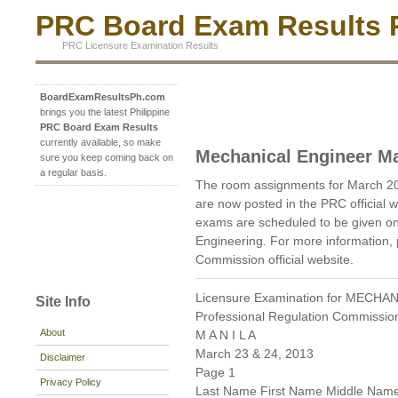
PRC Board Exam Results P
PRC Licensure Examination Results
BoardExamResultsPh.com
brings you the latest Philippine
PRC Board Exam Results
currently available, so make
Mechanical Engineer M
sure you keep coming back on
a regular basis.
The room assignments for March 2
are now posted in the PRC official 
exams are scheduled to be given o
Engineering. For more information, 
Commission official website.
Licensure Examination for MECH
Site Info
Professional Regulation Commissio
About
M A N I L A
March 23 & 24, 2013
Disclaimer
Page 1
Privacy Policy
Last Name First Name Middle Nam