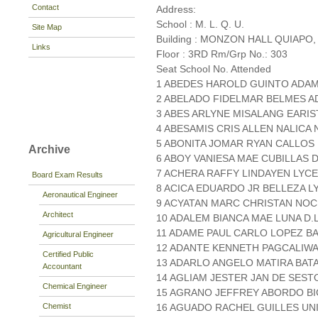
Contact
Address:
School : M. L. Q. U.
Site Map
Building : MONZON HALL QUIAPO,
Links
Floor : 3RD Rm/Grp No.: 303
Seat School No. Attended
1 ABEDES HAROLD GUINTO ADA
2 ABELADO FIDELMAR BELMES A
3 ABES ARLYNE MISALANG EARIS
4 ABESAMIS CRIS ALLEN NALICA 
5 ABONITA JOMAR RYAN CALLOS 
Archive
6 ABOY VANIESA MAE CUBILLAS D
7 ACHERA RAFFY LINDAYEN LY
Board Exam Results
8 ACICA EDUARDO JR BELLEZA L
Aeronautical Engineer
9 ACYATAN MARC CHRISTAN NOCE
Architect
10 ADALEM BIANCA MAE LUNA D.L
11 ADAME PAUL CARLO LOPEZ BA
Agricultural Engineer
12 ADANTE KENNETH PAGCALIWA
Certified Public
13 ADARLO ANGELO MATIRA BATA
Accountant
14 AGLIAM JESTER JAN DE SEST
Chemical Engineer
15 AGRANO JEFFREY ABORDO BIC
Chemist
16 AGUADO RACHEL GUILLES UN