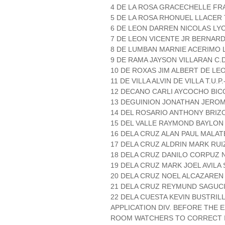
4 DE LA ROSA GRACECHELLE FRA
5 DE LA ROSA RHONUEL LLACER T
6 DE LEON DARREN NICOLAS L
7 DE LEON VICENTE JR BERNAR
8 DE LUMBAN MARNIE ACERIMO 
9 DE RAMA JAYSON VILLARAN C.D
10 DE ROXAS JIM ALBERT DE LE
11 DE VILLA ALVIN DE VILLA T.U.P
12 DECANO CARLI AYCOCHO BICO
13 DEGUINION JONATHAN JEROM
14 DEL ROSARIO ANTHONY BRIZO T
15 DEL VALLE RAYMOND BAYLON
16 DELA CRUZ ALAN PAUL MALATE
17 DELA CRUZ ALDRIN MARK RU
18 DELA CRUZ DANILO CORPUZ N
19 DELA CRUZ MARK JOEL AVILA S
20 DELA CRUZ NOEL ALCAZAREN 
21 DELA CRUZ REYMUND SAGUC
22 DELA CUESTA KEVIN BUSTRILL
APPLICATION DIV. BEFORE THE
ROOM WATCHERS TO CORRECT IT