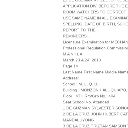
22 DE GUZMAN RITZEL JOY JOSE
APPLICATION DIV. BEFORE THE
ROOM WATCHERS TO CORRECT IT
USE SAME NAME IN ALL EXAMINA
SPELLING, DATE OF BIRTH, SCH
REPORT TO THE
REMINDERS:.
Licensure Examination for MECH
Professional Regulation Commissio
M A N I L A
March 23 & 24, 2013
Page 14
Last Name First Name Middle Nam
Address:
School : M. L. Q. U.
Building : MONZON HALL QUIAPO,
Floor : 4TH Rm/Grp No.: 404
Seat School No. Attended
1 DE GUZMAN SYLVESTER SONG
2 DE LA CRUZ JOHN HUBERT CA
MANDALUYONG
3 DE LA CRUZ TRIZTAN SAMSON T