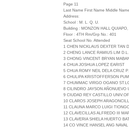
Page 11
Last Name First Name Middle Nam
Address:
School : M. L. Q. U.
Building : MONZON HALL QUIAPO,
Floor : 4TH Rm/Grp No.: 401
Seat School No. Attended
1 CHEN NICKLAUS DEXTER TAN D.
2 CHENG LANCE RAMIUS LIM D.L.
3 CHONG VINCENT BRYAN MABANA
4 CHUA JOSHUA LOPEZ EARIST
5 CHUA ROMY NEIL DELA CRUZ P.
6 CHULIPA KRISTOFFERSON PUMI
7 CHUMMAC VIRGO OGANO ST.LO
8 CILINDRO JAYSON AÑONUEVO 
9 CIUDAD REY CASTILLO UNIV.O
10 CLAROS JOSEPH ARAGONCILLO
11 CLAUNA MARCO LUIGI TIONGC
12 CLAVECILLAS ALFREDO III M
13 CLAVERIA SHIELA HUERTO BA
14 CO VINCE HANSEL ANG NAVAL 