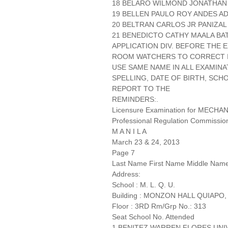
18 BELARO WILMOND JONATHAN C
19 BELLEN PAULO ROY ANDES A
20 BELTRAN CARLOS JR PANIZAL
21 BENEDICTO CATHY MAALA BAT
APPLICATION DIV. BEFORE THE
ROOM WATCHERS TO CORRECT IT
USE SAME NAME IN ALL EXAMINA
SPELLING, DATE OF BIRTH, SCH
REPORT TO THE
REMINDERS:.
Licensure Examination for MECH
Professional Regulation Commissio
M A N I L A
March 23 & 24, 2013
Page 7
Last Name First Name Middle Nam
Address:
School : M. L. Q. U.
Building : MONZON HALL QUIAPO,
Floor : 3RD Rm/Grp No.: 313
Seat School No. Attended
1 BENITEZ WARREN FLORES UNI