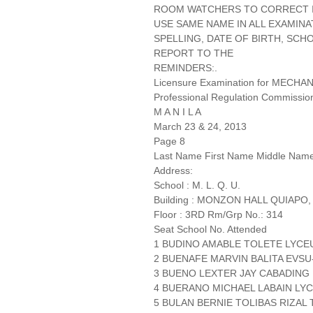
ROOM WATCHERS TO CORRECT IT
USE SAME NAME IN ALL EXAMINA
SPELLING, DATE OF BIRTH, SCH
REPORT TO THE
REMINDERS:.
Licensure Examination for MECH
Professional Regulation Commissio
M A N I L A
March 23 & 24, 2013
Page 8
Last Name First Name Middle Nam
Address:
School : M. L. Q. U.
Building : MONZON HALL QUIAPO,
Floor : 3RD Rm/Grp No.: 314
Seat School No. Attended
1 BUDINO AMABLE TOLETE LYC
2 BUENAFE MARVIN BALITA EVS
3 BUENO LEXTER JAY CABADIN
4 BUERANO MICHAEL LABAIN LYC
5 BULAN BERNIE TOLIBAS RIZAL 