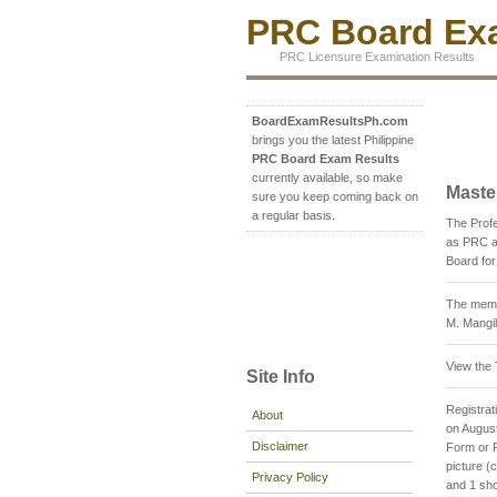
PRC Board Exa
PRC Licensure Examination Results
BoardExamResultsPh.com
brings you the latest Philippine
PRC Board Exam Results
currently available, so make
Maste
sure you keep coming back on
a regular basis.
The Prof
as PRC a
Board for
The membe
M. Mangil
View the
Site Info
Registrati
About
on August
Disclaimer
Form or P
picture 
Privacy Policy
and 1 sho