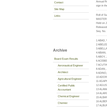
Annual Re
Contact
sign in t
Site Map
Roll of S
Links
MASTER
Held on J
Released
Seq. No.
1 ABAD,
2 ABELE
3 ABELL
Archive
4 ABIAN
5 ABOY,
Board Exam Results
6 ACEBE
7 ACUTI
Aeronautical Engineer
8 ADAN,
Architect
9 ADINO
10 ADOR
Agricultural Engineer
11 AGAP
12 AGUS
Certified Public
13 ALAM
Accountant
14 ALAR
Chemical Engineer
15 ALBA
16 ALBE
Chemist
17 ALBU