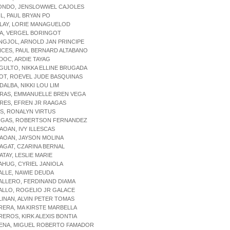
RONDO, JENSLOWWEL CAJOLES
OL, PAUL BRYAN PO
ALAY, LORIE MANAGUELOD
DA, VERGEL BORINGOT
ANGJOL, ARNOLD JAN PRINCIPE
NCES, PAUL BERNARD ALTABANO
DOC, ARDIE TAYAG
GULTO, NIKKA ELLINE BRUGADA
OT, ROEVEL JUDE BASQUINAS
DALBA, NIKKI LOU LIM
RRAS, EMMANUELLE BREN VEGA
RES, EFREN JR RAAGAS
IS, RONALYN VIRTUS
INGAS, ROBERTSON FERNANDEZ
AOAN, IVY ILLESCAS
AOAN, JAYSON MOLINA
AGAT, CZARINA BERNAL
ATAY, LESLIE MARIE
AHUG, CYRIEL JANIOLA
ALLE, NAWIE DEUDA
ALLERO, FERDINAND DIAMA
ALLO, ROGELIO JR GALACE
LINAN, ALVIN PETER TOMAS
RERA, MA KIRSTE MARBELLA
REROS, KIRK ALEXIS BONTIA
DENA, MIGUEL ROBERTO FAMADOR