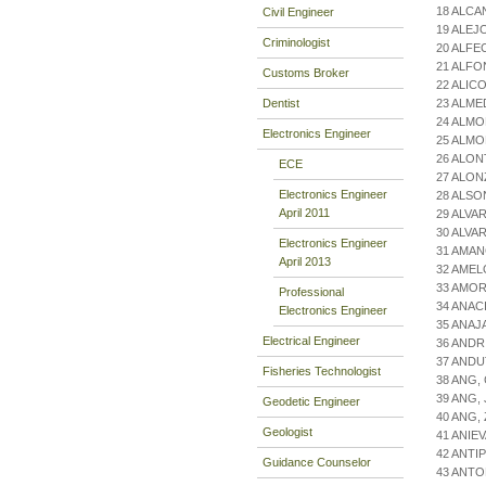
18 ALCA
Civil Engineer
19 ALEJ
Criminologist
20 ALFE
21 ALFO
Customs Broker
22 ALIC
Dentist
23 ALME
24 ALMO
Electronics Engineer
25 ALM
26 ALON
ECE
27 ALON
Electronics Engineer
28 ALS
April 2011
29 ALVA
30 ALVA
Electronics Engineer
31 AMAN
April 2013
32 AMEL
33 AMOR
Professional
34 ANAC
Electronics Engineer
35 ANAJ
Electrical Engineer
36 ANDR
37 ANDU
Fisheries Technologist
38 ANG,
39 ANG,
Geodetic Engineer
40 ANG,
Geologist
41 ANIE
42 ANTI
Guidance Counselor
43 ANTO