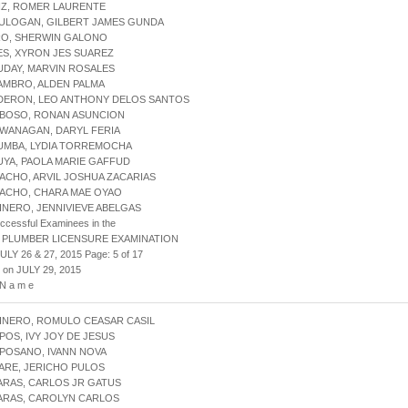
IZ, ROMER LAURENTE
HULOGAN, GILBERT JAMES GUNDA
RO, SHERWIN GALONO
ES, XYRON JES SUAREZ
UDAY, MARVIN ROSALES
AMBRO, ALDEN PALMA
LDERON, LEO ANTHONY DELOS SANTOS
IBOSO, RONAN ASUNCION
IWANAGAN, DARYL FERIA
LUMBA, LYDIA TORREMOCHA
UYA, PAOLA MARIE GAFFUD
ACHO, ARVIL JOSHUA ZACARIAS
MACHO, CHARA MAE OYAO
INERO, JENNIVIEVE ABELGAS
uccessful Examinees in the
 PLUMBER LICENSURE EXAMINATION
ULY 26 & 27, 2015 Page: 5 of 17
 on JULY 29, 2015
 N a m e
INERO, ROMULO CEASAR CASIL
POS, IVY JOY DE JESUS
POSANO, IVANN NOVA
ARE, JERICHO PULOS
ARAS, CARLOS JR GATUS
ARAS, CAROLYN CARLOS