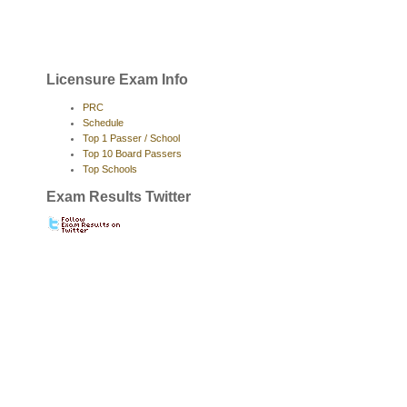
Licensure Exam Info
PRC
Schedule
Top 1 Passer / School
Top 10 Board Passers
Top Schools
Exam Results Twitter