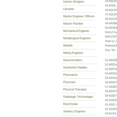
44 ANUN
Interior Designer
45 APAS
Librarian
46 AQUI
47 AQU
Marine Engineer Officers
48 AQUI
49 ARAB
Master Plumber
50 ARAN
Mechanical Engineer
Roll of S
MASTER
Metallurgical Engineer
Held on J
Midwife
Released
Seq. No.
Mining Engineer
Naval Architect
51 ARAÑ
52 AREN
Nutritionist Dietitian
53 AREV
54 ARIN
Pharmacist
55 ARI
Physician
56 ARI
57 ARM
Physical Therapist
58 ARR
59 ASEN
Radiologic Technologist
60 ASID
Real Estate
61 ASIS
62 ASSA
Sanitary Engineer
63 AUZA