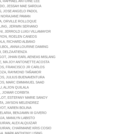
A, RAPHAEL ANTOINE LEE
IDO, JESSAH MAE SARDUA
ES, JOSE ANGELO PADOL
, NORAJANE PAMAN
A, ORVILLE ROLLOQUE
LING, JERWIN SERVANO
NI, JERROLD LUIGI VILLAMAYOR
ARON, ROELEN CANEOS
OLA, RICHARD ALBANO
LBOL, ANNA LOURINE DAMING
I, DELZA ATIENZA
GOT, JIHAN EARL AENEAS MISLANG
E, MA JOY ANTONETTE ACOSTA
OS, FRANCISCO JR CARLOS
DOZA, RAYMOND TAÑAMOR
OS, JULIUS BUENAVENTURA
GOS, MARC EMMANUEL SAAD
LU, ALJON QUILALA
O, JOMAR CORBITA
LOT, ESTEFANY MARIE SANOY
TA, JAYSON MELENDREZ
YOT, KAREN BOLINA
ELARIA, BENJAMIN III GIVERO
IJA, MANILYN LABISTO
UIRAN, ALEX ALQUIZAR
UIRAN, CHARMAINE KRIS COSIO
GA, MARK ANTHONY LISING