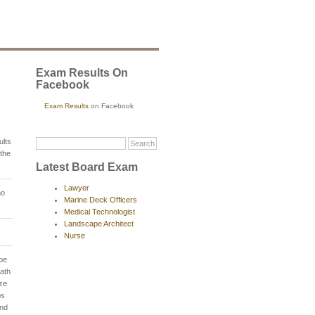
Exam Results On
Facebook
Exam Results
on Facebook
ults
the
Latest Board Exam
Lawyer
no
Marine Deck Officers
Medical Technologist
Landscape Architect
Nurse
 be
Oath
ze
ps
and