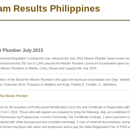
m Results Philippines
r Plumber July 2015
essional Regulation Commission has released the July 2015 Master Plumber board exam res
nnounced that 782 out of 1,841 passed the Master Plumber Licensure Examination given by 
 Master Plumbers in Manila, Cebu, Davao and Legazpi this July 2015.
rs of the Board for Master Plumbers who gave the licensure examination are Engr. Valenti
a, Chairman; Arch. Prospero A. Abellano and Engr. Pedrito D. Camilet, Jr., Members.
Top Master Plumber
on for the issuance of Professional Identification Card (ID) and Certificate of Registration will
 3 & 4, 2015. Those who will register are required to bring the following: duly accomplished 
anunumpa ng Propesyonal, current Community Tax Certificate (cedula), 1 piece passport si
(colored with white background and complete nametag), 2 sets of metered documentary stam
rt brown envelope with name and profession and to pay the Initial Registration Fee of P450 