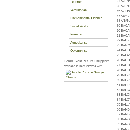
64 AVEN
Teacher
65 AVEN
Veterinarian
66 AVIL
67 AYAG
Environmental Planner
68 AÑAN
69 BACA
Social Worker
70 BACA
Forester
71 BAC
72 BADI
Agriculturist
73 BAGO
74 BAGU
Optometrist
75 BALA
76 BALD
Board Exam Results Phillippines
77 BALD
website is best viewed with
78 BAL
Google
79 BALG
Chrome
80 BAL
81 BALI
82 BALI
83 BALO
84 BALO
85 BALU
86 BAND
87 BAND
88 BANG
89 BANG
90 BANI