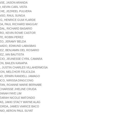
NSE, JASON ARANDA
O, KEVIN CARL VISTA
CHE, JEZREEL PULVERA
NSO, RAUL SUNGA
OG, HENRICE GUIA YLARDE
DA, PAUL RICHARD MAGGAY
DAL, RICHARD BASARIO
ORO, KEVIN ROWE CASTOR
TE, ROBIN PEREZ
ZO, JERAMY BELDA
ONADO, EDMUND LABASBAS
REZ, BENJAMIN DEL ROSARIO
REZ, IAN BAUTISTA
CIO, JEUNESSE CYRIL CAMARA
ON, BAILEN KANAPIA
, JUSTIN CHARLES VILLAHERMOSA
ION, MELCHOR FELICILDA
AO, ERWIN RANDELL JAMAGO
ICO, NIRISSA DINGCONG
TAN, ROANNE MARIE BERNABE
 CHARISSE JHELINE CRUDA
 JANAH FAYE LIM
 ZARAH NICOLE MATONDO
VAS, JAKKI STACY WAYNE ALAG
PORDA, JAMES VIARICE BACO
NIO, AERON PAUL SUYAT