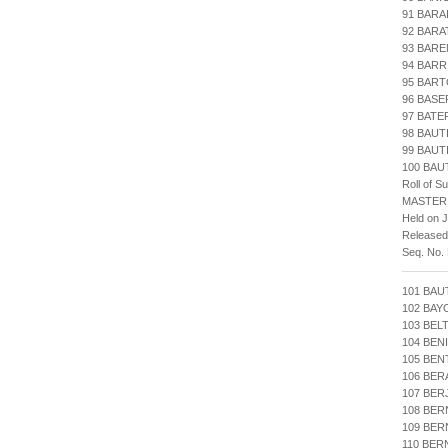
91 BARA
92 BARA
93 BARE
94 BARR
95 BART
96 BAS
97 BATE
98 BAUT
99 BAUT
100 BAU
Roll of S
MASTER
Held on J
Released
Seq. No.
101 BAU
102 BA
103 BEL
104 BEN
105 BEN
106 BER
107 BER
108 BER
109 BE
110 BER