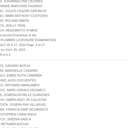
G, DJOANNA LYNE CELERES
, MARIE MARJORIE FAJARDO
NO, JULIUS CEAZAR GERVACIO
INO, MARK ANTHONY CUSTODIO
NO, ROLAND BIBON
OS, JEALLY VIDAL
DA, HEDILBERTO III ABAS
uccessful Examinees in the
 PLUMBER LICENSURE EXAMINATION
ULY 26 & 27, 2015 Page: 3 of 17
 on JULY 29, 2015
 N a m e
ES, GERARD BORJA
AS, MARINELLE CASAPAO
ALO, EIMEE RUTH CAMPAÑA
GINO, ALEX COFUENTES
NGO, REYNARD MANGAMPO
NTOC, MARK GERALD DEJAMCO
ES, JOWENA ROSELLE QUINONES
OYO, EMERLINDO JR CAJUCOM
TISTA, JOSEPH RAY VILLARUEL
ERA, FRANCIS DIMP DEJARESCO
, ESTEPHEN CABALONGA
YCO, SHEENA SADCA
, REYNARD AUGUIS