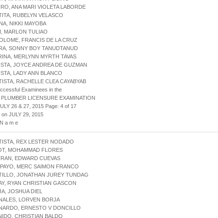
IRO, ANA MARI VIOLETA LABORDE
TITA, RUBELYN VELASCO
NA, NIKKI MAYOBA
I, MARLON TULIAO
OLOME, FRANCIS DE LA CRUZ
ERA, SONNY BOY TANUDTANUD
RINA, MERLYNN MYRTH TAVAS
ISTA, JOYCE ANDREA DE GUZMAN
ISTA, LADY ANN BLANCO
TISTA, RACHELLE CLEA CAYABYAB
uccessful Examinees in the
 PLUMBER LICENSURE EXAMINATION
ULY 26 & 27, 2015 Page: 4 of 17
 on JULY 29, 2015
 N a m e
TISTA, REX LESTER NODADO
YOT, MOHAMMAD FLORES
TRAN, EDWARD CUEVAS
IPAYO, MERC SAIMON FRANCO
TILLO, JONATHAN JUREY TUNDAG
AY, RYAN CHRISTIAN GASCON
JA, JOSHUA DIEL
NALES, LORVEN BORJA
RNARDO, ERNESTO V DONCILLO
NIDO, CHRISTIAN BALDO