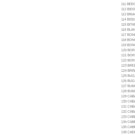
111 BE
112 BID
113 BIN
114 BIS
115 BIT
116 BLA
117 BON
118 BON
119 BON
120 BOR
121 BO
122 BOR
123 BRE
124 BR
125 BUG
126 BUG
127 BUM
128 BUM
129 CAB
130 CAB
131 CAB
132 CAB
133 CAB
134 CAB
135 CAB
136 CA