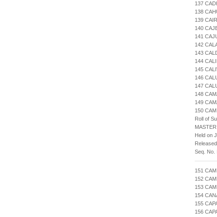
137 CAD
138 CA
139 CAI
140 CAJ
141 CAJ
142 CAL
143 CA
144 CAL
145 CAL
146 CA
147 CAL
148 CAM
149 CA
150 CAM
Roll of S
MASTER
Held on J
Released
Seq. No.
151 CAM
152 CAM
153 CAM
154 CAN
155 CAP
156 CAP