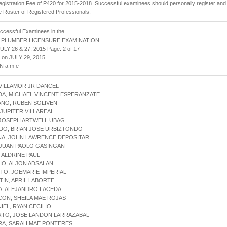
gistration Fee of P420 for 2015-2018. Successful examinees should personally register and
he Roster of Registered Professionals.
uccessful Examinees in the
 PLUMBER LICENSURE EXAMINATION
ULY 26 & 27, 2015 Page: 2 of 17
 on JULY 29, 2015
 N a m e
 VILLAMOR JR DANCEL
DA, MICHAEL VINCENT ESPERANZATE
ANO, RUBEN SOLIVEN
, JUPITER VILLAREAL
 JOSEPH ARTWELL UBAG
DO, BRIAN JOSE URBIZTONDO
NA, JOHN LAWRENCE DEPOSITAR
 JUAN PAOLO GASINGAN
, ALDRINE PAUL
IO, ALJON ADSALAN
ITO, JOEMARIE IMPERIAL
TIN, APRIL LABORTE
A, ALEJANDRO LACEDA
CON, SHEILA MAE ROJAS
NIEL, RYAN CECILIO
RTO, JOSE LANDON LARRAZABAL
RA, SARAH MAE PONTERES