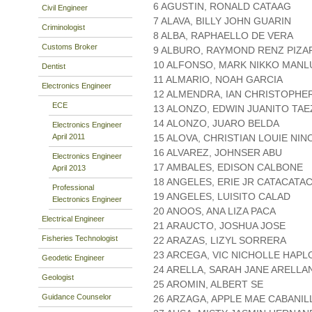
6 AGUSTIN, RONALD CATAAG
Civil Engineer
7 ALAVA, BILLY JOHN GUARIN
Criminologist
8 ALBA, RAPHAELLO DE VERA
Customs Broker
9 ALBURO, RAYMOND RENZ PIZ
10 ALFONSO, MARK NIKKO MANL
Dentist
11 ALMARIO, NOAH GARCIA
Electronics Engineer
12 ALMENDRA, IAN CHRISTOPHER
ECE
13 ALONZO, EDWIN JUANITO TAE
14 ALONZO, JUARO BELDA
Electronics Engineer
April 2011
15 ALOVA, CHRISTIAN LOUIE NIN
16 ALVAREZ, JOHNSER ABU
Electronics Engineer
17 AMBALES, EDISON CALBONE
April 2013
18 ANGELES, ERIE JR CATACATA
Professional
19 ANGELES, LUISITO CALAD
Electronics Engineer
20 ANOOS, ANA LIZA PACA
Electrical Engineer
21 ARAUCTO, JOSHUA JOSE
Fisheries Technologist
22 ARAZAS, LIZYL SORRERA
23 ARCEGA, VIC NICHOLLE HAPL
Geodetic Engineer
24 ARELLA, SARAH JANE ARELLA
Geologist
25 AROMIN, ALBERT SE
Guidance Counselor
26 ARZAGA, APPLE MAE CABANIL