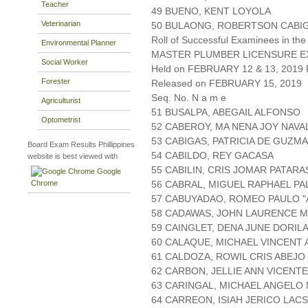
Teacher
49 BUENO, KENT LOYOLA
Veterinarian
50 BULAONG, ROBERTSON CABI
Roll of Successful Examinees in the
Environmental Planner
MASTER PLUMBER LICENSURE E
Social Worker
Held on FEBRUARY 12 & 13, 2019 P
Forester
Released on FEBRUARY 15, 2019
Seq. No. N a m e
Agriculturist
51 BUSALPA, ABEGAIL ALFONSO
Optometrist
52 CABEROY, MA NENA JOY NAV
53 CABIGAS, PATRICIA DE GUZM
Board Exam Results Phillippines
54 CABILDO, REY GACASA
website is best viewed with
55 CABILIN, CRIS JOMAR PATARA
Google
Chrome
56 CABRAL, MIGUEL RAPHAEL PA
57 CABUYADAO, ROMEO PAULO "
58 CADAWAS, JOHN LAURENCE 
59 CAINGLET, DENA JUNE DORIL
60 CALAQUE, MICHAEL VINCENT 
61 CALDOZA, ROWIL CRIS ABEJO
62 CARBON, JELLIE ANN VICENTE
63 CARINGAL, MICHAEL ANGELO
64 CARREON, ISIAH JERICO LAC