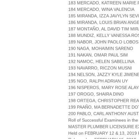
183 MERCADO, KATREEN MARIE 
184 MERCADO, WINA VALENCIA
185 MIRANDA, IZZA JAVYLYN SEV
186 MIRANDA, LOUIS BRIAN ANG
187 MONTAÑO, AL DAVID TIM MI
188 MUNDIZ, KELLY VANESSA R
189 NABOR, JOHN PAOLO LOBOS
190 NAGA, MOHAIMIN SARENO
191 NAKAN, OMAR PAUL SIM
192 NAMOC, HELEN SABELLINA
193 NAVARRO, RICZON MUSNI
194 NELSON, JAZZY KYLE JIMEN
195 NGO, RALPH ADRIAN UY
196 NISPEROS, MARY ROSE ALAY
197 OROGO, SHAIRA DINO
198 ORTEGA, CHRISTOPHER REA
199 PAAÑO, MA BERNADETTE D
200 PABLO, CARL ANTHONY AUST
Roll of Successful Examinees in the
MASTER PLUMBER LICENSURE E
Held on FEBRUARY 12 & 13, 2019 P