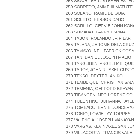
258 SIOCHI, EARL STEVEN ESTEF
259 SOBREDO, JAIME III MATUTE
260 SOLANO, RAMIL DE GUIA
261 SOLETO, HERSON DABO
262 SORILLO, GERVIE JOHN KON
263 SUMABAT, LARRY ESPINA
264 TABON, ROLANDO JR PILAR
265 TALANA, JEROME DELA CRU
266 TAMAYO, NEIL PATRICK COS
267 TAN, DANIEL JOSEPH MALIG
268 TANGLIBEN, ANGELI MEI QU
269 TAROY, JOHN RUSSEL CUST
270 TEKSO, DEXTER IAN KO
271 TEMBLIQUE, CHRISTIAN SA
272 TEMENIA, GEFFORD BRAYAN
273 TIBANGEN, NEO LORENZ C
274 TOLENTINO, JOHANNA HAYLE
275 TOMBADO, ERNIE DONCERA
276 TONIO, LOWIE JAY TORRES
277 VALENCIA, JOSEPH MANAYAN
278 VARGAS, KEVIN AXEL SAN JU
279 VILLACORTA, FRANCIS VALE