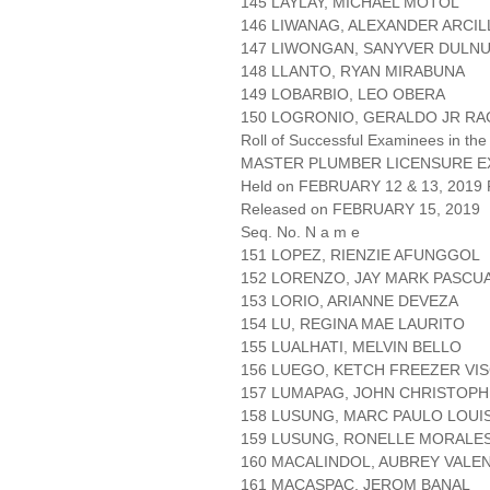
145 LAYLAY, MICHAEL MOTOL
146 LIWANAG, ALEXANDER ARCIL
147 LIWONGAN, SANYVER DULN
148 LLANTO, RYAN MIRABUNA
149 LOBARBIO, LEO OBERA
150 LOGRONIO, GERALDO JR RA
Roll of Successful Examinees in the
MASTER PLUMBER LICENSURE E
Held on FEBRUARY 12 & 13, 2019 P
Released on FEBRUARY 15, 2019
Seq. No. N a m e
151 LOPEZ, RIENZIE AFUNGGOL
152 LORENZO, JAY MARK PASCU
153 LORIO, ARIANNE DEVEZA
154 LU, REGINA MAE LAURITO
155 LUALHATI, MELVIN BELLO
156 LUEGO, KETCH FREEZER VI
157 LUMAPAG, JOHN CHRISTOP
158 LUSUNG, MARC PAULO LOUIS
159 LUSUNG, RONELLE MORALE
160 MACALINDOL, AUBREY VALE
161 MACASPAC, JEROM BANAL