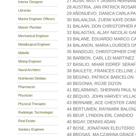
27 AUSA, MISTY JASMIN HERNAN
Interior Designer
28 AUSTRIA, JAN PATRICK ROSAR
Librarian
29 AÑONUEVO, DANICA CARLA P
Marine Engineer Officers
30 BALAALDIA, ZUEMI KAYE DOM
31 BALAAN, DON CHRISTOPHER 
Master Plumber
32 BALAGTAS, ALJAY NICOLAI GA
Mechanical Engineer
33 BALANE, EDUARDO MARCO C
Metallurgical Engineer
34 BALANON, MARIA LOURDES O
35 BANDOJO, CHRISTOPHER CH
Midwife
36 BARBON, CARL LEI MARTINEZ
Mining Engineer
37 BASILIO, MHAR EIDREF SERAF
Naval Architect
38 BAULETE, FRANCES CELLINE
39 BEGINO, PATRICK BARCELON
Nutritionist Dietitian
40 BEGONIA, ROJIE DIZON
Pharmacist
41 BELARMINO, SHERWIN PAUL 
Physician
42 BEQUIO, JOHN HARVEY VILL
43 BERNABE, ACE CHESTER CAR
Physical Therapist
44 BERTUMEN, RAYMARK BALON
Radiologic Technologist
45 BEUP, LYNDON-ERL CANDIDO
Real Estate
46 BIGAY, DENNIS ADAN
47 BOSE, JONATHAN ELEUTERIO
Sanitary Engineer
48 BROSAS, MA CZARINA GRACE