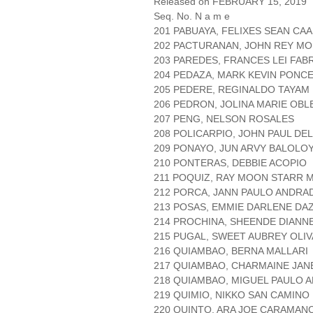
Released on FEBRUARY 15, 2019
Seq. No. N a m e
201 PABUAYA, FELIXES SEAN CAA
202 PACTURANAN, JOHN REY M
203 PAREDES, FRANCES LEI FAB
204 PEDAZA, MARK KEVIN PONC
205 PEDERE, REGINALDO TAYAM
206 PEDRON, JOLINA MARIE OBL
207 PENG, NELSON ROSALES
208 POLICARPIO, JOHN PAUL DE
209 PONAYO, JUN ARVY BALOLO
210 PONTERAS, DEBBIE ACOPIO
211 POQUIZ, RAY MOON STARR
212 PORCA, JANN PAULO ANDRA
213 POSAS, EMMIE DARLENE DA
214 PROCHINA, SHEENDE DIANNE
215 PUGAL, SWEET AUBREY OLIV
216 QUIAMBAO, BERNA MALLARI
217 QUIAMBAO, CHARMAINE JA
218 QUIAMBAO, MIGUEL PAULO 
219 QUIMIO, NIKKO SAN CAMINO
220 QUINTO, ARA JOE CARAMAN