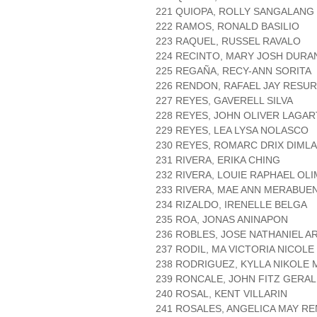
221 QUIOPA, ROLLY SANGALANG
222 RAMOS, RONALD BASILIO
223 RAQUEL, RUSSEL RAVALO
224 RECINTO, MARY JOSH DURA
225 REGAÑA, RECY-ANN SORITA
226 RENDON, RAFAEL JAY RESU
227 REYES, GAVERELL SILVA
228 REYES, JOHN OLIVER LAGA
229 REYES, LEA LYSA NOLASCO
230 REYES, ROMARC DRIX DIMLA
231 RIVERA, ERIKA CHING
232 RIVERA, LOUIE RAPHAEL OL
233 RIVERA, MAE ANN MERABUE
234 RIZALDO, IRENELLE BELGA
235 ROA, JONAS ANINAPON
236 ROBLES, JOSE NATHANIEL 
237 RODIL, MA VICTORIA NICOL
238 RODRIGUEZ, KYLLA NIKOLE
239 RONCALE, JOHN FITZ GERA
240 ROSAL, KENT VILLARIN
241 ROSALES, ANGELICA MAY R