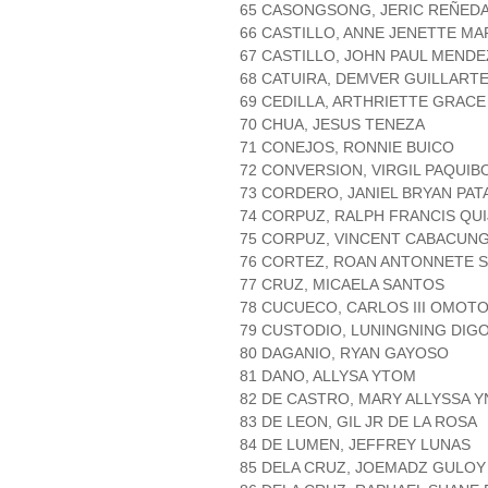
65 CASONGSONG, JERIC REÑED
66 CASTILLO, ANNE JENETTE MA
67 CASTILLO, JOHN PAUL MENDE
68 CATUIRA, DEMVER GUILLART
69 CEDILLA, ARTHRIETTE GRACE
70 CHUA, JESUS TENEZA
71 CONEJOS, RONNIE BUICO
72 CONVERSION, VIRGIL PAQUIB
73 CORDERO, JANIEL BRYAN PA
74 CORPUZ, RALPH FRANCIS QUI
75 CORPUZ, VINCENT CABACUN
76 CORTEZ, ROAN ANTONNETE 
77 CRUZ, MICAELA SANTOS
78 CUCUECO, CARLOS III OMOT
79 CUSTODIO, LUNINGNING DIG
80 DAGANIO, RYAN GAYOSO
81 DANO, ALLYSA YTOM
82 DE CASTRO, MARY ALLYSSA 
83 DE LEON, GIL JR DE LA ROSA
84 DE LUMEN, JEFFREY LUNAS
85 DELA CRUZ, JOEMADZ GULOY