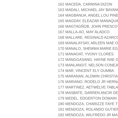
162 MACEDA, CARMINA DIZON
163 MADALI, MICHAEL JAY BAYA
164 MAGBANUA, ANGEL LOU PIN
165 MAGDAY, ELEAZAR MANAQUI
166 MAGTAGÑOB, JOHN PRESCO
167 MALLA-AO, MAY ALADCO
168 MALLARE, REGINALD AZARC
169 MANALAYSAY, ARLEEN MAE O
170 MANALO, SHEMMA MARIE EG
171 MANAOAT, YVONY CLORES
172 MANGGASANG, HAYNE RAE 
173 MANLANGIT, NELSON CONEJ
174 MAR, VINCENT ELY GUMBA
175 MARANAN, ALDWIN CHRISTI
176 MARIANO, RODELO JR HER
177 MARTINEZ, AETWELVE TABL
178 MASBATE, DARREN ANCIR D
179 MEDEL, EDGERTON DOMAIN
180 MENDOZA, CHARIZZE FAYE 
181 MENDOZA, ROLANDO GUTIE
182 MENDOZA, WILFREDO JR M