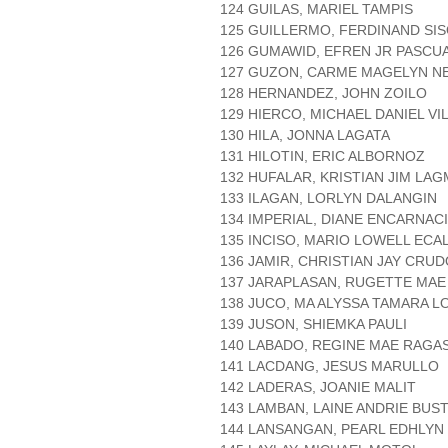
124 GUILAS, MARIEL TAMPIS
125 GUILLERMO, FERDINAND SI
126 GUMAWID, EFREN JR PASCU
127 GUZON, CARME MAGELYN N
128 HERNANDEZ, JOHN ZOILO
129 HIERCO, MICHAEL DANIEL V
130 HILA, JONNA LAGATA
131 HILOTIN, ERIC ALBORNOZ
132 HUFALAR, KRISTIAN JIM LA
133 ILAGAN, LORLYN DALANGIN
134 IMPERIAL, DIANE ENCARNAC
135 INCISO, MARIO LOWELL ECA
136 JAMIR, CHRISTIAN JAY CRU
137 JARAPLASAN, RUGETTE MAE
138 JUCO, MA ALYSSA TAMARA L
139 JUSON, SHIEMKA PAULI
140 LABADO, REGINE MAE RAGA
141 LACDANG, JESUS MARULLO
142 LADERAS, JOANIE MALIT
143 LAMBAN, LAINE ANDRIE BUS
144 LANSANGAN, PEARL EDHLYN