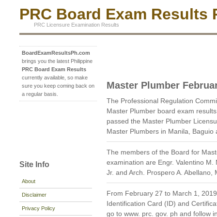
PRC Board Exam Results P
PRC Licensure Examination Results
BoardExamResultsPh.com
brings you the latest Philippine
PRC Board Exam Results
currently available, so make
Master Plumber Februa
sure you keep coming back on
a regular basis.
The Professional Regulation Commi
Master Plumber board exam results
passed the Master Plumber Licensur
Master Plumbers in Manila, Baguio a
The members of the Board for Mast
examination are Engr. Valentino M. 
Site Info
Jr. and Arch. Prospero A. Abellano
About
From February 27 to March 1, 2019, 
Disclaimer
Identification Card (ID) and Certific
Privacy Policy
go to www. prc. gov. ph and follow in