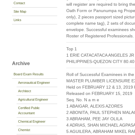
Contact
will register are required to bring 
Oath Form or Panunumpa ng Propesyo
Site Map
only), 2 pieces passport sized pict
Links
complete name tag), 2 sets of doc
envelope. Successful examinees shou
Roster of Registered Professionals.
Top 1
1 ERIE CATACATACA ANGELES J
PHILIPPINES-QUEZON CITY 80.40
Archive
Roll of Successful Examinees in the
Board Exam Results
MASTER PLUMBER LICENSURE E
Aeronautical Engineer
Held on FEBRUARY 12 & 13, 2019 P
Architect
Released on FEBRUARY 15, 2019
Seq. No. N a m e
Agricultural Engineer
1 ABAIGAR, ALEXIS AZORES
Certified Public
2 ABONITA, PAUL STEPHEN MAL
Accountant
3 ABRAHAM, PEE JAY OLILA
Chemical Engineer
4 ADRIAS, SHAN MICHAEL AGPAS
Chemist
5 AGUILERA, ABRAHAM MIKEL RA