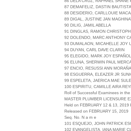
86 DELA CRUZ, RAPHAEL SHANE 
87 DEMAFELIZ, DASTIN BAUTIST
88 DESIDERIO, CARLLOUIE MAC
89 DIGAL, JUSTINE JAN MAGHINA
90 DILIG, JAMIL ABELLA
91 DINGLAS, RAMON CHRISTOP
92 DOLENDO, MARC ANTHONY 
93 DUMALAON, MICAHELLE JOY 
94 DUYAN, CARL DAVE CLARIN
95 ELEGIDO, MARK JOY ESPAÑO
96 ELUNA, SHERWIN PAUL MERC
97 ENCIO, RESUSSI ANN MORAÑ
98 ESGUERRA, ELEAZER JR SUN
99 ESPELETA, JAERICA MAE SULE
100 ESPIRITU, CAMILLE AIRA RE
Roll of Successful Examinees in the
MASTER PLUMBER LICENSURE E
Held on FEBRUARY 12 & 13, 2019 P
Released on FEBRUARY 15, 2019
Seq. No. N a m e
101 ESQUEJO, JOHN PATRICK E
102 EVANGELISTA, IANA MARIE 