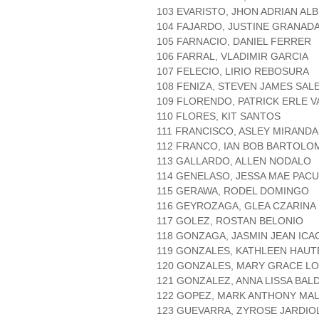
103 EVARISTO, JHON ADRIAN AL
104 FAJARDO, JUSTINE GRANAD
105 FARNACIO, DANIEL FERRER
106 FARRAL, VLADIMIR GARCIA
107 FELECIO, LIRIO REBOSURA
108 FENIZA, STEVEN JAMES SAL
109 FLORENDO, PATRICK ERLE 
110 FLORES, KIT SANTOS
111 FRANCISCO, ASLEY MIRANDA
112 FRANCO, IAN BOB BARTOLO
113 GALLARDO, ALLEN NODALO
114 GENELASO, JESSA MAE PAC
115 GERAWA, RODEL DOMINGO
116 GEYROZAGA, GLEA CZARINA 
117 GOLEZ, ROSTAN BELONIO
118 GONZAGA, JASMIN JEAN ICA
119 GONZALES, KATHLEEN HAUT
120 GONZALES, MARY GRACE L
121 GONZALEZ, ANNA LISSA BAL
122 GOPEZ, MARK ANTHONY MAL
123 GUEVARRA, ZYROSE JARDIO