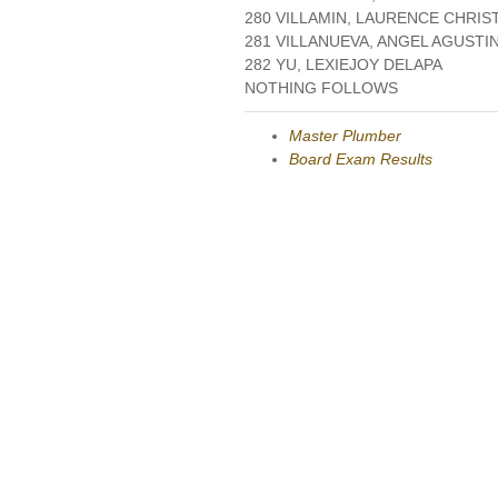
280 VILLAMIN, LAURENCE CHRI
281 VILLANUEVA, ANGEL AGUSTI
282 YU, LEXIEJOY DELAPA
NOTHING FOLLOWS
Master Plumber
Board Exam Results