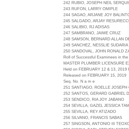
242 RUBIO, JOSEPH NEIL SERQU
243 RUFON, LARRY OMIPLE
244 SAGAO, ARJANE JOY BALIN
245 SALGADO, ARJAY RESURECC
246 SALIBIO, RJ ADISAS
247 SAMBRANO, JAIME CRUZ
248 SAMSON, BERNARD ALLAN 
249 SANCHEZ, NESSLIE SUDARIA
250 SANDOVAL, JOHN RONALD Z
Roll of Successful Examinees in the
MASTER PLUMBER LICENSURE E
Held on FEBRUARY 12 & 13, 2019 P
Released on FEBRUARY 15, 2019
Seq. No. N a m e
251 SANTIAGO, ROELLE JOSEPH
252 SANTOS, GERARD GABRIEL 
253 SENDICO, RIA JOY JABANO
254 SEVILLA, GAZEL JESSICA TA
255 SEVILLA, REY ATIZADO
256 SILVANO, FRANCIS SABAS
257 SINGSON, ANTONIO III TEOX