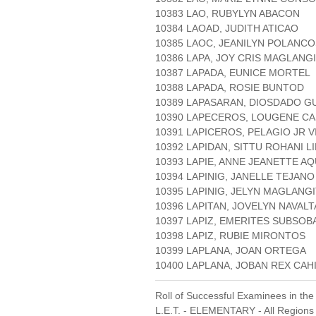
10383 LAO, RUBYLYN ABACON
10384 LAOAD, JUDITH ATICAO
10385 LAOC, JEANILYN POLANCO
10386 LAPA, JOY CRIS MAGLANG
10387 LAPADA, EUNICE MORTEL
10388 LAPADA, ROSIE BUNTOD
10389 LAPASARAN, DIOSDADO G
10390 LAPECEROS, LOUGENE CA
10391 LAPICEROS, PELAGIO JR V
10392 LAPIDAN, SITTU ROHANI L
10393 LAPIE, ANNE JEANETTE A
10394 LAPINIG, JANELLE TEJANO
10395 LAPINIG, JELYN MAGLANG
10396 LAPITAN, JOVELYN NAVALT
10397 LAPIZ, EMERITES SUBSOB
10398 LAPIZ, RUBIE MIRONTOS
10399 LAPLANA, JOAN ORTEGA
10400 LAPLANA, JOBAN REX CA
Roll of Successful Examinees in the
L.E.T. - ELEMENTARY - All Regions