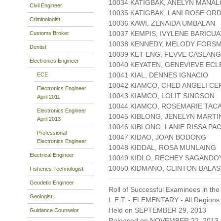
10034 KATIGBAK, ANELYN MANAL
Civil Engineer
10035 KATIGBAK, LANI ROSE OR
Criminologist
10036 KAWI, ZENAIDA UMBALAN
10037 KEMPIS, IVYLENE BARICU
Customs Broker
10038 KENNEDY, MELODY FORS
Dentist
10039 KET-ENG, FEVVE CASLAN
Electronics Engineer
10040 KEYATEN, GENEVIEVE ECL
10041 KIAL, DENNES IGNACIO
ECE
10042 KIAMCO, CHED ANGELI C
Electronics Engineer
10043 KIAMCO, LOLIT SINGSON
April 2011
10044 KIAMCO, ROSEMARIE TA
Electronics Engineer
10045 KIBLONG, JENELYN MARTI
April 2013
10046 KIBLONG, LANIE RISSA PA
Professional
10047 KIDAO, JOAN BODONG
Electronics Engineer
10048 KIDDAL, ROSA MUNLAING
Electrical Engineer
10049 KIDLO, RECHEY SAGANDO
10050 KIDMANO, CLINTON BAL
Fisheries Technologist
Geodetic Engineer
Roll of Successful Examinees in the
Geologist
L.E.T. - ELEMENTARY - All Regions
Held on SEPTEMBER 29, 2013
Guidance Counselor
Released on NOVEMBER 22, 2013 