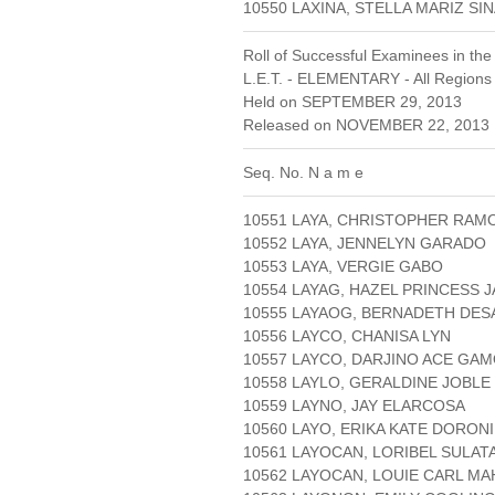
10550 LAXINA, STELLA MARIZ 
Roll of Successful Examinees in the
L.E.T. - ELEMENTARY - All Regions
Held on SEPTEMBER 29, 2013
Released on NOVEMBER 22, 2013 
Seq. No. N a m e
10551 LAYA, CHRISTOPHER RAM
10552 LAYA, JENNELYN GARADO
10553 LAYA, VERGIE GABO
10554 LAYAG, HAZEL PRINCESS J
10555 LAYAOG, BERNADETH DES
10556 LAYCO, CHANISA LYN
10557 LAYCO, DARJINO ACE GA
10558 LAYLO, GERALDINE JOBLE
10559 LAYNO, JAY ELARCOSA
10560 LAYO, ERIKA KATE DORON
10561 LAYOCAN, LORIBEL SULAT
10562 LAYOCAN, LOUIE CARL M