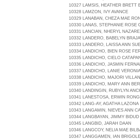
10327 LAMSIS, HEATHER BRETT
10328 LAMZON, IVY AVANCE
10329 LANABAN, CHEZA MAE RO
10330 LANAS, STEPHANIE ROSE
10331 LANCIAN, NHERYL NAZAR
10332 LANDERO, BABELYN BRAJ
10333 LANDERO, LAISSA ANN SU
10334 LANDICHO, BIEN ROSE F
10335 LANDICHO, CIELO CATAPA
10336 LANDICHO, JASMIN FERN
10337 LANDICHO, LANIE VERONI
10338 LANDICHO, MAJORI VILLA
10339 LANDICHO, MARY ANN BE
10340 LANDINGIN, RUBYLYN ANC
10341 LANESTOSA, ERWIN RON
10342 LANG-AY, AGATHA LAZONA
10343 LANGAMIN, NIEVES ANN C
10344 LANGBAYAN, JIMMY BIDUD
10345 LANGBID, JARAH DAAN
10346 LANGCOY, NELIA MAE BIL
10347 LANGGAMEN, IAN BRIGOL