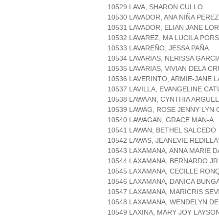
10529 LAVA, SHARON CULLO
10530 LAVADOR, ANA NIÑA PEREZ
10531 LAVADOR, ELIAN JANE LO
10532 LAVAREZ, MA LUCILA POR
10533 LAVAREÑO, JESSA PAÑA
10534 LAVARIAS, NERISSA GARCI
10535 LAVARIAS, VIVIAN DELA C
10536 LAVERINTO, ARMIE-JANE 
10537 LAVILLA, EVANGELINE CA
10538 LAWAAN, CYNTHIA ARGUE
10539 LAWAG, ROSE JENNY LYN
10540 LAWAGAN, GRACE MAN-A
10541 LAWAN, BETHEL SALCEDO
10542 LAWAS, JEANEVIE REDILLA
10543 LAXAMANA, ANNA MARIE 
10544 LAXAMANA, BERNARDO J
10545 LAXAMANA, CECILLE RON
10546 LAXAMANA, DANICA BUNG
10547 LAXAMANA, MARICRIS SEV
10548 LAXAMANA, WENDELYN D
10549 LAXINA, MARY JOY LAYSO