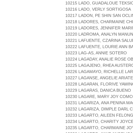
10215 LADO, GUADALOUE TEKSI
10216 LADO, VERLY SORTIGOSA
10217 LADON, PE SHIN SAN OCLI
10218 LADORES, CHARMAINE CH
10219 LADORES, JENNIFER MAR
10220 LADROMA, ANALYN MANU
10221 LAFUENTE, CZARINA SAL
10222 LAFUENTE, LOURIE ANN 
10223 LAG-AS, ANNIE SOTERO
10224 LAGADAY, ANALIE ROSE O
10225 LAGAJENO, RHEA AUSTER
10226 LAGAMAYO, RICHELLE LA
10227 LAGANSE, ANGELIE ARIATE
10228 LAGARAN, FLORIVE YAWIN
10229 LAGARAS, DANICA BUENO
10230 LAGARE, MARY JOY COM
10231 LAGARIZA, ANA PENINA M
10232 LAGARIZA, DIMPLE DARL 
10233 LAGARTO, AILEEN FELON
10234 LAGARTO, CHARITY JOYC
10235 LAGARTO, CHARMAINE JO