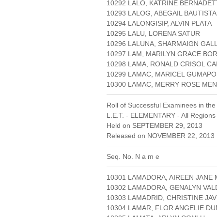
10292 LALO, KATRINE BERNADET
10293 LALOG, ABEGAIL BAUTISTA
10294 LALONGISIP, ALVIN PLATA
10295 LALU, LORENA SATUR
10296 LALUNA, SHARMAIGN GAL
10297 LAM, MARILYN GRACE BO
10298 LAMA, RONALD CRISOL CA
10299 LAMAC, MARICEL GUMAP
10300 LAMAC, MERRY ROSE M
Roll of Successful Examinees in the
L.E.T. - ELEMENTARY - All Regions
Held on SEPTEMBER 29, 2013
Released on NOVEMBER 22, 2013 
Seq. No. N a m e
10301 LAMADORA, AIREEN JANE
10302 LAMADORA, GENALYN VA
10303 LAMADRID, CHRISTINE JAV
10304 LAMAR, FLOR ANGELIE D