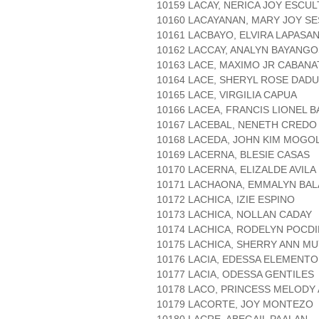
10159 LACAY, NERICA JOY ESCU
10160 LACAYANAN, MARY JOY SE
10161 LACBAYO, ELVIRA LAPASA
10162 LACCAY, ANALYN BAYANGO
10163 LACE, MAXIMO JR CABANA
10164 LACE, SHERYL ROSE DADU
10165 LACE, VIRGILIA CAPUA
10166 LACEA, FRANCIS LIONEL 
10167 LACEBAL, NENETH CREDO
10168 LACEDA, JOHN KIM MOGO
10169 LACERNA, BLESIE CASAS
10170 LACERNA, ELIZALDE AVILA
10171 LACHAONA, EMMALYN BAL
10172 LACHICA, IZIE ESPINO
10173 LACHICA, NOLLAN CADAY
10174 LACHICA, RODELYN POCD
10175 LACHICA, SHERRY ANN M
10176 LACIA, EDESSA ELEMENTO
10177 LACIA, ODESSA GENTILES
10178 LACO, PRINCESS MELODY
10179 LACORTE, JOY MONTEZO