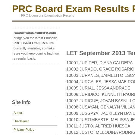
PRC Board Exam Results P
PRC Licensure Examination Results
BoardExamResultsPh.com
brings you the latest Philippine
PRC Board Exam Results
currently available, so make
LET September 2013 Tea
sure you keep coming back on
a regular basis.
10001 JUPITER, DIANA CALDERA
10002 JURADO, GRACE ROSARIO
10003 JURANES, JAIMELITO ESC
10004 JURCALES, JESSA MAE RO
10005 JURIAL, JESSA ANDRADE
10006 JURIDICO, KENNETH PAUR
10007 JURIGUE, JOVAN BASNILL
Site Info
10008 JUSAYAN, GENALYN VILL
About
10009 JUSGAYA, JACKIELYN BA
10010 JUSTIMBASTE, MELISSA J
Disclaimer
10011 JUSTO, ALFRED HUESCA
Privacy Policy
10012 JUSTO, MELODINA RODRI