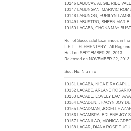
10146 LABUCAY, AUGIE RIBE VAL
10147 LABUNGAN, MARIVIC ROM
10148 LABUNOG, EURILYN LAMB
10149 LABUSTRO, SHEEN MARIE 
10150 LACABA, CHONA MAY BU
Roll of Successful Examinees in the
L.E.T. - ELEMENTARY - All Regions
Held on SEPTEMBER 29, 2013
Released on NOVEMBER 22, 2013 
Seq. No. N a m e
10151 LACABA, NICA EIRA GAPUL
10152 LACABE, ARLANE ROSARIO
10153 LACABE, LOVELY LACTAW
10154 LACADEN, JHACYN JOY D
10155 LACADMAN, JOCELLE AZA
10156 LACAMBRA, EDLENE JOY 
10157 LACANILAO, MONICA GRE
10158 LACAR, DIANA ROSE TUQ