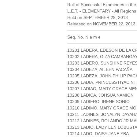
Roll of Successful Examinees in the
L.E.T. - ELEMENTARY - All Regions
Held on SEPTEMBER 29, 2013
Released on NOVEMBER 22, 2013 
Seq. No. N a m e
10201 LADERA, EDESON DE LA C
10202 LADERA, GIZA CAMBANGA
10203 LADERO, SUNSHINE REYE
10204 LADEZA, AILEEN PACAÑA
10205 LADEZA, JOHN PHILIP PAC
10206 LADIA, PRINCESS HYACIN
10207 LADIAO, MARY GRACE ME
10208 LADICA, JOHSUA NAMION
10209 LADIERO, IRENE SONIO
10210 LADIMO, MARY GRACE M
10211 LADINES, JONALYN DAYAH
10212 LADINES, ROLANDO JR M
10213 LADIO, LADY LEN LOBUST
10214 LADO, DAISY JANE YBA