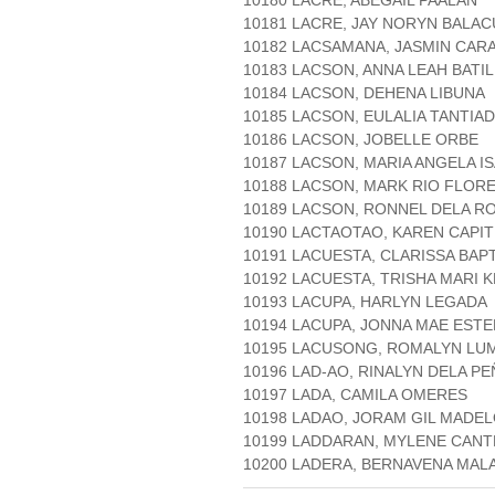
10180 LACRE, ABEGAIL PAALAN
10181 LACRE, JAY NORYN BALAC
10182 LACSAMANA, JASMIN CAR
10183 LACSON, ANNA LEAH BATI
10184 LACSON, DEHENA LIBUNA
10185 LACSON, EULALIA TANTIA
10186 LACSON, JOBELLE ORBE
10187 LACSON, MARIA ANGELA I
10188 LACSON, MARK RIO FLOR
10189 LACSON, RONNEL DELA R
10190 LACTAOTAO, KAREN CAPIT
10191 LACUESTA, CLARISSA BAP
10192 LACUESTA, TRISHA MARI 
10193 LACUPA, HARLYN LEGADA
10194 LACUPA, JONNA MAE EST
10195 LACUSONG, ROMALYN LU
10196 LAD-AO, RINALYN DELA PE
10197 LADA, CAMILA OMERES
10198 LADAO, JORAM GIL MADE
10199 LADDARAN, MYLENE CAN
10200 LADERA, BERNAVENA M