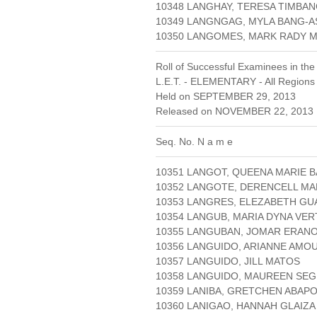
10348 LANGHAY, TERESA TIMBA
10349 LANGNGAG, MYLA BANG-A
10350 LANGOMES, MARK RADY
Roll of Successful Examinees in the
L.E.T. - ELEMENTARY - All Regions
Held on SEPTEMBER 29, 2013
Released on NOVEMBER 22, 2013 
Seq. No. N a m e
10351 LANGOT, QUEENA MARIE B
10352 LANGOTE, DERENCELL MA
10353 LANGRES, ELEZABETH GU
10354 LANGUB, MARIA DYNA VE
10355 LANGUBAN, JOMAR ERAN
10356 LANGUIDO, ARIANNE AMO
10357 LANGUIDO, JILL MATOS
10358 LANGUIDO, MAUREEN SE
10359 LANIBA, GRETCHEN ABAP
10360 LANIGAO, HANNAH GLAIZA