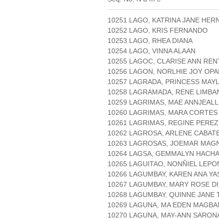
10251 LAGO, KATRINA JANE HE
10252 LAGO, KRIS FERNANDO
10253 LAGO, RHEA DIANA
10254 LAGO, VINNA ALAAN
10255 LAGOC, CLARISE ANN RE
10256 LAGON, NORLHIE JOY OP
10257 LAGRADA, PRINCESS MAY
10258 LAGRAMADA, RENE LIMB
10259 LAGRIMAS, MAE ANNJEAL
10260 LAGRIMAS, MARA CORTES
10261 LAGRIMAS, REGINE PEREZ
10262 LAGROSA, ARLENE CABAT
10263 LAGROSAS, JOEMAR MAG
10264 LAGSA, GEMMALYN HACH
10265 LAGUITAO, NONÑIEL LEPO
10266 LAGUMBAY, KAREN ANA YA
10267 LAGUMBAY, MARY ROSE D
10268 LAGUMBAY, QUINNE JANE
10269 LAGUNA, MA EDEN MAGB
10270 LAGUNA, MAY-ANN SARON