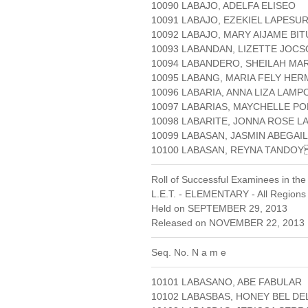
10090 LABAJO, ADELFA ELISEO
10091 LABAJO, EZEKIEL LAPESU
10092 LABAJO, MARY AIJAME BIT
10093 LABANDAN, LIZETTE JOC
10094 LABANDERO, SHEILAH MA
10095 LABANG, MARIA FELY HE
10096 LABARIA, ANNA LIZA LAMP
10097 LABARIAS, MAYCHELLE P
10098 LABARITE, JONNA ROSE L
10099 LABASAN, JASMIN ABEGAIL
10100 LABASAN, REYNA TANDO
Roll of Successful Examinees in the
L.E.T. - ELEMENTARY - All Regions
Held on SEPTEMBER 29, 2013
Released on NOVEMBER 22, 2013 
Seq. No. N a m e
10101 LABASANO, ABE FABULAR
10102 LABASBAS, HONEY BEL D