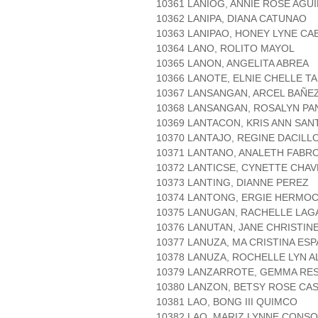
10361 LANIOG, ANNIE ROSE AGU
10362 LANIPA, DIANA CATUNAO
10363 LANIPAO, HONEY LYNE C
10364 LANO, ROLITO MAYOL
10365 LANON, ANGELITA ABREA
10366 LANOTE, ELNIE CHELLE T
10367 LANSANGAN, ARCEL BAÑE
10368 LANSANGAN, ROSALYN P
10369 LANTACON, KRIS ANN SAN
10370 LANTAJO, REGINE DACILL
10371 LANTANO, ANALETH FABR
10372 LANTICSE, CYNETTE CHAV
10373 LANTING, DIANNE PEREZ
10374 LANTONG, ERGIE HERMOC
10375 LANUGAN, RACHELLE LAG
10376 LANUTAN, JANE CHRISTIN
10377 LANUZA, MA CRISTINA ES
10378 LANUZA, ROCHELLE LYN A
10379 LANZARROTE, GEMMA RE
10380 LANZON, BETSY ROSE CA
10381 LAO, BONG III QUIMCO
10382 LAO, MARIZ LYNNE CONS