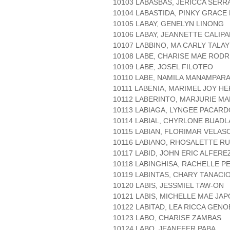
10103 LABASBAS, JERICCA SERR
10104 LABASTIDA, PINKY GRACE
10105 LABAY, GENELYN LINONG
10106 LABAY, JEANNETTE CALIP
10107 LABBINO, MA CARLY TALAY
10108 LABE, CHARISE MAE ROD
10109 LABE, JOSEL FILOTEO
10110 LABE, NAMILA MANAMPAR
10111 LABENIA, MARIMEL JOY 
10112 LABERINTO, MARJURIE M
10113 LABIAGA, LYNGEE PACARD
10114 LABIAL, CHYRLONE BUAD
10115 LABIAN, FLORIMAR VELAS
10116 LABIANO, RHOSALETTE RU
10117 LABID, JOHN ERIC ALFERE
10118 LABINGHISA, RACHELLE P
10119 LABINTAS, CHARY TANACI
10120 LABIS, JESSMIEL TAW-ON
10121 LABIS, MICHELLE MAE JA
10122 LABITAD, LEA RICCA GEN
10123 LABO, CHARISE ZAMBAS
10124 LABO, JEANEFER PABA