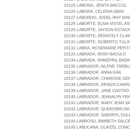
10125 LABONG, JENITA BACCOL
10126 LABORA, CELENIA UBAS
10127 LABORDO, JODEL RHY MA
10128 LABORTE, ELMA VISTEL A
10129 LABORTE, JAYSON ESTAC
10130 LABORTE, REINICELY CLA
10131 LABORTE, ROBERTO TULI
10132 LABRA, ROSEMARIE PEPIT
10133 LABRADA, IRISH BACULO
10134 LABRADA, RAMEPRIL BADI
10135 LABRADOR, AILENE TREBU
10136 LABRADOR, ANNA GAIL
10137 LABRADOR, CHARISSE GE
10138 LABRADOR, DENIZA CAMI
10139 LABRADOR, JANE CASTRO
10140 LABRADOR, JEANALYN FR
10141 LABRADOR, MARY JEAN S
10142 LABRADOR, QUEROBIN NA
10143 LABRADOR, SHERRYL DU
10144 LABROSO, BIMBETH SALC
10145 LABUCANA, GLAIZEL CON