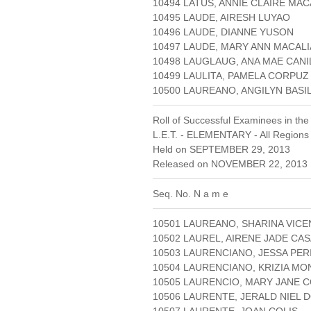
10494 LATUS, ANNIE CLAIRE MA
10495 LAUDE, AIRESH LUYAO
10496 LAUDE, DIANNE YUSON
10497 LAUDE, MARY ANN MACAL
10498 LAUGLAUG, ANA MAE CANI
10499 LAULITA, PAMELA CORPUZ
10500 LAUREANO, ANGILYN BAS
Roll of Successful Examinees in the
L.E.T. - ELEMENTARY - All Regions
Held on SEPTEMBER 29, 2013
Released on NOVEMBER 22, 2013 
Seq. No. N a m e
10501 LAUREANO, SHARINA VICE
10502 LAUREL, AIRENE JADE CA
10503 LAURENCIANO, JESSA PER
10504 LAURENCIANO, KRIZIA M
10505 LAURENCIO, MARY JANE 
10506 LAURENTE, JERALD NIEL