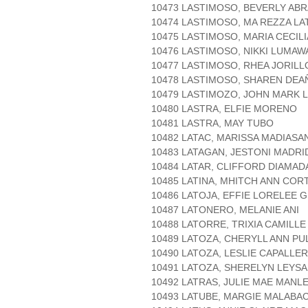
10473 LASTIMOSO, BEVERLY AB
10474 LASTIMOSO, MA REZZA L
10475 LASTIMOSO, MARIA CECIL
10476 LASTIMOSO, NIKKI LUMAW
10477 LASTIMOSO, RHEA JORILL
10478 LASTIMOSO, SHAREN DEA
10479 LASTIMOZO, JOHN MARK 
10480 LASTRA, ELFIE MORENO
10481 LASTRA, MAY TUBO
10482 LATAC, MARISSA MADIASA
10483 LATAGAN, JESTONI MADR
10484 LATAR, CLIFFORD DIAMAD
10485 LATINA, MHITCH ANN COR
10486 LATOJA, EFFIE LORELEE 
10487 LATONERO, MELANIE ANI
10488 LATORRE, TRIXIA CAMILL
10489 LATOZA, CHERYLL ANN PU
10490 LATOZA, LESLIE CAPALLE
10491 LATOZA, SHERELYN LEYSA
10492 LATRAS, JULIE MAE MAN
10493 LATUBE, MARGIE MALABA