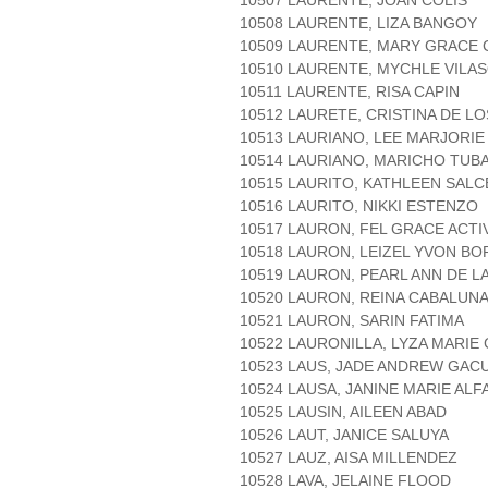
10507 LAURENTE, JOAN COLIS
10508 LAURENTE, LIZA BANGOY
10509 LAURENTE, MARY GRACE
10510 LAURENTE, MYCHLE VILA
10511 LAURENTE, RISA CAPIN
10512 LAURETE, CRISTINA DE L
10513 LAURIANO, LEE MARJORIE
10514 LAURIANO, MARICHO TUB
10515 LAURITO, KATHLEEN SAL
10516 LAURITO, NIKKI ESTENZO
10517 LAURON, FEL GRACE ACTI
10518 LAURON, LEIZEL YVON BO
10519 LAURON, PEARL ANN DE L
10520 LAURON, REINA CABALUN
10521 LAURON, SARIN FATIMA
10522 LAURONILLA, LYZA MARIE
10523 LAUS, JADE ANDREW GAC
10524 LAUSA, JANINE MARIE ALF
10525 LAUSIN, AILEEN ABAD
10526 LAUT, JANICE SALUYA
10527 LAUZ, AISA MILLENDEZ
10528 LAVA, JELAINE FLOOD