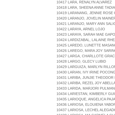
10417 LARA, RENALYN ALVAREZ
10418 LARA, SHEENA ANNE TADIA
10419 LARANANG, JENNIE ROSE
10420 LARANJO, JOVELIN MAINE
10421 LARANJO, MARY ANN SALI
10422 LARAYA, ARNEL LOJO
10423 LARAYA, SARAH MAE GAP
10424 LARDIZABAL, LALAINE RH
10425 LAREDO, LUNETTE MASA
10426 LAREGO, MARA JOY SARI
10427 LARGA, CHARLLOTE GRA
10428 LARGO, GLECY LUBID
10429 LARGUIZA, MARLYN RILLO
10430 LARIAN, IVY IRINE POCON
10431 LARIBA, JUNJIE THEODOR
10432 LARIBA, REZEL JOY ABELL
10433 LARIDA, MARJORI PULMA
10434 LARIESTAN, KIMBERLY GU
10435 LARIOQUE, ANGELICA PAJ
10436 LARIOSA, ELOUIENA YABO
10437 LARIOSA, LECHEL ALEGAD