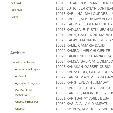
Contact
10013 JUTAR, ROSEMARIE BENIT
10014 JUTIC, JERRYLYN JONTIL
Site Map
10015 KABILING, MA LOURDES L
Links
10016 KADILE, ALISHA MAY ALPAY
10017 KADUSALE, GERALDINE B
10018 KADUSALE, RISTLY JEAN M
10019 KAHN, CATHERINE MARIE 
10020 KALAW, MARIANNE SUBIJA
10021 KALIL, CAMARIA DAUD
10022 KAMBAL, MELCHI GIENTE
Archive
10023 KAMID, NHOR HANNA GRA
10024 KAMSA, BABYJANE DIMAL
Board Exam Results
10025 KANAKAN, YASSER CUBIO
Aeronautical Engineer
10026 KANASHIRO, GENSHEREL
Architect
10027 KANDA, MAYUMI LARA DAW
10028 KANG, EVELYN JUMADAY
Agricultural Engineer
10029 KANGE-ET, RUBY JANE GU
Certified Public
10030 KANGKE, AMOR HOLOYOH
Accountant
10031 KAPITBAHAY, ARIEL BESA
Chemical Engineer
10032 KASLA, AL-AMIR AMPATU
10033 KATADA, KIM DOLLY SABID
Chemist