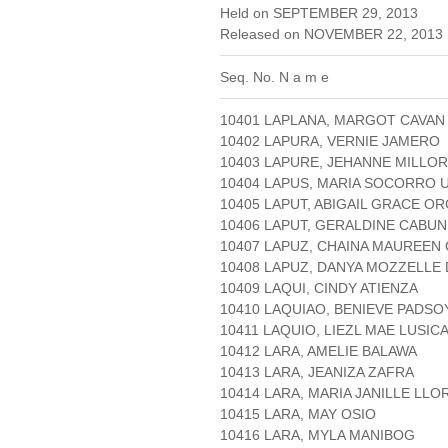
Held on SEPTEMBER 29, 2013
Released on NOVEMBER 22, 2013 
Seq. No. N a m e
10401 LAPLANA, MARGOT CAVAN
10402 LAPURA, VERNIE JAMERO
10403 LAPURE, JEHANNE MILLOR
10404 LAPUS, MARIA SOCORRO 
10405 LAPUT, ABIGAIL GRACE O
10406 LAPUT, GERALDINE CABU
10407 LAPUZ, CHAINA MAUREEN
10408 LAPUZ, DANYA MOZZELLE
10409 LAQUI, CINDY ATIENZA
10410 LAQUIAO, BENIEVE PADSO
10411 LAQUIO, LIEZL MAE LUSIC
10412 LARA, AMELIE BALAWA
10413 LARA, JEANIZA ZAFRA
10414 LARA, MARIA JANILLE LL
10415 LARA, MAY OSIO
10416 LARA, MYLA MANIBOG