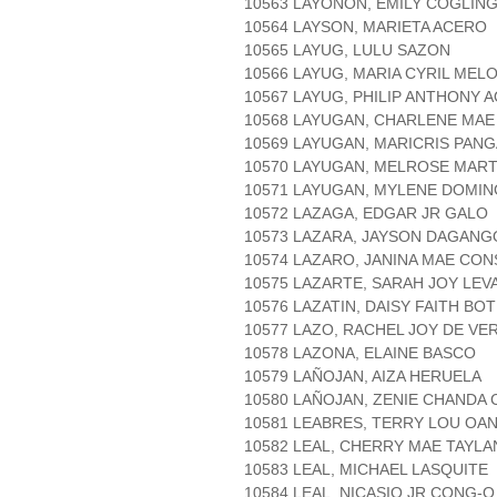
10563 LAYONON, EMILY COGLIN
10564 LAYSON, MARIETA ACERO
10565 LAYUG, LULU SAZON
10566 LAYUG, MARIA CYRIL MEL
10567 LAYUG, PHILIP ANTHONY 
10568 LAYUGAN, CHARLENE MA
10569 LAYUGAN, MARICRIS PAN
10570 LAYUGAN, MELROSE MAR
10571 LAYUGAN, MYLENE DOMI
10572 LAZAGA, EDGAR JR GALO
10573 LAZARA, JAYSON DAGAN
10574 LAZARO, JANINA MAE CO
10575 LAZARTE, SARAH JOY LEV
10576 LAZATIN, DAISY FAITH BO
10577 LAZO, RACHEL JOY DE VE
10578 LAZONA, ELAINE BASCO
10579 LAÑOJAN, AIZA HERUELA
10580 LAÑOJAN, ZENIE CHANDA
10581 LEABRES, TERRY LOU OA
10582 LEAL, CHERRY MAE TAYLA
10583 LEAL, MICHAEL LASQUITE
10584 LEAL, NICASIO JR CONG-O