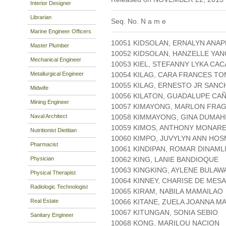
Interior Designer
Librarian
Seq. No. N a m e
Marine Engineer Officers
10051 KIDSOLAN, ERNALYN ANA
Master Plumber
10052 KIDSOLAN, HANZELLE YAN
Mechanical Engineer
10053 KIEL, STEFANNY LYKA CAC
Metallurgical Engineer
10054 KILAG, CARA FRANCES T
10055 KILAG, ERNESTO JR SANC
Midwife
10056 KILATON, GUADALUPE CA
Mining Engineer
10057 KIMAYONG, MARLON FRA
Naval Architect
10058 KIMMAYONG, GINA DUMAH
10059 KIMOS, ANTHONY MONAR
Nutritionist Dietitian
10060 KIMPO, JUVYLYN ANN HOS
Pharmacist
10061 KINDIPAN, ROMAR DINAML
Physician
10062 KING, LANIE BANDIOQUE
10063 KINGKING, AYLENE BULAW
Physical Therapist
10064 KINNEY, CHARISE DE MESA
Radiologic Technologist
10065 KIRAM, NABILA MAMAILAO
Real Estate
10066 KITANE, ZUELA JOANNA M
10067 KITUNGAN, SONIA SEBIO
Sanitary Engineer
10068 KONG, MARILOU NACION