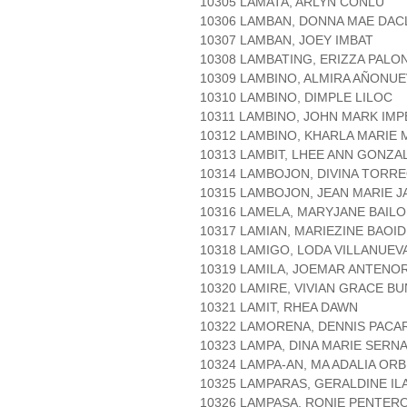
10305 LAMATA, ARLYN CONLU
10306 LAMBAN, DONNA MAE DAC
10307 LAMBAN, JOEY IMBAT
10308 LAMBATING, ERIZZA PAL
10309 LAMBINO, ALMIRA AÑONU
10310 LAMBINO, DIMPLE LILOC
10311 LAMBINO, JOHN MARK IMP
10312 LAMBINO, KHARLA MARIE
10313 LAMBIT, LHEE ANN GONZA
10314 LAMBOJON, DIVINA TORR
10315 LAMBOJON, JEAN MARIE J
10316 LAMELA, MARYJANE BAILO
10317 LAMIAN, MARIEZINE BAOID
10318 LAMIGO, LODA VILLANUEV
10319 LAMILA, JOEMAR ANTENO
10320 LAMIRE, VIVIAN GRACE B
10321 LAMIT, RHEA DAWN
10322 LAMORENA, DENNIS PACA
10323 LAMPA, DINA MARIE SERN
10324 LAMPA-AN, MA ADALIA ORB
10325 LAMPARAS, GERALDINE IL
10326 LAMPASA, RONIE PENTER