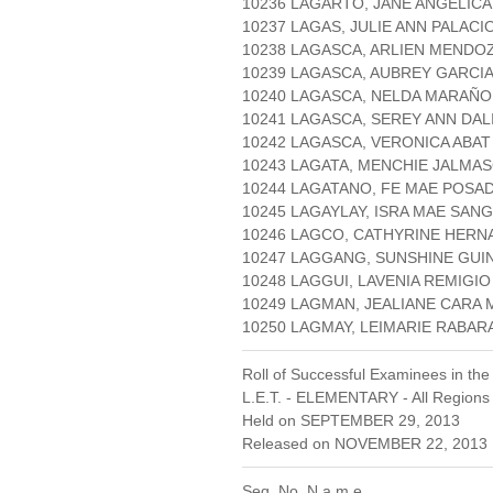
10236 LAGARTO, JANE ANGELICA
10237 LAGAS, JULIE ANN PALACI
10238 LAGASCA, ARLIEN MENDO
10239 LAGASCA, AUBREY GARCI
10240 LAGASCA, NELDA MARAÑ
10241 LAGASCA, SEREY ANN DAL
10242 LAGASCA, VERONICA ABAT
10243 LAGATA, MENCHIE JALMA
10244 LAGATANO, FE MAE POSA
10245 LAGAYLAY, ISRA MAE SAN
10246 LAGCO, CATHYRINE HERN
10247 LAGGANG, SUNSHINE GUI
10248 LAGGUI, LAVENIA REMIGIO
10249 LAGMAN, JEALIANE CARA 
10250 LAGMAY, LEIMARIE RAB
Roll of Successful Examinees in the
L.E.T. - ELEMENTARY - All Regions
Held on SEPTEMBER 29, 2013
Released on NOVEMBER 22, 2013 
Seq. No. N a m e