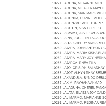
10271 LAGUNA, MEI-ANNE MICHE
10272 LAGUNA, MILAFER MAYOL
10273 LAGUNA, SIAN MARK VIEJ
10274 LAGUNDA, DIANNE MOLOS
10275 LAGUNZAD, ABIE TORRES
10276 LAGUTIN, AISA TORILLO
10277 LAGWASI, JOVIE GACADAN
10278 LAINA, JOCELYN TAGALO
10279 LAITA, CHERRY ANN AREL
10280 LAJARA, JOHN ANTHONY 
10281 LAJARA, MARIA KISHA ELA
10282 LAJARA, MARY JOY HERN
10283 LAJARCA, RHEA TILA
10284 LAJO, CRISLYN BALADHAY
10285 LAJOT, ALHYN RHAY BERJ
10286 LAKANDULA, BYNDO DEBL
10287 LAKIM, RAYHANA AKMAD
10288 LALAGUNA, CHEREL PANG
10289 LALATA, BLAEZA JOY CAL
10290 LALIMARMO, MARIANNE S
10291 LALIMARMO, REGINA URB