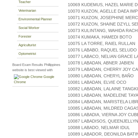
Teacher
10069 KUDEMUS, HAZEL MARIE 
Veterinarian
10070 KUIZON, AGELLE DAEA IM
10071 KUIZON, JOSEPHINE MER
Environmental Planner
10072 KUIZON, SHAINE DZYLL S
Social Worker
10073 KULINTANG, WAHIDA RAC
Forester
10074 KUMAKA, HAMEDI BOTO
10075 LA TORRE, RAIEL RULLAN
Agriculturist
10076 LABABO, RAQUEL SELUDO
Optometrist
10077 LABACO, NELIAN GRACE L
10078 LABADAN, ABNER JABIEN
Board Exam Results Phillippines
10079 LABADAN, CHERRY JOY C
website is best viewed with
10080 LABADAN, CHERYL BAÑO
Google
10081 LABADAN, ELVIE OCO
Chrome
10082 LABADAN, LALAINE TANGK
10083 LABADAN, MADELENE TAY
10084 LABADAN, MARISTELA LIB
10085 LABADAN, MILDRED CAGA
10086 LABADIA, VIERNA JOY CU
10087 LABADISOS, QUEENJELLY
10088 LABADO, NELMAR IDUL
10089 LABADOR, DEONILDA BATI