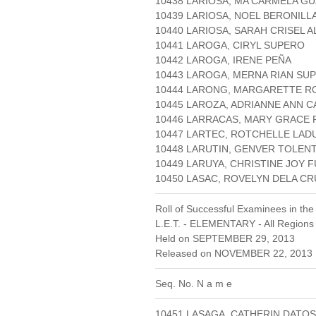
10438 LARIOSA, MA CARMELA G
10439 LARIOSA, NOEL BERONILL
10440 LARIOSA, SARAH CRISEL 
10441 LAROGA, CIRYL SUPERO
10442 LAROGA, IRENE PEÑA
10443 LAROGA, MERNA RIAN SU
10444 LARONG, MARGARETTE R
10445 LAROZA, ADRIANNE ANN C
10446 LARRACAS, MARY GRACE 
10447 LARTEC, ROTCHELLE LAD
10448 LARUTIN, GENVER TOLEN
10449 LARUYA, CHRISTINE JOY 
10450 LASAC, ROVELYN DELA 
Roll of Successful Examinees in the
L.E.T. - ELEMENTARY - All Regions
Held on SEPTEMBER 29, 2013
Released on NOVEMBER 22, 2013 
Seq. No. N a m e
10451 LASAGA, CATHERIN DATO