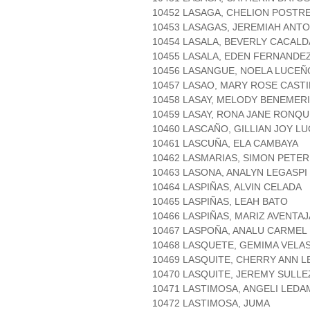
10452 LASAGA, CHELION POSTR
10453 LASAGAS, JEREMIAH ANT
10454 LASALA, BEVERLY CACALD
10455 LASALA, EDEN FERNANDE
10456 LASANGUE, NOELA LUCEÑ
10457 LASAO, MARY ROSE CAST
10458 LASAY, MELODY BENEMER
10459 LASAY, RONA JANE RONQU
10460 LASCAÑO, GILLIAN JOY L
10461 LASCUÑA, ELA CAMBAYA
10462 LASMARIAS, SIMON PETE
10463 LASONA, ANALYN LEGASPI
10464 LASPIÑAS, ALVIN CELADA
10465 LASPIÑAS, LEAH BATO
10466 LASPIÑAS, MARIZ AVENTA
10467 LASPOÑA, ANALU CARMEL
10468 LASQUETE, GEMIMA VELA
10469 LASQUITE, CHERRY ANN L
10470 LASQUITE, JEREMY SULLE
10471 LASTIMOSA, ANGELI LEDA
10472 LASTIMOSA, JUMA