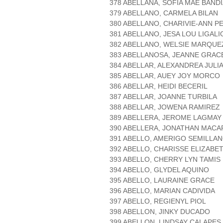
378 ABELLANA, SOFIA MAE BAND
379 ABELLANO, CARMELA BILAN
380 ABELLANO, CHARIVIE-ANN P
381 ABELLANO, JESA LOU LIGALI
382 ABELLANO, WELSIE MARQUE
383 ABELLANOSA, JEANNE GRA
384 ABELLAR, ALEXANDREA JULI
385 ABELLAR, AUEY JOY MORCO
386 ABELLAR, HEIDI BECERIL
387 ABELLAR, JOANNE TURBILA
388 ABELLAR, JOWENA RAMIREZ
389 ABELLERA, JEROME LAGMAY
390 ABELLERA, JONATHAN MAC
391 ABELLO, AMERIGO SEMILLA
392 ABELLO, CHARISSE ELIZABE
393 ABELLO, CHERRY LYN TAMIS
394 ABELLO, GLYDEL AQUINO
395 ABELLO, LAURAINE GRACE
396 ABELLO, MARIAN CADIVIDA
397 ABELLO, REGIENYL PIOL
398 ABELLON, JINKY DUCADO
399 ABELLON, LINDSAY CALAPES