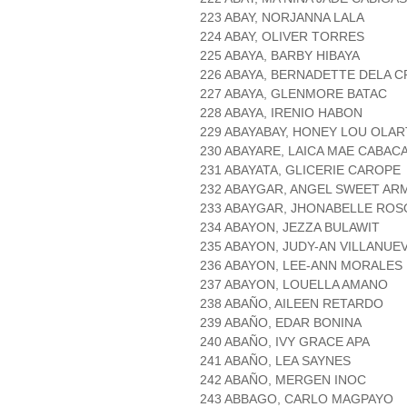
223 ABAY, NORJANNA LALA
224 ABAY, OLIVER TORRES
225 ABAYA, BARBY HIBAYA
226 ABAYA, BERNADETTE DELA 
227 ABAYA, GLENMORE BATAC
228 ABAYA, IRENIO HABON
229 ABAYABAY, HONEY LOU OLAR
230 ABAYARE, LAICA MAE CABAC
231 ABAYATA, GLICERIE CAROPE
232 ABAYGAR, ANGEL SWEET AR
233 ABAYGAR, JHONABELLE ROS
234 ABAYON, JEZZA BULAWIT
235 ABAYON, JUDY-AN VILLANUE
236 ABAYON, LEE-ANN MORALES
237 ABAYON, LOUELLA AMANO
238 ABAÑO, AILEEN RETARDO
239 ABAÑO, EDAR BONINA
240 ABAÑO, IVY GRACE APA
241 ABAÑO, LEA SAYNES
242 ABAÑO, MERGEN INOC
243 ABBAGO, CARLO MAGPAYO