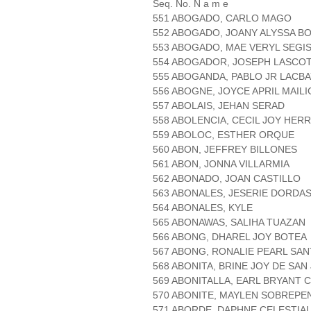
Seq. No. N a m e
551 ABOGADO, CARLO MAGO
552 ABOGADO, JOANY ALYSSA B
553 ABOGADO, MAE VERYL SEG
554 ABOGADOR, JOSEPH LASCO
555 ABOGANDA, PABLO JR LACB
556 ABOGNE, JOYCE APRIL MAILI
557 ABOLAIS, JEHAN SERAD
558 ABOLENCIA, CECIL JOY HER
559 ABOLOC, ESTHER ORQUE
560 ABON, JEFFREY BILLONES
561 ABON, JONNA VILLARMIA
562 ABONADO, JOAN CASTILLO
563 ABONALES, JESERIE DORDA
564 ABONALES, KYLE
565 ABONAWAS, SALIHA TUAZAN
566 ABONG, DHAREL JOY BOTEA
567 ABONG, RONALIE PEARL SAN
568 ABONITA, BRINE JOY DE SAN
569 ABONITALLA, EARL BRYANT
570 ABONITE, MAYLEN SOBREPE
571 ABORDE, DAPHNE CELESTIA