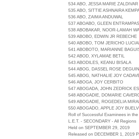
534 ABO, JESSA MARIE ZALDIVAR
535 ABO, SITTIE ASHNAIRA KEMP
536 ABO, ZAIMA ANDUWAL
537 ABOABO, GLEEN ENTRAMPA
538 ABOBAKAR, NOOR-LAMAH W
539 ABOBO, EDWIN JR REBECHE
540 ABOBO, TOM JERICHO LUCI
541 ABOBOTO, MARIANNE BAGUI
542 ABOD, XYLAMAE BETIL
543 ABODILES, KEANU BISALA
544 ABOG, DASSEL ROSE DEGUIN
545 ABOG, NATHALIE JOY CADA
546 ABOGA, JOY CERBITO
547 ABOGADA, JOHN ZEDRICK E
548 ABOGADIE, DOMARIE CAVER
549 ABOGADIE, ROGEDELIA MIR
550 ABOGADO, APPLE JOY BUEL
Roll of Successful Examinees in the
L.E.T. - SECONDARY - All Regions
Held on SEPTEMBER 29, 2019
Released on DECEMBER 1, 2019 Pa