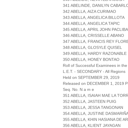
341 ABELINDE, DANILYN CABARL
342 ABELLA, AIZA CURIMAO
343 ABELLA, ANGELICA BILLOTA
344 ABELLA, ANGELICA TAPIC
345 ABELLA, APRIL JOHN PACLIB
346 ABELLA, CRISSELLE ABANO
347 ABELLA, FRANCIS REY FLOR
348 ABELLA, GLOSYLE QUISEL
349 ABELLA, HARDY RAZONABLE
350 ABELLA, HONEY BONTAO
Roll of Successful Examinees in the
L.E.T. - SECONDARY - All Regions
Held on SEPTEMBER 29, 2019
Released on DECEMBER 1, 2019 Pa
Seq. No. N a m e
351 ABELLA, ISAIAH MAE LA TOR
352 ABELLA, JASTEEN PUIG
353 ABELLA, JESSA TANGONAN
354 ABELLA, JUSTINE DASMARIÑ
355 ABELLA, KHIN HASIANA DE A
356 ABELLA, KLIENT JAYAGAN