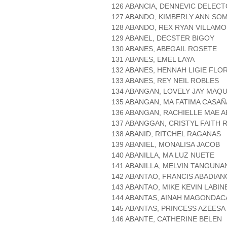
126 ABANCIA, DENNEVIC DELEC
127 ABANDO, KIMBERLY ANN SO
128 ABANDO, REX RYAN VILLAM
129 ABANEL, DECSTER BIGOY
130 ABANES, ABEGAIL ROSETE
131 ABANES, EMEL LAYA
132 ABANES, HENNAH LIGIE FLO
133 ABANES, REY NEIL ROBLES
134 ABANGAN, LOVELY JAY MAQU
135 ABANGAN, MA FATIMA CASAÑ
136 ABANGAN, RACHIELLE MAE A
137 ABANGGAN, CRISTYL FAITH 
138 ABANID, RITCHEL RAGANAS
139 ABANIEL, MONALISA JACOB
140 ABANILLA, MA LUZ NUETE
141 ABANILLA, MELVIN TANGUNA
142 ABANTAO, FRANCIS ABADIAN
143 ABANTAO, MIKE KEVIN LABIN
144 ABANTAS, AINAH MAGONDAC
145 ABANTAS, PRINCESS AZEESA
146 ABANTE, CATHERINE BELEN