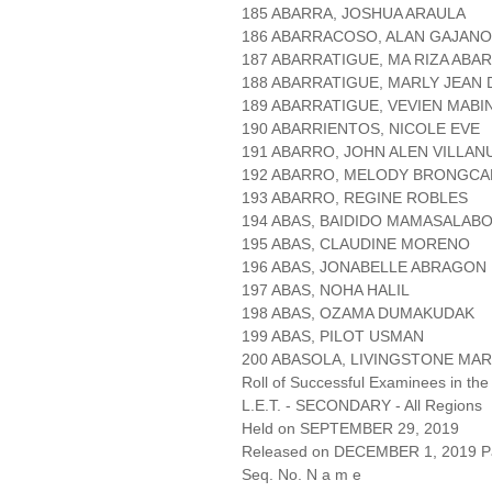
185 ABARRA, JOSHUA ARAULA
186 ABARRACOSO, ALAN GAJANO
187 ABARRATIGUE, MA RIZA AB
188 ABARRATIGUE, MARLY JEAN
189 ABARRATIGUE, VEVIEN MABIN
190 ABARRIENTOS, NICOLE EVE
191 ABARRO, JOHN ALEN VILLAN
192 ABARRO, MELODY BRONGC
193 ABARRO, REGINE ROBLES
194 ABAS, BAIDIDO MAMASALAB
195 ABAS, CLAUDINE MORENO
196 ABAS, JONABELLE ABRAGON
197 ABAS, NOHA HALIL
198 ABAS, OZAMA DUMAKUDAK
199 ABAS, PILOT USMAN
200 ABASOLA, LIVINGSTONE MA
Roll of Successful Examinees in the
L.E.T. - SECONDARY - All Regions
Held on SEPTEMBER 29, 2019
Released on DECEMBER 1, 2019 Pa
Seq. No. N a m e