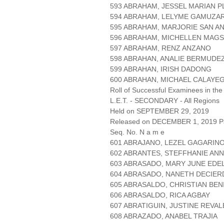
593 ABRAHAM, JESSEL MARIAN 
594 ABRAHAM, LELYME GAMUZA
595 ABRAHAM, MARJORIE SAN A
596 ABRAHAM, MICHELLEN MAG
597 ABRAHAM, RENZ ANZANO
598 ABRAHAN, ANALIE BERMUDE
599 ABRAHAN, IRISH DADONG
600 ABRAHAN, MICHAEL CALAYE
Roll of Successful Examinees in the
L.E.T. - SECONDARY - All Regions
Held on SEPTEMBER 29, 2019
Released on DECEMBER 1, 2019 Pa
Seq. No. N a m e
601 ABRAJANO, LEZEL GAGARIN
602 ABRANTES, STEFFHANIE AN
603 ABRASADO, MARY JUNE EDE
604 ABRASADO, NANETH DECIE
605 ABRASALDO, CHRISTIAN BEN
606 ABRASALDO, RICA AGBAY
607 ABRATIGUIN, JUSTINE REVAL
608 ABRAZADO, ANABEL TRAJIA