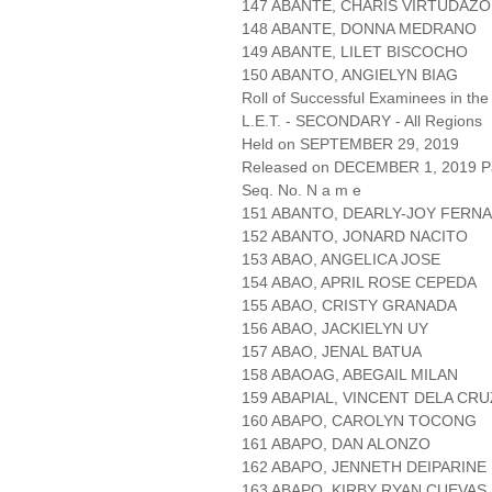
147 ABANTE, CHARIS VIRTUDAZO
148 ABANTE, DONNA MEDRANO
149 ABANTE, LILET BISCOCHO
150 ABANTO, ANGIELYN BIAG
Roll of Successful Examinees in the
L.E.T. - SECONDARY - All Regions
Held on SEPTEMBER 29, 2019
Released on DECEMBER 1, 2019 Pa
Seq. No. N a m e
151 ABANTO, DEARLY-JOY FERN
152 ABANTO, JONARD NACITO
153 ABAO, ANGELICA JOSE
154 ABAO, APRIL ROSE CEPEDA
155 ABAO, CRISTY GRANADA
156 ABAO, JACKIELYN UY
157 ABAO, JENAL BATUA
158 ABAOAG, ABEGAIL MILAN
159 ABAPIAL, VINCENT DELA CRU
160 ABAPO, CAROLYN TOCONG
161 ABAPO, DAN ALONZO
162 ABAPO, JENNETH DEIPARINE
163 ABAPO, KIRBY RYAN CUEVAS