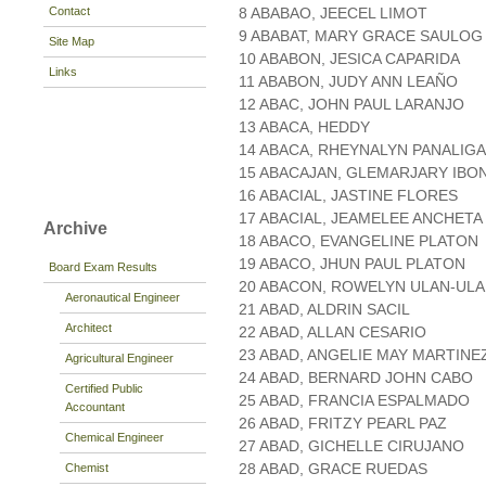
Contact
8 ABABAO, JEECEL LIMOT
9 ABABAT, MARY GRACE SAULOG
Site Map
10 ABABON, JESICA CAPARIDA
Links
11 ABABON, JUDY ANN LEAÑO
12 ABAC, JOHN PAUL LARANJO
13 ABACA, HEDDY
14 ABACA, RHEYNALYN PANALIG
15 ABACAJAN, GLEMARJARY IBO
16 ABACIAL, JASTINE FLORES
17 ABACIAL, JEAMELEE ANCHETA
Archive
18 ABACO, EVANGELINE PLATON
19 ABACO, JHUN PAUL PLATON
Board Exam Results
20 ABACON, ROWELYN ULAN-UL
Aeronautical Engineer
21 ABAD, ALDRIN SACIL
Architect
22 ABAD, ALLAN CESARIO
23 ABAD, ANGELIE MAY MARTINE
Agricultural Engineer
24 ABAD, BERNARD JOHN CABO
Certified Public
25 ABAD, FRANCIA ESPALMADO
Accountant
26 ABAD, FRITZY PEARL PAZ
Chemical Engineer
27 ABAD, GICHELLE CIRUJANO
28 ABAD, GRACE RUEDAS
Chemist