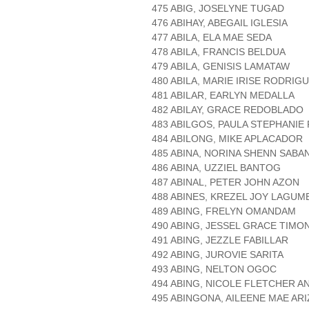
475 ABIG, JOSELYNE TUGAD
476 ABIHAY, ABEGAIL IGLESIA
477 ABILA, ELA MAE SEDA
478 ABILA, FRANCIS BELDUA
479 ABILA, GENISIS LAMATAW
480 ABILA, MARIE IRISE RODRIG
481 ABILAR, EARLYN MEDALLA
482 ABILAY, GRACE REDOBLADO
483 ABILGOS, PAULA STEPHANIE 
484 ABILONG, MIKE APLACADOR
485 ABINA, NORINA SHENN SABA
486 ABINA, UZZIEL BANTOG
487 ABINAL, PETER JOHN AZON
488 ABINES, KREZEL JOY LAGUM
489 ABING, FRELYN OMANDAM
490 ABING, JESSEL GRACE TIMO
491 ABING, JEZZLE FABILLAR
492 ABING, JUROVIE SARITA
493 ABING, NELTON OGOC
494 ABING, NICOLE FLETCHER A
495 ABINGONA, AILEENE MAE AR