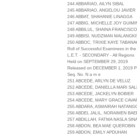
244 ABBARIAO, AILYN SIBAL
245 ABBARIAO, ANGELOU JAVIER
246 ABBAT, SHAHANIE LINAGGA
247 ABBIG, MICHELLE JOY GUIMI
248 ABBILUL, SHAINA FRANCISCO
249 ABBISI, NUDZMAN MALANGKI
250 ABBOC, TRIXIE KAYE TABAN
Roll of Successful Examinees in the
L.E.T. - SECONDARY - All Regions
Held on SEPTEMBER 29, 2019
Released on DECEMBER 1, 2019 Pa
Seq. No. N a m e
251 ABCEDE, ARLYN DE VELUZ
252 ABCEDE, DANIELLA MARI SA
253 ABCEDE, JACKELYN BOBIER
254 ABCEDE, MARY GRACE CAV
255 ABDARA, ASMAIRAH NATANG
256 ABDEL JALIL, NORAIMEN BAE
257 ABDILLAH, FATMA NASLA SI
258 ABDON, BEA MAE QUEROBIN
259 ABDON, EMILY APDUHAN