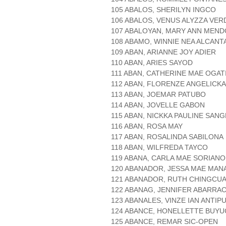
105 ABALOS, SHERILYN INGCO
106 ABALOS, VENUS ALYZZA VE
107 ABALOYAN, MARY ANN MEN
108 ABAMO, WINNIE NEA ALCANT
109 ABAN, ARIANNE JOY ADIER
110 ABAN, ARIES SAYOD
111 ABAN, CATHERINE MAE OGAT
112 ABAN, FLORENZE ANGELICK
113 ABAN, JOEMAR PATUBO
114 ABAN, JOVELLE GABON
115 ABAN, NICKKA PAULINE SAN
116 ABAN, ROSA MAY
117 ABAN, ROSALINDA SABILONA
118 ABAN, WILFREDA TAYCO
119 ABANA, CARLA MAE SORIANO
120 ABANADOR, JESSA MAE MAN
121 ABANADOR, RUTH CHINGCU
122 ABANAG, JENNIFER ABARRA
123 ABANALES, VINZE IAN ANTIP
124 ABANCE, HONELLETTE BUY
125 ABANCE, REMAR SIC-OPEN