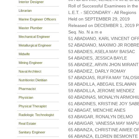
Interior Designer
Roll of Successful Examinees in the
Librarian
L.E.T. - SECONDARY - All Regions
Held on SEPTEMBER 29, 2019
Marine Engineer Officers
Released on DECEMBER 1, 2019 Pa
Master Plumber
Seq. No. N a m e
Mechanical Engineer
51 ABADIANO, KARL VINCENT OF
52 ABADIANO, MAXIMO JR ROBR
Metallurgical Engineer
53 ABADIES, ASELA MAY BAISAC
Midwife
54 ABADIES, JESSICA BAYLE
Mining Engineer
55 ABADIEZ, ARVIN JHON MIRAN
56 ABADIEZ, DARLY ROMAY
Naval Architect
57 ABADIJAS, RUFFA MAY TALOSI
Nutritionist Dietitian
58 ABADILLA, ABEGAIL ESLAWAN
Pharmacist
59 ABADILLA, JEROME MENDEZ
60 ABADINAS, MONALYN ARMOHI
Physician
61 ABADINES, KRISTINE JOY SAB
Physical Therapist
62 ABAGAT, MENCHIE ANES
Radiologic Technologist
63 ABAIGAR, RONALYN DELMO
64 ABAIGAR, VANESSA MAY MAP
Real Estate
65 ABAINZA, CHRISTINE AIMEE O
Sanitary Engineer
66 ABAINZA, ELDREN BESMONTE