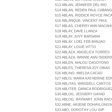
513 ABLAN, JENNIFER DEL RIO
514 ABLAN, REDEN PAUL CABANG
515 ABLAN, RIDDICK ROYCE PAC
516 ABLANQUE, VINCENT PAUL
517 ABLAS, CHERRY ANN MACAH
518 ABLAY, DAVE LLANZA
519 ABLAY, JUVY BARSANA
520 ABLAY, LOEL FEB BANJAO
521 ABLAY, LOUIE VITTO
522 ABLAZA, ANGELICA TORRES
523 ABLAZA, WINNIE ANN ISIDERI
524 ABLEN, MALOU CAGOYONG
525 ABLES, THERESA JOY OBIAS
526 ABLING, IMELDA CACAO
527 ABLIS, MARIA KATHERINE ED
528 ABLITAS, WINSDELL CANTOS
529 ABLITER, DANICA RODRIGUE
530 ABLOG, JESSIERY GAYAD
531 ABLOG, RAYMART JOHN RAC
532 ABNE, ARJENE DOHAYLONG
533 ABO, DOROTHY LOU ISIP