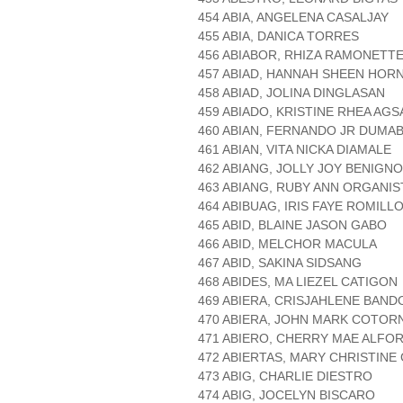
454 ABIA, ANGELENA CASALJAY
455 ABIA, DANICA TORRES
456 ABIABOR, RHIZA RAMONETT
457 ABIAD, HANNAH SHEEN HOR
458 ABIAD, JOLINA DINGLASAN
459 ABIADO, KRISTINE RHEA AG
460 ABIAN, FERNANDO JR DUMA
461 ABIAN, VITA NICKA DIAMALE
462 ABIANG, JOLLY JOY BENIGNO
463 ABIANG, RUBY ANN ORGANIS
464 ABIBUAG, IRIS FAYE ROMILL
465 ABID, BLAINE JASON GABO
466 ABID, MELCHOR MACULA
467 ABID, SAKINA SIDSANG
468 ABIDES, MA LIEZEL CATIGON
469 ABIERA, CRISJAHLENE BAN
470 ABIERA, JOHN MARK COTOR
471 ABIERO, CHERRY MAE ALFO
472 ABIERTAS, MARY CHRISTINE
473 ABIG, CHARLIE DIESTRO
474 ABIG, JOCELYN BISCARO