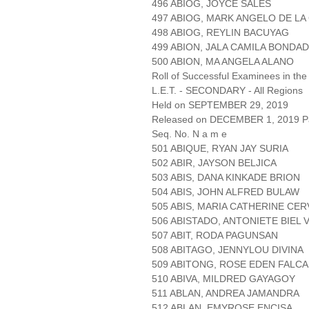
496 ABIOG, JOYCE SALES
497 ABIOG, MARK ANGELO DE LA
498 ABIOG, REYLIN BACUYAG
499 ABION, JALA CAMILA BONDAD
500 ABION, MA ANGELA ALANO
Roll of Successful Examinees in the
L.E.T. - SECONDARY - All Regions
Held on SEPTEMBER 29, 2019
Released on DECEMBER 1, 2019 Pa
Seq. No. N a m e
501 ABIQUE, RYAN JAY SURIA
502 ABIR, JAYSON BELJICA
503 ABIS, DANA KINKADE BRION
504 ABIS, JOHN ALFRED BULAW
505 ABIS, MARIA CATHERINE CE
506 ABISTADO, ANTONIETE BIEL
507 ABIT, RODA PAGUNSAN
508 ABITAGO, JENNYLOU DIVINA
509 ABITONG, ROSE EDEN FALC
510 ABIVA, MILDRED GAYAGOY
511 ABLAN, ANDREA JAMANDRA
512 ABLAN, EMYROSE ENCISA