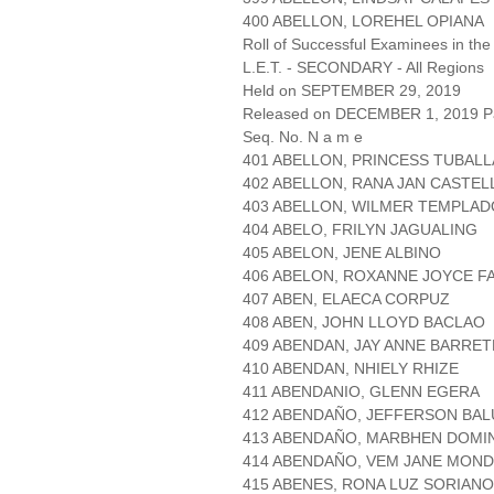
400 ABELLON, LOREHEL OPIANA
Roll of Successful Examinees in the
L.E.T. - SECONDARY - All Regions
Held on SEPTEMBER 29, 2019
Released on DECEMBER 1, 2019 Pa
Seq. No. N a m e
401 ABELLON, PRINCESS TUBALL
402 ABELLON, RANA JAN CASTE
403 ABELLON, WILMER TEMPLAD
404 ABELO, FRILYN JAGUALING
405 ABELON, JENE ALBINO
406 ABELON, ROXANNE JOYCE F
407 ABEN, ELAECA CORPUZ
408 ABEN, JOHN LLOYD BACLAO
409 ABENDAN, JAY ANNE BARRET
410 ABENDAN, NHIELY RHIZE
411 ABENDANIO, GLENN EGERA
412 ABENDAÑO, JEFFERSON BAL
413 ABENDAÑO, MARBHEN DOMI
414 ABENDAÑO, VEM JANE MON
415 ABENES, RONA LUZ SORIANO