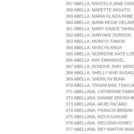
357 ABELLA, KRISTELA JANE CR
358 ABELLA, MAPETTE INGUITO
359 ABELLA, MARIA GLAIZA RABE
360 ABELLA, MARK REGIE DELA
361 ABELLA, MARY GRACE TAHIN
362 ABELLA, MARYMIE DUROON
363 ABELLA, MONITO TAMOR
364 ABELLA, NIVELYN ANGA
365 ABELLA, NORREINE KATE LO
366 ABELLA, RAY EMMANUEL
367 ABELLA, RONDOE JHAY MER
368 ABELLA, SHELLY MAR SUSAD
369 ABELLA, SHERILYN BUNA
370 ABELLA, TRISHA MAE TINGC
371 ABELLADA, CATHERINE FABR
372 ABELLADA, DIANNE ERICKA 
373 ABELLANA, ARJIE PACARO
374 ABELLANA, FRANCIS BRIÑAN
375 ABELLANA, KIZZA GARUBE
376 ABELLANA, MELODIA HONEY
377 ABELLANA, REY MARTIN MA