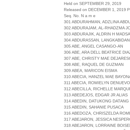
Held on SEPTEMBER 29, 2019
Released on DECEMBER 1, 2019 Pa
Seq. No. N a m e
301 ABDURAHMAN, ADZLINA ABD
302 ABDURAJAM, AL-RHADZMA J
303 ABDURAJIK, ALDRIN H MADSA
304 ABDURASSAN, LANGKABIDAN
305 ABE, ANGEL CASANGO-AN
306 ABE, ARA DELL BEATRICE DIA
307 ABE, CHRISTY MAE DEJARE
308 ABE, RAQUEL DE GUZMAN
309 ABEA, MARICON EISMA
310 ABECIA, HANZEL MAE BAYON
311 ABECIA, ROMIELYN DENUEVO
312 ABECILLA, RICHELLE MARQU
313 ABEDEJOS, EDGAR JR ALIAS
314 ABEDIN, DATUKONG DATANG
315 ABEDIN, SAHANIE PUSACA
316 ABEDOZA, CHRISZELDA RO
317 ABEJARON, JESSICA NESPE
318 ABEJARON, LORRAINE BOISE