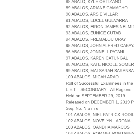
88 ABALO, KYLE ORTIZANO
89 ABALOS, ARIANE CAMACHO
90 ABALOS, ARSIE VILLAR
91 ABALOS, EDCEL GUEVARRA
92 ABALOS, EIRON JAMES NELMI
93 ABALOS, EUNICE CUTAB
94 ABALOS, FREMALOU URAY
95 ABALOS, JOHN ALFRED CABA
96 ABALOS, JONNELL PATANI
97 ABALOS, KAREN CATUNGAL
98 ABALOS, KATE NICOLE SOME
99 ABALOS, MAI SARAH SARANS
100 ABALOS, MICAH ARAO
Roll of Successful Examinees in the
L.E.T. - SECONDARY - All Regions
Held on SEPTEMBER 29, 2019
Released on DECEMBER 1, 2019 Pa
Seq. No. N a m e
101 ABALOS, NIEL PATRICK RODI
102 ABALOS, NOVELYN LARONA
103 ABALOS, OANDHA MARCOS
104 ABALOS, ROMMEL PONTANE