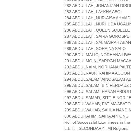
282 ABDULLAH, JOHANIZAH DIS
283 ABDULLAH, LAYKHA ABO
284 ABDULLAH, NUR-AISA AHMAD
285 ABDULLAH, NURHUDA UGAL
286 ABDULLAH, QUEEN SOBELLE
287 ABDULLAH, SAIRA GOROSPE
288 ABDULLAH, SALMAIRAH ABA
289 ABDULLAH, SOHAINA SALO
290 ABDULMALIC, NORHANA LIW
291 ABDULMOIN, SAPIYAH MACA
292 ABDULNAIM, NORHANA PALT
293 ABDULRAUF, RAHIMA ACOON
294 ABDULSALAM, AINOSALAM A
295 ABDULSALAM, BIN FERDAUZ
296 ABDULSALAM, HANAN ABDUL
297 ABDULSAMAD, SITTIE NOR J
298 ABDULWAHAB, FATIMA ABAT
299 ABDULWAHAB, SAHLA NANDI
300 ABDURAHIM, SAIRA APTONG
Roll of Successful Examinees in the
L.E.T. - SECONDARY - All Regions