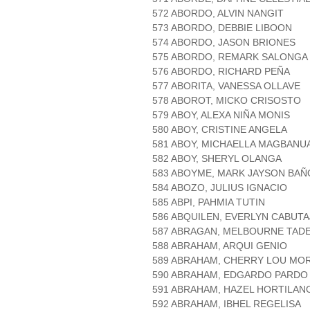
572 ABORDO, ALVIN NANGIT
573 ABORDO, DEBBIE LIBOON
574 ABORDO, JASON BRIONES
575 ABORDO, REMARK SALONGA
576 ABORDO, RICHARD PEÑA
577 ABORITA, VANESSA OLLAVE
578 ABOROT, MICKO CRISOSTO
579 ABOY, ALEXA NIÑA MONIS
580 ABOY, CRISTINE ANGELA
581 ABOY, MICHAELLA MAGBANU
582 ABOY, SHERYL OLANGA
583 ABOYME, MARK JAYSON BA
584 ABOZO, JULIUS IGNACIO
585 ABPI, PAHMIA TUTIN
586 ABQUILEN, EVERLYN CABUTA
587 ABRAGAN, MELBOURNE TAD
588 ABRAHAM, ARQUI GENIO
589 ABRAHAM, CHERRY LOU MOR
590 ABRAHAM, EDGARDO PARDO
591 ABRAHAM, HAZEL HORTILAN
592 ABRAHAM, IBHEL REGELISA