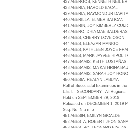
437 ABERGOS, KENNETH NEIL BR
438 ABERIA, HAROLD BACAL
439 ABERIA, RAYMOND JR DAPIT
440 ABERILLA, ELMER BATICAN
441 ABERIN, JOY KIMBERLY CUI
442 ABERO, DHIA MAE BALDERAS
443 ABES, CHERRY LOVE OSON
444 ABES, ELEAZAR MANIGO
445 ABES, KATHLEEN JOYCE FR
446 ABES, MARK JAYVEE HIPOLI
447 ABESAMIS, KEITH LUSTAÑAS
448 ABESAMIS, MA KATHRINA BA
449 ABESAMIS, SARAH JOY HON
450 ABESIA, REALYN LABUYA
Roll of Successful Examinees in the
L.E.T. - SECONDARY - All Regions
Held on SEPTEMBER 29, 2019
Released on DECEMBER 1, 2019 Pa
Seq. No. N a m e
451 ABESIN, EMILYN GICALDE
452 ABESTA, ROBERT JHON SAN
453 ABESTRO, LEONARD BIGTAS