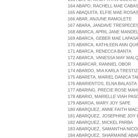
164 ABAPO, RACHELL MAE CABA
165 ABAQUITA, ELFIE MAE ROSA
166 ABAR, ANJUNE RAMOLETE
167 ABARA, JANDAVE TRESPECE
168 ABARCA, APRIL JANE MANDE
169 ABARCA, GEBER MAE LAPAS
170 ABARCA, KATHLEEN ANN QU
171 ABARCA, RENECCA BANTA
172 ABARCA, VANESSA MAY MAL
173 ABARCAR, RANNIEL OBOR
174 ABARDO, MIA KARLA TRESTI
175 ABARETA, MARIEL DANICA T
176 ABARIENTOS, ELNA BALASTA
177 ABARING, PRECIE ROSE MAH
178 ABARIO, MARIELLE VIAH PAS
179 ABAROA, MARY JOY SAPE
180 ABARQUEZ, ANNE FAITH MA
181 ABARQUEZ, JOSEPHINE JOY
182 ABARQUEZ, MICKEL PARBA
183 ABARQUEZ, SAMANTHA NICO
184 ABARQUEZ, SHARMAINE AB