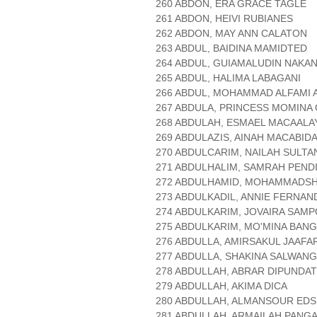
260 ABDON, ERA GRACE TAGLE
261 ABDON, HEIVI RUBIANES
262 ABDON, MAY ANN CALATON
263 ABDUL, BAIDINA MAMIDTED
264 ABDUL, GUIAMALUDIN NAKA
265 ABDUL, HALIMA LABAGANI
266 ABDUL, MOHAMMAD ALFAMI 
267 ABDULA, PRINCESS MOMINA
268 ABDULAH, ESMAEL MACAALA
269 ABDULAZIS, AINAH MACABID
270 ABDULCARIM, NAILAH SULTA
271 ABDULHALIM, SAMRAH PEND
272 ABDULHAMID, MOHAMMADSH
273 ABDULKADIL, ANNIE FERNAN
274 ABDULKARIM, JOVAIRA SAM
275 ABDULKARIM, MO'MINA BANG
276 ABDULLA, AMIRSAKUL JAAFA
277 ABDULLA, SHAKINA SALWANG
278 ABDULLAH, ABRAR DIPUNDA
279 ABDULLAH, AKIMA DICA
280 ABDULLAH, ALMANSOUR EDS
281 ABDULLAH, ARMAILAH PAN