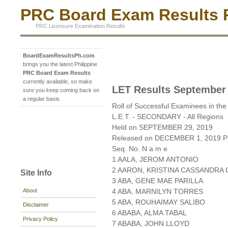
PRC Board Exam Results P
PRC Licensure Examination Results
BoardExamResultsPh.com
brings you the latest Philippine
PRC Board Exam Results
currently available, so make
LET Results September
sure you keep coming back on
a regular basis.
Roll of Successful Examinees in the
L.E.T. - SECONDARY - All Regions
Held on SEPTEMBER 29, 2019
Released on DECEMBER 1, 2019 Pa
Seq. No. N a m e
1 AALA, JEROM ANTONIO
2 AARON, KRISTINA CASSANDRA 
Site Info
3 ABA, GENE MAE PARILLA
About
4 ABA, MARNILYN TORRES
5 ABA, ROUHAIMAY SALIBO
Disclaimer
6 ABABA, ALMA TABAL
Privacy Policy
7 ABABA, JOHN LLOYD