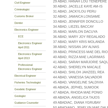
29 ABAD, HANAH LOU TENEPERE
Civil Engineer
30 ABAD, JACELLE KAYE AM-IS
Criminologist
31 ABAD, JACKYLOU PERU
32 ABAD, JAMAICA LONSAME
Customs Broker
33 ABAD, JENNIFER DONCILLO
Dentist
34 ABAD, LIEZEL BACCAY
Electronics Engineer
35 ABAD, MARLON DACUYA
36 ABAD, MARY JOY REGALADO
ECE
37 ABAD, MARY KRIS MOLANDA
Electronics Engineer
38 ABAD, NISSAN JAY ALNAS
April 2011
39 ABAD, PRINCESS MAE DEL RIO
Electronics Engineer
40 ABAD, RIZZA MAE LAGRIMAS
April 2013
41 ABAD, SARAH MARJORIE SAQ
Professional
42 ABAD, SHERELYN MACALE
Electronics Engineer
43 ABAD, SHILOH JAHZEEL REA
Electrical Engineer
44 ABAD, VANESSA SALVADOR
45 ABAD, VANGELINE SALDIVIA
Fisheries Technologist
46 ABADA, JEPHEL SUMOOK
Geodetic Engineer
47 ABADA, RHODA MAE PONIO
Geologist
48 ABADIA, ANGELICA TAJOS
49 ABADIAC, DIANA YGRUBAY
Guidance Counselor
50 ABADIANO, JENELYN MAE DAL