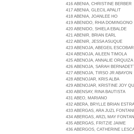
416 ABENIA, CHRISTINE BERBER
417 ABENIA, GLECIL APALIT
418 ABENIA, JOANLEE HO
419 ABENIDO, RHIA DOMINGONO
420 ABENIDO, SHIELA EBALDE
421 ABENIR, BRIAN EARL
422 ABENIR, JESSA ASUQUE
423 ABENOJA, ABEGEIL ESCOBAR
424 ABENOJA, AILEEN TIMOLA
425 ABENOJA, ANNALIE ORQUIZA
426 ABENOJA, SARAH BERNADE
427 ABENOJA, TIRSO JR ABAYON
428 ABENOJAR, KRIS ALBA
429 ABENOJAR, KRISTINE JOY Q
430 ABENSAY, RINA BAUTISTA
431 ABEO, MARIANO
432 ABERA, BRYLLE BRIAN ESTR
433 ABERGAS, ARA JUZL FONTAN
434 ABERGAS, ARZL MAY FONTAN
435 ABERGAS, FRITZIE JAIME
436 ABERGOS, CATHERINE LESC