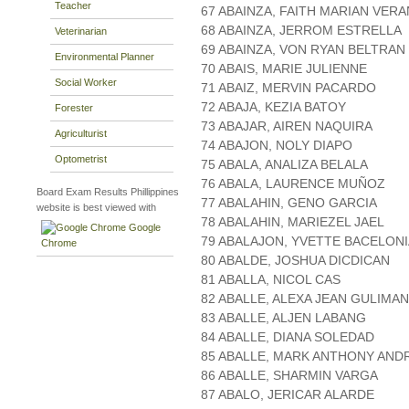
Teacher
67 ABAINZA, FAITH MARIAN VER
68 ABAINZA, JERROM ESTRELLA
Veterinarian
69 ABAINZA, VON RYAN BELTRAN
Environmental Planner
70 ABAIS, MARIE JULIENNE
Social Worker
71 ABAIZ, MERVIN PACARDO
72 ABAJA, KEZIA BATOY
Forester
73 ABAJAR, AIREN NAQUIRA
Agriculturist
74 ABAJON, NOLY DIAPO
Optometrist
75 ABALA, ANALIZA BELALA
76 ABALA, LAURENCE MUÑOZ
Board Exam Results Phillippines
77 ABALAHIN, GENO GARCIA
website is best viewed with
78 ABALAHIN, MARIEZEL JAEL
Google
79 ABALAJON, YVETTE BACELONI
Chrome
80 ABALDE, JOSHUA DICDICAN
81 ABALLA, NICOL CAS
82 ABALLE, ALEXA JEAN GULIMAN
83 ABALLE, ALJEN LABANG
84 ABALLE, DIANA SOLEDAD
85 ABALLE, MARK ANTHONY AND
86 ABALLE, SHARMIN VARGA
87 ABALO, JERICAR ALARDE