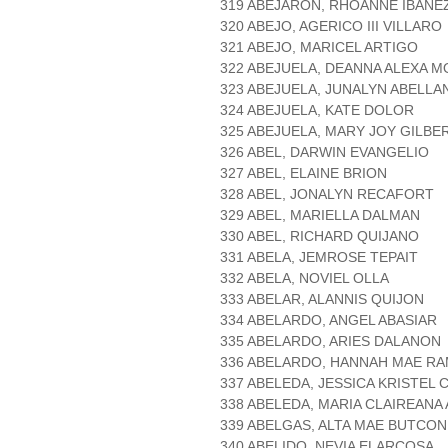
319 ABEJARON, RHOANNE IBAÑE
320 ABEJO, AGERICO III VILLARO
321 ABEJO, MARICEL ARTIGO
322 ABEJUELA, DEANNA ALEXA M
323 ABEJUELA, JUNALYN ABELLA
324 ABEJUELA, KATE DOLOR
325 ABEJUELA, MARY JOY GILBE
326 ABEL, DARWIN EVANGELIO
327 ABEL, ELAINE BRION
328 ABEL, JONALYN RECAFORT
329 ABEL, MARIELLA DALMAN
330 ABEL, RICHARD QUIJANO
331 ABELA, JEMROSE TEPAIT
332 ABELA, NOVIEL OLLA
333 ABELAR, ALANNIS QUIJON
334 ABELARDO, ANGEL ABASIAR
335 ABELARDO, ARIES DALANON
336 ABELARDO, HANNAH MAE R
337 ABELEDA, JESSICA KRISTEL 
338 ABELEDA, MARIA CLAIREANA
339 ABELGAS, ALTA MAE BUTCON
340 ABELIDO, NEVIA ELARCOSA