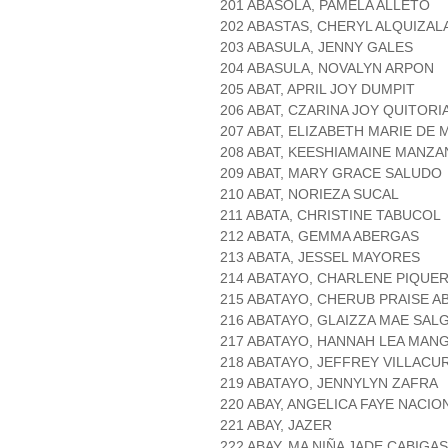
201 ABASOLA, PAMELA ALLETO
202 ABASTAS, CHERYL ALQUIZAL
203 ABASULA, JENNY GALES
204 ABASULA, NOVALYN ARPON
205 ABAT, APRIL JOY DUMPIT
206 ABAT, CZARINA JOY QUITOR
207 ABAT, ELIZABETH MARIE DE 
208 ABAT, KEESHIAMAINE MANZ
209 ABAT, MARY GRACE SALUDO
210 ABAT, NORIEZA SUCAL
211 ABATA, CHRISTINE TABUCOL
212 ABATA, GEMMA ABERGAS
213 ABATA, JESSEL MAYORES
214 ABATAYO, CHARLENE PIQUE
215 ABATAYO, CHERUB PRAISE A
216 ABATAYO, GLAIZZA MAE SAL
217 ABATAYO, HANNAH LEA MAN
218 ABATAYO, JEFFREY VILLACU
219 ABATAYO, JENNYLYN ZAFRA
220 ABAY, ANGELICA FAYE NACIO
221 ABAY, JAZER
222 ABAY, MA NIÑA JADE CABIGAS