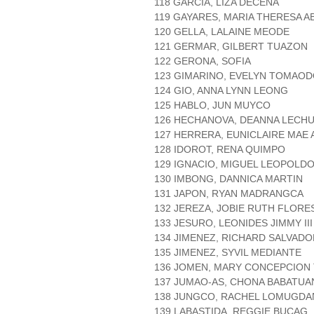
118 GARCIA, LIZA DECENA
119 GAYARES, MARIA THERESA 
120 GELLA, LALAINE MEODE
121 GERMAR, GILBERT TUAZON
122 GERONA, SOFIA
123 GIMARINO, EVELYN TOMAO
124 GIO, ANNA LYNN LEONG
125 HABLO, JUN MUYCO
126 HECHANOVA, DEANNA LECH
127 HERRERA, EUNICLAIRE MAE
128 IDOROT, RENA QUIMPO
129 IGNACIO, MIGUEL LEOPOLDO
130 IMBONG, DANNICA MARTIN
131 JAPON, RYAN MADRANGCA
132 JEREZA, JOBIE RUTH FLORE
133 JESURO, LEONIDES JIMMY III
134 JIMENEZ, RICHARD SALVADO
135 JIMENEZ, SYVIL MEDIANTE
136 JOMEN, MARY CONCEPCION
137 JUMAO-AS, CHONA BABATUA
138 JUNGCO, RACHEL LOMUGD
139 LABASTIDA, REGGIE BUCAG