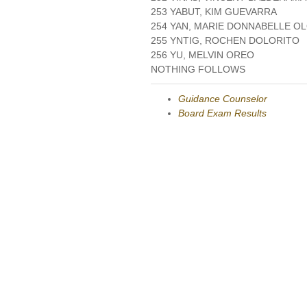
253 YABUT, KIM GUEVARRA
254 YAN, MARIE DONNABELLE O
255 YNTIG, ROCHEN DOLORITO
256 YU, MELVIN OREO
NOTHING FOLLOWS
Guidance Counselor
Board Exam Results