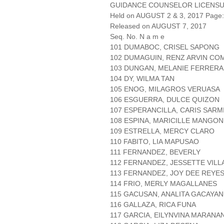
GUIDANCE COUNSELOR LICENSU
Held on AUGUST 2 & 3, 2017 Page: 
Released on AUGUST 7, 2017
Seq. No. N a m e
101 DUMABOC, CRISEL SAPONG
102 DUMAGUIN, RENZ ARVIN CO
103 DUNGAN, MELANIE FERRERA
104 DY, WILMA TAN
105 ENOG, MILAGROS VERUASA
106 ESGUERRA, DULCE QUIZON
107 ESPERANCILLA, CARIS SAR
108 ESPINA, MARICILLE MANGON
109 ESTRELLA, MERCY CLARO
110 FABITO, LIA MAPUSAO
111 FERNANDEZ, BEVERLY
112 FERNANDEZ, JESSETTE VIL
113 FERNANDEZ, JOY DEE REYE
114 FRIO, MERLY MAGALLANES
115 GACUSAN, ANALITA GACAYAN
116 GALLAZA, RICA FUNA
117 GARCIA, EILYNVINA MARANA