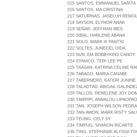
215 SANTOS, EMMANUEL SARITA
216 SANTOS, MA CRISTINA
217 SATURINAS, JASELUH REMO
218 SAYSON, ELYNOR ANAK
219 SEÑAR, JEFFRAN IBES
220 SIBAL, HARLENE ABANA
221 SOLO, MARK III PANTIG
222 SOLTES, JUNECEL OIDA
223 SUN, EM BOBBYKINS CANOY
224 SYMACO, TERI LEE PE
225 TAASAN, KATRINA CELINE R
226 TABAGO, MARIA CANABE
227 TABERNERO, KATERI JUNINE
228 TALADTAD, ABIGAIL GALINDE
229 TALLOD, RENELENE JOY D
230 TAMPIPI, ANNALOU LIPAOPA
231 TAN, JOSEPH WILSON PEDR
232 TAN-AWON, MARK RISTY SAL
233 TEUNG, CELY SY
234 TIMPUG, SHARON RICARTE
235 TING, STEPHANIE ALYSSA 