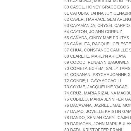
59 CASAGNAP, MARCIAL MONTE
60 CASOL, HONEY GRACE EGOS
61 CATUBIG, JAHNA JOY CENABR
62 CAVER, HARRACE GEM AREN
63 CAYAMANDA, CRYSEL CARPIO
64 CAYTON, JO ANN CORPUZ
65 CAÑADA, CINDY MAE FRUTAS
66 CAÑALITA, RACQUEL CELESTE
67 CHUA, CONSTANCE CAMILLE 
68 CLARETE, MARLYN ARICAYA
69 CODOD, RENALYN BAGUIWEN
70 COMETA-ECHEM, SALLY TAMS
71 CONANAN, PSYCHE JOANNE X
72 CONDE, LIGAYA AGCAOILI
73 COYME, JACQUELINE YACAP
74 CRUZ, MARIA RIZALINA MAGB
75 CUBILLO, MARIA JENNIFER G
76 DACAYANA, JAZREEL MAE MO
77 DAJAO, JOVELLE KRISTIN GA
78 DANDO, XENIAH CARYL CAJEL
79 DARIAGAN, JOHN MARK BULA
80 DATA, KRISTOFFER FRANI