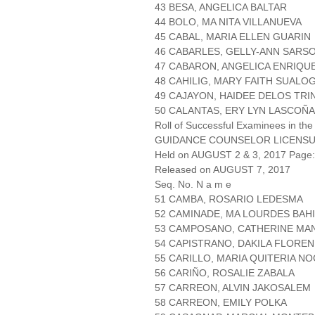
43 BESA, ANGELICA BALTAR
44 BOLO, MA NITA VILLANUEVA
45 CABAL, MARIA ELLEN GUARIN
46 CABARLES, GELLY-ANN SARS
47 CABARON, ANGELICA ENRIQU
48 CAHILIG, MARY FAITH SUALO
49 CAJAYON, HAIDEE DELOS TRI
50 CALANTAS, ERY LYN LASCOÑA
Roll of Successful Examinees in the
GUIDANCE COUNSELOR LICENSU
Held on AUGUST 2 & 3, 2017 Page: 
Released on AUGUST 7, 2017
Seq. No. N a m e
51 CAMBA, ROSARIO LEDESMA
52 CAMINADE, MA LOURDES BAH
53 CAMPOSANO, CATHERINE MA
54 CAPISTRANO, DAKILA FLORE
55 CARILLO, MARIA QUITERIA N
56 CARIÑO, ROSALIE ZABALA
57 CARREON, ALVIN JAKOSALEM
58 CARREON, EMILY POLKA