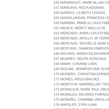
156 MANANGGIT, MARK ALLAN C
157 MANGAYA, RIEZA ADONAIS
158 MANIGO, LILIBETH LEGION
159 MANSILUNGAN, PRINCESS LE
160 MARBAN, PAMELA LOUIS FAB
161 MEJICA, MERCY MALLILLIN
162 MERCADO, ANNA LIZA ESTEB
163 MERCADO, APOLLO JR YERR
164 MERCADO, MICHELLE MARI
165 MESTIDIO, SHARON PIMENT
166 MICIANO, MARIA GILDA MAD
167 MIJARES, HELEN GONZAGA
168 MINAY, LORAINE LARA
169 MOLINA, JENNIFER ANN SUY
170 MONERO, CHRISTINA ESPADI
171 MONES, REIZA IBALDEZ
172 MONTOYA, MARINELLEE TIG
173 MORALEJA, MARK PAUL OBL
174 MORALES, MILDRED FURAG
175 MORAÑO, CHARIBEL ARCILLA
176 NAPOLES, ZYRA LUNA