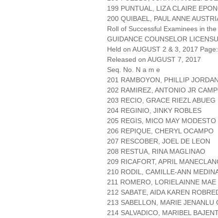
199 PUNTUAL, LIZA CLAIRE EPO
200 QUIBAEL, PAUL ANNE AUSTRI
Roll of Successful Examinees in the
GUIDANCE COUNSELOR LICENSU
Held on AUGUST 2 & 3, 2017 Page: 
Released on AUGUST 7, 2017
Seq. No. N a m e
201 RAMBOYON, PHILLIP JORDA
202 RAMIREZ, ANTONIO JR CA
203 RECIO, GRACE RIEZL ABUEG
204 REGINIO, JINKY ROBLES
205 REGIS, MICO MAY MODESTO
206 REPIQUE, CHERYL OCAMPO
207 RESCOBER, JOEL DE LEON
208 RESTUA, RINA MAGLINAO
209 RICAFORT, APRIL MANECLAN
210 RODIL, CAMILLE-ANN MEDIN
211 ROMERO, LORIELAINNE MAE
212 SABATE, AIDA KAREN ROBRE
213 SABELLON, MARIE JENANLU 
214 SALVADICO, MARIBEL BAJEN