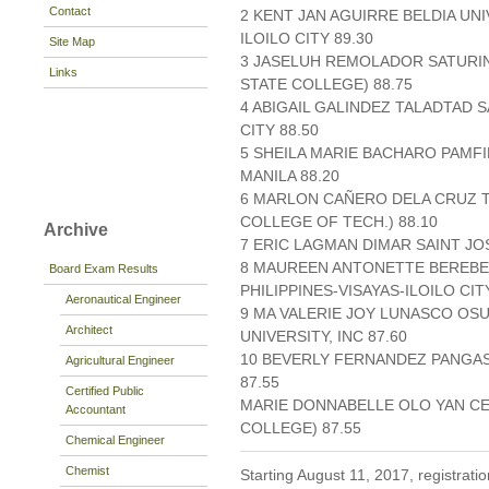
Contact
2 KENT JAN AGUIRRE BELDIA UNI
ILOILO CITY 89.30
Site Map
3 JASELUH REMOLADOR SATURIN
Links
STATE COLLEGE) 88.75
4 ABIGAIL GALINDEZ TALADTAD 
CITY 88.50
5 SHEILA MARIE BACHARO PAMFI
MANILA 88.20
6 MARLON CAÑERO DELA CRUZ T
COLLEGE OF TECH.) 88.10
Archive
7 ERIC LAGMAN DIMAR SAINT JO
8 MAUREEN ANTONETTE BEREBE
Board Exam Results
PHILIPPINES-VISAYAS-ILOILO CIT
Aeronautical Engineer
9 MA VALERIE JOY LUNASCO OS
Architect
UNIVERSITY, INC 87.60
10 BEVERLY FERNANDEZ PANGAS
Agricultural Engineer
87.55
Certified Public
MARIE DONNABELLE OLO YAN CE
Accountant
COLLEGE) 87.55
Chemical Engineer
Chemist
Starting August 11, 2017, registratio