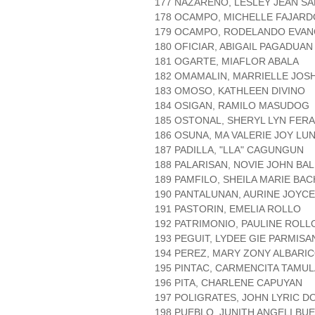
177 NAZARENO, LESLEY JEAN S
178 OCAMPO, MICHELLE FAJARD
179 OCAMPO, RODELANDO EVAN
180 OFICIAR, ABIGAIL PAGADUAN
181 OGARTE, MIAFLOR ABALA
182 OMAMALIN, MARRIELLE JOS
183 OMOSO, KATHLEEN DIVINO
184 OSIGAN, RAMILO MASUDOG
185 OSTONAL, SHERYL LYN FER
186 OSUNA, MA VALERIE JOY LU
187 PADILLA, "LLA" CAGUNGUN
188 PALARISAN, NOVIE JOHN BA
189 PAMFILO, SHEILA MARIE BA
190 PANTALUNAN, AURINE JOY
191 PASTORIN, EMELIA ROLLO
192 PATRIMONIO, PAULINE ROLL
193 PEGUIT, LYDEE GIE PARMIS
194 PEREZ, MARY ZONY ALBARI
195 PINTAC, CARMENCITA TAMUL
196 PITA, CHARLENE CAPUYAN
197 POLIGRATES, JOHN LYRIC 
198 PUEBLO, JUNITH ANGELI B