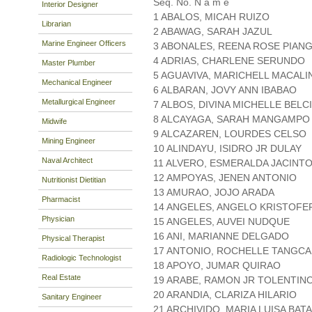
Seq. No. N a m e
Interior Designer
1 ABALOS, MICAH RUIZO
Librarian
2 ABAWAG, SARAH JAZUL
Marine Engineer Officers
3 ABONALES, REENA ROSE PIAN
4 ADRIAS, CHARLENE SERUNDO
Master Plumber
5 AGUAVIVA, MARICHELL MACALI
Mechanical Engineer
6 ALBARAN, JOVY ANN IBABAO
Metallurgical Engineer
7 ALBOS, DIVINA MICHELLE BELC
8 ALCAYAGA, SARAH MANGAMPO
Midwife
9 ALCAZAREN, LOURDES CELSO
Mining Engineer
10 ALINDAYU, ISIDRO JR DULAY
Naval Architect
11 ALVERO, ESMERALDA JACINT
12 AMPOYAS, JENEN ANTONIO
Nutritionist Dietitian
13 AMURAO, JOJO ARADA
Pharmacist
14 ANGELES, ANGELO KRISTOFE
Physician
15 ANGELES, AUVEI NUDQUE
16 ANI, MARIANNE DELGADO
Physical Therapist
17 ANTONIO, ROCHELLE TANGC
Radiologic Technologist
18 APOYO, JUMAR QUIRAO
Real Estate
19 ARABE, RAMON JR TOLENTIN
20 ARANDIA, CLARIZA HILARIO
Sanitary Engineer
21 ARCHIVIDO, MARIA LUISA BAT