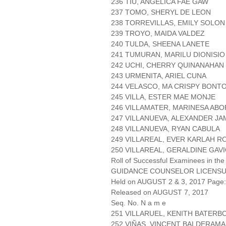
236 TIU, ANGELICA FAE GAW
237 TOMO, SHERYL DE LEON
238 TORREVILLAS, EMILY SOLON
239 TROYO, MAIDA VALDEZ
240 TULDA, SHEENA LANETE
241 TUMURAN, MARILU DIONISIO
242 UCHI, CHERRY QUINANAHAN
243 URMENITA, ARIEL CUNA
244 VELASCO, MA CRISPY BONT
245 VILLA, ESTER MAE MONJE
246 VILLAMATER, MARINESA AB
247 VILLANUEVA, ALEXANDER J
248 VILLANUEVA, RYAN CABULA
249 VILLAREAL, EVER KARLAH 
250 VILLAREAL, GERALDINE GAV
Roll of Successful Examinees in the
GUIDANCE COUNSELOR LICENSU
Held on AUGUST 2 & 3, 2017 Page: 
Released on AUGUST 7, 2017
Seq. No. N a m e
251 VILLARUEL, KENITH BATERB
252 VIÑAS, VINCENT BALDERAMA