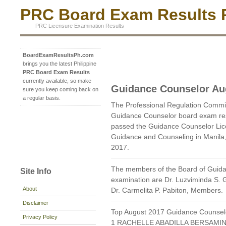
PRC Board Exam Results P
PRC Licensure Examination Results
BoardExamResultsPh.com
brings you the latest Philippine
PRC Board Exam Results
currently available, so make
Guidance Counselor Au
sure you keep coming back on
a regular basis.
The Professional Regulation Commi
Guidance Counselor board exam res
passed the Guidance Counselor Lic
Guidance and Counseling in Manila
2017.
The members of the Board of Guida
Site Info
examination are Dr. Luzviminda S.
About
Dr. Carmelita P. Pabiton, Members.
Disclaimer
Top August 2017 Guidance Counsel
Privacy Policy
1 RACHELLE ABADILLA BERSAMIN