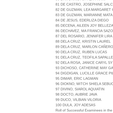
81 DE CASTRO, JOSEPHINE SAL
82 DE GUZMAN, LEA MARGARET
83 DE GUZMAN, MARIANNE MATA
84 DE JESUS, EDERLIZA DIEGO
85 DECENA, AILEEN JOY BELLEZ
86 DECHAVEZ, MA FRANCIA SAZ
87 DEL ROSARIO, JENNIFER LIR
88 DELA CRUZ, KRISTIN LAUREL
89 DELA CRUZ, MARLON CAÑER
90 DELA CRUZ, RUBEN LUCAS
91 DELA CRUZ, TEOFILA SAPALL
92 DELA ROSA, JANICE CARYL SY
93 DICHOSO, CATHERINE MAY G
94 DIGDIGAN, LUCILLE GRACE P
95 DIMAR, ERIC LAGMAN
96 DIOKNO, MITCH SHIELA SEBU
97 DIVINO, SIAROL AQUIATIN
98 DOCTO, AUBRIE JAVA
99 DUCO, VILBIAN VILORIA
100 DULA, JOY ADESAS
Roll of Successful Examinees in the