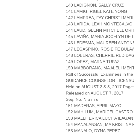
140 LADIGNON, SALLY CRUZ
141 LAMIG, RIGEL KATE YONG
142 LAMPREA, FAY CHRISTI MARI
143 LARIDA, LEAH MONTECALVO
144 LAUD, GLENN MITCHELL ORI
145 LAVIÑA, MARIA JOCELYN DE
146 LEDESMA, MAUREEN ANTON
147 LEGASPINO, ROSIE FE BULA
148 LOBERAS, CHERRIE RED DA
149 LOPEZ, MARNA TUPAZ
150 MABBORANG, MA ALELI MEN
Roll of Successful Examinees in the
GUIDANCE COUNSELOR LICENSU
Held on AUGUST 2 & 3, 2017 Page: 
Released on AUGUST 7, 2017
Seq. No. N a m e
151 MADERAS, APRIL MAYO
152 MAHILUM, MARICEL CASTRO
153 MALLI, ERICA LUCITA ILAGAN
154 MANALANSAN, MA KRISTINA 
155 MANALO, DYNA PEREZ