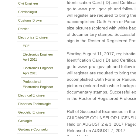
Identification Card (ID) and Certific
Civil Engineer
go to www. prc . gov. ph and follow i
Criminologist
will register are required to bring th
Customs Broker
aaccomplished Oath Form or Panun
size pictures (colored with white 
Dentist
of documentary stamps. Successful 
Electronics Engineer
sign in the Roster of Registered Pro
ECE
Starting August 11, 2017, registratio
Electronics Engineer
April 2011
Identification Card (ID) and Certific
go to www. prc. gov. ph and follow in
Electronics Engineer
will register are required to bring th
April 2013
accomplished Oath Form or Panunum
Professional
pictures (colored with white backg
Electronics Engineer
documentary stamps. Successful exa
Electrical Engineer
in the Roster of Registered Professi
Fisheries Technologist
Roll of Successful Examinees in the
Geodetic Engineer
GUIDANCE COUNSELOR LICENSU
Geologist
Held on AUGUST 2 & 3, 2017 Page: 
Guidance Counselor
Released on AUGUST 7, 2017