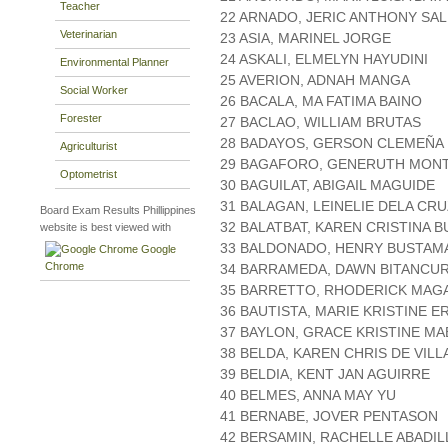
Teacher
22 ARNADO, JERIC ANTHONY S
Veterinarian
23 ASIA, MARINEL JORGE
24 ASKALI, ELMELYN HAYUDINI
Environmental Planner
25 AVERION, ADNAH MANGA
Social Worker
26 BACALA, MA FATIMA BAINO
Forester
27 BACLAO, WILLIAM BRUTAS
28 BADAYOS, GERSON CLEMEÑA
Agriculturist
29 BAGAFORO, GENERUTH MON
Optometrist
30 BAGUILAT, ABIGAIL MAGUIDE
31 BALAGAN, LEINELIE DELA CR
Board Exam Results Phillippines
32 BALATBAT, KAREN CRISTINA 
website is best viewed with
33 BALDONADO, HENRY BUSTAM
Google
Chrome
34 BARRAMEDA, DAWN BITANCU
35 BARRETTO, RHODERICK MAG
36 BAUTISTA, MARIE KRISTINE E
37 BAYLON, GRACE KRISTINE M
38 BELDA, KAREN CHRIS DE VILL
39 BELDIA, KENT JAN AGUIRRE
40 BELMES, ANNA MAY YU
41 BERNABE, JOVER PENTASON
42 BERSAMIN, RACHELLE ABADIL