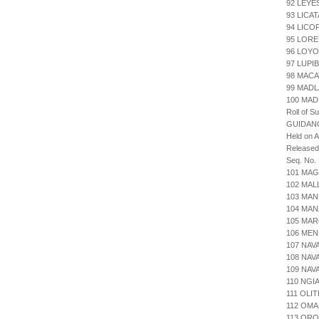
92 LEYE
93 LICA
94 LICO
95 LORE
96 LOYO
97 LUPI
98 MACA
99 MADL
100 MAD
Roll of S
GUIDAN
Held on 
Release
Seq. No.
101 MAG
102 MAL
103 MAN
104 MAN
105 MAR
106 MEN
107 NAV
108 NA
109 NAV
110 NGI
111 OLI
112 OM
113 ORO