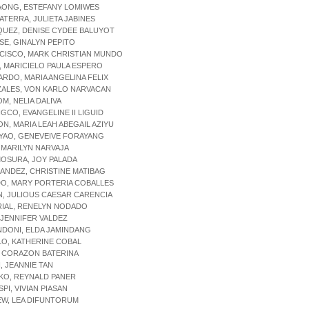
AONG, ESTEFANY LOMIWES
ATERRA, JULIETA JABINES
QUEZ, DENISE CYDEE BALUYOT
SE, GINALYN PEPITO
NCISCO, MARK CHRISTIAN MUNDO
, MARICIELO PAULA ESPERO
ARDO, MARIA ANGELINA FELIX
ZALES, VON KARLO NARVACAN
M, NELIA DALIVA
GCO, EVANGELINE II LIGUID
ON, MARIA LEAH ABEGAIL AZIYU
YAO, GENEVEIVE FORAYANG
, MARILYN NARVAJA
MOSURA, JOY PALADA
ANDEZ, CHRISTINE MATIBAG
DO, MARY PORTERIA COBALLES
AN, JULIOUS CAESAR CARENCIA
RIAL, RENELYN NODADO
, JENNIFER VALDEZ
NDONI, ELDA JAMINDANG
LO, KATHERINE COBAL
, CORAZON BATERINA
, JEANNIE TAN
KO, REYNALD PANER
SPI, VIVIAN PIASAN
EW, LEA DIFUNTORUM