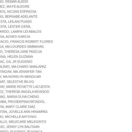
IO, REMAR ALEDO
IEZ, MA FE ALEGRE
IOS, NICSAN ESPINOSA
AS, BERNABE ADELANTE
ISTA, LEILANI PUASO
ISTA, LESTER GENIL
ARDO, LAARNI LEI ABALOS
SA, AGNES GARCIA
FACIO, FRANCIS ROBERT FLORES
GA, MA LOURDES SIMBAHAN
O, THERESA JANE PASCUA
UINA, HELEN GUZMAN
AC, GIL JR EUGENIO
ALINIO, MA CHARO MANLAPAZ
TINGAN, MA JENNIFER TAN
Y, MA NORELYN MENDIJAR
WAT, SELESTHE BILOG
DAY, MARIE ROSETTE LACUESTA
DEZ, THERESE ANGELA MONSOD
MAG, MARIA OLIVA CHENG
MBA, PROSERPINA PATINDOL
RA, MARY CLAIRE DIAZ
LITAN, JOVELLE ANN HINAMPAS
IO, MICHELLE ANTONIO
ILLO, MELECARE MELEGRITO
NO, JENNY LYN BALITAAN
ARDO, EUGENIO JR NANCA