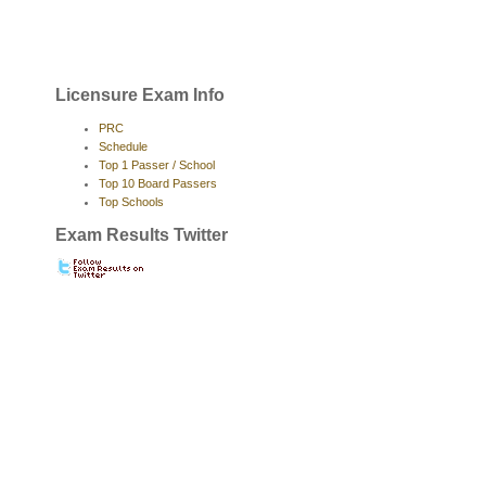
Licensure Exam Info
PRC
Schedule
Top 1 Passer / School
Top 10 Board Passers
Top Schools
Exam Results Twitter