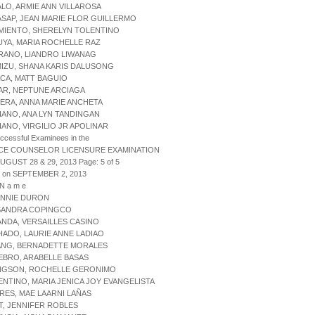
ALO, ARMIE ANN VILLAROSA
ASAP, JEAN MARIE FLOR GUILLERMO
MIENTO, SHERELYN TOLENTINO
UYA, MARIA ROCHELLE RAZ
RANO, LIANDRO LIWANAG
MIZU, SHANA KARIS DALUSONG
ACA, MATT BAGUIO
AR, NEPTUNE ARCIAGA
ERA, ANNA MARIE ANCHETA
IANO, ANA LYN TANDINGAN
IANO, VIRGILIO JR APOLINAR
uccessful Examinees in the
CE COUNSELOR LICENSURE EXAMINATION
AUGUST 28 & 29, 2013 Page: 5 of 5
d on SEPTEMBER 2, 2013
 N a m e
 ANNIE DURON
 SANDRA COPINGCO
ANDA, VERSAILLES CASINO
HADO, LAURIE ANNE LADIAO
PANG, BERNADETTE MORALES
EBRO, ARABELLE BASAS
ONGSON, ROCHELLE GERONIMO
ENTINO, MARIA JENICA JOY EVANGELISTA
RES, MAE LAARNI LAÑAS
T, JENNIFER ROBLES