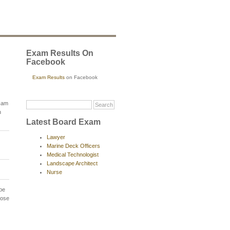
Exam Results On
Facebook
Exam Results
on Facebook
exam
n
Latest Board Exam
Lawyer
Marine Deck Officers
Medical Technologist
Landscape Architect
Nurse
 be
hose