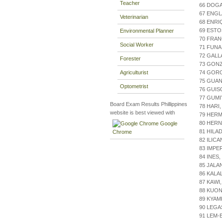
Teacher
66 DOG
67 ENGL
Veterinarian
68 ENRI
69 ESTO
Environmental Planner
70 FRA
Social Worker
71 FUNA
72 GALL
Forester
73 GON
Agriculturist
74 GORO
75 GUAN
Optometrist
76 GUIS
77 GUMI
Board Exam Results Phillippines
78 HARI
website is best viewed with
79 HER
80 HERN
Google
81 HILA
Chrome
82 ILIC
83 IMPE
84 INES
85 JALA
86 KALA
87 KAWI
88 KUON
89 KYAM
90 LEGA
91 LEM-