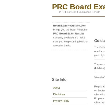
PRC Board Exa
PRC Licensure Examination Results
BoardExamResultsPh.com
brings you the latest Philippine
PRC Board Exam Results
currently available, so make
Guida
sure you keep coming back on
a regular basis.
The Prof
results 
given by 
The memb
(Inhibite
View the
Site Info
Registrati
About
on Septem
Disclaimer
who will 
Propesyon
Privacy Policy
white ba