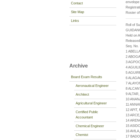
envelope 
Contact
Registrat
Site Map
Roster of
Links
Roll of S
GUIDAN
Held on 
Release
Seq. No.
1 ABELL
2 ABOGA
3 AGPOO
Archive
4 AGUILI
5 AGUIR
Board Exam Results
6 ALAGA
7 ALAYO
Aeronautical Engineer
8 ALCAN
9 ALTAR,
Architect
10 ANA
Agricultural Engineer
11 ANNA
12 APIT
Certified Public
13 ARCE
Accountant
14 ARE
15 ASID
Chemical Engineer
16 AVIL
Chemist
17 BADO