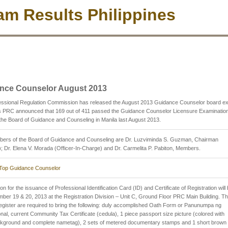
m Results Philippines
nce Counselor August 2013
essional Regulation Commission has released the August 2013 Guidance Counselor board 
as PRC announced that 169 out of 411 passed the Guidance Counselor Licensure Examinatio
the Board of Guidance and Counseling in Manila last August 2013.
ers of the Board of Guidance and Counseling are Dr. Luzviminda S. Guzman, Chairman
d); Dr. Elena V. Morada (Officer-In-Charge) and Dr. Carmelita P. Pabiton, Members.
Top Guidance Counselor
on for the issuance of Professional Identification Card (ID) and Certificate of Registration will
ber 19 & 20, 2013 at the Registration Division – Unit C, Ground Floor PRC Main Building. T
register are required to bring the following: duly accomplished Oath Form or Panunumpa ng
al, current Community Tax Certificate (cedula), 1 piece passport size picture (colored with
ckground and complete nametag), 2 sets of metered documentary stamps and 1 short brown