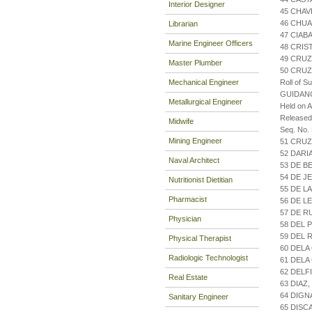
Interior Designer
45 CHAV
46 CHUA
Librarian
47 CIAB
Marine Engineer Officers
48 CRIS
49 CRUZ
Master Plumber
50 CRUZ
Mechanical Engineer
Roll of S
GUIDAN
Metallurgical Engineer
Held on 
Release
Midwife
Seq. No.
Mining Engineer
51 CRUZ
52 DARI
Naval Architect
53 DE B
54 DE J
Nutritionist Dietitian
55 DE L
Pharmacist
56 DE L
57 DE R
Physician
58 DEL 
59 DEL 
Physical Therapist
60 DELA
Radiologic Technologist
61 DELA
62 DELF
Real Estate
63 DIAZ
64 DIGN
Sanitary Engineer
65 DISC