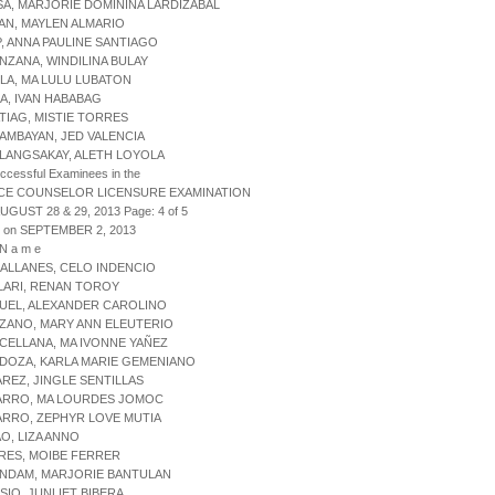
SA, MARJORIE DOMININA LARDIZABAL
TAN, MAYLEN ALMARIO
P, ANNA PAULINE SANTIAGO
NZANA, WINDILINA BULAY
LA, MA LULU LUBATON
BA, IVAN HABABAG
TIAG, MISTIE TORRES
AMBAYAN, JED VALENCIA
LANGSAKAY, ALETH LOYOLA
uccessful Examinees in the
CE COUNSELOR LICENSURE EXAMINATION
AUGUST 28 & 29, 2013 Page: 4 of 5
d on SEPTEMBER 2, 2013
 N a m e
ALLANES, CELO INDENCIO
LARI, RENAN TOROY
UEL, ALEXANDER CAROLINO
ZANO, MARY ANN ELEUTERIO
CELLANA, MA IVONNE YAÑEZ
DOZA, KARLA MARIE GEMENIANO
AREZ, JINGLE SENTILLAS
VARRO, MA LOURDES JOMOC
ARRO, ZEPHYR LOVE MUTIA
AO, LIZA ANNO
TRES, MOIBE FERRER
ANDAM, MARJORIE BANTULAN
SIO, JUNLIET BIBERA