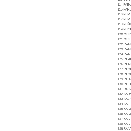
114 PAI
115 PAR
116 PER
117 PER
118 PEÑ
119 PUC
120 QUI
121 QUI
122 RAM
123 RAM
124 RAN
125 REA
126 REN
127 REYE
128 RE
129 ROA
130 ROD
131 ROS
132 SAB
133 SAG
134 SAL
135 SAN
136 SAN
137 SAN
138 SAN
139 SA