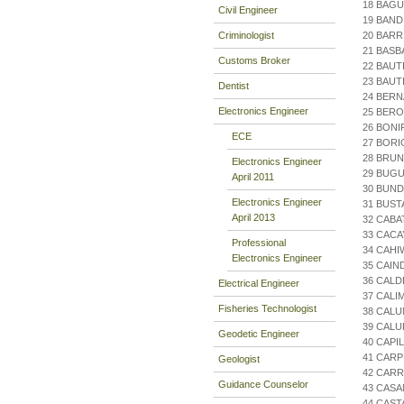
18 BAGU
Civil Engineer
19 BAND
Criminologist
20 BARR
21 BASB
Customs Broker
22 BAUT
23 BAUT
Dentist
24 BERN
Electronics Engineer
25 BERO
26 BONI
ECE
27 BORI
28 BRUN
Electronics Engineer
29 BUG
April 2011
30 BUND
Electronics Engineer
31 BUST
April 2013
32 CABA
33 CACA
Professional
34 CAHI
Electronics Engineer
35 CAIN
36 CAL
Electrical Engineer
37 CALI
Fisheries Technologist
38 CALU
39 CALU
Geodetic Engineer
40 CAPI
41 CARP
Geologist
42 CARR
Guidance Counselor
43 CASA
44 CAST