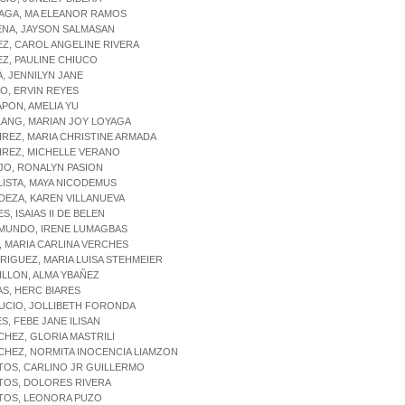
NAGA, MA ELEANOR RAMOS
ENA, JAYSON SALMASAN
EZ, CAROL ANGELINE RIVERA
EZ, PAULINE CHIUCO
A, JENNILYN JANE
IO, ERVIN REYES
APON, AMELIA YU
LANG, MARIAN JOY LOYAGA
IREZ, MARIA CHRISTINE ARMADA
IREZ, MICHELLE VERANO
JO, RONALYN PASION
LISTA, MAYA NICODEMUS
DEZA, KAREN VILLANUEVA
S, ISAIAS II DE BELEN
YMUNDO, IRENE LUMAGBAS
, MARIA CARLINA VERCHES
RIGUEZ, MARIA LUISA STEHMEIER
ILLON, ALMA YBAÑEZ
AS, HERC BIARES
UCIO, JOLLIBETH FORONDA
ES, FEBE JANE ILISAN
CHEZ, GLORIA MASTRILI
CHEZ, NORMITA INOCENCIA LIAMZON
TOS, CARLINO JR GUILLERMO
TOS, DOLORES RIVERA
NTOS, LEONORA PUZO