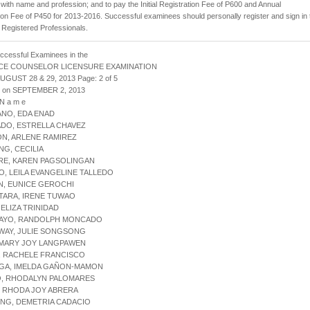
with name and profession; and to pay the Initial Registration Fee of P600 and Annual
ion Fee of P450 for 2013-2016. Successful examinees should personally register and sign in 
 Registered Professionals.
uccessful Examinees in the
CE COUNSELOR LICENSURE EXAMINATION
AUGUST 28 & 29, 2013 Page: 2 of 5
d on SEPTEMBER 2, 2013
 N a m e
ANO, EDA ENAD
DO, ESTRELLA CHAVEZ
N, ARLENE RAMIREZ
NG, CECILIA
RE, KAREN PAGSOLINGAN
O, LEILA EVANGELINE TALLEDO
N, EUNICE GEROCHI
TARA, IRENE TUWAO
 ELIZA TRINIDAD
NAYO, RANDOLPH MONCADO
WAY, JULIE SONGSONG
, MARY JOY LANGPAWEN
, RACHELE FRANCISCO
NGA, IMELDA GAÑON-MAMON
O, RHODALYN PALOMARES
A, RHODA JOY ABRERA
NG, DEMETRIA CADACIO