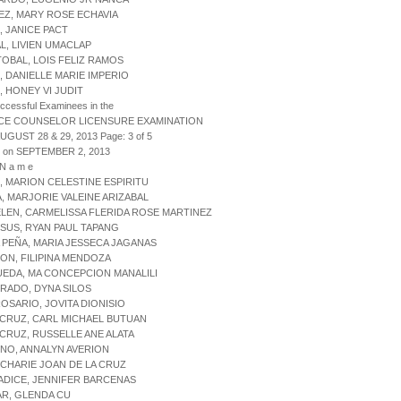
EZ, MARY ROSE ECHAVIA
, JANICE PACT
AL, LIVIEN UMACLAP
TOBAL, LOIS FELIZ RAMOS
, DANIELLE MARIE IMPERIO
, HONEY VI JUDIT
uccessful Examinees in the
CE COUNSELOR LICENSURE EXAMINATION
AUGUST 28 & 29, 2013 Page: 3 of 5
d on SEPTEMBER 2, 2013
 N a m e
, MARION CELESTINE ESPIRITU
A, MARJORIE VALEINE ARIZABAL
ELEN, CARMELISSA FLERIDA ROSE MARTINEZ
ESUS, RYAN PAUL TAPANG
A PEÑA, MARIA JESSECA JAGANAS
EON, FILIPINA MENDOZA
UEDA, MA CONCEPCION MANALILI
PRADO, DYNA SILOS
ROSARIO, JOVITA DIONISIO
 CRUZ, CARL MICHAEL BUTUAN
 CRUZ, RUSSELLE ANE ALATA
INO, ANNALYN AVERION
, CHARIE JOAN DE LA CRUZ
ADICE, JENNIFER BARCENAS
AR, GLENDA CU