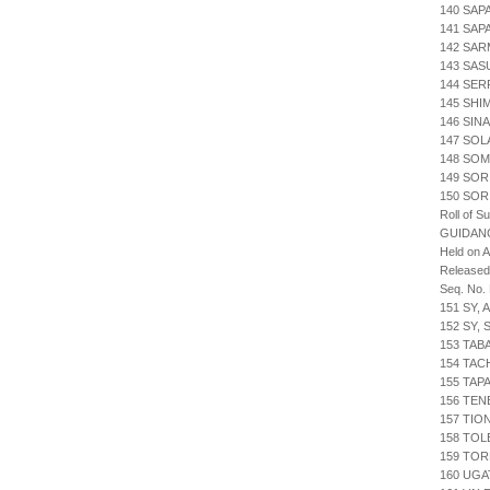
140 SAP
141 SAP
142 SAR
143 SAS
144 SER
145 SHI
146 SIN
147 SOL
148 SOM
149 SOR
150 SOR
Roll of S
GUIDAN
Held on 
Release
Seq. No.
151 SY,
152 SY,
153 TAB
154 TAC
155 TA
156 TEN
157 TI
158 TOL
159 TOR
160 UGA