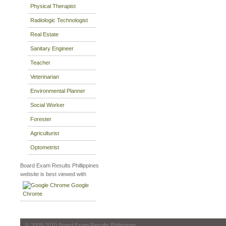
Physical Therapist
Radiologic Technologist
Real Estate
Sanitary Engineer
Teacher
Veterinarian
Environmental Planner
Social Worker
Forester
Agriculturist
Optometrist
Board Exam Results Phillippines
website is best viewed with
Google
Chrome
© 2008-2010 Board Exam Results Philippines