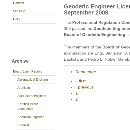
Contact
Geodetic Engineer Lice
Site Map
September 2008
Links
The
Professional Regulation Co
386 passed the
Geodetic Engineer
Board of Geodetic Engineering
in
The members of the
Board of Geo
examination are Engr. Benjamin O. 
Bautista and Pedro L. Noble, Memb
Archive
Read more
Board Exam Results
Aeronautical Engineer
« first
‹ previous
Architect
1
Agricultural Engineer
2
Certified Public
Accountant
Chemical Engineer
Chemist