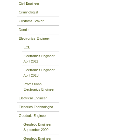
Civil Engineer
Criminologist
Customs Broker
Dentist
Electronics Engineer
ECE
Electronics Engineer
April 2011
Electronics Engineer
April 2013
Professional
Electronics Engineer
Electrical Engineer
Fisheries Technologist
Geodetic Engineer
Geodetic Engineer
September 2009
Geodetic Engineer