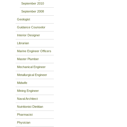
September 2010
September 2008
Geologist
Guidance Counselor
Interior Designer
Librarian
Marine Engineer Officers
Master Plumber
Mechanical Engineer
Metallurgical Engineer
Midwife
Mining Engineer
Naval Architect
Nutritionist Dietitian
Pharmacist
Physician