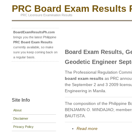
PRC Board Exam Results P
PRC Licensure Examination Results
BoardExamResultsPh.com
brings you the latest Philippine
PRC Board Exam Results
currently available, so make
Board Exam Results, Ge
sure you keep coming back on
a regular basis.
Geodetic Engineer Sep
The Professional Regulation Commi
board exam results
as PRC announ
the September 2 and 3 2009 licensu
Engineering in Manila.
Site Info
The composition of the Philippine B
BENJAMIN O. MINDAJAO; members
About
BAUTISTA.
Disclaimer
Privacy Policy
Read more