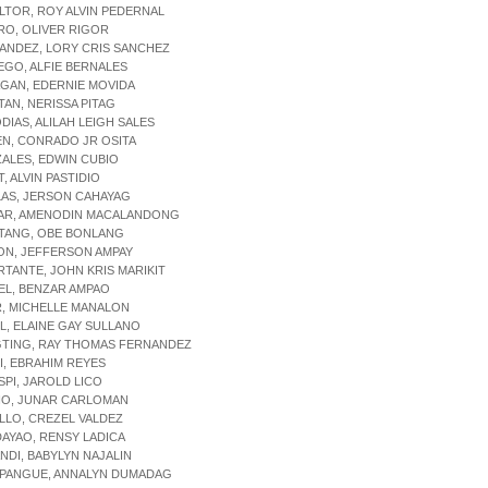
LTOR, ROY ALVIN PEDERNAL
RO, OLIVER RIGOR
ANDEZ, LORY CRIS SANCHEZ
EGO, ALFIE BERNALES
GAN, EDERNIE MOVIDA
TAN, NERISSA PITAG
DIAS, ALILAH LEIGH SALES
EN, CONRADO JR OSITA
ALES, EDWIN CUBIO
, ALVIN PASTIDIO
LAS, JERSON CAHAYAG
NAR, AMENODIN MACALANDONG
ITANG, OBE BONLANG
ON, JEFFERSON AMPAY
RTANTE, JOHN KRIS MARIKIT
EL, BENZAR AMPAO
R, MICHELLE MANALON
L, ELAINE GAY SULLANO
GTING, RAY THOMAS FERNANDEZ
I, EBRAHIM REYES
SPI, JAROLD LICO
IO, JUNAR CARLOMAN
ILLO, CREZEL VALDEZ
AYAO, RENSY LADICA
NDI, BABYLYN NAJALIN
UPANGUE, ANNALYN DUMADAG