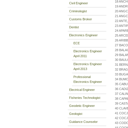
18 ANCH
Civil Engineer
19 AND
Criminologist
20 ANGC
21 ANGC
Customs Broker
22 ANT
23 ANT
Dentist
24 APAR
Electronics Engineer
25 ARCE
26 ARIB
ECE
27 BACO
28 BALA
Electronics Engineer
29 BAL
April 2011
30 BAUL
Electronics Engineer
31 BER
April 2013
32 BRAG
33 BUGA
Professional
34 BUM
Electronics Engineer
35 CABU
36 CADI
Electrical Engineer
37 CALI
Fisheries Technologist
38 CAPA
39 CAST
Geodetic Engineer
40 CLAV
41 COCJ
Geologist
42 COCJ
Guidance Counselor
43 COD
44 COO