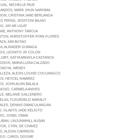
CUAL, MICHELLE PAJE
NANDOS, MARK JHUN NARISMA
DON, CRISTINA JANE BERLANGA
EZ PERAS, JESSTONI BAJAO
OS, JAY-AR LIGAT
ANE, ANTHONY TAROJA
NTON, KHRISTOFFER RYAN FLORES
AZA, KIM BUTAO
IA, ALINADER GUMAGA
OS, LEONITO JR COLON
LUBIT, KATYA MIKAYLA CASTANOS
ODON, MARIA LUISA CALZADO
PONOYA, WENDY
ILLEZA, ALEXIS LOUISE COCUANGCO
ES, HEYCEL RAMIREZ
ES, JOHN ALVIN BALALA
NOSO, CARMELA ANIVES
LE, MELANIE GALLENERO
ELAS, FLEURDELIZ MARALIT
ALES, DENNIS DIMACULANGAN
O, GLADYS JADE KELIGTO
RO, JONEL OMAK
UBAN, LINJUNWHILL AUSAN
TOK, CYRIL DE CHAVEZ
IO, ALDON CARREON
DIGO, CAROL DOGWE