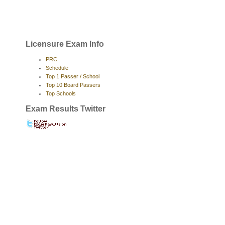
Licensure Exam Info
PRC
Schedule
Top 1 Passer / School
Top 10 Board Passers
Top Schools
Exam Results Twitter