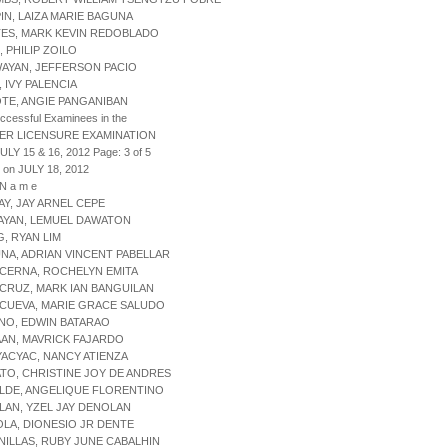
IN, LAIZA MARIE BAGUNA
TES, MARK KEVIN REDOBLADO
, PHILIP ZOILO
AYAN, JEFFERSON PACIO
, IVY PALENCIA
TE, ANGIE PANGANIBAN
uccessful Examinees in the
ER LICENSURE EXAMINATION
ULY 15 & 16, 2012 Page: 3 of 5
 on JULY 18, 2012
 N a m e
AY, JAY ARNEL CEPE
AYAN, LEMUEL DAWATON
G, RYAN LIM
UNA, ADRIAN VINCENT PABELLAR
 CERNA, ROCHELYN EMITA
 CRUZ, MARK IAN BANGUILAN
 CUEVA, MARIE GRACE SALUDO
ANO, EDWIN BATARAO
AAN, MAVRICK FAJARDO
YACYAC, NANCY ATIENZA
TO, CHRISTINE JOY DE ANDRES
ALDE, ANGELIQUE FLORENTINO
LAN, YZEL JAY DENOLAN
OLA, DIONESIO JR DENTE
NILLAS, RUBY JUNE CABALHIN