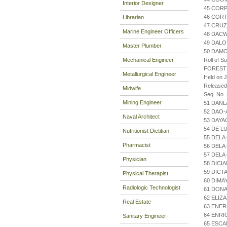
Interior Designer
45 CORP
46 COR
Librarian
47 CRUZ
Marine Engineer Officers
48 DACW
49 DALO
Master Plumber
50 DAMO
Mechanical Engineer
Roll of S
FOREST
Metallurgical Engineer
Held on J
Released
Midwife
Seq. No.
Mining Engineer
51 DANL
52 DAO-
Naval Architect
53 DAYA
54 DE L
Nutritionist Dietitian
55 DELA
Pharmacist
56 DELA
57 DELA
Physician
58 DICI
59 DICT
Physical Therapist
60 DIMA
Radiologic Technologist
61 DONA
62 ELIZ
Real Estate
63 ENER
64 ENRI
Sanitary Engineer
65 ESCA