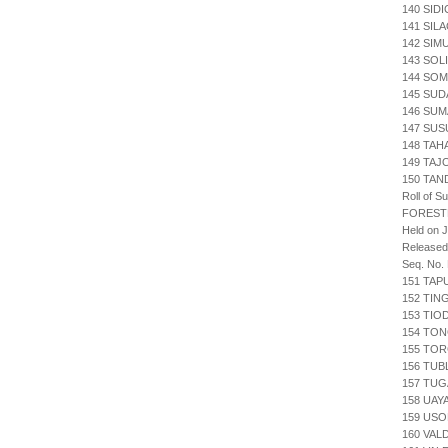
140 SIDI
141 SIL
142 SIM
143 SOL
144 SOM
145 SUD
146 SUM
147 SUS
148 TA
149 TAJ
150 TAN
Roll of S
FOREST
Held on J
Released
Seq. No.
151 TAP
152 TIN
153 TIO
154 TON
155 TOR
156 TUB
157 TUG
158 UAY
159 USO
160 VAL