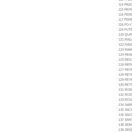
114 PAS
115 PAY
116 PEN
117 PER
118 PO-
119 PUT
120 QUI
121 RAD
122 RAD
123 RAM
124 REA
125 REG
126 RE
127 REV
128 REY
129 REY
130 REY
131 ROB
132 ROD
133 ROS
134 SAB
135 SAC
136 SAG
137 SAN
138 SEB
139 SE