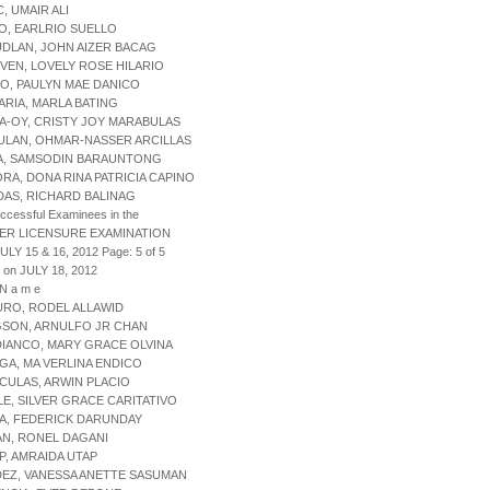
C, UMAIR ALI
AO, EARLRIO SUELLO
UDLAN, JOHN AIZER BACAG
IVEN, LOVELY ROSE HILARIO
O, PAULYN MAE DANICO
ARIA, MARLA BATING
A-OY, CRISTY JOY MARABULAS
ULAN, OHMAR-NASSER ARCILLAS
HA, SAMSODIN BARAUNTONG
ORA, DONA RINA PATRICIA CAPINO
DAS, RICHARD BALINAG
uccessful Examinees in the
ER LICENSURE EXAMINATION
ULY 15 & 16, 2012 Page: 5 of 5
 on JULY 18, 2012
 N a m e
URO, RODEL ALLAWID
GSON, ARNULFO JR CHAN
DIANCO, MARY GRACE OLVINA
GA, MA VERLINA ENDICO
CULAS, ARWIN PLACIO
LE, SILVER GRACE CARITATIVO
A, FEDERICK DARUNDAY
AN, RONEL DAGANI
P, AMRAIDA UTAP
DEZ, VANESSA ANETTE SASUMAN