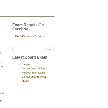
Exam Results On
Facebook
Exam Results
on Facebook
r
Latest Board Exam
Lawyer
rdo
Marine Deck Officers
Medical Technologist
Landscape Architect
Nurse
ound
1”