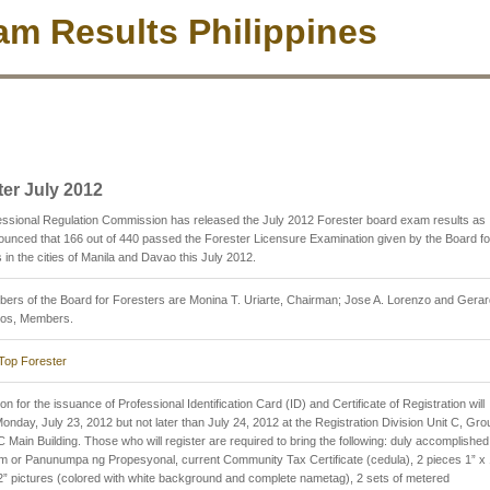
m Results Philippines
ter July 2012
ssional Regulation Commission has released the July 2012 Forester board exam results as
nced that 166 out of 440 passed the Forester Licensure Examination given by the Board fo
 in the cities of Manila and Davao this July 2012.
rs of the Board for Foresters are Monina T. Uriarte, Chairman; Jose A. Lorenzo and Gera
ros, Members.
Top Forester
on for the issuance of Professional Identification Card (ID) and Certificate of Registration will
Monday, July 23, 2012 but not later than July 24, 2012 at the Registration Division Unit C, Gr
 Main Building. Those who will register are required to bring the following: duly accomplished
 or Panunumpa ng Propesyonal, current Community Tax Certificate (cedula), 2 pieces 1” x 
2” pictures (colored with white background and complete nametag), 2 sets of metered