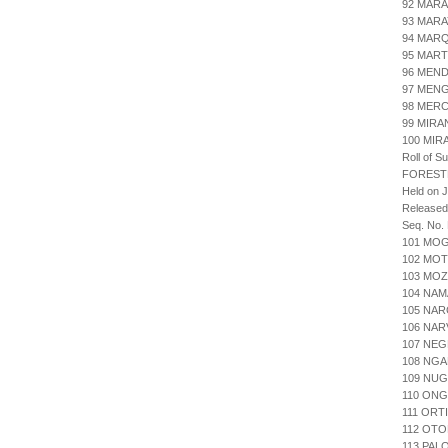
92 MARA
93 MAR
94 MARQ
95 MART
96 MEN
97 MENG
98 MERC
99 MIRA
100 MIR
Roll of S
FOREST
Held on J
Released
Seq. No.
101 MO
102 MOT
103 MO
104 NA
105 NAR
106 NAR
107 NE
108 NG
109 NUG
110 ONG
111 ORT
112 OT
113 PAL