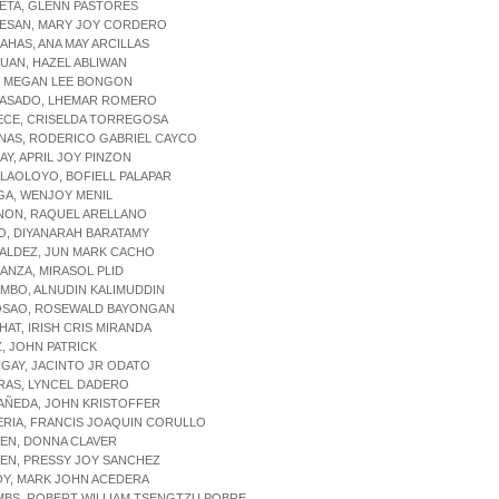
ETA, GLENN PASTORES
RESAN, MARY JOY CORDERO
AHAS, ANA MAY ARCILLAS
UAN, HAZEL ABLIWAN
E, MEGAN LEE BONGON
IPASADO, LHEMAR ROMERO
ECE, CRISELDA TORREGOSA
NAS, RODERICO GABRIEL CAYCO
BAY, APRIL JOY PINZON
LAOLOYO, BOFIELL PALAPAR
GA, WENJOY MENIL
ANON, RAQUEL ARELLANO
O, DIYANARAH BARATAMY
NALDEZ, JUN MARK CACHO
ANZA, MIRASOL PLID
MBO, ALNUDIN KALIMUDDIN
OSAO, ROSEWALD BAYONGAN
HAT, IRISH CRIS MIRANDA
Z, JOHN PATRICK
NGAY, JACINTO JR ODATO
RAS, LYNCEL DADERO
AÑEDA, JOHN KRISTOFFER
ERIA, FRANCIS JOAQUIN CORULLO
EN, DONNA CLAVER
EN, PRESSY JOY SANCHEZ
OY, MARK JOHN ACEDERA
MBS, ROBERT WILLIAM TSENGTZU POBRE