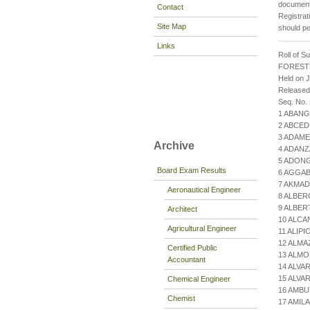
documenta
Contact
Registrat
Site Map
should pe
Links
Roll of S
FOREST
Held on J
Released
Seq. No.
1 ABANG
2 ABCED
3 ADAME
Archive
4 ADANZ
5 ADONG
Board Exam Results
6 AGGAB
7 AKMAD
Aeronautical Engineer
8 ALBER
9 ALBER
Architect
10 ALCA
Agricultural Engineer
11 ALIP
12 ALMA
Certified Public
13 ALM
Accountant
14 ALVA
15 ALVA
Chemical Engineer
16 AMBU
Chemist
17 AMIL