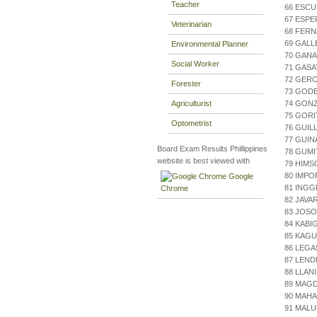
Teacher
66 ESCU
67 ESPE
Veterinarian
68 FERN
69 GALL
Environmental Planner
70 GANA
Social Worker
71 GASA
72 GERO
Forester
73 GOD
Agriculturist
74 GONZ
75 GORIT
Optometrist
76 GUIL
77 GUI
Board Exam Results Phillippines
78 GUM
website is best viewed with
79 HIMS
80 IMPO
Google
81 INGG
Chrome
82 JAVA
83 JOSO
84 KABI
85 KAGU
86 LEGA
87 LEND
88 LLAN
89 MAGD
90 MAHA
91 MAL