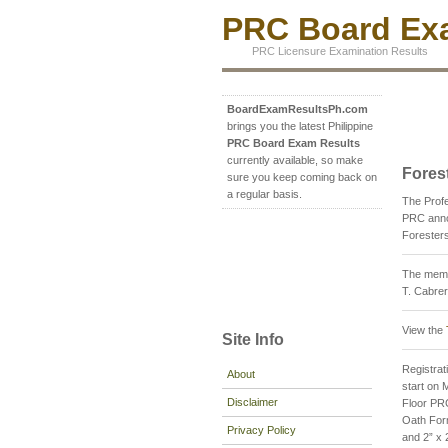
PRC Board Exa
PRC Licensure Examination Results
BoardExamResultsPh.com
brings you the latest Philippine
PRC Board Exam Results
currently available, so make
Fores
sure you keep coming back on
a regular basis.
The Profe
PRC annou
Foresters
The membe
T. Cabre
View the
Site Info
Registrati
About
start on 
Disclaimer
Floor PRC
Oath Form
Privacy Policy
and 2” x 