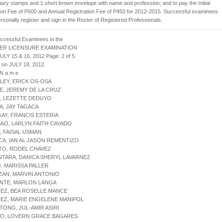
ry stamps and 1 short brown envelope with name and profession; and to pay the Initial
ion Fee of P600 and Annual Registration Fee of P450 for 2012-2015. Successful examinees
rsonally register and sign in the Roster of Registered Professionals.
uccessful Examinees in the
ER LICENSURE EXAMINATION
ULY 15 & 16, 2012 Page: 2 of 5
 on JULY 18, 2012
 N a m e
LEY, ERICK OS-OSA
E, JEREMY DE LA CRUZ
, LEZETTE DEDUYO
A, JAY TAGACA
AY, FRANCIS ESTERIA
AO, LARLYN FAITH CAYADO
, FAISAL USMAN
CA, IAN AL JASON REMENTIZO
TO, RODEL CHAVEZ
NTARA, DANICA SHERYL LAVARNEZ
IO, MARISSA PALLER
ZAN, MARVIN ANTONIO
ONTE, MARLON LANGA
REZ, BEA ROSELLE MANCE
REZ, MARIE ENGELENE MANIPOL
TONG, JUL-AMIR ASIRI
AO, LOVERN GRACE BAGARES