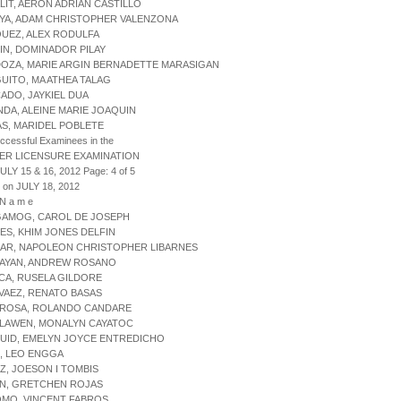
LIT, AERON ADRIAN CASTILLO
AYA, ADAM CHRISTOPHER VALENZONA
UEZ, ALEX RODULFA
IN, DOMINADOR PILAY
DOZA, MARIE ARGIN BERNADETTE MARASIGAN
UITO, MA ATHEA TALAG
ADO, JAYKIEL DUA
NDA, ALEINE MARIE JOAQUIN
AS, MARIDEL POBLETE
uccessful Examinees in the
ER LICENSURE EXAMINATION
ULY 15 & 16, 2012 Page: 4 of 5
 on JULY 18, 2012
 N a m e
GAMOG, CAROL DE JOSEPH
ES, KHIM JONES DELFIN
ZAR, NAPOLEON CHRISTOPHER LIBARNES
MAYAN, ANDREW ROSANO
CA, RUSELA GILDORE
VAEZ, RENATO BASAS
GROSA, ROLANDO CANDARE
ALAWEN, MONALYN CAYATOC
UID, EMELYN JOYCE ENTREDICHO
, LEO ENGGA
IZ, JOESON I TOMBIS
ON, GRETCHEN ROJAS
OMO, VINCENT FABROS