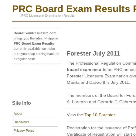
PRC Board Exam Results P
PRC Licensure Examination Results
BoardExamResultsPh.com
brings you the latest Philippine
PRC Board Exam Results
currently available, so make
Forester July 2011
sure you keep coming back on
a regular basis.
The Professional Regulation Commi
board exam results
as PRC announc
Forester Licensure Examination given
Manila and Davao this July 2011.
The members of the Board for Fores
A. Lorenzo and Gerardo T. Cabrero
Site Info
About
View the
Top 10 Forester
Disclaimer
Registration for the issuance of Prof
Privacy Policy
Certificate of Registration will star