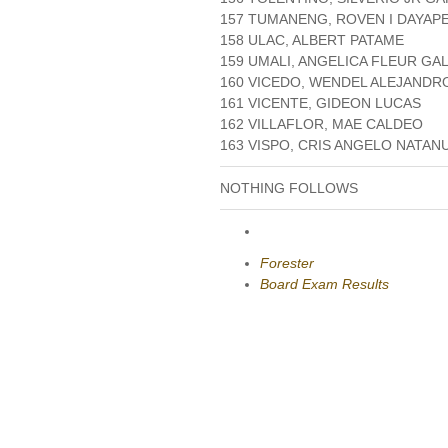
157 TUMANENG, ROVEN I DAYAP
158 ULAC, ALBERT PATAME
159 UMALI, ANGELICA FLEUR GA
160 VICEDO, WENDEL ALEJANDR
161 VICENTE, GIDEON LUCAS
162 VILLAFLOR, MAE CALDEO
163 VISPO, CRIS ANGELO NATAN
NOTHING FOLLOWS
Forester
Board Exam Results