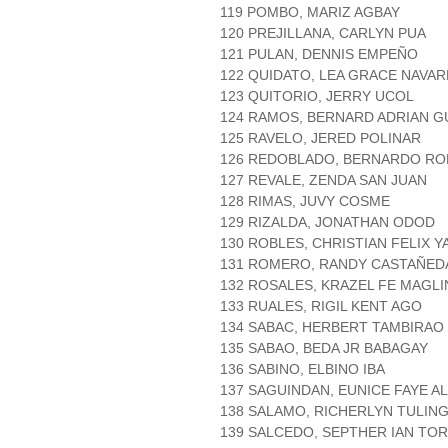
119 POMBO, MARIZ AGBAY
120 PREJILLANA, CARLYN PUA
121 PULAN, DENNIS EMPEÑO
122 QUIDATO, LEA GRACE NAVA
123 QUITORIO, JERRY UCOL
124 RAMOS, BERNARD ADRIAN G
125 RAVELO, JERED POLINAR
126 REDOBLADO, BERNARDO RO
127 REVALE, ZENDA SAN JUAN
128 RIMAS, JUVY COSME
129 RIZALDA, JONATHAN ODOD
130 ROBLES, CHRISTIAN FELIX Y
131 ROMERO, RANDY CASTAÑED
132 ROSALES, KRAZEL FE MAGL
133 RUALES, RIGIL KENT AGO
134 SABAC, HERBERT TAMBIRAO
135 SABAO, BEDA JR BABAGAY
136 SABINO, ELBINO IBA
137 SAGUINDAN, EUNICE FAYE A
138 SALAMO, RICHERLYN TULIN
139 SALCEDO, SEPTHER IAN TO