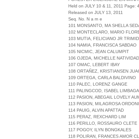
Held on JULY 10 & 11, 2011 Page: 4
Released on JULY 13, 2011
Seq. No. N a m e
101 MONSANTO, MA SHELLA SED
102 MONTECLARO, MARIO FLO
103 MUTIA, FELICIANO JR TRIMI
104 NAMIA, FRANCISCA SABDAO
105 NICMIC, JEAN CALUMPIT
106 OJEDA, MICHELLE NATIVIDA
107 OMAC, LEBERT IBAY
108 ORTAÑEZ, KRISTIANSEN JUA
109 ORTEGA, CARLA BALDIVINO
110 PALEC, LORENZ GANGE
111 PALINGCOD, ISABEL LIMBAGA
112 PASION, ABEGAIL LOVELY A
113 PASION, MILAGROSA ORDON
114 PAUIG, ALVIN APATTAD
115 PERAZ, REXCHARD LIM
116 PERILLO, ROSSAURO CLETE
117 POGOY, ILYN BONGKALES
118 POLIRAN, FRANCES AMOR 