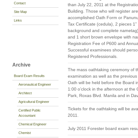
Contact
than July 22, 2011 at the Registrat
Building. Those who will register are
Site Map
accomplished Oath Form or Panunu
Links
Tax Certificate (cedula), 2 pieces 1”
background and complete nametag)
and 1 short brown envelope with nam
Registration Fee of P600 and Annua
Successful examinees should persona
Registered Professionals.
Archive
The mass oathtaking ceremony of th
examination as well as the previous
Board Exam Results
Oath will be held before the Board 
Aeronautical Engineer
1:00 o’clock in the afternoon at the
Architect
Park, Roxas Blvd. Manila and in Da
Agricultural Engineer
Tickets for the oathtaking will be av
Certified Public
2011.
Accountant
Chemical Engineer
July 2011 Forester board exam resu
Chemist