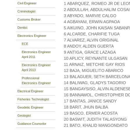
1 ABARQUEZ, ROMEO JR DE LEO
Civil Engineer
2 ABDULLAH, ABDULHALIM COSA
Criminologist
3 ABYADO, MARVIE CALGO
Customs Broker
4 AGBAYANI, ERWIN AGPAOA
5 AIKUINO, JOHN KAISAN SABAN
Dentist
6 ALCARDE, CHARIFIE TUGA
Electronics Engineer
7 ALVAREZ, ALVIN ORIGINAL
ECE
8 ANDOY, ALDEN GUERTA
9 ANTIGA, GRACE LAZAGA
Electronics Engineer
April 2011
10 APLICY, REYNANTE ULGASAN
11 ARNAIZ, METCHIE GAY RIOS
Electronics Engineer
April 2013
12 BAJA, MIGUELITO ABARICO
13 BALAGUER, SETH BARCELON
Professional
14 BALIWAG, GLADYS TAGORIO
Electronics Engineer
15 BANGAYSISO, ALVIN ALDENES
Electrical Engineer
16 BANNAWOL, CHRISTOPHER 
Fisheries Technologist
17 BANTAS, JANICE SANDY
18 BARIT, JHUN BALBA
Geodetic Engineer
19 BASCO, ERMER ACOSTA
Geologist
20 BASWIT, JUDITH TALASYONG
Guidance Counselor
21 BATO, KHALID MANGONDATO