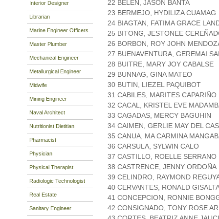
22 BELEN, JASON BANTA
Interior Designer
23 BERMEJO, HYDILIZA CUAMAG
Librarian
24 BIAGTAN, FATIMA GRACE LAN
Marine Engineer Officers
25 BITONG, JESTONEE CEREÑA
26 BORBON, ROY JOHN MENDOZ
Master Plumber
27 BUENAVENTURA, GEREMAI SA
Mechanical Engineer
28 BUITRE, MARY JOY CABALSE
Metallurgical Engineer
29 BUNNAG, GINA MATEO
30 BUTIN, LIEZEL PAQUIBOT
Midwife
31 CABILES, MARITES CAPARIÑO
Mining Engineer
32 CACAL, KRISTEL EVE MADAMB
Naval Architect
33 CAGADAS, MERCY BAGUHIN
34 CAIMEN, GERLIE MAY DEL CA
Nutritionist Dietitian
35 CANUA, MA CARMINA MANGAB
Pharmacist
36 CARSULA, SYLWIN CALO
Physician
37 CASTILLO, ROELLE SERRANO
38 CASTRENCE, JENNY ORDOÑA
Physical Therapist
39 CELINDRO, RAYMOND REGUY
Radiologic Technologist
40 CERVANTES, RONALD GISALT
Real Estate
41 CONCEPCION, RONNIE BONG
42 CONSIGNADO, TONY ROSE A
Sanitary Engineer
43 CORTES, BEATRIZ ANNE JAUC