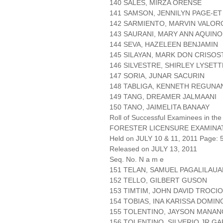
140 SALES, MIRZA ORENSE
141 SAMSON, JENNILYN PAGE-ET
142 SARMIENTO, MARVIN VALO
143 SAURANI, MARY ANN AQUINO
144 SEVA, HAZELEEN BENJAMIN
145 SILAYAN, MARK DON CRISO
146 SILVESTRE, SHIRLEY LYSETT
147 SORIA, JUNAR SACURIN
148 TABLIGA, KENNETH REGUNA
149 TANG, DREAMER JALMAANI
150 TANO, JAIMELITA BANAAY
Roll of Successful Examinees in the
FORESTER LICENSURE EXAMINA
Held on JULY 10 & 11, 2011 Page: 5
Released on JULY 13, 2011
Seq. No. N a m e
151 TELAN, SAMUEL PAGALILAUA
152 TELLO, GILBERT GUSON
153 TIMTIM, JOHN DAVID TROCIO
154 TOBIAS, INA KARISSA DOMI
155 TOLENTINO, JAYSON MANA
156 TOLENTINO, SILVERIO JR GA