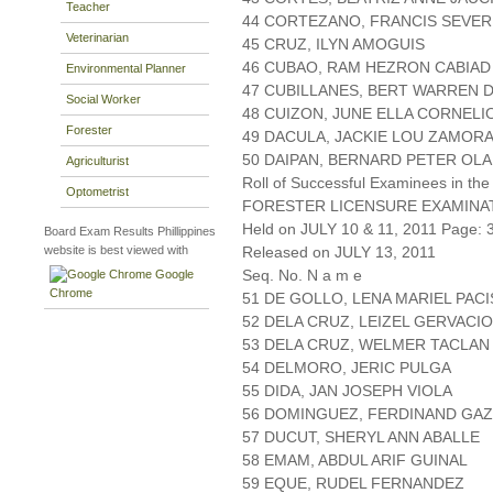
Teacher
44 CORTEZANO, FRANCIS SEVE
Veterinarian
45 CRUZ, ILYN AMOGUIS
46 CUBAO, RAM HEZRON CABIAD
Environmental Planner
47 CUBILLANES, BERT WARREN 
Social Worker
48 CUIZON, JUNE ELLA CORNELI
Forester
49 DACULA, JACKIE LOU ZAMOR
50 DAIPAN, BERNARD PETER OL
Agriculturist
Roll of Successful Examinees in the
Optometrist
FORESTER LICENSURE EXAMINA
Held on JULY 10 & 11, 2011 Page: 3
Board Exam Results Phillippines
website is best viewed with
Released on JULY 13, 2011
Seq. No. N a m e
Google
Chrome
51 DE GOLLO, LENA MARIEL PACI
52 DELA CRUZ, LEIZEL GERVACIO
53 DELA CRUZ, WELMER TACLAN
54 DELMORO, JERIC PULGA
55 DIDA, JAN JOSEPH VIOLA
56 DOMINGUEZ, FERDINAND GA
57 DUCUT, SHERYL ANN ABALLE
58 EMAM, ABDUL ARIF GUINAL
59 EQUE, RUDEL FERNANDEZ