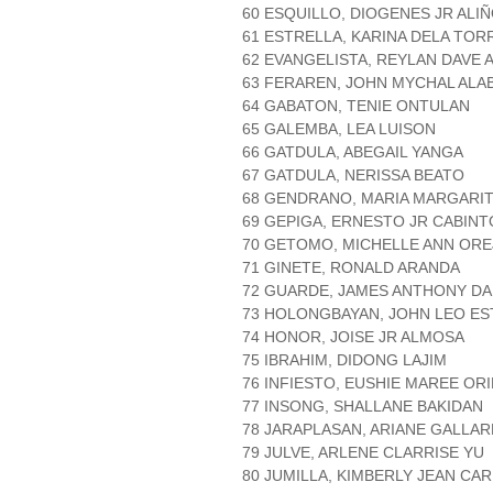
60 ESQUILLO, DIOGENES JR ALI
61 ESTRELLA, KARINA DELA TOR
62 EVANGELISTA, REYLAN DAVE 
63 FERAREN, JOHN MYCHAL ALA
64 GABATON, TENIE ONTULAN
65 GALEMBA, LEA LUISON
66 GATDULA, ABEGAIL YANGA
67 GATDULA, NERISSA BEATO
68 GENDRANO, MARIA MARGARI
69 GEPIGA, ERNESTO JR CABINT
70 GETOMO, MICHELLE ANN OR
71 GINETE, RONALD ARANDA
72 GUARDE, JAMES ANTHONY D
73 HOLONGBAYAN, JOHN LEO E
74 HONOR, JOISE JR ALMOSA
75 IBRAHIM, DIDONG LAJIM
76 INFIESTO, EUSHIE MAREE OR
77 INSONG, SHALLANE BAKIDAN
78 JARAPLASAN, ARIANE GALLA
79 JULVE, ARLENE CLARRISE YU
80 JUMILLA, KIMBERLY JEAN CA