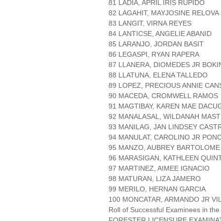
81 LADIA, APRIL IRIS RUPIDO
82 LAGAHIT, MAYJOSINE RELOVA
83 LANGIT, VIRNA REYES
84 LANTICSE, ANGELIE ABANID
85 LARANJO, JORDAN BASIT
86 LEGASPI, RYAN RAPERA
87 LLANERA, DIOMEDES JR BOK
88 LLATUNA, ELENA TALLEDO
89 LOPEZ, PRECIOUS ANNIE CA
90 MACEDA, CROMWELL RAMOS
91 MAGTIBAY, KAREN MAE DACU
92 MANALASAL, WILDANAH MAS
93 MANILAG, JAN LINDSEY CAS
94 MANULAT, CAROLINO JR PON
95 MANZO, AUBREY BARTOLOME
96 MARASIGAN, KATHLEEN QUIN
97 MARTINEZ, AIMEE IGNACIO
98 MATURAN, LIZA JAMERO
99 MERILO, HERNAN GARCIA
100 MONCATAR, ARMANDO JR VI
Roll of Successful Examinees in the
FORESTER LICENSURE EXAMINA