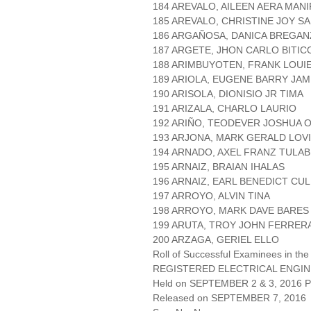
184 AREVALO, AILEEN AERA MAN
185 AREVALO, CHRISTINE JOY S
186 ARGAÑOSA, DANICA BREGAN
187 ARGETE, JHON CARLO BITIC
188 ARIMBUYOTEN, FRANK LOUI
189 ARIOLA, EUGENE BARRY JAM
190 ARISOLA, DIONISIO JR TIMA
191 ARIZALA, CHARLO LAURIO
192 ARIÑO, TEODEVER JOSHUA
193 ARJONA, MARK GERALD LOV
194 ARNADO, AXEL FRANZ TULAB
195 ARNAIZ, BRAIAN IHALAS
196 ARNAIZ, EARL BENEDICT CU
197 ARROYO, ALVIN TINA
198 ARROYO, MARK DAVE BARES
199 ARUTA, TROY JOHN FERRER
200 ARZAGA, GERIEL ELLO
Roll of Successful Examinees in the
REGISTERED ELECTRICAL ENGIN
Held on SEPTEMBER 2 & 3, 2016 Pa
Released on SEPTEMBER 7, 2016