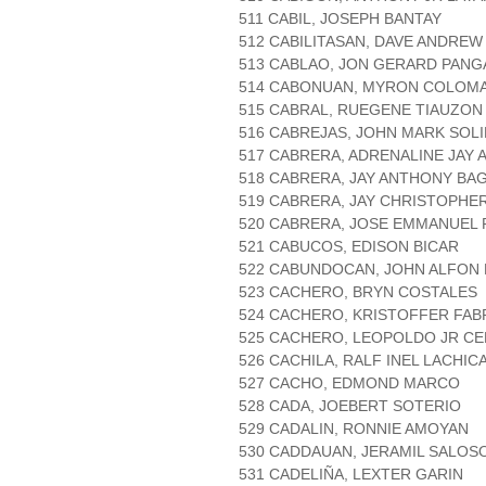
511 CABIL, JOSEPH BANTAY
512 CABILITASAN, DAVE ANDRE
513 CABLAO, JON GERARD PANG
514 CABONUAN, MYRON COLOM
515 CABRAL, RUEGENE TIAUZON
516 CABREJAS, JOHN MARK SOL
517 CABRERA, ADRENALINE JAY 
518 CABRERA, JAY ANTHONY BA
519 CABRERA, JAY CHRISTOPHE
520 CABRERA, JOSE EMMANUEL 
521 CABUCOS, EDISON BICAR
522 CABUNDOCAN, JOHN ALFON
523 CACHERO, BRYN COSTALES
524 CACHERO, KRISTOFFER FA
525 CACHERO, LEOPOLDO JR C
526 CACHILA, RALF INEL LACHIC
527 CACHO, EDMOND MARCO
528 CADA, JOEBERT SOTERIO
529 CADALIN, RONNIE AMOYAN
530 CADDAUAN, JERAMIL SALOS
531 CADELIÑA, LEXTER GARIN