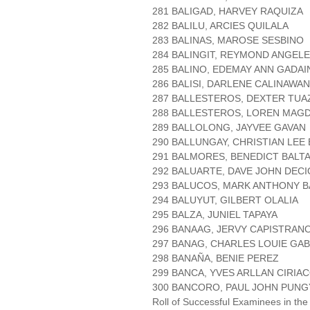
281 BALIGAD, HARVEY RAQUIZA
282 BALILU, ARCIES QUILALA
283 BALINAS, MAROSE SESBINO
284 BALINGIT, REYMOND ANGEL
285 BALINO, EDEMAY ANN GADA
286 BALISI, DARLENE CALINAWAN
287 BALLESTEROS, DEXTER TU
288 BALLESTEROS, LOREN MAG
289 BALLOLONG, JAYVEE GAVAN
290 BALLUNGAY, CHRISTIAN LEE
291 BALMORES, BENEDICT BALT
292 BALUARTE, DAVE JOHN DECI
293 BALUCOS, MARK ANTHONY B
294 BALUYUT, GILBERT OLALIA
295 BALZA, JUNIEL TAPAYA
296 BANAAG, JERVY CAPISTRAN
297 BANAG, CHARLES LOUIE GAB
298 BANAÑA, BENIE PEREZ
299 BANCA, YVES ARLLAN CIRIA
300 BANCORO, PAUL JOHN PUNG
Roll of Successful Examinees in the