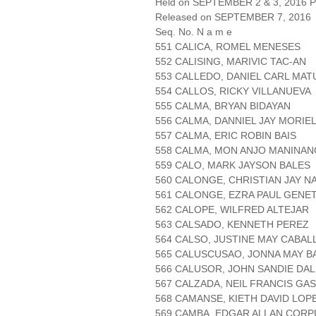
Held on SEPTEMBER 2 & 3, 2016 Pa
Released on SEPTEMBER 7, 2016
Seq. No. N a m e
551 CALICA, ROMEL MENESES
552 CALISING, MARIVIC TAC-AN
553 CALLEDO, DANIEL CARL MA
554 CALLOS, RICKY VILLANUEVA
555 CALMA, BRYAN BIDAYAN
556 CALMA, DANNIEL JAY MORIE
557 CALMA, ERIC ROBIN BAIS
558 CALMA, MON ANJO MANINAN
559 CALO, MARK JAYSON BALES
560 CALONGE, CHRISTIAN JAY N
561 CALONGE, EZRA PAUL GENE
562 CALOPE, WILFRED ALTEJAR
563 CALSADO, KENNETH PEREZ
564 CALSO, JUSTINE MAY CABAL
565 CALUSCUSAO, JONNA MAY 
566 CALUSOR, JOHN SANDIE DAL
567 CALZADA, NEIL FRANCIS GA
568 CAMANSE, KIETH DAVID LOP
569 CAMBA, EDGAR ALLAN CORP