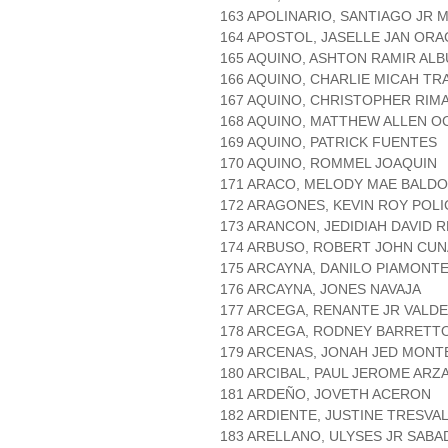
163 APOLINARIO, SANTIAGO JR
164 APOSTOL, JASELLE JAN ORA
165 AQUINO, ASHTON RAMIR AL
166 AQUINO, CHARLIE MICAH TR
167 AQUINO, CHRISTOPHER RIM
168 AQUINO, MATTHEW ALLEN 
169 AQUINO, PATRICK FUENTES
170 AQUINO, ROMMEL JOAQUIN
171 ARACO, MELODY MAE BALD
172 ARAGONES, KEVIN ROY POL
173 ARANCON, JEDIDIAH DAVID 
174 ARBUSO, ROBERT JOHN CU
175 ARCAYNA, DANILO PIAMONT
176 ARCAYNA, JONES NAVAJA
177 ARCEGA, RENANTE JR VALD
178 ARCEGA, RODNEY BARRETT
179 ARCENAS, JONAH JED MONT
180 ARCIBAL, PAUL JEROME AR
181 ARDEÑO, JOVETH ACERON
182 ARDIENTE, JUSTINE TRESVA
183 ARELLANO, ULYSES JR SABA