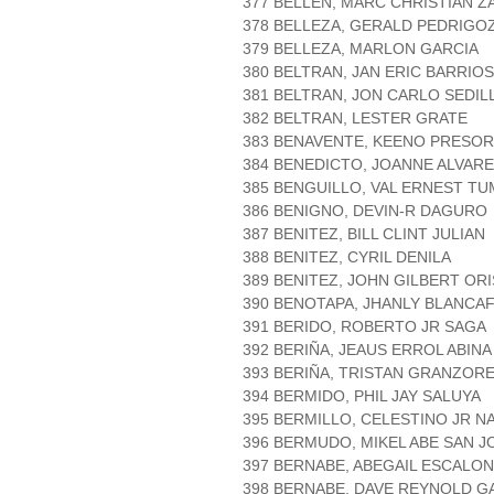
377 BELLEN, MARC CHRISTIAN 
378 BELLEZA, GERALD PEDRIGO
379 BELLEZA, MARLON GARCIA
380 BELTRAN, JAN ERIC BARRIOS
381 BELTRAN, JON CARLO SEDIL
382 BELTRAN, LESTER GRATE
383 BENAVENTE, KEENO PRESO
384 BENEDICTO, JOANNE ALVAR
385 BENGUILLO, VAL ERNEST T
386 BENIGNO, DEVIN-R DAGURO
387 BENITEZ, BILL CLINT JULIAN
388 BENITEZ, CYRIL DENILA
389 BENITEZ, JOHN GILBERT ORI
390 BENOTAPA, JHANLY BLANCA
391 BERIDO, ROBERTO JR SAGA
392 BERIÑA, JEAUS ERROL ABINA
393 BERIÑA, TRISTAN GRANZOR
394 BERMIDO, PHIL JAY SALUYA
395 BERMILLO, CELESTINO JR 
396 BERMUDO, MIKEL ABE SAN J
397 BERNABE, ABEGAIL ESCALO
398 BERNABE, DAVE REYNOLD G