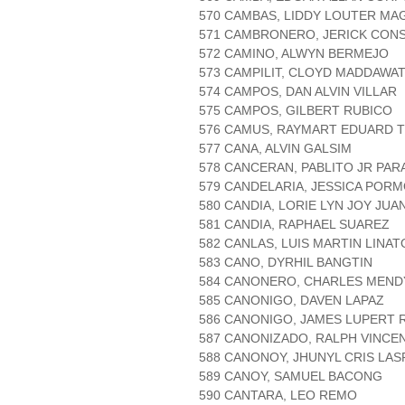
570 CAMBAS, LIDDY LOUTER MA
571 CAMBRONERO, JERICK CON
572 CAMINO, ALWYN BERMEJO
573 CAMPILIT, CLOYD MADDAWA
574 CAMPOS, DAN ALVIN VILLAR
575 CAMPOS, GILBERT RUBICO
576 CAMUS, RAYMART EDUARD 
577 CANA, ALVIN GALSIM
578 CANCERAN, PABLITO JR PAR
579 CANDELARIA, JESSICA PORM
580 CANDIA, LORIE LYN JOY JUA
581 CANDIA, RAPHAEL SUAREZ
582 CANLAS, LUIS MARTIN LINA
583 CANO, DYRHIL BANGTIN
584 CANONERO, CHARLES MEND
585 CANONIGO, DAVEN LAPAZ
586 CANONIGO, JAMES LUPERT 
587 CANONIZADO, RALPH VINCE
588 CANONOY, JHUNYL CRIS LAS
589 CANOY, SAMUEL BACONG
590 CANTARA, LEO REMO