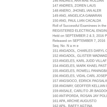
146 ANDRES, ARA MAE ROLDAN
147 ANDRES, ZOREN LAUS
148 ANERO, JHONEL IAN ALER
149 ANG, ANGELICA GAWARAN
150 ANG, PAUL LIAN CACALDA
Roll of Successful Examinees in the
REGISTERED ELECTRICAL ENGIN
Held on SEPTEMBER 2 & 3, 2016 Pa
Released on SEPTEMBER 7, 2016
Seq. No. N a m e
151 ANGADOL, CHARLES DARYL 
152 ANGADOL, GLISTER WADWA
153 ANGELES, KARL JUDD VILLA
154 ANGELES, MARK KHAEL PAS
155 ANGELES, ROWELL PANINGB
156 ANGELES, VIDAL CARL JOSE
157 ANGSIOCO, EDRICK PAGSAL
158 ANGWAY, GEOFFER KELLIAN
159 ANSALE, CARLITO JR BAGDO
160 ANTIPORDA, ROSAN JAY POL
161 APA, ARCHIE AUGUSTO
162 APIL, RAFFY AGTINA