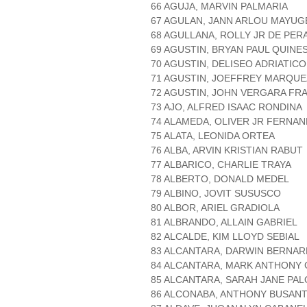
66 AGUJA, MARVIN PALMARIA
67 AGULAN, JANN ARLOU MAYUG
68 AGULLANA, ROLLY JR DE PER
69 AGUSTIN, BRYAN PAUL QUINE
70 AGUSTIN, DELISEO ADRIATICO
71 AGUSTIN, JOEFFREY MARQUE
72 AGUSTIN, JOHN VERGARA FR
73 AJO, ALFRED ISAAC RONDINA
74 ALAMEDA, OLIVER JR FERNA
75 ALATA, LEONIDA ORTEA
76 ALBA, ARVIN KRISTIAN RABUT
77 ALBARICO, CHARLIE TRAYA
78 ALBERTO, DONALD MEDEL
79 ALBINO, JOVIT SUSUSCO
80 ALBOR, ARIEL GRADIOLA
81 ALBRANDO, ALLAIN GABRIEL
82 ALCALDE, KIM LLOYD SEBIAL
83 ALCANTARA, DARWIN BERNAR
84 ALCANTARA, MARK ANTHONY 
85 ALCANTARA, SARAH JANE PA
86 ALCONABA, ANTHONY BUSAN