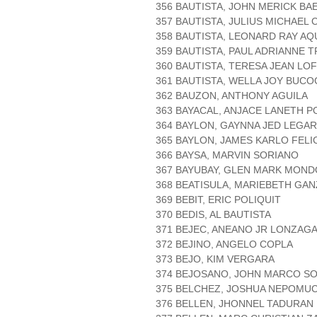
356 BAUTISTA, JOHN MERICK BA
357 BAUTISTA, JULIUS MICHAEL 
358 BAUTISTA, LEONARD RAY AQ
359 BAUTISTA, PAUL ADRIANNE T
360 BAUTISTA, TERESA JEAN L
361 BAUTISTA, WELLA JOY BUCO
362 BAUZON, ANTHONY AGUILA
363 BAYACAL, ANJACE LANETH 
364 BAYLON, GAYNNA JED LEGA
365 BAYLON, JAMES KARLO FELI
366 BAYSA, MARVIN SORIANO
367 BAYUBAY, GLEN MARK MON
368 BEATISULA, MARIEBETH GA
369 BEBIT, ERIC POLIQUIT
370 BEDIS, AL BAUTISTA
371 BEJEC, ANEANO JR LONZAG
372 BEJINO, ANGELO COPLA
373 BEJO, KIM VERGARA
374 BEJOSANO, JOHN MARCO S
375 BELCHEZ, JOSHUA NEPOMU
376 BELLEN, JHONNEL TADURAN