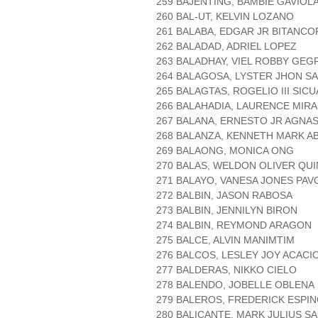
259 BAJENTING, BAMBIE GAVIOL
260 BAL-UT, KELVIN LOZANO
261 BALABA, EDGAR JR BITANCO
262 BALADAD, ADRIEL LOPEZ
263 BALADHAY, VIEL ROBBY GEG
264 BALAGOSA, LYSTER JHON S
265 BALAGTAS, ROGELIO III SIC
266 BALAHADIA, LAURENCE MIR
267 BALANA, ERNESTO JR AGNA
268 BALANZA, KENNETH MARK A
269 BALAONG, MONICA ONG
270 BALAS, WELDON OLIVER QU
271 BALAYO, VANESA JONES PAV
272 BALBIN, JASON RABOSA
273 BALBIN, JENNILYN BIRON
274 BALBIN, REYMOND ARAGON
275 BALCE, ALVIN MANIMTIM
276 BALCOS, LESLEY JOY ACACI
277 BALDERAS, NIKKO CIELO
278 BALENDO, JOBELLE OBLENA
279 BALEROS, FREDERICK ESPI
280 BALICANTE, MARK JULIUS S