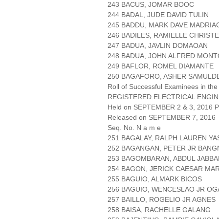
243 BACUS, JOMAR BOOC
244 BADAL, JUDE DAVID TULIN
245 BADDU, MARK DAVE MADRIA
246 BADILES, RAMIELLE CHRIS
247 BADUA, JAVLIN DOMAOAN
248 BADUA, JOHN ALFRED MON
249 BAFLOR, ROMEL DIAMANTE
250 BAGAFORO, ASHER SAMULD
Roll of Successful Examinees in the
REGISTERED ELECTRICAL ENGIN
Held on SEPTEMBER 2 & 3, 2016 Pa
Released on SEPTEMBER 7, 2016
Seq. No. N a m e
251 BAGALAY, RALPH LAUREN YA
252 BAGANGAN, PETER JR BANG
253 BAGOMBARAN, ABDUL JABBA
254 BAGON, JERICK CAESAR MA
255 BAGUIO, ALMARK BICOS
256 BAGUIO, WENCESLAO JR O
257 BAILLO, ROGELIO JR AGNES
258 BAISA, RACHELLE GALANG