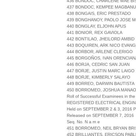
436 BONDOC, CHARLENE MAE B
437 BONDOC, KEMPEE MAGBAN
438 BONGAIS, ERIC PRESTADO
439 BONGHANOY, PAOLO JOSE 
440 BONGLAY, ELJOHN APUS
441 BONIOR, REX GAVIOLA
442 BONTILAO, JHEILORD AMBID
443 BOQUIREN, ARK NICO EVANG
444 BORBOR, ARLENE CLERIGO
445 BORGOÑOS, IVAN ORENCIAN
446 BORJA, CEDRIC SAN JUAN
447 BORJE, JUSTIN MARC LAIGO
448 BORJE, KIMBERLY SALAYO
449 BORREO, DARWIN BAUTISTA
450 BORROMEO, JOSHUA MANAO
Roll of Successful Examinees in the
REGISTERED ELECTRICAL ENGIN
Held on SEPTEMBER 2 & 3, 2016 Pa
Released on SEPTEMBER 7, 2016
Seq. No. N a m e
451 BORROMEO, NEIL BRYAN BR
452 BRILLIANTES, ERICSON PAB