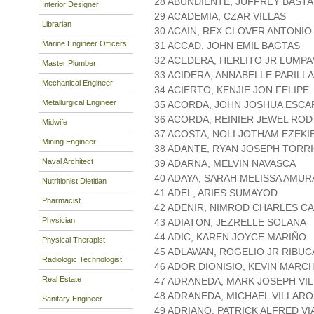
28 ABUNDIENTE, JUFFREY BASTA
Interior Designer
29 ACADEMIA, CZAR VILLAS
Librarian
30 ACAIN, REX CLOVER ANTONIO
Marine Engineer Officers
31 ACCAD, JOHN EMIL BAGTAS
32 ACEDERA, HERLITO JR LUMPA
Master Plumber
33 ACIDERA, ANNABELLE PARILLA
Mechanical Engineer
34 ACIERTO, KENJIE JON FELIPE
Metallurgical Engineer
35 ACORDA, JOHN JOSHUA ESCA
36 ACORDA, REINIER JEWEL RO
Midwife
37 ACOSTA, NOLI JOTHAM EZEKI
Mining Engineer
38 ADANTE, RYAN JOSEPH TORR
Naval Architect
39 ADARNA, MELVIN NAVASCA
40 ADAYA, SARAH MELISSA AMU
Nutritionist Dietitian
41 ADEL, ARIES SUMAYOD
Pharmacist
42 ADENIR, NIMROD CHARLES C
Physician
43 ADIATON, JEZRELLE SOLANA
44 ADIC, KAREN JOYCE MARIÑO
Physical Therapist
45 ADLAWAN, ROGELIO JR RIBUC
Radiologic Technologist
46 ADOR DIONISIO, KEVIN MAR
Real Estate
47 ADRANEDA, MARK JOSEPH VI
48 ADRANEDA, MICHAEL VILLAR
Sanitary Engineer
49 ADRIANO, PATRICK ALFRED V