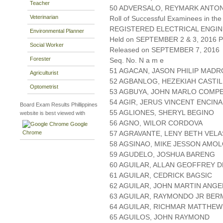
Teacher
50 ADVERSALO, REYMARK ANTO
Veterinarian
Roll of Successful Examinees in the
REGISTERED ELECTRICAL ENGIN
Environmental Planner
Held on SEPTEMBER 2 & 3, 2016 Pa
Social Worker
Released on SEPTEMBER 7, 2016
Forester
Seq. No. N a m e
51 AGACAN, JASON PHILIP MAD
Agriculturist
52 AGBANLOG, HEZEKIAH CASTI
Optometrist
53 AGBUYA, JOHN MARLO COMP
54 AGIR, JERUS VINCENT ENCIN
Board Exam Results Phillippines
55 AGLIONES, SHERYL BEGINO
website is best viewed with
56 AGNO, WILOR CORDOVA
Google
Chrome
57 AGRAVANTE, LENY BETH VEL
58 AGSINAO, MIKE JESSON AMO
59 AGUDELO, JOSHUA BARENG
60 AGUILAR, ALLAN GEOFFREY 
61 AGUILAR, CEDRICK BAGSIC
62 AGUILAR, JOHN MARTIN ANGE
63 AGUILAR, RAYMONDO JR BE
64 AGUILAR, RICHMAR MATTHE
65 AGUILOS, JOHN RAYMOND