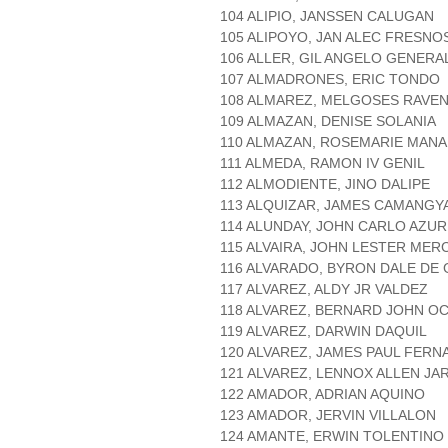
104 ALIPIO, JANSSEN CALUGAN
105 ALIPOYO, JAN ALEC FRESNO
106 ALLER, GIL ANGELO GENERA
107 ALMADRONES, ERIC TONDO
108 ALMAREZ, MELGOSES RAVE
109 ALMAZAN, DENISE SOLANIA
110 ALMAZAN, ROSEMARIE MAN
111 ALMEDA, RAMON IV GENIL
112 ALMODIENTE, JINO DALIPE
113 ALQUIZAR, JAMES CAMANGY
114 ALUNDAY, JOHN CARLO AZUR
115 ALVAIRA, JOHN LESTER ME
116 ALVARADO, BYRON DALE DE
117 ALVAREZ, ALDY JR VALDEZ
118 ALVAREZ, BERNARD JOHN OC
119 ALVAREZ, DARWIN DAQUIL
120 ALVAREZ, JAMES PAUL FER
121 ALVAREZ, LENNOX ALLEN JA
122 AMADOR, ADRIAN AQUINO
123 AMADOR, JERVIN VILLALON
124 AMANTE, ERWIN TOLENTINO