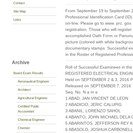
Contact
From September 19 to September 21,
Site Map
Professional Identification Card (ID)
Links
on-line. Please go to www. prc. gov. p
registration. Those who will register
accomplished Oath Form or Panunum
picture (colored with white backgr
documentary stamps. Successful exa
in the Roster of Registered Professi
Archive
Roll of Successful Examinees in the
REGISTERED ELECTRICAL ENGIN
Board Exam Results
Held on SEPTEMBER 2 & 3, 2016 Pa
Aeronautical Engineer
Released on SEPTEMBER 7, 2016
Architect
Seq. No. N a m e
1 ABAD, JAN VINCENT DE LEON
Agricultural Engineer
2 ABADICIO, JERIC CALUPIG
Certified Public
3 ABANIL, LORENZO SAHOL
Accountant
4 ABANTO, JOHN MICHAEL DELA
Chemical Engineer
5 ABARINTOS, JEFFERSON REY A
Chemist
6 ABASOLO, JOSHUA CARBONELL