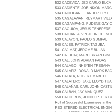
532 CADEVIDA, JED CARLO ELCA
533 CADIENTE, JOE-NIXON MAR
534 CADIOGAN, LEANDER LEYTE
535 CAGALAWAN, REYMART VILL
536 CAGAMPANG, FUDENE GAY 
537 CAGUIOA, JESUS TENEPERE
538 CAILIAN, ALVIN JOHN CUENC
539 CAJAYON, PAOLO GUMPAL
540 CAJES, PATRICK TAGUBA
541 CAJIMAT, JEROME BULAN
542 CAJUDAY, MARC BRYAN GINE
543 CAL, JOHN ADRIAN PADAS
544 CALAGO, NHEYEN TRESANA
545 CALAPIZ, DONALD MARK B
546 CALATA, ROBERT MABUTI
547 CALATERO, JAKE LLOYD TU
548 CALAÑAS, CARL JOHN CASTI
549 CALBAN, JAY MANIQUEZ
550 CALDERON, JOHN LESTER P
Roll of Successful Examinees in the
REGISTERED ELECTRICAL ENGIN