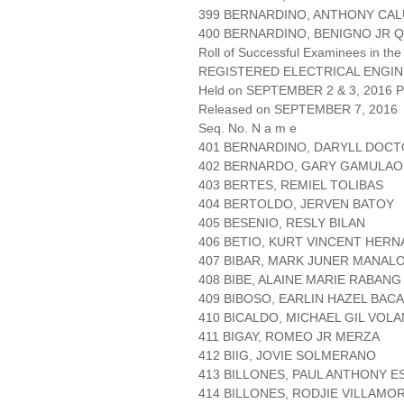
399 BERNARDINO, ANTHONY CA
400 BERNARDINO, BENIGNO JR 
Roll of Successful Examinees in the
REGISTERED ELECTRICAL ENGIN
Held on SEPTEMBER 2 & 3, 2016 Pa
Released on SEPTEMBER 7, 2016
Seq. No. N a m e
401 BERNARDINO, DARYLL DOC
402 BERNARDO, GARY GAMULAO
403 BERTES, REMIEL TOLIBAS
404 BERTOLDO, JERVEN BATOY
405 BESENIO, RESLY BILAN
406 BETIO, KURT VINCENT HER
407 BIBAR, MARK JUNER MANAL
408 BIBE, ALAINE MARIE RABANG
409 BIBOSO, EARLIN HAZEL BAC
410 BICALDO, MICHAEL GIL VOL
411 BIGAY, ROMEO JR MERZA
412 BIIG, JOVIE SOLMERANO
413 BILLONES, PAUL ANTHONY 
414 BILLONES, RODJIE VILLAMO