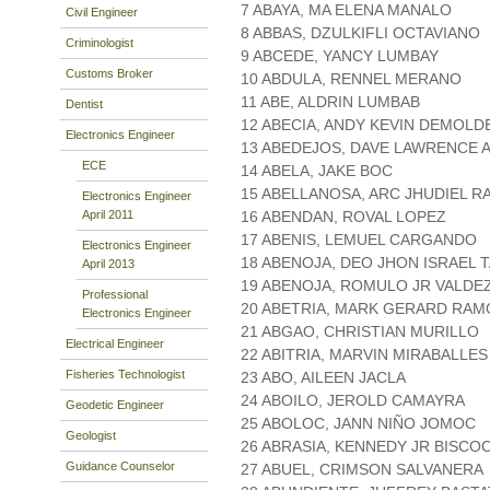
7 ABAYA, MA ELENA MANALO
Civil Engineer
8 ABBAS, DZULKIFLI OCTAVIANO
Criminologist
9 ABCEDE, YANCY LUMBAY
Customs Broker
10 ABDULA, RENNEL MERANO
11 ABE, ALDRIN LUMBAB
Dentist
12 ABECIA, ANDY KEVIN DEMOLD
Electronics Engineer
13 ABEDEJOS, DAVE LAWRENCE 
ECE
14 ABELA, JAKE BOC
15 ABELLANOSA, ARC JHUDIEL 
Electronics Engineer
April 2011
16 ABENDAN, ROVAL LOPEZ
17 ABENIS, LEMUEL CARGANDO
Electronics Engineer
18 ABENOJA, DEO JHON ISRAEL 
April 2013
19 ABENOJA, ROMULO JR VALDE
Professional
20 ABETRIA, MARK GERARD RAM
Electronics Engineer
21 ABGAO, CHRISTIAN MURILLO
Electrical Engineer
22 ABITRIA, MARVIN MIRABALLES
Fisheries Technologist
23 ABO, AILEEN JACLA
24 ABOILO, JEROLD CAMAYRA
Geodetic Engineer
25 ABOLOC, JANN NIÑO JOMOC
Geologist
26 ABRASIA, KENNEDY JR BISCO
Guidance Counselor
27 ABUEL, CRIMSON SALVANERA