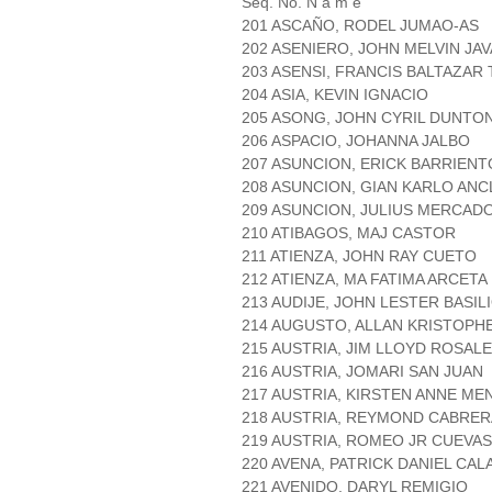
Seq. No. N a m e
201 ASCAÑO, RODEL JUMAO-AS
202 ASENIERO, JOHN MELVIN JA
203 ASENSI, FRANCIS BALTAZAR
204 ASIA, KEVIN IGNACIO
205 ASONG, JOHN CYRIL DUNTO
206 ASPACIO, JOHANNA JALBO
207 ASUNCION, ERICK BARRIENT
208 ASUNCION, GIAN KARLO AN
209 ASUNCION, JULIUS MERCAD
210 ATIBAGOS, MAJ CASTOR
211 ATIENZA, JOHN RAY CUETO
212 ATIENZA, MA FATIMA ARCETA
213 AUDIJE, JOHN LESTER BASIL
214 AUGUSTO, ALLAN KRISTOPH
215 AUSTRIA, JIM LLOYD ROSAL
216 AUSTRIA, JOMARI SAN JUAN
217 AUSTRIA, KIRSTEN ANNE M
218 AUSTRIA, REYMOND CABRER
219 AUSTRIA, ROMEO JR CUEVAS
220 AVENA, PATRICK DANIEL CAL
221 AVENIDO, DARYL REMIGIO