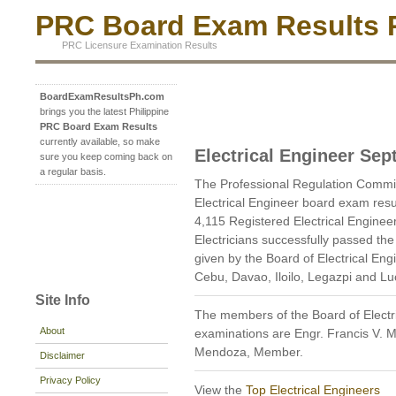
PRC Board Exam Results P
PRC Licensure Examination Results
BoardExamResultsPh.com
brings you the latest Philippine
PRC Board Exam Results
currently available, so make
Electrical Engineer Se
sure you keep coming back on
a regular basis.
The Professional Regulation Commi
Electrical Engineer board exam res
4,115 Registered Electrical Enginee
Electricians successfully passed th
given by the Board of Electrical En
Cebu, Davao, Iloilo, Legazpi and L
Site Info
The members of the Board of Electr
About
examinations are Engr. Francis V. 
Mendoza, Member.
Disclaimer
Privacy Policy
View the
Top Electrical Engineers