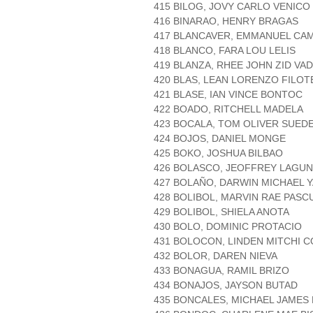
415 BILOG, JOVY CARLO VENICO
416 BINARAO, HENRY BRAGAS
417 BLANCAVER, EMMANUEL CA
418 BLANCO, FARA LOU LELIS
419 BLANZA, RHEE JOHN ZID VAD
420 BLAS, LEAN LORENZO FILOT
421 BLASE, IAN VINCE BONTOC
422 BOADO, RITCHELL MADELA
423 BOCALA, TOM OLIVER SUED
424 BOJOS, DANIEL MONGE
425 BOKO, JOSHUA BILBAO
426 BOLASCO, JEOFFREY LAGU
427 BOLAÑO, DARWIN MICHAEL 
428 BOLIBOL, MARVIN RAE PASC
429 BOLIBOL, SHIELA ANOTA
430 BOLO, DOMINIC PROTACIO
431 BOLOCON, LINDEN MITCHI 
432 BOLOR, DAREN NIEVA
433 BONAGUA, RAMIL BRIZO
434 BONAJOS, JAYSON BUTAD
435 BONCALES, MICHAEL JAMES