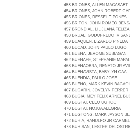
453 BRIONES, ALLEN MACASAET
454 BRIONES, JOHN ROBERT GA
455 BRIONES, RESSEL TIPONES
456 BRITON, JOHN ROMEO BENS
457 BRONDIAL, LIL JUANA FELIZA
458 BRUAL, GODOFREDO IV SAN
459 BUAQUEN, LIZARDO PINEDA
460 BUCAD, JOHN PAULO LUGO
461 BUENA, JEROME SUBIAGAN
462 BUENAFE, STEPHANIE MAPA
463 BUENAOBRA, RENATO JR AVI
464 BUENAVISTA, BABYLYN GAA
465 BUENDIA, PAULO JOSE
466 BUENO, MARK KEVIN BAGAO
467 BUGARIN, JOVELYN FERRER
468 BUGIA, MEY FELIX ARNEL BU
469 BUGTAI, CLEO UGHOC
470 BUGTAI, NOJUA ALEGRIA
471 BUGTONG, MARK JAYSON BL
472 BUHIA, RANULFO JR CARME
473 BUHISAN, LESTER DELOSTR