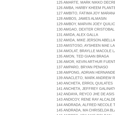
125 AMARTE, MARK NIKKO DECR
126 AMBA, HARBY KHEEM PLANT
127 AMBITO, FATIMA JOY MARAN
128 AMBOS, JAMES ALMASIN
129 AMBOY, MARVIN JOEY QUILI
130 AMGAO, DEXTER CRISTOBAL
131 AMIDA, ALEX GALLA
132 AMIDA, MIKE JERSON ABELLA
133 AMISTOSO, AYSHEEN MAE L
134 AMOLAT, BRAYLLE MACOLE 
135 AMON, TED GIAAN BRAGA
136 AMOR, KEVIN ARTHUR FUEN
137 AMPARO, BRYAN PENASO
138 AMPONG, ADRIAN HERNAND
139 ANACLETO, MARK ANDREW R
140 ANCHETA, ERROL QUILATES
141 ANCHETA, JEFFREY GALINAT
142 ANDAYA, REYCO JHE DE ASIS
143 ANDICOY, RENE RAY ALCALD
144 ANDRADA, ALFRED NECOLE 
145 ANDRADA, MA CHRISELDA B