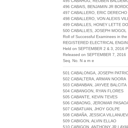
495 CABAHUG, REUBEN BALDEM
496 CABAIS, BENJAMIN JR BOR
497 CABALLERO, ERIC DERECHO
498 CABALLERO, VON ALEXIS VI
499 CABALLES, HONEY LETTE D
500 CABALLIES, JOSEPH MOGOL
Roll of Successful Examinees in the
REGISTERED ELECTRICAL ENGIN
Held on SEPTEMBER 2 & 3, 2016 Pa
Released on SEPTEMBER 7, 2016
Seq. No. N a m e
501 CABALONGA, JOSEPH PATRI
502 CABALTERA, ARMAN NOORA
503 CABANBAN, JAYVEE BALCITA
504 CABANGON, RYAN FLORES
505 CABANTE, KEVIN TEVES
506 CABAONG, JEROMAR PASAO
507 CABATUAN, JHOY GOLPE
508 CABAÑA, JESSICA VILLANUE
509 CABIGON, ALVIN ELLAO
510 CABIGON, ANTHONY JR LAYA