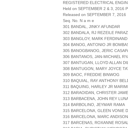
REGISTERED ELECTRICAL ENGIN
Held on SEPTEMBER 2 & 3, 2016 Pa
Released on SEPTEMBER 7, 2016
Seq. No. N a m e
301 BANDAL, JINKY AFUNDAR
302 BANDALA, RJ REZEILE PARAZ
303 BANGLOY, MARK FERDINAN
304 BANOG, ANTONIO JR BOMBA
305 BANOGBANOG, JERIC CASA
306 BANTANOS, JAN-MICHAEL R
307 BANTUGAN, LLOYD ALLAN DI
308 BANTUGON, MARY JOYCE T
309 BAOC, FREDDIE BINWOG
310 BAQUIAL, RAY ANTHONY BEL
311 BAQUING, HARLEY JR MARIM
312 BARAOIDAN, CHRISTER JAME
313 BARBACENA, JOHN REY LUN
314 BARBOLINO, JEYMAR RAMA
315 BARCELONA, GLEEN VONIE D
316 BARCELONA, MARC ANDISON
317 BARCENAS, ROXANNE ROSA