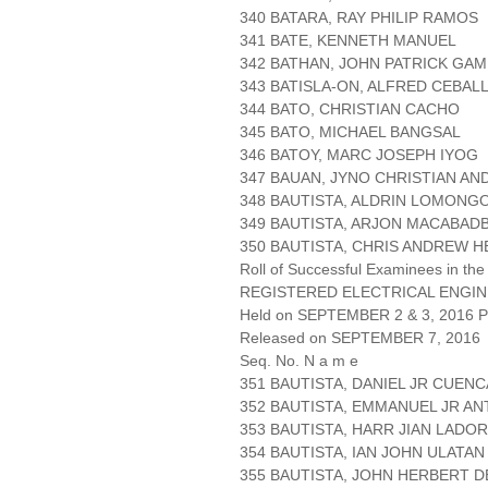
340 BATARA, RAY PHILIP RAMOS
341 BATE, KENNETH MANUEL
342 BATHAN, JOHN PATRICK GA
343 BATISLA-ON, ALFRED CEBAL
344 BATO, CHRISTIAN CACHO
345 BATO, MICHAEL BANGSAL
346 BATOY, MARC JOSEPH IYOG
347 BAUAN, JYNO CHRISTIAN A
348 BAUTISTA, ALDRIN LOMONG
349 BAUTISTA, ARJON MACABAD
350 BAUTISTA, CHRIS ANDREW 
Roll of Successful Examinees in the
REGISTERED ELECTRICAL ENGIN
Held on SEPTEMBER 2 & 3, 2016 Pa
Released on SEPTEMBER 7, 2016
Seq. No. N a m e
351 BAUTISTA, DANIEL JR CUENC
352 BAUTISTA, EMMANUEL JR A
353 BAUTISTA, HARR JIAN LADO
354 BAUTISTA, IAN JOHN ULATAN
355 BAUTISTA, JOHN HERBERT 