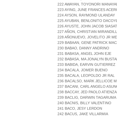
222 AWAYAN, TOYONORI MANAYA
223 AYING, JUNE FRANCES ACER
224 AYSON, RAYMOND ULANDAY
225 AYUBAN, BENLONITO DACOY
226 AYUSTE, JOHN JACOB SIASA
227 AÑON, CHRISTIAN MIRANDIL
228 AÑONUEVO, JOVELITO JR M
229 BABAAN, GENE PATRICK MA
230 BABAO, DANNY ANDRINO
231 BABASA, ANGEL JOHN EJE
232 BABASA, MA JONALYN BUST
233 BABIDA, EARVIN GUTIERREZ
234 BACALA, JOMER BUENO
235 BACALA, LEOPOLDO JR RAL
236 BACALSO, MARK JELLICOE 
237 BACANI, CARL ANGELO ASUN
238 BACCAY, JED PAOLO ATIENZA
239 BACLIG, DARWIN TAGARUMA
240 BACNIS, BILLY VALENTINO
241 BACO, JESY LERDON
242 BACUS, JAKE VILLARMIA