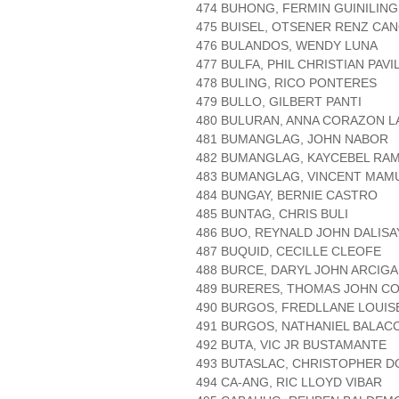
474 BUHONG, FERMIN GUINILING
475 BUISEL, OTSENER RENZ CA
476 BULANDOS, WENDY LUNA
477 BULFA, PHIL CHRISTIAN PAVI
478 BULING, RICO PONTERES
479 BULLO, GILBERT PANTI
480 BULURAN, ANNA CORAZON L
481 BUMANGLAG, JOHN NABOR
482 BUMANGLAG, KAYCEBEL RA
483 BUMANGLAG, VINCENT MAM
484 BUNGAY, BERNIE CASTRO
485 BUNTAG, CHRIS BULI
486 BUO, REYNALD JOHN DALISA
487 BUQUID, CECILLE CLEOFE
488 BURCE, DARYL JOHN ARCIGA
489 BURERES, THOMAS JOHN C
490 BURGOS, FREDLLANE LOUIS
491 BURGOS, NATHANIEL BALAC
492 BUTA, VIC JR BUSTAMANTE
493 BUTASLAC, CHRISTOPHER 
494 CA-ANG, RIC LLOYD VIBAR