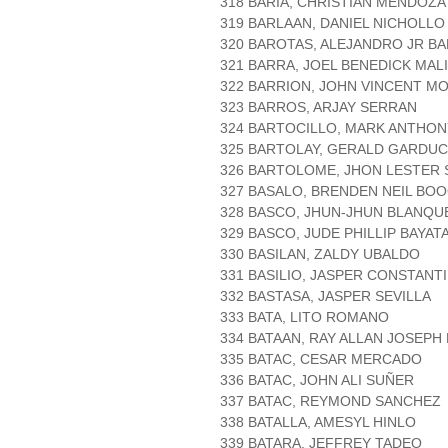
318 BARIA, CHRISTIAN MENDOZA
319 BARLAAN, DANIEL NICHOLL
320 BAROTAS, ALEJANDRO JR B
321 BARRA, JOEL BENEDICK MAL
322 BARRION, JOHN VINCENT M
323 BARROS, ARJAY SERRAN
324 BARTOCILLO, MARK ANTHON
325 BARTOLAY, GERALD GARDU
326 BARTOLOME, JHON LESTER 
327 BASALO, BRENDEN NEIL BO
328 BASCO, JHUN-JHUN BLANQU
329 BASCO, JUDE PHILLIP BAYAT
330 BASILAN, ZALDY UBALDO
331 BASILIO, JASPER CONSTANT
332 BASTASA, JASPER SEVILLA
333 BATA, LITO ROMANO
334 BATAAN, RAY ALLAN JOSEPH
335 BATAC, CESAR MERCADO
336 BATAC, JOHN ALI SUÑER
337 BATAC, REYMOND SANCHEZ
338 BATALLA, AMESYL HINLO
339 BATARA, JEFFREY TADEO