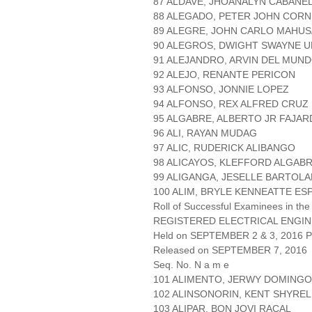
87 ALDAVE, JHOANALYN CABANE
88 ALEGADO, PETER JOHN CORN
89 ALEGRE, JOHN CARLO MAHUS
90 ALEGROS, DWIGHT SWAYNE 
91 ALEJANDRO, ARVIN DEL MUN
92 ALEJO, RENANTE PERICON
93 ALFONSO, JONNIE LOPEZ
94 ALFONSO, REX ALFRED CRUZ
95 ALGABRE, ALBERTO JR FAJA
96 ALI, RAYAN MUDAG
97 ALIC, RUDERICK ALIBANGO
98 ALICAYOS, KLEFFORD ALGAB
99 ALIGANGA, JESELLE BARTOL
100 ALIM, BRYLE KENNEATTE ES
Roll of Successful Examinees in the
REGISTERED ELECTRICAL ENGIN
Held on SEPTEMBER 2 & 3, 2016 Pa
Released on SEPTEMBER 7, 2016
Seq. No. N a m e
101 ALIMENTO, JERWY DOMINGO
102 ALINSONORIN, KENT SHYRE
103 ALIPAR, BON JOVI RACAL