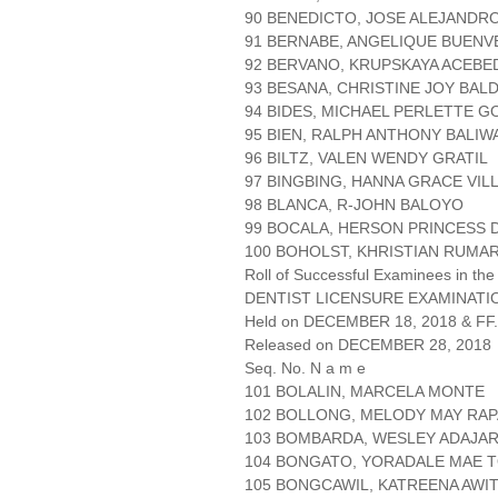
90 BENEDICTO, JOSE ALEJANDRO
91 BERNABE, ANGELIQUE BUENV
92 BERVANO, KRUPSKAYA ACEBE
93 BESANA, CHRISTINE JOY BA
94 BIDES, MICHAEL PERLETTE 
95 BIEN, RALPH ANTHONY BALIW
96 BILTZ, VALEN WENDY GRATIL
97 BINGBING, HANNA GRACE VI
98 BLANCA, R-JOHN BALOYO
99 BOCALA, HERSON PRINCESS
100 BOHOLST, KHRISTIAN RUMA
Roll of Successful Examinees in the
DENTIST LICENSURE EXAMINATIO
Held on DECEMBER 18, 2018 & FF.
Released on DECEMBER 28, 2018
Seq. No. N a m e
101 BOLALIN, MARCELA MONTE
102 BOLLONG, MELODY MAY RAP
103 BOMBARDA, WESLEY ADAJA
104 BONGATO, YORADALE MAE 
105 BONGCAWIL, KATREENA AWI