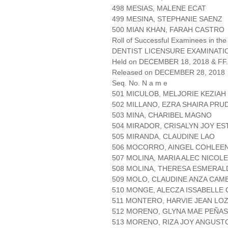
498 MESIAS, MALENE ECAT
499 MESINA, STEPHANIE SAENZ
500 MIAN KHAN, FARAH CASTRO
Roll of Successful Examinees in the
DENTIST LICENSURE EXAMINATIO
Held on DECEMBER 18, 2018 & FF.
Released on DECEMBER 28, 2018
Seq. No. N a m e
501 MICULOB, MELJORIE KEZIAH
502 MILLANO, EZRA SHAIRA PRU
503 MINA, CHARIBEL MAGNO
504 MIRADOR, CRISALYN JOY ES
505 MIRANDA, CLAUDINE LAO
506 MOCORRO, AINGEL COHLEE
507 MOLINA, MARIA ALEC NICOL
508 MOLINA, THERESA ESMERAL
509 MOLO, CLAUDINE ANZA CA
510 MONGE, ALECZA ISSABELLE
511 MONTERO, HARVIE JEAN LO
512 MORENO, GLYNA MAE PEÑA
513 MORENO, RIZA JOY ANGUST