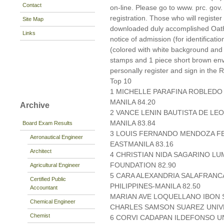
Contact
on-line. Please go to www. prc. gov. p
registration. Those who will register
Site Map
downloaded duly accomplished Oat
Links
notice of admission (for identificati
(colored with white background and
stamps and 1 piece short brown en
personally register and sign in the 
Top 10
1 MICHELLE PARAFINA ROBLEDO 
MANILA 84.20
Archive
2 VANCE LENIN BAUTISTA DE LEO
MANILA 83.84
Board Exam Results
3 LOUIS FERNANDO MENDOZA F
Aeronautical Engineer
EASTMANILA 83.16
Architect
4 CHRISTIAN NIDA SAGARINO 
FOUNDATION 82.90
Agricultural Engineer
5 CARA ALEXANDRIA SALAFRANC
Certified Public
PHILIPPINES-MANILA 82.50
Accountant
MARIAN AVE LOQUELLANO IBON 
Chemical Engineer
CHARLES SAMSON SUAREZ UNIVE
Chemist
6 CORVI CADAPAN ILDEFONSO UN