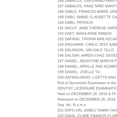
186 DABALOS, GREGARBO MANT
187 DABALOS, HANZ NIÑO MANT
188 DABLE, FRANCES MARIE JA
189 DABU, MARIE CLAUDETTE C
190 DABU, PATRICIA
191 DACUT, JANE THERESE UMP
192 DAET, NIKKA ANNE RAMOS
193 DAFANG, TRISHIA MAE AZC
194 DAGUMAN, CARLO JESS SA
195 DALANGIN, JAN DALE TILLO
196 DALISAY, AHREN CHAZ SIOS
197 DANIEL, AEGISTINE MARIYA 
198 DANIEL, APRILLE RAE ACEBE
199 DANIEL, JISELLE YU
200 DATINGUINOO, LIZETTE ANN
Roll of Successful Examinees in the
DENTIST LICENSURE EXAMINATIO
Held on DECEMBER 18, 2018 & FF.
Released on DECEMBER 28, 2018
Seq. No. N a m e
201 DATO-ON, JANELY DAWN TA
202 DAUG, CLARE FRANCIS FLO