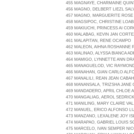
455 MAGNAYE, CHARMAINE QUI
456 MAGNO, DELBERT LIEZL SA
457 MAGNO, MARGUERITE ROSE
458 MAGSIPOC, CHRISTINE LOAB
459 MAKIUCHI, PRINCESS AI CO
460 MALABAG, KEVIN JAN CORTE
461 MALAPITAN, RENE OCAMPO
462 MALEON, AIHNA ROSHANNE 
463 MALINAO, ALYSSA BIANCA A
464 MAMIGO, LYNNETTE ANN DR
465 MANAGUELOD, VIC RAYMON
466 MANAHAN, GIAN CARLO ALF
467 MANALILI, REAN JEAN CABA
468 MANANSALA, TRIZSHA JANE
469 MANDADERO, APRIL CHLOE 
470 MANGALIAG, AEROL SEDRIC
471 MANILING, MARY CLAIRE VA
472 MANUEL, ERICO ALFONSO L
473 MANZANO, LEXALENE JOY IS
474 MARAPAO, GABRIEL LOUIS S
475 MARCELO, IVAN SEMPER NI