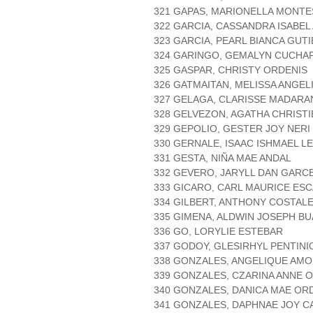
321 GAPAS, MARIONELLA MONTE
322 GARCIA, CASSANDRA ISABEL
323 GARCIA, PEARL BIANCA GUT
324 GARINGO, GEMALYN CUCHA
325 GASPAR, CHRISTY ORDENIS
326 GATMAITAN, MELISSA ANGE
327 GELAGA, CLARISSE MADAR
328 GELVEZON, AGATHA CHRIST
329 GEPOLIO, GESTER JOY NERI
330 GERNALE, ISAAC ISHMAEL L
331 GESTA, NIÑA MAE ANDAL
332 GEVERO, JARYLL DAN GARC
333 GICARO, CARL MAURICE ES
334 GILBERT, ANTHONY COSTAL
335 GIMENA, ALDWIN JOSEPH BU
336 GO, LORYLIE ESTEBAR
337 GODOY, GLESIRHYL PENTINI
338 GONZALES, ANGELIQUE AMO
339 GONZALES, CZARINA ANNE 
340 GONZALES, DANICA MAE OR
341 GONZALES, DAPHNAE JOY C