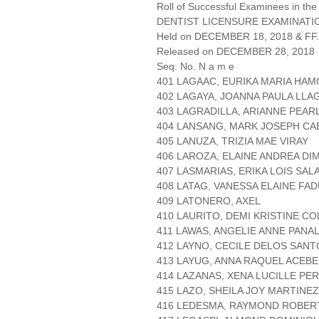
Roll of Successful Examinees in the
DENTIST LICENSURE EXAMINATIO
Held on DECEMBER 18, 2018 & FF.
Released on DECEMBER 28, 2018
Seq. No. N a m e
401 LAGAAC, EURIKA MARIA HAM
402 LAGAYA, JOANNA PAULA LLA
403 LAGRADILLA, ARIANNE PEAR
404 LANSANG, MARK JOSEPH CA
405 LANUZA, TRIZIA MAE VIRAY
406 LAROZA, ELAINE ANDREA D
407 LASMARIAS, ERIKA LOIS SAL
408 LATAG, VANESSA ELAINE FA
409 LATONERO, AXEL
410 LAURITO, DEMI KRISTINE C
411 LAWAS, ANGELIE ANNE PANA
412 LAYNO, CECILE DELOS SANT
413 LAYUG, ANNA RAQUEL ACEB
414 LAZANAS, XENA LUCILLE PE
415 LAZO, SHEILA JOY MARTINEZ
416 LEDESMA, RAYMOND ROBER