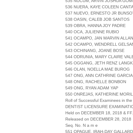
535 NUCUM, ARVIN JOSHUA GOM
536 NUERA, KAYE COLEEN CANT
537 NUEVO, ERNESTO JR BUNSO
538 OASIN, CALEB JOB SANTOS
539 OBRA, HANNA JOY PADRE
540 OCA, JULIENNE RUBIO
541 OCAMPO, JAN MARVIN ALLA
542 OCAMPO, WENDRELL GELSA
543 OCHINANG, JOANE BOSE
544 ODRUNIA, MARY CLAIRE VA
545 OGGANG, JETH RENZ LANGK
546 OLAN, NOELLA MAE BUROG
547 ONG, ANN CATHRINE GARCIA
548 ONG, RACHELLE BONBON
549 ONG, RYAN ADAM YAP
550 ONREJAS, KATHERINE MORI
Roll of Successful Examinees in the
DENTIST LICENSURE EXAMINATIO
Held on DECEMBER 18, 2018 & FF.
Released on DECEMBER 28, 2018
Seq. No. N a m e
551 OPAGUE, IRAH-DAY GALLAR