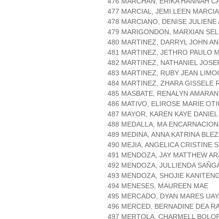
476 MARCHAN, ERIKA HANNAH C
477 MARCIAL, JEMI LEEN MARCI
478 MARCIANO, DENISE JULIENE
479 MARIGONDON, MARXIAN SE
480 MARTINEZ, DARRYL JOHN A
481 MARTINEZ, JETHRO PAULO 
482 MARTINEZ, NATHANIEL JOSE
483 MARTINEZ, RUBY JEAN LIM
484 MARTINEZ, ZHARA GISSELE 
485 MASBATE, RENALYN AMARA
486 MATIVO, ELIROSE MARIE OTI
487 MAYOR, KAREN KAYE DANIEL
488 MEDALLA, MA ENCARNACIO
489 MEDINA, ANNA KATRINA BLE
490 MEJIA, ANGELICA CRISTINE 
491 MENDOZA, JAY MATTHEW A
492 MENDOZA, JULLIENDA SAÑG
493 MENDOZA, SHOJIE KANITEN
494 MENESES, MAUREEN MAE
495 MERCADO, DYAN MARES UA
496 MERCED, BERNADINE DEA R
497 MERTOLA, CHARMELL BOLO