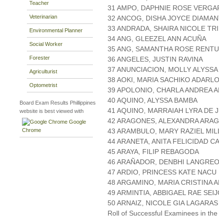
Teacher
31 AMPO, DAPHNIE ROSE VERGA
Veterinarian
32 ANCOG, DISHA JOYCE DIAMA
33 ANDRADA, SHAIRA NICOLE TR
Environmental Planner
34 ANG, GLEEZEL ANN ACUÑA
Social Worker
35 ANG, SAMANTHA ROSE RENT
Forester
36 ANGELES, JUSTIN RAVINA
37 ANUNCIACION, MOLLY ALYSSA
Agriculturist
38 AOKI, MARIA SACHIKO ADARL
Optometrist
39 APOLONIO, CHARLA ANDREA 
40 AQUINO, ALYSSA BAMBA
Board Exam Results Phillippines
41 AQUINO, MARRAIAH LYRA DE 
website is best viewed with
42 ARAGONES, ALEXANDRA ARA
Google
Chrome
43 ARAMBULO, MARY RAZIEL MIL
44 ARANETA, ANITA FELICIDAD C
45 ARAYA, FILIP REBAGODA
46 ARAÑADOR, DENBHI LANGRE
47 ARDIO, PRINCESS KATE NACU
48 ARGAMINO, MARIA CRISTINA
49 ARMINTIA, ABBIGAEL RAE SEI
50 ARNAIZ, NICOLE GIA LAGARAS
Roll of Successful Examinees in the