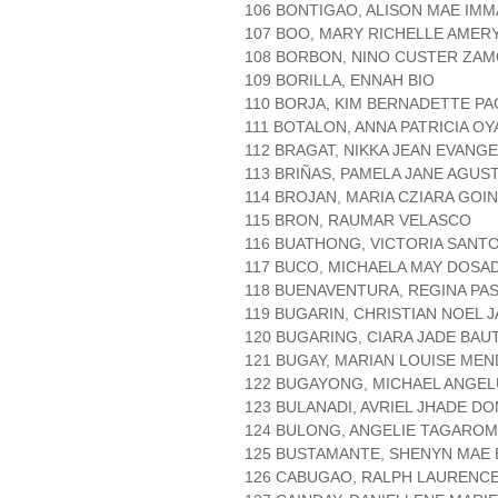
106 BONTIGAO, ALISON MAE IM
107 BOO, MARY RICHELLE AMER
108 BORBON, NINO CUSTER ZA
109 BORILLA, ENNAH BIO
110 BORJA, KIM BERNADETTE P
111 BOTALON, ANNA PATRICIA OY
112 BRAGAT, NIKKA JEAN EVANGE
113 BRIÑAS, PAMELA JANE AGUS
114 BROJAN, MARIA CZIARA GOI
115 BRON, RAUMAR VELASCO
116 BUATHONG, VICTORIA SANT
117 BUCO, MICHAELA MAY DOSA
118 BUENAVENTURA, REGINA PA
119 BUGARIN, CHRISTIAN NOEL 
120 BUGARING, CIARA JADE BAU
121 BUGAY, MARIAN LOUISE ME
122 BUGAYONG, MICHAEL ANGEL
123 BULANADI, AVRIEL JHADE D
124 BULONG, ANGELIE TAGARO
125 BUSTAMANTE, SHENYN MAE
126 CABUGAO, RALPH LAURENC