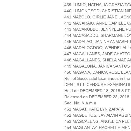
439 LUMIO, NATHALIA GRAZIA T
440 LUMONGSOD, CHRISTIAN NI
441 MABOLO, GIRLIE JANE LACN
442 MACARAIG, ANNE CAMILLE C
443 MACARUBBO, JENNYLENE PU
444 MACASADDU, SHARMANE JO
445 MADALAG, JANINE ANMABEL
446 MADALOGDOG, WENDEL ALL
447 MAGALLANES, JADE CHATTO
448 MAGALLANES, SHIELA MAE 
449 MAGALONA, JANICA SANTOS
450 MAGANA, DANICA ROSE LLA
Roll of Successful Examinees in the
DENTIST LICENSURE EXAMINATIO
Held on DECEMBER 18, 2018 & FF.
Released on DECEMBER 28, 2018
Seq. No. N a m e
451 MAGAT, KATE LYN ZAPATA
452 MAGBUHOS, JAY ALVIN AGBI
453 MAGCALENG, ANGELICA FEL
454 MAGLANTAY, RACHELLE ME