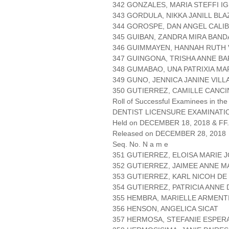
342 GONZALES, MARIA STEFFI I
343 GORDULA, NIKKA JANILL BLA
344 GOROSPE, DAN ANGEL CALI
345 GUIBAN, ZANDRA MIRA BAND
346 GUIMMAYEN, HANNAH RUTH 
347 GUINGONA, TRISHA ANNE B
348 GUMABAO, UNA PATRIXIA M
349 GUNO, JENNICA JANINE VIL
350 GUTIERREZ, CAMILLE CANC
Roll of Successful Examinees in the
DENTIST LICENSURE EXAMINATIO
Held on DECEMBER 18, 2018 & FF.
Released on DECEMBER 28, 2018
Seq. No. N a m e
351 GUTIERREZ, ELOISA MARIE 
352 GUTIERREZ, JAIMEE ANNE 
353 GUTIERREZ, KARL NICOH DE
354 GUTIERREZ, PATRICIA ANNE
355 HEMBRA, MARIELLE ARMENT
356 HENSON, ANGELICA SICAT
357 HERMOSA, STEFANIE ESPER