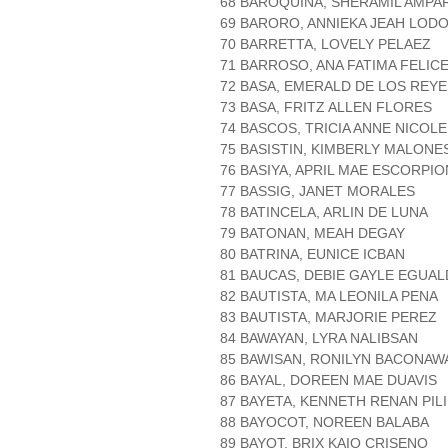
68 BAROQUIÑA, SHERAMIL AMP
69 BARORO, ANNIEKA JEAH LOD
70 BARRETTA, LOVELY PELAEZ
71 BARROSO, ANA FATIMA FELIC
72 BASA, EMERALD DE LOS REYE
73 BASA, FRITZ ALLEN FLORES
74 BASCOS, TRICIA ANNE NICOL
75 BASISTIN, KIMBERLY MALONE
76 BASIYA, APRIL MAE ESCORPIO
77 BASSIG, JANET MORALES
78 BATINCELA, ARLIN DE LUNA
79 BATONAN, MEAH DEGAY
80 BATRINA, EUNICE ICBAN
81 BAUCAS, DEBIE GAYLE EGUA
82 BAUTISTA, MA LEONILA PENA
83 BAUTISTA, MARJORIE PEREZ
84 BAWAYAN, LYRA NALIBSAN
85 BAWISAN, RONILYN BACONAW
86 BAYAL, DOREEN MAE DUAVIS
87 BAYETA, KENNETH RENAN PILI
88 BAYOCOT, NOREEN BALABA
89 BAYOT, BRIX KAIO CRISENO