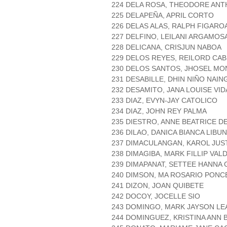
224 DELA ROSA, THEODORE ANT
225 DELAPEÑA, APRIL CORTO
226 DELAS ALAS, RALPH FIGARO
227 DELFINO, LEILANI ARGAMOS
228 DELICANA, CRISJUN NABOA
229 DELOS REYES, REILORD CA
230 DELOS SANTOS, JHOSEL MO
231 DESABILLE, DHIN NIÑO NAIN
232 DESAMITO, JANA LOUISE VI
233 DIAZ, EVYN-JAY CATOLICO
234 DIAZ, JOHN REY PALMA
235 DIESTRO, ANNE BEATRICE 
236 DILAO, DANICA BIANCA LIBU
237 DIMACULANGAN, KAROL JUST
238 DIMAGIBA, MARK FILLIP VA
239 DIMAPANAT, SETTEE HANNA
240 DIMSON, MA ROSARIO PONC
241 DIZON, JOAN QUIBETE
242 DOCOY, JOCELLE SIO
243 DOMINGO, MARK JAYSON LE
244 DOMINGUEZ, KRISTINA ANN