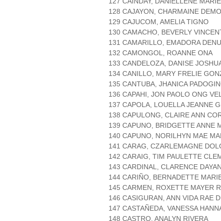
127 CAINDAY, DANIELLENE MARI
128 CAJAYON, CHARMAINE DEM
129 CAJUCOM, AMELIA TIGNO
130 CAMACHO, BEVERLY VINCEN
131 CAMARILLO, EMADORA DEN
132 CAMONGOL, ROANNE ONA
133 CANDELOZA, DANISE JOSHU
134 CANILLO, MARY FRELIE GO
135 CANTUBA, JHANICA PADOGI
136 CAPAHI, JON PAOLO ONG V
137 CAPOLA, LOUELLA JEANNE 
138 CAPULONG, CLAIRE ANN CO
139 CAPUNO, BRIDGETTE ANNE
140 CAPUNO, NORILHYN MAE MA
141 CARAG, CZARLEMAGNE DO
142 CARAIG, TIM PAULETTE CLE
143 CARDINAL, CLARENCE DAYA
144 CARIÑO, BERNADETTE MARI
145 CARMEN, ROXETTE MAYER 
146 CASIGURAN, ANN VIDA RAE 
147 CASTAÑEDA, VANESSA HANN
148 CASTRO, ANALYN RIVERA