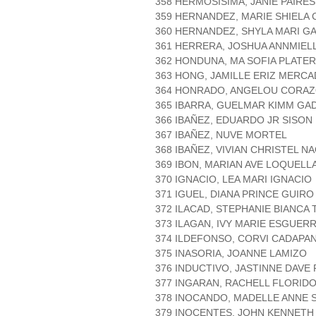
358 HERMOSISIMA, JANIE PAIRES
359 HERNANDEZ, MARIE SHIELA
360 HERNANDEZ, SHYLA MARI G
361 HERRERA, JOSHUA ANNMIEL
362 HONDUNA, MA SOFIA PLATE
363 HONG, JAMILLE ERIZ MERC
364 HONRADO, ANGELOU CORAZ
365 IBARRA, GUELMAR KIMM GA
366 IBAÑEZ, EDUARDO JR SISON
367 IBAÑEZ, NUVE MORTEL
368 IBAÑEZ, VIVIAN CHRISTEL N
369 IBON, MARIAN AVE LOQUELL
370 IGNACIO, LEA MARI IGNACIO
371 IGUEL, DIANA PRINCE GUIRO
372 ILACAD, STEPHANIE BIANCA
373 ILAGAN, IVY MARIE ESGUER
374 ILDEFONSO, CORVI CADAPA
375 INASORIA, JOANNE LAMIZO
376 INDUCTIVO, JASTINNE DAV
377 INGARAN, RACHELL FLORID
378 INOCANDO, MADELLE ANNE 
379 INOCENTES, JOHN KENNETH