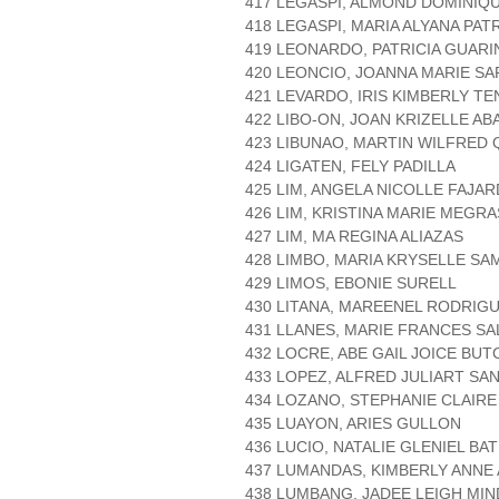
417 LEGASPI, ALMOND DOMINIQ
418 LEGASPI, MARIA ALYANA PAT
419 LEONARDO, PATRICIA GUARI
420 LEONCIO, JOANNA MARIE S
421 LEVARDO, IRIS KIMBERLY T
422 LIBO-ON, JOAN KRIZELLE A
423 LIBUNAO, MARTIN WILFRED 
424 LIGATEN, FELY PADILLA
425 LIM, ANGELA NICOLLE FAJA
426 LIM, KRISTINA MARIE MEGR
427 LIM, MA REGINA ALIAZAS
428 LIMBO, MARIA KRYSELLE S
429 LIMOS, EBONIE SURELL
430 LITANA, MAREENEL RODRIG
431 LLANES, MARIE FRANCES S
432 LOCRE, ABE GAIL JOICE BUT
433 LOPEZ, ALFRED JULIART SA
434 LOZANO, STEPHANIE CLAIR
435 LUAYON, ARIES GULLON
436 LUCIO, NATALIE GLENIEL BA
437 LUMANDAS, KIMBERLY ANNE
438 LUMBANG, JADEE LEIGH MI