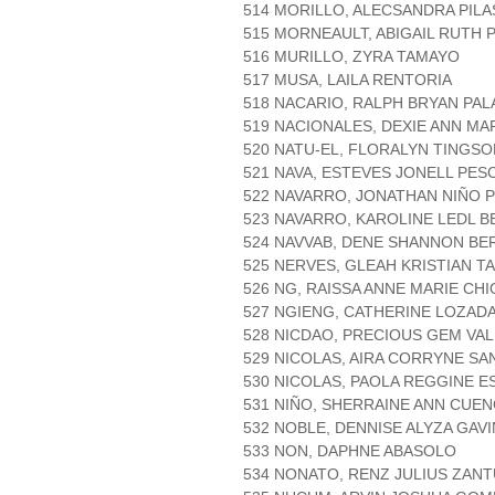
514 MORILLO, ALECSANDRA PILA
515 MORNEAULT, ABIGAIL RUTH 
516 MURILLO, ZYRA TAMAYO
517 MUSA, LAILA RENTORIA
518 NACARIO, RALPH BRYAN PAL
519 NACIONALES, DEXIE ANN MA
520 NATU-EL, FLORALYN TINGSO
521 NAVA, ESTEVES JONELL PES
522 NAVARRO, JONATHAN NIÑO 
523 NAVARRO, KAROLINE LEDL B
524 NAVVAB, DENE SHANNON B
525 NERVES, GLEAH KRISTIAN 
526 NG, RAISSA ANNE MARIE CHI
527 NGIENG, CATHERINE LOZAD
528 NICDAO, PRECIOUS GEM VA
529 NICOLAS, AIRA CORRYNE SA
530 NICOLAS, PAOLA REGGINE E
531 NIÑO, SHERRAINE ANN CUE
532 NOBLE, DENNISE ALYZA GAV
533 NON, DAPHNE ABASOLO
534 NONATO, RENZ JULIUS ZAN