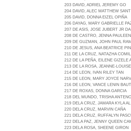
203 DAVID, ADRIEL JEREMY GO
204 DAVID, ALEC MATTHEW SAN
205 DAVID, DONNA EIZEL OPIÑA
206 DAYAG, MARY GABRIELLE PA
207 DE ASIS, JOSE JUBERT JR 
208 DE CASTRO, JENNA PAULEEN
209 DE GUZMAN, JOHN PAUL RA
210 DE JESUS, ANA BEATRICE PI
211 DE LA CRUZ, NATAZHA COMI
212 DE LA PEÑA, EILENE GIZELE
213 DE LA ROSA, JEANNE-LOUISE
214 DE LEON, IVAN RILEY TAN
215 DE LEON, MARY JOYCE NAR
216 DE LEON, VANCE LENIN BAUT
217 DE ROXAS, DONNA GARCIA
218 DEL MUNDO, TRISHA ANTEN
219 DELA CRUZ, JAMARA KYLA A
220 DELA CRUZ, MARVIN CAÑA
221 DELA CRUZ, RUFFALYN PAS
222 DELA PAZ, JENNY QUEEN 
223 DELA ROSA, SHEENE GIRON