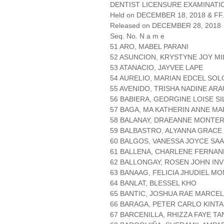
DENTIST LICENSURE EXAMINATIO
Held on DECEMBER 18, 2018 & FF.
Released on DECEMBER 28, 2018
Seq. No. N a m e
51 ARO, MABEL PARANI
52 ASUNCION, KRYSTYNE JOY M
53 ATANACIO, JAYVEE LAPE
54 AURELIO, MARIAN EDCEL SO
55 AVENIDO, TRISHA NADINE AR
56 BABIERA, GEORGINE LOISE SI
57 BAGA, MA KATHERIN ANNE MA
58 BALANAY, DRAEANNE MONTE
59 BALBASTRO, ALYANNA GRACE
60 BALGOS, VANESSA JOYCE SA
61 BALLENA, CHARLENE FERNA
62 BALLONGAY, ROSEN JOHN IN
63 BANAAG, FELICIA JHUDIEL M
64 BANLAT, BLESSEL KHO
65 BANTIC, JOSHUA RAE MARCE
66 BARAGA, PETER CARLO KINT
67 BARCENILLA, RHIZZA FAYE T