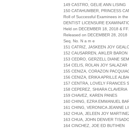
149 CASTRO, GELIE ANN LISING
150 CATAHUMBER, PRINCESS C
Roll of Successful Examinees in the
DENTIST LICENSURE EXAMINATIO
Held on DECEMBER 18, 2018 & FF.
Released on DECEMBER 28, 2018
Seq. No. N a m e
151 CATRIZ, JASKEEN JOY GEAL
152 CAUSARREN, AIKLER BARON
153 CEDRO, GERZELL DIANE SE
154 CELIS, ROLAN JOY SALAZAR
155 CENIZA, CORAZON PACQUIA
156 CENIZA, ERIKA APRILLE ALB
157 CENTRA, LOVELY FRANCES 
158 CEPEREZ, SHIARA CLAVERIA
159 CHAVEZ, KAREN PANES
160 CHING, EZRA EMMANUEL B
161 CHING, VERONICA JEANNE L
162 CHUA, JELEEN JOY MARTINE
163 CHUA, JOHN DENVER TISAD
164 CINCHEZ, JOE ED BUTIHEN