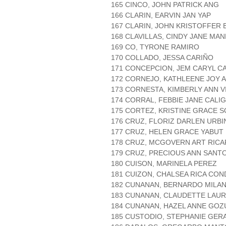
165 CINCO, JOHN PATRICK ANG
166 CLARIN, EARVIN JAN YAP
167 CLARIN, JOHN KRISTOFFER
168 CLAVILLAS, CINDY JANE MA
169 CO, TYRONE RAMIRO
170 COLLADO, JESSA CARIÑO
171 CONCEPCION, JEM CARYL C
172 CORNEJO, KATHLEENE JOY
173 CORNESTA, KIMBERLY ANN 
174 CORRAL, FEBBIE JANE CAL
175 CORTEZ, KRISTINE GRACE 
176 CRUZ, FLORIZ DARLEN URBI
177 CRUZ, HELEN GRACE YABUT
178 CRUZ, MCGOVERN ART RIC
179 CRUZ, PRECIOUS ANN SANT
180 CUISON, MARINELA PEREZ
181 CUIZON, CHALSEA RICA CON
182 CUNANAN, BERNARDO MILA
183 CUNANAN, CLAUDETTE LAUR
184 CUNANAN, HAZEL ANNE GOZ
185 CUSTODIO, STEPHANIE GERA