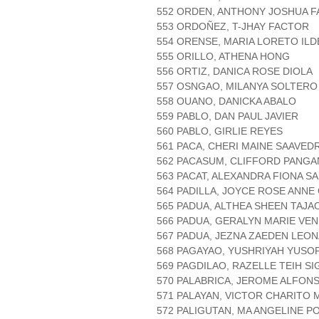
552 ORDEN, ANTHONY JOSHUA 
553 ORDOÑEZ, T-JHAY FACTOR
554 ORENSE, MARIA LORETO IL
555 ORILLO, ATHENA HONG
556 ORTIZ, DANICA ROSE DIOLA
557 OSNGAO, MILANYA SOLTERO
558 OUANO, DANICKA ABALO
559 PABLO, DAN PAUL JAVIER
560 PABLO, GIRLIE REYES
561 PACA, CHERI MAINE SAAVED
562 PACASUM, CLIFFORD PANGA
563 PACAT, ALEXANDRA FIONA SA
564 PADILLA, JOYCE ROSE ANNE
565 PADUA, ALTHEA SHEEN TAJA
566 PADUA, GERALYN MARIE VE
567 PADUA, JEZNA ZAEDEN LEO
568 PAGAYAO, YUSHRIYAH YUSO
569 PAGDILAO, RAZELLE TEIH SI
570 PALABRICA, JEROME ALFONS
571 PALAYAN, VICTOR CHARITO
572 PALIGUTAN, MA ANGELINE P