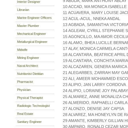
9 ABUDA, MARK ANTHONY ABLAY
Interior Designer
10 ACCAD, MA MONICA ISABELLE
Librarian
11 ACUAVERA, MARY LOUISE JAC
Marine Engineer Officers
12 ACUL-ACUL, NNEKA ANDAL
13 AGBADA, SAMANTHA VICTORI
Master Plumber
14 AGLEAM, CYRILL STEPHANIE 
Mechanical Engineer
15 AGONCILLO, MA AMOR CECILI
Metallurgical Engineer
16 ALAMO, BHEA LUCILLE BERN
17 ALAY, MONICA CARMELA CAN
Midwife
18 ALCANTARA, BEATRICE APRIL 
Mining Engineer
19 ALCANTARA, CONCHITA MARI
Naval Architect
20 ALCAZAREN, GENERA MARICA
21 ALEGARBES, ZARRAH MAY G
Nutritionist Dietitian
22 ALI, AMEER MOHAMMED ESC
Pharmacist
23 ALIPIO, JAN LARRY CORDOVA
Physician
24 ALIPIO, LORAINE JOY PALABAY
25 ALMAREZ, ANNE MONALIZA C
Physical Therapist
26 ALMERIDO, RAPHAELLI CARLA
Radiologic Technologist
27 ALONZO, DENISE JAY CAPSA
Real Estate
28 ALVAREZ, MA HONEYLYN DE 
29 AMANTE, KIMBERLY GILLIAN 
Sanitary Engineer
30 AMPARO, RONALD CEZAR MO