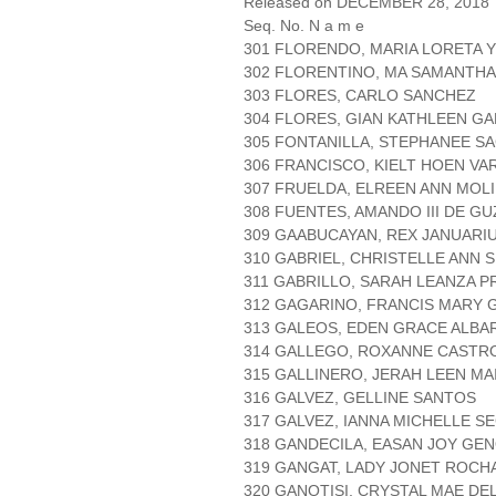
Released on DECEMBER 28, 2018
Seq. No. N a m e
301 FLORENDO, MARIA LORETA 
302 FLORENTINO, MA SAMANTHA
303 FLORES, CARLO SANCHEZ
304 FLORES, GIAN KATHLEEN G
305 FONTANILLA, STEPHANEE S
306 FRANCISCO, KIELT HOEN VA
307 FRUELDA, ELREEN ANN MOL
308 FUENTES, AMANDO III DE G
309 GAABUCAYAN, REX JANUARI
310 GABRIEL, CHRISTELLE ANN 
311 GABRILLO, SARAH LEANZA 
312 GAGARINO, FRANCIS MARY
313 GALEOS, EDEN GRACE ALBA
314 GALLEGO, ROXANNE CASTR
315 GALLINERO, JERAH LEEN MA
316 GALVEZ, GELLINE SANTOS
317 GALVEZ, IANNA MICHELLE S
318 GANDECILA, EASAN JOY GEN
319 GANGAT, LADY JONET ROCH
320 GANOTISI, CRYSTAL MAE DE