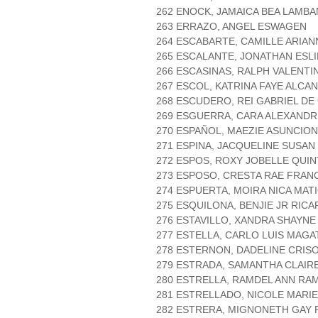
262 ENOCK, JAMAICA BEA LAMBA
263 ERRAZO, ANGEL ESWAGEN
264 ESCABARTE, CAMILLE ARIA
265 ESCALANTE, JONATHAN ESLI
266 ESCASINAS, RALPH VALENT
267 ESCOL, KATRINA FAYE ALCA
268 ESCUDERO, REI GABRIEL D
269 ESGUERRA, CARA ALEXANDR
270 ESPAÑOL, MAEZIE ASUNCION
271 ESPINA, JACQUELINE SUSA
272 ESPOS, ROXY JOBELLE QUI
273 ESPOSO, CRESTA RAE FRAN
274 ESPUERTA, MOIRA NICA MAT
275 ESQUILONA, BENJIE JR RICA
276 ESTAVILLO, XANDRA SHAYN
277 ESTELLA, CARLO LUIS MAGA
278 ESTERNON, DADELINE CRI
279 ESTRADA, SAMANTHA CLAIRE
280 ESTRELLA, RAMDEL ANN RA
281 ESTRELLADO, NICOLE MARIE
282 ESTRERA, MIGNONETH GAY