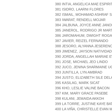
380 INTIA, ANGELICA MAE ESPIRI
381 ISIDRO, LAARNI FLORES
382 ISMAIL, MOHAMAD ASHRAF 
383 IWARAT, RENDELL MOJAR
384 JALBUNA, JOYCE ANNE JANO
385 JANEROL, RODRIGO JR MAR
386 JAROMAHUM, DWIGHT ROG
387 JAVIER, REIZEL FERNANDO
388 JESORO, ALYANNA JESEREN
389 JIMENEZ, JAYSON NATIVIDAD
390 JORDA, ANGELLAH MARIAE 
391 JOSE, MICHAEL JEO LINDO
392 JUCO, JENINA SHARMAINE U
393 JUNTILLA, LYN AMBRAD
394 JUSTO, ELIZABETH SILE DEL
395 KASILAG, MARK SICAT
396 KHO, LESLIE VALINE BACON
397 KIM, MARY GRACE PASEBE
398 KULANI, JEMAIDA AKKOH
399 LA TORRE, JUSTINE KAYE BA
400 LA VIÑA, CHRISTELLE EVAN