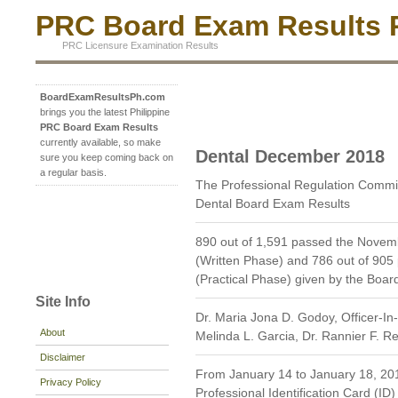
PRC Board Exam Results P
PRC Licensure Examination Results
BoardExamResultsPh.com
brings you the latest Philippine
PRC Board Exam Results
currently available, so make
Dental December 2018
sure you keep coming back on
a regular basis.
The Professional Regulation Comm
Dental Board Exam Results
890 out of 1,591 passed the Novem
(Written Phase) and 786 out of 905
(Practical Phase) given by the Boar
Site Info
Dr. Maria Jona D. Godoy, Officer-In
About
Melinda L. Garcia, Dr. Rannier F. 
Disclaimer
From January 14 to January 18, 2019
Privacy Policy
Professional Identification Card (ID)