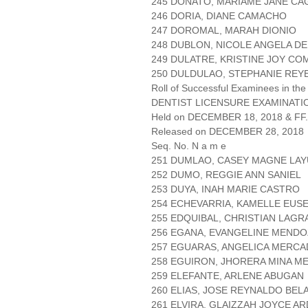
245 DONATO, MARIAME JANE C
246 DORIA, DIANE CAMACHO
247 DOROMAL, MARAH DIONIO
248 DUBLON, NICOLE ANGELA D
249 DULATRE, KRISTINE JOY C
250 DULDULAO, STEPHANIE REY
Roll of Successful Examinees in the
DENTIST LICENSURE EXAMINATIO
Held on DECEMBER 18, 2018 & FF.
Released on DECEMBER 28, 2018
Seq. No. N a m e
251 DUMLAO, CASEY MAGNE LA
252 DUMO, REGGIE ANN SANIEL
253 DUYA, INAH MARIE CASTRO
254 ECHEVARRIA, KAMELLE EUS
255 EDQUIBAL, CHRISTIAN LAG
256 EGANA, EVANGELINE MEND
257 EGUARAS, ANGELICA MERC
258 EGUIRON, JHORERA MINA M
259 ELEFANTE, ARLENE ABUGAN
260 ELIAS, JOSE REYNALDO BE
261 ELVIRA, GLAIZZAH JOYCE A