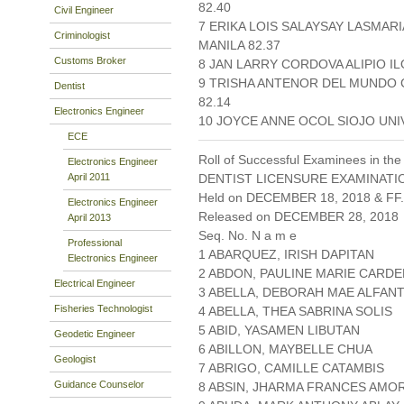
82.40
Civil Engineer
7 ERIKA LOIS SALAYSAY LASMAR
Criminologist
MANILA 82.37
Customs Broker
8 JAN LARRY CORDOVA ALIPIO I
9 TRISHA ANTENOR DEL MUNDO 
Dentist
82.14
Electronics Engineer
10 JOYCE ANNE OCOL SIOJO UNI
ECE
Roll of Successful Examinees in the
Electronics Engineer
April 2011
DENTIST LICENSURE EXAMINATIO
Held on DECEMBER 18, 2018 & FF.
Electronics Engineer
Released on DECEMBER 28, 2018
April 2013
Seq. No. N a m e
Professional
1 ABARQUEZ, IRISH DAPITAN
Electronics Engineer
2 ABDON, PAULINE MARIE CARD
Electrical Engineer
3 ABELLA, DEBORAH MAE ALFAN
Fisheries Technologist
4 ABELLA, THEA SABRINA SOLIS
5 ABID, YASAMEN LIBUTAN
Geodetic Engineer
6 ABILLON, MAYBELLE CHUA
Geologist
7 ABRIGO, CAMILLE CATAMBIS
Guidance Counselor
8 ABSIN, JHARMA FRANCES AM