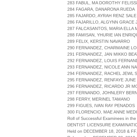
283 FABUL, MA DOROTHY FELIS
284 FAGARA, DANARONA RUEDA
285 FAJARDO, AYRAH RENZ SALE
286 FAJARILLO, ALGYNN GRACE 
287 FALCASANTOS, MARIA ELLA
288 FAMISAN, YHURIE IAN ENRI
289 FELIX, KERSTIN NAVARRO
290 FERNANDEZ, CHARMAINE L
291 FERNANDEZ, JAN MIKKO BE
292 FERNANDEZ, LOUIS FERNA
293 FERNANDEZ, NICOLE ANN N
294 FERNANDEZ, RACHEL JEWL 
295 FERNANDEZ, RENFAYE JUNE
296 FERNANDEZ, RICARDO JR 
297 FERNANDO, JOHNLERY BER
298 FERRY, MERINEL TAMANO
299 FIGUES, IVAN RAY PENADOS
300 FLORENCIO, MAE ANNE MED
Roll of Successful Examinees in the
DENTIST LICENSURE EXAMINATIO
Held on DECEMBER 18, 2018 & FF.