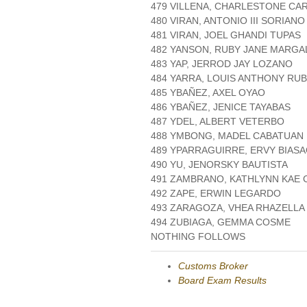
479 VILLENA, CHARLESTONE CA
480 VIRAN, ANTONIO III SORIANO
481 VIRAN, JOEL GHANDI TUPAS
482 YANSON, RUBY JANE MARGA
483 YAP, JERROD JAY LOZANO
484 YARRA, LOUIS ANTHONY RUB
485 YBAÑEZ, AXEL OYAO
486 YBAÑEZ, JENICE TAYABAS
487 YDEL, ALBERT VETERBO
488 YMBONG, MADEL CABATUAN
489 YPARRAGUIRRE, ERVY BIAS
490 YU, JENORSKY BAUTISTA
491 ZAMBRANO, KATHLYNN KAE
492 ZAPE, ERWIN LEGARDO
493 ZARAGOZA, VHEA RHAZELLA
494 ZUBIAGA, GEMMA COSME
NOTHING FOLLOWS
Customs Broker
Board Exam Results