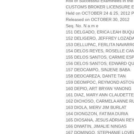
Roll of Successful Examinees in the
CUSTOMS BROKER LICENSURE E
Held on OCTOBER 24 & 25, 2012 Pa
Released on OCTOBER 30, 2012
Seq. No. N a m e
151 DELGADO, ERICA LEAH BUQU
152 DELIGERO, JEFFREY LOZAD
153 DELLUPAC, FERLITA NAVARR
154 DELOS REYES, ROSELLE CA
155 DELOS SANTOS, CARMIE ES
156 DELOS SANTOS, EDWARD Q
157 DEOCAMPO, SINJENE BABA
158 DEOCAREZA, DANTE TAN
159 DEOMPOC, REYMOND ASTO
160 DEPIO, ART BRYAN YANONG
161 DIAZ, MARY ANN CLAUDETT
162 DICHOSO, CARMELA ANNE R
163 DIOLA, MERV JIM BURLAT
164 DIONGZON, FATIMA DURIA
165 DIOSANA, JESUS ADRIAN RE
166 DIWATIN, JIMALIE NINGAS
167 DOMINGO, STEPHANIE LOVE