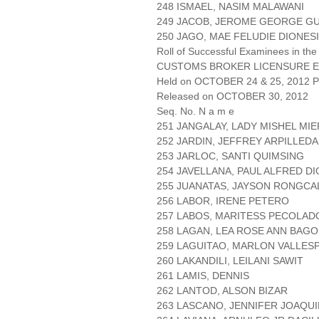
248 ISMAEL, NASIM MALAWANI
249 JACOB, JEROME GEORGE G
250 JAGO, MAE FELUDIE DIONES
Roll of Successful Examinees in the
CUSTOMS BROKER LICENSURE E
Held on OCTOBER 24 & 25, 2012 Pa
Released on OCTOBER 30, 2012
Seq. No. N a m e
251 JANGALAY, LADY MISHEL MIE
252 JARDIN, JEFFREY ARPILLEDA
253 JARLOC, SANTI QUIMSING
254 JAVELLANA, PAUL ALFRED D
255 JUANATAS, JAYSON RONGCA
256 LABOR, IRENE PETERO
257 LABOS, MARITESS PECOLAD
258 LAGAN, LEA ROSE ANN BAG
259 LAGUITAO, MARLON VALLESP
260 LAKANDILI, LEILANI SAWIT
261 LAMIS, DENNIS
262 LANTOD, ALSON BIZAR
263 LASCANO, JENNIFER JOAQUI