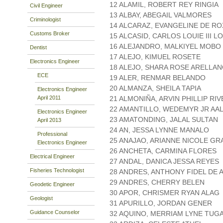
12 ALAMIL, ROBERT REY RINGIA
Civil Engineer
13 ALBAY, ABEGAIL VALMORES
Criminologist
14 ALCARAZ, EVANGELINE DE R
Customs Broker
15 ALCASID, CARLOS LOUIE III L
16 ALEJANDRO, MALKIYEL MOBO
Dentist
17 ALEJO, KIMUEL ROSETE
Electronics Engineer
18 ALEJO, SHARA ROSE ARELLA
ECE
19 ALER, RENMAR BELANDO
20 ALMANZA, SHEILA TAPIA
Electronics Engineer
April 2011
21 ALMONIÑA, ARVIN PHILLIP RI
22 AMANTILLO, WEDEMYR JR AA
Electronics Engineer
23 AMATONDING, JALAL SULTAN
April 2013
24 AN, JESSA LYNNE MANALO
Professional
25 ANAJAO, ARIANNE NICOLE G
Electronics Engineer
26 ANCHETA, CARMINA FLORES
Electrical Engineer
27 ANDAL, DANICA JESSA REYES
Fisheries Technologist
28 ANDRES, ANTHONY FIDEL DE A
29 ANDRES, CHERRY BELEN
Geodetic Engineer
30 APOR, CHRISMER RYAN ALAG
Geologist
31 APURILLO, JORDAN GENER
Guidance Counselor
32 AQUINO, MERRIAM LYNE TUG