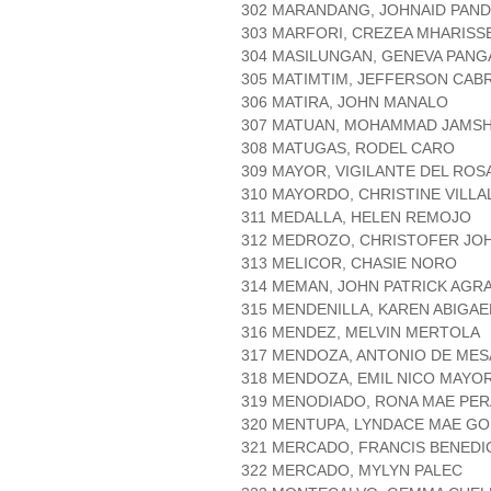
302 MARANDANG, JOHNAID PAN
303 MARFORI, CREZEA MHARISS
304 MASILUNGAN, GENEVA PANG
305 MATIMTIM, JEFFERSON CAB
306 MATIRA, JOHN MANALO
307 MATUAN, MOHAMMAD JAMSHY
308 MATUGAS, RODEL CARO
309 MAYOR, VIGILANTE DEL ROS
310 MAYORDO, CHRISTINE VILL
311 MEDALLA, HELEN REMOJO
312 MEDROZO, CHRISTOFER JO
313 MELICOR, CHASIE NORO
314 MEMAN, JOHN PATRICK AGR
315 MENDENILLA, KAREN ABIGAE
316 MENDEZ, MELVIN MERTOLA
317 MENDOZA, ANTONIO DE MES
318 MENDOZA, EMIL NICO MAYO
319 MENODIADO, RONA MAE PER
320 MENTUPA, LYNDACE MAE G
321 MERCADO, FRANCIS BENEDI
322 MERCADO, MYLYN PALEC