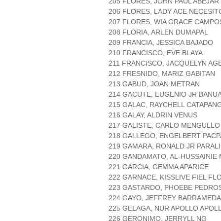
205 FLORES, JOHN PAUL ABEJAR
206 FLORES, LADY ACE NECESIT
207 FLORES, WIA GRACE CAMPO
208 FLORIA, ARLEN DUMAPAL
209 FRANCIA, JESSICA BAJADO
210 FRANCISCO, EVE BLAYA
211 FRANCISCO, JACQUELYN AG
212 FRESNIDO, MARIZ GABITAN
213 GABUD, JOAN METRAN
214 GACUTE, EUGENIO JR BANU
215 GALAC, RAYCHELL CATAPAN
216 GALAY, ALDRIN VENUS
217 GALISTE, CARLO MENGULLO
218 GALLEGO, ENGELBERT PACP
219 GAMARA, RONALD JR PARALI
220 GANDAMATO, AL-HUSSAINIE
221 GARCIA, GEMMA APARICE
222 GARNACE, KISSLIVE FIEL FL
223 GASTARDO, PHOEBE PEDRO
224 GAYO, JEFFREY BARRAMEDA
225 GELAGA, NUR APOLLO APOL
226 GERONIMO, JERRYLL NG