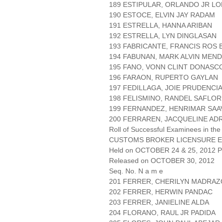
189 ESTIPULAR, ORLANDO JR L
190 ESTOCE, ELVIN JAY RADAM
191 ESTRELLA, HANNA ARIBAN
192 ESTRELLA, LYN DINGLASAN
193 FABRICANTE, FRANCIS ROS 
194 FABUNAN, MARK ALVIN MEN
195 FANO, VONN CLINT DONASC
196 FARAON, RUPERTO GAYLAN
197 FEDILLAGA, JOIE PRUDENCI
198 FELISMINO, RANDEL SAFLOR
199 FERNANDEZ, HENRIMAR SA
200 FERRAREN, JACQUELINE AD
Roll of Successful Examinees in the
CUSTOMS BROKER LICENSURE E
Held on OCTOBER 24 & 25, 2012 Pa
Released on OCTOBER 30, 2012
Seq. No. N a m e
201 FERRER, CHERILYN MADRAZ
202 FERRER, HERWIN PANDAC
203 FERRER, JANIELINE ALDA
204 FLORANO, RAUL JR PADIDA