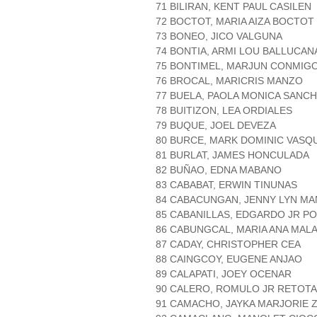
71 BILIRAN, KENT PAUL CASILEN
72 BOCTOT, MARIA AIZA BOCTOT
73 BONEO, JICO VALGUNA
74 BONTIA, ARMI LOU BALLUCAN
75 BONTIMEL, MARJUN CONMIG
76 BROCAL, MARICRIS MANZO
77 BUELA, PAOLA MONICA SANC
78 BUITIZON, LEA ORDIALES
79 BUQUE, JOEL DEVEZA
80 BURCE, MARK DOMINIC VASQ
81 BURLAT, JAMES HONCULADA
82 BUÑAO, EDNA MABANO
83 CABABAT, ERWIN TINUNAS
84 CABACUNGAN, JENNY LYN M
85 CABANILLAS, EDGARDO JR P
86 CABUNGCAL, MARIA ANA MAL
87 CADAY, CHRISTOPHER CEA
88 CAINGCOY, EUGENE ANJAO
89 CALAPATI, JOEY OCENAR
90 CALERO, ROMULO JR RETOT
91 CAMACHO, JAYKA MARJORIE 