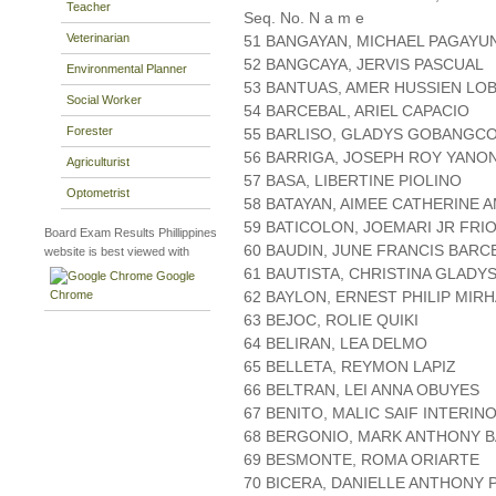
Teacher
Seq. No. N a m e
Veterinarian
51 BANGAYAN, MICHAEL PAGAYU
52 BANGCAYA, JERVIS PASCUAL
Environmental Planner
53 BANTUAS, AMER HUSSIEN LO
Social Worker
54 BARCEBAL, ARIEL CAPACIO
Forester
55 BARLISO, GLADYS GOBANGC
56 BARRIGA, JOSEPH ROY YANO
Agriculturist
57 BASA, LIBERTINE PIOLINO
Optometrist
58 BATAYAN, AIMEE CATHERINE 
59 BATICOLON, JOEMARI JR FRI
Board Exam Results Phillippines
60 BAUDIN, JUNE FRANCIS BARC
website is best viewed with
61 BAUTISTA, CHRISTINA GLADY
Google
Chrome
62 BAYLON, ERNEST PHILIP MIR
63 BEJOC, ROLIE QUIKI
64 BELIRAN, LEA DELMO
65 BELLETA, REYMON LAPIZ
66 BELTRAN, LEI ANNA OBUYES
67 BENITO, MALIC SAIF INTERIN
68 BERGONIO, MARK ANTHONY 
69 BESMONTE, ROMA ORIARTE
70 BICERA, DANIELLE ANTHONY