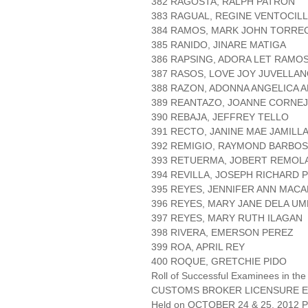
382 RAGOSTA, RALPH PATRON
383 RAGUAL, REGINE VENTOCIL
384 RAMOS, MARK JOHN TORR
385 RANIDO, JINARE MATIGA
386 RAPSING, ADORA LET RAMO
387 RASOS, LOVE JOY JUVELLA
388 RAZON, ADONNA ANGELICA 
389 REANTAZO, JOANNE CORNE
390 REBAJA, JEFFREY TELLO
391 RECTO, JANINE MAE JAMILL
392 REMIGIO, RAYMOND BARBO
393 RETUERMA, JOBERT REMOL
394 REVILLA, JOSEPH RICHARD 
395 REYES, JENNIFER ANN MACA
396 REYES, MARY JANE DELA UM
397 REYES, MARY RUTH ILAGAN
398 RIVERA, EMERSON PEREZ
399 ROA, APRIL REY
400 ROQUE, GRETCHIE PIDO
Roll of Successful Examinees in the
CUSTOMS BROKER LICENSURE E
Held on OCTOBER 24 & 25, 2012 Pa