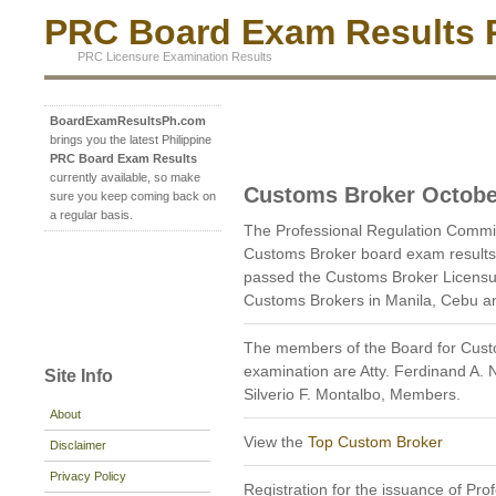
PRC Board Exam Results P
PRC Licensure Examination Results
BoardExamResultsPh.com
brings you the latest Philippine
PRC Board Exam Results
currently available, so make
Customs Broker Octobe
sure you keep coming back on
a regular basis.
The Professional Regulation Commi
Customs Broker board exam results
passed the Customs Broker Licensur
Customs Brokers in Manila, Cebu a
The members of the Board for Cust
examination are Atty. Ferdinand A.
Site Info
Silverio F. Montalbo, Members.
About
View the
Top Custom Broker
Disclaimer
Privacy Policy
Registration for the issuance of Prof