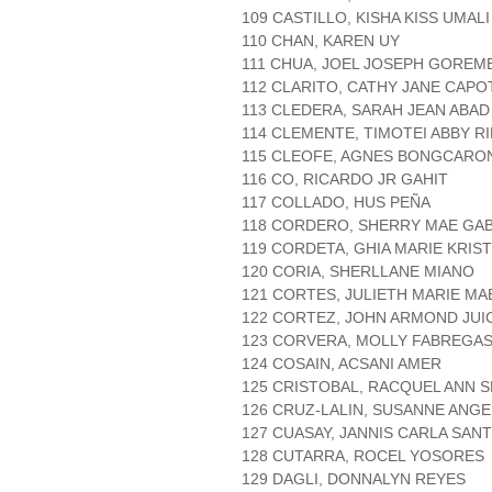
109 CASTILLO, KISHA KISS UMALI
110 CHAN, KAREN UY
111 CHUA, JOEL JOSEPH GOREM
112 CLARITO, CATHY JANE CAPO
113 CLEDERA, SARAH JEAN ABAD
114 CLEMENTE, TIMOTEI ABBY 
115 CLEOFE, AGNES BONGCARO
116 CO, RICARDO JR GAHIT
117 COLLADO, HUS PEÑA
118 CORDERO, SHERRY MAE GAB
119 CORDETA, GHIA MARIE KRIS
120 CORIA, SHERLLANE MIANO
121 CORTES, JULIETH MARIE MA
122 CORTEZ, JOHN ARMOND JUI
123 CORVERA, MOLLY FABREGA
124 COSAIN, ACSANI AMER
125 CRISTOBAL, RACQUEL ANN 
126 CRUZ-LALIN, SUSANNE ANG
127 CUASAY, JANNIS CARLA SANT
128 CUTARRA, ROCEL YOSORES
129 DAGLI, DONNALYN REYES