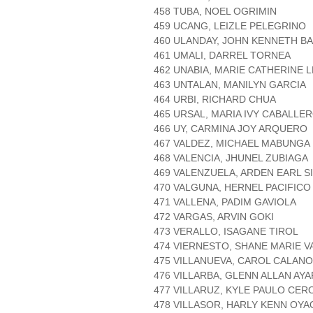
458 TUBA, NOEL OGRIMIN
459 UCANG, LEIZLE PELEGRINO
460 ULANDAY, JOHN KENNETH B
461 UMALI, DARREL TORNEA
462 UNABIA, MARIE CATHERINE 
463 UNTALAN, MANILYN GARCIA
464 URBI, RICHARD CHUA
465 URSAL, MARIA IVY CABALLE
466 UY, CARMINA JOY ARQUERO
467 VALDEZ, MICHAEL MABUNGA
468 VALENCIA, JHUNEL ZUBIAGA
469 VALENZUELA, ARDEN EARL S
470 VALGUNA, HERNEL PACIFICO
471 VALLENA, PADIM GAVIOLA
472 VARGAS, ARVIN GOKI
473 VERALLO, ISAGANE TIROL
474 VIERNESTO, SHANE MARIE V
475 VILLANUEVA, CAROL CALANO
476 VILLARBA, GLENN ALLAN AYA
477 VILLARUZ, KYLE PAULO CER
478 VILLASOR, HARLY KENN OYA