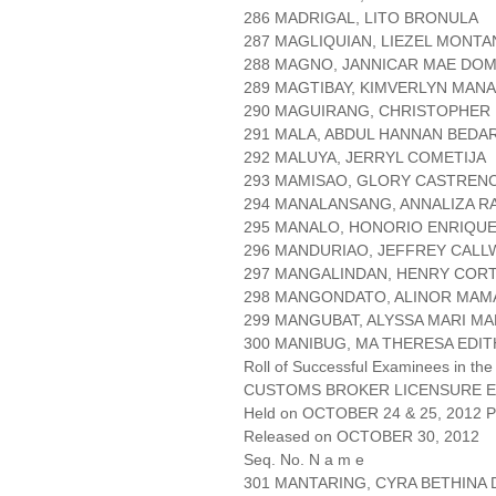
286 MADRIGAL, LITO BRONULA
287 MAGLIQUIAN, LIEZEL MONTA
288 MAGNO, JANNICAR MAE DO
289 MAGTIBAY, KIMVERLYN MAN
290 MAGUIRANG, CHRISTOPHER
291 MALA, ABDUL HANNAN BEDA
292 MALUYA, JERRYL COMETIJA
293 MAMISAO, GLORY CASTREN
294 MANALANSANG, ANNALIZA R
295 MANALO, HONORIO ENRIQU
296 MANDURIAO, JEFFREY CAL
297 MANGALINDAN, HENRY COR
298 MANGONDATO, ALINOR MA
299 MANGUBAT, ALYSSA MARI M
300 MANIBUG, MA THERESA EDIT
Roll of Successful Examinees in the
CUSTOMS BROKER LICENSURE E
Held on OCTOBER 24 & 25, 2012 Pa
Released on OCTOBER 30, 2012
Seq. No. N a m e
301 MANTARING, CYRA BETHINA 