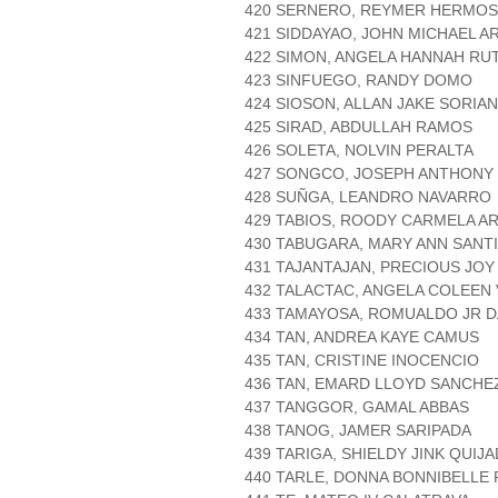
420 SERNERO, REYMER HERMO
421 SIDDAYAO, JOHN MICHAEL A
422 SIMON, ANGELA HANNAH RU
423 SINFUEGO, RANDY DOMO
424 SIOSON, ALLAN JAKE SORIA
425 SIRAD, ABDULLAH RAMOS
426 SOLETA, NOLVIN PERALTA
427 SONGCO, JOSEPH ANTHONY
428 SUÑGA, LEANDRO NAVARRO
429 TABIOS, ROODY CARMELA A
430 TABUGARA, MARY ANN SANT
431 TAJANTAJAN, PRECIOUS JO
432 TALACTAC, ANGELA COLEEN
433 TAMAYOSA, ROMUALDO JR 
434 TAN, ANDREA KAYE CAMUS
435 TAN, CRISTINE INOCENCIO
436 TAN, EMARD LLOYD SANCHE
437 TANGGOR, GAMAL ABBAS
438 TANOG, JAMER SARIPADA
439 TARIGA, SHIELDY JINK QUIJ
440 TARLE, DONNA BONNIBELLE 