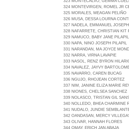
323 MONTECALVO, GEMMA CUEL
324 MONTEVIRGEN, ROMEL JR 
325 MORALES, MEAGAN PELIÑO
326 MUSA, DESSA LOURNA CON
327 NADELA, EMMANUEL JOSEPH
328 NAFARRETE, CHRISTIAN KIT
329 NAMUCO, BABY JANE PILAPIL
330 NAPA, NINO JOSEPH PILAPIL
331 NARANDAN, MA JOYCE MO
332 NARRA, VIRNA LAVAPIE
333 NASOL, RENZ BYRON HILARI
334 NAVALEZ, JAYVY BARTOLOM
335 NAVARRO, CAREN BUCAG
336 NGUJO, RHOJEAN CORTEZ
337 NIM, JANINE ELIZA MARIE R
338 NIONES, CHELSEA SANCHEZ
339 NOLASCO, TRISTAN GIL SAN
340 NOLLEDO, BHEA CHARMINE 
341 NUDALO, JUNDIE SEMBLANT
342 OANDASAN, MERCY VILLEGA
343 OLIVAR, HANNAH FLORES
344 OMAY, ERICH JAN ABAJA