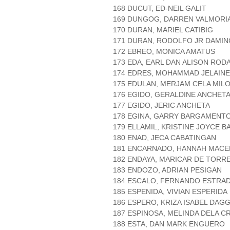
168 DUCUT, ED-NEIL GALIT
169 DUNGOG, DARREN VALMORI
170 DURAN, MARIEL CATIBIG
171 DURAN, RODOLFO JR DAMIN
172 EBREO, MONICA AMATUS
173 EDA, EARL DAN ALISON ROD
174 EDRES, MOHAMMAD JELAIN
175 EDULAN, MERJAM CELA MIL
176 EGIDO, GERALDINE ANCHET
177 EGIDO, JERIC ANCHETA
178 EGINA, GARRY BARGAMENT
179 ELLAMIL, KRISTINE JOYCE B
180 ENAD, JECA CABATINGAN
181 ENCARNADO, HANNAH MACE
182 ENDAYA, MARICAR DE TORR
183 ENDOZO, ADRIAN PESIGAN
184 ESCALO, FERNANDO ESTRA
185 ESPENIDA, VIVIAN ESPERIDA
186 ESPERO, KRIZA ISABEL DAG
187 ESPINOSA, MELINDA DELA C
188 ESTA, DAN MARK ENGUERO