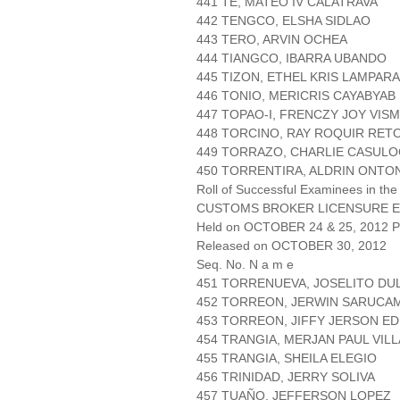
441 TE, MATEO IV CALATRAVA
442 TENGCO, ELSHA SIDLAO
443 TERO, ARVIN OCHEA
444 TIANGCO, IBARRA UBANDO
445 TIZON, ETHEL KRIS LAMPAR
446 TONIO, MERICRIS CAYABYAB
447 TOPAO-I, FRENCZY JOY VIS
448 TORCINO, RAY ROQUIR RET
449 TORRAZO, CHARLIE CASUL
450 TORRENTIRA, ALDRIN ONTO
Roll of Successful Examinees in the
CUSTOMS BROKER LICENSURE E
Held on OCTOBER 24 & 25, 2012 Pa
Released on OCTOBER 30, 2012
Seq. No. N a m e
451 TORRENUEVA, JOSELITO DU
452 TORREON, JERWIN SARUCA
453 TORREON, JIFFY JERSON ED
454 TRANGIA, MERJAN PAUL VIL
455 TRANGIA, SHEILA ELEGIO
456 TRINIDAD, JERRY SOLIVA
457 TUAÑO, JEFFERSON LOPEZ