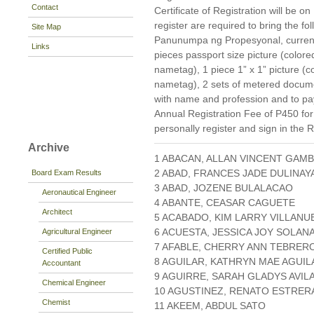
Contact
Certificate of Registration will be
register are required to bring the f
Site Map
Panunumpa ng Propesyonal, current 
Links
pieces passport size picture (color
nametag), 1 piece 1” x 1” picture (
nametag), 2 sets of metered docum
with name and profession and to pay
Annual Registration Fee of P450 fo
personally register and sign in the 
Archive
1 ABACAN, ALLAN VINCENT GAM
2 ABAD, FRANCES JADE DULINAY
Board Exam Results
3 ABAD, JOZENE BULALACAO
Aeronautical Engineer
4 ABANTE, CEASAR CAGUETE
Architect
5 ACABADO, KIM LARRY VILLANU
6 ACUESTA, JESSICA JOY SOLAN
Agricultural Engineer
7 AFABLE, CHERRY ANN TEBRER
Certified Public
8 AGUILAR, KATHRYN MAE AGUIL
Accountant
9 AGUIRRE, SARAH GLADYS AVIL
Chemical Engineer
10 AGUSTINEZ, RENATO ESTRER
Chemist
11 AKEEM, ABDUL SATO