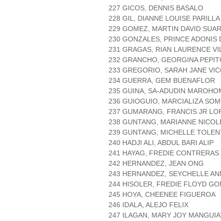
227 GICOS, DENNIS BASALO
228 GIL, DIANNE LOUISE PARILLA
229 GOMEZ, MARTIN DAVID SUA
230 GONZALES, PRINCE ADONIS
231 GRAGAS, RIAN LAURENCE V
232 GRANCHO, GEORGINA PEPIT
233 GREGORIO, SARAH JANE VI
234 GUERRA, GEM BUENAFLOR
235 GUINA, SA-ADUDIN MAROHO
236 GUIOGUIO, MARCIALIZA SO
237 GUMARANG, FRANCIS JR LO
238 GUNTANG, MARIANNE NICOL
239 GUNTANG, MICHELLE TOLEN
240 HADJI ALI, ABDUL BARI ALIP
241 HAYAG, FREDIE CONTRERAS
242 HERNANDEZ, JEAN ONG
243 HERNANDEZ, SEYCHELLE AN
244 HISOLER, FREDIE FLOYD G
245 HOYA, CHEENEE FIGUEROA
246 IDALA, ALEJO FELIX
247 ILAGAN, MARY JOY MANGUIA