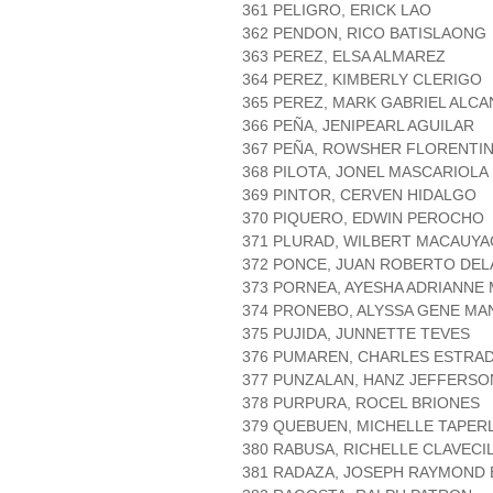
361 PELIGRO, ERICK LAO
362 PENDON, RICO BATISLAONG
363 PEREZ, ELSA ALMAREZ
364 PEREZ, KIMBERLY CLERIGO
365 PEREZ, MARK GABRIEL ALC
366 PEÑA, JENIPEARL AGUILAR
367 PEÑA, ROWSHER FLORENTI
368 PILOTA, JONEL MASCARIOLA
369 PINTOR, CERVEN HIDALGO
370 PIQUERO, EDWIN PEROCHO
371 PLURAD, WILBERT MACAUYA
372 PONCE, JUAN ROBERTO DEL
373 PORNEA, AYESHA ADRIANNE
374 PRONEBO, ALYSSA GENE MA
375 PUJIDA, JUNNETTE TEVES
376 PUMAREN, CHARLES ESTRA
377 PUNZALAN, HANZ JEFFERSO
378 PURPURA, ROCEL BRIONES
379 QUEBUEN, MICHELLE TAPER
380 RABUSA, RICHELLE CLAVECI
381 RADAZA, JOSEPH RAYMON