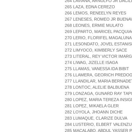
264 LAVIANA, ARNULFO JR DACI
265 LAZA, EDNA CEREZO
266 LEMOS, RENEELYN REYES
267 LENESES, ROMEO JR BUEN
268 LEONES, ERMIE MULATO
269 LEPARTO, MARICEL PACQUI
270 LERIO, FLORIFEL MAGALUNA
271 LESONDATO, JOVEL ESTANI
272 LIMYOCO, KIMBERLY SACE
273 LITERAL, REY VICTOR IMAR
274 LIWAG, JIZELLE ISAGA
275 LLAMAS, VANESSA IDA BIBIT
276 LLAMERA, GEORICH PREDO
277 LLANDILAR, MARIA BERNAD
278 LONTOC, ALELIE BALBUENA
279 LONZAGA, GUNARD RAY TAP
280 LOPEZ, MARIA TEREZA INSI
281 LOPEZ, MIKAELA GLER
282 LOYOLA, JHOANN DICHE
283 LUMAQUE, CLARIZE DULVA
284 LUSTERIO, ELBERT VALENZ
285 MACALABO, ABDUL YASSER 