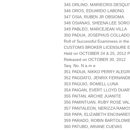
345 ORLINO, MARIECRIS DESQU
346 OROS, EDUARDO LABONG
347 OSIA, RUBEN JR OBSIOMA
348 OSIANAS, SHEENA LEE SOR
349 PABLEO, MARCEJEAN VILLA
350 PADUA, JOSEPHUS COLLADO
Roll of Successful Examinees in the
CUSTOMS BROKER LICENSURE E
Held on OCTOBER 24 & 25, 2012 Pa
Released on OCTOBER 30, 2012
Seq. No. N a m e
351 PADUA, NIKKO PERRY ALEGR
352 PAGDATO, JENRIX FERNAND
353 PAGUIO, ROMELL LUNA
354 PAIGAN, EVERT LLOYD DUAR
355 PAITAN, ARCHIE JUANITE
356 PAMINTUAN, RUBY ROSE VA
357 PANTALEON, NERIZZA RAMO
358 PAPA, ELIZABETH ENCINARE
359 PARADO, ROBIN BARTOLOM
360 PATUBO, ARIANE CUEVAS