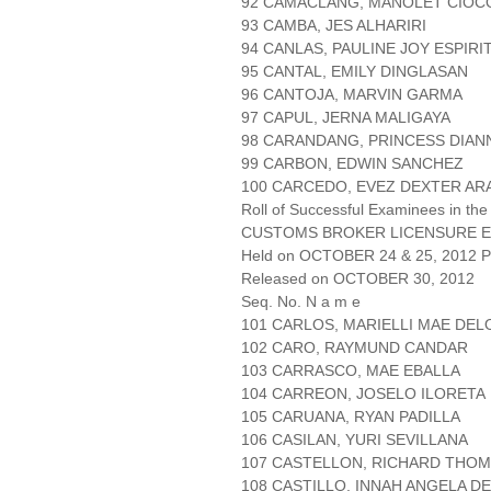
92 CAMACLANG, MANOLET CIOC
93 CAMBA, JES ALHARIRI
94 CANLAS, PAULINE JOY ESPIRI
95 CANTAL, EMILY DINGLASAN
96 CANTOJA, MARVIN GARMA
97 CAPUL, JERNA MALIGAYA
98 CARANDANG, PRINCESS DIAN
99 CARBON, EDWIN SANCHEZ
100 CARCEDO, EVEZ DEXTER A
Roll of Successful Examinees in the
CUSTOMS BROKER LICENSURE E
Held on OCTOBER 24 & 25, 2012 Pa
Released on OCTOBER 30, 2012
Seq. No. N a m e
101 CARLOS, MARIELLI MAE DEL
102 CARO, RAYMUND CANDAR
103 CARRASCO, MAE EBALLA
104 CARREON, JOSELO ILORETA
105 CARUANA, RYAN PADILLA
106 CASILAN, YURI SEVILLANA
107 CASTELLON, RICHARD THO
108 CASTILLO, INNAH ANGELA D