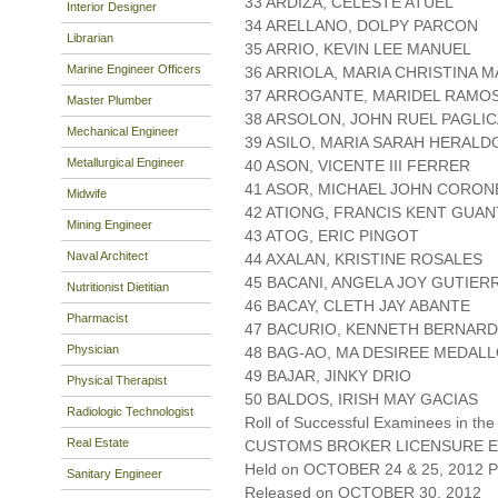
33 ARDIZA, CELESTE ATUEL
Interior Designer
34 ARELLANO, DOLPY PARCON
Librarian
35 ARRIO, KEVIN LEE MANUEL
Marine Engineer Officers
36 ARRIOLA, MARIA CHRISTINA
37 ARROGANTE, MARIDEL RAMO
Master Plumber
38 ARSOLON, JOHN RUEL PAGLI
Mechanical Engineer
39 ASILO, MARIA SARAH HERALD
Metallurgical Engineer
40 ASON, VICENTE III FERRER
41 ASOR, MICHAEL JOHN CORON
Midwife
42 ATIONG, FRANCIS KENT GUA
Mining Engineer
43 ATOG, ERIC PINGOT
Naval Architect
44 AXALAN, KRISTINE ROSALES
45 BACANI, ANGELA JOY GUTIER
Nutritionist Dietitian
46 BACAY, CLETH JAY ABANTE
Pharmacist
47 BACURIO, KENNETH BERNARD
Physician
48 BAG-AO, MA DESIREE MEDAL
49 BAJAR, JINKY DRIO
Physical Therapist
50 BALDOS, IRISH MAY GACIAS
Radiologic Technologist
Roll of Successful Examinees in the
Real Estate
CUSTOMS BROKER LICENSURE E
Held on OCTOBER 24 & 25, 2012 Pa
Sanitary Engineer
Released on OCTOBER 30, 2012