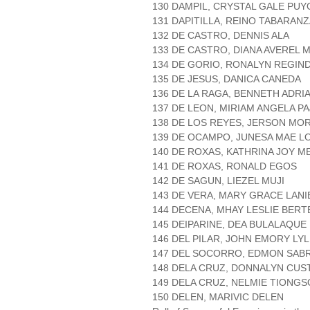
130 DAMPIL, CRYSTAL GALE PUY
131 DAPITILLA, REINO TABARAN
132 DE CASTRO, DENNIS ALA
133 DE CASTRO, DIANA AVEREL
134 DE GORIO, RONALYN REGIN
135 DE JESUS, DANICA CANEDA
136 DE LA RAGA, BENNETH ADR
137 DE LEON, MIRIAM ANGELA P
138 DE LOS REYES, JERSON MO
139 DE OCAMPO, JUNESA MAE L
140 DE ROXAS, KATHRINA JOY 
141 DE ROXAS, RONALD EGOS
142 DE SAGUN, LIEZEL MUJI
143 DE VERA, MARY GRACE LANI
144 DECENA, MHAY LESLIE BERT
145 DEIPARINE, DEA BULALAQUE
146 DEL PILAR, JOHN EMORY LY
147 DEL SOCORRO, EDMON SAB
148 DELA CRUZ, DONNALYN CUS
149 DELA CRUZ, NELMIE TIONG
150 DELEN, MARIVIC DELEN