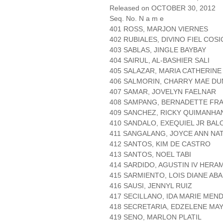
Released on OCTOBER 30, 2012
Seq. No. N a m e
401 ROSS, MARJON VIERNES
402 RUBIALES, DIVINO FIEL COS
403 SABLAS, JINGLE BAYBAY
404 SAIRUL, AL-BASHIER SALI
405 SALAZAR, MARIA CATHERIN
406 SALMORIN, CHARRY MAE D
407 SAMAR, JOVELYN FAELNAR
408 SAMPANG, BERNADETTE FR
409 SANCHEZ, RICKY QUIMANHA
410 SANDALO, EXEQUIEL JR BAL
411 SANGALANG, JOYCE ANN NAT
412 SANTOS, KIM DE CASTRO
413 SANTOS, NOEL TABI
414 SARDIDO, AGUSTIN IV HERA
415 SARMIENTO, LOIS DIANE AB
416 SAUSI, JENNYL RUIZ
417 SECILLANO, IDA MARIE MEN
418 SECRETARIA, EDZELENE MA
419 SENO, MARLON PLATIL