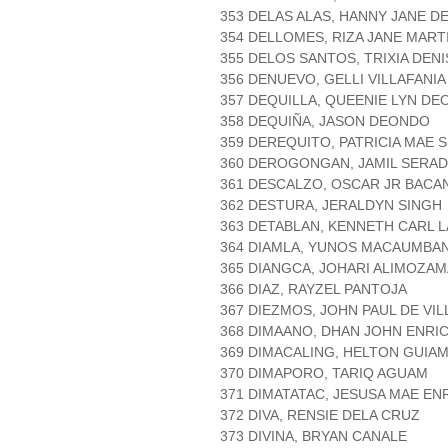
353 DELAS ALAS, HANNY JANE D
354 DELLOMES, RIZA JANE MART
355 DELOS SANTOS, TRIXIA DEN
356 DENUEVO, GELLI VILLAFANIA
357 DEQUILLA, QUEENIE LYN D
358 DEQUIÑA, JASON DEONDO
359 DEREQUITO, PATRICIA MAE S
360 DEROGONGAN, JAMIL SERAD
361 DESCALZO, OSCAR JR BACAN
362 DESTURA, JERALDYN SINGH
363 DETABLAN, KENNETH CARL 
364 DIAMLA, YUNOS MACAUMBA
365 DIANGCA, JOHARI ALIMOZA
366 DIAZ, RAYZEL PANTOJA
367 DIEZMOS, JOHN PAUL DE VIL
368 DIMAANO, DHAN JOHN ENRI
369 DIMACALING, HELTON GUIA
370 DIMAPORO, TARIQ AGUAM
371 DIMATATAC, JESUSA MAE EN
372 DIVA, RENSIE DELA CRUZ
373 DIVINA, BRYAN CANALE