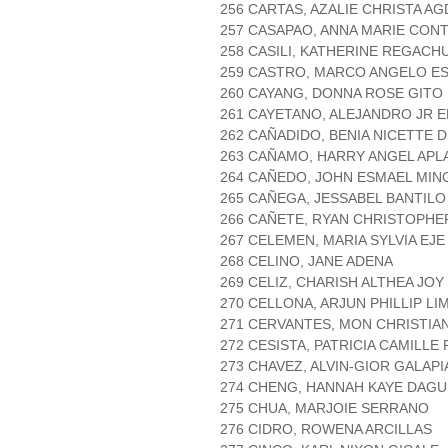
256 CARTAS, AZALIE CHRISTA A
257 CASAPAO, ANNA MARIE CON
258 CASILI, KATHERINE REGACH
259 CASTRO, MARCO ANGELO E
260 CAYANG, DONNA ROSE GITO
261 CAYETANO, ALEJANDRO JR 
262 CAÑADIDO, BENIA NICETTE
263 CAÑAMO, HARRY ANGEL APL
264 CAÑEDO, JOHN ESMAEL MIN
265 CAÑEGA, JESSABEL BANTILO
266 CAÑETE, RYAN CHRISTOPH
267 CELEMEN, MARIA SYLVIA EJE
268 CELINO, JANE ADENA
269 CELIZ, CHARISH ALTHEA JO
270 CELLONA, ARJUN PHILLIP LI
271 CERVANTES, MON CHRISTIA
272 CESISTA, PATRICIA CAMILLE
273 CHAVEZ, ALVIN-GIOR GALAPI
274 CHENG, HANNAH KAYE DAG
275 CHUA, MARJOIE SERRANO
276 CIDRO, ROWENA ARCILLAS