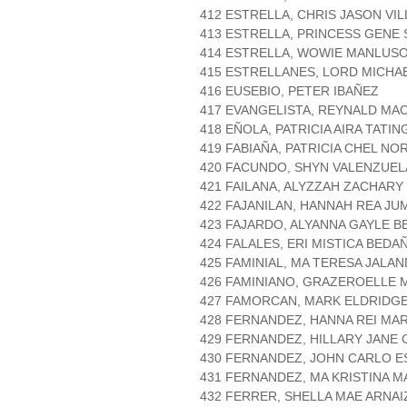
412 ESTRELLA, CHRIS JASON VI
413 ESTRELLA, PRINCESS GENE
414 ESTRELLA, WOWIE MANLUS
415 ESTRELLANES, LORD MICHA
416 EUSEBIO, PETER IBAÑEZ
417 EVANGELISTA, REYNALD MA
418 EÑOLA, PATRICIA AIRA TATIN
419 FABIAÑA, PATRICIA CHEL NO
420 FACUNDO, SHYN VALENZUEL
421 FAILANA, ALYZZAH ZACHAR
422 FAJANILAN, HANNAH REA JU
423 FAJARDO, ALYANNA GAYLE 
424 FALALES, ERI MISTICA BEDA
425 FAMINIAL, MA TERESA JALA
426 FAMINIANO, GRAZEROELLE
427 FAMORCAN, MARK ELDRIDG
428 FERNANDEZ, HANNA REI MAR
429 FERNANDEZ, HILLARY JANE 
430 FERNANDEZ, JOHN CARLO E
431 FERNANDEZ, MA KRISTINA M
432 FERRER, SHELLA MAE ARNAI