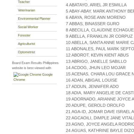
Teacher
4 ABATAYO, ARIEL JR ESMILLA
Veterinarian
5 ABAY-ABAY, MARK ANTHONY BE
6 ABAYA, ROSE ANN MORENO
Environmental Planner
7 ABBAS, BINASSER GURO
Social Worker
8 ABECILLA, CLAUDINE ECHAGUE
Forester
9 ABELLA, FRANKLIN JR CORPUZ
10 ABELLA, SANTA ANNE MARIE 
Agriculturist
11 ABONALES, PAUL MARK SEPT
Optometrist
12 ABOROT, KEVIN KIENT ABUS
13 ABRIGO, JANELLE SABILLO
Board Exam Results Phillippines
14 ACDOG, JHUN LEO MOJAR
website is best viewed with
15 ACENAS, CHARA LOU GRACE 
Google
Chrome
16 ADAN, ABIGAIL LOUISE
17 ADDUN, JENNIFER ADO
18 ADIA, MARY ANGELIE DE CAS
19 ADORNADO, ARIANNE JOYCE 
20 ADUPE, GEROLD OROLFO
21 AGA-ID, JOMAR DAVE ISRAEL 
22 AGCAOILI, DIMPLE JANE VITA
23 AGNO, JOYCE ANGELA RODRI
24 AGUAS, KATHRINE BAYLE DIZ