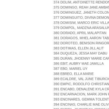
374 DOLIM, ANTOINETTE RENDO
375 DOMINGO, REAH JANE AMBA
376 DOMINGUEZ, JANETH COLON
377 DOMINGUITO, DIVINA DEMO
378 DOMISIW, MARCO ERIC VILL
379 DOMPOL, MADZNA ARASALU
380 DORADO, APRIL MALAPITAN
381 DORAGOS, MHEL AARON TA
382 DOROTEO, BENISON RINGO
383 DOTIMAS, ELLEN JILL ALIT
384 DUQUEZA, JESSA MAY DABU
385 DURAN, JHOENNY MARIE CA
386 EBIT, AUBRY MAE JAMILLA
387 EBO, MARIEL UY
388 EBREO, ELLA MARIE
389 ECALDRE, VAL JUNE TIBURC
390 EMPIC, RODOLFO CHRISTIA
391 ENCABO, DENALENE KYLA C
392 ENCARNACION, MARK JOHN 
393 ENCINARES, GEMMA TOLENT
394 ENCINAS, CHARLIE MAE OLI