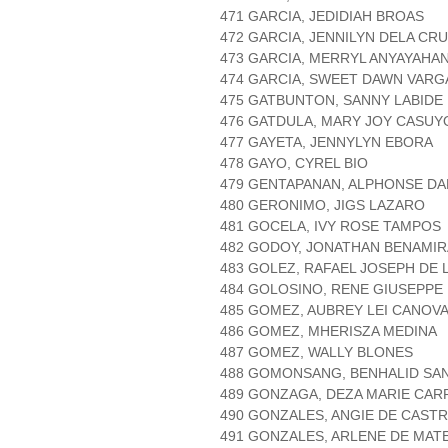
471 GARCIA, JEDIDIAH BROAS
472 GARCIA, JENNILYN DELA CR
473 GARCIA, MERRYL ANYAYAHA
474 GARCIA, SWEET DAWN VARG
475 GATBUNTON, SANNY LABIDE
476 GATDULA, MARY JOY CASUY
477 GAYETA, JENNYLYN EBORA
478 GAYO, CYREL BIO
479 GENTAPANAN, ALPHONSE D
480 GERONIMO, JIGS LAZARO
481 GOCELA, IVY ROSE TAMPOS
482 GODOY, JONATHAN BENAMIR
483 GOLEZ, RAFAEL JOSEPH DE 
484 GOLOSINO, RENE GIUSEPPE
485 GOMEZ, AUBREY LEI CANOV
486 GOMEZ, MHERISZA MEDINA
487 GOMEZ, WALLY BLONES
488 GOMONSANG, BENHALID SA
489 GONZAGA, DEZA MARIE CA
490 GONZALES, ANGIE DE CAST
491 GONZALES, ARLENE DE MAT