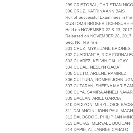
299 CRISTOBAL, CHRISTIAN NIC
300 CRUZ, KATRINA ANN BAIS
Roll of Successful Examinees in the
CUSTOMS BROKER LICENSURE E
Held on NOVEMBER 22 & 23, 2017 
Released on NOVEMBER 28, 2017
Seq. No. N a m e
301 CRUZ, MYKE JANE BRIONES
302 CUADRANTE, RICA FORNALE
303 CUAREZ, KELVIN CALUGAY
304 CUDAL, NESLYN GAOAT
305 CUETO, ARLENE RAMIREZ
306 CULTURA, ROMER JOHN UG
307 CUTARAN, SHEENA MARIE A
308 CUYA, SAMIRA ANNELI NAVA
309 DACLAN, ARIEL GARCIA
310 DADIZON, MIRZI JOICE BACS
311 DALANGIN, JOHN PAUL MAG
312 DALOGDOG, PHILIP JAN MIN
313 DAO-AS, MERYALE BOOCAN
314 DAPIE, AL-JANREE CABATO