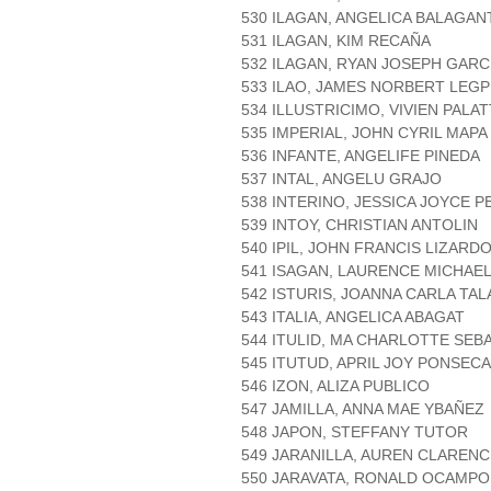
530 ILAGAN, ANGELICA BALAGAN
531 ILAGAN, KIM RECAÑA
532 ILAGAN, RYAN JOSEPH GARC
533 ILAO, JAMES NORBERT LEGP
534 ILLUSTRICIMO, VIVIEN PALA
535 IMPERIAL, JOHN CYRIL MAPA
536 INFANTE, ANGELIFE PINEDA
537 INTAL, ANGELU GRAJO
538 INTERINO, JESSICA JOYCE 
539 INTOY, CHRISTIAN ANTOLIN
540 IPIL, JOHN FRANCIS LIZARD
541 ISAGAN, LAURENCE MICHAE
542 ISTURIS, JOANNA CARLA TA
543 ITALIA, ANGELICA ABAGAT
544 ITULID, MA CHARLOTTE SEB
545 ITUTUD, APRIL JOY PONSECA
546 IZON, ALIZA PUBLICO
547 JAMILLA, ANNA MAE YBAÑEZ
548 JAPON, STEFFANY TUTOR
549 JARANILLA, AUREN CLARENC
550 JARAVATA, RONALD OCAMPO