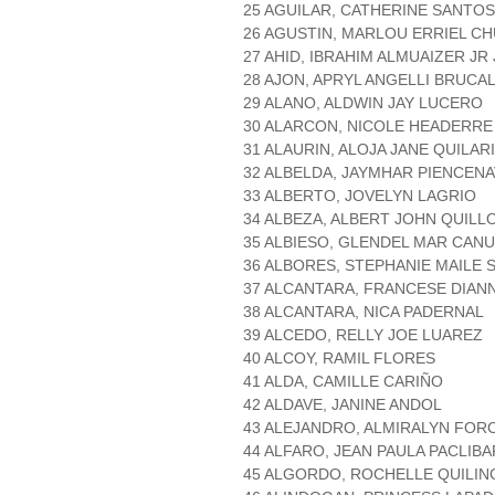
25 AGUILAR, CATHERINE SANTOS
26 AGUSTIN, MARLOU ERRIEL C
27 AHID, IBRAHIM ALMUAIZER JR 
28 AJON, APRYL ANGELLI BRUCA
29 ALANO, ALDWIN JAY LUCERO
30 ALARCON, NICOLE HEADERRE
31 ALAURIN, ALOJA JANE QUILAR
32 ALBELDA, JAYMHAR PIENCEN
33 ALBERTO, JOVELYN LAGRIO
34 ALBEZA, ALBERT JOHN QUILL
35 ALBIESO, GLENDEL MAR CAN
36 ALBORES, STEPHANIE MAILE 
37 ALCANTARA, FRANCESE DIAN
38 ALCANTARA, NICA PADERNAL
39 ALCEDO, RELLY JOE LUAREZ
40 ALCOY, RAMIL FLORES
41 ALDA, CAMILLE CARIÑO
42 ALDAVE, JANINE ANDOL
43 ALEJANDRO, ALMIRALYN FOR
44 ALFARO, JEAN PAULA PACLIBA
45 ALGORDO, ROCHELLE QUILIN