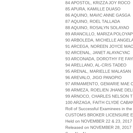
84 APOSTOL, KRIZZA JOY ROCO
85 APURA, KAMILLE DUASO
86 AQUINO, MAVIC ANNE GASGA
87 AQUINO, ROEL TALLADA
88 AQUINO, ROSALYN SOLAYAO
89 ARANCILLO, MARIZA POLOYA
90 ARBOLEDA, MICHELLE ANGEL
91 ARCEGA, NOREEN JOYCE MA
92 ARCENAL, JANET ALAYACYAC
93 ARCONADA, DOROTHY FE FAY
94 ARELLANO, AL-CRIS TADEO
95 ARENAL, MARIELLE MALASAN
96 AREVALO, JIGO PANOPIO
97 ARMAMENTO, GEMARIE MAE 
98 ARMEZA, ROELIEN JHANE DE
99 ARNOCO, CHARLES NELSON 
100 ARZAGA, FAITH CLYDE CABA
Roll of Successful Examinees in the
CUSTOMS BROKER LICENSURE E
Held on NOVEMBER 22 & 23, 2017 
Released on NOVEMBER 28, 2017