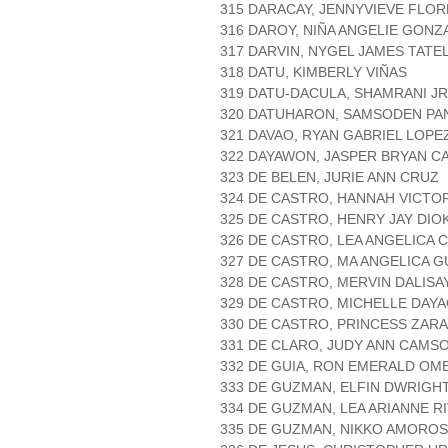
315 DARACAY, JENNYVIEVE FLOR
316 DAROY, NIÑA ANGELIE GONZ
317 DARVIN, NYGEL JAMES TATE
318 DATU, KIMBERLY VIÑAS
319 DATU-DACULA, SHAMRANI JR
320 DATUHARON, SAMSODEN PA
321 DAVAO, RYAN GABRIEL LOPE
322 DAYAWON, JASPER BRYAN C
323 DE BELEN, JURIE ANN CRUZ
324 DE CASTRO, HANNAH VICTO
325 DE CASTRO, HENRY JAY DIO
326 DE CASTRO, LEA ANGELICA
327 DE CASTRO, MA ANGELICA 
328 DE CASTRO, MERVIN DALISA
329 DE CASTRO, MICHELLE DAY
330 DE CASTRO, PRINCESS ZAR
331 DE CLARO, JUDY ANN CAMS
332 DE GUIA, RON EMERALD OM
333 DE GUZMAN, ELFIN DWRIGH
334 DE GUZMAN, LEA ARIANNE R
335 DE GUZMAN, NIKKO AMORO