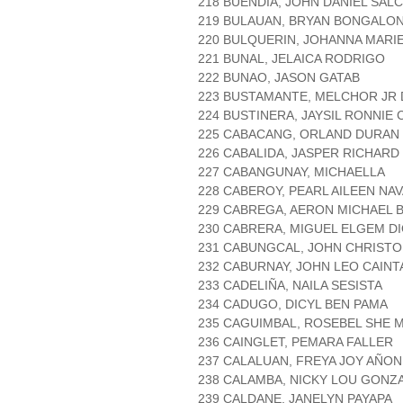
218 BUENDIA, JOHN DANIEL SAL
219 BULAUAN, BRYAN BONGALO
220 BULQUERIN, JOHANNA MARI
221 BUNAL, JELAICA RODRIGO
222 BUNAO, JASON GATAB
223 BUSTAMANTE, MELCHOR JR
224 BUSTINERA, JAYSIL RONNIE
225 CABACANG, ORLAND DURAN
226 CABALIDA, JASPER RICHARD
227 CABANGUNAY, MICHAELLA
228 CABEROY, PEARL AILEEN NA
229 CABREGA, AERON MICHAEL 
230 CABRERA, MIGUEL ELGEM D
231 CABUNGCAL, JOHN CHRIST
232 CABURNAY, JOHN LEO CAINT
233 CADELIÑA, NAILA SESISTA
234 CADUGO, DICYL BEN PAMA
235 CAGUIMBAL, ROSEBEL SHE 
236 CAINGLET, PEMARA FALLER
237 CALALUAN, FREYA JOY AÑO
238 CALAMBA, NICKY LOU GONZ
239 CALDANE, JANELYN PAYAPA