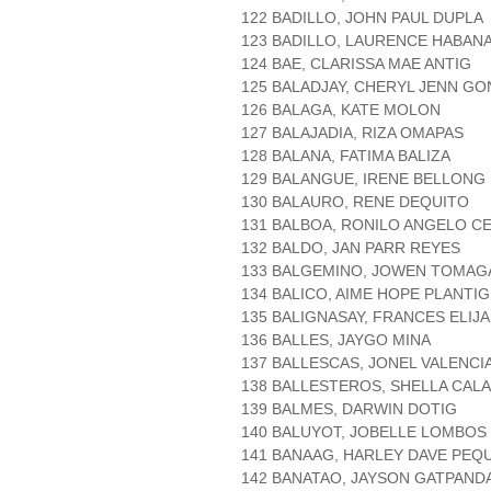
122 BADILLO, JOHN PAUL DUPLA
123 BADILLO, LAURENCE HABAN
124 BAE, CLARISSA MAE ANTIG
125 BALADJAY, CHERYL JENN G
126 BALAGA, KATE MOLON
127 BALAJADIA, RIZA OMAPAS
128 BALANA, FATIMA BALIZA
129 BALANGUE, IRENE BELLONG
130 BALAURO, RENE DEQUITO
131 BALBOA, RONILO ANGELO C
132 BALDO, JAN PARR REYES
133 BALGEMINO, JOWEN TOMAG
134 BALICO, AIME HOPE PLANTIG
135 BALIGNASAY, FRANCES ELIJ
136 BALLES, JAYGO MINA
137 BALLESCAS, JONEL VALENCI
138 BALLESTEROS, SHELLA CAL
139 BALMES, DARWIN DOTIG
140 BALUYOT, JOBELLE LOMBOS
141 BANAAG, HARLEY DAVE PEQU
142 BANATAO, JAYSON GATPAND