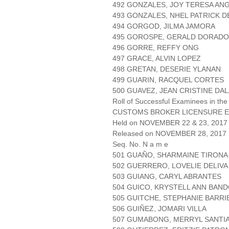
492 GONZALES, JOY TERESA AN
493 GONZALES, NHEL PATRICK D
494 GORGOD, JILMA JAMORA
495 GOROSPE, GERALD DORADO
496 GORRE, REFFY ONG
497 GRACE, ALVIN LOPEZ
498 GRETAN, DESERIE YLANAN
499 GUARIN, RACQUEL CORTES
500 GUAVEZ, JEAN CRISTINE DA
Roll of Successful Examinees in the
CUSTOMS BROKER LICENSURE E
Held on NOVEMBER 22 & 23, 2017 
Released on NOVEMBER 28, 2017
Seq. No. N a m e
501 GUAÑO, SHARMAINE TIRONA
502 GUERRERO, LOVELIE DELIVA
503 GUIANG, CARYL ABRANTES
504 GUICO, KRYSTELL ANN BAN
505 GUITCHE, STEPHANIE BARR
506 GUIÑEZ, JOMARI VILLA
507 GUMABONG, MERRYL SANTI