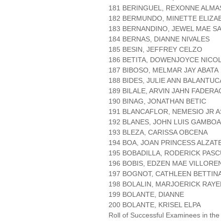
181 BERINGUEL, REXONNE ALMA
182 BERMUNDO, MINETTE ELIZA
183 BERNANDINO, JEWEL MAE S
184 BERNAS, DIANNE NIVALES
185 BESIN, JEFFREY CELZO
186 BETITA, DOWENJOYCE NICO
187 BIBOSO, MELMAR JAY ABATA
188 BIDES, JULIE ANN BALANTUC
189 BILALE, ARVIN JAHN FADER
190 BINAG, JONATHAN BETIC
191 BLANCAFLOR, NEMESIO JR 
192 BLANES, JOHN LUIS GAMBOA
193 BLEZA, CARISSA OBCENA
194 BOA, JOAN PRINCESS ALZAT
195 BOBADILLA, RODERICK PAS
196 BOBIS, EDZEN MAE VILLORE
197 BOGNOT, CATHLEEN BETTINA
198 BOLALIN, MARJOERICK RAYE
199 BOLANTE, DIANNE
200 BOLANTE, KRISEL ELPA
Roll of Successful Examinees in the