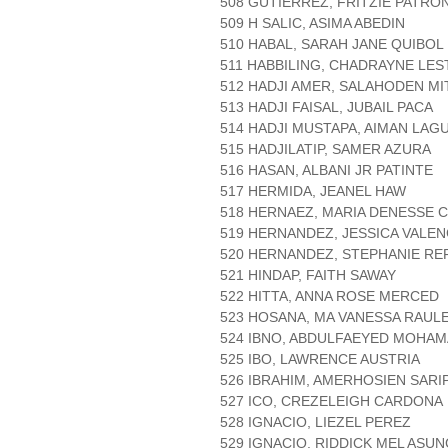
508 GUTIERREZ, FRITZIE PATRO
509 H SALIC, ASIMA ABEDIN
510 HABAL, SARAH JANE QUIBOL
511 HABBILING, CHADRAYNE LES
512 HADJI AMER, SALAHODEN M
513 HADJI FAISAL, JUBAIL PACA
514 HADJI MUSTAPA, AIMAN LAG
515 HADJILATIP, SAMER AZURA
516 HASAN, ALBANI JR PATINTE
517 HERMIDA, JEANEL HAW
518 HERNAEZ, MARIA DENESSE 
519 HERNANDEZ, JESSICA VALEN
520 HERNANDEZ, STEPHANIE R
521 HINDAP, FAITH SAWAY
522 HITTA, ANNA ROSE MERCED
523 HOSANA, MA VANESSA RAUL
524 IBNO, ABDULFAEYED MOHA
525 IBO, LAWRENCE AUSTRIA
526 IBRAHIM, AMERHOSIEN SARI
527 ICO, CREZELEIGH CARDONA
528 IGNACIO, LIEZEL PEREZ
529 IGNACIO, RIDDICK MEL ASU