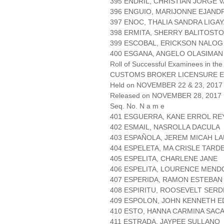
395 ENDRIL, CHRISTIAN JORGE 
396 ENGUIO, MARIJONNE EJAND
397 ENOC, THALIA SANDRA LIGA
398 ERMITA, SHERRY BALITOST
399 ESCOBAL, ERICKSON NALOG
400 ESGANA, ANGELO OLASIMAN
Roll of Successful Examinees in the
CUSTOMS BROKER LICENSURE E
Held on NOVEMBER 22 & 23, 2017 
Released on NOVEMBER 28, 2017
Seq. No. N a m e
401 ESGUERRA, KANE ERROL RE
402 ESMAIL, NASROLLA DACULA
403 ESPAÑOLA, JEREM MICAH L
404 ESPELETA, MA CRISLE TARD
405 ESPELITA, CHARLENE JANE
406 ESPELITA, LOURENCE MEND
407 ESPERIDA, RAMON ESTEBAN
408 ESPIRITU, ROOSEVELT SER
409 ESPOLON, JOHN KENNETH E
410 ESTO, HANNA CARMINA SAC
411 ESTRADA, JAYPEE SULLANO