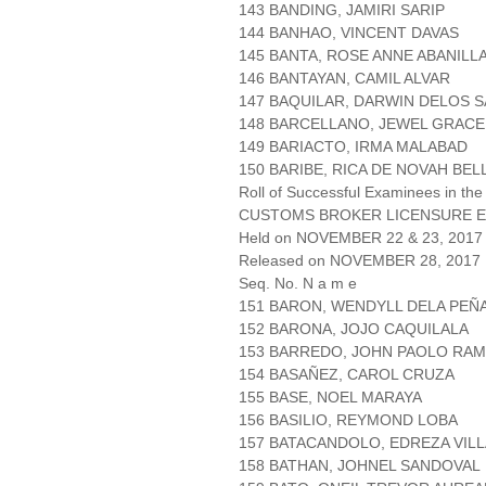
143 BANDING, JAMIRI SARIP
144 BANHAO, VINCENT DAVAS
145 BANTA, ROSE ANNE ABANILL
146 BANTAYAN, CAMIL ALVAR
147 BAQUILAR, DARWIN DELOS 
148 BARCELLANO, JEWEL GRACE
149 BARIACTO, IRMA MALABAD
150 BARIBE, RICA DE NOVAH BEL
Roll of Successful Examinees in the
CUSTOMS BROKER LICENSURE E
Held on NOVEMBER 22 & 23, 2017 
Released on NOVEMBER 28, 2017
Seq. No. N a m e
151 BARON, WENDYLL DELA PEÑ
152 BARONA, JOJO CAQUILALA
153 BARREDO, JOHN PAOLO RA
154 BASAÑEZ, CAROL CRUZA
155 BASE, NOEL MARAYA
156 BASILIO, REYMOND LOBA
157 BATACANDOLO, EDREZA VIL
158 BATHAN, JOHNEL SANDOVAL