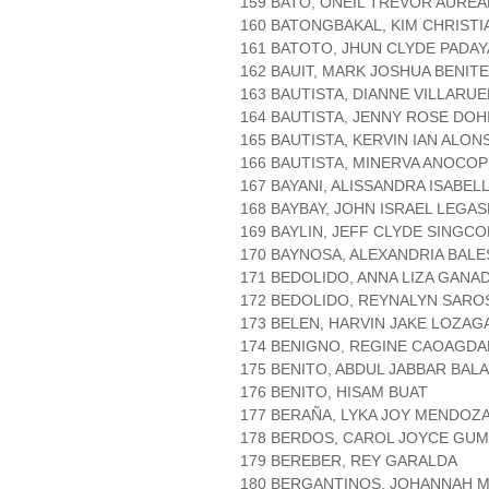
159 BATO, ONEIL TREVOR AURE
160 BATONGBAKAL, KIM CHRISTI
161 BATOTO, JHUN CLYDE PADA
162 BAUIT, MARK JOSHUA BENIT
163 BAUTISTA, DIANNE VILLARUE
164 BAUTISTA, JENNY ROSE DO
165 BAUTISTA, KERVIN IAN ALON
166 BAUTISTA, MINERVA ANOCOP
167 BAYANI, ALISSANDRA ISABEL
168 BAYBAY, JOHN ISRAEL LEGAS
169 BAYLIN, JEFF CLYDE SINGCO
170 BAYNOSA, ALEXANDRIA BAL
171 BEDOLIDO, ANNA LIZA GANA
172 BEDOLIDO, REYNALYN SARO
173 BELEN, HARVIN JAKE LOZAG
174 BENIGNO, REGINE CAOAGDA
175 BENITO, ABDUL JABBAR BAL
176 BENITO, HISAM BUAT
177 BERAÑA, LYKA JOY MENDOZ
178 BERDOS, CAROL JOYCE GUM
179 BEREBER, REY GARALDA
180 BERGANTINOS, JOHANNAH 