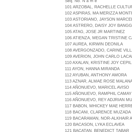
Seq. No. N a m e
101 ARZOBAL, RACHELLE CULTU
102 ASPIRAS, MA MERIZZA MON
103 ASTORIANO, JAYSON MARCE
104 ASTRERO, DAISY JOY BANG
105 ATAG, JOSE JR MARTINEZ
106 ATIENZA, MEGAN TRISTINE 
107 AUREA, KIRWIN DEONILA
108 AVERGONZADO, CARINE VIL
109 AVERION, JOHN CARLO LAC
110 AXALAN, KRISTINE JOY CEPI
111 AYON, HANNA MIRANDA
112 AYUBAN, ANTHONY AMORA
113 AZNAR, ALMAE ROSE MALAN
114 AÑONUEVO, MARICEL AVISO
115 AÑONUEVO, RAMPHIL CAMAY
116 AÑONUEVO, REY ADJRIAN M
117 BABON, MHICKEY MAE HERR
118 BACANI, CLARENCE MUZADA
119 BACARAMAN, NOR-ALKHAIR 
120 BACASON, LYKA ECLAVEA
121 BACATAN, BENEDICT TABAR