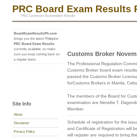
PRC Board Exam Results P
PRC Licensure Examination Results
BoardExamResultsPh.com
brings you the latest Philippine
PRC Board Exam Results
currently available, so make
Customs Broker Novem
sure you keep coming back on
a regular basis.
The Professional Regulation Comm
Customs Broker board exam results
passed the Customs Broker Licensu
forCustoms Brokers in Manila, Ceb
The members of the Board for Cust
examination are Nenette T. Dagond
Site Info
Member.
About
Schedule of registration for the issu
Disclaimer
and Certificate of Registration wil
Privacy Policy
will register are required to bring 