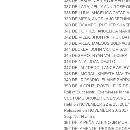
336 DE JESUS, CHRISTOPHER U
337 DE LARA, JELLY ANN ROSE 
338 DE LUNA, ANGELICA CATAPIA
339 DE MESA, ANGELA JOSEPHIN
340 DE OCAMPO, RUTHER SILVE
341 DE TORRES, ANGELICA MARI
342 DE VILLA, JHON PATRICK BA
343 DE VILLA, MAEOUS BUENAO
344 DECKER, JOHN VICTOR SAN
345 DEGAMO, RYAN VALLECERA
346 DEINLA, JOAN DEJITO
347 DEL ALFREDO, LANCE ASLEY
348 DEL MORAL, KINEATH MAY T
349 DEL ROSARIO, ELAINE ZARR
350 DELA CRUZ, ROVELLE JR DE
Roll of Successful Examinees in the
CUSTOMS BROKER LICENSURE E
Held on NOVEMBER 22 & 23, 2017 
Released on NOVEMBER 28, 2017
Seq. No. N a m e
351 DELA PEÑA, ALBINO JR MURI
352 DELAMENTE, REGINE ORON