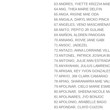
63 ANDRES, YVETTE KRIZZIA MA
64 ANG, THEA MARIE DELFIN
65 ANGA, RIGINE MAE ODA
66 ANGALA, DARYL MICKO PINCA
67 ANGELES, VENO MASCARENA
68 ANITO, PEPITO JR GULANE
69 ANIÑON, ALDREN PANOGAN
70 ANNANG, ROVIE JANE GABI
71 ANSOC, JADEZEL
72 ANTAZO, ANNA LORRAINE VIL
73 ANTONEL, PATRICK JOSHUA B
74 ANTONIO, JULIE ANN ESTRAD
75 ANYAYAHAN, JULIUS LAWRENC
76 APASAN, KEY YVON GONZALE
77 APAYO, JIM CLARK CAMARAO
78 APIAG, SHARANARRA MAE VAL
79 APOLINAR, CIELO MARIE ESM
80 APOLINAR, SHEENA NICOLE 
81 APOLINARES, JYD BONJOC
82 APOLONIO, ARABELLE BAGO
83 APONDAR, CLAYD CUIZON