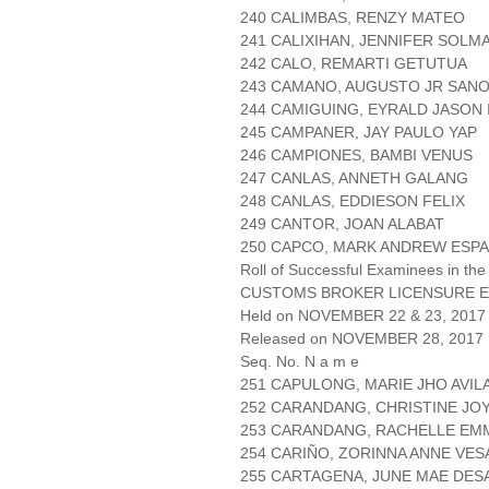
240 CALIMBAS, RENZY MATEO
241 CALIXIHAN, JENNIFER SOLM
242 CALO, REMARTI GETUTUA
243 CAMANO, AUGUSTO JR SAN
244 CAMIGUING, EYRALD JASON 
245 CAMPANER, JAY PAULO YAP
246 CAMPIONES, BAMBI VENUS
247 CANLAS, ANNETH GALANG
248 CANLAS, EDDIESON FELIX
249 CANTOR, JOAN ALABAT
250 CAPCO, MARK ANDREW ESP
Roll of Successful Examinees in the
CUSTOMS BROKER LICENSURE E
Held on NOVEMBER 22 & 23, 2017 
Released on NOVEMBER 28, 2017
Seq. No. N a m e
251 CAPULONG, MARIE JHO AVIL
252 CARANDANG, CHRISTINE JO
253 CARANDANG, RACHELLE EM
254 CARIÑO, ZORINNA ANNE VE
255 CARTAGENA, JUNE MAE DE