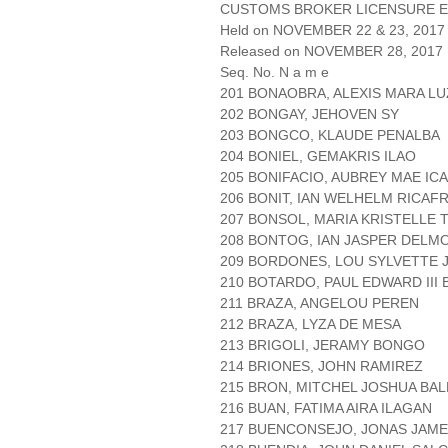
CUSTOMS BROKER LICENSURE E
Held on NOVEMBER 22 & 23, 2017 
Released on NOVEMBER 28, 2017
Seq. No. N a m e
201 BONAOBRA, ALEXIS MARA L
202 BONGAY, JEHOVEN SY
203 BONGCO, KLAUDE PENALBA
204 BONIEL, GEMAKRIS ILAO
205 BONIFACIO, AUBREY MAE I
206 BONIT, IAN WELHELM RICAF
207 BONSOL, MARIA KRISTELLE T
208 BONTOG, IAN JASPER DELM
209 BORDONES, LOU SYLVETTE 
210 BOTARDO, PAUL EDWARD III
211 BRAZA, ANGELOU PEREN
212 BRAZA, LYZA DE MESA
213 BRIGOLI, JERAMY BONGO
214 BRIONES, JOHN RAMIREZ
215 BRON, MITCHEL JOSHUA BA
216 BUAN, FATIMA AIRA ILAGAN
217 BUENCONSEJO, JONAS JAM