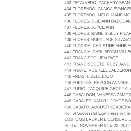
433 FETALVERO, ZACHARY SEAN
434 FLORENDO, GLAICA EVANGE
435 FLORENDO, MELOUJANE M
436 FLORES, JILIE ANN DABODA
437 FLORES, JOYCE ANN
438 FLORES, RAINE SISLEY PILA
439 FLORES, RUBY JADE SILAGA
440 FLORIDA, CHRISTINE ANNE A
441 FRANCIA, CARL BRYAN VILL
442 FRANCISCO, JEM PATE
443 FRANCISQUETE, RUBY JANE
444 FRANE, ROSHELL CALDERON
445 FRIAS, EIZZLE LAZO
446 FUENTES, REYCON ANNABEL
447 FURIO, TACQUIRE GEOFF A
448 GABALDON, VANESSA ZAMO
449 GABALES, KAMYLL JOYCE B
450 GABATO, AUGUSTINE ABIERA
Roll of Successful Examinees in the
CUSTOMS BROKER LICENSURE E
Held on NOVEMBER 22 & 23, 2017 