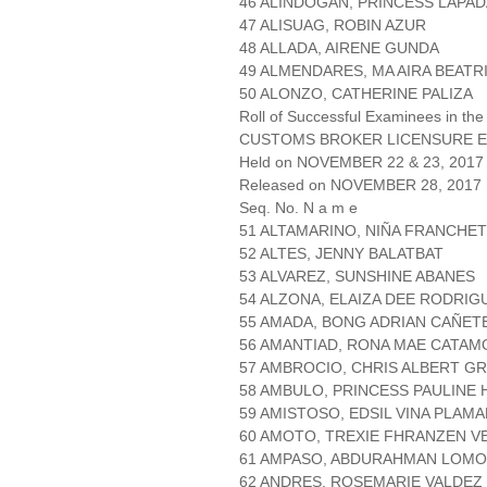
46 ALINDOGAN, PRINCESS LAPAD
47 ALISUAG, ROBIN AZUR
48 ALLADA, AIRENE GUNDA
49 ALMENDARES, MA AIRA BEATR
50 ALONZO, CATHERINE PALIZA
Roll of Successful Examinees in the
CUSTOMS BROKER LICENSURE E
Held on NOVEMBER 22 & 23, 2017 
Released on NOVEMBER 28, 2017
Seq. No. N a m e
51 ALTAMARINO, NIÑA FRANCHE
52 ALTES, JENNY BALATBAT
53 ALVAREZ, SUNSHINE ABANES
54 ALZONA, ELAIZA DEE RODRIG
55 AMADA, BONG ADRIAN CAÑET
56 AMANTIAD, RONA MAE CATAM
57 AMBROCIO, CHRIS ALBERT G
58 AMBULO, PRINCESS PAULINE
59 AMISTOSO, EDSIL VINA PLAM
60 AMOTO, TREXIE FHRANZEN V
61 AMPASO, ABDURAHMAN LOM
62 ANDRES, ROSEMARIE VALDEZ