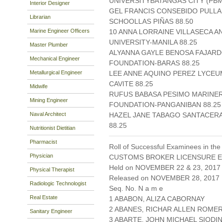
UNIVERSITYBATANGAS CITY (PBMI
Interior Designer
GEL FRANCIS CONSEBIDO PULLA
Librarian
SCHOOLLAS PIÑAS 88.50
Marine Engineer Officers
10 ANNA LORRAINE VILLASECA A
UNIVERSITY-MANILA 88.25
Master Plumber
ALYANNA GAYLE BENOSA FAJAR
Mechanical Engineer
FOUNDATION-BARAS 88.25
Metallurgical Engineer
LEE ANNE AQUINO PEREZ LYCEUM
CAVITE 88.25
Midwife
RUFUS BABASA PESIMO MARINE
Mining Engineer
FOUNDATION-PANGANIBAN 88.25
Naval Architect
HAZEL JANE TABAGO SANTACER
88.25
Nutritionist Dietitian
Pharmacist
Roll of Successful Examinees in the
Physician
CUSTOMS BROKER LICENSURE E
Held on NOVEMBER 22 & 23, 2017 
Physical Therapist
Released on NOVEMBER 28, 2017
Radiologic Technologist
Seq. No. N a m e
Real Estate
1 ABABON, ALIZA CABORNAY
2 ABANES, RICHAR ALLEN ROME
Sanitary Engineer
3 ABARTE, JOHN MICHAEL SIODI