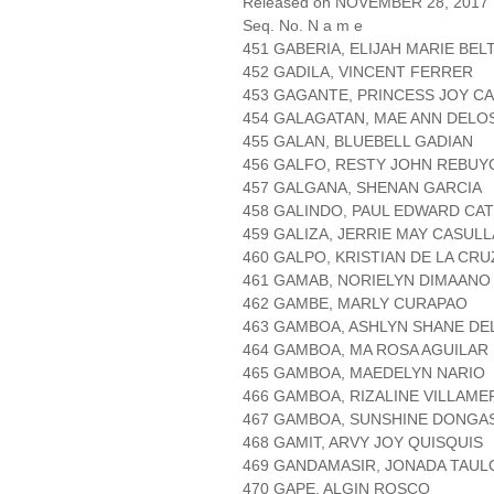
Released on NOVEMBER 28, 2017
Seq. No. N a m e
451 GABERIA, ELIJAH MARIE BEL
452 GADILA, VINCENT FERRER
453 GAGANTE, PRINCESS JOY C
454 GALAGATAN, MAE ANN DELO
455 GALAN, BLUEBELL GADIAN
456 GALFO, RESTY JOHN REBUY
457 GALGANA, SHENAN GARCIA
458 GALINDO, PAUL EDWARD CAT
459 GALIZA, JERRIE MAY CASULL
460 GALPO, KRISTIAN DE LA CRU
461 GAMAB, NORIELYN DIMAANO
462 GAMBE, MARLY CURAPAO
463 GAMBOA, ASHLYN SHANE DE
464 GAMBOA, MA ROSA AGUILAR
465 GAMBOA, MAEDELYN NARIO
466 GAMBOA, RIZALINE VILLAME
467 GAMBOA, SUNSHINE DONGA
468 GAMIT, ARVY JOY QUISQUIS
469 GANDAMASIR, JONADA TAUL
470 GAPE, ALGIN ROSCO