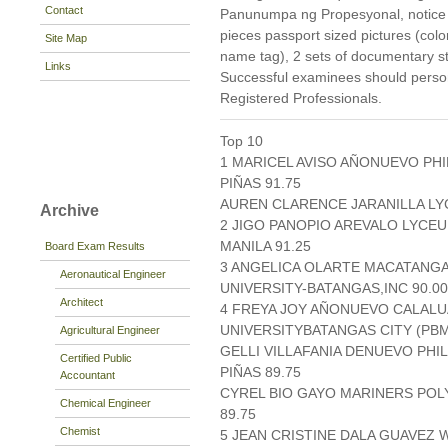
Contact
Panunumpa ng Propesyonal, notice of
pieces passport sized pictures (col
Site Map
name tag), 2 sets of documentary s
Links
Successful examinees should persona
Registered Professionals.
Top 10
1 MARICEL AVISO AÑONUEVO PH
PIÑAS 91.75
AUREN CLARENCE JARANILLA LYCE
Archive
2 JIGO PANOPIO AREVALO LYCEU
MANILA 91.25
Board Exam Results
3 ANGELICA OLARTE MACATANGA
Aeronautical Engineer
UNIVERSITY-BATANGAS,INC 90.00
Architect
4 FREYA JOY AÑONUEVO CALALU
UNIVERSITYBATANGAS CITY (PBMI
Agricultural Engineer
GELLI VILLAFANIA DENUEVO PH
Certified Public
PIÑAS 89.75
Accountant
CYREL BIO GAYO MARINERS PO
Chemical Engineer
89.75
Chemist
5 JEAN CRISTINE DALA GUAVEZ