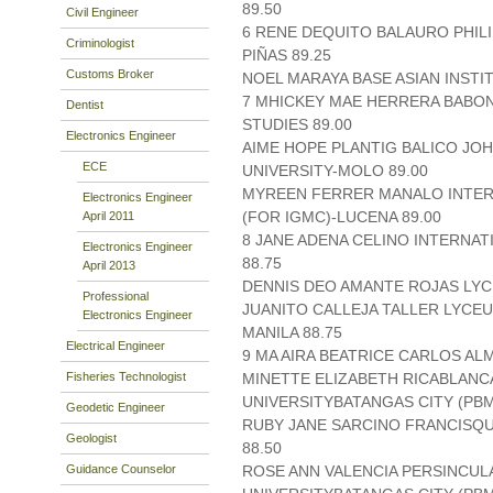
89.50
Civil Engineer
6 RENE DEQUITO BALAURO PHIL
Criminologist
PIÑAS 89.25
Customs Broker
NOEL MARAYA BASE ASIAN INSTI
7 MHICKEY MAE HERRERA BABON
Dentist
STUDIES 89.00
Electronics Engineer
AIME HOPE PLANTIG BALICO JO
ECE
UNIVERSITY-MOLO 89.00
MYREEN FERRER MANALO INTER
Electronics Engineer
(FOR IGMC)-LUCENA 89.00
April 2011
8 JANE ADENA CELINO INTERNAT
Electronics Engineer
88.75
April 2013
DENNIS DEO AMANTE ROJAS LYCEU
Professional
JUANITO CALLEJA TALLER LYCEU
Electronics Engineer
MANILA 88.75
Electrical Engineer
9 MA AIRA BEATRICE CARLOS A
Fisheries Technologist
MINETTE ELIZABETH RICABLAN
UNIVERSITYBATANGAS CITY (PBMI
Geodetic Engineer
RUBY JANE SARCINO FRANCISQUE
Geologist
88.50
Guidance Counselor
ROSE ANN VALENCIA PERSINCUL