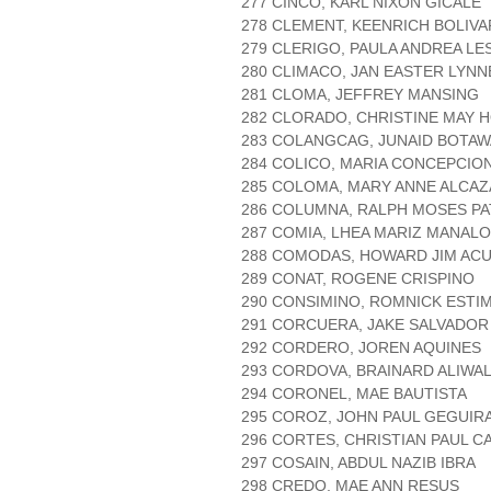
277 CINCO, KARL NIXON GICALE
278 CLEMENT, KEENRICH BOLIVA
279 CLERIGO, PAULA ANDREA LE
280 CLIMACO, JAN EASTER LYN
281 CLOMA, JEFFREY MANSING
282 CLORADO, CHRISTINE MAY 
283 COLANGCAG, JUNAID BOTA
284 COLICO, MARIA CONCEPCIO
285 COLOMA, MARY ANNE ALCA
286 COLUMNA, RALPH MOSES PA
287 COMIA, LHEA MARIZ MANALO
288 COMODAS, HOWARD JIM AC
289 CONAT, ROGENE CRISPINO
290 CONSIMINO, ROMNICK ESTI
291 CORCUERA, JAKE SALVADOR
292 CORDERO, JOREN AQUINES
293 CORDOVA, BRAINARD ALIWA
294 CORONEL, MAE BAUTISTA
295 COROZ, JOHN PAUL GEGUIR
296 CORTES, CHRISTIAN PAUL C
297 COSAIN, ABDUL NAZIB IBRA
298 CREDO, MAE ANN RESUS