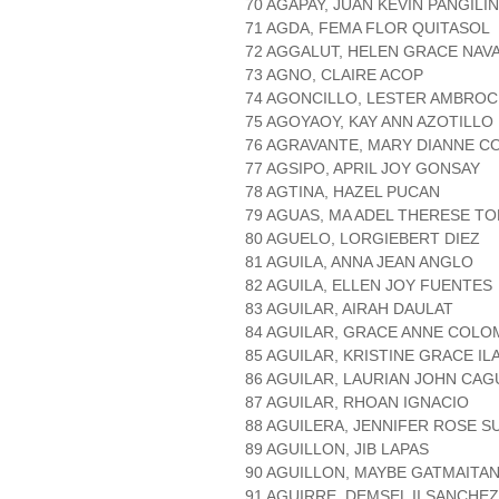
70 AGAPAY, JUAN KEVIN PANGILI
71 AGDA, FEMA FLOR QUITASOL
72 AGGALUT, HELEN GRACE NAV
73 AGNO, CLAIRE ACOP
74 AGONCILLO, LESTER AMBROC
75 AGOYAOY, KAY ANN AZOTILLO
76 AGRAVANTE, MARY DIANNE C
77 AGSIPO, APRIL JOY GONSAY
78 AGTINA, HAZEL PUCAN
79 AGUAS, MA ADEL THERESE T
80 AGUELO, LORGIEBERT DIEZ
81 AGUILA, ANNA JEAN ANGLO
82 AGUILA, ELLEN JOY FUENTES
83 AGUILAR, AIRAH DAULAT
84 AGUILAR, GRACE ANNE COLO
85 AGUILAR, KRISTINE GRACE I
86 AGUILAR, LAURIAN JOHN CA
87 AGUILAR, RHOAN IGNACIO
88 AGUILERA, JENNIFER ROSE S
89 AGUILLON, JIB LAPAS
90 AGUILLON, MAYBE GATMAITA
91 AGUIRRE, DEMSEL II SANCHEZ