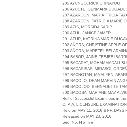
285 AYUNGO, RICK CHINAYOG
286 AYUSTE, GENMARK DUGADU
287 AZARCON, MARIA TRICIA TAY
288 AZARCON, PATRICIA MARIE 
289 AZIS, MORSIDA SARIP
290 AZUL, JANICE JAMER
291 AZUR, KATRINA MARIE DUGA
292 AÑORA, CHRISTINE APPLE 
293 AÑORA, MAREFEL BELARMIN
294 BABOR, JAINE FEEJEE IBAR
295 BACARAT, MOHAMMADALI B
296 BACARISAS, MIRASOL ORDEÑ
297 BACNOTAN, MA ALFENI ABAR
298 BACOLO, DEAN MARVIN ANG
299 BACOLOD, BERNADETTE TA
300 BACOSA, MARIANE MAY ALVI
Roll of Successful Examinees in the
C. P. A. LICENSURE EXAMINATION
Held on MAY 11, 2016 & FF. DAYS P
Released on MAY 23, 2016
Seq. No. N a m e