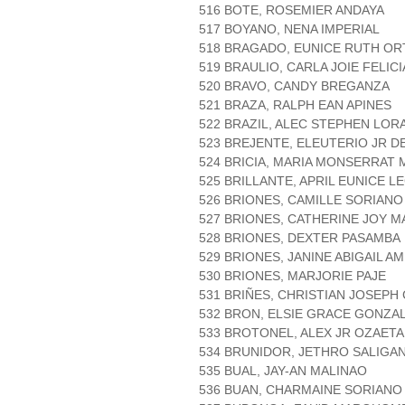
516 BOTE, ROSEMIER ANDAYA
517 BOYANO, NENA IMPERIAL
518 BRAGADO, EUNICE RUTH O
519 BRAULIO, CARLA JOIE FELIC
520 BRAVO, CANDY BREGANZA
521 BRAZA, RALPH EAN APINES
522 BRAZIL, ALEC STEPHEN LO
523 BREJENTE, ELEUTERIO JR 
524 BRICIA, MARIA MONSERRAT
525 BRILLANTE, APRIL EUNICE L
526 BRIONES, CAMILLE SORIANO
527 BRIONES, CATHERINE JOY M
528 BRIONES, DEXTER PASAMBA
529 BRIONES, JANINE ABIGAIL A
530 BRIONES, MARJORIE PAJE
531 BRIÑES, CHRISTIAN JOSEPH
532 BRON, ELSIE GRACE GONZA
533 BROTONEL, ALEX JR OZAETA
534 BRUNIDOR, JETHRO SALIGA
535 BUAL, JAY-AN MALINAO
536 BUAN, CHARMAINE SORIANO