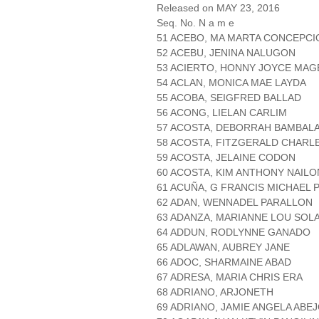
Released on MAY 23, 2016
Seq. No. N a m e
51 ACEBO, MA MARTA CONCEPCI
52 ACEBU, JENINA NALUGON
53 ACIERTO, HONNY JOYCE MAG
54 ACLAN, MONICA MAE LAYDA
55 ACOBA, SEIGFRED BALLAD
56 ACONG, LIELAN CARLIM
57 ACOSTA, DEBORRAH BAMBAL
58 ACOSTA, FITZGERALD CHARL
59 ACOSTA, JELAINE CODON
60 ACOSTA, KIM ANTHONY NAILO
61 ACUÑA, G FRANCIS MICHAEL 
62 ADAN, WENNADEL PARALLON
63 ADANZA, MARIANNE LOU SOL
64 ADDUN, RODLYNNE GANADO
65 ADLAWAN, AUBREY JANE
66 ADOC, SHARMAINE ABAD
67 ADRESA, MARIA CHRIS ERA
68 ADRIANO, ARJONETH
69 ADRIANO, JAMIE ANGELA ABE