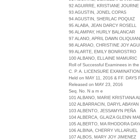
92 AGUIRRE, KRISTIANE JOURN
93 AGUSTIN, JONEL COPAS
94 AGUSTIN, SHERLAC POQUIZ
95 ALABA, JEAN DARCY ROSELL
96 ALAMPAY, HURLY BALANCAR
97 ALANO, APRIL DAWN OLIQUIA
98 ALARIAO, CHRISTINE JOY AGU
99 ALARTE, EMILY BONROSTRO
100 ALBANO, ELLAINE MAMURIC
Roll of Successful Examinees in the
C. P. A. LICENSURE EXAMINATION
Held on MAY 11, 2016 & FF. DAYS P
Released on MAY 23, 2016
Seq. No. N a m e
101 ALBANO, MARIE KRISTIANA 
102 ALBARRACIN, DARYL ABAYAN
103 ALBENTO, JESSAMYN PEÑA
104 ALBERCA, GLAIZA GLENN M
105 ALBERTO, MA RHODORA DA
106 ALBINA, CHERRY VILLARUEL
107 ALBOS, MARY JOY JIMENEZ