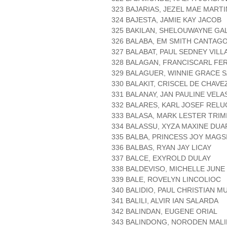
323 BAJARIAS, JEZEL MAE MART
324 BAJESTA, JAMIE KAY JACOB
325 BAKILAN, SHELOUWAYNE GA
326 BALABA, EM SMITH CANTAG
327 BALABAT, PAUL SEDNEY VIL
328 BALAGAN, FRANCISCARL F
329 BALAGUER, WINNIE GRACE 
330 BALAKIT, CRISCEL DE CHAVE
331 BALANAY, JAN PAULINE VEL
332 BALARES, KARL JOSEF RELU
333 BALASA, MARK LESTER TRIM
334 BALASSU, XYZA MAXINE DUA
335 BALBA, PRINCESS JOY MAGS
336 BALBAS, RYAN JAY LICAY
337 BALCE, EXYROLD DULAY
338 BALDEVISO, MICHELLE JUNE
339 BALE, ROVELYN LINCOLIOC
340 BALIDIO, PAUL CHRISTIAN M
341 BALILI, ALVIR IAN SALARDA
342 BALINDAN, EUGENE ORIAL
343 BALINDONG, NORODEN MAL