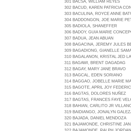
301 BACSA, WILLIAM REYES
302 BACUD, KAREN PATRICIA C
303 BACULINA, ROYCE ANNE BAT
304 BADDONGON, JOE MARIE P
305 BADIOLA, SHANEFFER
306 BADOY, GUIA MARIE CONCEP
307 BADUA, JEAN ABUAN
308 BAGACINA, JEREMY JULES B
309 BAGADIONG, GIANELLE SAM
310 BAGALANON, KRISTAL JED L
311 BAGAWI, BRENT DAGADAG
312 BAGAY, MARY JANE BRAVO
313 BAGCAL, EDEN SORIANO
314 BAGGAO, JOBELLE MARIE M
315 BAGOTE, APRIL JOY FEDERI
316 BAGTAS, DOLORES NUÑEZ
317 BAGTAS, FRANCES FAYE VE
318 BAHIAN, CARLITO JR VILLAN
319 BAIDIANGO, JONALYN GALEZ
320 BAJADA, DANIEL MENDOZA
321 BAJAMONDE, CHRISTINE JAN
322 BAJAMONDE, RALPH JORDA