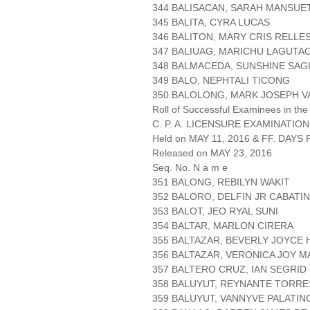
344 BALISACAN, SARAH MANSUE
345 BALITA, CYRA LUCAS
346 BALITON, MARY CRIS RELLE
347 BALIUAG, MARICHU LAGUTA
348 BALMACEDA, SUNSHINE SA
349 BALO, NEPHTALI TICONG
350 BALOLONG, MARK JOSEPH V
Roll of Successful Examinees in the
C. P. A. LICENSURE EXAMINATION
Held on MAY 11, 2016 & FF. DAYS P
Released on MAY 23, 2016
Seq. No. N a m e
351 BALONG, REBILYN WAKIT
352 BALORO, DELFIN JR CABATI
353 BALOT, JEO RYAL SUNI
354 BALTAR, MARLON CIRERA
355 BALTAZAR, BEVERLY JOYCE
356 BALTAZAR, VERONICA JOY 
357 BALTERO CRUZ, IAN SEGRID
358 BALUYUT, REYNANTE TORRE
359 BALUYUT, VANNYVE PALATIN