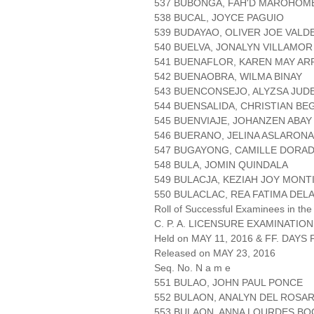
537 BUBONGA, FAH'D MAROHOM
538 BUCAL, JOYCE PAGUIO
539 BUDAYAO, OLIVER JOE VALD
540 BUELVA, JONALYN VILLAMOR
541 BUENAFLOR, KAREN MAY AR
542 BUENAOBRA, WILMA BINAY
543 BUENCONSEJO, ALYZSA JUD
544 BUENSALIDA, CHRISTIAN BE
545 BUENVIAJE, JOHANZEN ABAY
546 BUERANO, JELINA ASLARONA
547 BUGAYONG, CAMILLE DORA
548 BULA, JOMIN QUINDALA
549 BULACJA, KEZIAH JOY MONT
550 BULACLAC, REA FATIMA DEL
Roll of Successful Examinees in the
C. P. A. LICENSURE EXAMINATION
Held on MAY 11, 2016 & FF. DAYS P
Released on MAY 23, 2016
Seq. No. N a m e
551 BULAO, JOHN PAUL PONCE
552 BULAON, ANALYN DEL ROSAR
553 BULAON, ANNA LOURDES B