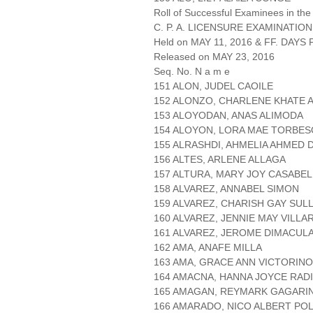
Roll of Successful Examinees in the
C. P. A. LICENSURE EXAMINATION
Held on MAY 11, 2016 & FF. DAYS P
Released on MAY 23, 2016
Seq. No. N a m e
151 ALON, JUDEL CAOILE
152 ALONZO, CHARLENE KHATE 
153 ALOYODAN, ANAS ALIMODA
154 ALOYON, LORA MAE TORBES
155 ALRASHDI, AHMELIA AHMED D
156 ALTES, ARLENE ALLAGA
157 ALTURA, MARY JOY CASABEL
158 ALVAREZ, ANNABEL SIMON
159 ALVAREZ, CHARISH GAY SUL
160 ALVAREZ, JENNIE MAY VILL
161 ALVAREZ, JEROME DIMACUL
162 AMA, ANAFE MILLA
163 AMA, GRACE ANN VICTORINO
164 AMACNA, HANNA JOYCE RAD
165 AMAGAN, REYMARK GAGARI
166 AMARADO, NICO ALBERT POL