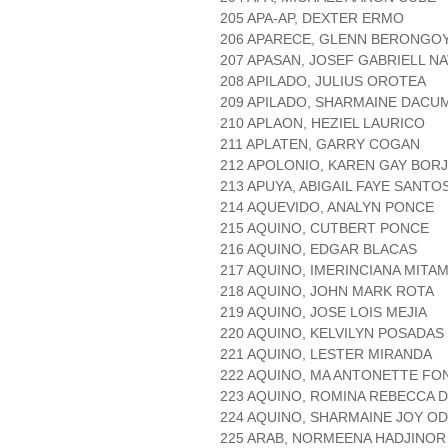
205 APA-AP, DEXTER ERMO
206 APARECE, GLENN BERONGO
207 APASAN, JOSEF GABRIELL N
208 APILADO, JULIUS OROTEA
209 APILADO, SHARMAINE DACU
210 APLAON, HEZIEL LAURICO
211 APLATEN, GARRY COGAN
212 APOLONIO, KAREN GAY BOR
213 APUYA, ABIGAIL FAYE SANTO
214 AQUEVIDO, ANALYN PONCE
215 AQUINO, CUTBERT PONCE
216 AQUINO, EDGAR BLACAS
217 AQUINO, IMERINCIANA MITAM
218 AQUINO, JOHN MARK ROTA
219 AQUINO, JOSE LOIS MEJIA
220 AQUINO, KELVILYN POSADAS
221 AQUINO, LESTER MIRANDA
222 AQUINO, MA ANTONETTE FO
223 AQUINO, ROMINA REBECCA 
224 AQUINO, SHARMAINE JOY O
225 ARAB, NORMEENA HADJINOR