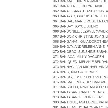
360 BANAAG, DARREN JAMES DE
361 BANAKEN, FEDELYN DAVID
362 BANAL, SARAH JANE CONST
363 BANAYAG, ORCHIS HONEE LE
364 BANDAL, MARIE ROSE ENTA
365 BANDAY, JOYCE BUENO
366 BANDONILL, JEZRYLL XAVIER
367 BANDOY, CHRISTINE JOY GI
368 BANGANAN, GUIA DOROTHEA
369 BANGAY, ANDRELEEN ANNE I
370 BANGERO, SUNSHINE SABAN
371 BANIAGA, MILKY DAGUPEN
372 BANIQUED, MELANIE BENDA
373 BANNAG, JAN-MICHAEL VINC
374 BANO, KIM GUTIERREZ
375 BANOG, JOSEPH BRYAN CR
376 BANSAG, RUBY DESCARGAR
377 BANSUELO, APRIL ANGELI SE
378 BANTASAN, CARLEEN JAY AL
379 BANTASAN, FERLIN BELAO
380 BANTIGUE, ANA LUCILE PATR
381 BANTILAN, JONALYN ANTOLI