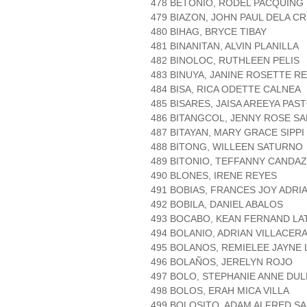
478 BETONIO, RODEL PACQUING
479 BIAZON, JOHN PAUL DELA C
480 BIHAG, BRYCE TIBAY
481 BINANITAN, ALVIN PLANILLA
482 BINOLOC, RUTHLEEN PELIS
483 BINUYA, JANINE ROSETTE R
484 BISA, RICA ODETTE CALNEA
485 BISARES, JAISA AREEYA PAS
486 BITANGCOL, JENNY ROSE S
487 BITAYAN, MARY GRACE SIPPI
488 BITONG, WILLEEN SATURNO
489 BITONIO, TEFFANNY CANDA
490 BLONES, IRENE REYES
491 BOBIAS, FRANCES JOY ADRI
492 BOBILA, DANIEL ABALOS
493 BOCABO, KEAN FERNAND L
494 BOLANIO, ADRIAN VILLACER
495 BOLANOS, REMIELEE JAYNE 
496 BOLAÑOS, JERELYN ROJO
497 BOLO, STEPHANIE ANNE DUL
498 BOLOS, ERAH MICA VILLA
499 BOLOSITO, ADAM ALFRED S