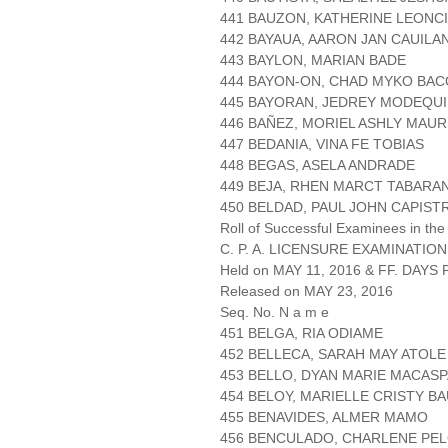
441 BAUZON, KATHERINE LEONC
442 BAYAUA, AARON JAN CAUILA
443 BAYLON, MARIAN BADE
444 BAYON-ON, CHAD MYKO BA
445 BAYORAN, JEDREY MODEQU
446 BAÑEZ, MORIEL ASHLY MAUR
447 BEDANIA, VINA FE TOBIAS
448 BEGAS, ASELA ANDRADE
449 BEJA, RHEN MARCT TABARA
450 BELDAD, PAUL JOHN CAPIS
Roll of Successful Examinees in the
C. P. A. LICENSURE EXAMINATION
Held on MAY 11, 2016 & FF. DAYS P
Released on MAY 23, 2016
Seq. No. N a m e
451 BELGA, RIA ODIAME
452 BELLECA, SARAH MAY ATOLE
453 BELLO, DYAN MARIE MACAS
454 BELOY, MARIELLE CRISTY BA
455 BENAVIDES, ALMER MAMO
456 BENCULADO, CHARLENE PE