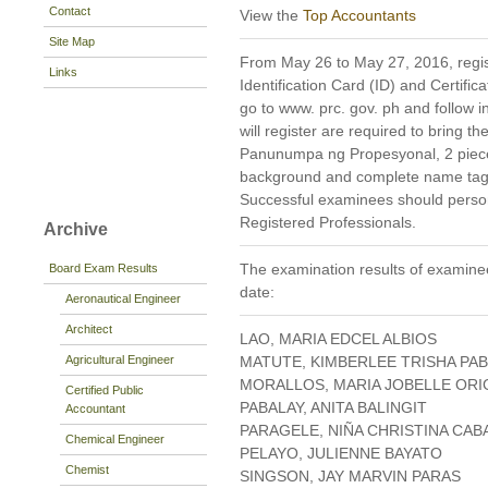
Contact
View the
Top Accountants
Site Map
From May 26 to May 27, 2016, regist
Links
Identification Card (ID) and Certific
go to www. prc. gov. ph and follow in
will register are required to bring 
Panunumpa ng Propesyonal, 2 pieces
background and complete name tag)
Successful examinees should persona
Registered Professionals.
Archive
The examination results of examinee
Board Exam Results
date:
Aeronautical Engineer
Architect
LAO, MARIA EDCEL ALBIOS
Agricultural Engineer
MATUTE, KIMBERLEE TRISHA PA
MORALLOS, MARIA JOBELLE ORI
Certified Public
PABALAY, ANITA BALINGIT
Accountant
PARAGELE, NIÑA CHRISTINA CA
Chemical Engineer
PELAYO, JULIENNE BAYATO
Chemist
SINGSON, JAY MARVIN PARAS