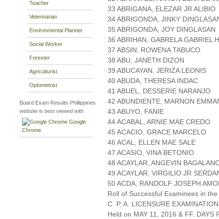
Teacher
33 ABRIGANA, ELEZAR JR ALIBIO
Veterinarian
34 ABRIGONDA, JINKY DINGLASA
35 ABRIGONDA, JOY DINGLASAN
Environmental Planner
36 ABRIHAN, GABRELA GABRIEL
Social Worker
37 ABSIN, ROWENA TABUCO
Forester
38 ABU, JANETH DIZON
39 ABUCAYAN, JERIZA LEONIS
Agriculturist
40 ABUDA, THERESA INDAC
Optometrist
41 ABUEL, DESSERIE NARANJO
42 ABUNDIENTE, MARNON EMMA
Board Exam Results Phillippines
43 ABUYO, FANIE
website is best viewed with
44 ACABAL, ARNIE MAE CREDO
Google
Chrome
45 ACACIO, GRACE MARCELO
46 ACAL, ELLEN MAE SALE
47 ACASIO, VINA BETONIO
48 ACAYLAR, ANGEVIN BAGALAN
49 ACAYLAR, VIRGILIO JR SERDA
50 ACDA, RANDOLF JOSEPH AM
Roll of Successful Examinees in the
C. P. A. LICENSURE EXAMINATION
Held on MAY 11, 2016 & FF. DAYS P