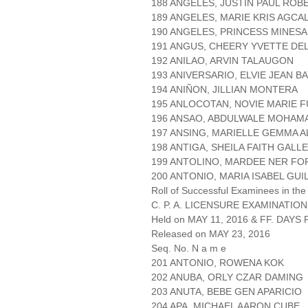
188 ANGELES, JUSTIN PAUL ROB
189 ANGELES, MARIE KRIS AGCA
190 ANGELES, PRINCESS MINESA
191 ANGUS, CHEERY YVETTE DE
192 ANILAO, ARVIN TALAUGON
193 ANIVERSARIO, ELVIE JEAN B
194 ANIÑON, JILLIAN MONTERA
195 ANLOCOTAN, NOVIE MARIE 
196 ANSAO, ABDULWALE MOHAM
197 ANSING, MARIELLE GEMMA 
198 ANTIGA, SHEILA FAITH GALL
199 ANTOLINO, MARDEE NER F
200 ANTONIO, MARIA ISABEL GU
Roll of Successful Examinees in the
C. P. A. LICENSURE EXAMINATION
Held on MAY 11, 2016 & FF. DAYS P
Released on MAY 23, 2016
Seq. No. N a m e
201 ANTONIO, ROWENA KOK
202 ANUBA, ORLY CZAR DAMING
203 ANUTA, BEBE GEN APARICIO
204 APA, MICHAEL AARON CUBE