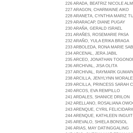
226 ARADA, BEATRIZ NICOLE AL
227 ARAGON, CHARMAINE AIKO
228 ARANETA, CYNTHIA MARIZ T
229 ARARACAP, DIANE PUGAY
230 ARAÑA, GERALD ISRAEL
231 ARAÑES, ROSEMARIE PASA
232 ARAÑO, YULA ERIKA BRAGA
233 ARBOLEDA, RONA MARIE SA
234 ARCENAL, JERA JABIL
235 ARCEO, JONATHAN TOGONO
236 ARCHIVAL, JISA OLITA
237 ARCHIVAL, RAYMARK GUMAP
238 ARCILLA, JENYLYNN MORALE
239 ARCILLA, PRINCESS SARAH 
240 ARCOS, EVA REMPILLO
241 ARDALES, SHANICE DRILON
242 ARELLANO, ROSALIANA OW
243 ARENQUE, CYRIL FELICIDARI
244 ARENQUE, KATHLEEN INGUI
245 AREVALO, SHIELA BONSOL
246 ARIAS, MAY DATINGGALING