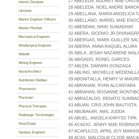
27 ABELEDA, AUDREY MAE ORO
Interior Designer
28 ABELEDA, NOEL ANDRE BARO
Librarian
29 ABELLANA, MARIA ANGELICA 
Marine Engineer Officers
30 ABELLANO, MARIEL MAE ENO
31 ABENDAN, NIKKI SUMADHAY
Master Plumber
32 ABERA, SICENIO JR DIVINAGR
Mechanical Engineer
33 ABERGAS, MARK GUILLER SA
Metallurgical Engineer
34 ABERIA, ANNA RAQUEL ALURA
35 ABILA, JESAH NAZARENE MAL
Midwife
36 ABISADO, RONEL GARCES
Mining Engineer
37 ABLEN, DARWIN GONZAGA
Naval Architect
38 ABLING, MICHELLE MEDENILL
39 ABONITALLA, HENRY VI MAG
Nutritionist Dietitian
40 ABRAHAM, RYAN ALCANTARA
Pharmacist
41 ABRAHAN, ROSANNE MONTIB
Physician
42 ABRAZALDO, RENATO SUMBA
43 ABUAN, CRIS JOHN BAUTISTA
Physical Therapist
44 ABUBAKAR, AMIL JUDDA
Radiologic Technologist
45 ABUEL, ANGELA KHRYSS TIPA
Real Estate
46 ACACIO, JENNY MAE ROBINIO
47 ACAPULCO, APRIL JOY MARAS
Sanitary Engineer
48 ACAS, MALCOLM CLYDE MACA