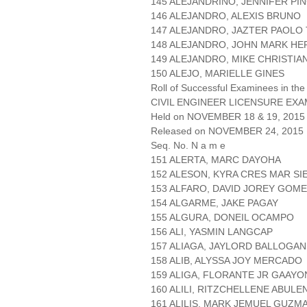
145 ALEJANDRINO, JENNIFER PI
146 ALEJANDRO, ALEXIS BRUNO
147 ALEJANDRO, JAZTER PAOLO
148 ALEJANDRO, JOHN MARK HE
149 ALEJANDRO, MIKE CHRISTIA
150 ALEJO, MARIELLE GINES
Roll of Successful Examinees in the
CIVIL ENGINEER LICENSURE EXA
Held on NOVEMBER 18 & 19, 2015 
Released on NOVEMBER 24, 2015
Seq. No. N a m e
151 ALERTA, MARC DAYOHA
152 ALESON, KYRA CRES MAR SI
153 ALFARO, DAVID JOREY GOM
154 ALGARME, JAKE PAGAY
155 ALGURA, DONEIL OCAMPO
156 ALI, YASMIN LANGCAP
157 ALIAGA, JAYLORD BALLOGAN
158 ALIB, ALYSSA JOY MERCADO
159 ALIGA, FLORANTE JR GAAYO
160 ALILI, RITZCHELLENE ABULE
161 ALILIS, MARK JEMUEL GUZM