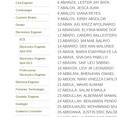
6 ABAINZA, LESTER JAY BATA
Civil Engineer
7 ABALON, JESCA JUAN
Criminologist
8 ABALOS, DIANA REYES
Customs Broker
9 ABALOS, KIRBY ABSOLOR
10 ABAN, AXL KRIZZ APOLINARIO
Dentist
11 ABANGAN, ELYSHA MARIE DO
Electronics Engineer
12 ABAPO, ZANDRO BALLESTER
ECE
13 ABARIDO, MA MAE BALAYO
14 ABARRO, DEE ANN MALUNES
Electronics Engineer
April 2011
15 ABAYA, MARIA ESMYRNA FE L
16 ABAYA, SIVA DAS PABILLO
Electronics Engineer
17 ABAYAN, SAIF LEO SABINO
April 2013
18 ABAYON, LEVI JR LEONARDO
Professional
19 ABBILANI, BHENJHAN ISMAEL
Electronics Engineer
20 ABDON, NIKKI VINEZZA CAPILI
Electrical Engineer
21 ABDUL, WAHID KUMAM
Fisheries Technologist
22 ABDULA, SALIM ESMULA
23 ABDULLAH, ALBENMAR MAM
Geodetic Engineer
24 ABDULLAH, BENJAMEN PEND
Geologist
25 ABDULMAJID, MOHAMMAD MU
Guidance Counselor
26 ABEDANIA, JUSTIN ERIC BAL