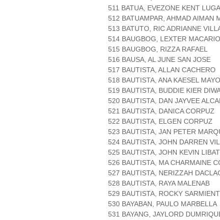
511 BATUA, EVEZONE KENT LUG
512 BATUAMPAR, AHMAD AIMAN
513 BATUTO, RIC ADRIANNE VILL
514 BAUGBOG, LEXTER MACARI
515 BAUGBOG, RIZZA RAFAEL
516 BAUSA, AL JUNE SAN JOSE
517 BAUTISTA, ALLAN CACHERO
518 BAUTISTA, ANA KAESEL MAY
519 BAUTISTA, BUDDIE KIER DIW
520 BAUTISTA, DAN JAYVEE ALC
521 BAUTISTA, DANICA CORPUZ
522 BAUTISTA, ELGEN CORPUZ
523 BAUTISTA, JAN PETER MAR
524 BAUTISTA, JOHN DARREN VI
525 BAUTISTA, JOHN KEVIN LIBA
526 BAUTISTA, MA CHARMAINE C
527 BAUTISTA, NERIZZAH DACLA
528 BAUTISTA, RAYA MALENAB
529 BAUTISTA, ROCKY SARMIEN
530 BAYABAN, PAULO MARBELLA
531 BAYANG, JAYLORD DUMRIQU