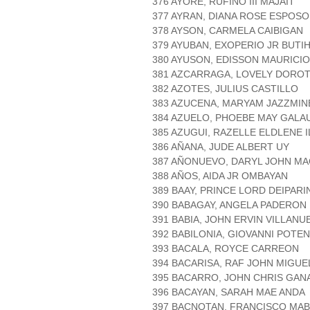
376 AYORE, RUFINO III MAJAIT
377 AYRAN, DIANA ROSE ESPOSO
378 AYSON, CARMELA CAIBIGAN
379 AYUBAN, EXOPERIO JR BUTI
380 AYUSON, EDISSON MAURICIO
381 AZCARRAGA, LOVELY DORO
382 AZOTES, JULIUS CASTILLO
383 AZUCENA, MARYAM JAZZMIN
384 AZUELO, PHOEBE MAY GALA
385 AZUGUI, RAZELLE ELDLENE 
386 AÑANA, JUDE ALBERT UY
387 AÑONUEVO, DARYL JOHN MA
388 AÑOS, AIDA JR OMBAYAN
389 BAAY, PRINCE LORD DEIPARI
390 BABAGAY, ANGELA PADERON
391 BABIA, JOHN ERVIN VILLANU
392 BABILONIA, GIOVANNI POTE
393 BACALA, ROYCE CARREON
394 BACARISA, RAF JOHN MIGUE
395 BACARRO, JOHN CHRIS GAN
396 BACAYAN, SARAH MAE ANDA
397 BACNOTAN, FRANCISCO MAB