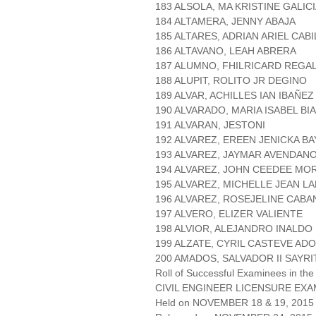
183 ALSOLA, MA KRISTINE GALIC
184 ALTAMERA, JENNY ABAJA
185 ALTARES, ADRIAN ARIEL CAB
186 ALTAVANO, LEAH ABRERA
187 ALUMNO, FHILRICARD REGA
188 ALUPIT, ROLITO JR DEGINO
189 ALVAR, ACHILLES IAN IBAÑEZ
190 ALVARADO, MARIA ISABEL BI
191 ALVARAN, JESTONI
192 ALVAREZ, EREEN JENICKA B
193 ALVAREZ, JAYMAR AVENDAN
194 ALVAREZ, JOHN CEEDEE M
195 ALVAREZ, MICHELLE JEAN L
196 ALVAREZ, ROSEJELINE CAB
197 ALVERO, ELIZER VALIENTE
198 ALVIOR, ALEJANDRO INALDO
199 ALZATE, CYRIL CASTEVE AD
200 AMADOS, SALVADOR II SAYRI
Roll of Successful Examinees in the
CIVIL ENGINEER LICENSURE EXA
Held on NOVEMBER 18 & 19, 2015 