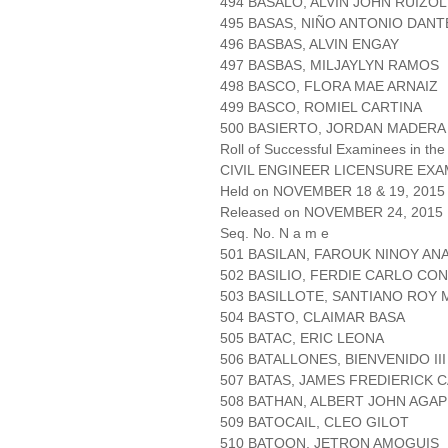
494 BASALO, ALVIN JOHN RUIZOL
495 BASAS, NIÑO ANTONIO DANT
496 BASBAS, ALVIN ENGAY
497 BASBAS, MILJAYLYN RAMOS
498 BASCO, FLORA MAE ARNAIZ
499 BASCO, ROMIEL CARTINA
500 BASIERTO, JORDAN MADERA
Roll of Successful Examinees in the
CIVIL ENGINEER LICENSURE EXA
Held on NOVEMBER 18 & 19, 2015 
Released on NOVEMBER 24, 2015
Seq. No. N a m e
501 BASILAN, FAROUK NINOY AN
502 BASILIO, FERDIE CARLO CO
503 BASILLOTE, SANTIANO ROY
504 BASTO, CLAIMAR BASA
505 BATAC, ERIC LEONA
506 BATALLONES, BIENVENIDO III
507 BATAS, JAMES FREDIERICK 
508 BATHAN, ALBERT JOHN AGAP
509 BATOCAIL, CLEO GILOT
510 BATOON, JETRON AMOGUIS