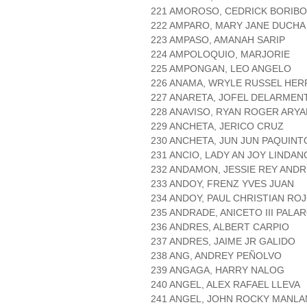
221 AMOROSO, CEDRICK BORIB
222 AMPARO, MARY JANE DUCHA
223 AMPASO, AMANAH SARIP
224 AMPOLOQUIO, MARJORIE
225 AMPONGAN, LEO ANGELO
226 ANAMA, WRYLE RUSSEL HER
227 ANARETA, JOFEL DELARMEN
228 ANAVISO, RYAN ROGER ARYA
229 ANCHETA, JERICO CRUZ
230 ANCHETA, JUN JUN PAQUINT
231 ANCIO, LADY AN JOY LINDA
232 ANDAMON, JESSIE REY ANDR
233 ANDOY, FRENZ YVES JUAN
234 ANDOY, PAUL CHRISTIAN RO
235 ANDRADE, ANICETO III PALA
236 ANDRES, ALBERT CARPIO
237 ANDRES, JAIME JR GALIDO
238 ANG, ANDREY PEÑOLVO
239 ANGAGA, HARRY NALOG
240 ANGEL, ALEX RAFAEL LLEVA
241 ANGEL, JOHN ROCKY MANLA