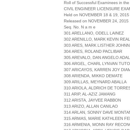
Roll of Successful Examinees in the
CIVIL ENGINEER LICENSURE EXA
Held on NOVEMBER 18 & 19, 2015 
Released on NOVEMBER 24, 2015
Seq. No. N a m e
301 ARELLANO, ODELL LAINEZ
302 ARENILLO, MARK KEVIN REA
303 ARES, MARK LISTHER JOHN
304 ARES, ROLAND PACLIBAR
305 AREVALO, DAN ANGELO ADAL
306 ARGEL, CHARL LYNVAN TUTO
307 ARICAYOS, KARREN JOY DI
308 ARIENDA, MIKKO DEMATE
309 ARILLAS, MEYNARD ABALLA
310 ARIOLA, ALDRICH DE TORRE
311 ARIP, AL-AZIZ JAMANG
312 ARISTA, JAYVEE RABBON
313 ARIZO, ALLAN CANILAO
314 ARLAN, SONNY DAVE MONT
315 ARMAS, MARIE KATHLEEN F
316 ARMENIA, MONN RAY RECO