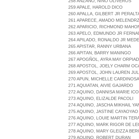
258 ANZANO, NIÑO OLIVEROS
259 APALE, HAROLD DICO
260 APALLA, GILBERT JR PERALT
261 APARECE, AMADO MELENDR
262 APARICIO, RICHMOND MAHO
263 APELO, EDMUNDO JR FERN
264 APILADO, RONALDO JR MED
265 APISTAR, RANNY URBANA
266 APITAN, BARRY MANINGO
267 APOGÑOL, AYRA MAY ORPIA
268 APOSTOL, JOELY CHARM O
269 APOSTOL, JOHN LAUREN JUL
270 APUN, MICHELLE CARDINOS
271 AQUIATAN, AIVIE GAJARDO
272 AQUINO, DANNISA MARIE ICO
273 AQUINO, ELIZALDE PACOLI
274 AQUINO, JASCHA MIKHAIL YA
275 AQUINO, JASTINE CAYAOYAO
276 AQUINO, LOUIE MARTIN TER
277 AQUINO, MARK RIGOR DE L
278 AQUINO, MARY GLEIZZA BE
279 AQUINO, ROBERT DURAN