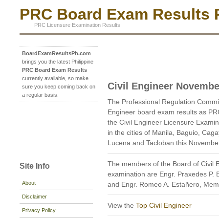
PRC Board Exam Results P
PRC Licensure Examination Results
BoardExamResultsPh.com
brings you the latest Philippine
PRC Board Exam Results
currently available, so make
Civil Engineer Novembe
sure you keep coming back on
a regular basis.
The Professional Regulation Commi
Engineer board exam results as PR
the Civil Engineer Licensure Examin
in the cities of Manila, Baguio, Cag
Lucena and Tacloban this Novembe
The members of the Board of Civil 
Site Info
examination are Engr. Praxedes P. 
About
and Engr. Romeo A. Estañero, Mem
Disclaimer
View the
Top Civil Engineer
Privacy Policy