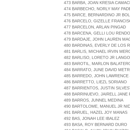
473 BARBA, JOAN KRESIA CAMA
474 BARBECHO, NORLY MAY PAD
475 BARCE, BERNARDINO JR BOL
476 BARCELO, GIZELLE FRANCI
477 BARCELON, ARLAN PINGAD
478 BARCENA, GELLI LOU REND
479 BARDAJE, JOHN LAUREN MA
480 BARDINAS, EVERLY DE LOS 
481 BARLIS, MICHAEL IRVIN ME
482 BARLISO, LORETO JR LANG
483 BAROTIL, MARLON BALATER
484 BARRATO, JUNE DAVID MET
485 BARREDO, JOHN LAWRENCE
486 BARRETTO, LIEZL SORIANO
487 BARRIENTOS, JUSTIN SILVE
488 BARRINUEVO, JAIRELL JANE
489 BARROS, JUNNEL MEDINA
490 BARTOLOME, MANUEL JR NI
491 BARUEL, HAZEL JOY MANAS
492 BAS, JONAH LEE IBALEZ
493 BASA, ROY BERNARD DURO