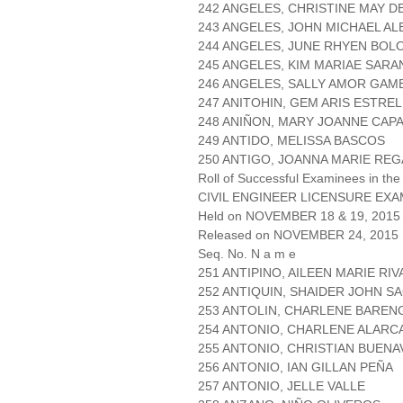
242 ANGELES, CHRISTINE MAY D
243 ANGELES, JOHN MICHAEL AL
244 ANGELES, JUNE RHYEN BOL
245 ANGELES, KIM MARIAE SAR
246 ANGELES, SALLY AMOR GAM
247 ANITOHIN, GEM ARIS ESTRE
248 ANIÑON, MARY JOANNE CAP
249 ANTIDO, MELISSA BASCOS
250 ANTIGO, JOANNA MARIE REG
Roll of Successful Examinees in the
CIVIL ENGINEER LICENSURE EXA
Held on NOVEMBER 18 & 19, 2015 
Released on NOVEMBER 24, 2015
Seq. No. N a m e
251 ANTIPINO, AILEEN MARIE RI
252 ANTIQUIN, SHAIDER JOHN S
253 ANTOLIN, CHARLENE BAREN
254 ANTONIO, CHARLENE ALARC
255 ANTONIO, CHRISTIAN BUEN
256 ANTONIO, IAN GILLAN PEÑA
257 ANTONIO, JELLE VALLE