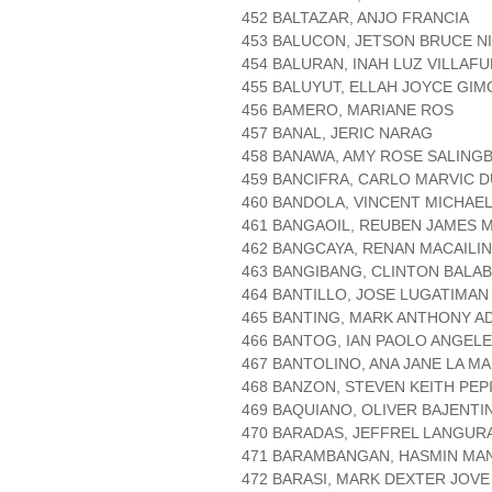
452 BALTAZAR, ANJO FRANCIA
453 BALUCON, JETSON BRUCE N
454 BALURAN, INAH LUZ VILLAF
455 BALUYUT, ELLAH JOYCE GI
456 BAMERO, MARIANE ROS
457 BANAL, JERIC NARAG
458 BANAWA, AMY ROSE SALING
459 BANCIFRA, CARLO MARVIC 
460 BANDOLA, VINCENT MICHAEL
461 BANGAOIL, REUBEN JAMES
462 BANGCAYA, RENAN MACAILI
463 BANGIBANG, CLINTON BALA
464 BANTILLO, JOSE LUGATIMAN
465 BANTING, MARK ANTHONY A
466 BANTOG, IAN PAOLO ANGEL
467 BANTOLINO, ANA JANE LA M
468 BANZON, STEVEN KEITH PEP
469 BAQUIANO, OLIVER BAJENTI
470 BARADAS, JEFFREL LANGUR
471 BARAMBANGAN, HASMIN MA
472 BARASI, MARK DEXTER JOVE