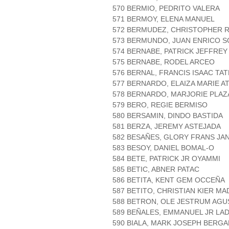
570 BERMIO, PEDRITO VALERA
571 BERMOY, ELENA MANUEL
572 BERMUDEZ, CHRISTOPHER R
573 BERMUNDO, JUAN ENRICO S
574 BERNABE, PATRICK JEFFRE
575 BERNABE, RODEL ARCEO
576 BERNAL, FRANCIS ISAAC TAT
577 BERNARDO, ELAIZA MARIE A
578 BERNARDO, MARJORIE PLAZ
579 BERO, REGIE BERMISO
580 BERSAMIN, DINDO BASTIDA
581 BERZA, JEREMY ASTEJADA
582 BESAÑES, GLORY FRANS JA
583 BESOY, DANIEL BOMAL-O
584 BETE, PATRICK JR OYAMMI
585 BETIC, ABNER PATAC
586 BETITA, KENT GEM OCCEÑA
587 BETITO, CHRISTIAN KIER M
588 BETRON, OLE JESTRUM AGU
589 BEÑALES, EMMANUEL JR LA
590 BIALA, MARK JOSEPH BERGA