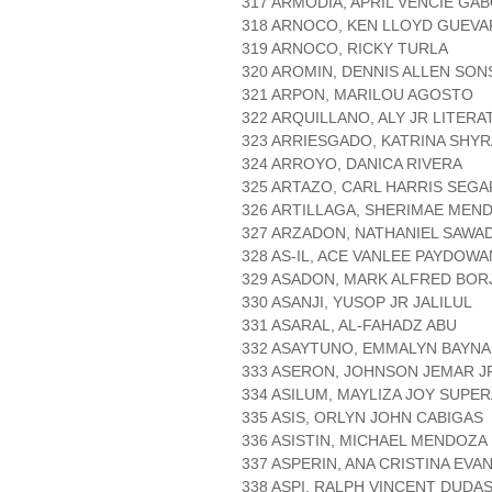
317 ARMODIA, APRIL VENCIE GA
318 ARNOCO, KEN LLOYD GUEV
319 ARNOCO, RICKY TURLA
320 AROMIN, DENNIS ALLEN SO
321 ARPON, MARILOU AGOSTO
322 ARQUILLANO, ALY JR LITERA
323 ARRIESGADO, KATRINA SHYR
324 ARROYO, DANICA RIVERA
325 ARTAZO, CARL HARRIS SEG
326 ARTILLAGA, SHERIMAE MEN
327 ARZADON, NATHANIEL SAWA
328 AS-IL, ACE VANLEE PAYDOWA
329 ASADON, MARK ALFRED BOR
330 ASANJI, YUSOP JR JALILUL
331 ASARAL, AL-FAHADZ ABU
332 ASAYTUNO, EMMALYN BAYNA
333 ASERON, JOHNSON JEMAR J
334 ASILUM, MAYLIZA JOY SUPE
335 ASIS, ORLYN JOHN CABIGAS
336 ASISTIN, MICHAEL MENDOZA
337 ASPERIN, ANA CRISTINA EVA
338 ASPI, RALPH VINCENT DUDA