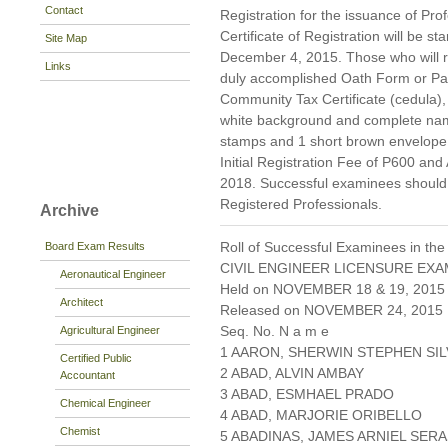
Contact
Registration for the issuance of Prof
Certificate of Registration will be s
Site Map
December 4, 2015. Those who will reg
Links
duly accomplished Oath Form or P
Community Tax Certificate (cedula), 
white background and complete nam
stamps and 1 short brown envelope 
Initial Registration Fee of P600 and
2018. Successful examinees should p
Registered Professionals.
Archive
Roll of Successful Examinees in the
Board Exam Results
CIVIL ENGINEER LICENSURE EXA
Aeronautical Engineer
Held on NOVEMBER 18 & 19, 2015 
Architect
Released on NOVEMBER 24, 2015
Seq. No. N a m e
Agricultural Engineer
1 AARON, SHERWIN STEPHEN SI
Certified Public
2 ABAD, ALVIN AMBAY
Accountant
3 ABAD, ESMHAEL PRADO
Chemical Engineer
4 ABAD, MARJORIE ORIBELLO
Chemist
5 ABADINAS, JAMES ARNIEL SER