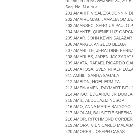
Released on NOVEMBER 24, 2015
Seq. No. N a m e
201 AMAHIT, VISALEXA DONNIN 
202 AMAIROMAG, JAMALIA OMBA
203 AMANSEC, SERGIUS PAULO 
204 AMANTE, QUENIE LUZ GARCI
205 AMAR, JOHN KEVIN SALAZAR
206 AMARGO, ANGELO BELGA
207 AMARILLE, JERALDINE FER
208 AMARLES, JAREN JAY ZARAT
209 AMATA, RAFAEL RICARDO GA
210 AMATOSA, SVEN RHALP LOZ
211 AMBIL, SARHA SAGALA
212 AMBION, NOEL ERMITA
213 AMEN-AMEN, RAYMART BITU
214 AMIGO, EDGARDO JR DUML
215 AMIL, ABDUL AZIZ YUSOP
216 AMO, ANNA MARIE BALYOYO
217 AMOLAN, BAI SITTIE SHEEN
218 AMOR, RITCHMOND CORDE
219 AMORA, VIEN CARLO MALAB
220 AMORES, JOSEPH CASAS