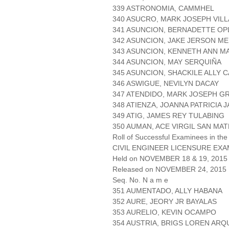
339 ASTRONOMIA, CAMMHEL
340 ASUCRO, MARK JOSEPH VIL
341 ASUNCION, BERNADETTE OP
342 ASUNCION, JAKE JERSON ME
343 ASUNCION, KENNETH ANN M
344 ASUNCION, MAY SERQUIÑA
345 ASUNCION, SHACKILE ALLY 
346 ASWIGUE, NEVILYN DACAY
347 ATENDIDO, MARK JOSEPH G
348 ATIENZA, JOANNA PATRICIA J
349 ATIG, JAMES REY TULABING
350 AUMAN, ACE VIRGIL SAN MA
Roll of Successful Examinees in the
CIVIL ENGINEER LICENSURE EXA
Held on NOVEMBER 18 & 19, 2015 
Released on NOVEMBER 24, 2015
Seq. No. N a m e
351 AUMENTADO, ALLY HABANA
352 AURE, JEORY JR BAYALAS
353 AURELIO, KEVIN OCAMPO
354 AUSTRIA, BRIGS LOREN ARQ