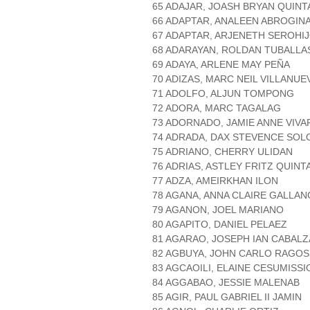
65 ADAJAR, JOASH BRYAN QUINT
66 ADAPTAR, ANALEEN ABROGIN
67 ADAPTAR, ARJENETH SEROHI
68 ADARAYAN, ROLDAN TUBALLA
69 ADAYA, ARLENE MAY PEÑA
70 ADIZAS, MARC NEIL VILLANUE
71 ADOLFO, ALJUN TOMPONG
72 ADORA, MARC TAGALAG
73 ADORNADO, JAMIE ANNE VIVA
74 ADRADA, DAX STEVENCE SO
75 ADRIANO, CHERRY ULIDAN
76 ADRIAS, ASTLEY FRITZ QUINT
77 ADZA, AMEIRKHAN ILON
78 AGANA, ANNA CLAIRE GALLAN
79 AGANON, JOEL MARIANO
80 AGAPITO, DANIEL PELAEZ
81 AGARAO, JOSEPH IAN CABALZ
82 AGBUYA, JOHN CARLO RAGOS
83 AGCAOILI, ELAINE CESUMISSI
84 AGGABAO, JESSIE MALENAB
85 AGIR, PAUL GABRIEL II JAMIN