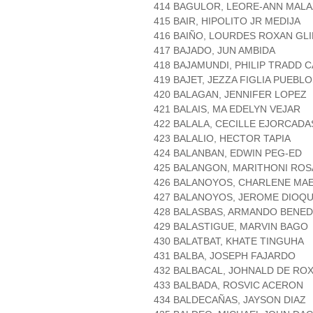
414 BAGULOR, LEORE-ANN MAL
415 BAIR, HIPOLITO JR MEDIJA
416 BAIÑO, LOURDES ROXAN GL
417 BAJADO, JUN AMBIDA
418 BAJAMUNDI, PHILIP TRADD
419 BAJET, JEZZA FIGLIA PUEBL
420 BALAGAN, JENNIFER LOPEZ
421 BALAIS, MA EDELYN VEJAR
422 BALALA, CECILLE EJORCADA
423 BALALIO, HECTOR TAPIA
424 BALANBAN, EDWIN PEG-ED
425 BALANGON, MARITHONI ROS
426 BALANOYOS, CHARLENE MA
427 BALANOYOS, JEROME DIOQ
428 BALASBAS, ARMANDO BENED
429 BALASTIGUE, MARVIN BAGO
430 BALATBAT, KHATE TINGUHA
431 BALBA, JOSEPH FAJARDO
432 BALBACAL, JOHNALD DE RO
433 BALBADA, ROSVIC ACERON
434 BALDECAÑAS, JAYSON DIAZ