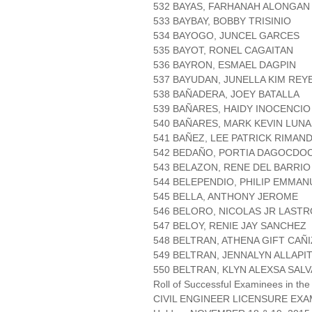
532 BAYAS, FARHANAH ALONGAN
533 BAYBAY, BOBBY TRISINIO
534 BAYOGO, JUNCEL GARCES
535 BAYOT, RONEL CAGAITAN
536 BAYRON, ESMAEL DAGPIN
537 BAYUDAN, JUNELLA KIM REY
538 BAÑADERA, JOEY BATALLA
539 BAÑARES, HAIDY INOCENCIO
540 BAÑARES, MARK KEVIN LUNA
541 BAÑEZ, LEE PATRICK RIMAN
542 BEDAÑO, PORTIA DAGOCDO
543 BELAZON, RENE DEL BARRIO
544 BELEPENDIO, PHILIP EMMAN
545 BELLA, ANTHONY JEROME
546 BELORO, NICOLAS JR LAST
547 BELOY, RENIE JAY SANCHEZ
548 BELTRAN, ATHENA GIFT CAÑ
549 BELTRAN, JENNALYN ALLAPI
550 BELTRAN, KLYN ALEXSA SAL
Roll of Successful Examinees in the
CIVIL ENGINEER LICENSURE EXA