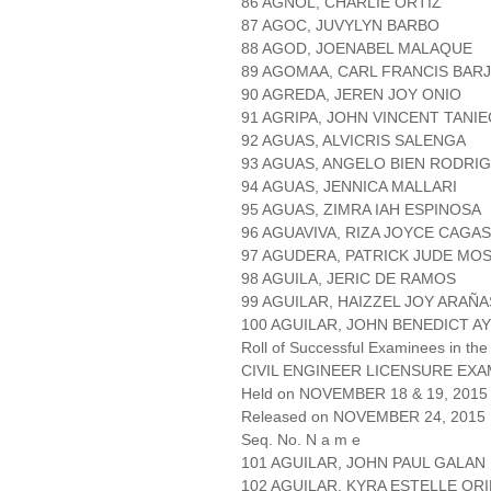
86 AGNOL, CHARLIE ORTIZ
87 AGOC, JUVYLYN BARBO
88 AGOD, JOENABEL MALAQUE
89 AGOMAA, CARL FRANCIS BAR
90 AGREDA, JEREN JOY ONIO
91 AGRIPA, JOHN VINCENT TANI
92 AGUAS, ALVICRIS SALENGA
93 AGUAS, ANGELO BIEN RODRI
94 AGUAS, JENNICA MALLARI
95 AGUAS, ZIMRA IAH ESPINOSA
96 AGUAVIVA, RIZA JOYCE CAGAS
97 AGUDERA, PATRICK JUDE MO
98 AGUILA, JERIC DE RAMOS
99 AGUILAR, HAIZZEL JOY ARAÑA
100 AGUILAR, JOHN BENEDICT 
Roll of Successful Examinees in the
CIVIL ENGINEER LICENSURE EXA
Held on NOVEMBER 18 & 19, 2015 
Released on NOVEMBER 24, 2015
Seq. No. N a m e
101 AGUILAR, JOHN PAUL GALAN
102 AGUILAR, KYRA ESTELLE OR