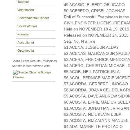
Teacher
49 ACASIO, ELBERT OBLIGADO
Veterinarian
50 ACEBEDO, CRISEL JOCANAS
Roll of Successful Examinees in the
Environmental Planner
CIVIL ENGINEER LICENSURE EXA
Social Worker
Held on NOVEMBER 18 & 19, 2015 
Forester
Released on NOVEMBER 24, 2015
Seq. No. N a m e
Agriculturist
51 ACENA, JESSIE JR ALDAY
Optometrist
52 ACENAS, GALICANO JR SAJUL
53 ACERA, FREDERICK MENDOZA
Board Exam Results Phillippines
54 ACERO, CHRISTIAN MICHAEL 
website is best viewed with
55 ACOB, NEIL PATRICK ISLA
Google
Chrome
56 ACOL, BERNICE MARIE VICEN
57 ACORDA, GERBERT LINOGAO
58 ACORDA, JOANA CEL DELA CR
59 ACOSTA, DAVE ANDREW SIDO
60 ACOSTA, EFFIE MAE CRISCEL
61 ACOSTA, JONATHAN JR VIGAN
62 ACOSTA, NEIL KEVIN EBBA
63 ACOSTA, RIZZALYNN MANUEL
64 ADA, MAYBELLE PROTACIO