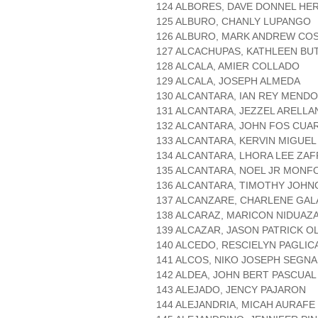
124 ALBORES, DAVE DONNEL HE
125 ALBURO, CHANLY LUPANGO
126 ALBURO, MARK ANDREW CO
127 ALCACHUPAS, KATHLEEN BU
128 ALCALA, AMIER COLLADO
129 ALCALA, JOSEPH ALMEDA
130 ALCANTARA, IAN REY MEND
131 ALCANTARA, JEZZEL ARELLA
132 ALCANTARA, JOHN FOS CUA
133 ALCANTARA, KERVIN MIGUEL
134 ALCANTARA, LHORA LEE ZAF
135 ALCANTARA, NOEL JR MONF
136 ALCANTARA, TIMOTHY JOHN
137 ALCANZARE, CHARLENE GA
138 ALCARAZ, MARICON NIDUAZ
139 ALCAZAR, JASON PATRICK O
140 ALCEDO, RESCIELYN PAGLI
141 ALCOS, NIKO JOSEPH SEGN
142 ALDEA, JOHN BERT PASCUAL
143 ALEJADO, JENCY PAJARON
144 ALEJANDRIA, MICAH AURAFE