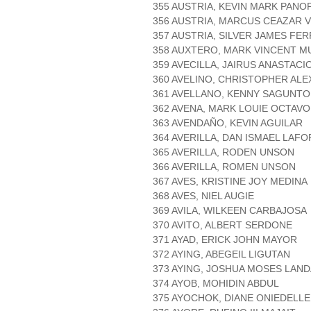
355 AUSTRIA, KEVIN MARK PANO
356 AUSTRIA, MARCUS CEAZAR V
357 AUSTRIA, SILVER JAMES FE
358 AUXTERO, MARK VINCENT 
359 AVECILLA, JAIRUS ANASTACI
360 AVELINO, CHRISTOPHER ALE
361 AVELLANO, KENNY SAGUNTO
362 AVENA, MARK LOUIE OCTAVO
363 AVENDAÑO, KEVIN AGUILAR
364 AVERILLA, DAN ISMAEL LAF
365 AVERILLA, RODEN UNSON
366 AVERILLA, ROMEN UNSON
367 AVES, KRISTINE JOY MEDINA
368 AVES, NIEL AUGIE
369 AVILA, WILKEEN CARBAJOSA
370 AVITO, ALBERT SERDONE
371 AYAD, ERICK JOHN MAYOR
372 AYING, ABEGEIL LIGUTAN
373 AYING, JOSHUA MOSES LAN
374 AYOB, MOHIDIN ABDUL
375 AYOCHOK, DIANE ONIEDELL