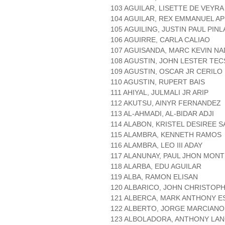
103 AGUILAR, LISETTE DE VEYRA
104 AGUILAR, REX EMMANUEL AP
105 AGUILING, JUSTIN PAUL PINL
106 AGUIRRE, CARLA CALIAO
107 AGUISANDA, MARC KEVIN NA
108 AGUSTIN, JOHN LESTER TE
109 AGUSTIN, OSCAR JR CERILO
110 AGUSTIN, RUPERT BAIS
111 AHIYAL, JULMALI JR ARIP
112 AKUTSU, AINYR FERNANDEZ
113 AL-AHMADI, AL-BIDAR ADJI
114 ALABON, KRISTEL DESIREE 
115 ALAMBRA, KENNETH RAMOS
116 ALAMBRA, LEO III ADAY
117 ALANUNAY, PAUL JHON MON
118 ALARBA, EDU AGUILAR
119 ALBA, RAMON ELISAN
120 ALBARICO, JOHN CHRISTOP
121 ALBERCA, MARK ANTHONY 
122 ALBERTO, JORGE MARCIAN
123 ALBOLADORA, ANTHONY LA