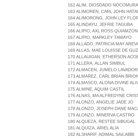
162 ALIM, DIOSDADO NOCOMUR
163 ALIMOREN, CARL JOHN HAT
164 ALIMORONG, JOHN LEY FLO
165 ALINDAYU, JEFRIE TAGUBA
166 ALIPIO, AXL ROSS QUIAMZON
167 ALIPIO, MARKLEY TAMAYO
168 ALLADO, PATRICIA MAY AREV
169 ALLAS, MAE LOUISSE DE GU
170 ALLAUIGAN, ETHERSON ACO
171 ALLERA, ALLAN SIMBUL
172 ALMACEN, JUMELO LAVADOR
173 ALMAREZ, CARL BRIAN BRIO
174 ALMASCO, ALONA DIVINE ALI
175 ALMINE, AQUIM CASTIL
176 ALNAS, MA ALFREDYNE CRI
177 ALONZO, ANGELIE JADE JO
178 ALONZO, JOSEPH DANE MA
179 ALONZO, MINERVA CASTRO
180 ALQUEZA, RESTEE SIBUGAL
181 ALQUIZA, ARIEL ALIA
182 ALSHARIF, ADIMAL SAILABBI