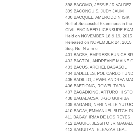
398 BACOMO, JESSIE JR VALDEZ
399 BACONGUIS, JUDY JAUM
400 BACQUEL, AMERODDIN ISIK
Roll of Successful Examinees in the
CIVIL ENGINEER LICENSURE EXA
Held on NOVEMBER 18 & 19, 2015 
Released on NOVEMBER 24, 2015
Seq. No. N a m e
401 BACSA, EMPRESS EUNICE B
402 BACTOL, ANDREANE MAINE 
403 BACUS, ARCHEL BAGASOL
404 BADELLES, POL CARLO TUN
405 BADILLO, JEWEL ANDREA M
406 BAETIONG, ROWEL TAPIA
407 BAGADIONG, ARTURO III ST
408 BAGALACSA, J-GO GUIRIBA
409 BAGANG, NERI NELLE YUTUC
410 BAGAY, EMMANUEL BUTCH 
411 BAGAY, IRMA DE LOS REYES
412 BAGUIO, JESSITO JR MAGAL
413 BAGUITAN, ELEAZAR LEAL