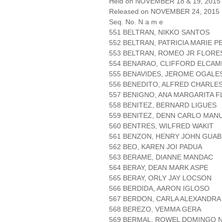
Held on NOVEMBER 18 & 19, 2015 
Released on NOVEMBER 24, 2015
Seq. No. N a m e
551 BELTRAN, NIKKO SANTOS
552 BELTRAN, PATRICIA MARIE P
553 BELTRAN, ROMEO JR FLORE
554 BENARAO, CLIFFORD ELCAM
555 BENAVIDES, JEROME OGALE
556 BENEDITO, ALFRED CHARLE
557 BENIGNO, ANA MARGARITA 
558 BENITEZ, BERNARD LIGUES
559 BENITEZ, DENN CARLO MAN
560 BENTRES, WILFRED WAKIT
561 BENZON, HENRY JOHN GUAB
562 BEO, KAREN JOI PADUA
563 BERAME, DIANNE MANDAC
564 BERAY, DEAN MARK ASPE
565 BERAY, ORLY JAY LOCSON
566 BERDIDA, AARON IGLOSO
567 BERDON, CARLA ALEXANDRA
568 BEREZO, VEMMA GERA
569 BERMAL, ROWEL DOMINGO 