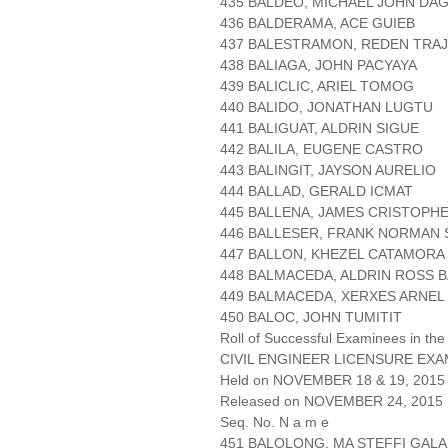
435 BALDEO, MICHAEL JOHN DA
436 BALDERAMA, ACE GUIEB
437 BALESTRAMON, REDEN TRAJ
438 BALIAGA, JOHN PACYAYA
439 BALICLIC, ARIEL TOMOG
440 BALIDO, JONATHAN LUGTU
441 BALIGUAT, ALDRIN SIGUE
442 BALILA, EUGENE CASTRO
443 BALINGIT, JAYSON AURELIO
444 BALLAD, GERALD ICMAT
445 BALLENA, JAMES CRISTOPH
446 BALLESER, FRANK NORMAN
447 BALLON, KHEZEL CATAMORA
448 BALMACEDA, ALDRIN ROSS B
449 BALMACEDA, XERXES ARNEL
450 BALOC, JOHN TUMITIT
Roll of Successful Examinees in the
CIVIL ENGINEER LICENSURE EXA
Held on NOVEMBER 18 & 19, 2015 
Released on NOVEMBER 24, 2015
Seq. No. N a m e
451 BALOLONG, MA STEFFI GAL