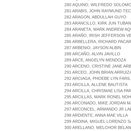
280 AQUINO, WILFREDO SOLOM
281 ARABIS, JOHN RAYMUND TE
282 ARAGON, ABDULLAH GUYO
283 ARANCILLO, KIRK JUN TUBAN
284 ARANETA, MARK ANDREW AQ
285 ARAÑO, IRISH JEFFERSON 
286 ARBELLERA, RICHARD PACA
287 ARBENIO, JAYSON ALBIN
288 ARCAÑO, ALVIN JAVILLO
289 ARCE, ANGELYN MENDOZA
290 ARCENO, CRISTINE JANE AR
291 ARCEO, JOHN BRIAN ARRUIZ
292 ARCIAGA, PHOEBE LYN FARI
293 ARCILLA, ALLENE BAUTISTA
294 ARCILLA, CHRISMAE LISA PA
295 ARCILLAS, MARK RONEL NO
296 ARCONADO, MIKE JORDAN 
297 ARCONCEL, ARMANDO JR L
298 ARDIENTE, ANNA MAE VILLA
299 ARDINA, MIGUEL LORENZO 
300 ARELLANO, MELCHOR BELA